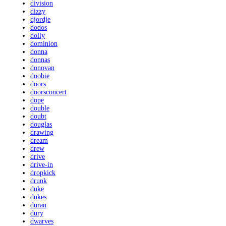
division
dizzy
djordje
dodos
dolly
dominion
donna
donnas
donovan
doobie
doors
doorsconcert
dope
double
doubt
douglas
drawing
dream
drew
drive
drive-in
dropkick
drunk
duke
dukes
duran
dury
dwarves