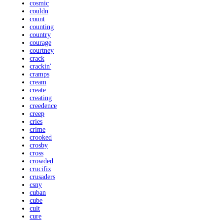
cosmic
couldn
count
counting
country
courage
courtney
crack
crackin'
cramps
cream
create
creating
creedence
creep
cries
crime
crooked
crosby
cross
crowded
crucifix
crusaders
csny
cuban
cube
cult
cure