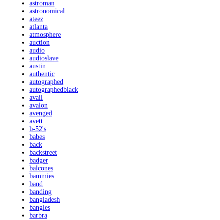
astroman
astronomical
ateez
atlanta
atmosphere
auction
audio
audioslave
austin
authentic
autographed
autographedblack
avail
avalon
avenged
avett
b-52's
babes
back
backstreet
badger
balcones
bammies
band
banding
bangladesh
bangles
barbra