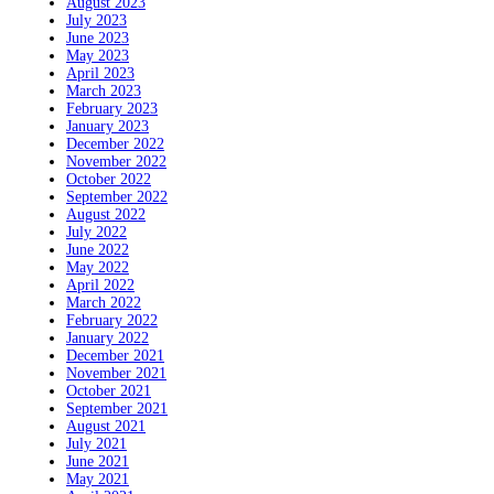
August 2023
July 2023
June 2023
May 2023
April 2023
March 2023
February 2023
January 2023
December 2022
November 2022
October 2022
September 2022
August 2022
July 2022
June 2022
May 2022
April 2022
March 2022
February 2022
January 2022
December 2021
November 2021
October 2021
September 2021
August 2021
July 2021
June 2021
May 2021