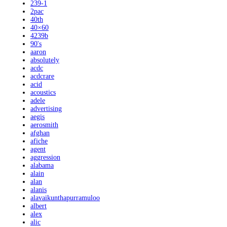
239-1
2pac
40th
40×60
4239b
90's
aaron
absolutely
acdc
acdcrare
acid
acoustics
adele
advertising
aegis
aerosmith
afghan
afiche
agent
aggression
alabama
alain
alan
alanis
alavaikunthapurramuloo
albert
alex
alic