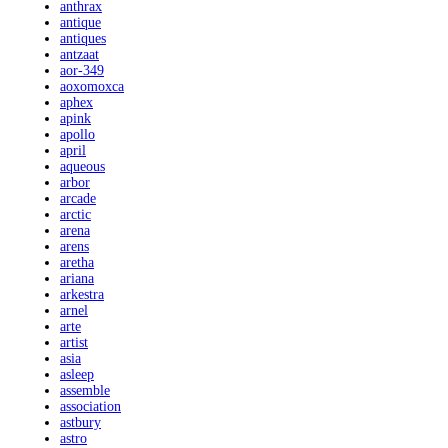
anthrax
antique
antiques
antzaat
aor-349
aoxomoxca
aphex
apink
apollo
april
aqueous
arbor
arcade
arctic
arena
arens
aretha
ariana
arkestra
arnel
arte
artist
asia
asleep
assemble
association
astbury
astro