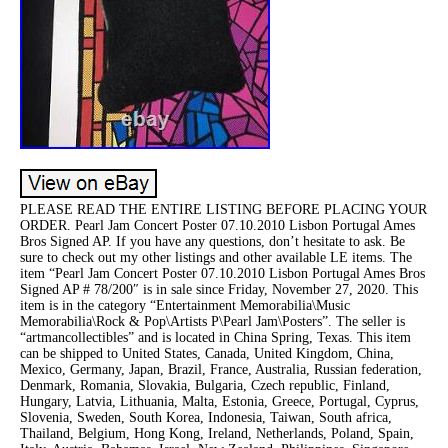
PLEASE READ THE ENTIRE LISTING BEFORE PLACING YOUR
ORDER. Pearl Jam Concert Poster 07.10.2010 Lisbon Portugal Ames
Bros Signed AP. If you have any questions, don’t hesitate to ask. Be
sure to check out my other listings and other available LE items. The
item “Pearl Jam Concert Poster 07.10.2010 Lisbon Portugal Ames Bros
Signed AP # 78/200″ is in sale since Friday, November 27, 2020. This
item is in the category “Entertainment Memorabilia\Music
Memorabilia\Rock & Pop\Artists P\Pearl Jam\Posters”. The seller is
“artmancollectibles” and is located in China Spring, Texas. This item
can be shipped to United States, Canada, United Kingdom, China,
Mexico, Germany, Japan, Brazil, France, Australia, Russian federation,
Denmark, Romania, Slovakia, Bulgaria, Czech republic, Finland,
Hungary, Latvia, Lithuania, Malta, Estonia, Greece, Portugal, Cyprus,
Slovenia, Sweden, South Korea, Indonesia, Taiwan, South africa,
Thailand, Belgium, Hong Kong, Ireland, Netherlands, Poland, Spain,