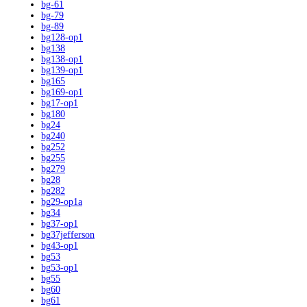
bg-61
bg-79
bg-89
bg128-op1
bg138
bg138-op1
bg139-op1
bg165
bg169-op1
bg17-op1
bg180
bg24
bg240
bg252
bg255
bg279
bg28
bg282
bg29-op1a
bg34
bg37-op1
bg37jefferson
bg43-op1
bg53
bg53-op1
bg55
bg60
bg61