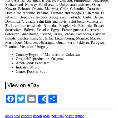
Italy, Austria, Bahamas, Israel, New Zealand, Philippines, Singapore,
Switzerland, Norway, Saudi arabia, United arab emirates, Qatar,
Kuwait, Bahrain, Croatia, Malaysia, Chile, Colombia, Costa rica,
Dominican republic, Panama, Trinidad and tobago, Guatemala, El
salvador, Honduras, Jamaica, Antigua and barbuda, Aruba, Belize,
Dominica, Grenada, Saint kitts and nevis, Saint lucia, Montserrat,
Turks and caicos islands, Barbados, Bangladesh, Bermuda, Brunei
darussalam, Bolivia, Ecuador, Egypt, French guiana, Guernsey,
Gibraltar, Guadeloupe, Iceland, Jersey, Jordan, Cambodia, Cayman
islands, Liechtenstein, Sri lanka, Luxembourg, Monaco, Macao,
Martinique, Maldives, Nicaragua, Oman, Peru, Pakistan, Paraguay,
Reunion, Viet nam, Uruguay.
Country/Region of Manufacture: Unknown
Original/Reproduction: Original
Artist/Band: Pearl Jam
Industry: Music
Genre: Rock & Pop
Facebook
Twitter
Email
Share
Share
ames
bros
concert
lisbon
pearl
portugal
poster
signed