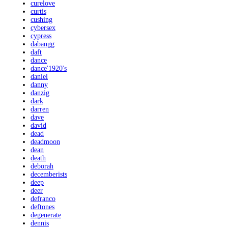
curelove
curtis
cushing
cybersex
cypress
dabangg
daft
dance
dance'1920's
daniel
danny
danzig
dark
darren
dave
david
dead
deadmoon
dean
death
deborah
decemberists
deep
deer
defranco
deftones
degenerate
dennis