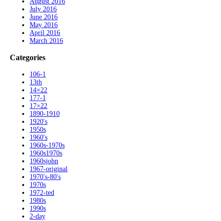
August 2016
July 2016
June 2016
May 2016
April 2016
March 2016
Categories
106-1
13th
14×22
177-1
17×22
1890-1910
1920's
1950s
1960's
1960s-1970s
1960s1970s
1960sjohn
1967-original
1970's-80's
1970s
1972-ted
1980s
1990s
2-day