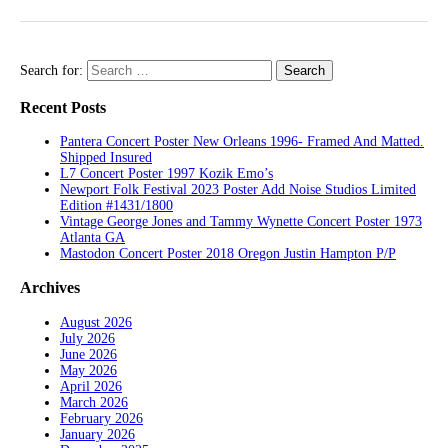
Search for:
Recent Posts
Pantera Concert Poster New Orleans 1996- Framed And Matted.
Shipped Insured
L7 Concert Poster 1997 Kozik Emo’s
Newport Folk Festival 2023 Poster Add Noise Studios Limited
Edition #1431/1800
Vintage George Jones and Tammy Wynette Concert Poster 1973
Atlanta GA
Mastodon Concert Poster 2018 Oregon Justin Hampton P/P
Archives
August 2026
July 2026
June 2026
May 2026
April 2026
March 2026
February 2026
January 2026