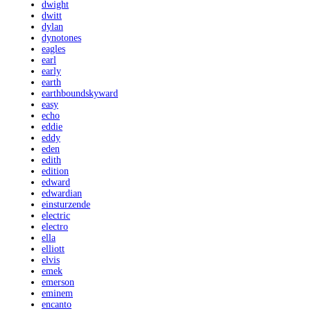
dwight
dwitt
dylan
dynotones
eagles
earl
early
earth
earthboundskyward
easy
echo
eddie
eddy
eden
edith
edition
edward
edwardian
einsturzende
electric
electro
ella
elliott
elvis
emek
emerson
eminem
encanto