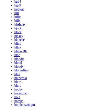
bg64
bg99
biggest
bill
billie
billy
birthday
bjork
black
blakey
blanche
blind
blink
blink-182
bloc
blondie
blood
bloody
bloomfield
blue
bluegrass
blues
blurt
bobby
bohemian
bola
bombs
bombs-swingin'