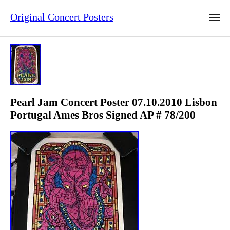
Original Concert Posters
Pearl Jam Concert Poster 07.10.2010 Lisbon
Portugal Ames Bros Signed AP # 78/200