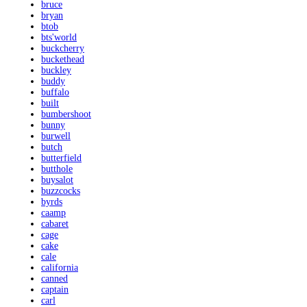
bruce
bryan
btob
bts'world
buckcherry
buckethead
buckley
buddy
buffalo
built
bumbershoot
bunny
burwell
butch
butterfield
butthole
buysalot
buzzcocks
byrds
caamp
cabaret
cage
cake
cale
california
canned
captain
carl