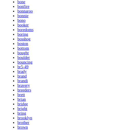
bone
bonfire
bonnaroo
bonnie
bono
booker
boredoms
boring
bosshog
boston
bottom
bought
boulder
bouncing
br5-49
brady
brand
brandi
bravery
breeders
brett
brian
bridge
bright
bring
brooklyn
brother
brown