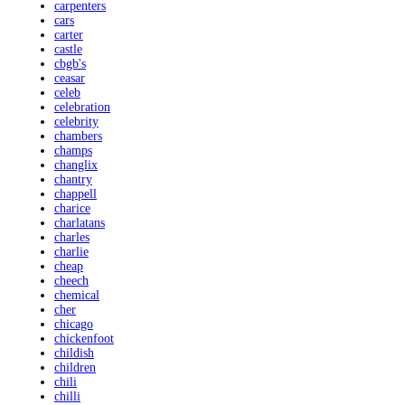
carpenters
cars
carter
castle
cbgb's
ceasar
celeb
celebration
celebrity
chambers
champs
changlix
chantry
chappell
charice
charlatans
charles
charlie
cheap
cheech
chemical
cher
chicago
chickenfoot
childish
children
chili
chilli