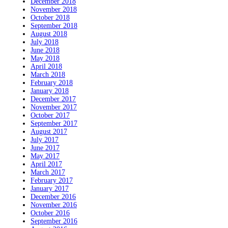
December 2018
November 2018
October 2018
September 2018
August 2018
July 2018
June 2018
May 2018
April 2018
March 2018
February 2018
January 2018
December 2017
November 2017
October 2017
September 2017
August 2017
July 2017
June 2017
May 2017
April 2017
March 2017
February 2017
January 2017
December 2016
November 2016
October 2016
September 2016