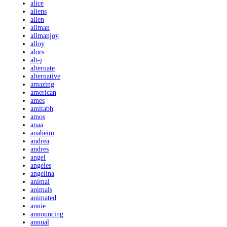
alice
aliens
allen
allman
allmanjoy
alloy
alors
alt-j
alternate
alternative
amazing
american
ames
amitabh
amos
anaa
anaheim
andrea
andres
angel
angeles
angelina
animal
animals
animated
annie
announcing
annual