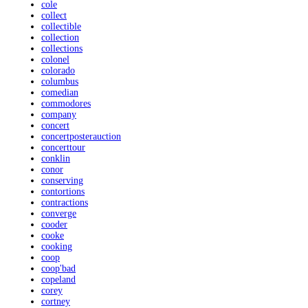
cole
collect
collectible
collection
collections
colonel
colorado
columbus
comedian
commodores
company
concert
concertposterauction
concerttour
conklin
conor
conserving
contortions
contractions
converge
cooder
cooke
cooking
coop
coop'bad
copeland
corey
cortney