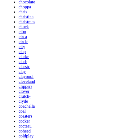
chocolate
choppa
chris
christina
christmas
chuck
cibo
circa
circle
city
clap
clarke
clash
classic
clay
claypool
cleveland
clippers
clover
clutch-
clyde
coachella
coal
coasters
cocker
cocteau
coheed
coldplay