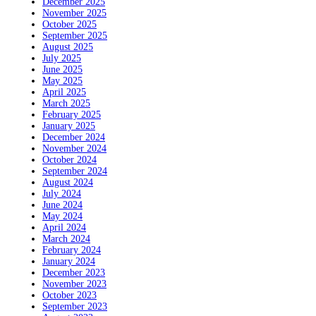
December 2025
November 2025
October 2025
September 2025
August 2025
July 2025
June 2025
May 2025
April 2025
March 2025
February 2025
January 2025
December 2024
November 2024
October 2024
September 2024
August 2024
July 2024
June 2024
May 2024
April 2024
March 2024
February 2024
January 2024
December 2023
November 2023
October 2023
September 2023