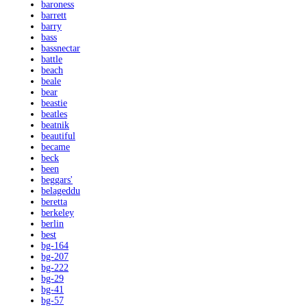
baroness
barrett
barry
bass
bassnectar
battle
beach
beale
bear
beastie
beatles
beatnik
beautiful
became
beck
been
beggars'
belageddu
beretta
berkeley
berlin
best
bg-164
bg-207
bg-222
bg-29
bg-41
bg-57