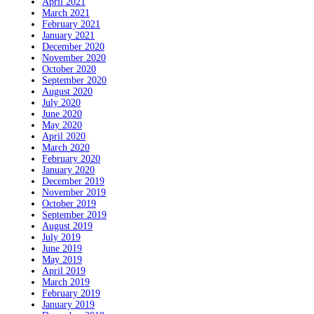
April 2021
March 2021
February 2021
January 2021
December 2020
November 2020
October 2020
September 2020
August 2020
July 2020
June 2020
May 2020
April 2020
March 2020
February 2020
January 2020
December 2019
November 2019
October 2019
September 2019
August 2019
July 2019
June 2019
May 2019
April 2019
March 2019
February 2019
January 2019