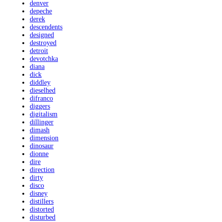
denver
depeche
derek
descendents
designed
destroyed
detroit
devotchka
diana
dick
diddley
dieselhed
difranco
diggers
digitalism
dillinger
dimash
dimension
dinosaur
dionne
dire
direction
dirty
disco
disney
distillers
distorted
disturbed