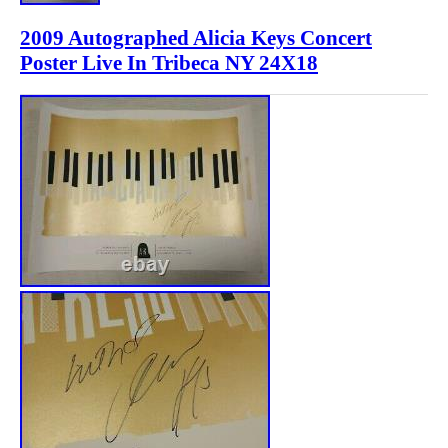
2009 Autographed Alicia Keys Concert
Poster Live In Tribeca NY 24X18