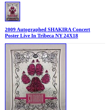
2009 Autographed SHAKIRA Concert
Poster Live In Tribeca NY 24X18