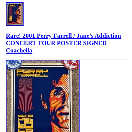
Rare! 2001 Perry Farrell / Jane’s Addiction
CONCERT TOUR POSTER SIGNED
Coachella