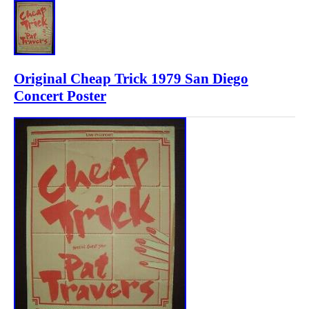
Original Cheap Trick 1979 San Diego
Concert Poster