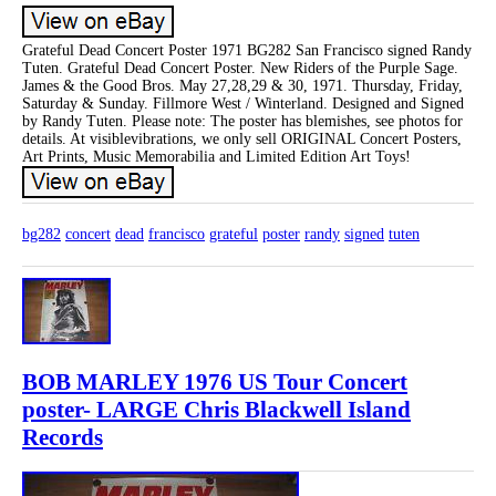
Grateful Dead Concert Poster 1971 BG282 San Francisco signed Randy
Tuten. Grateful Dead Concert Poster. New Riders of the Purple Sage.
James & the Good Bros. May 27,28,29 & 30, 1971. Thursday, Friday,
Saturday & Sunday. Fillmore West / Winterland. Designed and Signed
by Randy Tuten. Please note: The poster has blemishes, see photos for
details. At visiblevibrations, we only sell ORIGINAL Concert Posters,
Art Prints, Music Memorabilia and Limited Edition Art Toys!
bg282
concert
dead
francisco
grateful
poster
randy
signed
tuten
BOB MARLEY 1976 US Tour Concert
poster- LARGE Chris Blackwell Island
Records