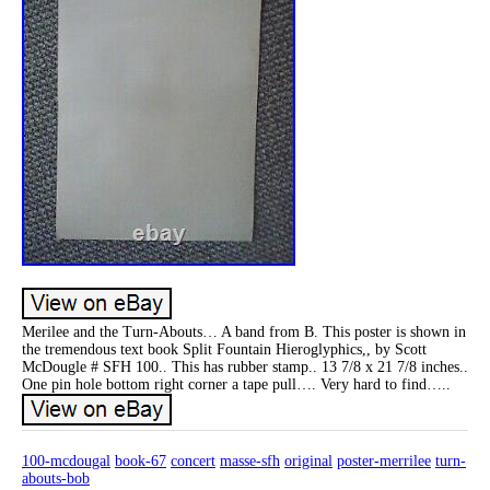
Merilee and the Turn-Abouts… A band from B. This poster is shown in
the tremendous text book Split Fountain Hieroglyphics,, by Scott
McDougle # SFH 100.. This has rubber stamp.. 13 7/8 x 21 7/8 inches..
One pin hole bottom right corner a tape pull…. Very hard to find…..
100-mcdougal
book-67
concert
masse-sfh
original
poster-merrilee
turn-
abouts-bob