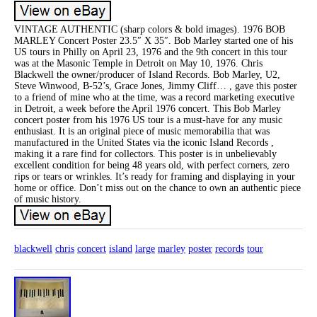
VINTAGE AUTHENTIC (sharp colors & bold images). 1976 BOB
MARLEY Concert Poster 23.5″ X 35″. Bob Marley started one of his
US tours in Philly on April 23, 1976 and the 9th concert in this tour
was at the Masonic Temple in Detroit on May 10, 1976. Chris
Blackwell the owner/producer of Island Records. Bob Marley, U2,
Steve Winwood, B-52’s, Grace Jones, Jimmy Cliff… , gave this poster
to a friend of mine who at the time, was a record marketing executive
in Detroit, a week before the April 1976 concert. This Bob Marley
concert poster from his 1976 US tour is a must-have for any music
enthusiast. It is an original piece of music memorabilia that was
manufactured in the United States via the iconic Island Records ,
making it a rare find for collectors. This poster is in unbelievably
excellent condition for being 48 years old, with perfect corners, zero
rips or tears or wrinkles. It’s ready for framing and displaying in your
home or office. Don’t miss out on the chance to own an authentic piece
of music history.
blackwell
chris
concert
island
large
marley
poster
records
tour