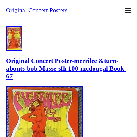
Original Concert Posters
Original Concert Poster-merrilee &turn-
abouts-bob Masse-sfh 100-mcdougal Book-
67