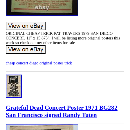
ORIGINAL CHEAP TRICK PAT TRAVERS 1979 SAN DIEGO
CONCERT. 11″ x 15.875″. I will be listing more original posters this
week so check out my other items for sale.
cheap
concert
diego
original
poster
trick
Grateful Dead Concert Poster 1971 BG282
San Francisco signed Randy Tuten