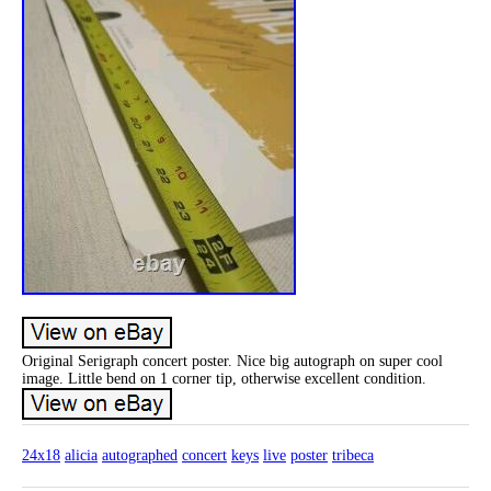
Original Serigraph concert poster. Nice big autograph on super cool
image. Little bend on 1 corner tip, otherwise excellent condition.
24x18
alicia
autographed
concert
keys
live
poster
tribeca