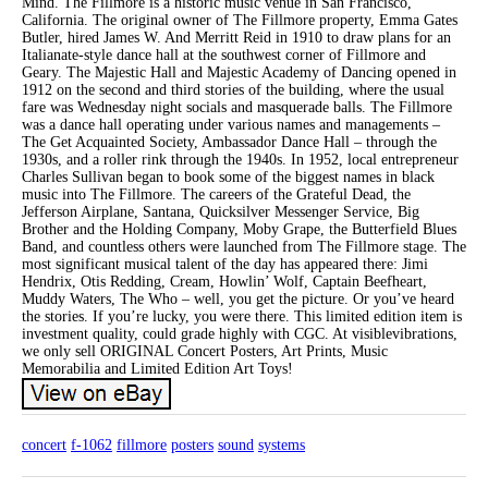
Mind. The Fillmore is a historic music venue in San Francisco,
California. The original owner of The Fillmore property, Emma Gates
Butler, hired James W. And Merritt Reid in 1910 to draw plans for an
Italianate-style dance hall at the southwest corner of Fillmore and
Geary. The Majestic Hall and Majestic Academy of Dancing opened in
1912 on the second and third stories of the building, where the usual
fare was Wednesday night socials and masquerade balls. The Fillmore
was a dance hall operating under various names and managements –
The Get Acquainted Society, Ambassador Dance Hall – through the
1930s, and a roller rink through the 1940s. In 1952, local entrepreneur
Charles Sullivan began to book some of the biggest names in black
music into The Fillmore. The careers of the Grateful Dead, the
Jefferson Airplane, Santana, Quicksilver Messenger Service, Big
Brother and the Holding Company, Moby Grape, the Butterfield Blues
Band, and countless others were launched from The Fillmore stage. The
most significant musical talent of the day has appeared there: Jimi
Hendrix, Otis Redding, Cream, Howlin’ Wolf, Captain Beefheart,
Muddy Waters, The Who – well, you get the picture. Or you’ve heard
the stories. If you’re lucky, you were there. This limited edition item is
investment quality, could grade highly with CGC. At visiblevibrations,
we only sell ORIGINAL Concert Posters, Art Prints, Music
Memorabilia and Limited Edition Art Toys!
concert
f-1062
fillmore
posters
sound
systems