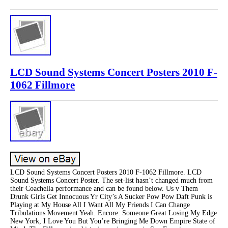
LCD Sound Systems Concert Posters 2010 F-
1062 Fillmore
LCD Sound Systems Concert Posters 2010 F-1062 Fillmore. LCD
Sound Systems Concert Poster. The set-list hasn’t changed much from
their Coachella performance and can be found below. Us v Them
Drunk Girls Get Innocuous Yr City’s A Sucker Pow Pow Daft Punk is
Playing at My House All I Want All My Friends I Can Change
Tribulations Movement Yeah. Encore: Someone Great Losing My Edge
New York, I Love You But You’re Bringing Me Down Empire State of