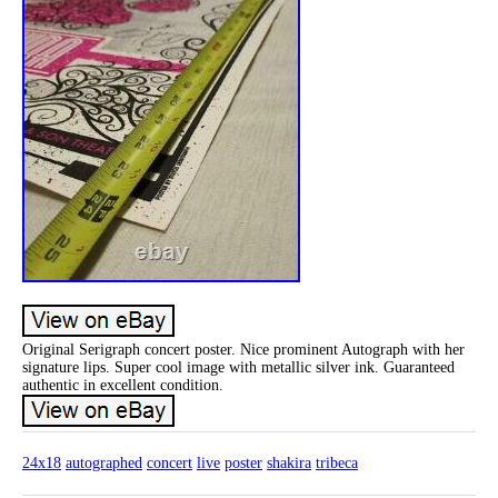
Original Serigraph concert poster. Nice prominent Autograph with her
signature lips. Super cool image with metallic silver ink. Guaranteed
authentic in excellent condition.
24x18
autographed
concert
live
poster
shakira
tribeca