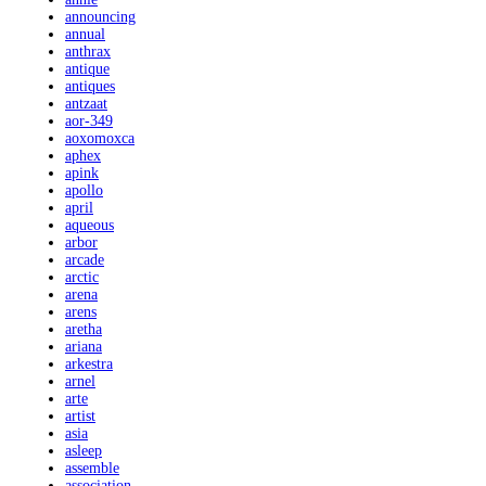
announcing
annual
anthrax
antique
antiques
antzaat
aor-349
aoxomoxca
aphex
apink
apollo
april
aqueous
arbor
arcade
arctic
arena
arens
aretha
ariana
arkestra
arnel
arte
artist
asia
asleep
assemble
association