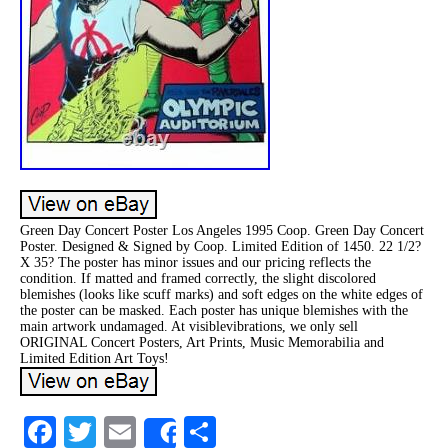
Green Day Concert Poster Los Angeles 1995 Coop. Green Day Concert
Poster. Designed & Signed by Coop. Limited Edition of 1450. 22 1/2?
X 35? The poster has minor issues and our pricing reflects the
condition. If matted and framed correctly, the slight discolored
blemishes (looks like scuff marks) and soft edges on the white edges of
the poster can be masked. Each poster has unique blemishes with the
main artwork undamaged. At visiblevibrations, we only sell
ORIGINAL Concert Posters, Art Prints, Music Memorabilia and
Limited Edition Art Toys!
Facebook
Twitter
Email
Share
Share