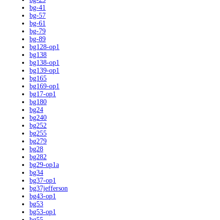
bg-41
bg-57
bg-61
bg-79
bg-89
bg128-op1
bg138
bg138-op1
bg139-op1
bg165
bg169-op1
bg17-op1
bg180
bg24
bg240
bg252
bg255
bg279
bg28
bg282
bg29-op1a
bg34
bg37-op1
bg37jefferson
bg43-op1
bg53
bg53-op1
bg55