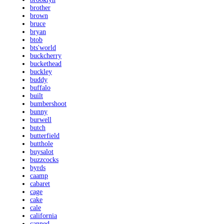
brother
brown
bruce
bryan
btob
bts'world
buckcherry
buckethead
buckley
buddy
buffalo
built
bumbershoot
bunny
burwell
butch
butterfield
butthole
buysalot
buzzcocks
byrds
caamp
cabaret
cage
cake
cale
california
canned