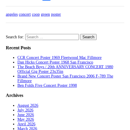
angeles
concert
coop
green
poster
Search for:
Recent Posts
CCR Concert Poster 1969 Fleetwood Mac Fillmore
Dan Hicks Concert Poster 1968 San Francisco
The Beach Boys / 20th ANNIVERSARY CONCERT 1980
Official Gig Poster 23x35in
Brand New Concert Poster San Francisco 2006 F-789 The
Fillmore
Ben Folds Five Concert Poster 1998
Archives
August 2026
July 2026
June 2026
May 2026
April 2026
March 2026