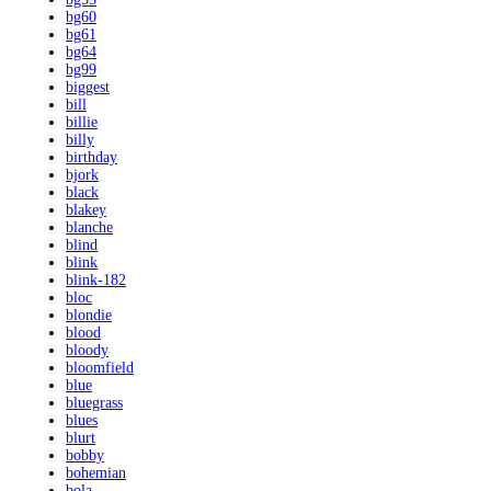
bg60
bg61
bg64
bg99
biggest
bill
billie
billy
birthday
bjork
black
blakey
blanche
blind
blink
blink-182
bloc
blondie
blood
bloody
bloomfield
blue
bluegrass
blues
blurt
bobby
bohemian
bola