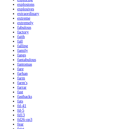
explosions
explosives
extraordinary
extreme
extremely
fabulous
factory
faith
fall
falling
family
fangs
fantabulous
fantomas
fare
farhan
farm
farm's
farrar
fast
fastbacks
fats
fd-41
fd-5
fd13
fd26-op3
fear
feist-