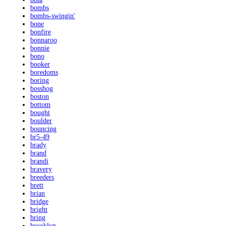
bombs
bombs-swingin'
bone
bonfire
bonnaroo
bonnie
bono
booker
boredoms
boring
bosshog
boston
bottom
bought
boulder
bouncing
br5-49
brady
brand
brandi
bravery
breeders
brett
brian
bridge
bright
bring
brooklyn