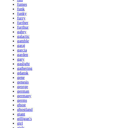
fumes
funk
funky
furry
further
furthur
gabry
galactic
gamble
garaj
garcia
garden
gary
gaslight
gathering
gdansk
gene
genesis
george
german
germany
germs
ghost
ghostland
giant
gilligan's
girl
girls