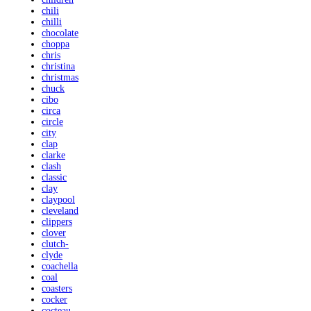
chili
chilli
chocolate
choppa
chris
christina
christmas
chuck
cibo
circa
circle
city
clap
clarke
clash
classic
clay
claypool
cleveland
clippers
clover
clutch-
clyde
coachella
coal
coasters
cocker
cocteau