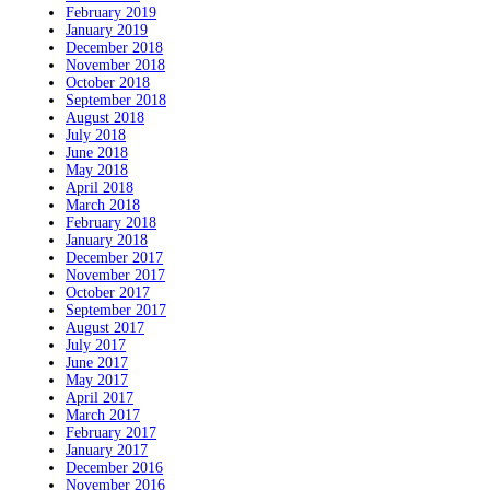
February 2019
January 2019
December 2018
November 2018
October 2018
September 2018
August 2018
July 2018
June 2018
May 2018
April 2018
March 2018
February 2018
January 2018
December 2017
November 2017
October 2017
September 2017
August 2017
July 2017
June 2017
May 2017
April 2017
March 2017
February 2017
January 2017
December 2016
November 2016