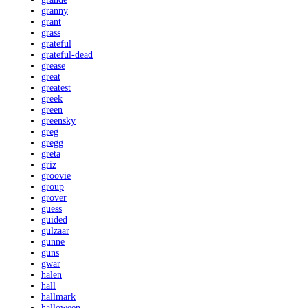
granny
grant
grass
grateful
grateful-dead
grease
great
greatest
greek
green
greensky
greg
gregg
greta
griz
groovie
group
grover
guess
guided
gulzaar
gunne
guns
gwar
halen
hall
hallmark
halloween