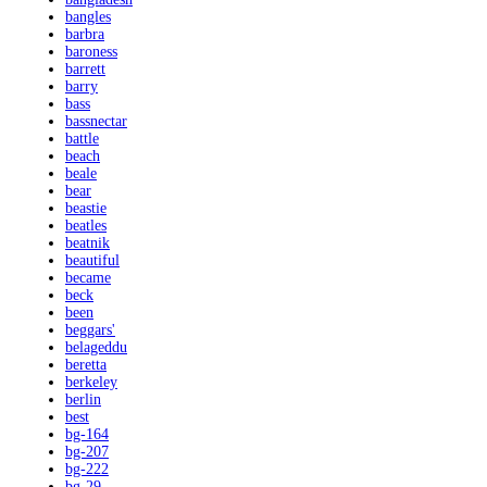
bangles
barbra
baroness
barrett
barry
bass
bassnectar
battle
beach
beale
bear
beastie
beatles
beatnik
beautiful
became
beck
been
beggars'
belageddu
beretta
berkeley
berlin
best
bg-164
bg-207
bg-222
bg-29