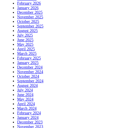
February 2026
January 2026
December 2025
November 2025
October 2025
September 2025
August 2025
July 2025
June 2025
May 2025
April 2025
March 2025
February 2025
January 2025
December 2024
November 2024
October 2024
September 2024
August 2024
July 2024
June 2024
May 2024
April 2024
March 2024
February 2024
January 2024
December 2023
November 2023