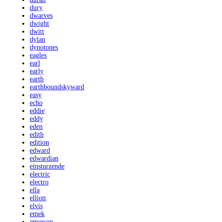
dury
dwarves
dwight
dwitt
dylan
dynotones
eagles
earl
early
earth
earthboundskyward
easy
echo
eddie
eddy
eden
edith
edition
edward
edwardian
einsturzende
electric
electro
ella
elliott
elvis
emek
emerson