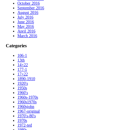
October 2016
September 2016
August 2016
July 2016
June 2016
May 2016
April 2016
March 2016
Categories
106-1
13th
14×22
177-1
17×22
1890-1910
1920's
1950s
1960's
1960s-1970s
1960s1970s
1960sjohn
1967-original
1970's-80's
1970s
1972-ted
1980s