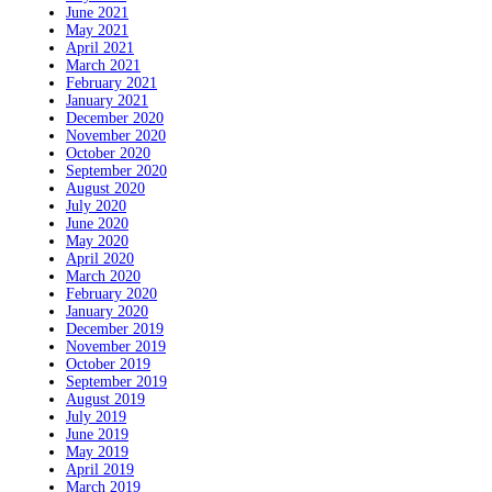
June 2021
May 2021
April 2021
March 2021
February 2021
January 2021
December 2020
November 2020
October 2020
September 2020
August 2020
July 2020
June 2020
May 2020
April 2020
March 2020
February 2020
January 2020
December 2019
November 2019
October 2019
September 2019
August 2019
July 2019
June 2019
May 2019
April 2019
March 2019