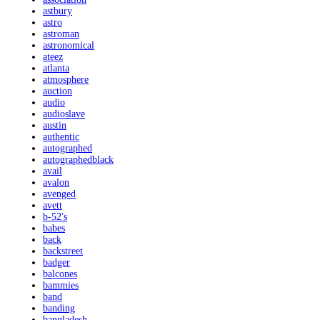
astbury
astro
astroman
astronomical
ateez
atlanta
atmosphere
auction
audio
audioslave
austin
authentic
autographed
autographedblack
avail
avalon
avenged
avett
b-52's
babes
back
backstreet
badger
balcones
bammies
band
banding
bangladesh