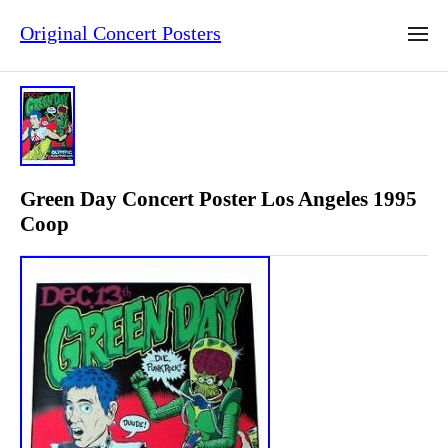
Original Concert Posters
Green Day Concert Poster Los Angeles 1995
Coop