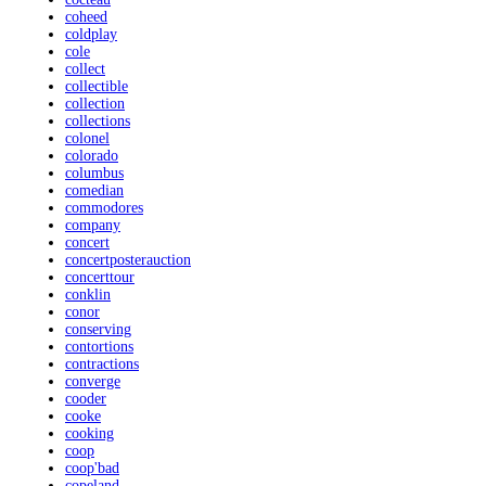
coheed
coldplay
cole
collect
collectible
collection
collections
colonel
colorado
columbus
comedian
commodores
company
concert
concertposterauction
concerttour
conklin
conor
conserving
contortions
contractions
converge
cooder
cooke
cooking
coop
coop'bad
copeland