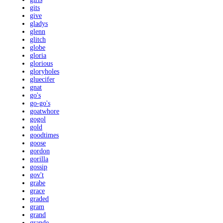
gits
give
gladys
glenn
glitch
globe
gloria
glorious
gloryholes
gluecifer
gnat
go's
go-go's
goatwhore
gogol
gold
goodtimes
goose
gordon
gorilla
gossip
gov't
grabe
grace
graded
gram
grand
grande