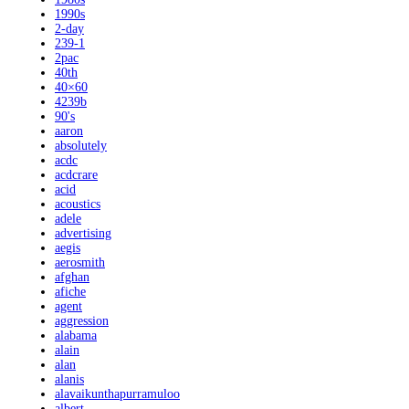
1990s
2-day
239-1
2pac
40th
40×60
4239b
90's
aaron
absolutely
acdc
acdcrare
acid
acoustics
adele
advertising
aegis
aerosmith
afghan
afiche
agent
aggression
alabama
alain
alan
alanis
alavaikunthapurramuloo
albert