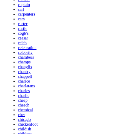
captain
carl
carpenters
cars
carter
castle
cbgb's
ceasar
celeb
celebration
celebrity
chambers
champs
changlix
chantry
chappell
charice
charlatans
charles
charlie
cheap
cheech
chemical
cher
chicago
chickenfoot
childish
children