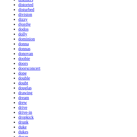
distorted
disturbed
division
dizzy
djordje
dodos
dolly
dominion
donna
donnas
donovan
doobie
doors
doorsconcert
dope
double
doubt
douglas
drawing
dream
drew
drive
drive-in
dropkick
drunk
duke
dukes
duran