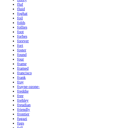
fluf
fluid
foghat
foil
folds
follies
foot
forbes
forever
fort
foster
found
four
frame
framed
francisco
frank
fray
frayne-ozone-
freddie
free
frehley
freudian
friendly
frontier
fugazi
fugs
full