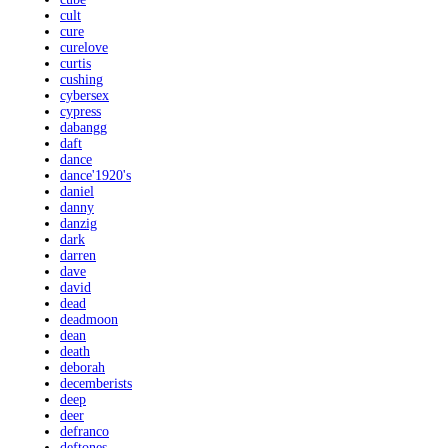
cult
cure
curelove
curtis
cushing
cybersex
cypress
dabangg
daft
dance
dance'1920's
daniel
danny
danzig
dark
darren
dave
david
dead
deadmoon
dean
death
deborah
decemberists
deep
deer
defranco
deftones