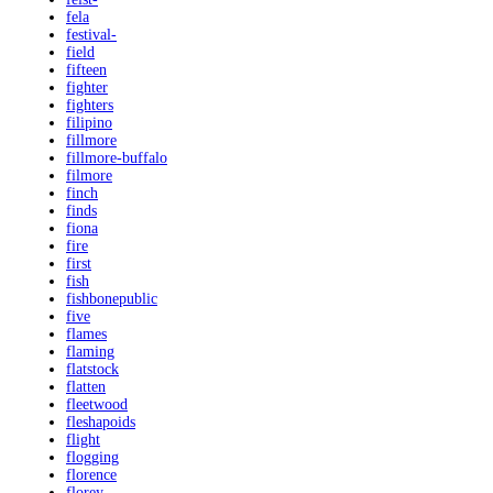
fela
festival-
field
fifteen
fighter
fighters
filipino
fillmore
fillmore-buffalo
filmore
finch
finds
fiona
fire
first
fish
fishbonepublic
five
flames
flaming
flatstock
flatten
fleetwood
fleshapoids
flight
flogging
florence
florey