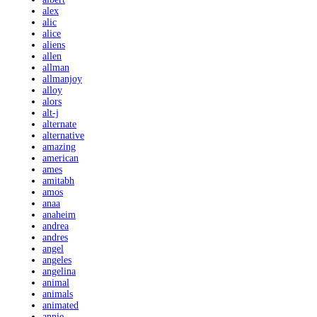
alex
alic
alice
aliens
allen
allman
allmanjoy
alloy
alors
alt-j
alternate
alternative
amazing
american
ames
amitabh
amos
anaa
anaheim
andrea
andres
angel
angeles
angelina
animal
animals
animated
annie