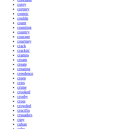
corey
cortney
cosmic
couldn
count
counting
country
courage
courtney
crack
crackin'
cramps
cream
create
creating
creedence
creep
cries
crime
crooked
crosby
cross
crowded
crucifix
crusaders
csny
cuban
cube