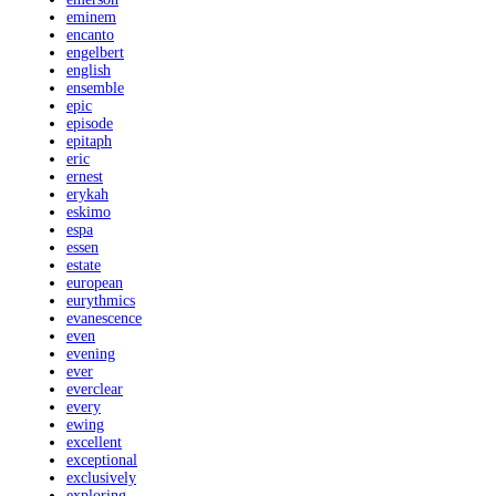
eminem
encanto
engelbert
english
ensemble
epic
episode
epitaph
eric
ernest
erykah
eskimo
espa
essen
estate
european
eurythmics
evanescence
even
evening
ever
everclear
every
ewing
excellent
exceptional
exclusively
exploring