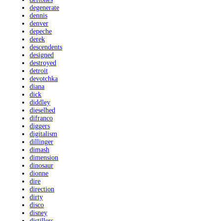
degenerate
dennis
denver
depeche
derek
descendents
designed
destroyed
detroit
devotchka
diana
dick
diddley
dieselhed
difranco
diggers
digitalism
dillinger
dimash
dimension
dinosaur
dionne
dire
direction
dirty
disco
disney
distillers