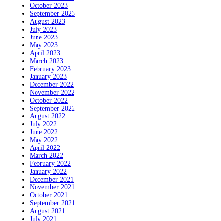
October 2023
September 2023
August 2023
July 2023
June 2023
May 2023
April 2023
March 2023
February 2023
January 2023
December 2022
November 2022
October 2022
September 2022
August 2022
July 2022
June 2022
May 2022
April 2022
March 2022
February 2022
January 2022
December 2021
November 2021
October 2021
September 2021
August 2021
July 2021