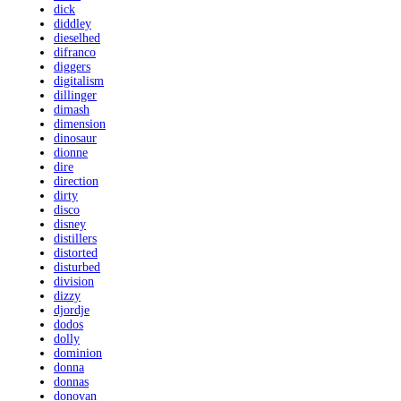
dick
diddley
dieselhed
difranco
diggers
digitalism
dillinger
dimash
dimension
dinosaur
dionne
dire
direction
dirty
disco
disney
distillers
distorted
disturbed
division
dizzy
djordje
dodos
dolly
dominion
donna
donnas
donovan