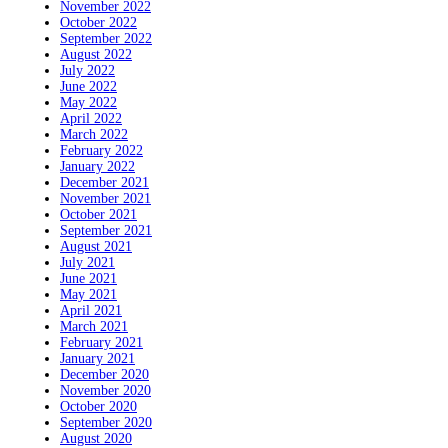
November 2022
October 2022
September 2022
August 2022
July 2022
June 2022
May 2022
April 2022
March 2022
February 2022
January 2022
December 2021
November 2021
October 2021
September 2021
August 2021
July 2021
June 2021
May 2021
April 2021
March 2021
February 2021
January 2021
December 2020
November 2020
October 2020
September 2020
August 2020