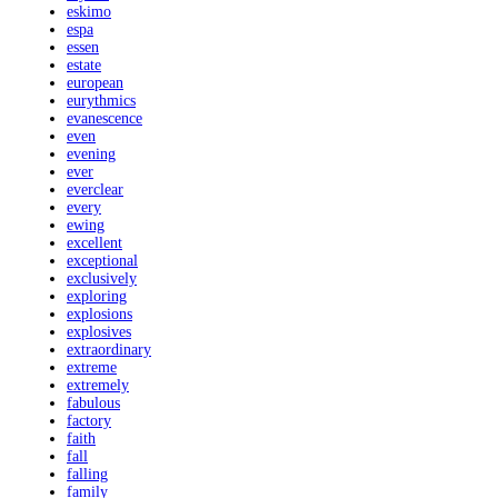
eskimo
espa
essen
estate
european
eurythmics
evanescence
even
evening
ever
everclear
every
ewing
excellent
exceptional
exclusively
exploring
explosions
explosives
extraordinary
extreme
extremely
fabulous
factory
faith
fall
falling
family