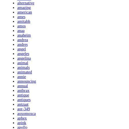
alternative
amazing
american
ames
amitabh
amos
anaa
anaheim
andrea
andres
angel
angeles
angelina
animal
animals
animated
annie
announcing
annual
anthrax
antique
antiques
antzaat
aor-349
aoxomoxca
aphex
apink
apollo