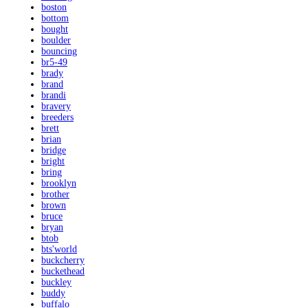
boston
bottom
bought
boulder
bouncing
br5-49
brady
brand
brandi
bravery
breeders
brett
brian
bridge
bright
bring
brooklyn
brother
brown
bruce
bryan
btob
bts'world
buckcherry
buckethead
buckley
buddy
buffalo