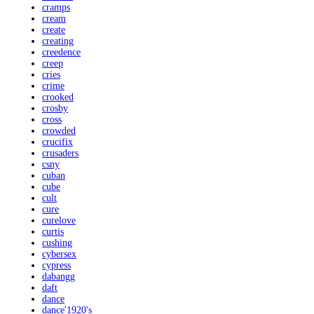
cramps
cream
create
creating
creedence
creep
cries
crime
crooked
crosby
cross
crowded
crucifix
crusaders
csny
cuban
cube
cult
cure
curelove
curtis
cushing
cybersex
cypress
dabangg
daft
dance
dance'1920's