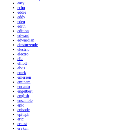
easy
echo
eddie
eddy
eden
edith
edition
edward
edwardian
einsturzende
electric
electro
ella
elliott
elvis
emek
emerson
eminem
encanto
engelbert
english
ensemble
epic
episode
epitaph
eric
ernest
erykah