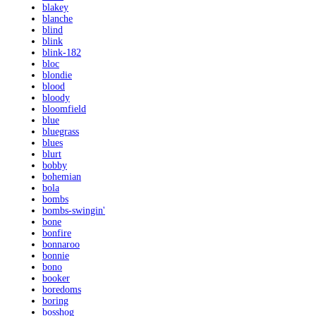
blakey
blanche
blind
blink
blink-182
bloc
blondie
blood
bloody
bloomfield
blue
bluegrass
blues
blurt
bobby
bohemian
bola
bombs
bombs-swingin'
bone
bonfire
bonnaroo
bonnie
bono
booker
boredoms
boring
bosshog