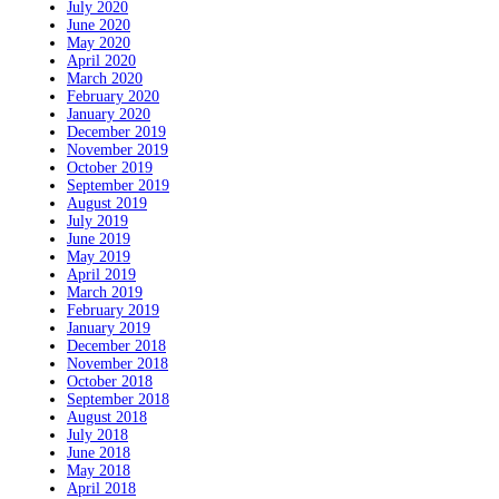
July 2020
June 2020
May 2020
April 2020
March 2020
February 2020
January 2020
December 2019
November 2019
October 2019
September 2019
August 2019
July 2019
June 2019
May 2019
April 2019
March 2019
February 2019
January 2019
December 2018
November 2018
October 2018
September 2018
August 2018
July 2018
June 2018
May 2018
April 2018