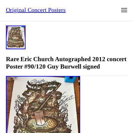
Original Concert Posters
Rare Eric Church Autographed 2012 concert
Poster #90/120 Guy Burwell signed