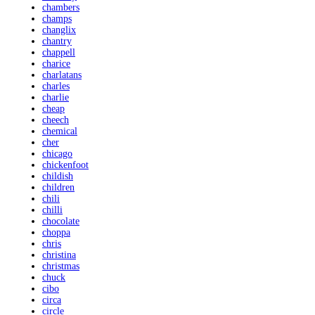
chambers
champs
changlix
chantry
chappell
charice
charlatans
charles
charlie
cheap
cheech
chemical
cher
chicago
chickenfoot
childish
children
chili
chilli
chocolate
choppa
chris
christina
christmas
chuck
cibo
circa
circle