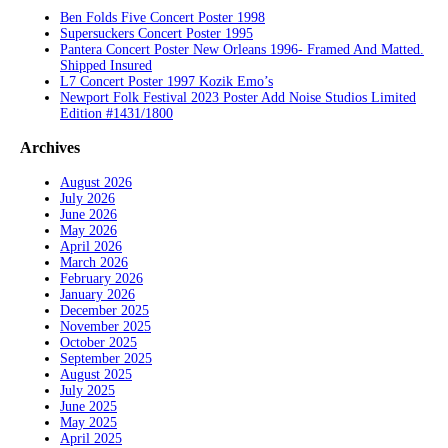
Ben Folds Five Concert Poster 1998
Supersuckers Concert Poster 1995
Pantera Concert Poster New Orleans 1996- Framed And Matted.
Shipped Insured
L7 Concert Poster 1997 Kozik Emo’s
Newport Folk Festival 2023 Poster Add Noise Studios Limited
Edition #1431/1800
Archives
August 2026
July 2026
June 2026
May 2026
April 2026
March 2026
February 2026
January 2026
December 2025
November 2025
October 2025
September 2025
August 2025
July 2025
June 2025
May 2025
April 2025