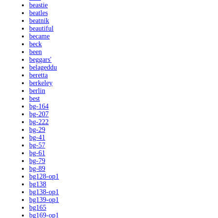
beastie
beatles
beatnik
beautiful
became
beck
been
beggars'
belageddu
beretta
berkeley
berlin
best
bg-164
bg-207
bg-222
bg-29
bg-41
bg-57
bg-61
bg-79
bg-89
bg128-op1
bg138
bg138-op1
bg139-op1
bg165
bg169-op1