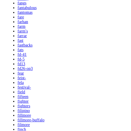
fangs
fantabulous
fantomas
fare
farhan
farm
farm's
farrar
fast
fastbacks
fats
fd-41
fd-5
fd13
fd26-op3
fear
feist-
fela
festival-
field
fifteen
fighter
fighters
filipino
fillmore
fillmore-buffalo
filmore
finch