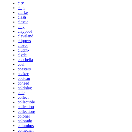
city
clap
clarke
clash
classic
clay
claypool
cleveland
clippers
clover
clutch-
clyde
coachella
coal
coasters
cocker
cocteau
coheed
coldplay
cole
collect
collectible
collection
collections
colonel
colorado
columbus
comedian