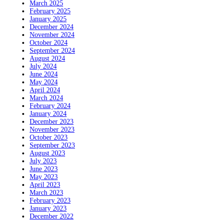
March 2025
February 2025
January 2025
December 2024
November 2024
October 2024
September 2024
August 2024
July 2024
June 2024
May 2024
April 2024
March 2024
February 2024
January 2024
December 2023
November 2023
October 2023
September 2023
August 2023
July 2023
June 2023
May 2023
April 2023
March 2023
February 2023
January 2023
December 2022