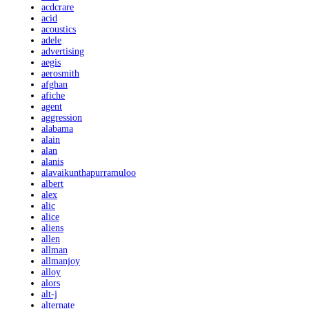
acdcrare
acid
acoustics
adele
advertising
aegis
aerosmith
afghan
afiche
agent
aggression
alabama
alain
alan
alanis
alavaikunthapurramuloo
albert
alex
alic
alice
aliens
allen
allman
allmanjoy
alloy
alors
alt-j
alternate