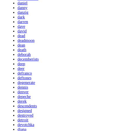
daniel
danny
danzig
dark
darren
dave
david
dead
deadmoon
dean
death
deborah
decemberists
deep
deer
defranco
deftones
degenerate
dennis
denver
depeche
derek
descendents
designed
destroyed
detroit
devotchka
diana