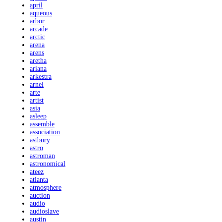
april
aqueous
arbor
arcade
arctic
arena
arens
aretha
ariana
arkestra
arnel
arte
artist
asia
asleep
assemble
association
astbury
astro
astroman
astronomical
ateez
atlanta
atmosphere
auction
audio
audioslave
austin