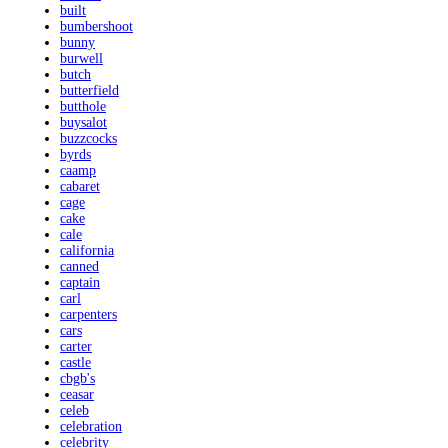
built
bumbershoot
bunny
burwell
butch
butterfield
butthole
buysalot
buzzcocks
byrds
caamp
cabaret
cage
cake
cale
california
canned
captain
carl
carpenters
cars
carter
castle
cbgb's
ceasar
celeb
celebration
celebrity