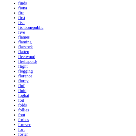
finds
fiona
fire
first
fish
fishbonepublic
five
flames
flaming
flatstock
flatten
fleetwood
fleshapoids
flight
flogging
florence
florey
fluf
fluid
foghat
foil
folds
follies
foot
forbes
forever
fort
foster