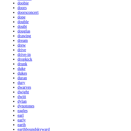
doobie
doors
doorsconcert
dope
double
doubt
douglas
drawing
dream
drew
drive
drive-in
dropkick
drunk
duke
dukes
duran
dury
dwarves
dwight
dwitt
dylan
dynotones
eagles
earl
early
earth
earthboundskyward