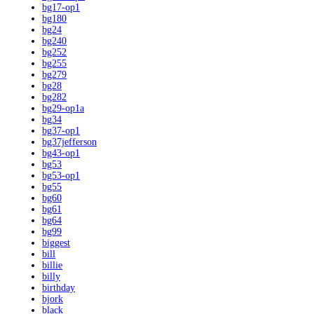
bg17-op1
bg180
bg24
bg240
bg252
bg255
bg279
bg28
bg282
bg29-op1a
bg34
bg37-op1
bg37jefferson
bg43-op1
bg53
bg53-op1
bg55
bg60
bg61
bg64
bg99
biggest
bill
billie
billy
birthday
bjork
black