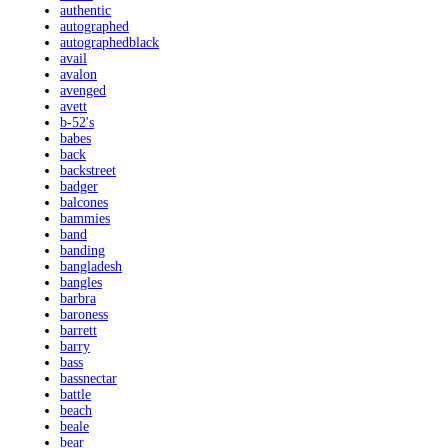
authentic
autographed
autographedblack
avail
avalon
avenged
avett
b-52's
babes
back
backstreet
badger
balcones
bammies
band
banding
bangladesh
bangles
barbra
baroness
barrett
barry
bass
bassnectar
battle
beach
beale
bear