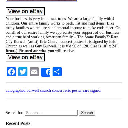
Your business is very important to us. We are a large family with 4
children. Our entire family works to pack, list and find items. Like
many families we require supplemental income to make ends meet. On
behalf of our entire family we appreciate your support of our business
and a true hard working American family – The Stone Family?? Rare
Guy Burwell (artist) Eric Church concert poster. It is signed by Eric
Church as well as Guy Burwell. It is #’d 90 of 120. Size is 18″ x 24″.
Item(s) Pictured are what you will receive.
Facebook
Twitter
Email
Share
Share
autographed
burwell
church
concert
eric
poster
rare
signed
Search for:
Recent Posts