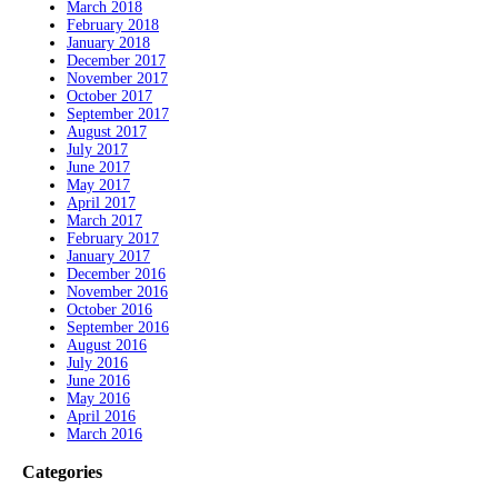
March 2018
February 2018
January 2018
December 2017
November 2017
October 2017
September 2017
August 2017
July 2017
June 2017
May 2017
April 2017
March 2017
February 2017
January 2017
December 2016
November 2016
October 2016
September 2016
August 2016
July 2016
June 2016
May 2016
April 2016
March 2016
Categories