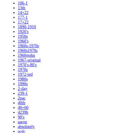
106-1
13th
14×22
177-1
17×22
1890-1910
1920's
1950s
1960's
1960s-1970s
1960s1970s
1960sjohn
1967-original
1970's-80's
1970s
1972-ted
1980s
1990s
2-day
239-1
2pac
40th
40×60
4239b
90's
aaron
absolutely
acdc