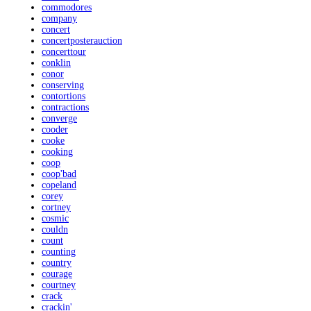
commodores
company
concert
concertposterauction
concerttour
conklin
conor
conserving
contortions
contractions
converge
cooder
cooke
cooking
coop
coop'bad
copeland
corey
cortney
cosmic
couldn
count
counting
country
courage
courtney
crack
crackin'