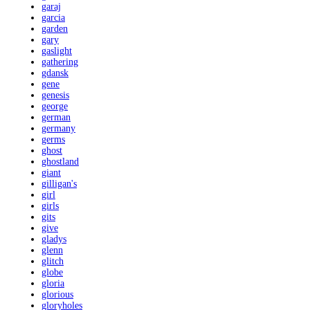
garaj
garcia
garden
gary
gaslight
gathering
gdansk
gene
genesis
george
german
germany
germs
ghost
ghostland
giant
gilligan's
girl
girls
gits
give
gladys
glenn
glitch
globe
gloria
glorious
gloryholes