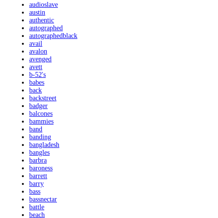
audioslave
austin
authentic
autographed
autographedblack
avail
avalon
avenged
avett
b-52's
babes
back
backstreet
badger
balcones
bammies
band
banding
bangladesh
bangles
barbra
baroness
barrett
barry
bass
bassnectar
battle
beach