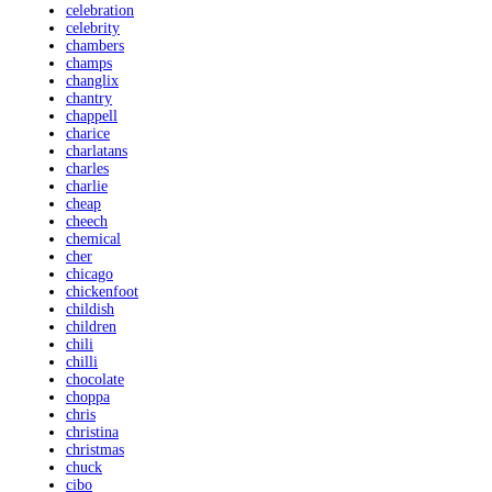
celebration
celebrity
chambers
champs
changlix
chantry
chappell
charice
charlatans
charles
charlie
cheap
cheech
chemical
cher
chicago
chickenfoot
childish
children
chili
chilli
chocolate
choppa
chris
christina
christmas
chuck
cibo