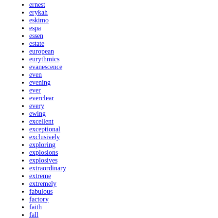
ernest
erykah
eskimo
espa
essen
estate
european
eurythmics
evanescence
even
evening
ever
everclear
every
ewing
excellent
exceptional
exclusively
exploring
explosions
explosives
extraordinary
extreme
extremely
fabulous
factory
faith
fall