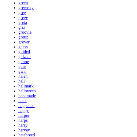
green
greensky
greg
gregg
greta
griz
groovie
group
grover
guess
guided
gulzaar
gunne
guns
gwar
halen
hall
hallmark
halloween
handmade
hank
happened
happy
harper
harps
harry
harvey
hatebreed