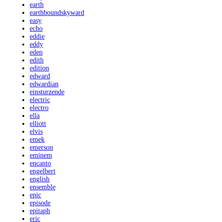
earth
earthboundskyward
easy
echo
eddie
eddy
eden
edith
edition
edward
edwardian
einsturzende
electric
electro
ella
elliott
elvis
emek
emerson
eminem
encanto
engelbert
english
ensemble
epic
episode
epitaph
eric