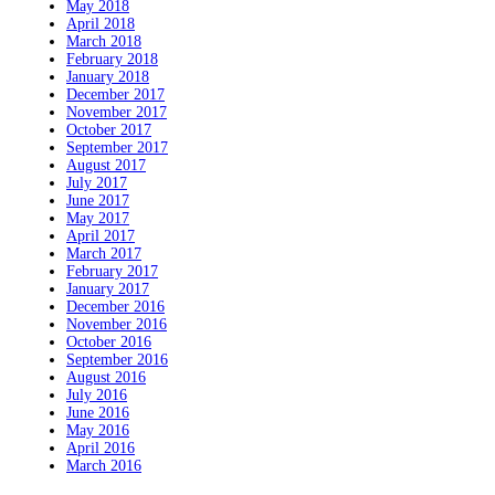
May 2018
April 2018
March 2018
February 2018
January 2018
December 2017
November 2017
October 2017
September 2017
August 2017
July 2017
June 2017
May 2017
April 2017
March 2017
February 2017
January 2017
December 2016
November 2016
October 2016
September 2016
August 2016
July 2016
June 2016
May 2016
April 2016
March 2016