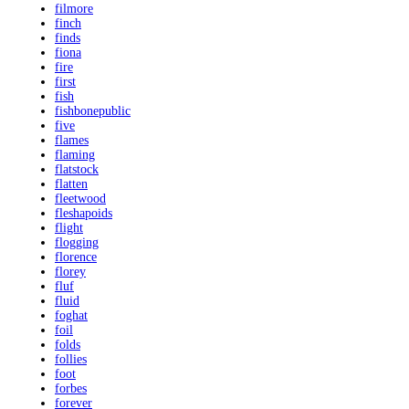
filmore
finch
finds
fiona
fire
first
fish
fishbonepublic
five
flames
flaming
flatstock
flatten
fleetwood
fleshapoids
flight
flogging
florence
florey
fluf
fluid
foghat
foil
folds
follies
foot
forbes
forever