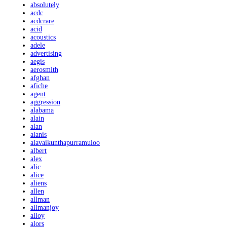
absolutely
acdc
acdcrare
acid
acoustics
adele
advertising
aegis
aerosmith
afghan
afiche
agent
aggression
alabama
alain
alan
alanis
alavaikunthapurramuloo
albert
alex
alic
alice
aliens
allen
allman
allmanjoy
alloy
alors