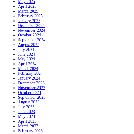
May 2025
April 2025
March 2025
February 2025
January 2025
December 2024
November 2024
October 2024
September 2024
August 2024
July 2024
June 2024
May 2024
April 2024
March 2024
February 2024
January 2024
December 2023
November 2023
October 2023
September 2023
August 2023
July 2023
June 2023
May 2023
April 2023
March 2023
February 2023