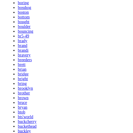
boring
bosshog
boston
bottom
bought
boulder
bouncing
br5-49
brady
brand
brandi
bravery
breeders
brett
brian
bridge
bright
bring
brooklyn
brother
brown
bruce
bryan
btob
bts'world
buckcherry
buckethead
buckley