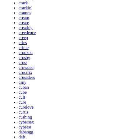
crack
crackin'
cramps
cream
create
creating
creedence
creep
cries
crime
crooked
crosby
cross
crowded
crucifix
crusaders
csny
cuban
cube
cult
cure
curelove
curtis
cushing
cybersex
cypress
dabangg
daft