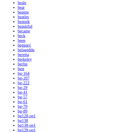
beale
bear
beastie
beatles
beatnik
beautiful
became
beck
been
beggars'
belageddu
beretta
berkeley
berlin
best
bg-164
bg-207
bg-222
bg-29
bg-41
bg-57
bg-61
bg-79
bg-89
bg128-op1
bg138
bg138-op1
bg139-op1