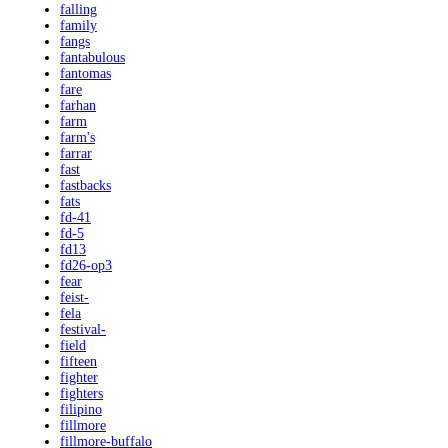
falling
family
fangs
fantabulous
fantomas
fare
farhan
farm
farm's
farrar
fast
fastbacks
fats
fd-41
fd-5
fd13
fd26-op3
fear
feist-
fela
festival-
field
fifteen
fighter
fighters
filipino
fillmore
fillmore-buffalo