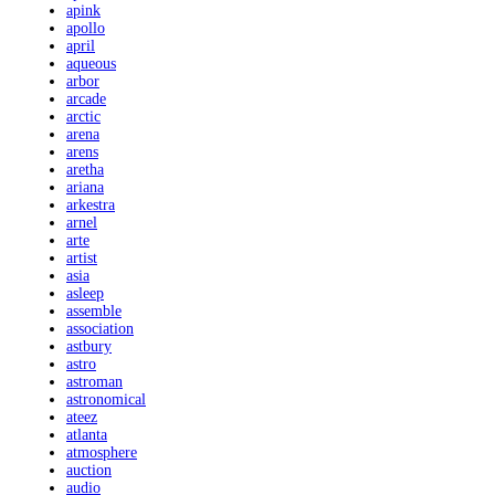
apink
apollo
april
aqueous
arbor
arcade
arctic
arena
arens
aretha
ariana
arkestra
arnel
arte
artist
asia
asleep
assemble
association
astbury
astro
astroman
astronomical
ateez
atlanta
atmosphere
auction
audio