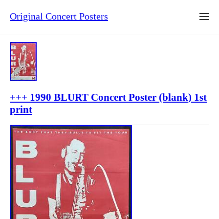
Original Concert Posters
+++ 1990 BLURT Concert Poster (blank) 1st
print