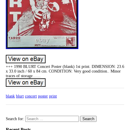
+++ 1990 BLURT Concert Poster (blank) 1st print. DIMENSION: 23.6
x 33.0 inch / 60 x 84 cm. CONDITION: Very good condition.. Minor
traces of storage……
blank
blurt
concert
poster
print
Search for:
Recent Posts