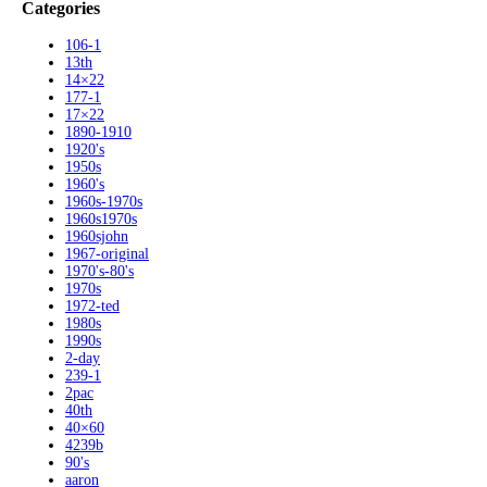
Categories
106-1
13th
14×22
177-1
17×22
1890-1910
1920's
1950s
1960's
1960s-1970s
1960s1970s
1960sjohn
1967-original
1970's-80's
1970s
1972-ted
1980s
1990s
2-day
239-1
2pac
40th
40×60
4239b
90's
aaron