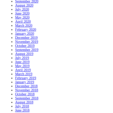
September 2020
August 2020
July 2020
June 2020
May 2020
April 2020
March 2020
February 2020
January 2020
December 2019
November 2019
October 2019
September 2019
August 2019
July 2019
June 2019
May 2019
April 2019
March 2019
February 2019
January 2019
December 2018
November 2018
October 2018
September 2018
August 2018
July 2018
June 2018