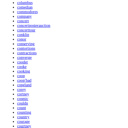
columbus
comedian
commodores
company
concert
concertposterauction
concerttour
conklin
conor
conserving
contortions
contractions
converge
cooder
cooke
cooking
coop
coop'bad
copeland
corey
cortney
cosmic
couldn
count
counting
country
courage
courtney