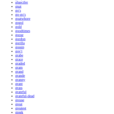
gluecifer
gnat
go's
go-go's
goatwhore
gogol
gold
goodtimes
goose
gordon
gorilla
gossip
gov't
grabe
grace
graded
gram
grand
grande
granny
grant
grass
grateful
grateful-dead
grease
great
greatest
greek