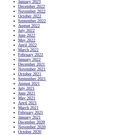
January 2023
December 2022
November 2022
October 2022
September 2022
August 2022
July 2022
June 2022
May 2022
April 2022
March 2022
February 2022
January 2022
December 2021
November 2021
October 2021
September 2021
August 2021
July 2021
June 2021
May 2021
April 2021
March 2021
February 2021
January 2021
December 2020
November 2020
October 2020