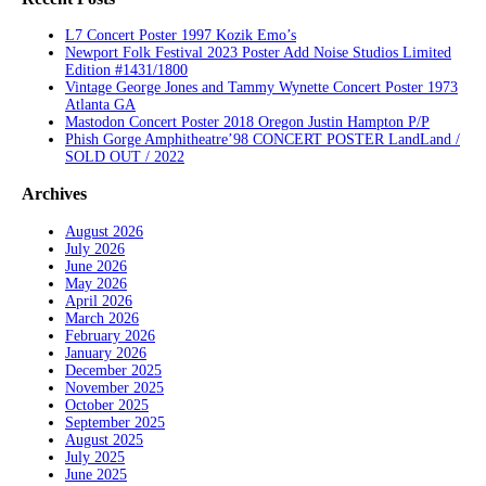
L7 Concert Poster 1997 Kozik Emo’s
Newport Folk Festival 2023 Poster Add Noise Studios Limited
Edition #1431/1800
Vintage George Jones and Tammy Wynette Concert Poster 1973
Atlanta GA
Mastodon Concert Poster 2018 Oregon Justin Hampton P/P
Phish Gorge Amphitheatre’98 CONCERT POSTER LandLand /
SOLD OUT / 2022
Archives
August 2026
July 2026
June 2026
May 2026
April 2026
March 2026
February 2026
January 2026
December 2025
November 2025
October 2025
September 2025
August 2025
July 2025
June 2025