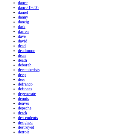
dance
dance'1920's
daniel
danny
danzig
dark
darren
dave
david
dead
deadmoon
dean
death
deborah
decemberists
deep
deer
defranco
deftones
degenerate
dennis
denver
depeche
derek
descendents
designed
destroyed
detroit