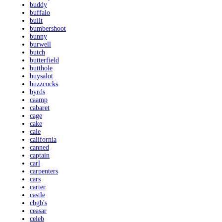
buddy
buffalo
built
bumbershoot
bunny
burwell
butch
butterfield
butthole
buysalot
buzzcocks
byrds
caamp
cabaret
cage
cake
cale
california
canned
captain
carl
carpenters
cars
carter
castle
cbgb's
ceasar
celeb