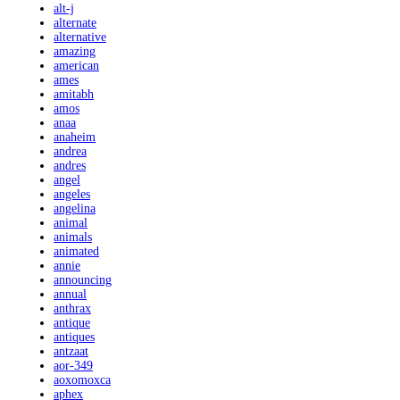
alt-j
alternate
alternative
amazing
american
ames
amitabh
amos
anaa
anaheim
andrea
andres
angel
angeles
angelina
animal
animals
animated
annie
announcing
annual
anthrax
antique
antiques
antzaat
aor-349
aoxomoxca
aphex