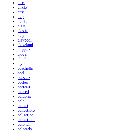
circa
circle
city
clap
clarke
clash
classic
clay
claypool
cleveland
clippers
clover
clutch-
clyde
coachella
coal
coasters
cocker
cocteau
coheed
coldplay
cole
collect
collectible
collection
collections
colonel
colorado