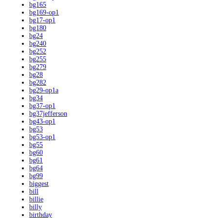
bg165
bg169-op1
bg17-op1
bg180
bg24
bg240
bg252
bg255
bg279
bg28
bg282
bg29-op1a
bg34
bg37-op1
bg37jefferson
bg43-op1
bg53
bg53-op1
bg55
bg60
bg61
bg64
bg99
biggest
bill
billie
billy
birthday