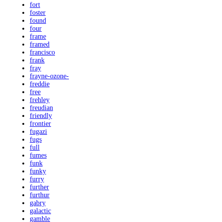
fort
foster
found
four
frame
framed
francisco
frank
fray
frayne-ozone-
freddie
free
frehley
freudian
friendly
frontier
fugazi
fugs
full
fumes
funk
funky
furry
further
furthur
gabry
galactic
gamble