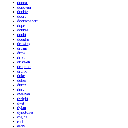
donnas
donovan
doobie
doors
doorsconcert
dope
double
doubt
douglas
drawing
dream
drew
drive
drive-in
dropkick
drunk
duke
dukes
duran
dury
dwarves
dwight
dwitt
dylan
dynotones
eagles
earl
early