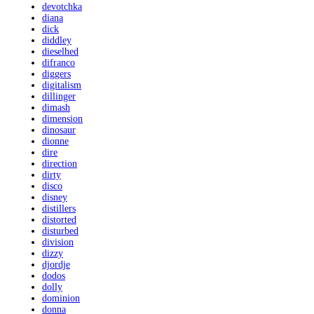
devotchka
diana
dick
diddley
dieselhed
difranco
diggers
digitalism
dillinger
dimash
dimension
dinosaur
dionne
dire
direction
dirty
disco
disney
distillers
distorted
disturbed
division
dizzy
djordje
dodos
dolly
dominion
donna