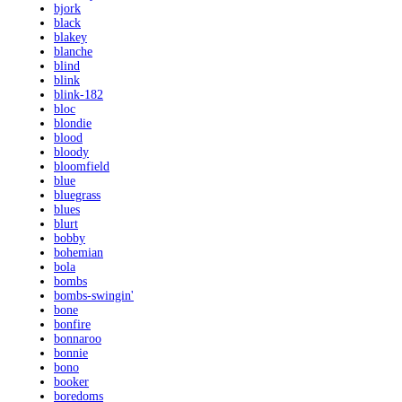
bjork
black
blakey
blanche
blind
blink
blink-182
bloc
blondie
blood
bloody
bloomfield
blue
bluegrass
blues
blurt
bobby
bohemian
bola
bombs
bombs-swingin'
bone
bonfire
bonnaroo
bonnie
bono
booker
boredoms