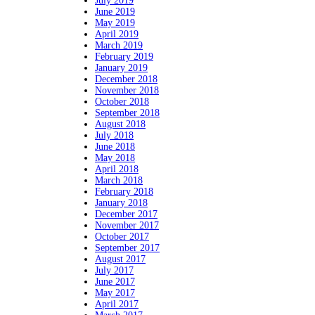
July 2019
June 2019
May 2019
April 2019
March 2019
February 2019
January 2019
December 2018
November 2018
October 2018
September 2018
August 2018
July 2018
June 2018
May 2018
April 2018
March 2018
February 2018
January 2018
December 2017
November 2017
October 2017
September 2017
August 2017
July 2017
June 2017
May 2017
April 2017