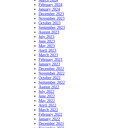
March 2024
February 2024
January 2024
December 2023
November 2023
October 2023
September 2023
August 2023
July 2023
June 2023
May 2023
April 2023
March 2023
February 2023
January 2023
December 2022
November 2022
October 2022
September 2022
August 2022
July 2022
June 2022
May 2022
April 2022
March 2022
February 2022
January 2022
December 2021