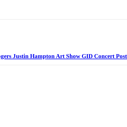
rs Justin Hampton Art Show GID Concert Post