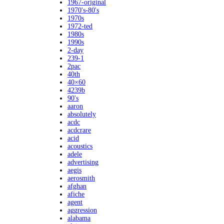
1967-original
1970's-80's
1970s
1972-ted
1980s
1990s
2-day
239-1
2pac
40th
40×60
4239b
90's
aaron
absolutely
acdc
acdcrare
acid
acoustics
adele
advertising
aegis
aerosmith
afghan
afiche
agent
aggression
alabama