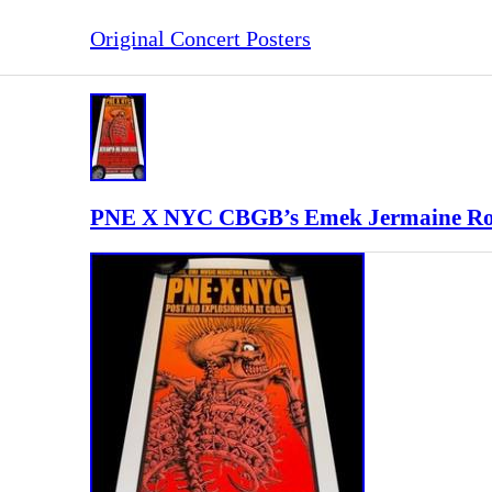
Original Concert Posters
PNE X NYC CBGB’s Emek Jermaine Roge