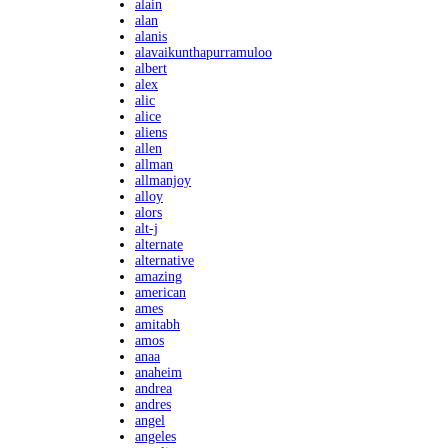
alain
alan
alanis
alavaikunthapurramuloo
albert
alex
alic
alice
aliens
allen
allman
allmanjoy
alloy
alors
alt-j
alternate
alternative
amazing
american
ames
amitabh
amos
anaa
anaheim
andrea
andres
angel
angeles