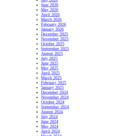
July 2026
June 2026
May 2026
April 2026
March 2026
February 2026
January 2026
December 2025
November 2025
October 2025
September 2025
August 2025
July 2025
June 2025
May 2025
April 2025
March 2025
February 2025
January 2025
December 2024
November 2024
October 2024
September 2024
August 2024
July 2024
June 2024
May 2024
April 2024