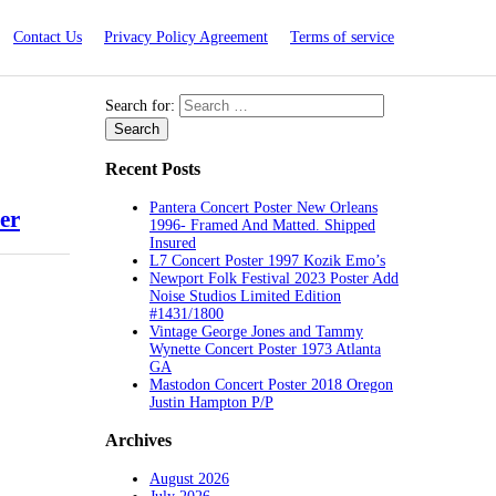
Contact Us
Privacy Policy Agreement
Terms of service
Search for:
Recent Posts
Pantera Concert Poster New Orleans
er
1996- Framed And Matted. Shipped
Insured
L7 Concert Poster 1997 Kozik Emo’s
Newport Folk Festival 2023 Poster Add
Noise Studios Limited Edition
#1431/1800
Vintage George Jones and Tammy
Wynette Concert Poster 1973 Atlanta
GA
Mastodon Concert Poster 2018 Oregon
Justin Hampton P/P
Archives
August 2026