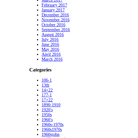
March 2017
February 2017
January 2017
December 2016
November 2016
October 2016
September 2016
August 2016
July 2016
June 2016
May 2016
April 2016
March 2016
Categories
106-1
13th
14×22
177-1
17×22
1890-1910
1920's
1950s
1960's
1960s-1970s
1960s1970s
1960sjohn