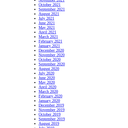
November 2021
October 2021
September 2021
August 2021
July 2021
June 2021
May 2021
April 2021
March 2021
February 2021
January 2021
December 2020
November 2020
October 2020
September 2020
August 2020
July 2020
June 2020
May 2020
April 2020
March 2020
February 2020
January 2020
December 2019
November 2019
October 2019
September 2019
August 2019