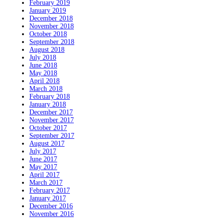
February 2019
January 2019
December 2018
November 2018
October 2018
September 2018
August 2018
July 2018
June 2018
May 2018
April 2018
March 2018
February 2018
January 2018
December 2017
November 2017
October 2017
September 2017
August 2017
July 2017
June 2017
May 2017
April 2017
March 2017
February 2017
January 2017
December 2016
November 2016