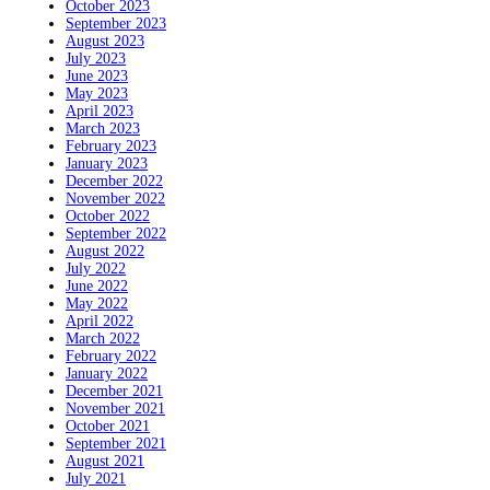
October 2023
September 2023
August 2023
July 2023
June 2023
May 2023
April 2023
March 2023
February 2023
January 2023
December 2022
November 2022
October 2022
September 2022
August 2022
July 2022
June 2022
May 2022
April 2022
March 2022
February 2022
January 2022
December 2021
November 2021
October 2021
September 2021
August 2021
July 2021