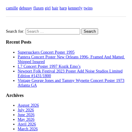
camille
debussy
flaxen
girl
hair
harp
kennerly
twins
Search for:
Recent Posts
Supersuckers Concert Poster 1995
Pantera Concert Poster New Orleans 1996- Framed And Matted.
Shipped Insured
L7 Concert Poster 1997 Kozik Emo’s
Newport Folk Festival 2023 Poster Add Noise Studios Limited
Edition #1431/1800
Vintage George Jones and Tammy Wynette Concert Poster 1973
Atlanta GA
Archives
August 2026
July 2026
June 2026
May 2026
April 2026
March 2026