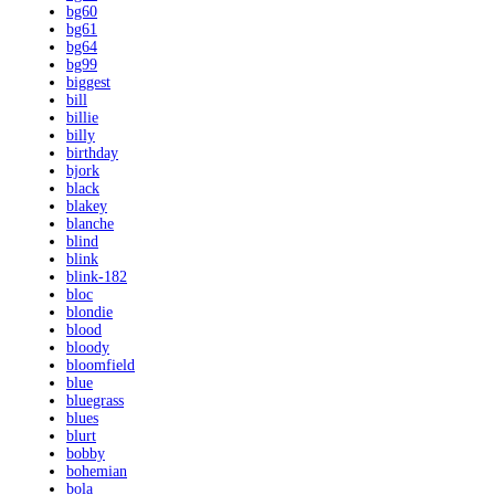
bg60
bg61
bg64
bg99
biggest
bill
billie
billy
birthday
bjork
black
blakey
blanche
blind
blink
blink-182
bloc
blondie
blood
bloody
bloomfield
blue
bluegrass
blues
blurt
bobby
bohemian
bola