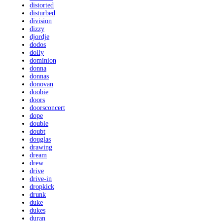
distorted
disturbed
division
dizzy
djordje
dodos
dolly
dominion
donna
donnas
donovan
doobie
doors
doorsconcert
dope
double
doubt
douglas
drawing
dream
drew
drive
drive-in
dropkick
drunk
duke
dukes
duran