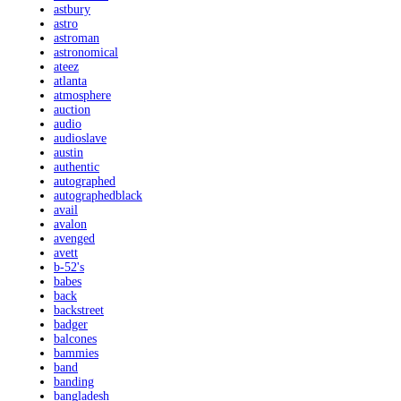
astbury
astro
astroman
astronomical
ateez
atlanta
atmosphere
auction
audio
audioslave
austin
authentic
autographed
autographedblack
avail
avalon
avenged
avett
b-52's
babes
back
backstreet
badger
balcones
bammies
band
banding
bangladesh