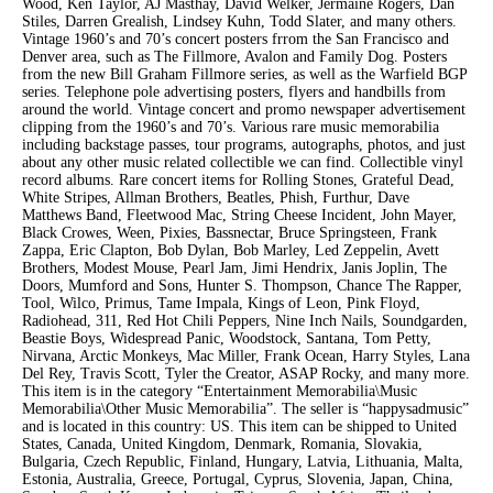
Wood, Ken Taylor, AJ Masthay, David Welker, Jermaine Rogers, Dan
Stiles, Darren Grealish, Lindsey Kuhn, Todd Slater, and many others.
Vintage 1960’s and 70’s concert posters frrom the San Francisco and
Denver area, such as The Fillmore, Avalon and Family Dog. Posters
from the new Bill Graham Fillmore series, as well as the Warfield BGP
series. Telephone pole advertising posters, flyers and handbills from
around the world. Vintage concert and promo newspaper advertisement
clipping from the 1960’s and 70’s. Various rare music memorabilia
including backstage passes, tour programs, autographs, photos, and just
about any other music related collectible we can find. Collectible vinyl
record albums. Rare concert items for Rolling Stones, Grateful Dead,
White Stripes, Allman Brothers, Beatles, Phish, Furthur, Dave
Matthews Band, Fleetwood Mac, String Cheese Incident, John Mayer,
Black Crowes, Ween, Pixies, Bassnectar, Bruce Springsteen, Frank
Zappa, Eric Clapton, Bob Dylan, Bob Marley, Led Zeppelin, Avett
Brothers, Modest Mouse, Pearl Jam, Jimi Hendrix, Janis Joplin, The
Doors, Mumford and Sons, Hunter S. Thompson, Chance The Rapper,
Tool, Wilco, Primus, Tame Impala, Kings of Leon, Pink Floyd,
Radiohead, 311, Red Hot Chili Peppers, Nine Inch Nails, Soundgarden,
Beastie Boys, Widespread Panic, Woodstock, Santana, Tom Petty,
Nirvana, Arctic Monkeys, Mac Miller, Frank Ocean, Harry Styles, Lana
Del Rey, Travis Scott, Tyler the Creator, ASAP Rocky, and many more.
This item is in the category “Entertainment Memorabilia\Music
Memorabilia\Other Music Memorabilia”. The seller is “happysadmusic”
and is located in this country: US. This item can be shipped to United
States, Canada, United Kingdom, Denmark, Romania, Slovakia,
Bulgaria, Czech Republic, Finland, Hungary, Latvia, Lithuania, Malta,
Estonia, Australia, Greece, Portugal, Cyprus, Slovenia, Japan, China,