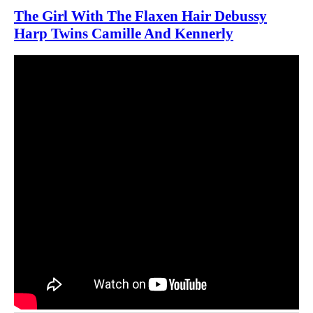
The Girl With The Flaxen Hair Debussy
Harp Twins Camille And Kennerly