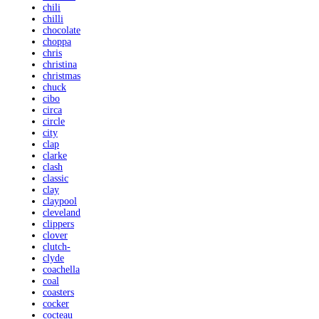
chili
chilli
chocolate
choppa
chris
christina
christmas
chuck
cibo
circa
circle
city
clap
clarke
clash
classic
clay
claypool
cleveland
clippers
clover
clutch-
clyde
coachella
coal
coasters
cocker
cocteau