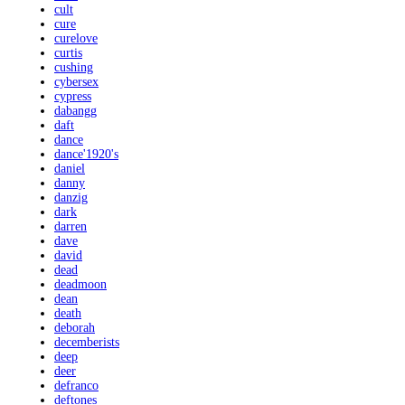
cult
cure
curelove
curtis
cushing
cybersex
cypress
dabangg
daft
dance
dance'1920's
daniel
danny
danzig
dark
darren
dave
david
dead
deadmoon
dean
death
deborah
decemberists
deep
deer
defranco
deftones