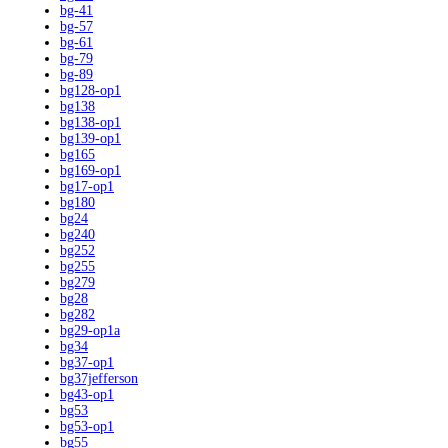
bg-41
bg-57
bg-61
bg-79
bg-89
bg128-op1
bg138
bg138-op1
bg139-op1
bg165
bg169-op1
bg17-op1
bg180
bg24
bg240
bg252
bg255
bg279
bg28
bg282
bg29-op1a
bg34
bg37-op1
bg37jefferson
bg43-op1
bg53
bg53-op1
bg55