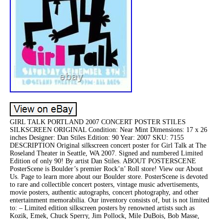
GIRL TALK PORTLAND 2007 CONCERT POSTER STILES
SILKSCREEN ORIGINAL Condition: Near Mint Dimensions: 17 x 26
inches Designer: Dan Stiles Edition: 90 Year: 2007 SKU: 7155
DESCRIPTION Original silkscreen concert poster for Girl Talk at The
Roseland Theater in Seattle, WA 2007. Signed and numbered Limited
Edition of only 90! By artist Dan Stiles. ABOUT POSTERSCENE
PosterScene is Boulder’s premier Rock’n’ Roll store! View our About
Us. Page to learn more about our Boulder store. PosterScene is devoted
to rare and collectible concert posters, vintage music advertisements,
movie posters, authentic autographs, concert photography, and other
entertainment memorabilia. Our inventory consists of, but is not limited
to: – Limited edition silkscreen posters by renowned artists such as
Kozik, Emek, Chuck Sperry, Jim Pollock, Mile DuBois, Bob Masse,