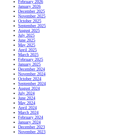
February 2026
January 2026
December 2025
November 2025
October 2025
September 2025
August 2025
July 2025
June 2025
May 2025
April 2025
March 2025
February 2025
January 2025
December 2024
November 2024
October 2024
September 2024
August 2024
July 2024
June 2024
May 2024
April 2024
March 2024
February 2024
January 2024
December 2023
November 2023