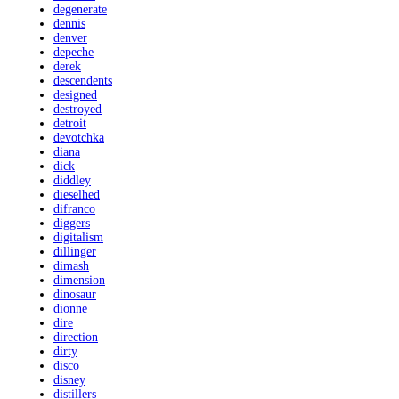
degenerate
dennis
denver
depeche
derek
descendents
designed
destroyed
detroit
devotchka
diana
dick
diddley
dieselhed
difranco
diggers
digitalism
dillinger
dimash
dimension
dinosaur
dionne
dire
direction
dirty
disco
disney
distillers