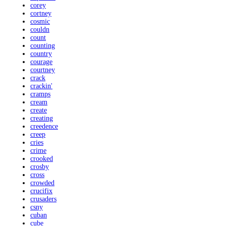
corey
cortney
cosmic
couldn
count
counting
country
courage
courtney
crack
crackin'
cramps
cream
create
creating
creedence
creep
cries
crime
crooked
crosby
cross
crowded
crucifix
crusaders
csny
cuban
cube