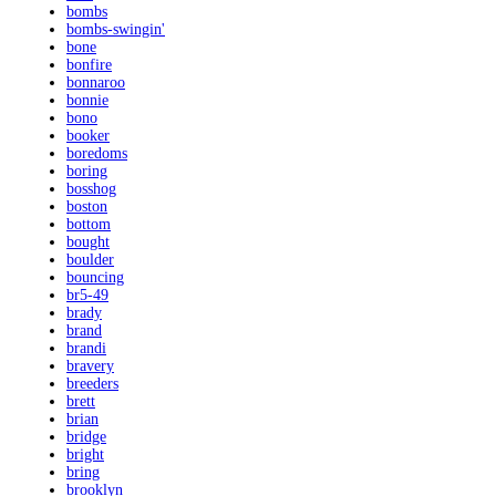
bombs
bombs-swingin'
bone
bonfire
bonnaroo
bonnie
bono
booker
boredoms
boring
bosshog
boston
bottom
bought
boulder
bouncing
br5-49
brady
brand
brandi
bravery
breeders
brett
brian
bridge
bright
bring
brooklyn