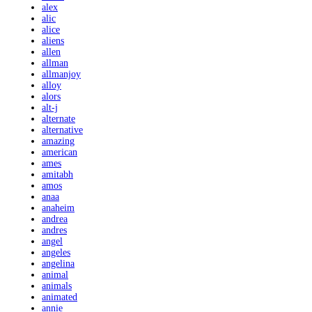
alex
alic
alice
aliens
allen
allman
allmanjoy
alloy
alors
alt-j
alternate
alternative
amazing
american
ames
amitabh
amos
anaa
anaheim
andrea
andres
angel
angeles
angelina
animal
animals
animated
annie