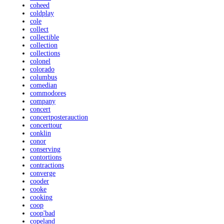
coheed
coldplay
cole
collect
collectible
collection
collections
colonel
colorado
columbus
comedian
commodores
company
concert
concertposterauction
concerttour
conklin
conor
conserving
contortions
contractions
converge
cooder
cooke
cooking
coop
coop'bad
copeland