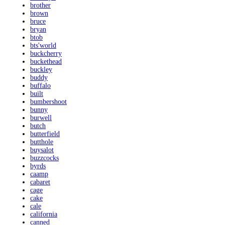
brother
brown
bruce
bryan
btob
bts'world
buckcherry
buckethead
buckley
buddy
buffalo
built
bumbershoot
bunny
burwell
butch
butterfield
butthole
buysalot
buzzcocks
byrds
caamp
cabaret
cage
cake
cale
california
canned