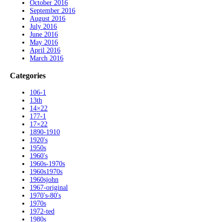
October 2016
September 2016
August 2016
July 2016
June 2016
May 2016
April 2016
March 2016
Categories
106-1
13th
14×22
177-1
17×22
1890-1910
1920's
1950s
1960's
1960s-1970s
1960s1970s
1960sjohn
1967-original
1970's-80's
1970s
1972-ted
1980s