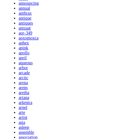
announcing
annual
anthrax
antique
antiques
antzaat
aor-349
aoxomoxca
aphex
apink
apollo
april
aqueous
arbor
arcade
arctic
arena
arens
aretha
ariana
arkestra
arnel
arte
artist
asia
asleep
assemble
association