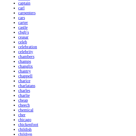
captain
carl
carpenters
cars
carter
castle
cbgb's
ceasar
celeb
celebration
celebrity
chambers
champs
changlix
chantry
chappell
charice
charlatans
charles
charlie
cheap
cheech
chemical
cher
chicago
chickenfoot
childish
children