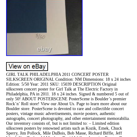
GIRL TALK PHILADELPHIA 2011 CONCERT POSTER
SILKSCREEN ORIGINAL Condition: NM Dimensions: 18 x 24 inches
Edition: 5/50 Year: 2011 SKU: 15039 DESCRIPTION Original
silkscreen concert poster for Girl Talk at The Electric Factory in
Philadelphia, PA in 2011. 18 x 24 inches. Signed & numbered 5 out of
only 50! ABOUT POSTERSCENE PosterScene is Boulder’s premier
Rock’n’ Roll store! View our About Us. Page to learn more about our
Boulder store. PosterScene is devoted to rare and collectible concert
posters, vintage music advertisements, movie posters, authentic
autographs, concert photography, and other entertainment memorabilia.
Our inventory consists of, but is not limited to: – Limited edition
silkscreen posters by renowned artists such as Kozik, Emek, Chuck
Sperry, Jim Pollock, Mile DuBois, Bob Masse, Richard Biffle, Jeff