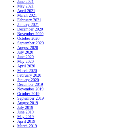
June 2021
May 2021
April 2021
March 2021
February 2021
January 2021
December 2020
November 2020
October 2020
September 2020
August 2020
July 2020
June 2020
May 2020
April 2020
March 2020
February 2020
January 2020
December 2019
November 2019
October 2019
September 2019
August 2019
July 2019
June 2019
May 2019
April 2019
March 2019