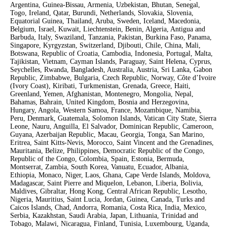
Argentina, Guinea-Bissau, Armenia, Uzbekistan, Bhutan, Senegal,
Togo, Ireland, Qatar, Burundi, Netherlands, Slovakia, Slovenia,
Equatorial Guinea, Thailand, Aruba, Sweden, Iceland, Macedonia,
Belgium, Israel, Kuwait, Liechtenstein, Benin, Algeria, Antigua and
Barbuda, Italy, Swaziland, Tanzania, Pakistan, Burkina Faso, Panama,
Singapore, Kyrgyzstan, Switzerland, Djibouti, Chile, China, Mali,
Botswana, Republic of Croatia, Cambodia, Indonesia, Portugal, Malta,
Tajikistan, Vietnam, Cayman Islands, Paraguay, Saint Helena, Cyprus,
Seychelles, Rwanda, Bangladesh, Australia, Austria, Sri Lanka, Gabon
Republic, Zimbabwe, Bulgaria, Czech Republic, Norway, Côte d’Ivoire
(Ivory Coast), Kiribati, Turkmenistan, Grenada, Greece, Haiti,
Greenland, Yemen, Afghanistan, Montenegro, Mongolia, Nepal,
Bahamas, Bahrain, United Kingdom, Bosnia and Herzegovina,
Hungary, Angola, Western Samoa, France, Mozambique, Namibia,
Peru, Denmark, Guatemala, Solomon Islands, Vatican City State, Sierra
Leone, Nauru, Anguilla, El Salvador, Dominican Republic, Cameroon,
Guyana, Azerbaijan Republic, Macau, Georgia, Tonga, San Marino,
Eritrea, Saint Kitts-Nevis, Morocco, Saint Vincent and the Grenadines,
Mauritania, Belize, Philippines, Democratic Republic of the Congo,
Republic of the Congo, Colombia, Spain, Estonia, Bermuda,
Montserrat, Zambia, South Korea, Vanuatu, Ecuador, Albania,
Ethiopia, Monaco, Niger, Laos, Ghana, Cape Verde Islands, Moldova,
Madagascar, Saint Pierre and Miquelon, Lebanon, Liberia, Bolivia,
Maldives, Gibraltar, Hong Kong, Central African Republic, Lesotho,
Nigeria, Mauritius, Saint Lucia, Jordan, Guinea, Canada, Turks and
Caicos Islands, Chad, Andorra, Romania, Costa Rica, India, Mexico,
Serbia, Kazakhstan, Saudi Arabia, Japan, Lithuania, Trinidad and
Tobago, Malawi, Nicaragua, Finland, Tunisia, Luxembourg, Uganda,