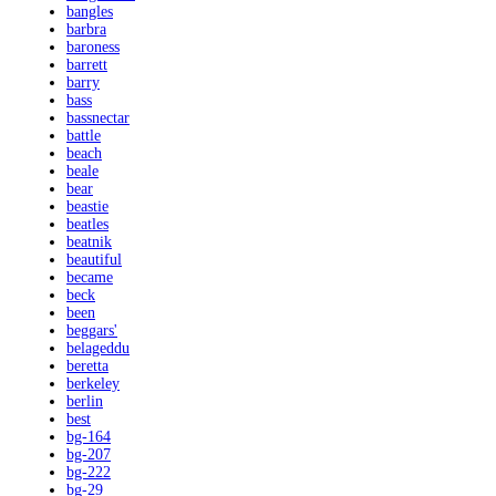
bangles
barbra
baroness
barrett
barry
bass
bassnectar
battle
beach
beale
bear
beastie
beatles
beatnik
beautiful
became
beck
been
beggars'
belageddu
beretta
berkeley
berlin
best
bg-164
bg-207
bg-222
bg-29