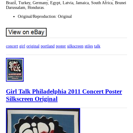
Brazil, Turkey, Germany, Egypt, Latvia, Jamaica, South Africa, Brunei
Darussalam, Honduras.
Original/Reproduction: Original
concert
girl
original
portland
poster
silkscreen
stiles
talk
Girl Talk Philadelphia 2011 Concert Poster
Silkscreen Original