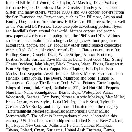
Richard Biffle, Jeff Wood, Ken Taylor, AJ Masthay, David Welker,
Jermaine Rogers, Dan Stiles, Darren Grealish, Lindsey Kuhn, Todd
Slater, and many others. Vintage 1960’s and 70’s concert posters frrom
the San Francisco and Denver area, such as The Fillmore, Avalon and
Family Dog. Posters from the new Bill Graham Fillmore series, as well
as the Warfield BGP series. Telephone pole advertising posters, flyers
and handbills from around the world. Vintage concert and promo
newspaper advertisement clipping from the 1960’s and 70’s. Various
rare music memorabilia including backstage passes, tour programs,
autographs, photos, and just about any other music related collectible
we can find. Collectible vinyl record albums. Rare concert items for
Rolling Stones, Grateful Dead, White Stripes, Allman Brothers,
Beatles, Phish, Furthur, Dave Matthews Band, Fleetwood Mac, String
Cheese Incident, John Mayer, Black Crowes, Ween, Pixies, Bassnectar,
Bruce Springsteen, Frank Zappa, Eric Clapton, Bob Dylan, Bob
Marley, Led Zeppelin, Avett Brothers, Modest Mouse, Pearl Jam, Jimi
Hendrix, Janis Joplin, The Doors, Mumford and Sons, Hunter S.
Thompson, Chance The Rapper, Tool, Wilco, Primus, Tame Impala,
Kings of Leon, Pink Floyd, Radiohead, 311, Red Hot Chili Peppers,
Nine Inch Nails, Soundgarden, Beastie Boys, Widespread Panic,
Woodstock, Santana, Tom Petty, Nirvana, Arctic Monkeys, Mac Miller,
Frank Ocean, Harry Styles, Lana Del Rey, Travis Scott, Tyler the
Creator, ASAP Rocky, and many more. This item is in the category
“Entertainment Memorabilia\Music Memorabilia\Other Music
Memorabilia”. The seller is “happysadmusic” and is located in this
country: US. This item can be shipped to United States, New Zealand,
Fiji, Papua New Guinea, Wallis and Futuna, Gambia, Malaysia,
Taiwan, Poland, Oman, Suriname, United Arab Emirates, Kenya,