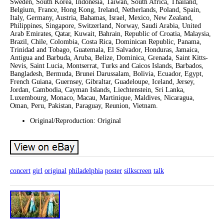
Sweden, South Korea, Indonesia, Taiwan, South Africa, Thailand,
Belgium, France, Hong Kong, Ireland, Netherlands, Poland, Spain,
Italy, Germany, Austria, Bahamas, Israel, Mexico, New Zealand,
Philippines, Singapore, Switzerland, Norway, Saudi Arabia, United
Arab Emirates, Qatar, Kuwait, Bahrain, Republic of Croatia, Malaysia,
Brazil, Chile, Colombia, Costa Rica, Dominican Republic, Panama,
Trinidad and Tobago, Guatemala, El Salvador, Honduras, Jamaica,
Antigua and Barbuda, Aruba, Belize, Dominica, Grenada, Saint Kitts-
Nevis, Saint Lucia, Montserrat, Turks and Caicos Islands, Barbados,
Bangladesh, Bermuda, Brunei Darussalam, Bolivia, Ecuador, Egypt,
French Guiana, Guernsey, Gibraltar, Guadeloupe, Iceland, Jersey,
Jordan, Cambodia, Cayman Islands, Liechtenstein, Sri Lanka,
Luxembourg, Monaco, Macau, Martinique, Maldives, Nicaragua,
Oman, Peru, Pakistan, Paraguay, Reunion, Vietnam.
Original/Reproduction: Original
concert
girl
original
philadelphia
poster
silkscreen
talk