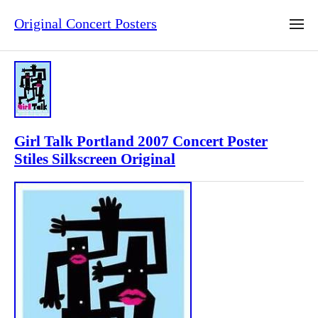
Original Concert Posters
Girl Talk Portland 2007 Concert Poster
Stiles Silkscreen Original