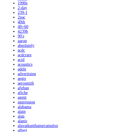
1990s
2-day
239-1
2pac
40th
40×60
4239b
90's
aaron
absolutely
acdc
acdcrare
acid
acoustics
adele
advertising
aegis
aerosmith
afghan
afiche
agent
aggression
alabama
alain
alan
alanis
alavaikunthapurramuloo
albert