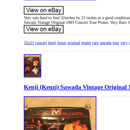
Very rare hard to find 32inches by 23 inches in a good condition
Sawada Vintage Original 1983 Concert Tour Poster, Very Rare 
32x23
concert
kenji
kenzi
original
poster
rare
sawada
tour
very
Kenji (Kenzi) Sawada Vintage Original 