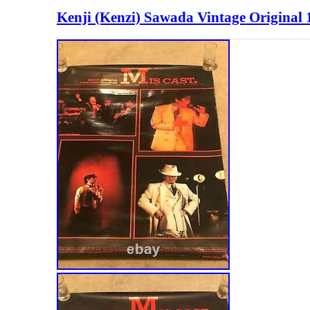
Kenji (Kenzi) Sawada Vintage Original 