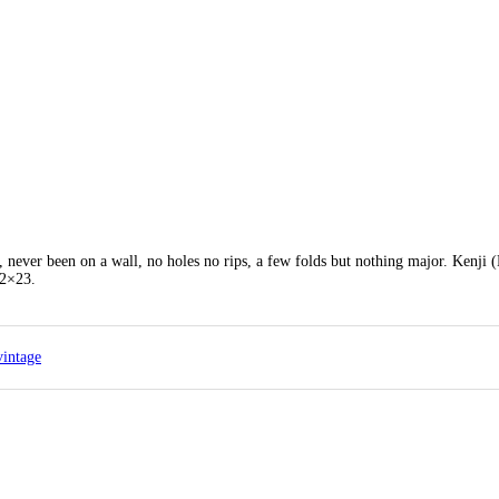
, never been on a wall, no holes no rips, a few folds but nothing major. Kenji 
32×23.
vintage