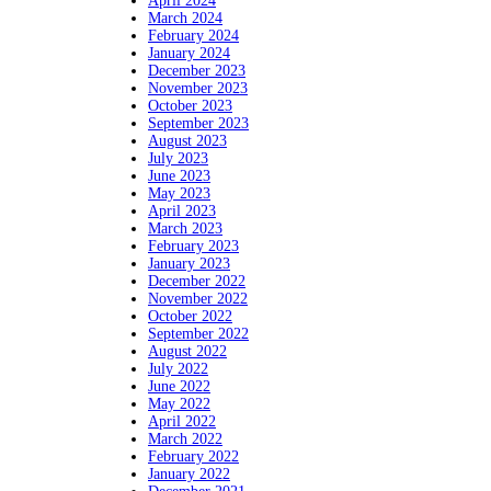
April 2024
March 2024
February 2024
January 2024
December 2023
November 2023
October 2023
September 2023
August 2023
July 2023
June 2023
May 2023
April 2023
March 2023
February 2023
January 2023
December 2022
November 2022
October 2022
September 2022
August 2022
July 2022
June 2022
May 2022
April 2022
March 2022
February 2022
January 2022