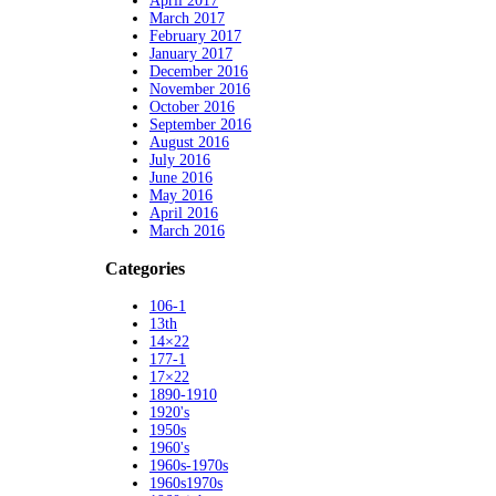
April 2017
March 2017
February 2017
January 2017
December 2016
November 2016
October 2016
September 2016
August 2016
July 2016
June 2016
May 2016
April 2016
March 2016
Categories
106-1
13th
14×22
177-1
17×22
1890-1910
1920's
1950s
1960's
1960s-1970s
1960s1970s