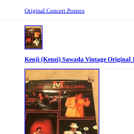
Original Concert Posters
Kenji (Kenzi) Sawada Vintage Original 