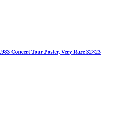
1983 Concert Tour Poster, Very Rare 32×23