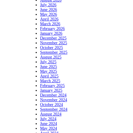
August 2026
July 2026
June 2026
May 2026
April 2026
March 2026
February 2026
January 2026
December 2025
November 2025
October 2025
September 2025
August 2025
July 2025
June 2025
May 2025
April 2025
March 2025
February 2025
January 2025
December 2024
November 2024
October 2024
September 2024
August 2024
July 2024
June 2024
May 2024