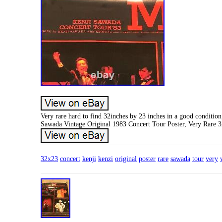
Very rare hard to find 32inches by 23 inches in a good condition
Sawada Vintage Original 1983 Concert Tour Poster, Very Rare 
32x23
concert
kenji
kenzi
original
poster
rare
sawada
tour
very