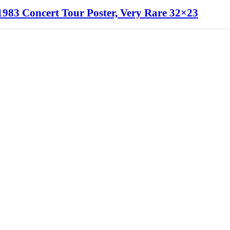
1983 Concert Tour Poster, Very Rare 32×23