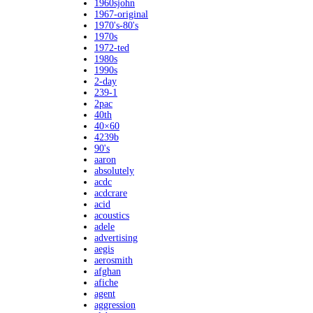
1960sjohn
1967-original
1970's-80's
1970s
1972-ted
1980s
1990s
2-day
239-1
2pac
40th
40×60
4239b
90's
aaron
absolutely
acdc
acdcrare
acid
acoustics
adele
advertising
aegis
aerosmith
afghan
afiche
agent
aggression