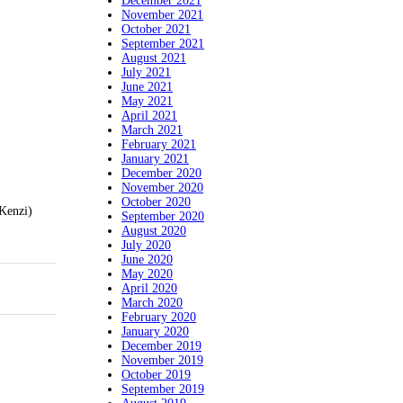
December 2021
November 2021
October 2021
September 2021
August 2021
July 2021
June 2021
May 2021
April 2021
March 2021
February 2021
January 2021
December 2020
November 2020
October 2020
(Kenzi)
September 2020
August 2020
July 2020
June 2020
May 2020
April 2020
March 2020
February 2020
January 2020
December 2019
November 2019
October 2019
September 2019