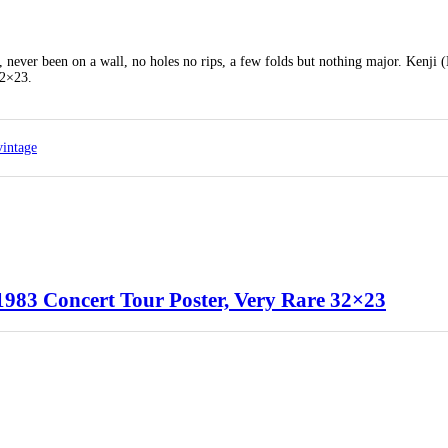
, never been on a wall, no holes no rips, a few folds but nothing major. Kenji 
32×23.
vintage
1983 Concert Tour Poster, Very Rare 32×23