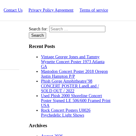
Contact Us
Privacy Policy Agreement
Terms of service
Search for:
Recent Posts
Vintage George Jones and Tammy
Wynette Concert Poster 1973 Atlanta
GA
Mastodon Concert Poster 2018 Oregon
Justin Hampton P/P
Phish Gorge Amphitheatre’98
CONCERT POSTER LandLand /
SOLD OUT / 2022
Used Phish 2000 Shoreline Concert
Poster Signed LE 506/600 Framed Print
USA
Rock Concert Posters U0026
Psychedelic Light Shows
Archives