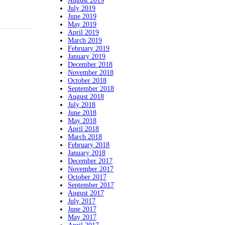
August 2019
July 2019
June 2019
May 2019
April 2019
March 2019
February 2019
January 2019
December 2018
November 2018
October 2018
September 2018
August 2018
July 2018
June 2018
May 2018
April 2018
March 2018
February 2018
January 2018
December 2017
November 2017
October 2017
September 2017
August 2017
July 2017
June 2017
May 2017