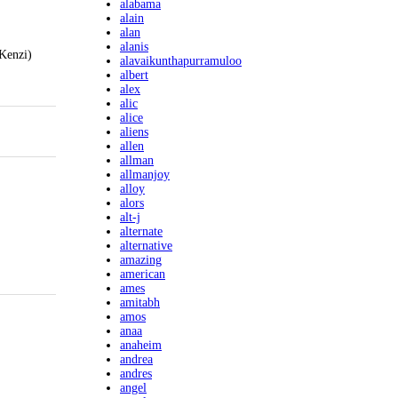
alabama
alain
alan
alanis
(Kenzi)
alavaikunthapurramuloo
albert
alex
alic
alice
aliens
allen
allman
allmanjoy
alloy
alors
alt-j
alternate
alternative
amazing
american
ames
amitabh
amos
anaa
anaheim
andrea
andres
angel