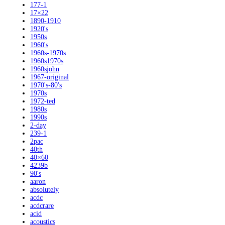
177-1
17×22
1890-1910
1920's
1950s
1960's
1960s-1970s
1960s1970s
1960sjohn
1967-original
1970's-80's
1970s
1972-ted
1980s
1990s
2-day
239-1
2pac
40th
40×60
4239b
90's
aaron
absolutely
acdc
acdcrare
acid
acoustics