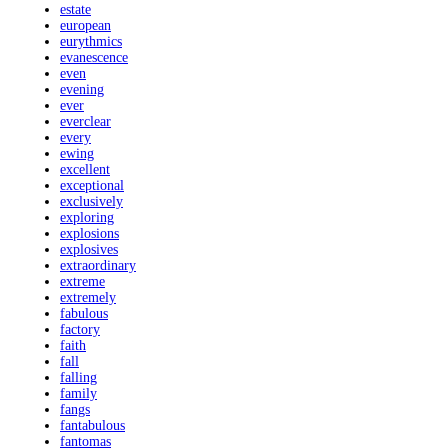
estate
european
eurythmics
evanescence
even
evening
ever
everclear
every
ewing
excellent
exceptional
exclusively
exploring
explosions
explosives
extraordinary
extreme
extremely
fabulous
factory
faith
fall
falling
family
fangs
fantabulous
fantomas