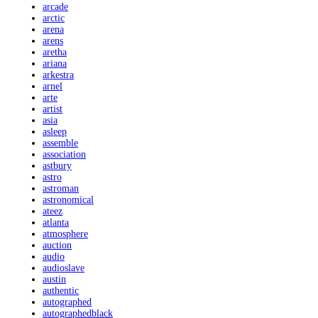
arcade
arctic
arena
arens
aretha
ariana
arkestra
arnel
arte
artist
asia
asleep
assemble
association
astbury
astro
astroman
astronomical
ateez
atlanta
atmosphere
auction
audio
audioslave
austin
authentic
autographed
autographedblack