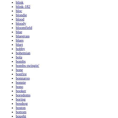
blink
blink-182
bloc
blondie
blood
bloody
bloomfield
blue
bluegrass
blues
blurt
bobby
bohemian
bola
bombs
bombs-swingin'
bone
bonfire
bonnaroo
bonnie
bono
booker
boredoms
boring
bosshog
boston
bottom
bought