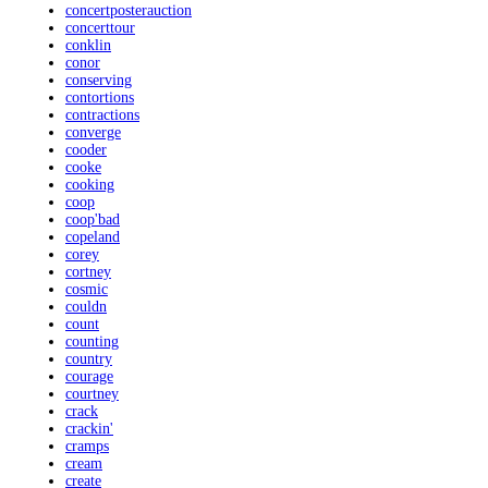
concertposterauction
concerttour
conklin
conor
conserving
contortions
contractions
converge
cooder
cooke
cooking
coop
coop'bad
copeland
corey
cortney
cosmic
couldn
count
counting
country
courage
courtney
crack
crackin'
cramps
cream
create