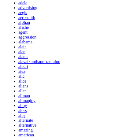
adele
advertising
aegis
aerosmith
afghan
afiche
agent
aggression
alabama
alain
alan
alanis
alavaikunthapurramuloo
albert
alex
alic
alice
aliens
allen
allman
allmanjoy
alloy
alors
alt-j
alternate
alternative
amazing
american