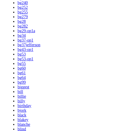
bg240
bg252
bg255
bg279
bg28
bg282
bg29-op1a
bg34
bg37-op1
bg37jefferson
bg43-op1
bg53
bg53-op1
bg55
bg60
bg61
bg64
bg99
biggest
bill
billie
billy
birthday
bjork
black
blakey
blanche
blind