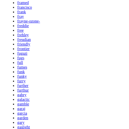
framed
francisco
frank
fray
frayne-ozone-
freddie
free
frehley
freudian
friendly
frontier
fugazi
fugs
full
fumes
funk
funky
furry
further
furthur
gabry
galactic
gamble
garaj
garcia
garden
gary
gaslight