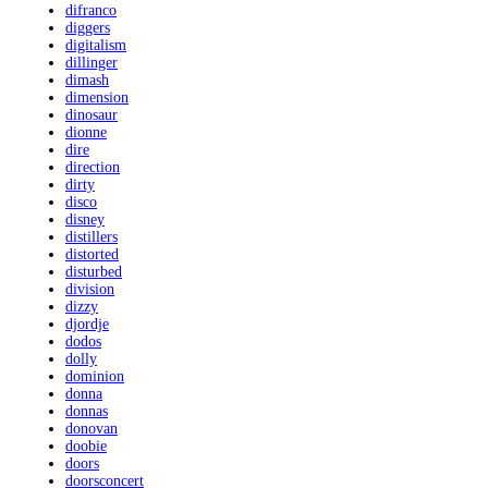
difranco
diggers
digitalism
dillinger
dimash
dimension
dinosaur
dionne
dire
direction
dirty
disco
disney
distillers
distorted
disturbed
division
dizzy
djordje
dodos
dolly
dominion
donna
donnas
donovan
doobie
doors
doorsconcert