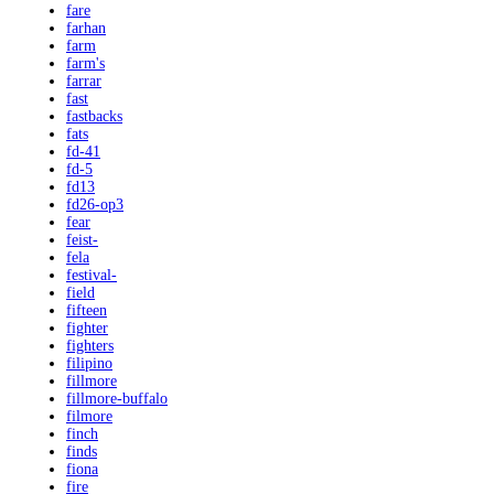
fare
farhan
farm
farm's
farrar
fast
fastbacks
fats
fd-41
fd-5
fd13
fd26-op3
fear
feist-
fela
festival-
field
fifteen
fighter
fighters
filipino
fillmore
fillmore-buffalo
filmore
finch
finds
fiona
fire