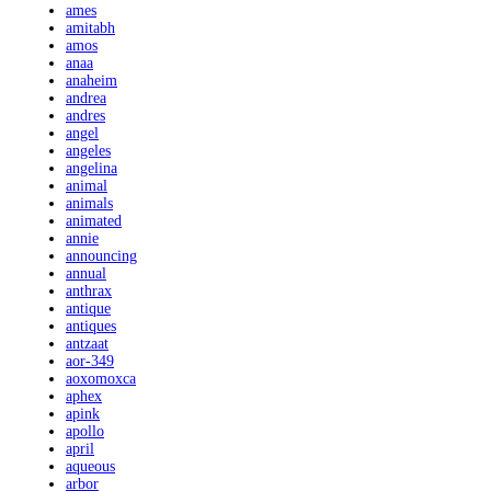
ames
amitabh
amos
anaa
anaheim
andrea
andres
angel
angeles
angelina
animal
animals
animated
annie
announcing
annual
anthrax
antique
antiques
antzaat
aor-349
aoxomoxca
aphex
apink
apollo
april
aqueous
arbor