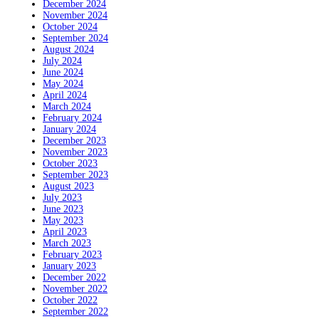
December 2024
November 2024
October 2024
September 2024
August 2024
July 2024
June 2024
May 2024
April 2024
March 2024
February 2024
January 2024
December 2023
November 2023
October 2023
September 2023
August 2023
July 2023
June 2023
May 2023
April 2023
March 2023
February 2023
January 2023
December 2022
November 2022
October 2022
September 2022