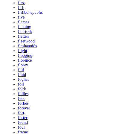
first
fish
fishbonepublic
five
flames
flaming
flatstock
flatten
fleetwood
fleshapoids
flight
flogging
florence
florey
fluf
fluid
foghat
foil
folds
follies
foot
forbes
forever
fort
foster
found
four
frame