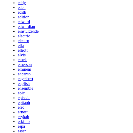
eddy
eden
edith
edition
edward
edwardian
einsturzende
electric
electro
ella
elliott
elvis
emek
emerson
eminem
encanto
engelbert
english
ensemble
epic
episode
epitaph
eric
ernest
erykah
eskimo
espa
essen