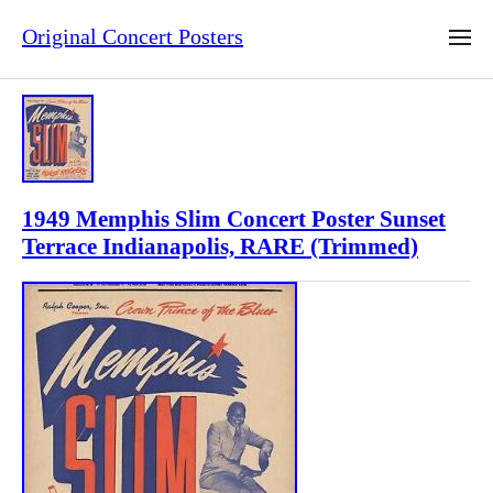
Original Concert Posters
1949 Memphis Slim Concert Poster Sunset
Terrace Indianapolis, RARE (Trimmed)