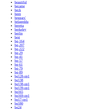
beautiful
became
beck
been
beggars'
belageddu
beretta
berkeley
berlin
best
bg-164
bg-207
bg-222
bg-29
bg-41
bg-57
bg-61
bg-79
bg-89
bg128-op1
bg138
bg138-op1
bg139-op1
bg165
bg169-op1
bg17-op1
bg180
bg24