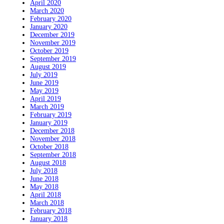
April 2020
March 2020
February 2020
January 2020
December 2019
November 2019
October 2019
September 2019
August 2019
July 2019
June 2019
May 2019
April 2019
March 2019
February 2019
January 2019
December 2018
November 2018
October 2018
September 2018
August 2018
July 2018
June 2018
May 2018
April 2018
March 2018
February 2018
January 2018