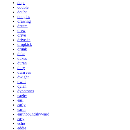
dope
double
doubt
douglas
drawing
dream
drew
drive
drive-in
dropkick
drunk
duke
dukes
duran
dury
dwarves
dwight
dwitt
dylan
dynotones
eagles
earl
early
earth
earthboundskyward
easy
echo
eddie