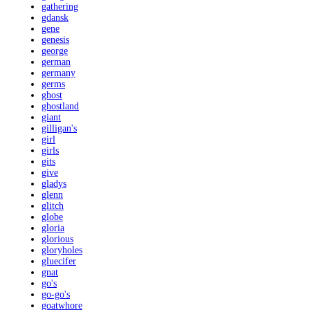
gathering
gdansk
gene
genesis
george
german
germany
germs
ghost
ghostland
giant
gilligan's
girl
girls
gits
give
gladys
glenn
glitch
globe
gloria
glorious
gloryholes
gluecifer
gnat
go's
go-go's
goatwhore