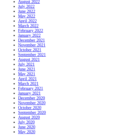
August 2022
July 2022
June 2022
May 2022
April 2022
March 2022
February 2022
January 2022
December 2021
November 2021
October 2021
September 2021
August 2021
July 2021
June 2021
May 2021
April 2021
March 2021
February 2021
January 2021
December 2020
November 2020
October 2020
September 2020
August 2020
July 2020
June 2020
May 2020