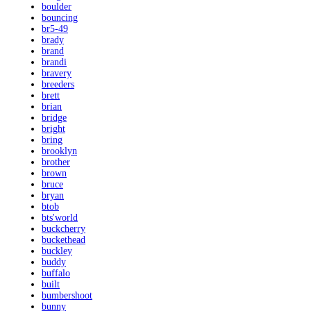
boulder
bouncing
br5-49
brady
brand
brandi
bravery
breeders
brett
brian
bridge
bright
bring
brooklyn
brother
brown
bruce
bryan
btob
bts'world
buckcherry
buckethead
buckley
buddy
buffalo
built
bumbershoot
bunny