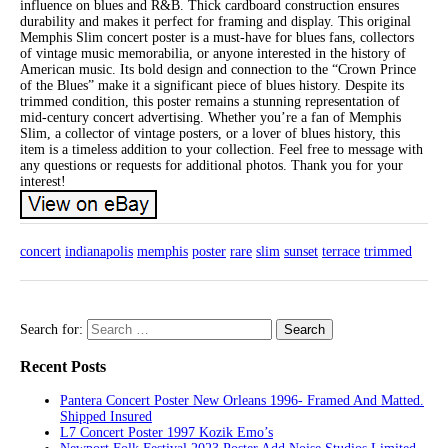
influence on blues and R&B. Thick cardboard construction ensures
durability and makes it perfect for framing and display. This original
Memphis Slim concert poster is a must-have for blues fans, collectors
of vintage music memorabilia, or anyone interested in the history of
American music. Its bold design and connection to the “Crown Prince
of the Blues” make it a significant piece of blues history. Despite its
trimmed condition, this poster remains a stunning representation of
mid-century concert advertising. Whether you’re a fan of Memphis
Slim, a collector of vintage posters, or a lover of blues history, this
item is a timeless addition to your collection. Feel free to message with
any questions or requests for additional photos. Thank you for your
interest!
concert
indianapolis
memphis
poster
rare
slim
sunset
terrace
trimmed
Search for:
Recent Posts
Pantera Concert Poster New Orleans 1996- Framed And Matted.
Shipped Insured
L7 Concert Poster 1997 Kozik Emo’s