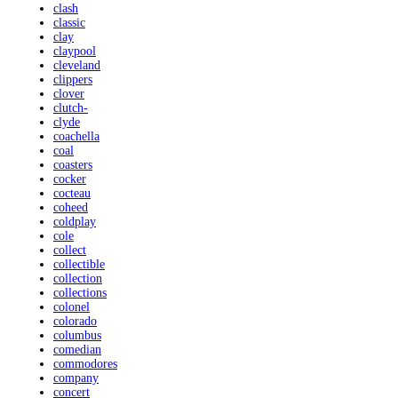
clash
classic
clay
claypool
cleveland
clippers
clover
clutch-
clyde
coachella
coal
coasters
cocker
cocteau
coheed
coldplay
cole
collect
collectible
collection
collections
colonel
colorado
columbus
comedian
commodores
company
concert