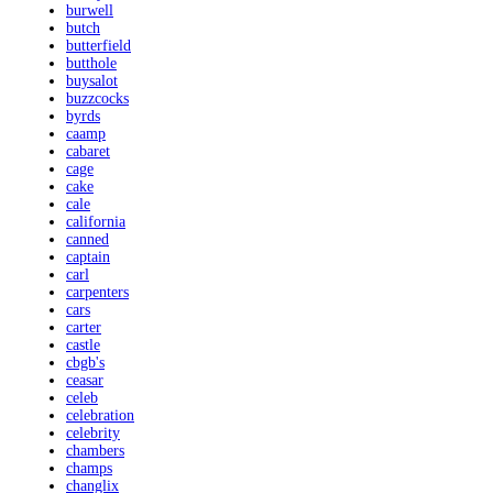
burwell
butch
butterfield
butthole
buysalot
buzzcocks
byrds
caamp
cabaret
cage
cake
cale
california
canned
captain
carl
carpenters
cars
carter
castle
cbgb's
ceasar
celeb
celebration
celebrity
chambers
champs
changlix