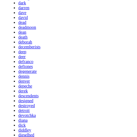
dark
darren
dave
david
dead
deadmoon
dean
death
deborah
decemberists
deep
deer
defranco
deftones
degenerate
dennis
denver
depeche
derek
descendents
designed
destroyed
detroit
devotchka
diana
dick
diddley
dieselhed