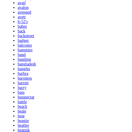
avail
avalon
avenged
avett
b-52's
babes
back
backstreet
badger
balcones
bammies
band
banding
bangladesh
bangles
barbra
baroness
barrett
barry
bass
bassnectar
battle
beach
beale
bear
beastie
beatles
beatnik