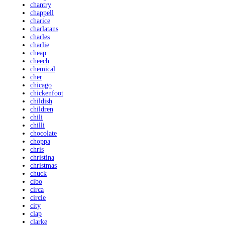
chantry
chappell
charice
charlatans
charles
charlie
cheap
cheech
chemical
cher
chicago
chickenfoot
childish
children
chili
chilli
chocolate
choppa
chris
christina
christmas
chuck
cibo
circa
circle
city
clap
clarke