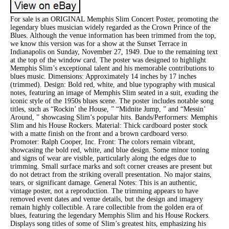
For sale is an ORIGINAL Memphis Slim Concert Poster, promoting the
legendary blues musician widely regarded as the Crown Prince of the
Blues. Although the venue information has been trimmed from the top,
we know this version was for a show at the Sunset Terrace in
Indianapolis on Sunday, November 27, 1949. Due to the remaining text
at the top of the window card. The poster was designed to highlight
Memphis Slim’s exceptional talent and his memorable contributions to
blues music. Dimensions: Approximately 14 inches by 17 inches
(trimmed). Design: Bold red, white, and blue typography with musical
notes, featuring an image of Memphis Slim seated in a suit, exuding the
iconic style of the 1950s blues scene. The poster includes notable song
titles, such as “Rockin’ the House, ” “Midnite Jump, ” and “Messin’
Around, ” showcasing Slim’s popular hits. Bands/Performers: Memphis
Slim and his House Rockers. Material: Thick cardboard poster stock
with a matte finish on the front and a brown cardboard verso.
Promoter: Ralph Cooper, Inc. Front: The colors remain vibrant,
showcasing the bold red, white, and blue design. Some minor toning
and signs of wear are visible, particularly along the edges due to
trimming. Small surface marks and soft corner creases are present but
do not detract from the striking overall presentation. No major stains,
tears, or significant damage. General Notes: This is an authentic,
vintage poster, not a reproduction. The trimming appears to have
removed event dates and venue details, but the design and imagery
remain highly collectible. A rare collectible from the golden era of
blues, featuring the legendary Memphis Slim and his House Rockers.
Displays song titles of some of Slim’s greatest hits, emphasizing his