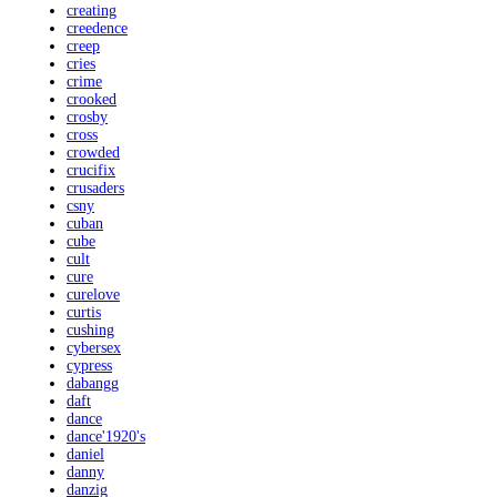
creating
creedence
creep
cries
crime
crooked
crosby
cross
crowded
crucifix
crusaders
csny
cuban
cube
cult
cure
curelove
curtis
cushing
cybersex
cypress
dabangg
daft
dance
dance'1920's
daniel
danny
danzig