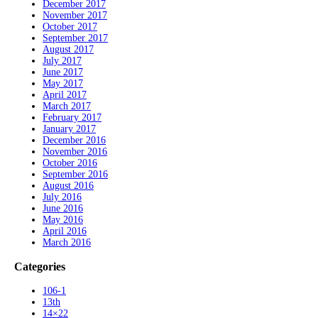
December 2017
November 2017
October 2017
September 2017
August 2017
July 2017
June 2017
May 2017
April 2017
March 2017
February 2017
January 2017
December 2016
November 2016
October 2016
September 2016
August 2016
July 2016
June 2016
May 2016
April 2016
March 2016
Categories
106-1
13th
14×22