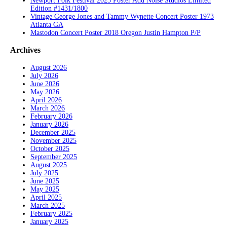
Newport Folk Festival 2023 Poster Add Noise Studios Limited
Edition #1431/1800
Vintage George Jones and Tammy Wynette Concert Poster 1973
Atlanta GA
Mastodon Concert Poster 2018 Oregon Justin Hampton P/P
Archives
August 2026
July 2026
June 2026
May 2026
April 2026
March 2026
February 2026
January 2026
December 2025
November 2025
October 2025
September 2025
August 2025
July 2025
June 2025
May 2025
April 2025
March 2025
February 2025
January 2025