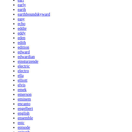
earl
early
earth
earthboundskyward
easy
echo
eddie
eddy
eden
edith
edition
edward
edwardian
einsturzende
electric
electro
ella
elliott
elvis
emek
emerson
eminem
encanto
engelbert
english
ensemble
epic
episode