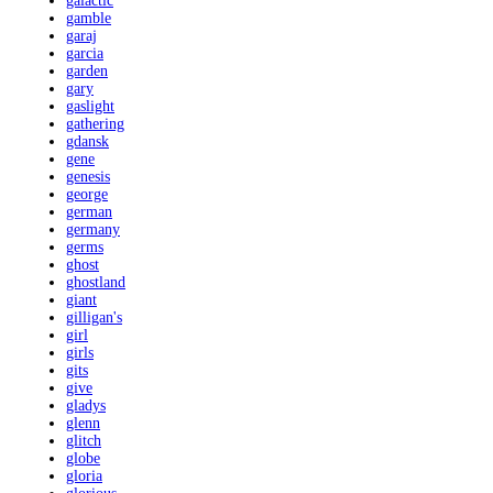
galactic
gamble
garaj
garcia
garden
gary
gaslight
gathering
gdansk
gene
genesis
george
german
germany
germs
ghost
ghostland
giant
gilligan's
girl
girls
gits
give
gladys
glenn
glitch
globe
gloria