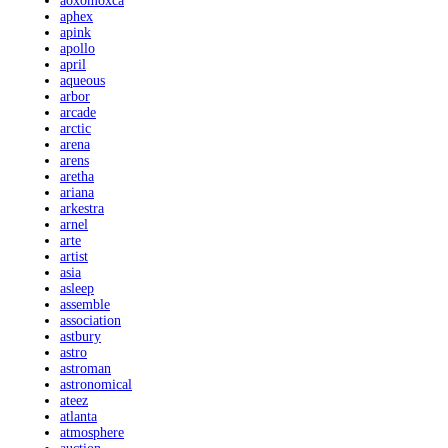
aoxomoxca
aphex
apink
apollo
april
aqueous
arbor
arcade
arctic
arena
arens
aretha
ariana
arkestra
arnel
arte
artist
asia
asleep
assemble
association
astbury
astro
astroman
astronomical
ateez
atlanta
atmosphere