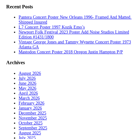
Recent Posts
Pantera Concert Poster New Orleans 1996- Framed And Matted.
Shipped Insured
L7 Concert Poster 1997 Kozik Emo’s
Newport Folk Festival 2023 Poster Add Noise Studios Limited
Edition #1431/1800
Vintage George Jones and Tammy Wynette Concert Poster 1973
Atlanta GA
Mastodon Concert Poster 2018 Oregon Justin Hampton P/P
Archives
August 2026
July 2026
June 2026
May 2026
April 2026
March 2026
February 2026
January 2026
December 2025
November 2025
October 2025
September 2025
August 2025
July 2025