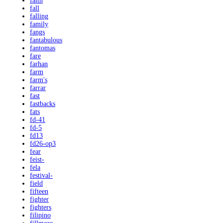
faith
fall
falling
family
fangs
fantabulous
fantomas
fare
farhan
farm
farm's
farrar
fast
fastbacks
fats
fd-41
fd-5
fd13
fd26-op3
fear
feist-
fela
festival-
field
fifteen
fighter
fighters
filipino