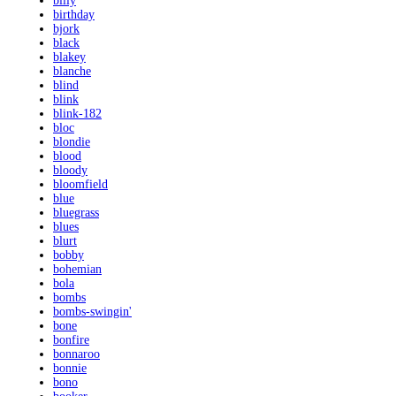
billy
birthday
bjork
black
blakey
blanche
blind
blink
blink-182
bloc
blondie
blood
bloody
bloomfield
blue
bluegrass
blues
blurt
bobby
bohemian
bola
bombs
bombs-swingin'
bone
bonfire
bonnaroo
bonnie
bono