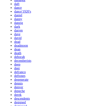
dabangg
daft
dance
dance'1920's
daniel
danny
danzig
dark
darren
dave
david
dead
deadmoon
dean
death
deborah
decemberists
deep
deer
defranco
deftones
degenerate
dennis
denver
depeche
derek
descendents
designed