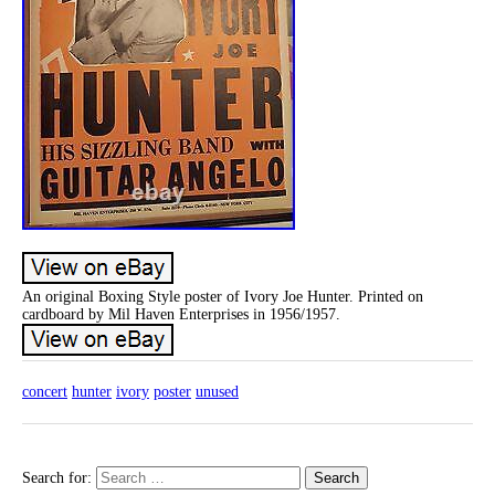
An original Boxing Style poster of Ivory Joe Hunter. Printed on
cardboard by Mil Haven Enterprises in 1956/1957.
concert
hunter
ivory
poster
unused
Search for: