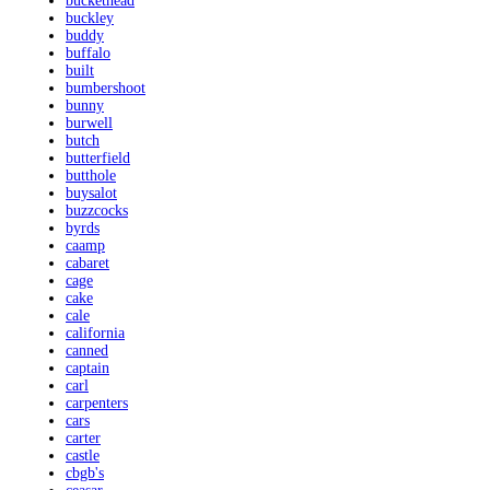
buckethead
buckley
buddy
buffalo
built
bumbershoot
bunny
burwell
butch
butterfield
butthole
buysalot
buzzcocks
byrds
caamp
cabaret
cage
cake
cale
california
canned
captain
carl
carpenters
cars
carter
castle
cbgb's