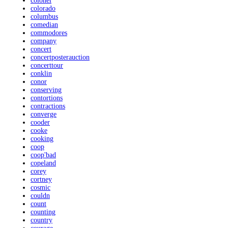
colonel
colorado
columbus
comedian
commodores
company
concert
concertposterauction
concerttour
conklin
conor
conserving
contortions
contractions
converge
cooder
cooke
cooking
coop
coop'bad
copeland
corey
cortney
cosmic
couldn
count
counting
country