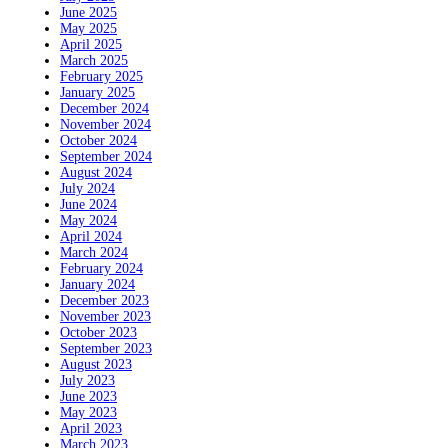
June 2025
May 2025
April 2025
March 2025
February 2025
January 2025
December 2024
November 2024
October 2024
September 2024
August 2024
July 2024
June 2024
May 2024
April 2024
March 2024
February 2024
January 2024
December 2023
November 2023
October 2023
September 2023
August 2023
July 2023
June 2023
May 2023
April 2023
March 2023