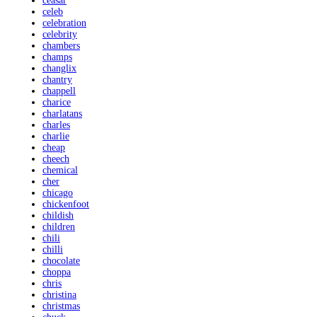
ceasar
celeb
celebration
celebrity
chambers
champs
changlix
chantry
chappell
charice
charlatans
charles
charlie
cheap
cheech
chemical
cher
chicago
chickenfoot
childish
children
chili
chilli
chocolate
choppa
chris
christina
christmas