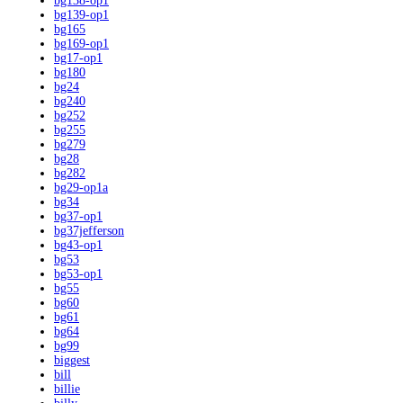
bg138-op1
bg139-op1
bg165
bg169-op1
bg17-op1
bg180
bg24
bg240
bg252
bg255
bg279
bg28
bg282
bg29-op1a
bg34
bg37-op1
bg37jefferson
bg43-op1
bg53
bg53-op1
bg55
bg60
bg61
bg64
bg99
biggest
bill
billie