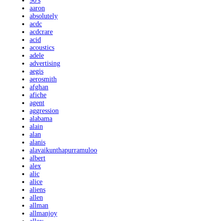
90's
aaron
absolutely
acdc
acdcrare
acid
acoustics
adele
advertising
aegis
aerosmith
afghan
afiche
agent
aggression
alabama
alain
alan
alanis
alavaikunthapurramuloo
albert
alex
alic
alice
aliens
allen
allman
allmanjoy