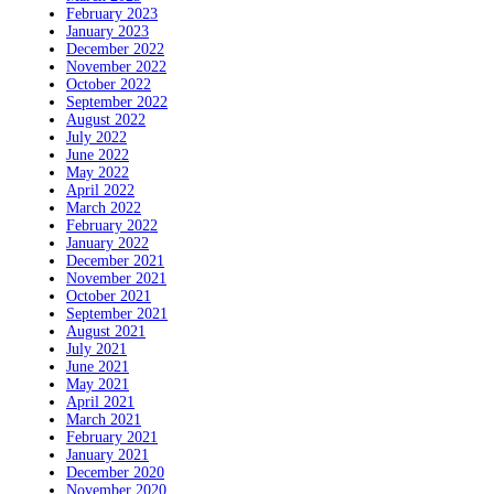
February 2023
January 2023
December 2022
November 2022
October 2022
September 2022
August 2022
July 2022
June 2022
May 2022
April 2022
March 2022
February 2022
January 2022
December 2021
November 2021
October 2021
September 2021
August 2021
July 2021
June 2021
May 2021
April 2021
March 2021
February 2021
January 2021
December 2020
November 2020