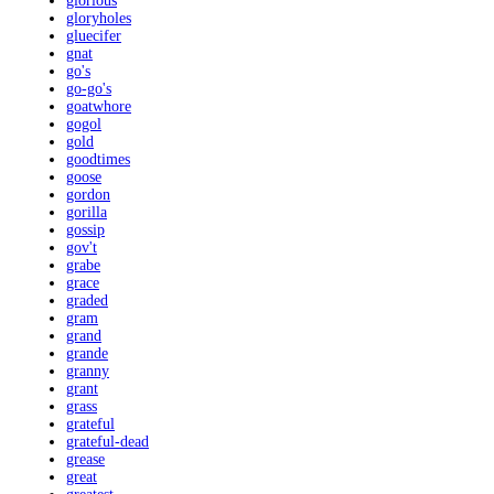
glorious
gloryholes
gluecifer
gnat
go's
go-go's
goatwhore
gogol
gold
goodtimes
goose
gordon
gorilla
gossip
gov't
grabe
grace
graded
gram
grand
grande
granny
grant
grass
grateful
grateful-dead
grease
great