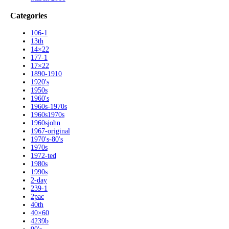
Categories
106-1
13th
14×22
177-1
17×22
1890-1910
1920's
1950s
1960's
1960s-1970s
1960s1970s
1960sjohn
1967-original
1970's-80's
1970s
1972-ted
1980s
1990s
2-day
239-1
2pac
40th
40×60
4239b