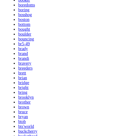
booker
boredoms
boring
bosshog
boston
bottom
bought
boulder
bouncing
br5-49
brady
brand
brandi
bravery
breeders
brett
brian
bridge
bright
bring
brooklyn
brother
brown
bruce
bryan
btob
bts'world
buckcherry