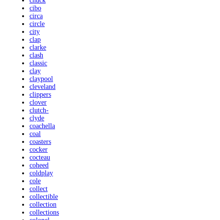
chuck
cibo
circa
circle
city
clap
clarke
clash
classic
clay
claypool
cleveland
clippers
clover
clutch-
clyde
coachella
coal
coasters
cocker
cocteau
coheed
coldplay
cole
collect
collectible
collection
collections