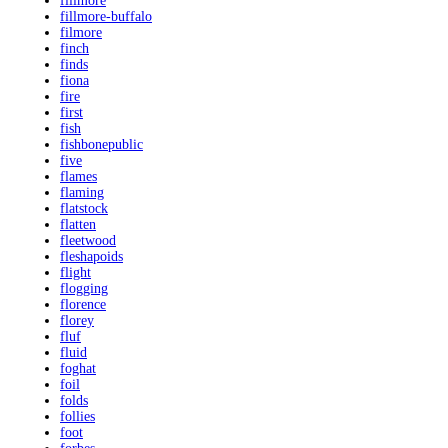
fillmore
fillmore-buffalo
filmore
finch
finds
fiona
fire
first
fish
fishbonepublic
five
flames
flaming
flatstock
flatten
fleetwood
fleshapoids
flight
flogging
florence
florey
fluf
fluid
foghat
foil
folds
follies
foot