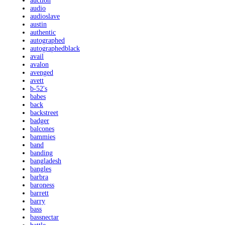
auction
audio
audioslave
austin
authentic
autographed
autographedblack
avail
avalon
avenged
avett
b-52's
babes
back
backstreet
badger
balcones
bammies
band
banding
bangladesh
bangles
barbra
baroness
barrett
barry
bass
bassnectar