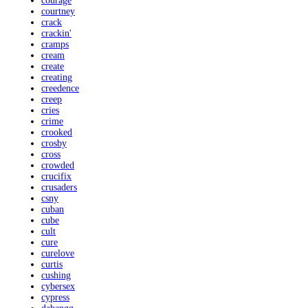
courage
courtney
crack
crackin'
cramps
cream
create
creating
creedence
creep
cries
crime
crooked
crosby
cross
crowded
crucifix
crusaders
csny
cuban
cube
cult
cure
curelove
curtis
cushing
cybersex
cypress