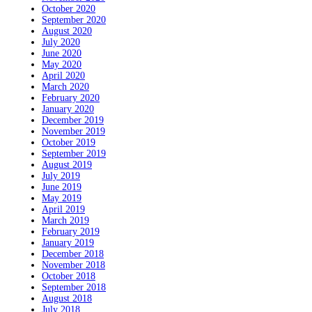
October 2020
September 2020
August 2020
July 2020
June 2020
May 2020
April 2020
March 2020
February 2020
January 2020
December 2019
November 2019
October 2019
September 2019
August 2019
July 2019
June 2019
May 2019
April 2019
March 2019
February 2019
January 2019
December 2018
November 2018
October 2018
September 2018
August 2018
July 2018