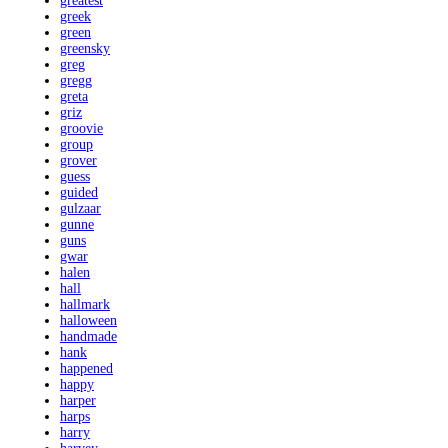
greatest
greek
green
greensky
greg
gregg
greta
griz
groovie
group
grover
guess
guided
gulzaar
gunne
guns
gwar
halen
hall
hallmark
halloween
handmade
hank
happened
happy
harper
harps
harry