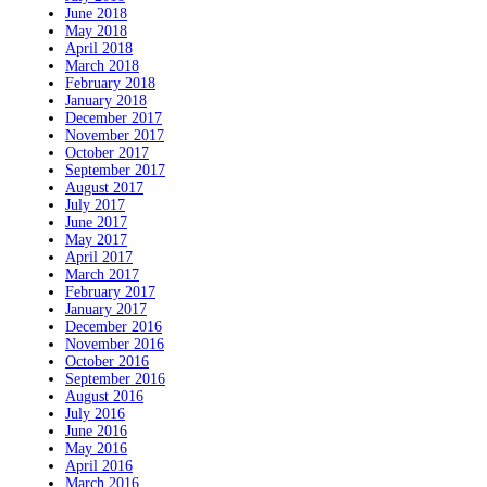
June 2018
May 2018
April 2018
March 2018
February 2018
January 2018
December 2017
November 2017
October 2017
September 2017
August 2017
July 2017
June 2017
May 2017
April 2017
March 2017
February 2017
January 2017
December 2016
November 2016
October 2016
September 2016
August 2016
July 2016
June 2016
May 2016
April 2016
March 2016