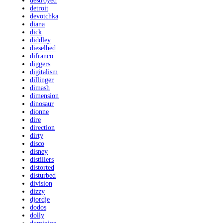
destroyed
detroit
devotchka
diana
dick
diddley
dieselhed
difranco
diggers
digitalism
dillinger
dimash
dimension
dinosaur
dionne
dire
direction
dirty
disco
disney
distillers
distorted
disturbed
division
dizzy
djordje
dodos
dolly