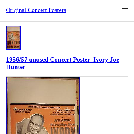
Original Concert Posters
1956/57 unused Concert Poster- Ivory Joe
Hunter