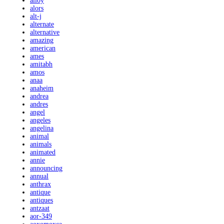
alloy
alors
alt-j
alternate
alternative
amazing
american
ames
amitabh
amos
anaa
anaheim
andrea
andres
angel
angeles
angelina
animal
animals
animated
annie
announcing
annual
anthrax
antique
antiques
antzaat
aor-349