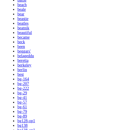
battle
beach
beale
bear
beastie
beatles
beatnik
beautiful
became
beck
been
beggars'
belageddu
beretta
berkeley
berlin
best
bg-164
bg-207
bg-222
bg-29
bg-41
bg-57
bg-61
bg-79
bg-89
bg128-op1
bg138