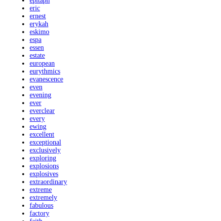
epitaph
eric
ernest
erykah
eskimo
espa
essen
estate
european
eurythmics
evanescence
even
evening
ever
everclear
every
ewing
excellent
exceptional
exclusively
exploring
explosions
explosives
extraordinary
extreme
extremely
fabulous
factory