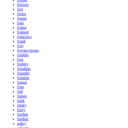
forbes
forever
fort
foster
found
four
frame
framed
francisco
frank
fray
frayne-ozone-
freddie
free
frehley
freudian
friendly
frontier
fugazi
fugs
full
fumes
funk
funky
furry
further
furthur
gabry