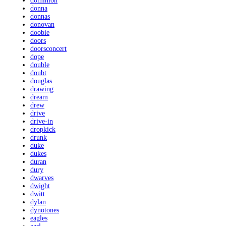
dominion
donna
donnas
donovan
doobie
doors
doorsconcert
dope
double
doubt
douglas
drawing
dream
drew
drive
drive-in
dropkick
drunk
duke
dukes
duran
dury
dwarves
dwight
dwitt
dylan
dynotones
eagles