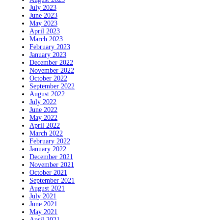
July 2023
June 2023
May 2023
April 2023
March 2023
February 2023
January 2023
December 2022
November 2022
October 2022
September 2022
August 2022
July 2022
June 2022
May 2022
April 2022
March 2022
February 2022
January 2022
December 2021
November 2021
October 2021
September 2021
August 2021
July 2021
June 2021
May 2021
April 2021