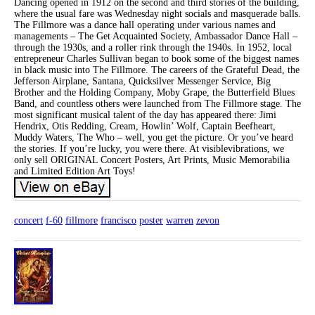
Dancing opened in 1912 on the second and third stories of the building,
where the usual fare was Wednesday night socials and masquerade balls.
The Fillmore was a dance hall operating under various names and
managements – The Get Acquainted Society, Ambassador Dance Hall –
through the 1930s, and a roller rink through the 1940s. In 1952, local
entrepreneur Charles Sullivan began to book some of the biggest names
in black music into The Fillmore. The careers of the Grateful Dead, the
Jefferson Airplane, Santana, Quicksilver Messenger Service, Big
Brother and the Holding Company, Moby Grape, the Butterfield Blues
Band, and countless others were launched from The Fillmore stage. The
most significant musical talent of the day has appeared there: Jimi
Hendrix, Otis Redding, Cream, Howlin’ Wolf, Captain Beefheart,
Muddy Waters, The Who – well, you get the picture. Or you’ve heard
the stories. If you’re lucky, you were there. At visiblevibrations, we
only sell ORIGINAL Concert Posters, Art Prints, Music Memorabilia
and Limited Edition Art Toys!
concert
f-60
fillmore
francisco
poster
warren
zevon