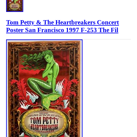
Tom Petty & The Heartbreakers Concert
Poster San Francisco 1997 F-253 The Fil