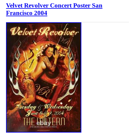
Velvet Revolver Concert Poster San
Francisco 2004