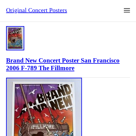
Original Concert Posters
Brand New Concert Poster San Francisco
2006 F-789 The Fillmore