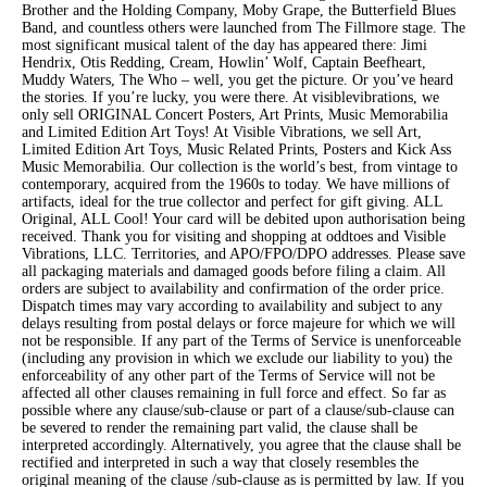
Brother and the Holding Company, Moby Grape, the Butterfield Blues
Band, and countless others were launched from The Fillmore stage. The
most significant musical talent of the day has appeared there: Jimi
Hendrix, Otis Redding, Cream, Howlin’ Wolf, Captain Beefheart,
Muddy Waters, The Who – well, you get the picture. Or you’ve heard
the stories. If you’re lucky, you were there. At visiblevibrations, we
only sell ORIGINAL Concert Posters, Art Prints, Music Memorabilia
and Limited Edition Art Toys! At Visible Vibrations, we sell Art,
Limited Edition Art Toys, Music Related Prints, Posters and Kick Ass
Music Memorabilia. Our collection is the world’s best, from vintage to
contemporary, acquired from the 1960s to today. We have millions of
artifacts, ideal for the true collector and perfect for gift giving. ALL
Original, ALL Cool! Your card will be debited upon authorisation being
received. Thank you for visiting and shopping at oddtoes and Visible
Vibrations, LLC. Territories, and APO/FPO/DPO addresses. Please save
all packaging materials and damaged goods before filing a claim. All
orders are subject to availability and confirmation of the order price.
Dispatch times may vary according to availability and subject to any
delays resulting from postal delays or force majeure for which we will
not be responsible. If any part of the Terms of Service is unenforceable
(including any provision in which we exclude our liability to you) the
enforceability of any other part of the Terms of Service will not be
affected all other clauses remaining in full force and effect. So far as
possible where any clause/sub-clause or part of a clause/sub-clause can
be severed to render the remaining part valid, the clause shall be
interpreted accordingly. Alternatively, you agree that the clause shall be
rectified and interpreted in such a way that closely resembles the
original meaning of the clause /sub-clause as is permitted by law. If you