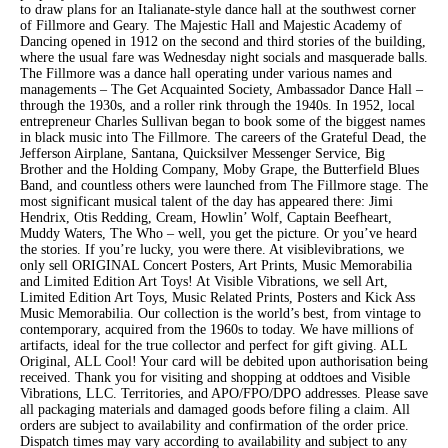
to draw plans for an Italianate-style dance hall at the southwest corner
of Fillmore and Geary. The Majestic Hall and Majestic Academy of
Dancing opened in 1912 on the second and third stories of the building,
where the usual fare was Wednesday night socials and masquerade balls.
The Fillmore was a dance hall operating under various names and
managements – The Get Acquainted Society, Ambassador Dance Hall –
through the 1930s, and a roller rink through the 1940s. In 1952, local
entrepreneur Charles Sullivan began to book some of the biggest names
in black music into The Fillmore. The careers of the Grateful Dead, the
Jefferson Airplane, Santana, Quicksilver Messenger Service, Big
Brother and the Holding Company, Moby Grape, the Butterfield Blues
Band, and countless others were launched from The Fillmore stage. The
most significant musical talent of the day has appeared there: Jimi
Hendrix, Otis Redding, Cream, Howlin’ Wolf, Captain Beefheart,
Muddy Waters, The Who – well, you get the picture. Or you’ve heard
the stories. If you’re lucky, you were there. At visiblevibrations, we
only sell ORIGINAL Concert Posters, Art Prints, Music Memorabilia
and Limited Edition Art Toys! At Visible Vibrations, we sell Art,
Limited Edition Art Toys, Music Related Prints, Posters and Kick Ass
Music Memorabilia. Our collection is the world’s best, from vintage to
contemporary, acquired from the 1960s to today. We have millions of
artifacts, ideal for the true collector and perfect for gift giving. ALL
Original, ALL Cool! Your card will be debited upon authorisation being
received. Thank you for visiting and shopping at oddtoes and Visible
Vibrations, LLC. Territories, and APO/FPO/DPO addresses. Please save
all packaging materials and damaged goods before filing a claim. All
orders are subject to availability and confirmation of the order price.
Dispatch times may vary according to availability and subject to any