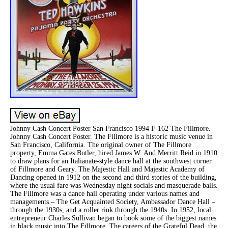
Johnny Cash Concert Poster San Francisco 1994 F-162 The Fillmore.
Johnny Cash Concert Poster. The Fillmore is a historic music venue in
San Francisco, California. The original owner of The Fillmore
property, Emma Gates Butler, hired James W. And Merritt Reid in 1910
to draw plans for an Italianate-style dance hall at the southwest corner
of Fillmore and Geary. The Majestic Hall and Majestic Academy of
Dancing opened in 1912 on the second and third stories of the building,
where the usual fare was Wednesday night socials and masquerade balls.
The Fillmore was a dance hall operating under various names and
managements – The Get Acquainted Society, Ambassador Dance Hall –
through the 1930s, and a roller rink through the 1940s. In 1952, local
entrepreneur Charles Sullivan began to book some of the biggest names
in black music into The Fillmore. The careers of the Grateful Dead, the