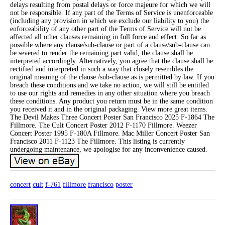
delays resulting from postal delays or force majeure for which we will
not be responsible. If any part of the Terms of Service is unenforceable
(including any provision in which we exclude our liability to you) the
enforceability of any other part of the Terms of Service will not be
affected all other clauses remaining in full force and effect. So far as
possible where any clause/sub-clause or part of a clause/sub-clause can
be severed to render the remaining part valid, the clause shall be
interpreted accordingly. Alternatively, you agree that the clause shall be
rectified and interpreted in such a way that closely resembles the
original meaning of the clause /sub-clause as is permitted by law. If you
breach these conditions and we take no action, we will still be entitled
to use our rights and remedies in any other situation where you breach
these conditions. Any product you return must be in the same condition
you received it and in the original packaging. View more great items.
The Devil Makes Three Concert Poster San Francisco 2025 F-1864 The
Fillmore. The Cult Concert Poster 2012 F-1170 Fillmore. Weezer
Concert Poster 1995 F-180A Fillmore. Mac Miller Concert Poster San
Francisco 2011 F-1123 The Fillmore. This listing is currently
undergoing maintenance, we apologise for any inconvenience caused.
concert
cult
f-761
fillmore
francisco
poster