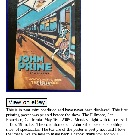
This is in near mint condition and have never been displayed. This first
printing poster was printed before the show. The Fillmore, San
Francisco, California. May 16th 2005 a Monday night with tom russell
– 12 x 19 inches. The condition of our John Prine posters is nothing
short of spectacular. The texture of the poster is pretty neat and I love
the image. We are here to make people happy, thank you for your