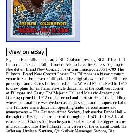
Flyers – Handbills – Postcards. Bill Graham Presents, BGP. T h e- f i l
l m o r e. Tickets – Full – Unused. Add to Favorite Sellers. Sign up to
Newsletter. Brand New Concert Poster San Francisco 2006 F-789 The
Fillmore. Brand New Concert Poster. The Fillmore is a historic music
venue in San Francisco, California. The original owner of The Fillmore
property, Emma Gates Butler, hired James W. And Merritt Reid in 1910
to draw plans for an Italianate-style dance hall at the southwest corner
of Fillmore and Geary. The Majestic Hall and Majestic Academy of
Dancing opened in 1912 on the second and third stories of the building,
where the usual fare was Wednesday night socials and masquerade balls.
The Fillmore was a dance hall operating under various names and
managements – The Get Acquainted Society, Ambassador Dance Hall –
through the 1930s, and a roller rink through the 1940s. In 1952, local
entrepreneur Charles Sullivan began to book some of the biggest names
in black music into The Fillmore. The careers of the Grateful Dead, the
Jefferson Airplane, Santana, Quicksilver Messenger Service, Big