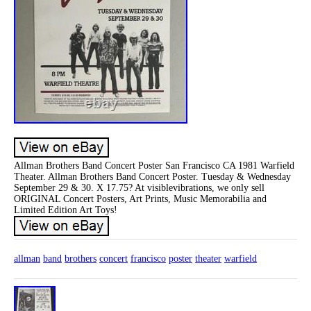
Allman Brothers Band Concert Poster San Francisco CA 1981 Warfield
Theater. Allman Brothers Band Concert Poster. Tuesday & Wednesday
September 29 & 30. X 17.75? At visiblevibrations, we only sell
ORIGINAL Concert Posters, Art Prints, Music Memorabilia and
Limited Edition Art Toys!
allman
band
brothers
concert
francisco
poster
theater
warfield