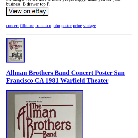
business. B drawer top P.
concert
fillmore
francisco
john
poster
prine
vintage
Allman Brothers Band Concert Poster San
Francisco CA 1981 Warfield Theater