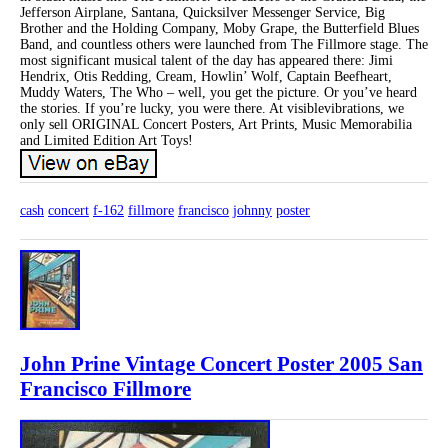
Jefferson Airplane, Santana, Quicksilver Messenger Service, Big
Brother and the Holding Company, Moby Grape, the Butterfield Blues
Band, and countless others were launched from The Fillmore stage. The
most significant musical talent of the day has appeared there: Jimi
Hendrix, Otis Redding, Cream, Howlin’ Wolf, Captain Beefheart,
Muddy Waters, The Who – well, you get the picture. Or you’ve heard
the stories. If you’re lucky, you were there. At visiblevibrations, we
only sell ORIGINAL Concert Posters, Art Prints, Music Memorabilia
and Limited Edition Art Toys!
cash
concert
f-162
fillmore
francisco
johnny
poster
John Prine Vintage Concert Poster 2005 San
Francisco Fillmore