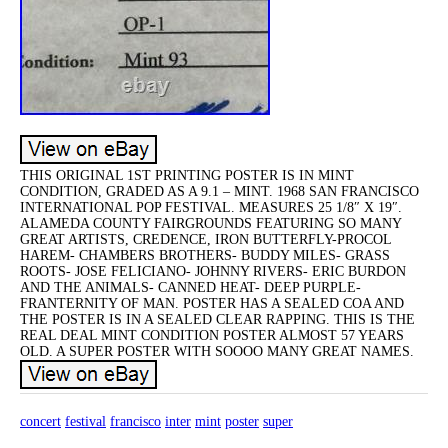
THIS ORIGINAL 1ST PRINTING POSTER IS IN MINT
CONDITION, GRADED AS A 9.1 – MINT. 1968 SAN FRANCISCO
INTERNATIONAL POP FESTIVAL. MEASURES 25 1/8″ X 19″.
ALAMEDA COUNTY FAIRGROUNDS FEATURING SO MANY
GREAT ARTISTS, CREDENCE, IRON BUTTERFLY-PROCOL
HAREM- CHAMBERS BROTHERS- BUDDY MILES- GRASS
ROOTS- JOSE FELICIANO- JOHNNY RIVERS- ERIC BURDON
AND THE ANIMALS- CANNED HEAT- DEEP PURPLE-
FRANTERNITY OF MAN. POSTER HAS A SEALED COA AND
THE POSTER IS IN A SEALED CLEAR RAPPING. THIS IS THE
REAL DEAL MINT CONDITION POSTER ALMOST 57 YEARS
OLD. A SUPER POSTER WITH SOOOO MANY GREAT NAMES.
concert
festival
francisco
inter
mint
poster
super