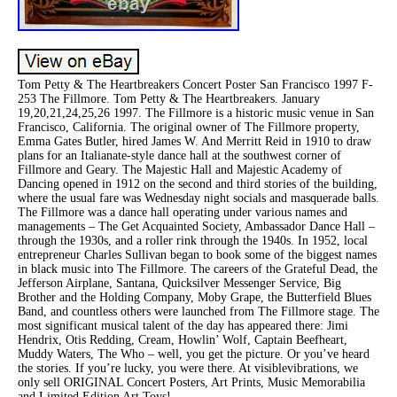
Tom Petty & The Heartbreakers Concert Poster San Francisco 1997 F-
253 The Fillmore. Tom Petty & The Heartbreakers. January
19,20,21,24,25,26 1997. The Fillmore is a historic music venue in San
Francisco, California. The original owner of The Fillmore property,
Emma Gates Butler, hired James W. And Merritt Reid in 1910 to draw
plans for an Italianate-style dance hall at the southwest corner of
Fillmore and Geary. The Majestic Hall and Majestic Academy of
Dancing opened in 1912 on the second and third stories of the building,
where the usual fare was Wednesday night socials and masquerade balls.
The Fillmore was a dance hall operating under various names and
managements – The Get Acquainted Society, Ambassador Dance Hall –
through the 1930s, and a roller rink through the 1940s. In 1952, local
entrepreneur Charles Sullivan began to book some of the biggest names
in black music into The Fillmore. The careers of the Grateful Dead, the
Jefferson Airplane, Santana, Quicksilver Messenger Service, Big
Brother and the Holding Company, Moby Grape, the Butterfield Blues
Band, and countless others were launched from The Fillmore stage. The
most significant musical talent of the day has appeared there: Jimi
Hendrix, Otis Redding, Cream, Howlin’ Wolf, Captain Beefheart,
Muddy Waters, The Who – well, you get the picture. Or you’ve heard
the stories. If you’re lucky, you were there. At visiblevibrations, we
only sell ORIGINAL Concert Posters, Art Prints, Music Memorabilia
and Limited Edition Art Toys!