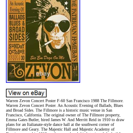
Warren Zevon Concert Poster F-60 San Francisco 1988 The Fillmore.
Warren Zevon Concert Poster. An Acoustic Evening of Ballads, Blues
and Broad Sides. The Fillmore is a historic music venue in San
Francisco, California. The original owner of The Fillmore property,
Emma Gates Butler, hired James W. And Merritt Reid in 1910 to draw
plans for an Italianate-style dance hall at the southwest corner of
Fillmore and Geary. The Majestic Hall and Majestic Academy of