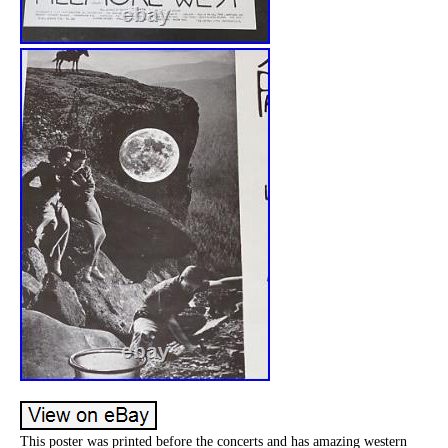
This poster was printed before the concerts and has amazing western