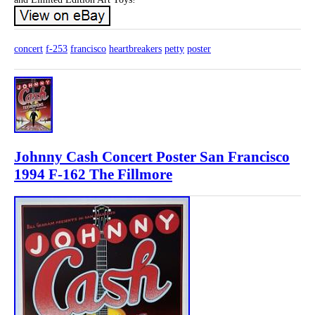
concert
f-253
francisco
heartbreakers
petty
poster
Johnny Cash Concert Poster San Francisco
1994 F-162 The Fillmore