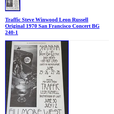
Traffic Steve Winwood Leon Russell
Original 1970 San Francisco Concert BG
240-1