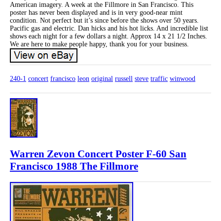
American imagery. A week at the Fillmore in San Francisco. This
poster has never been displayed and is in very good-near mint
condition. Not perfect but it’s since before the shows over 50 years.
Pacific gas and electric. Dan hicks and his hot licks. And incredible list
shows each night for a few dollars a night. Approx 14 x 21 1/2 Inches.
We are here to make people happy, thank you for your business.
240-1
concert
francisco
leon
original
russell
steve
traffic
winwood
Warren Zevon Concert Poster F-60 San
Francisco 1988 The Fillmore