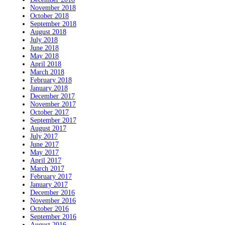
November 2018
October 2018
September 2018
August 2018
July 2018
June 2018
May 2018
April 2018
March 2018
February 2018
January 2018
December 2017
November 2017
October 2017
September 2017
August 2017
July 2017
June 2017
May 2017
April 2017
March 2017
February 2017
January 2017
December 2016
November 2016
October 2016
September 2016
August 2016