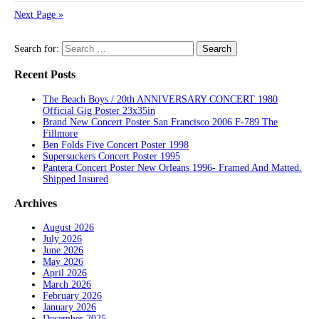
Next Page »
Search for:
Recent Posts
The Beach Boys / 20th ANNIVERSARY CONCERT 1980
Official Gig Poster 23x35in
Brand New Concert Poster San Francisco 2006 F-789 The
Fillmore
Ben Folds Five Concert Poster 1998
Supersuckers Concert Poster 1995
Pantera Concert Poster New Orleans 1996- Framed And Matted.
Shipped Insured
Archives
August 2026
July 2026
June 2026
May 2026
April 2026
March 2026
February 2026
January 2026
December 2025