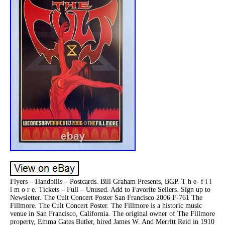
Flyers – Handbills – Postcards. Bill Graham Presents, BGP. T h e- f i l
l m o r e. Tickets – Full – Unused. Add to Favorite Sellers. Sign up to
Newsletter. The Cult Concert Poster San Francisco 2006 F-761 The
Fillmore. The Cult Concert Poster. The Fillmore is a historic music
venue in San Francisco, California. The original owner of The Fillmore
property, Emma Gates Butler, hired James W. And Merritt Reid in 1910