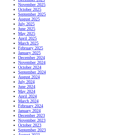
November 2025
October 2025
September 2025
August 2025
July 2025
June 2025
May 2025
April 2025
March 2025
February 2025
January 2025
December 2024
November 2024
October 2024
September 2024
August 2024
July 2024
June 2024
May 2024
April 2024
March 2024
February 2024
January 2024
December 2023
November 2023
October 2023
September 2023
August 2023