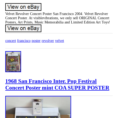
Velvet Revolver Concert Poster San Francisco 2004. Velvet Revolver
Concert Poster. At visiblevibrations, we only sell ORIGINAL Concert
Posters, Art Prints, Music Memorabilia and Limited Edition Art Toys!
concert
francisco
poster
revolver
velvet
1968 San Francisco Inter. Pop Festival
Concert Poster mint COA SUPER POSTER