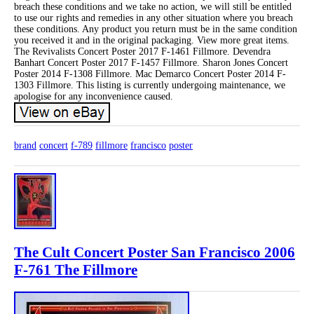
breach these conditions and we take no action, we will still be entitled
to use our rights and remedies in any other situation where you breach
these conditions. Any product you return must be in the same condition
you received it and in the original packaging. View more great items.
The Revivalists Concert Poster 2017 F-1461 Fillmore. Devendra
Banhart Concert Poster 2017 F-1457 Fillmore. Sharon Jones Concert
Poster 2014 F-1308 Fillmore. Mac Demarco Concert Poster 2014 F-
1303 Fillmore. This listing is currently undergoing maintenance, we
apologise for any inconvenience caused.
brand
concert
f-789
fillmore
francisco
poster
The Cult Concert Poster San Francisco 2006
F-761 The Fillmore