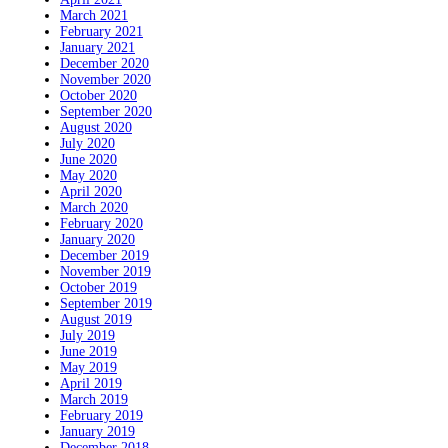
March 2021
February 2021
January 2021
December 2020
November 2020
October 2020
September 2020
August 2020
July 2020
June 2020
May 2020
April 2020
March 2020
February 2020
January 2020
December 2019
November 2019
October 2019
September 2019
August 2019
July 2019
June 2019
May 2019
April 2019
March 2019
February 2019
January 2019
December 2018