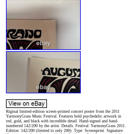
Riginal limited-edition screen-printed concert poster from the 2011
YarmonyGrass Music Festival. Features bold psychedelic artwork in
red, gold, and black with incredible detail. Hand-signed and hand-
numbered 142/200 by the artist. Details. Festival: YarmonyGrass 2011.
Edition: 142/200 (limited to only 200). Type: Screenprint. Signature: