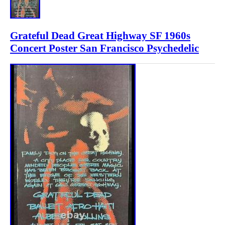
Grateful Dead Great Highway SF 1960s
Concert Poster San Francisco Psychedelic