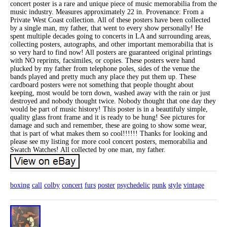
concert poster is a rare and unique piece of music memorabilia from the
music industry. Measures approximately 22 in. Provenance: From a
Private West Coast collection. All of these posters have been collected
by a single man, my father, that went to every show personally! He
spent multiple decades going to concerts in LA and surrounding areas,
collecting posters, autographs, and other important memorabilia that is
so very hard to find now! All posters are guaranteed original printings
with NO reprints, facsimiles, or copies. These posters were hand
plucked by my father from telephone poles, sides of the venue the
bands played and pretty much any place they put them up. These
cardboard posters were not something that people thought about
keeping, most would be torn down, washed away with the rain or just
destroyed and nobody thought twice. Nobody thought that one day they
would be part of music history! This poster is in a beautifuly simple,
quality glass front frame and it is ready to be hung! See pictures for
damage and such and remember, these are going to show some wear,
that is part of what makes them so cool!!!!!! Thanks for looking and
please see my listing for more cool concert posters, memorabilia and
Swatch Watches! All collected by one man, my father.
boxing
call
colby
concert
furs
poster
psychedelic
punk
style
vintage