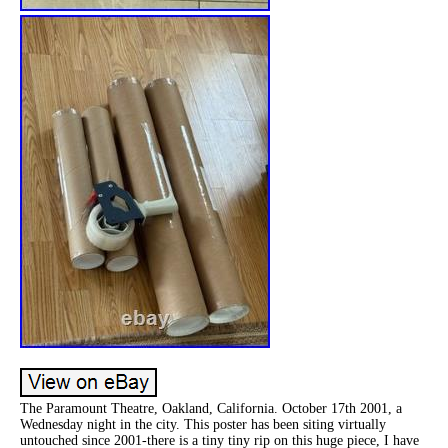
The Paramount Theatre, Oakland, California. October 17th 2001, a
Wednesday night in the city. This poster has been siting virtually
untouched since 2001-there is a tiny tiny rip on this huge piece, I have