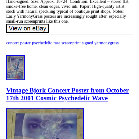
Hand-signed. Size: Approx. 18×24. Condition: Excellent – stored flat,
smoke-free home, clean edges, vivid ink. Paper: High-quality artist
stock with natural speckling typical of boutique print shops. Notes:
Early YarmonyGrass posters are increasingly sought after, especially
small-run screenprints like this one.
concert
poster
psychedelic
rare
screenprint
signed
yarmonygrass
Vintage Bjork Concert Poster from October
17th 2001 Cosmic Psychedelic Wave