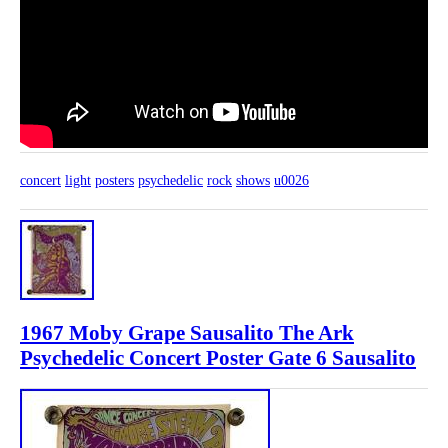
concert
light
posters
psychedelic
rock
shows
u0026
1967 Moby Grape Sausalito The Ark
Psychedelic Concert Poster Gate 6 Sausalito