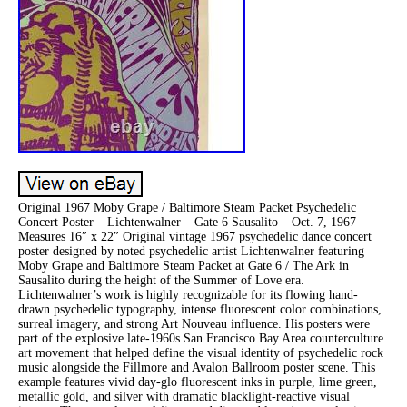
Original 1967 Moby Grape / Baltimore Steam Packet Psychedelic
Concert Poster – Lichtenwalner – Gate 6 Sausalito – Oct. 7, 1967
Measures 16″ x 22″ Original vintage 1967 psychedelic dance concert
poster designed by noted psychedelic artist Lichtenwalner featuring
Moby Grape and Baltimore Steam Packet at Gate 6 / The Ark in
Sausalito during the height of the Summer of Love era.
Lichtenwalner’s work is highly recognizable for its flowing hand-
drawn psychedelic typography, intense fluorescent color combinations,
surreal imagery, and strong Art Nouveau influence. His posters were
part of the explosive late-1960s San Francisco Bay Area counterculture
art movement that helped define the visual identity of psychedelic rock
music alongside the Fillmore and Avalon Ballroom poster scene. This
example features vivid day-glo fluorescent inks in purple, lime green,
metallic gold, and silver with dramatic blacklight-reactive visual