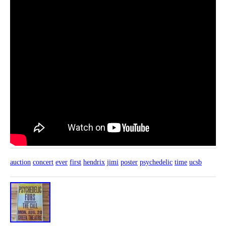
auction
concert
ever
first
hendrix
jimi
poster
psychedelic
time
ucsb