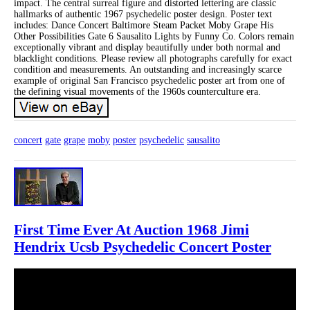
impact. The central surreal figure and distorted lettering are classic
hallmarks of authentic 1967 psychedelic poster design. Poster text
includes: Dance Concert Baltimore Steam Packet Moby Grape His
Other Possibilities Gate 6 Sausalito Lights by Funny Co. Colors remain
exceptionally vibrant and display beautifully under both normal and
blacklight conditions. Please review all photographs carefully for exact
condition and measurements. An outstanding and increasingly scarce
example of original San Francisco psychedelic poster art from one of
the defining visual movements of the 1960s counterculture era.
concert
gate
grape
moby
poster
psychedelic
sausalito
First Time Ever At Auction 1968 Jimi
Hendrix Ucsb Psychedelic Concert Poster