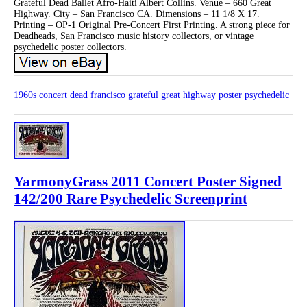
Grateful Dead Ballet Afro-Haiti Albert Collins. Venue – 660 Great
Highway. City – San Francisco CA. Dimensions – 11 1/8 X 17.
Printing – OP-1 Original Pre-Concert First Printing. A strong piece for
Deadheads, San Francisco music history collectors, or vintage
psychedelic poster collectors.
1960s
concert
dead
francisco
grateful
great
highway
poster
psychedelic
YarmonyGrass 2011 Concert Poster Signed
142/200 Rare Psychedelic Screenprint