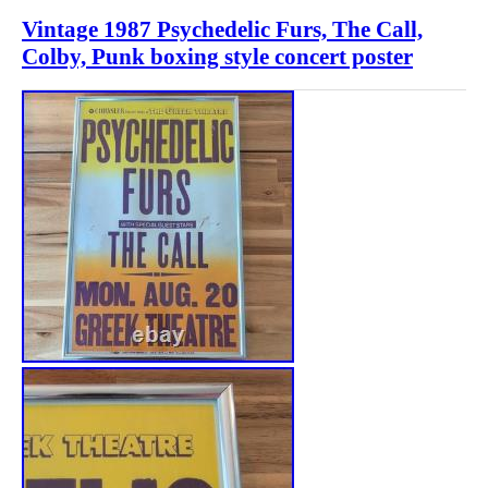
Vintage 1987 Psychedelic Furs, The Call,
Colby, Punk boxing style concert poster