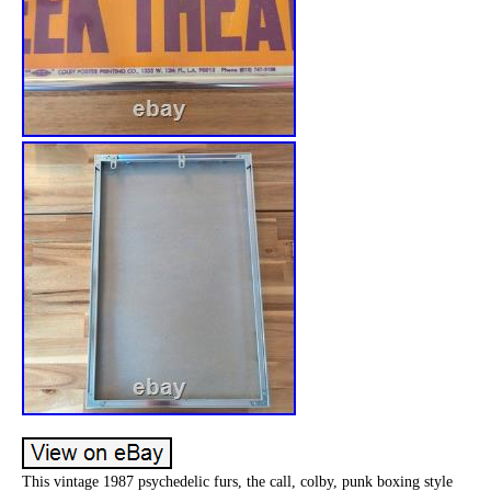
This vintage 1987 psychedelic furs, the call, colby, punk boxing style