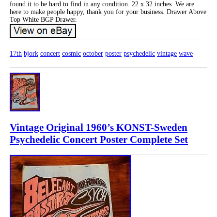
found it to be hard to find in any condition. 22 x 32 inches. We are
here to make people happy, thank you for your business. Drawer Above
Top White BGP Drawer.
17th
bjork
concert
cosmic
october
poster
psychedelic
vintage
wave
Vintage Original 1960’s KONST-Sweden
Psychedelic Concert Poster Complete Set