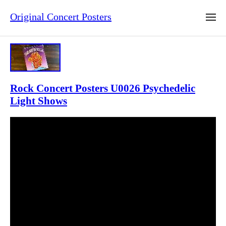
Original Concert Posters
Rock Concert Posters U0026 Psychedelic
Light Shows