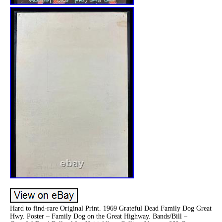
Hard to find-rare Original Print. 1969 Grateful Dead Family Dog Great
Hwy. Poster – Family Dog on the Great Highway. Bands/Bill –