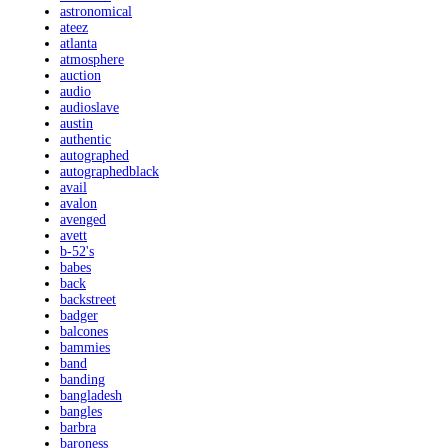
astronomical
ateez
atlanta
atmosphere
auction
audio
audioslave
austin
authentic
autographed
autographedblack
avail
avalon
avenged
avett
b-52's
babes
back
backstreet
badger
balcones
bammies
band
banding
bangladesh
bangles
barbra
baroness