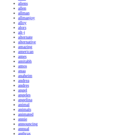
aliens
allen
allman
allmanjoy
alloy
alors
alt-j
alternate
alternative
amazing
american
ames
amitabh
amos
anaa
anaheim
andrea
andres
angel
angeles
angelina
animal
animals
animated
annie
announcing
annual
anthrax