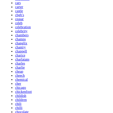
cars
carter
castle
cbgb's
ceasar
celeb
celebration
celebrity
chambers
champs
changlix
chantry
chappell
charice
charlatans
charles
charlie
cheap
cheech
chemical
cher
chicago
chickenfoot
childish
children
chili
chilli
chocolate