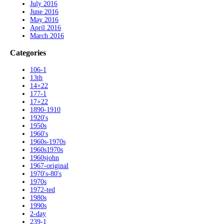
July 2016
June 2016
May 2016
April 2016
March 2016
Categories
106-1
13th
14×22
177-1
17×22
1890-1910
1920's
1950s
1960's
1960s-1970s
1960s1970s
1960sjohn
1967-original
1970's-80's
1970s
1972-ted
1980s
1990s
2-day
239-1