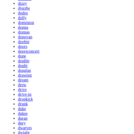
dizzy
djordje
dodos
dolly
dominion
donna
donnas
donovan
doobie
doors
doorsconcert
dope
double
doubt
douglas
drawing
dream
drew
drive
drive-in
dropkick
drunk
duke
dukes
duran
dury
dwarves
dwight