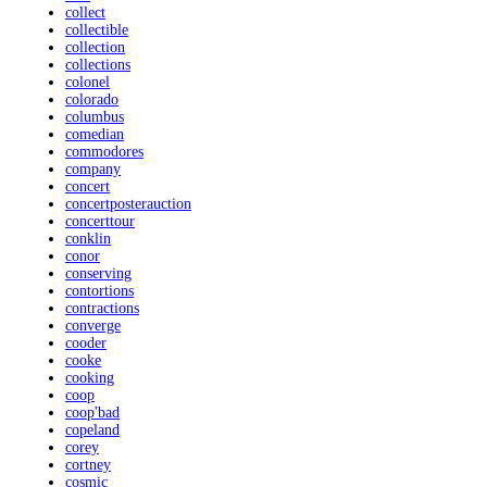
collect
collectible
collection
collections
colonel
colorado
columbus
comedian
commodores
company
concert
concertposterauction
concerttour
conklin
conor
conserving
contortions
contractions
converge
cooder
cooke
cooking
coop
coop'bad
copeland
corey
cortney
cosmic