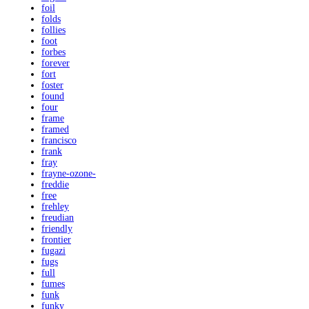
foil
folds
follies
foot
forbes
forever
fort
foster
found
four
frame
framed
francisco
frank
fray
frayne-ozone-
freddie
free
frehley
freudian
friendly
frontier
fugazi
fugs
full
fumes
funk
funky