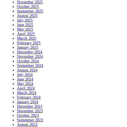
November 2025
October 2025
September 2025
August 2025
July 2025
June 2025
May 2025
April 2025
March 2025
February 2025
January 2025
December 2024
November 2024
October 2024
September 2024
August 2024
July 2024
June 2024
May 2024
April 2024
March 2024
February 2024
January 2024
December 2023
November 2023
October 2023
September 2023
August 2023