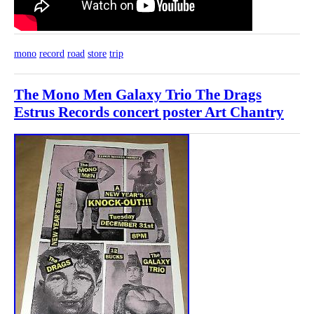
mono
record
road
store
trip
The Mono Men Galaxy Trio The Drags
Estrus Records concert poster Art Chantry