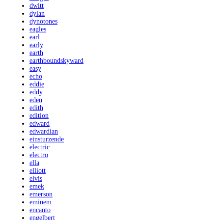
dwitt
dylan
dynotones
eagles
earl
early
earth
earthboundskyward
easy
echo
eddie
eddy
eden
edith
edition
edward
edwardian
einsturzende
electric
electro
ella
elliott
elvis
emek
emerson
eminem
encanto
engelbert