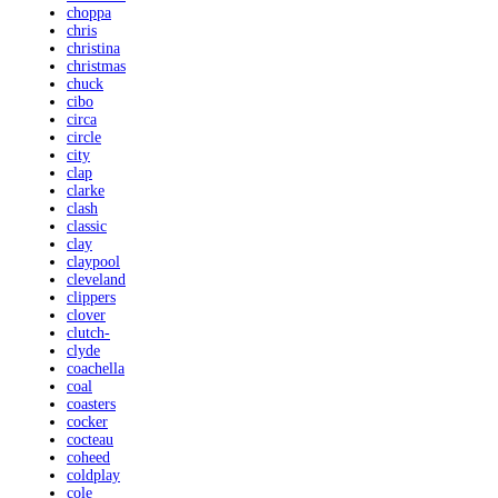
choppa
chris
christina
christmas
chuck
cibo
circa
circle
city
clap
clarke
clash
classic
clay
claypool
cleveland
clippers
clover
clutch-
clyde
coachella
coal
coasters
cocker
cocteau
coheed
coldplay
cole