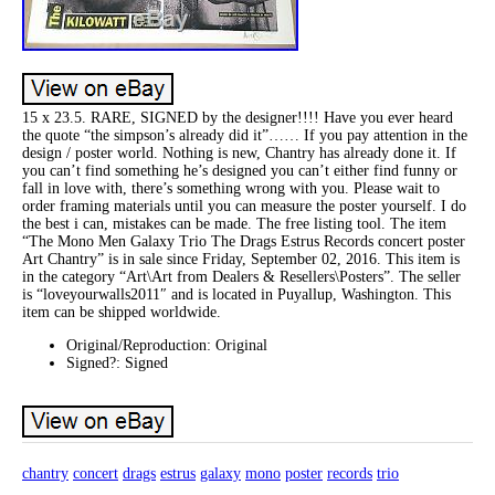
15 x 23.5. RARE, SIGNED by the designer!!!! Have you ever heard
the quote “the simpson’s already did it”…… If you pay attention in the
design / poster world. Nothing is new, Chantry has already done it. If
you can’t find something he’s designed you can’t either find funny or
fall in love with, there’s something wrong with you. Please wait to
order framing materials until you can measure the poster yourself. I do
the best i can, mistakes can be made. The free listing tool. The item
“The Mono Men Galaxy Trio The Drags Estrus Records concert poster
Art Chantry” is in sale since Friday, September 02, 2016. This item is
in the category “Art\Art from Dealers & Resellers\Posters”. The seller
is “loveyourwalls2011″ and is located in Puyallup, Washington. This
item can be shipped worldwide.
Original/Reproduction: Original
Signed?: Signed
chantry
concert
drags
estrus
galaxy
mono
poster
records
trio