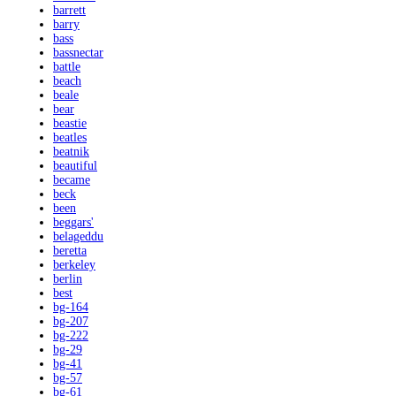
barrett
barry
bass
bassnectar
battle
beach
beale
bear
beastie
beatles
beatnik
beautiful
became
beck
been
beggars'
belageddu
beretta
berkeley
berlin
best
bg-164
bg-207
bg-222
bg-29
bg-41
bg-57
bg-61