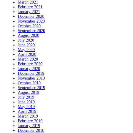
March 2021
February 2021
January 2021
December 2020
November 2020
October 2020
September 2020
August 2020
July 2020
June 2020
May 2020
April 2020
March 2020
February 2020
January 2020
December 2019
November 2019
October 2019
September 2019
August 2019
July 2019
June 2019
May 2019
April 2019
March 2019
February 2019
January 2019
December 2018