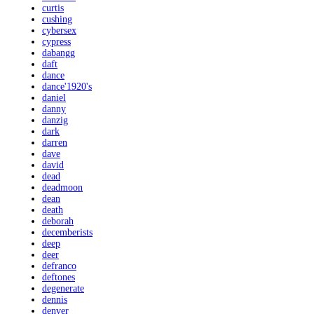
curtis
cushing
cybersex
cypress
dabangg
daft
dance
dance'1920's
daniel
danny
danzig
dark
darren
dave
david
dead
deadmoon
dean
death
deborah
decemberists
deep
deer
defranco
deftones
degenerate
dennis
denver