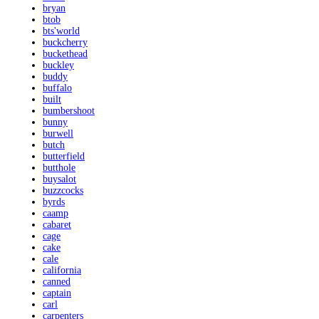
bryan
btob
bts'world
buckcherry
buckethead
buckley
buddy
buffalo
built
bumbershoot
bunny
burwell
butch
butterfield
butthole
buysalot
buzzcocks
byrds
caamp
cabaret
cage
cake
cale
california
canned
captain
carl
carpenters