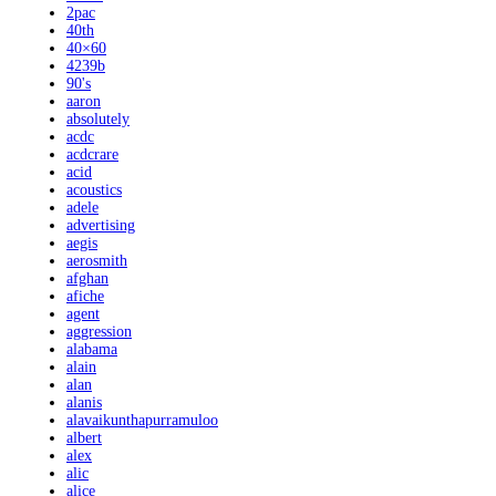
2pac
40th
40×60
4239b
90's
aaron
absolutely
acdc
acdcrare
acid
acoustics
adele
advertising
aegis
aerosmith
afghan
afiche
agent
aggression
alabama
alain
alan
alanis
alavaikunthapurramuloo
albert
alex
alic
alice