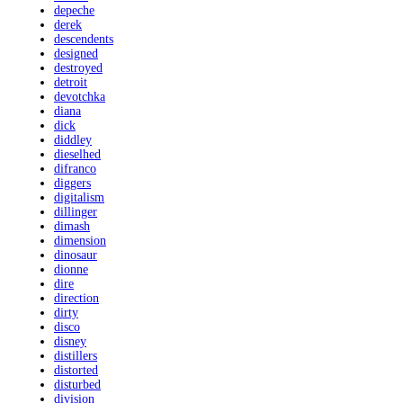
depeche
derek
descendents
designed
destroyed
detroit
devotchka
diana
dick
diddley
dieselhed
difranco
diggers
digitalism
dillinger
dimash
dimension
dinosaur
dionne
dire
direction
dirty
disco
disney
distillers
distorted
disturbed
division