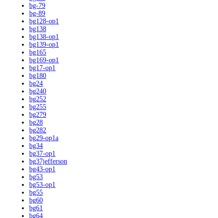
bg-79
bg-89
bg128-op1
bg138
bg138-op1
bg139-op1
bg165
bg169-op1
bg17-op1
bg180
bg24
bg240
bg252
bg255
bg279
bg28
bg282
bg29-op1a
bg34
bg37-op1
bg37jefferson
bg43-op1
bg53
bg53-op1
bg55
bg60
bg61
bg64