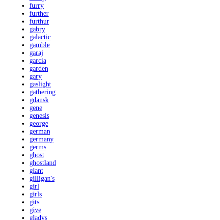
furry
further
furthur
gabry
galactic
gamble
garaj
garcia
garden
gary
gaslight
gathering
gdansk
gene
genesis
george
german
germany
germs
ghost
ghostland
giant
gilligan's
girl
girls
gits
give
gladys