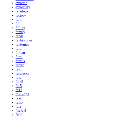
extreme
extremely
fabulous
factory
faith
fall
falling
family
fangs
fantabulous
fantomas
fare
farhan
farm
farm's
farrar
fast
fastbacks
fats
fd-41
fd-5
fd13
fd26-op3
fear
feist-
fela
festival-
field