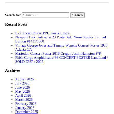
Search for:
Recent Posts
L7 Concert Poster 1997 Kozik Emo’s
Newport Folk Festival 2023 Poster Add Noise Studios Limited
Edition #1431/1800
Vintage George Jones and Tammy Wynette Concert Poster 1973
Atlanta GA
Mastodon Concert Poster 2018 Oregon Justin Hampton P/P
Phish Gorge Amphitheatre’98 CONCERT POSTER LandLand /
SOLD OUT / 2022
Archives
August 2026
July 2026
June 2026
May 2026
April 2026
March 2026
February 2026
January 2026
December 2025