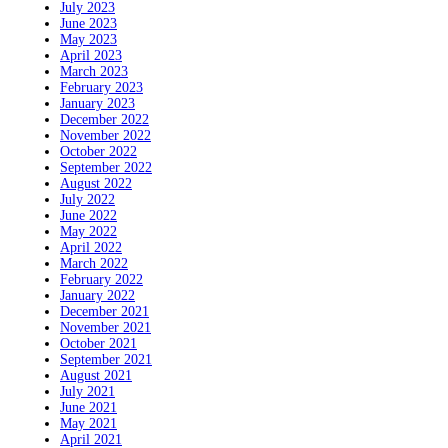
July 2023
June 2023
May 2023
April 2023
March 2023
February 2023
January 2023
December 2022
November 2022
October 2022
September 2022
August 2022
July 2022
June 2022
May 2022
April 2022
March 2022
February 2022
January 2022
December 2021
November 2021
October 2021
September 2021
August 2021
July 2021
June 2021
May 2021
April 2021