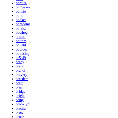
bonfire
bonnaroo
bonnie
bono
booker
boredoms
boring
bosshog
boston
bottom
bought
boulder
bouncing
br5-49
brady
brand
brandi
bravery
breeders
brett
brian
bridge
bright
bring
brooklyn
brother
brown
bruce