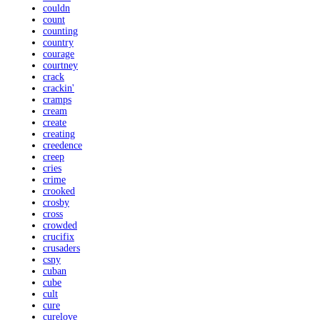
couldn
count
counting
country
courage
courtney
crack
crackin'
cramps
cream
create
creating
creedence
creep
cries
crime
crooked
crosby
cross
crowded
crucifix
crusaders
csny
cuban
cube
cult
cure
curelove