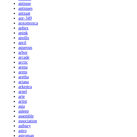
antique
antiques
antzaat
aor-349
aoxomoxca
aphex
apink
apollo
april
aqueous
arbor
arcade
arctic
arena
arens
aretha
ariana
arkestra
arnel
arte
artist
asia
asleep
assemble
association
astbury
astro
astroman