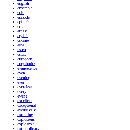
english
ensemble
epic
episode
epitaph
eric
ernest
erykah
eskimo
espa
essen
estate
european
eurythmics
evanescence
even
evening
ever
everclear
every
ewing
excellent
exceptional
exclusively
exploring
explosions
explosives
extraordinary