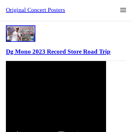
Original Concert Posters
Dg Mono 2023 Record Store Road Trip