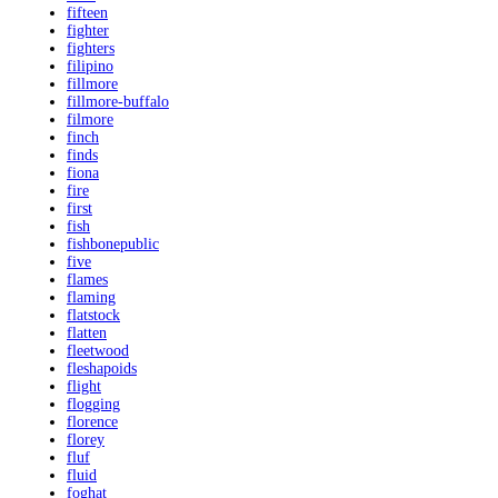
fifteen
fighter
fighters
filipino
fillmore
fillmore-buffalo
filmore
finch
finds
fiona
fire
first
fish
fishbonepublic
five
flames
flaming
flatstock
flatten
fleetwood
fleshapoids
flight
flogging
florence
florey
fluf
fluid
foghat