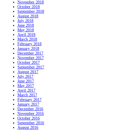
November 2018
October 2018
September 2018
August 2018
July 2018
June 2018
May 2018
April 2018
March 2018
February 2018
January 2018
December 2017
November 2017
October 2017
September 2017
August 2017
July 2017
June 2017
May 2017
April 2017
March 2017
February 2017
January 2017
December 2016
November 2016
October 2016
September 2016
August 2016