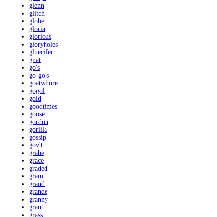
glenn
glitch
globe
gloria
glorious
gloryholes
gluecifer
gnat
go's
go-go's
goatwhore
gogol
gold
goodtimes
goose
gordon
gorilla
gossip
gov't
grabe
grace
graded
gram
grand
grande
granny
grant
grass