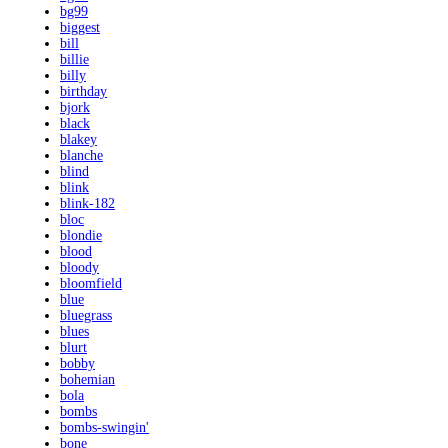
bg99
biggest
bill
billie
billy
birthday
bjork
black
blakey
blanche
blind
blink
blink-182
bloc
blondie
blood
bloody
bloomfield
blue
bluegrass
blues
blurt
bobby
bohemian
bola
bombs
bombs-swingin'
bone