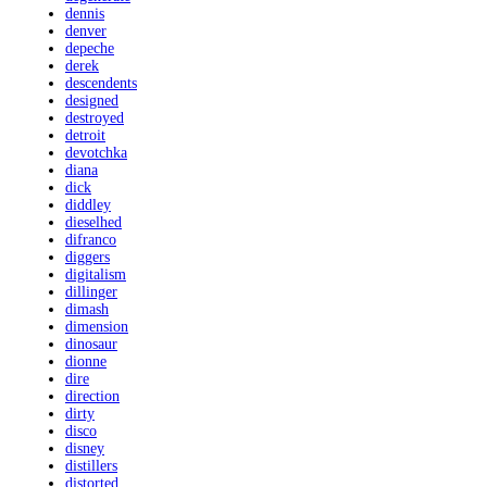
dennis
denver
depeche
derek
descendents
designed
destroyed
detroit
devotchka
diana
dick
diddley
dieselhed
difranco
diggers
digitalism
dillinger
dimash
dimension
dinosaur
dionne
dire
direction
dirty
disco
disney
distillers
distorted