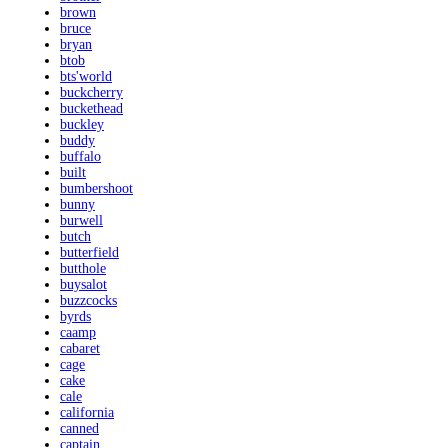
brown
bruce
bryan
btob
bts'world
buckcherry
buckethead
buckley
buddy
buffalo
built
bumbershoot
bunny
burwell
butch
butterfield
butthole
buysalot
buzzcocks
byrds
caamp
cabaret
cage
cake
cale
california
canned
captain