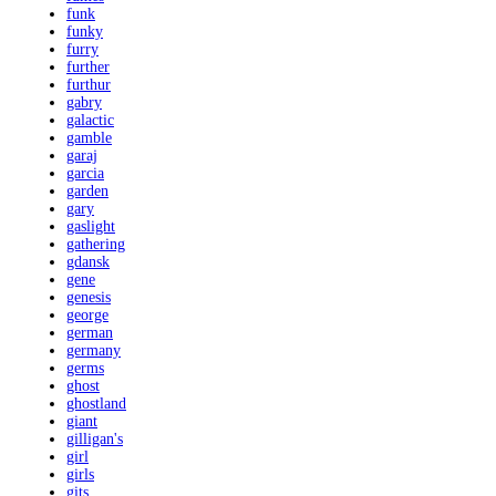
funk
funky
furry
further
furthur
gabry
galactic
gamble
garaj
garcia
garden
gary
gaslight
gathering
gdansk
gene
genesis
george
german
germany
germs
ghost
ghostland
giant
gilligan's
girl
girls
gits