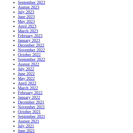
September 2023
August 2023
July 2023
June 2023
May 2023
April 2023
March 2023
February 2023
January 2023
December 2022
November 2022
October 2022
September 2022
August 2022
July 2022
June 2022
May 2022
April 2022
March 2022
February 2022
January 2022
December 2021
November 2021
October 2021
September 2021
August 2021
July 2021
June 2021