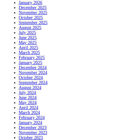
January 2026
December 2025
November 2025
October 2025
September 2025
August 2025
July 2025
June 2025
May 2025
April 2025
March 2025
February 2025
January 2025
December 2024
November 2024
October 2024
September 2024
August 2024
July 2024
June 2024
May 2024
April 2024
March 2024
February 2024
January 2024
December 2023
November 2023
October 2023