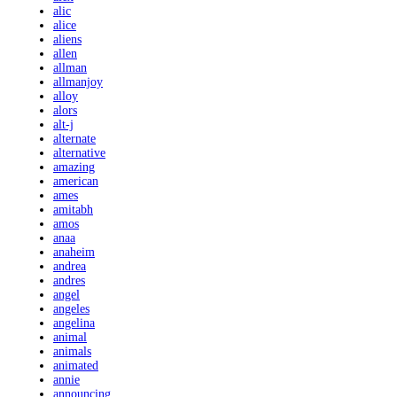
alic
alice
aliens
allen
allman
allmanjoy
alloy
alors
alt-j
alternate
alternative
amazing
american
ames
amitabh
amos
anaa
anaheim
andrea
andres
angel
angeles
angelina
animal
animals
animated
annie
announcing