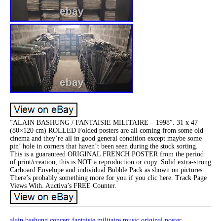
“ALAIN BASHUNG / FANTAISIE MILITAIRE – 1998″. 31 x 47
(80×120 cm) ROLLED Folded posters are all coming from some old
cinema and they’re all in good general condition except maybe some
pin’ hole in corners that haven’t been seen during the stock sorting.
This is a guaranteed ORIGINAL FRENCH POSTER from the period
of print/creation, this is NOT a reproduction or copy. Solid extra-strong
Carboard Envelope and individual Bubble Pack as shown on pictures.
There’s probably something more for you if you clic here. Track Page
Views With. Auctiva’s FREE Counter.
alain
bashung
concert
fantaisie
militaire
music
original
poster