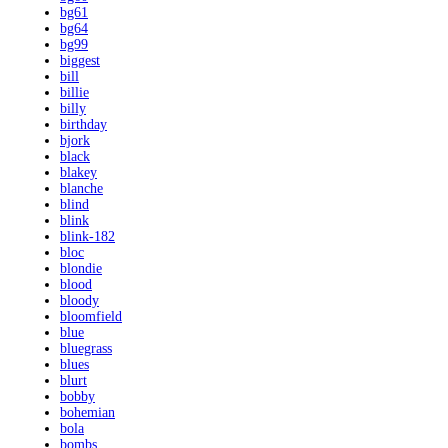
bg61
bg64
bg99
biggest
bill
billie
billy
birthday
bjork
black
blakey
blanche
blind
blink
blink-182
bloc
blondie
blood
bloody
bloomfield
blue
bluegrass
blues
blurt
bobby
bohemian
bola
bombs