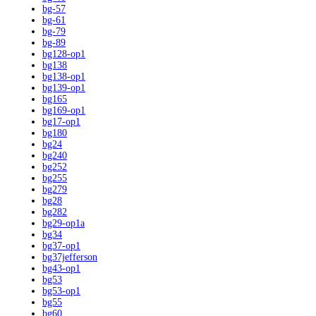
bg-57
bg-61
bg-79
bg-89
bg128-op1
bg138
bg138-op1
bg139-op1
bg165
bg169-op1
bg17-op1
bg180
bg24
bg240
bg252
bg255
bg279
bg28
bg282
bg29-op1a
bg34
bg37-op1
bg37jefferson
bg43-op1
bg53
bg53-op1
bg55
bg60