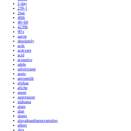
2-day
239-1
2pac
40th
40×60
4239b
90's
aaron
absolutely
acdc
acdcrare
acid
acoustics
adele
advertising
aegis
aerosmith
afghan
afiche
agent
aggression
alabama
alain
alan
alanis
alavaikunthapurramuloo
albert
alex