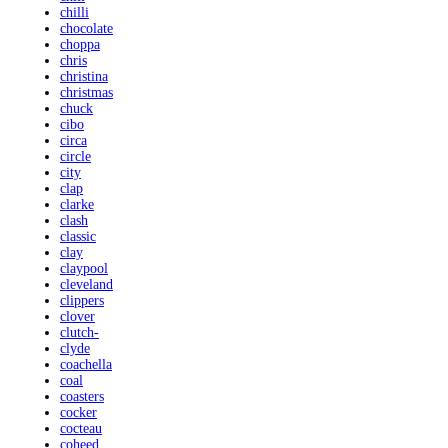
chilli
chocolate
choppa
chris
christina
christmas
chuck
cibo
circa
circle
city
clap
clarke
clash
classic
clay
claypool
cleveland
clippers
clover
clutch-
clyde
coachella
coal
coasters
cocker
cocteau
coheed