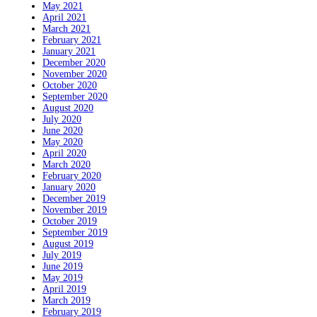
May 2021
April 2021
March 2021
February 2021
January 2021
December 2020
November 2020
October 2020
September 2020
August 2020
July 2020
June 2020
May 2020
April 2020
March 2020
February 2020
January 2020
December 2019
November 2019
October 2019
September 2019
August 2019
July 2019
June 2019
May 2019
April 2019
March 2019
February 2019