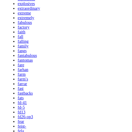
explosives
extraordinary
extreme
extremely
fabulous
factory
faith
fall
falling
family
fangs
fantabulous
fantomas
fare
farhan
farm
farm's
farrar
fast
fastbacks
fats
fd-41
fd-5
fd13
fd26-op3
fear
feist-
fela