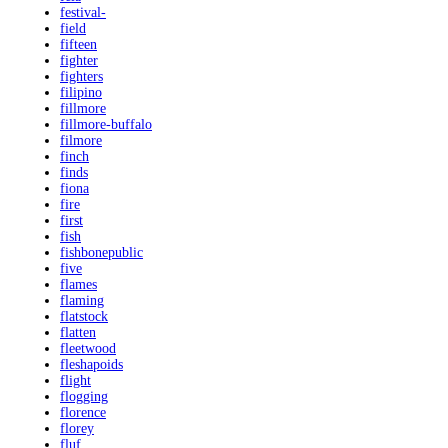
festival-
field
fifteen
fighter
fighters
filipino
fillmore
fillmore-buffalo
filmore
finch
finds
fiona
fire
first
fish
fishbonepublic
five
flames
flaming
flatstock
flatten
fleetwood
fleshapoids
flight
flogging
florence
florey
fluf