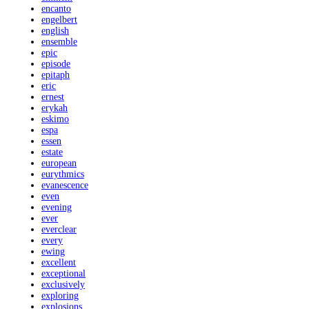
encanto
engelbert
english
ensemble
epic
episode
epitaph
eric
ernest
erykah
eskimo
espa
essen
estate
european
eurythmics
evanescence
even
evening
ever
everclear
every
ewing
excellent
exceptional
exclusively
exploring
explosions