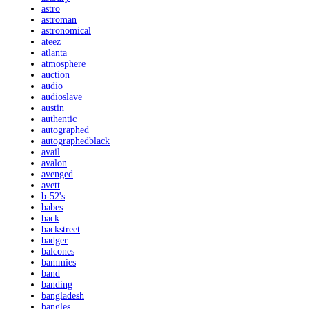
astro
astroman
astronomical
ateez
atlanta
atmosphere
auction
audio
audioslave
austin
authentic
autographed
autographedblack
avail
avalon
avenged
avett
b-52's
babes
back
backstreet
badger
balcones
bammies
band
banding
bangladesh
bangles