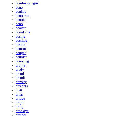
bombs-swingin'
bone
bonfire
bonnaroo
bonnie
bono
booker
boredoms
boring
bosshog
boston
bottom
bought
boulder
bouncing
br5-49
brady
brand
brandi
bravery
breeders
brett
brian
bridge
bright
bring
brooklyn
brother