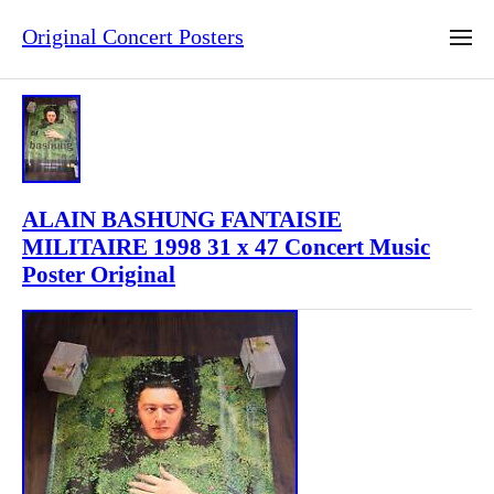
Original Concert Posters
ALAIN BASHUNG FANTAISIE
MILITAIRE 1998 31 x 47 Concert Music
Poster Original