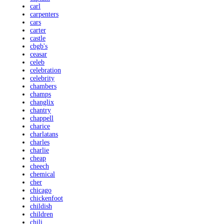
carl
carpenters
cars
carter
castle
cbgb's
ceasar
celeb
celebration
celebrity
chambers
champs
changlix
chantry
chappell
charice
charlatans
charles
charlie
cheap
cheech
chemical
cher
chicago
chickenfoot
childish
children
chili