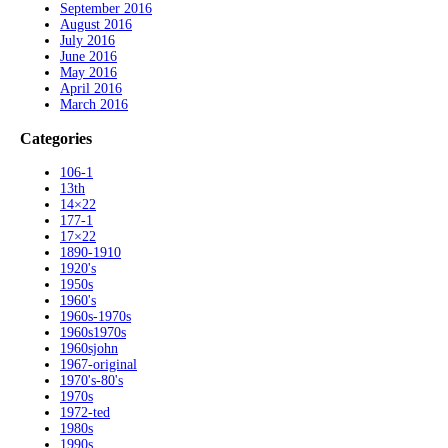
September 2016
August 2016
July 2016
June 2016
May 2016
April 2016
March 2016
Categories
106-1
13th
14×22
177-1
17×22
1890-1910
1920's
1950s
1960's
1960s-1970s
1960s1970s
1960sjohn
1967-original
1970's-80's
1970s
1972-ted
1980s
1990s