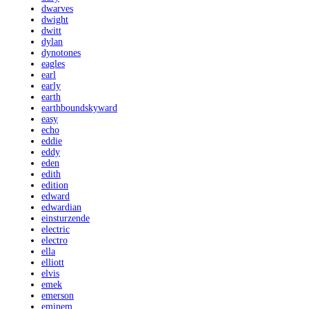
dwarves
dwight
dwitt
dylan
dynotones
eagles
earl
early
earth
earthboundskyward
easy
echo
eddie
eddy
eden
edith
edition
edward
edwardian
einsturzende
electric
electro
ella
elliott
elvis
emek
emerson
eminem