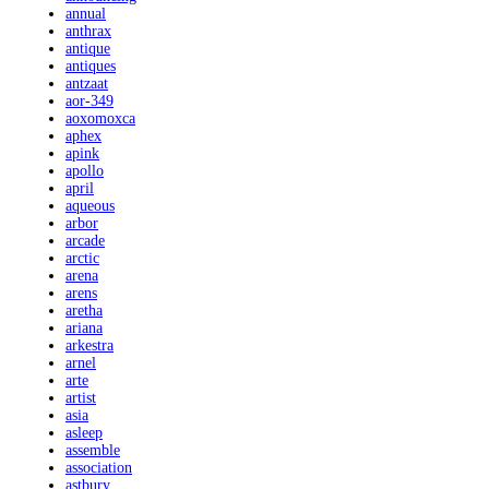
annual
anthrax
antique
antiques
antzaat
aor-349
aoxomoxca
aphex
apink
apollo
april
aqueous
arbor
arcade
arctic
arena
arens
aretha
ariana
arkestra
arnel
arte
artist
asia
asleep
assemble
association
astbury