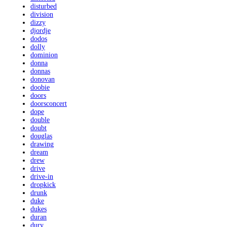
disturbed
division
dizzy
djordje
dodos
dolly
dominion
donna
donnas
donovan
doobie
doors
doorsconcert
dope
double
doubt
douglas
drawing
dream
drew
drive
drive-in
dropkick
drunk
duke
dukes
duran
dury