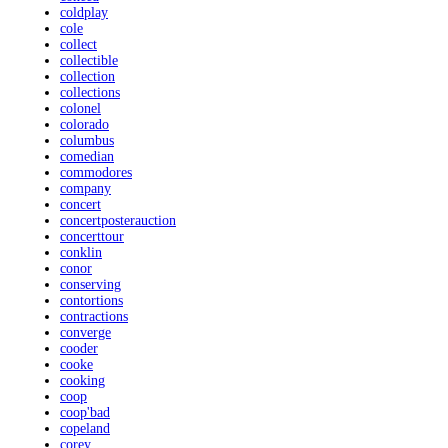
coldplay
cole
collect
collectible
collection
collections
colonel
colorado
columbus
comedian
commodores
company
concert
concertposterauction
concerttour
conklin
conor
conserving
contortions
contractions
converge
cooder
cooke
cooking
coop
coop'bad
copeland
corey