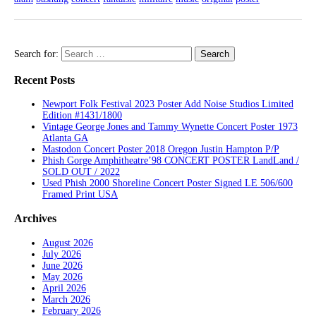
Search for:
Recent Posts
Newport Folk Festival 2023 Poster Add Noise Studios Limited
Edition #1431/1800
Vintage George Jones and Tammy Wynette Concert Poster 1973
Atlanta GA
Mastodon Concert Poster 2018 Oregon Justin Hampton P/P
Phish Gorge Amphitheatre’98 CONCERT POSTER LandLand /
SOLD OUT / 2022
Used Phish 2000 Shoreline Concert Poster Signed LE 506/600
Framed Print USA
Archives
August 2026
July 2026
June 2026
May 2026
April 2026
March 2026
February 2026