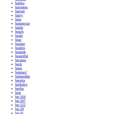
barbra
baroness
barrett
barry
bass
bassnectar
battle
beach
beale
bear
beastie
beatles
beatnik
beautiful
became
beck
been
beggars'
belageddu
beretta
berkeley
berlin
best
bg-164
bg-207
bg-222
bg-29
bg-41