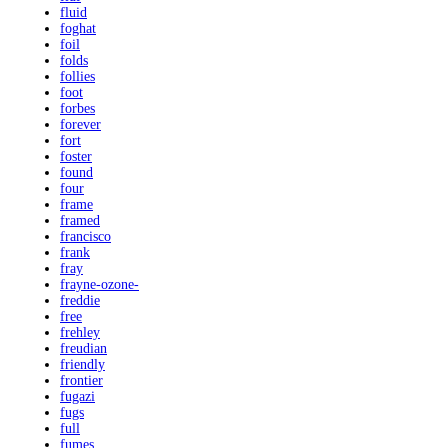
fluid
foghat
foil
folds
follies
foot
forbes
forever
fort
foster
found
four
frame
framed
francisco
frank
fray
frayne-ozone-
freddie
free
frehley
freudian
friendly
frontier
fugazi
fugs
full
fumes