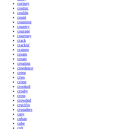
cortney
cosmic
couldn
count
counting
country
courage
courtney
crack
crackin'
cramps
cream
create
creating
creedence
creep
cries
crime
crooked
crosby
cross
crowded
crucifix
crusaders
csny
cuban
cube
cult