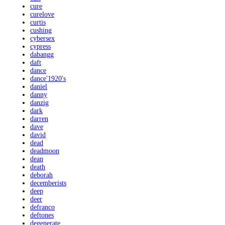
cure
curelove
curtis
cushing
cybersex
cypress
dabangg
daft
dance
dance'1920's
daniel
danny
danzig
dark
darren
dave
david
dead
deadmoon
dean
death
deborah
decemberists
deep
deer
defranco
deftones
degenerate