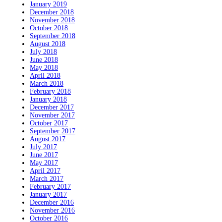
January 2019
December 2018
November 2018
October 2018
September 2018
August 2018
July 2018
June 2018
May 2018
April 2018
March 2018
February 2018
January 2018
December 2017
November 2017
October 2017
September 2017
August 2017
July 2017
June 2017
May 2017
April 2017
March 2017
February 2017
January 2017
December 2016
November 2016
October 2016