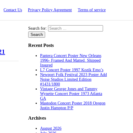
Contact Us
Privacy Policy Agreement
Terms of service
Search for:
Recent Posts
21
Pantera Concert Poster New Orleans
1996- Framed And Matted. Shipped
Insured
L7 Concert Poster 1997 Kozik Emo’s
Newport Folk Festival 2023 Poster Add
Noise Studios Limited Edition
#1431/1800
Vintage George Jones and Tammy
Wynette Concert Poster 1973 Atlanta
GA
Mastodon Concert Poster 2018 Oregon
Justin Hampton P/P
Archives
August 2026