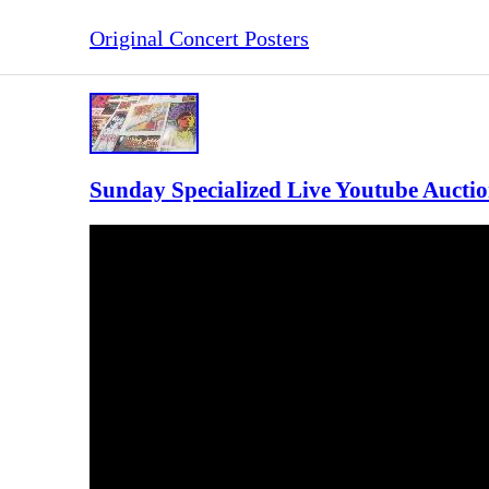
Original Concert Posters
Sunday Specialized Live Youtube Auctio