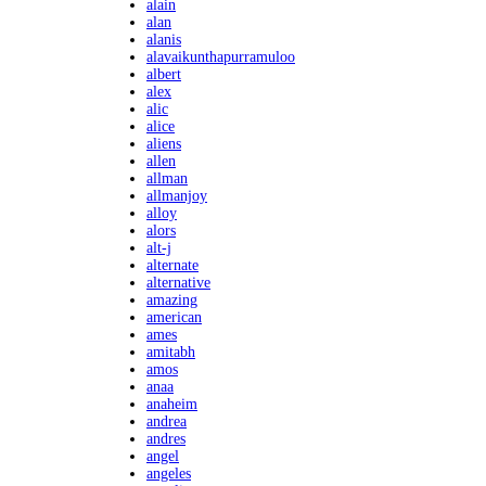
alain
alan
alanis
alavaikunthapurramuloo
albert
alex
alic
alice
aliens
allen
allman
allmanjoy
alloy
alors
alt-j
alternate
alternative
amazing
american
ames
amitabh
amos
anaa
anaheim
andrea
andres
angel
angeles