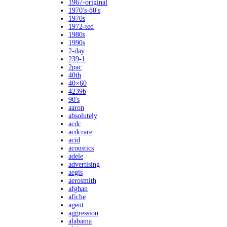
1967-original
1970's-80's
1970s
1972-ted
1980s
1990s
2-day
239-1
2pac
40th
40×60
4239b
90's
aaron
absolutely
acdc
acdcrare
acid
acoustics
adele
advertising
aegis
aerosmith
afghan
afiche
agent
aggression
alabama