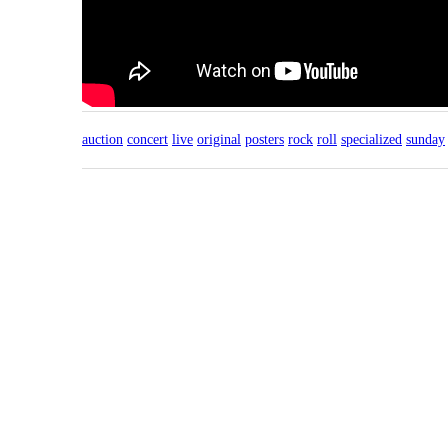
auction
concert
live
original
posters
rock
roll
specialized
sunday