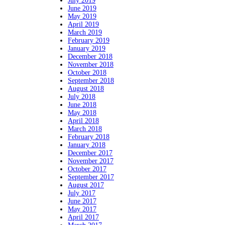
July 2019
June 2019
May 2019
April 2019
March 2019
February 2019
January 2019
December 2018
November 2018
October 2018
September 2018
August 2018
July 2018
June 2018
May 2018
April 2018
March 2018
February 2018
January 2018
December 2017
November 2017
October 2017
September 2017
August 2017
July 2017
June 2017
May 2017
April 2017