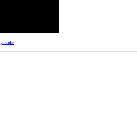
youtube