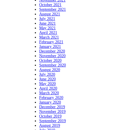
November 2021
October 2021
September 2021
August 2021
July 2021
June 2021
May 2021
April 2021
March 2021
February 2021
January 2021
December 2020
November 2020
October 2020
September 2020
August 2020
July 2020
June 2020
May 2020
April 2020
March 2020
February 2020
January 2020
December 2019
November 2019
October 2019
September 2019
August 2019