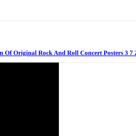
n Of Original Rock And Roll Concert Posters 3 7 