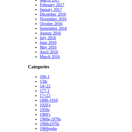
March 2017
February 2017
January 2017
December 2016
November 2016
October 2016
September 2016
August 2016
July 2016
June 2016
May 2016
April 2016
March 2016
Categories
106-1
13th
14×22
177-1
17×22
1890-1910
1920's
1950s
1960's
1960s-1970s
1960s1970s
1960sjohn