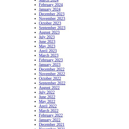
March 2024
February 2024
January 2024
December 2023
November 2023
October 2023
September 2023
August 2023
July 2023
June 2023
May 2023
April 2023
March 2023
February 2023
January 2023
December 2022
November 2022
October 2022
September 2022
August 2022
July 2022
June 2022
May 2022
April 2022
March 2022
February 2022
January 2022
December 2021