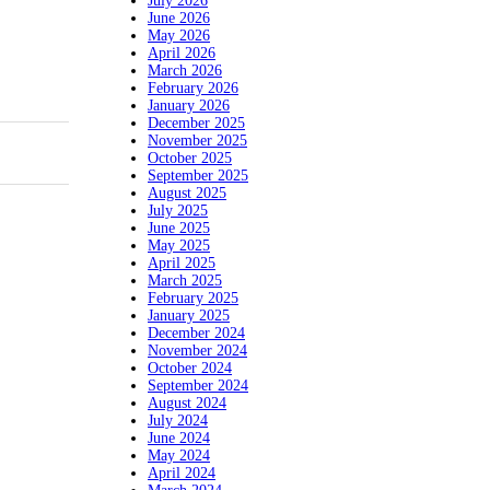
July 2026
June 2026
May 2026
April 2026
March 2026
February 2026
January 2026
December 2025
November 2025
October 2025
September 2025
August 2025
July 2025
June 2025
May 2025
April 2025
March 2025
February 2025
January 2025
December 2024
November 2024
October 2024
September 2024
August 2024
July 2024
June 2024
May 2024
April 2024