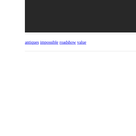
antiques
impossible
roadshow
value