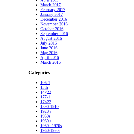
April 2017
March 2017
February 2017
January 2017
December 2016
November 2016
October 2016
September 2016
August 2016
July 2016
June 2016
May 2016
April 2016
March 2016
Categories
106-1
13th
14×22
177-1
17×22
1890-1910
1920's
1950s
1960's
1960s-1970s
1960s1970s