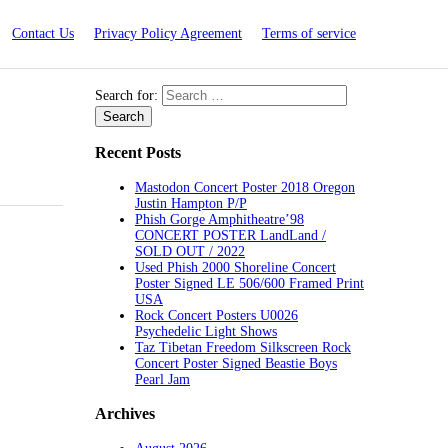
Contact Us
Privacy Policy Agreement
Terms of service
Search for:
Recent Posts
Mastodon Concert Poster 2018 Oregon
Justin Hampton P/P
Phish Gorge Amphitheatre’98
CONCERT POSTER LandLand /
SOLD OUT / 2022
Used Phish 2000 Shoreline Concert
Poster Signed LE 506/600 Framed Print
USA
Rock Concert Posters U0026
Psychedelic Light Shows
Taz Tibetan Freedom Silkscreen Rock
Concert Poster Signed Beastie Boys
Pearl Jam
Archives