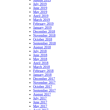
August 2019
July 2019
June 2019
May 2019
April 2019
March 2019
February 2019
January 2019
December 2018
November 2018
October 2018
September 2018
August 2018
July 2018
June 2018
May 2018
April 2018
March 2018
February 2018
January 2018
December 2017
November 2017
October 2017
September 2017
August 2017
July 2017
June 2017
May 2017