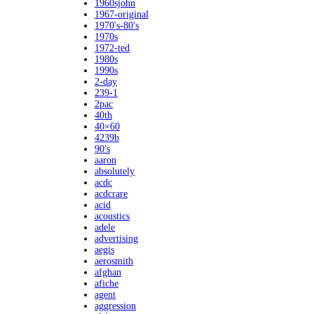
1960sjohn
1967-original
1970's-80's
1970s
1972-ted
1980s
1990s
2-day
239-1
2pac
40th
40×60
4239b
90's
aaron
absolutely
acdc
acdcrare
acid
acoustics
adele
advertising
aegis
aerosmith
afghan
afiche
agent
aggression