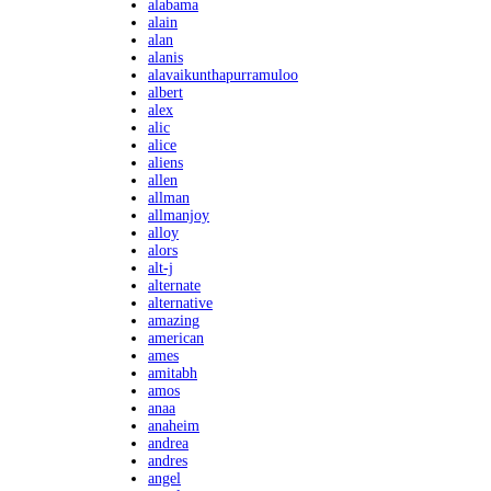
alabama
alain
alan
alanis
alavaikunthapurramuloo
albert
alex
alic
alice
aliens
allen
allman
allmanjoy
alloy
alors
alt-j
alternate
alternative
amazing
american
ames
amitabh
amos
anaa
anaheim
andrea
andres
angel