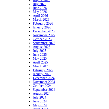
August 2026
July 2026
June 2026
May 2026
April 2026
March 2026
February 2026
January 2026
December 2025
November 2025
October 2025
September 2025
August 2025
July 2025
June 2025
May 2025
April 2025
March 2025
February 2025
January 2025
December 2024
November 2024
October 2024
September 2024
August 2024
July 2024
June 2024
May 2024