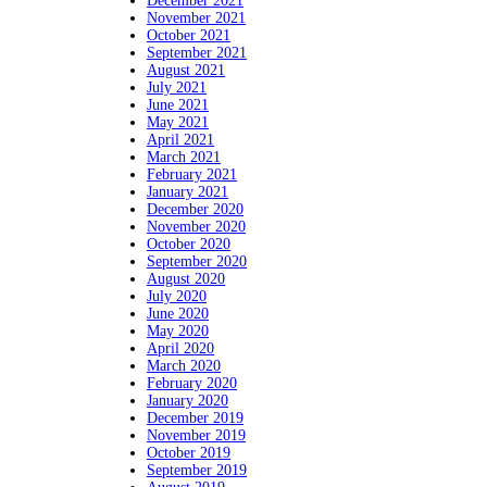
December 2021
November 2021
October 2021
September 2021
August 2021
July 2021
June 2021
May 2021
April 2021
March 2021
February 2021
January 2021
December 2020
November 2020
October 2020
September 2020
August 2020
July 2020
June 2020
May 2020
April 2020
March 2020
February 2020
January 2020
December 2019
November 2019
October 2019
September 2019