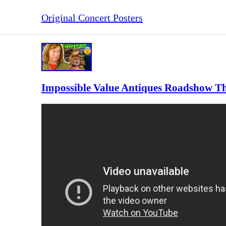
Original Concert Posters
Impossible Value Antiques Roadshow Th