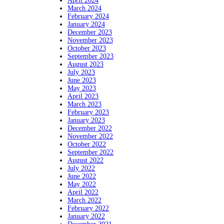
April 2024
March 2024
February 2024
January 2024
December 2023
November 2023
October 2023
September 2023
August 2023
July 2023
June 2023
May 2023
April 2023
March 2023
February 2023
January 2023
December 2022
November 2022
October 2022
September 2022
August 2022
July 2022
June 2022
May 2022
April 2022
March 2022
February 2022
January 2022