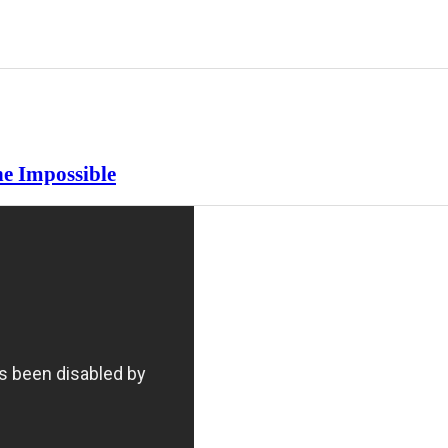
e Impossible