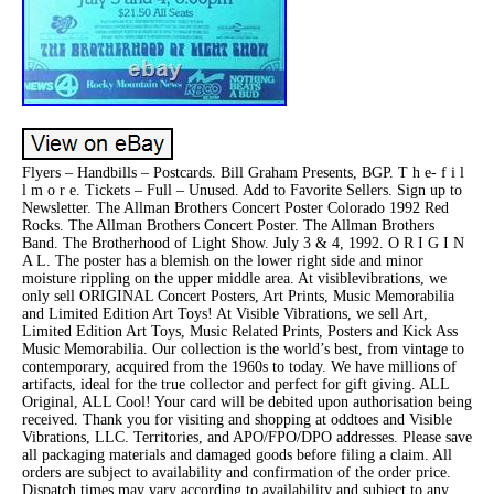
Flyers – Handbills – Postcards. Bill Graham Presents, BGP. T h e- f i l
l m o r e. Tickets – Full – Unused. Add to Favorite Sellers. Sign up to
Newsletter. The Allman Brothers Concert Poster Colorado 1992 Red
Rocks. The Allman Brothers Concert Poster. The Allman Brothers
Band. The Brotherhood of Light Show. July 3 & 4, 1992. O R I G I N
A L. The poster has a blemish on the lower right side and minor
moisture rippling on the upper middle area. At visiblevibrations, we
only sell ORIGINAL Concert Posters, Art Prints, Music Memorabilia
and Limited Edition Art Toys! At Visible Vibrations, we sell Art,
Limited Edition Art Toys, Music Related Prints, Posters and Kick Ass
Music Memorabilia. Our collection is the world’s best, from vintage to
contemporary, acquired from the 1960s to today. We have millions of
artifacts, ideal for the true collector and perfect for gift giving. ALL
Original, ALL Cool! Your card will be debited upon authorisation being
received. Thank you for visiting and shopping at oddtoes and Visible
Vibrations, LLC. Territories, and APO/FPO/DPO addresses. Please save
all packaging materials and damaged goods before filing a claim. All
orders are subject to availability and confirmation of the order price.
Dispatch times may vary according to availability and subject to any