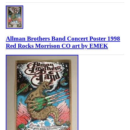
Allman Brothers Band Concert Poster 1998
Red Rocks Morrison CO art by EMEK