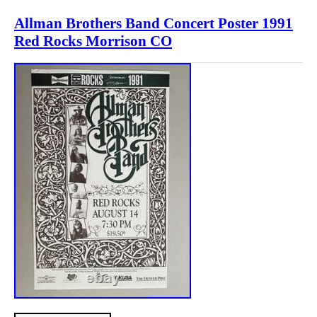
Allman Brothers Band Concert Poster 1991
Red Rocks Morrison CO