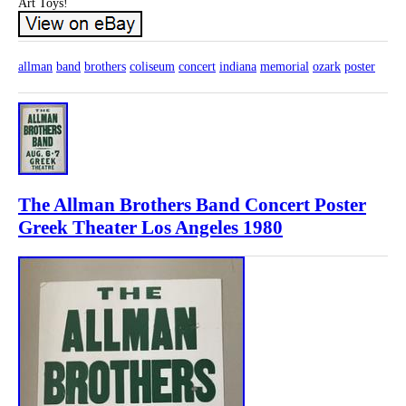
Art Toys!
allman
band
brothers
coliseum
concert
indiana
memorial
ozark
poster
The Allman Brothers Band Concert Poster
Greek Theater Los Angeles 1980