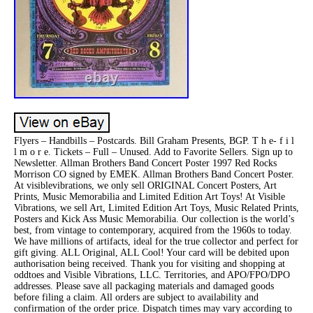
Flyers – Handbills – Postcards. Bill Graham Presents, BGP. T h e- f i l
l m o r e. Tickets – Full – Unused. Add to Favorite Sellers. Sign up to
Newsletter. Allman Brothers Band Concert Poster 1997 Red Rocks
Morrison CO signed by EMEK. Allman Brothers Band Concert Poster.
At visiblevibrations, we only sell ORIGINAL Concert Posters, Art
Prints, Music Memorabilia and Limited Edition Art Toys! At Visible
Vibrations, we sell Art, Limited Edition Art Toys, Music Related Prints,
Posters and Kick Ass Music Memorabilia. Our collection is the world’s
best, from vintage to contemporary, acquired from the 1960s to today.
We have millions of artifacts, ideal for the true collector and perfect for
gift giving. ALL Original, ALL Cool! Your card will be debited upon
authorisation being received. Thank you for visiting and shopping at
oddtoes and Visible Vibrations, LLC. Territories, and APO/FPO/DPO
addresses. Please save all packaging materials and damaged goods
before filing a claim. All orders are subject to availability and
confirmation of the order price. Dispatch times may vary according to