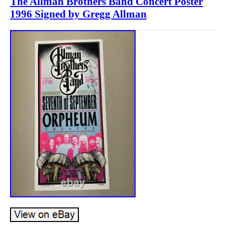
The Allman Brothers Band Concert Poster
1996 Signed by Gregg Allman