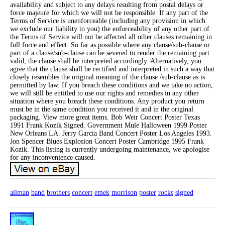
availability and subject to any delays resulting from postal delays or
force majeure for which we will not be responsible. If any part of the
Terms of Service is unenforceable (including any provision in which
we exclude our liability to you) the enforceability of any other part of
the Terms of Service will not be affected all other clauses remaining in
full force and effect. So far as possible where any clause/sub-clause or
part of a clause/sub-clause can be severed to render the remaining part
valid, the clause shall be interpreted accordingly. Alternatively, you
agree that the clause shall be rectified and interpreted in such a way that
closely resembles the original meaning of the clause /sub-clause as is
permitted by law. If you breach these conditions and we take no action,
we will still be entitled to use our rights and remedies in any other
situation where you breach these conditions. Any product you return
must be in the same condition you received it and in the original
packaging. View more great items. Bob Weir Concert Poster Texas
1991 Frank Kozik Signed. Government Mule Halloween 1999 Poster
New Orleans LA. Jerry Garcia Band Concert Poster Los Angeles 1993.
Jon Spencer Blues Explosion Concert Poster Cambridge 1995 Frank
Kozik. This listing is currently undergoing maintenance, we apologise
for any inconvenience caused.
allman
band
brothers
concert
emek
morrison
poster
rocks
signed