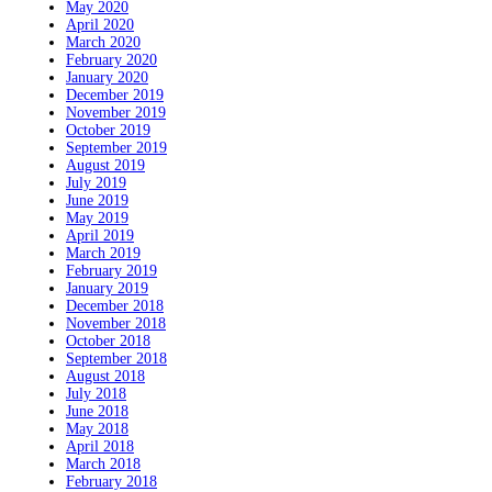
May 2020
April 2020
March 2020
February 2020
January 2020
December 2019
November 2019
October 2019
September 2019
August 2019
July 2019
June 2019
May 2019
April 2019
March 2019
February 2019
January 2019
December 2018
November 2018
October 2018
September 2018
August 2018
July 2018
June 2018
May 2018
April 2018
March 2018
February 2018