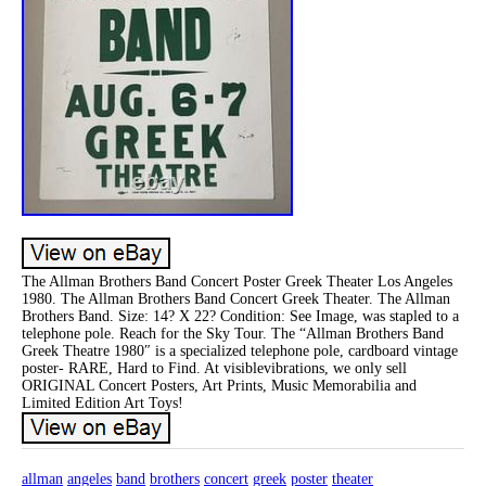
The Allman Brothers Band Concert Poster Greek Theater Los Angeles
1980. The Allman Brothers Band Concert Greek Theater. The Allman
Brothers Band. Size: 14? X 22? Condition: See Image, was stapled to a
telephone pole. Reach for the Sky Tour. The “Allman Brothers Band
Greek Theatre 1980″ is a specialized telephone pole, cardboard vintage
poster- RARE, Hard to Find. At visiblevibrations, we only sell
ORIGINAL Concert Posters, Art Prints, Music Memorabilia and
Limited Edition Art Toys!
allman
angeles
band
brothers
concert
greek
poster
theater