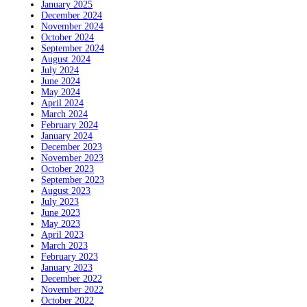
January 2025
December 2024
November 2024
October 2024
September 2024
August 2024
July 2024
June 2024
May 2024
April 2024
March 2024
February 2024
January 2024
December 2023
November 2023
October 2023
September 2023
August 2023
July 2023
June 2023
May 2023
April 2023
March 2023
February 2023
January 2023
December 2022
November 2022
October 2022