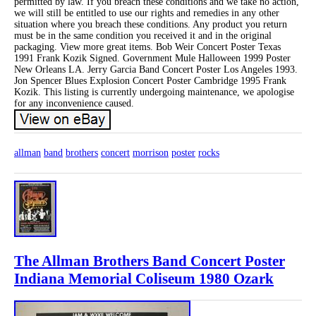
permitted by law. If you breach these conditions and we take no action,
we will still be entitled to use our rights and remedies in any other
situation where you breach these conditions. Any product you return
must be in the same condition you received it and in the original
packaging. View more great items. Bob Weir Concert Poster Texas
1991 Frank Kozik Signed. Government Mule Halloween 1999 Poster
New Orleans LA. Jerry Garcia Band Concert Poster Los Angeles 1993.
Jon Spencer Blues Explosion Concert Poster Cambridge 1995 Frank
Kozik. This listing is currently undergoing maintenance, we apologise
for any inconvenience caused.
allman
band
brothers
concert
morrison
poster
rocks
The Allman Brothers Band Concert Poster
Indiana Memorial Coliseum 1980 Ozark