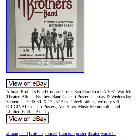
Allman Brothers Band Concert Poster San Francisco CA 1981 Warfield
Theater. Allman Brothers Band Concert Poster. Tuesday & Wednesday
September 29 & 30. X 17.75? At visiblevibrations, we only sell
ORIGINAL Concert Posters, Art Prints, Music Memorabilia and
Limited Edition Art Toys!
allman
band
brothers
concert
francisco
poster
theater
warfield