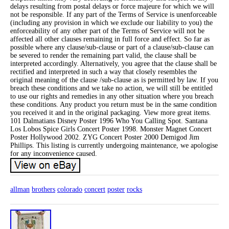
delays resulting from postal delays or force majeure for which we will
not be responsible. If any part of the Terms of Service is unenforceable
(including any provision in which we exclude our liability to you) the
enforceability of any other part of the Terms of Service will not be
affected all other clauses remaining in full force and effect. So far as
possible where any clause/sub-clause or part of a clause/sub-clause can
be severed to render the remaining part valid, the clause shall be
interpreted accordingly. Alternatively, you agree that the clause shall be
rectified and interpreted in such a way that closely resembles the
original meaning of the clause /sub-clause as is permitted by law. If you
breach these conditions and we take no action, we will still be entitled
to use our rights and remedies in any other situation where you breach
these conditions. Any product you return must be in the same condition
you received it and in the original packaging. View more great items.
101 Dalmatians Disney Poster 1996 Who You Calling Spot. Santana
Los Lobos Spice Girls Concert Poster 1998. Monster Magnet Concert
Poster Hollywood 2002. ZYG Concert Poster 2000 Demigod Jim
Phillips. This listing is currently undergoing maintenance, we apologise
for any inconvenience caused.
allman
brothers
colorado
concert
poster
rocks