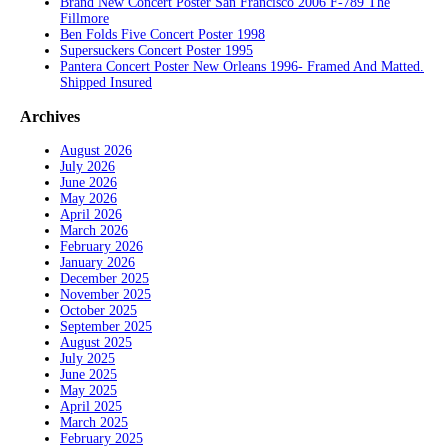
Brand New Concert Poster San Francisco 2006 F-789 The
Fillmore
Ben Folds Five Concert Poster 1998
Supersuckers Concert Poster 1995
Pantera Concert Poster New Orleans 1996- Framed And Matted.
Shipped Insured
Archives
August 2026
July 2026
June 2026
May 2026
April 2026
March 2026
February 2026
January 2026
December 2025
November 2025
October 2025
September 2025
August 2025
July 2025
June 2025
May 2025
April 2025
March 2025
February 2025