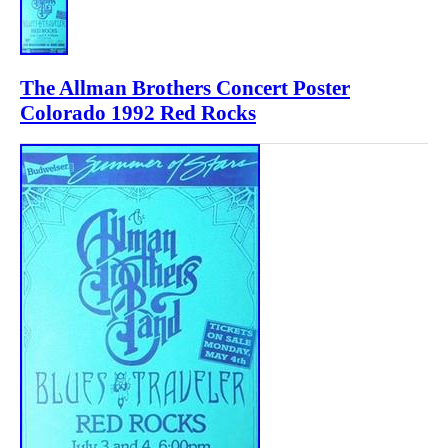
The Allman Brothers Concert Poster
Colorado 1992 Red Rocks