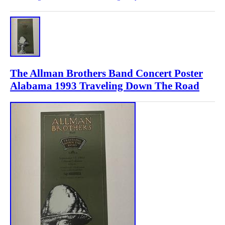
The Allman Brothers Band Concert Poster
Alabama 1993 Traveling Down The Road