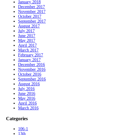
January 2018
December 2017
November 2017
October 2017
September 2017
August 2017
July 2017
June 2017
May 2017
April 2017
March 2017
February 2017
January 2017
December 2016
November 2016
October 2016
September 2016
August 2016
July 2016
June 2016
May 2016
April 2016
March 2016
Categories
106-1
13th