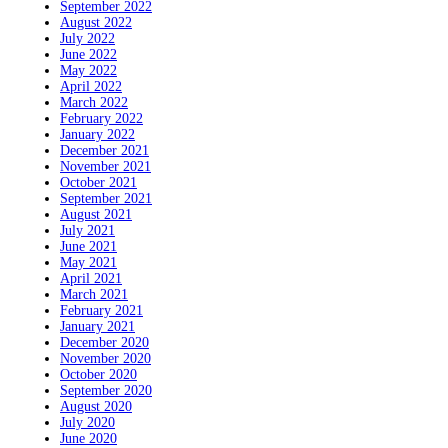
September 2022
August 2022
July 2022
June 2022
May 2022
April 2022
March 2022
February 2022
January 2022
December 2021
November 2021
October 2021
September 2021
August 2021
July 2021
June 2021
May 2021
April 2021
March 2021
February 2021
January 2021
December 2020
November 2020
October 2020
September 2020
August 2020
July 2020
June 2020