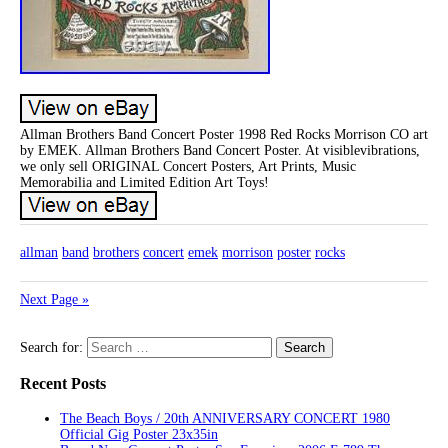
Allman Brothers Band Concert Poster 1998 Red Rocks Morrison CO art
by EMEK. Allman Brothers Band Concert Poster. At visiblevibrations,
we only sell ORIGINAL Concert Posters, Art Prints, Music
Memorabilia and Limited Edition Art Toys!
allman
band
brothers
concert
emek
morrison
poster
rocks
Next Page »
Search for:
Recent Posts
The Beach Boys / 20th ANNIVERSARY CONCERT 1980
Official Gig Poster 23x35in