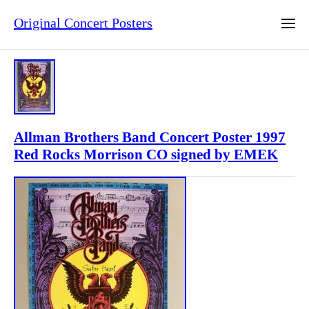
Original Concert Posters
Allman Brothers Band Concert Poster 1997
Red Rocks Morrison CO signed by EMEK