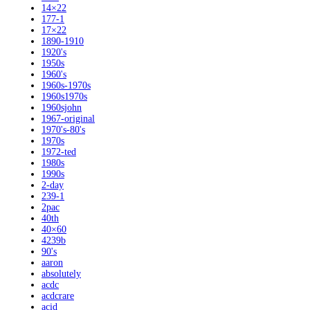
14×22
177-1
17×22
1890-1910
1920's
1950s
1960's
1960s-1970s
1960s1970s
1960sjohn
1967-original
1970's-80's
1970s
1972-ted
1980s
1990s
2-day
239-1
2pac
40th
40×60
4239b
90's
aaron
absolutely
acdc
acdcrare
acid