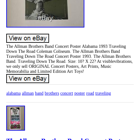
The Allman Brothers Band Concert Poster Alabama 1993 Traveling
Down The Road Coleman Coliseum. The Allman Brothers Band
Traveling Down The Road Concert Poster 1993. The Allman Brothers
Band. Traveling Down The Road. Size: 10? X 22? At visiblevibrations,
we only sell ORIGINAL Concert Posters, Art Prints, Music
Memorabilia and Limited Edition Art Toys!
alabama
allman
band
brothers
concert
poster
road
traveling