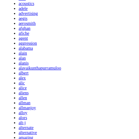
acoustics
adele
advertising
aegis
aerosmith
afghan
afiche
agent
aggression
alabama
alain
alan
alanis
alavaikunthapurramuloo
albert
alex
alic
alice
aliens
allen
allman
allmanjoy
alloy
alors
alt-j
alternate
alternative
amazing