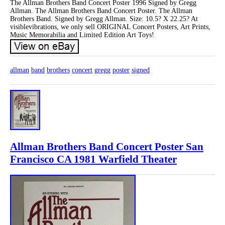
The Allman Brothers Band Concert Poster 1996 Signed by Gregg
Allman. The Allman Brothers Band Concert Poster. The Allman
Brothers Band. Signed by Gregg Allman. Size: 10.5? X 22.25? At
visiblevibrations, we only sell ORIGINAL Concert Posters, Art Prints,
Music Memorabilia and Limited Edition Art Toys!
allman
band
brothers
concert
gregg
poster
signed
Allman Brothers Band Concert Poster San
Francisco CA 1981 Warfield Theater