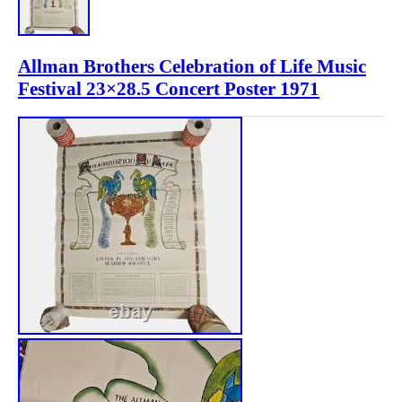
Allman Brothers Celebration of Life Music
Festival 23×28.5 Concert Poster 1971