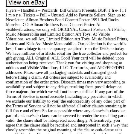
Flyers – Handbills – Postcards. Bill Graham Presents, BGP. T h e- f i l
l m o r e. Tickets – Full – Unused. Add to Favorite Sellers. Sign up to
Newsletter. Allman Brothers Band Concert Poster 1991 Red Rocks
Morrison CO. Allman Brothers Band Concert Poster. At
visiblevibrations, we only sell ORIGINAL Concert Posters, Art Prints,
Music Memorabilia and Limited Edition Art Toys! At Visible
Vibrations, we sell Art, Limited Edition Art Toys, Music Related Prints,
Posters and Kick Ass Music Memorabilia. Our collection is the world’s
best, from vintage to contemporary, acquired from the 1960s to today.
We have millions of artifacts, ideal for the true collector and perfect for
gift giving. ALL Original, ALL Cool! Your card will be debited upon
authorisation being received. Thank you for visiting and shopping at
oddtoes and Visible Vibrations, LLC. Territories, and APO/FPO/DPO
addresses. Please save all packaging materials and damaged goods
before filing a claim. All orders are subject to availability and
confirmation of the order price. Dispatch times may vary according to
availability and subject to any delays resulting from postal delays or
force majeure for which we will not be responsible. If any part of the
Terms of Service is unenforceable (including any provision in which
we exclude our liability to you) the enforceability of any other part of
the Terms of Service will not be affected all other clauses remaining in
full force and effect. So far as possible where any clause/sub-clause or
part of a clause/sub-clause can be severed to render the remaining part
valid, the clause shall be interpreted accordingly. Alternatively, you
agree that the clause shall be rectified and interpreted in such a way that
closely resembles the original meaning of the clause /sub-clause as is