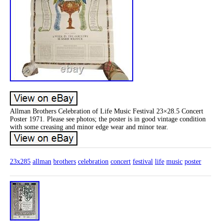
Allman Brothers Celebration of Life Music Festival 23×28.5 Concert
Poster 1971. Please see photos; the poster is in good vintage condition
with some creasing and minor edge wear and minor tear.
23x285
allman
brothers
celebration
concert
festival
life
music
poster