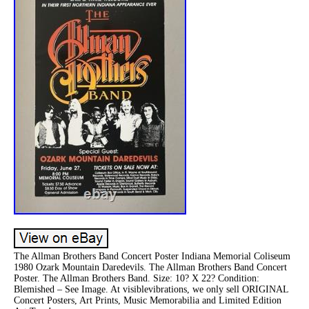
The Allman Brothers Band Concert Poster Indiana Memorial Coliseum
1980 Ozark Mountain Daredevils. The Allman Brothers Band Concert
Poster. The Allman Brothers Band. Size: 10? X 22? Condition:
Blemished – See Image. At visiblevibrations, we only sell ORIGINAL
Concert Posters, Art Prints, Music Memorabilia and Limited Edition