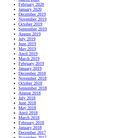
February 2020
January 2020
December 2019
November 2019
October 2019
September 2019
August 2019
July 2019
June 2019
May 2019
April 2019
March 2019
February 2019
January 2019
December 2018
November 2018
October 2018
September 2018
August 2018
July 2018
June 2018
May 2018
April 2018
March 2018
February 2018
January 2018
December 2017
November 2017