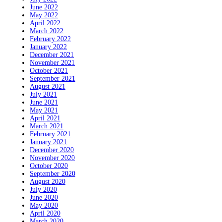
June 2022
May 2022
April 2022
March 2022
February 2022
January 2022
December 2021
November 2021
October 2021
September 2021
August 2021
July 2021
June 2021
May 2021
April 2021
March 2021
February 2021
January 2021
December 2020
November 2020
October 2020
September 2020
August 2020
July 2020
June 2020
May 2020
April 2020
March 2020