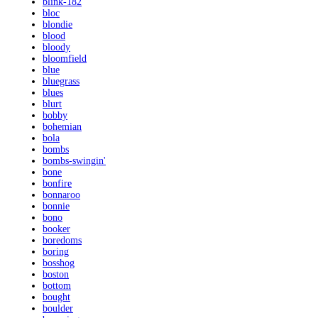
blink-182
bloc
blondie
blood
bloody
bloomfield
blue
bluegrass
blues
blurt
bobby
bohemian
bola
bombs
bombs-swingin'
bone
bonfire
bonnaroo
bonnie
bono
booker
boredoms
boring
bosshog
boston
bottom
bought
boulder