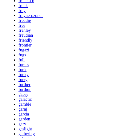
francisco
frank
fray
frayne-ozone-
freddie
free
frehley
freudian
friendly
frontier
fugazi
fugs
full
fumes
funk
funky
furry
further
furthur
gabry
galactic
gamble
garaj
garcia
garden
gary
gaslight
gathering