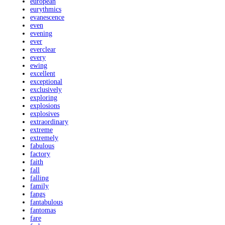
european
eurythmics
evanescence
even
evening
ever
everclear
every
ewing
excellent
exceptional
exclusively
exploring
explosions
explosives
extraordinary
extreme
extremely
fabulous
factory
faith
fall
falling
family
fangs
fantabulous
fantomas
fare