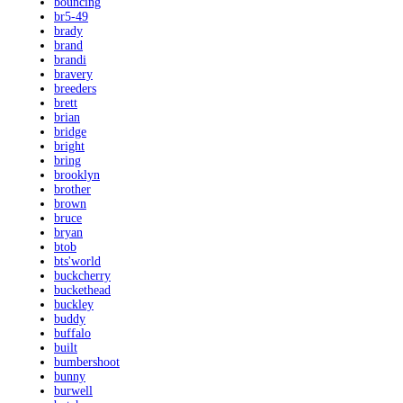
bouncing
br5-49
brady
brand
brandi
bravery
breeders
brett
brian
bridge
bright
bring
brooklyn
brother
brown
bruce
bryan
btob
bts'world
buckcherry
buckethead
buckley
buddy
buffalo
built
bumbershoot
bunny
burwell