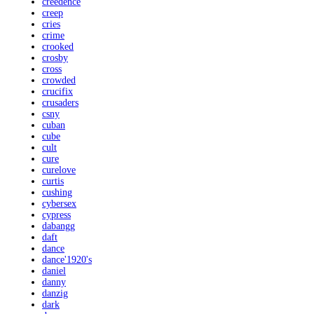
creedence
creep
cries
crime
crooked
crosby
cross
crowded
crucifix
crusaders
csny
cuban
cube
cult
cure
curelove
curtis
cushing
cybersex
cypress
dabangg
daft
dance
dance'1920's
daniel
danny
danzig
dark