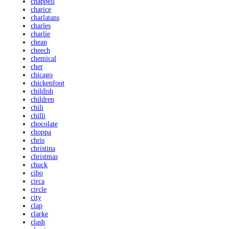
chappell
charice
charlatans
charles
charlie
cheap
cheech
chemical
cher
chicago
chickenfoot
childish
children
chili
chilli
chocolate
choppa
chris
christina
christmas
chuck
cibo
circa
circle
city
clap
clarke
clash