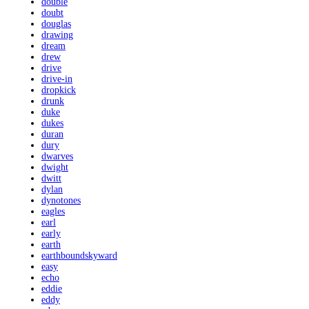
double
doubt
douglas
drawing
dream
drew
drive
drive-in
dropkick
drunk
duke
dukes
duran
dury
dwarves
dwight
dwitt
dylan
dynotones
eagles
earl
early
earth
earthboundskyward
easy
echo
eddie
eddy