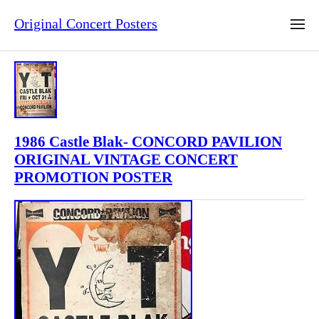
Original Concert Posters
1986 Castle Blak- CONCORD PAVILION
ORIGINAL VINTAGE CONCERT
PROMOTION POSTER