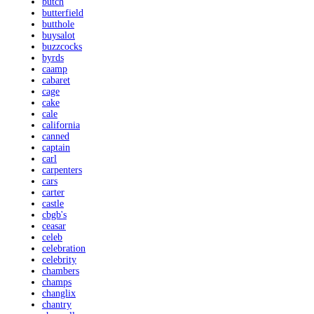
butch
butterfield
butthole
buysalot
buzzcocks
byrds
caamp
cabaret
cage
cake
cale
california
canned
captain
carl
carpenters
cars
carter
castle
cbgb's
ceasar
celeb
celebration
celebrity
chambers
champs
changlix
chantry