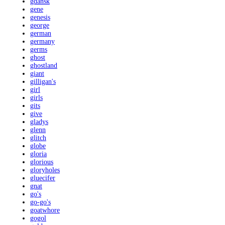
gdansk
gene
genesis
george
german
germany
germs
ghost
ghostland
giant
gilligan's
girl
girls
gits
give
gladys
glenn
glitch
globe
gloria
glorious
gloryholes
gluecifer
gnat
go's
go-go's
goatwhore
gogol