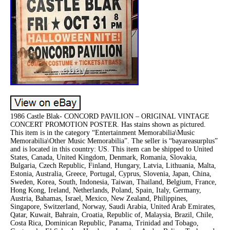
1986 Castle Blak- CONCORD PAVILION – ORIGINAL VINTAGE
CONCERT PROMOTION POSTER. Has stains shown as pictured.
This item is in the category “Entertainment Memorabilia\Music
Memorabilia\Other Music Memorabilia”. The seller is “bayareasurplus”
and is located in this country: US. This item can be shipped to United
States, Canada, United Kingdom, Denmark, Romania, Slovakia,
Bulgaria, Czech Republic, Finland, Hungary, Latvia, Lithuania, Malta,
Estonia, Australia, Greece, Portugal, Cyprus, Slovenia, Japan, China,
Sweden, Korea, South, Indonesia, Taiwan, Thailand, Belgium, France,
Hong Kong, Ireland, Netherlands, Poland, Spain, Italy, Germany,
Austria, Bahamas, Israel, Mexico, New Zealand, Philippines,
Singapore, Switzerland, Norway, Saudi Arabia, United Arab Emirates,
Qatar, Kuwait, Bahrain, Croatia, Republic of, Malaysia, Brazil, Chile,
Costa Rica, Dominican Republic, Panama, Trinidad and Tobago,