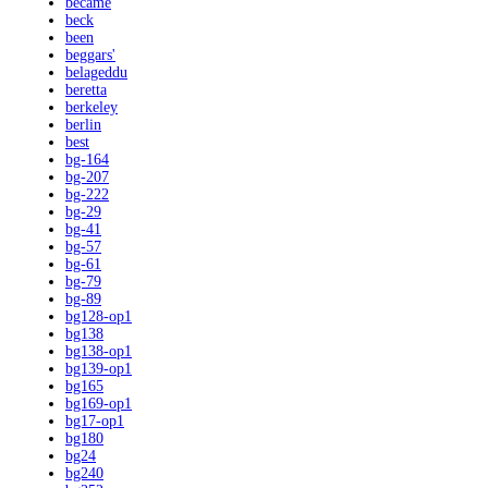
became
beck
been
beggars'
belageddu
beretta
berkeley
berlin
best
bg-164
bg-207
bg-222
bg-29
bg-41
bg-57
bg-61
bg-79
bg-89
bg128-op1
bg138
bg138-op1
bg139-op1
bg165
bg169-op1
bg17-op1
bg180
bg24
bg240