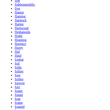
fish
fishbonepublic
five
flames
flaming
flatstock
flatten
fleetwood
fleshapoids
flight
flogging
florence
florey
fluf
fluid
foghat
foil
folds
follies
foot
forbes
forever
fort
foster
found
four
frame
framed