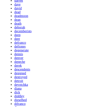
darren
dave
david
dead
deadmoon
dean
death
deborah
decemberists
deep
deer
defranco
deftones
degenerate
dennis
denver
depeche
derek
descendents
designed
destroyed
detroit
devotchka
diana
dick
diddley
dieselhed
difranco