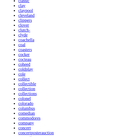
classic
clay
claypool
cleveland
clippers
clover
clutch-
clyde
coachella
coal
coasters
cocker
cocteau
coheed
coldplay
cole
collect
collectible
collection
collections
colonel
colorado
columbus
comedian
commodores
company
concert
concertposterauction