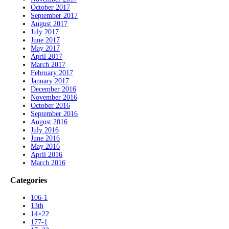
October 2017
September 2017
August 2017
July 2017
June 2017
May 2017
April 2017
March 2017
February 2017
January 2017
December 2016
November 2016
October 2016
September 2016
August 2016
July 2016
June 2016
May 2016
April 2016
March 2016
Categories
106-1
13th
14×22
177-1