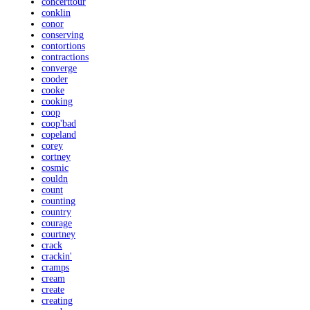
concerttour
conklin
conor
conserving
contortions
contractions
converge
cooder
cooke
cooking
coop
coop'bad
copeland
corey
cortney
cosmic
couldn
count
counting
country
courage
courtney
crack
crackin'
cramps
cream
create
creating