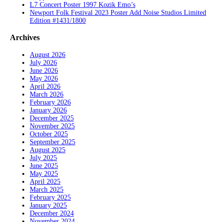
L7 Concert Poster 1997 Kozik Emo’s
Newport Folk Festival 2023 Poster Add Noise Studios Limited
Edition #1431/1800
Archives
August 2026
July 2026
June 2026
May 2026
April 2026
March 2026
February 2026
January 2026
December 2025
November 2025
October 2025
September 2025
August 2025
July 2025
June 2025
May 2025
April 2025
March 2025
February 2025
January 2025
December 2024
November 2024