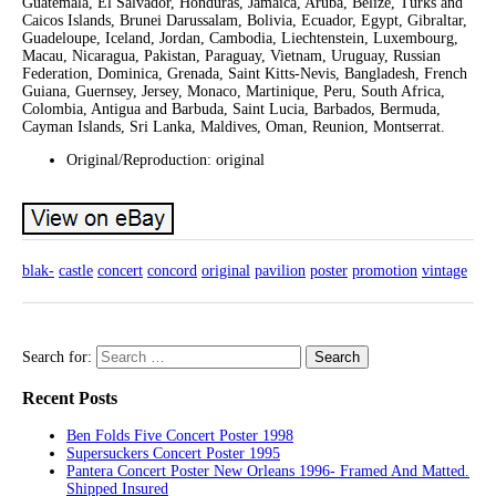
Guatemala, El Salvador, Honduras, Jamaica, Aruba, Belize, Turks and
Caicos Islands, Brunei Darussalam, Bolivia, Ecuador, Egypt, Gibraltar,
Guadeloupe, Iceland, Jordan, Cambodia, Liechtenstein, Luxembourg,
Macau, Nicaragua, Pakistan, Paraguay, Vietnam, Uruguay, Russian
Federation, Dominica, Grenada, Saint Kitts-Nevis, Bangladesh, French
Guiana, Guernsey, Jersey, Monaco, Martinique, Peru, South Africa,
Colombia, Antigua and Barbuda, Saint Lucia, Barbados, Bermuda,
Cayman Islands, Sri Lanka, Maldives, Oman, Reunion, Montserrat.
Original/Reproduction: original
blak-
castle
concert
concord
original
pavilion
poster
promotion
vintage
Search for:
Recent Posts
Ben Folds Five Concert Poster 1998
Supersuckers Concert Poster 1995
Pantera Concert Poster New Orleans 1996- Framed And Matted.
Shipped Insured