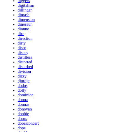
diggers
digitalism
dillinger
dimash
dimension
dinosaur
dionne
dire
direction
dirty
disco
disney
distillers
distorted
disturbed
division
dizzy
djordje
dodos
dolly
dominion
donna
donnas
donovan
doobie
doors
doorsconcert
dope