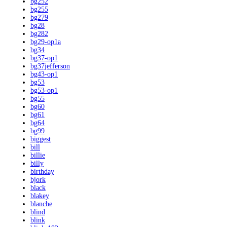
bg252
bg255
bg279
bg28
bg282
bg29-op1a
bg34
bg37-op1
bg37jefferson
bg43-op1
bg53
bg53-op1
bg55
bg60
bg61
bg64
bg99
biggest
bill
billie
billy
birthday
bjork
black
blakey
blanche
blind
blink