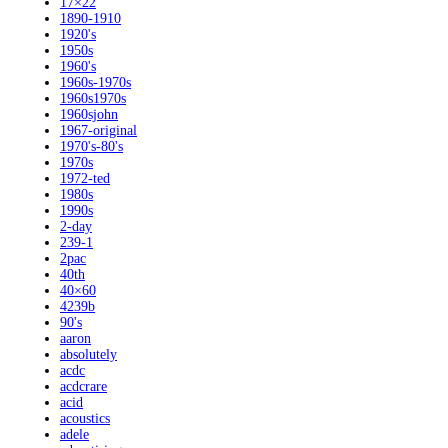
17×22
1890-1910
1920's
1950s
1960's
1960s-1970s
1960s1970s
1960sjohn
1967-original
1970's-80's
1970s
1972-ted
1980s
1990s
2-day
239-1
2pac
40th
40×60
4239b
90's
aaron
absolutely
acdc
acdcrare
acid
acoustics
adele