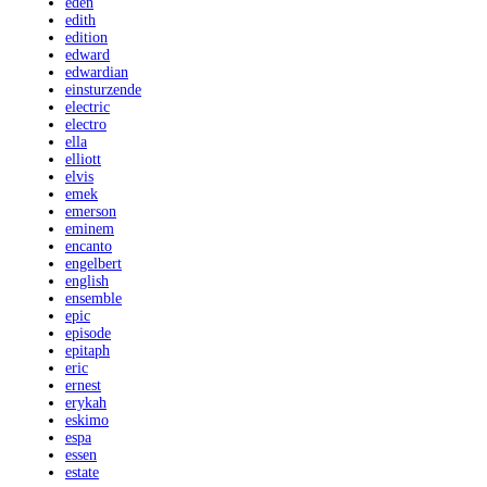
eden
edith
edition
edward
edwardian
einsturzende
electric
electro
ella
elliott
elvis
emek
emerson
eminem
encanto
engelbert
english
ensemble
epic
episode
epitaph
eric
ernest
erykah
eskimo
espa
essen
estate