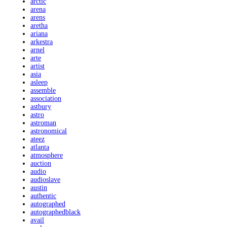
arctic
arena
arens
aretha
ariana
arkestra
arnel
arte
artist
asia
asleep
assemble
association
astbury
astro
astroman
astronomical
ateez
atlanta
atmosphere
auction
audio
audioslave
austin
authentic
autographed
autographedblack
avail