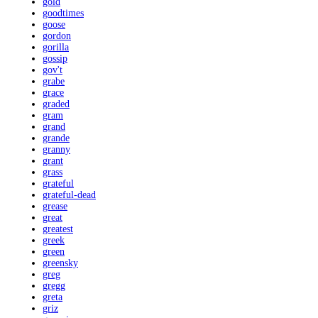
gold
goodtimes
goose
gordon
gorilla
gossip
gov't
grabe
grace
graded
gram
grand
grande
granny
grant
grass
grateful
grateful-dead
grease
great
greatest
greek
green
greensky
greg
gregg
greta
griz