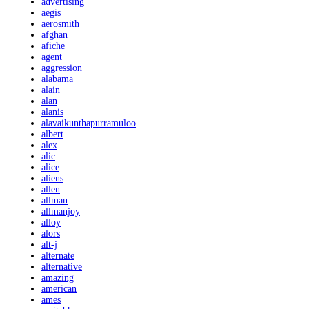
advertising
aegis
aerosmith
afghan
afiche
agent
aggression
alabama
alain
alan
alanis
alavaikunthapurramuloo
albert
alex
alic
alice
aliens
allen
allman
allmanjoy
alloy
alors
alt-j
alternate
alternative
amazing
american
ames