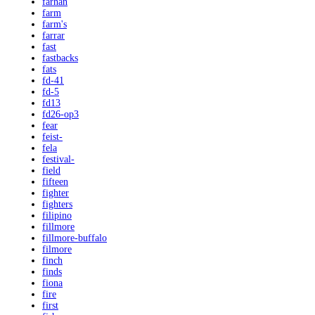
farhan
farm
farm's
farrar
fast
fastbacks
fats
fd-41
fd-5
fd13
fd26-op3
fear
feist-
fela
festival-
field
fifteen
fighter
fighters
filipino
fillmore
fillmore-buffalo
filmore
finch
finds
fiona
fire
first