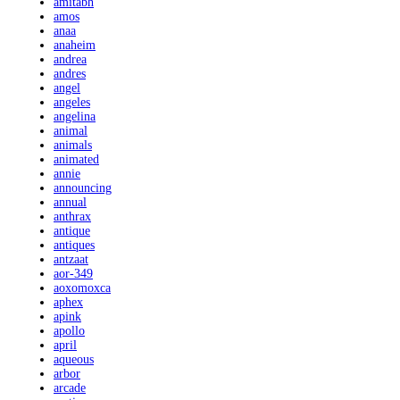
amitabh
amos
anaa
anaheim
andrea
andres
angel
angeles
angelina
animal
animals
animated
annie
announcing
annual
anthrax
antique
antiques
antzaat
aor-349
aoxomoxca
aphex
apink
apollo
april
aqueous
arbor
arcade