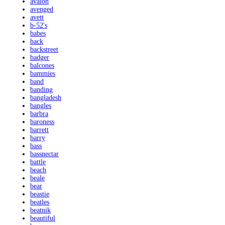
avalon
avenged
avett
b-52's
babes
back
backstreet
badger
balcones
bammies
band
banding
bangladesh
bangles
barbra
baroness
barrett
barry
bass
bassnectar
battle
beach
beale
bear
beastie
beatles
beatnik
beautiful