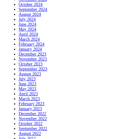
October 2024
September 2024
August 2024
July 2024
June 2024
May 2024
April 2024
March 2024
February 2024
January 2024
December 2023
November 2023
October 2023
September 2023
August 2023
July 2023
June 2023
May 2023
April 2023
March 2023
February 2023
January 2023
December 2022
November 2022
October 2022
September 2022
August 2022
July 2022