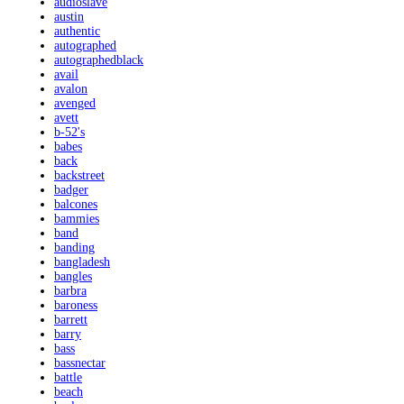
audioslave
austin
authentic
autographed
autographedblack
avail
avalon
avenged
avett
b-52's
babes
back
backstreet
badger
balcones
bammies
band
banding
bangladesh
bangles
barbra
baroness
barrett
barry
bass
bassnectar
battle
beach