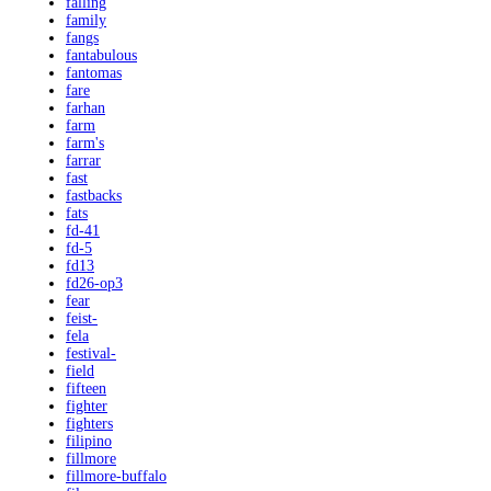
falling
family
fangs
fantabulous
fantomas
fare
farhan
farm
farm's
farrar
fast
fastbacks
fats
fd-41
fd-5
fd13
fd26-op3
fear
feist-
fela
festival-
field
fifteen
fighter
fighters
filipino
fillmore
fillmore-buffalo