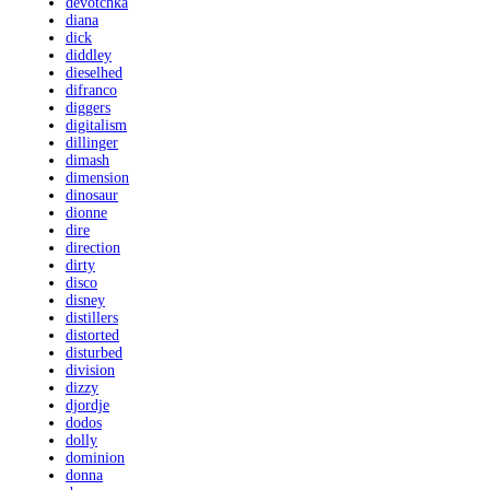
devotchka
diana
dick
diddley
dieselhed
difranco
diggers
digitalism
dillinger
dimash
dimension
dinosaur
dionne
dire
direction
dirty
disco
disney
distillers
distorted
disturbed
division
dizzy
djordje
dodos
dolly
dominion
donna