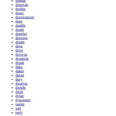
donnas
donovan
doobie
doors
doorsconcert
dope
double
doubt
douglas
drawing
dream
drew
drive
drive-in
dropkick
drunk
duke
dukes
duran
dury
dwarves
dwight
dwitt
dylan
dynotones
eagles
earl
early