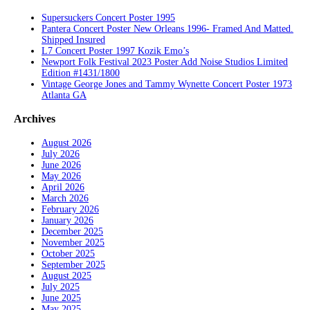
Supersuckers Concert Poster 1995
Pantera Concert Poster New Orleans 1996- Framed And Matted.
Shipped Insured
L7 Concert Poster 1997 Kozik Emo’s
Newport Folk Festival 2023 Poster Add Noise Studios Limited
Edition #1431/1800
Vintage George Jones and Tammy Wynette Concert Poster 1973
Atlanta GA
Archives
August 2026
July 2026
June 2026
May 2026
April 2026
March 2026
February 2026
January 2026
December 2025
November 2025
October 2025
September 2025
August 2025
July 2025
June 2025
May 2025