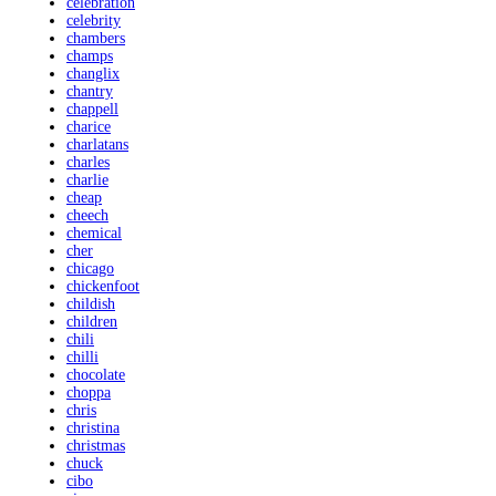
celebration
celebrity
chambers
champs
changlix
chantry
chappell
charice
charlatans
charles
charlie
cheap
cheech
chemical
cher
chicago
chickenfoot
childish
children
chili
chilli
chocolate
choppa
chris
christina
christmas
chuck
cibo