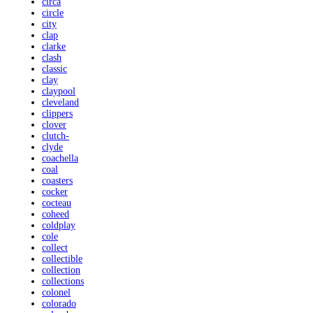
circa
circle
city
clap
clarke
clash
classic
clay
claypool
cleveland
clippers
clover
clutch-
clyde
coachella
coal
coasters
cocker
cocteau
coheed
coldplay
cole
collect
collectible
collection
collections
colonel
colorado