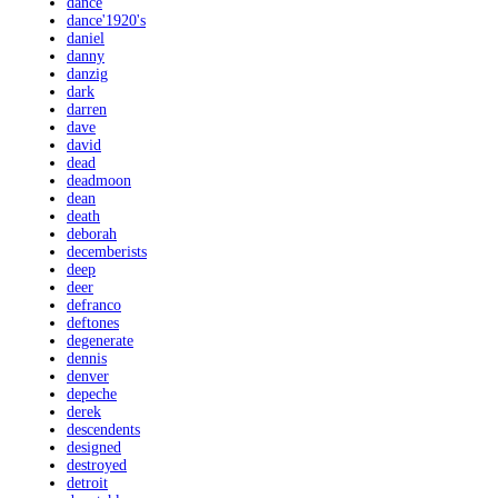
dance
dance'1920's
daniel
danny
danzig
dark
darren
dave
david
dead
deadmoon
dean
death
deborah
decemberists
deep
deer
defranco
deftones
degenerate
dennis
denver
depeche
derek
descendents
designed
destroyed
detroit