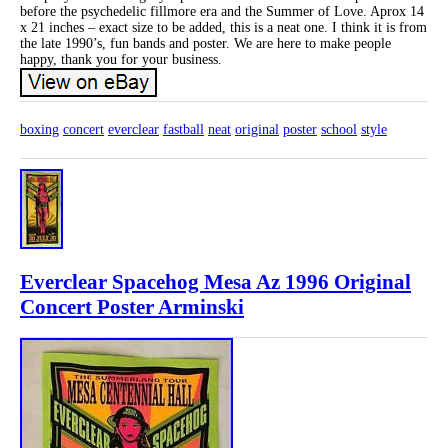
before the psychedelic fillmore era and the Summer of Love. Aprox 14
x 21 inches – exact size to be added, this is a neat one. I think it is from
the late 1990’s, fun bands and poster. We are here to make people
happy, thank you for your business.
boxing
concert
everclear
fastball
neat
original
poster
school
style
Everclear Spacehog Mesa Az 1996 Original
Concert Poster Arminski