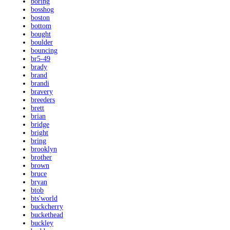
boring
bosshog
boston
bottom
bought
boulder
bouncing
br5-49
brady
brand
brandi
bravery
breeders
brett
brian
bridge
bright
bring
brooklyn
brother
brown
bruce
bryan
btob
bts'world
buckcherry
buckethead
buckley