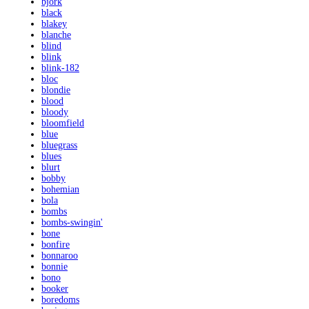
bjork
black
blakey
blanche
blind
blink
blink-182
bloc
blondie
blood
bloody
bloomfield
blue
bluegrass
blues
blurt
bobby
bohemian
bola
bombs
bombs-swingin'
bone
bonfire
bonnaroo
bonnie
bono
booker
boredoms