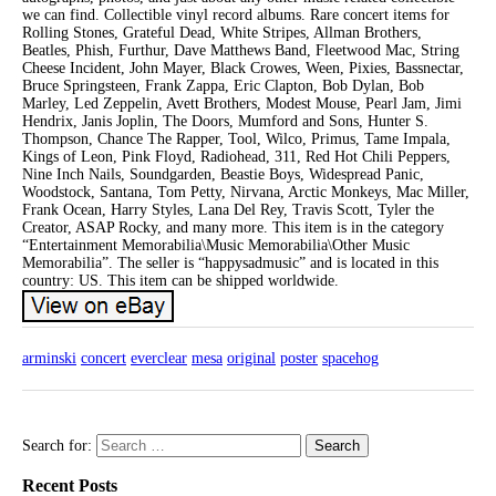
we can find. Collectible vinyl record albums. Rare concert items for
Rolling Stones, Grateful Dead, White Stripes, Allman Brothers,
Beatles, Phish, Furthur, Dave Matthews Band, Fleetwood Mac, String
Cheese Incident, John Mayer, Black Crowes, Ween, Pixies, Bassnectar,
Bruce Springsteen, Frank Zappa, Eric Clapton, Bob Dylan, Bob
Marley, Led Zeppelin, Avett Brothers, Modest Mouse, Pearl Jam, Jimi
Hendrix, Janis Joplin, The Doors, Mumford and Sons, Hunter S.
Thompson, Chance The Rapper, Tool, Wilco, Primus, Tame Impala,
Kings of Leon, Pink Floyd, Radiohead, 311, Red Hot Chili Peppers,
Nine Inch Nails, Soundgarden, Beastie Boys, Widespread Panic,
Woodstock, Santana, Tom Petty, Nirvana, Arctic Monkeys, Mac Miller,
Frank Ocean, Harry Styles, Lana Del Rey, Travis Scott, Tyler the
Creator, ASAP Rocky, and many more. This item is in the category
“Entertainment Memorabilia\Music Memorabilia\Other Music
Memorabilia”. The seller is “happysadmusic” and is located in this
country: US. This item can be shipped worldwide.
arminski
concert
everclear
mesa
original
poster
spacehog
Search for:
Recent Posts