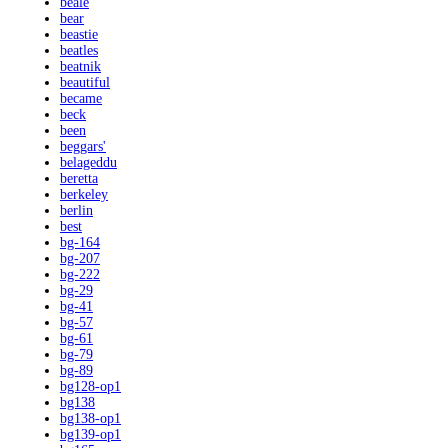
beale
bear
beastie
beatles
beatnik
beautiful
became
beck
been
beggars'
belageddu
beretta
berkeley
berlin
best
bg-164
bg-207
bg-222
bg-29
bg-41
bg-57
bg-61
bg-79
bg-89
bg128-op1
bg138
bg138-op1
bg139-op1