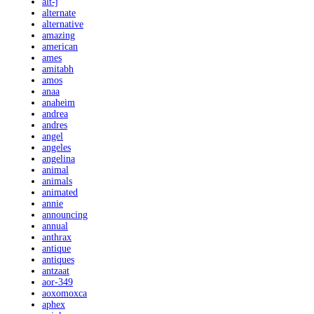
alt-j
alternate
alternative
amazing
american
ames
amitabh
amos
anaa
anaheim
andrea
andres
angel
angeles
angelina
animal
animals
animated
annie
announcing
annual
anthrax
antique
antiques
antzaat
aor-349
aoxomoxca
aphex