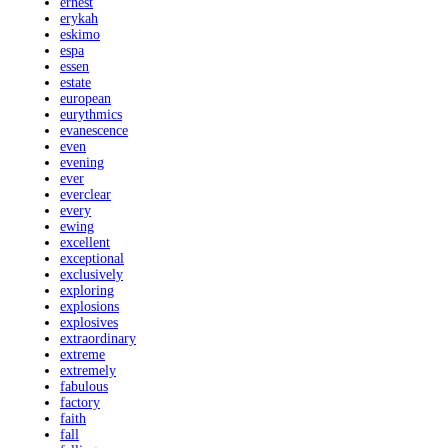
ernest
erykah
eskimo
espa
essen
estate
european
eurythmics
evanescence
even
evening
ever
everclear
every
ewing
excellent
exceptional
exclusively
exploring
explosions
explosives
extraordinary
extreme
extremely
fabulous
factory
faith
fall