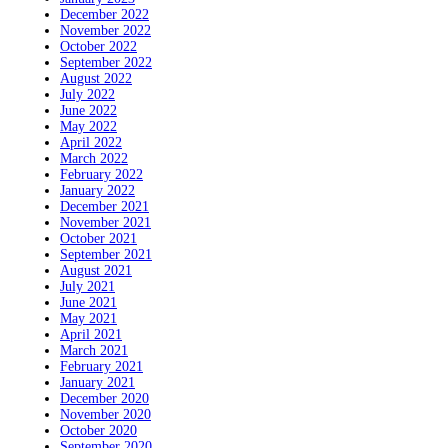
December 2022
November 2022
October 2022
September 2022
August 2022
July 2022
June 2022
May 2022
April 2022
March 2022
February 2022
January 2022
December 2021
November 2021
October 2021
September 2021
August 2021
July 2021
June 2021
May 2021
April 2021
March 2021
February 2021
January 2021
December 2020
November 2020
October 2020
September 2020