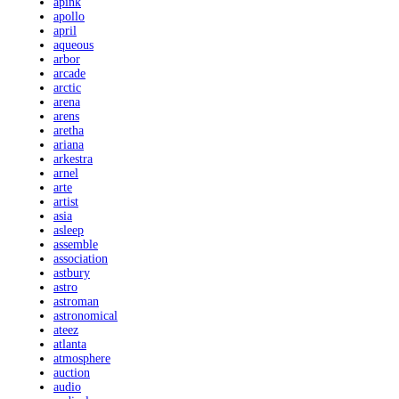
apink
apollo
april
aqueous
arbor
arcade
arctic
arena
arens
aretha
ariana
arkestra
arnel
arte
artist
asia
asleep
assemble
association
astbury
astro
astroman
astronomical
ateez
atlanta
atmosphere
auction
audio