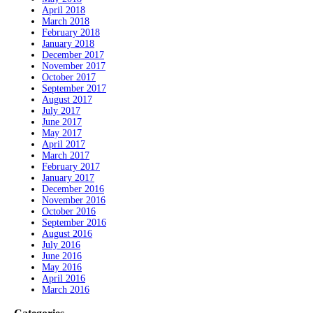
April 2018
March 2018
February 2018
January 2018
December 2017
November 2017
October 2017
September 2017
August 2017
July 2017
June 2017
May 2017
April 2017
March 2017
February 2017
January 2017
December 2016
November 2016
October 2016
September 2016
August 2016
July 2016
June 2016
May 2016
April 2016
March 2016