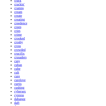
crack
crackin'
cramps
cream
create
creating
creedence
creep
cries
crime
crooked
crosby
cross
crowded
crucifix
crusaders
csny
cuban
cube
cult
cure
curelove
curtis
cushing
cybersex
cypress
dabangg
daft