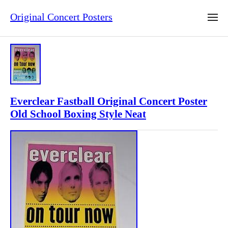
Original Concert Posters
Everclear Fastball Original Concert Poster
Old School Boxing Style Neat