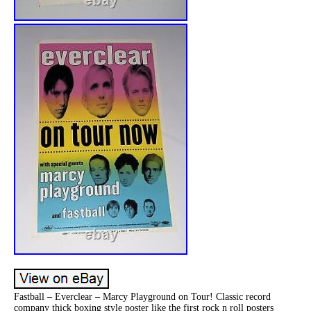
Fastball – Everclear – Marcy Playground on Tour! Classic record
company thick boxing style poster like the first rock n roll posters