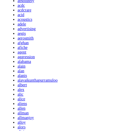
absolutely
acdc
acdcrare
acid
acoustics
adele
advertising
aegis
aerosmith
afghan
afiche
agent
aggression
alabama
alain
alan
alanis
alavaikunthapurramuloo
albert
alex
alic
alice
aliens
allen
allman
allmanjoy
alloy
alors