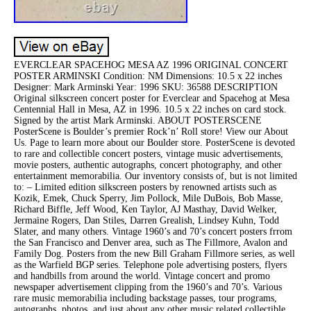
EVERCLEAR SPACEHOG MESA AZ 1996 ORIGINAL CONCERT
POSTER ARMINSKI Condition: NM Dimensions: 10.5 x 22 inches
Designer: Mark Arminski Year: 1996 SKU: 36588 DESCRIPTION
Original silkscreen concert poster for Everclear and Spacehog at Mesa
Centennial Hall in Mesa, AZ in 1996. 10.5 x 22 inches on card stock.
Signed by the artist Mark Arminski. ABOUT POSTERSCENE
PosterScene is Boulder’s premier Rock’n’ Roll store! View our About
Us. Page to learn more about our Boulder store. PosterScene is devoted
to rare and collectible concert posters, vintage music advertisements,
movie posters, authentic autographs, concert photography, and other
entertainment memorabilia. Our inventory consists of, but is not limited
to: – Limited edition silkscreen posters by renowned artists such as
Kozik, Emek, Chuck Sperry, Jim Pollock, Mile DuBois, Bob Masse,
Richard Biffle, Jeff Wood, Ken Taylor, AJ Masthay, David Welker,
Jermaine Rogers, Dan Stiles, Darren Grealish, Lindsey Kuhn, Todd
Slater, and many others. Vintage 1960’s and 70’s concert posters frrom
the San Francisco and Denver area, such as The Fillmore, Avalon and
Family Dog. Posters from the new Bill Graham Fillmore series, as well
as the Warfield BGP series. Telephone pole advertising posters, flyers
and handbills from around the world. Vintage concert and promo
newspaper advertisement clipping from the 1960’s and 70’s. Various
rare music memorabilia including backstage passes, tour programs,
autographs, photos, and just about any other music related collectible