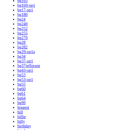
bg165
bg169-op1
bg17-op1
bg180
bg24
bg240
bg252
bg255
bg279
bg28
bg282
bg29-op1a
bg34
bg37-op1
bg37jefferson
bg43-op1
bg53
bg53-op1
bg55
bg60
bg61
bg64
bg99
biggest
bill
billie
billy
birthday