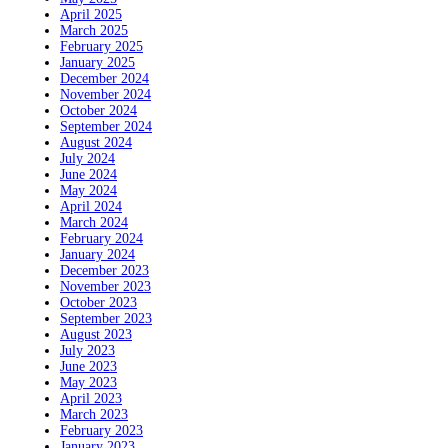
April 2025
March 2025
February 2025
January 2025
December 2024
November 2024
October 2024
September 2024
August 2024
July 2024
June 2024
May 2024
April 2024
March 2024
February 2024
January 2024
December 2023
November 2023
October 2023
September 2023
August 2023
July 2023
June 2023
May 2023
April 2023
March 2023
February 2023
January 2023