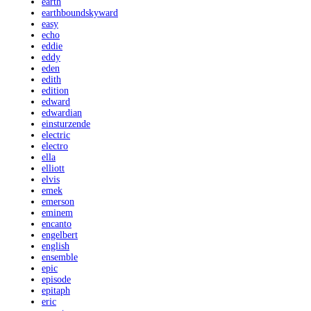
earth
earthboundskyward
easy
echo
eddie
eddy
eden
edith
edition
edward
edwardian
einsturzende
electric
electro
ella
elliott
elvis
emek
emerson
eminem
encanto
engelbert
english
ensemble
epic
episode
epitaph
eric