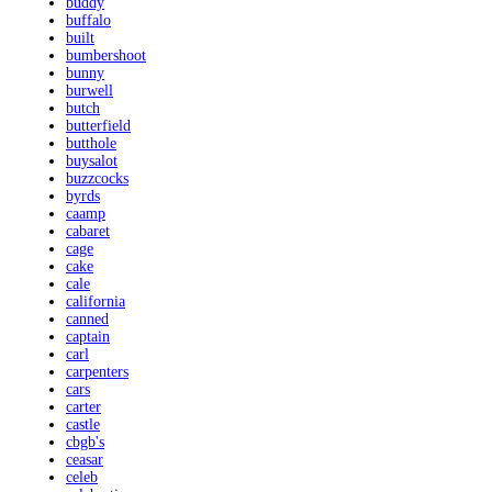
buddy
buffalo
built
bumbershoot
bunny
burwell
butch
butterfield
butthole
buysalot
buzzcocks
byrds
caamp
cabaret
cage
cake
cale
california
canned
captain
carl
carpenters
cars
carter
castle
cbgb's
ceasar
celeb