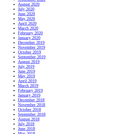
August 2020
July 2020
June 2020
May 2020
April 2020
March 2020
February 2020
January 2020
December 2019
November 2019
October 2019
September 2019
August 2019
July 2019
June 2019
May 2019
April 2019
March 2019
February 2019
January 2019
December 2018
November 2018
October 2018
September 2018
August 2018
July 2018
June 2018
May 2018