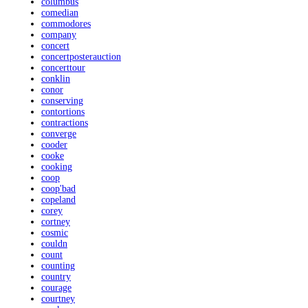
columbus
comedian
commodores
company
concert
concertposterauction
concerttour
conklin
conor
conserving
contortions
contractions
converge
cooder
cooke
cooking
coop
coop'bad
copeland
corey
cortney
cosmic
couldn
count
counting
country
courage
courtney