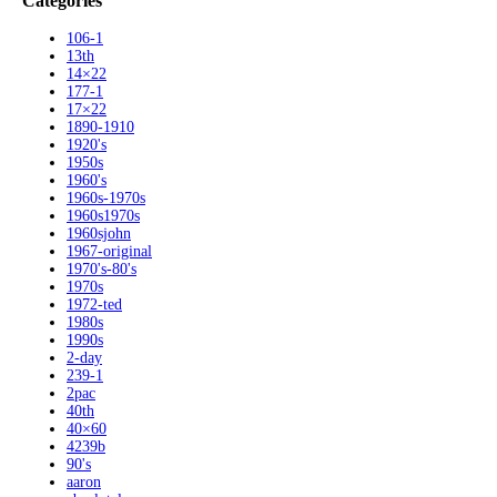
Categories
106-1
13th
14×22
177-1
17×22
1890-1910
1920's
1950s
1960's
1960s-1970s
1960s1970s
1960sjohn
1967-original
1970's-80's
1970s
1972-ted
1980s
1990s
2-day
239-1
2pac
40th
40×60
4239b
90's
aaron