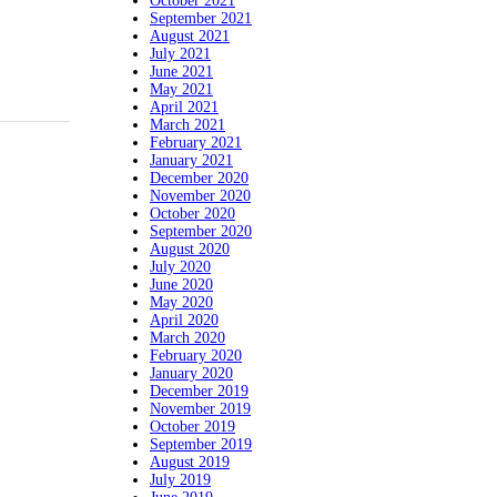
October 2021
September 2021
August 2021
July 2021
June 2021
May 2021
April 2021
March 2021
February 2021
January 2021
December 2020
November 2020
October 2020
September 2020
August 2020
July 2020
June 2020
May 2020
April 2020
March 2020
February 2020
January 2020
December 2019
November 2019
October 2019
September 2019
August 2019
July 2019