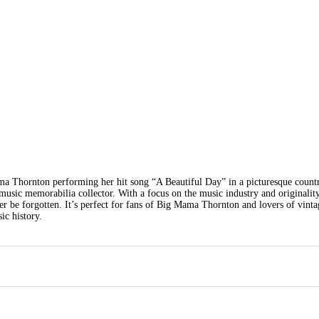
ma Thornton performing her hit song “A Beautiful Day” in a picturesque countr
usic memorabilia collector. With a focus on the music industry and originality
ver be forgotten. It’s perfect for fans of Big Mama Thornton and lovers of vinta
ic history.