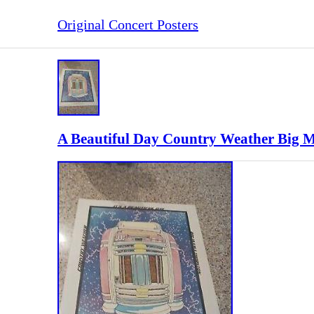
Original Concert Posters
A Beautiful Day Country Weather Big 