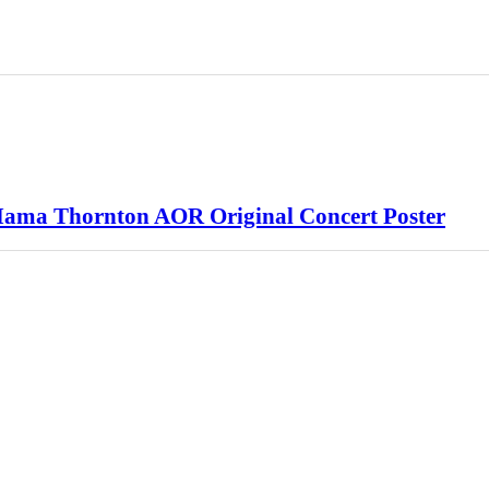
Mama Thornton AOR Original Concert Poster