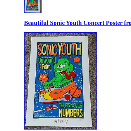
Beautiful Sonic Youth Concert Poster f