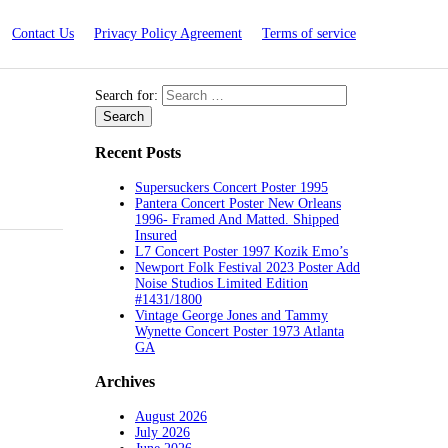
Contact Us
Privacy Policy Agreement
Terms of service
Search for:
Recent Posts
Supersuckers Concert Poster 1995
Pantera Concert Poster New Orleans
1996- Framed And Matted. Shipped
Insured
L7 Concert Poster 1997 Kozik Emo’s
Newport Folk Festival 2023 Poster Add
Noise Studios Limited Edition
#1431/1800
Vintage George Jones and Tammy
Wynette Concert Poster 1973 Atlanta
GA
Archives
August 2026
July 2026