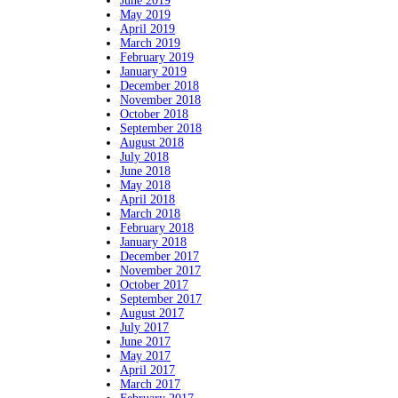
June 2019
May 2019
April 2019
March 2019
February 2019
January 2019
December 2018
November 2018
October 2018
September 2018
August 2018
July 2018
June 2018
May 2018
April 2018
March 2018
February 2018
January 2018
December 2017
November 2017
October 2017
September 2017
August 2017
July 2017
June 2017
May 2017
April 2017
March 2017