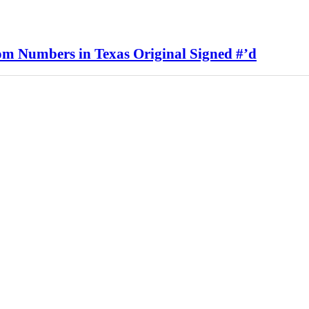
rom Numbers in Texas Original Signed #’d