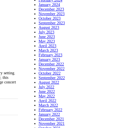
February 2024
January 2024
December 2023
November 2023
October 2023
September 2023
August 2023
July 2023
June 2023
May 2023
April 2023
March 2023
February 2023
January 2023
December 2022
November 2022
y setting.
October 2022
, this
September 2022
ge concert
August 2022
July 2022
June 2022
May 2022
April 2022
March 2022
February 2022
January 2022
December 2021
November 2021