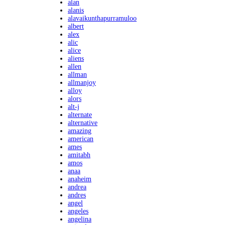
alan
alanis
alavaikunthapurramuloo
albert
alex
alic
alice
aliens
allen
allman
allmanjoy
alloy
alors
alt-j
alternate
alternative
amazing
american
ames
amitabh
amos
anaa
anaheim
andrea
andres
angel
angeles
angelina