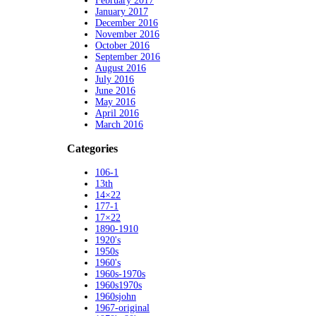
February 2017
January 2017
December 2016
November 2016
October 2016
September 2016
August 2016
July 2016
June 2016
May 2016
April 2016
March 2016
Categories
106-1
13th
14×22
177-1
17×22
1890-1910
1920's
1950s
1960's
1960s-1970s
1960s1970s
1960sjohn
1967-original