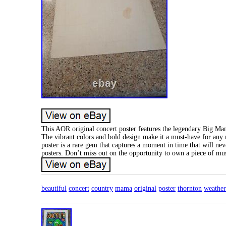
This AOR original concert poster features the legendary Big Ma
The vibrant colors and bold design make it a must-have for any m
poster is a rare gem that captures a moment in time that will ne
posters. Don’t miss out on the opportunity to own a piece of mus
beautiful
concert
country
mama
original
poster
thornton
weather