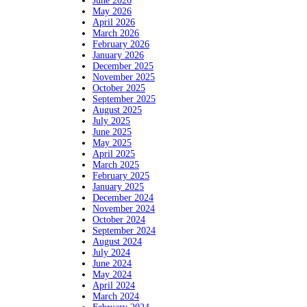
June 2026
May 2026
April 2026
March 2026
February 2026
January 2026
December 2025
November 2025
October 2025
September 2025
August 2025
July 2025
June 2025
May 2025
April 2025
March 2025
February 2025
January 2025
December 2024
November 2024
October 2024
September 2024
August 2024
July 2024
June 2024
May 2024
April 2024
March 2024