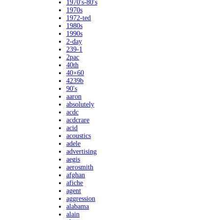
1970's-80's
1970s
1972-ted
1980s
1990s
2-day
239-1
2pac
40th
40×60
4239b
90's
aaron
absolutely
acdc
acdcrare
acid
acoustics
adele
advertising
aegis
aerosmith
afghan
afiche
agent
aggression
alabama
alain