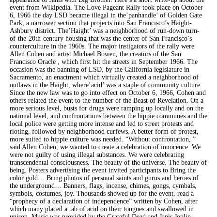
event from WIkipedia. The Love Pageant Rally took place on October
6, 1966 the day LSD became illegal in the’panhandle’ of Golden Gate
Park, a narrower section that projects into San Francisco’s Haight-
Ashbury district. The’Haight’ was a neighborhood of run-down turn-
of-the-20th-century housing that was the center of San Francisco’s
counterculture in the 1960s. The major instigators of the rally were
Allen Cohen and artist Michael Bowen, the creators of the San
Francisco Oracle , which first hit the streets in September 1966. The
occasion was the banning of LSD, by the California legislature in
Sacramento, an enactment which virtually created a neighborhood of
outlaws in the Haight, where’acid’ was a staple of community culture.
Since the new law was to go into effect on October 6, 1966, Cohen and
others related the event to the number of the Beast of Revelation. On a
more serious level, busts for drugs were ramping up locally and on the
national level, and confrontations between the hippie communes and the
local police were getting more intense and led to street protests and
rioting, followed by neighborhood curfews. A better form of protest,
more suited to hippie culture was needed. “Without confrontation, ”
said Allen Cohen, we wanted to create a celebration of innocence. We
were not guilty of using illegal substances. We were celebrating
transcendental consciousness. The beauty of the universe. The beauty of
being. Posters advertising the event invited participants to Bring the
color gold… Bring photos of personal saints and gurus and heroes of
the underground… Banners, flags, incense, chimes, gongs, cymbals,
symbols, costumes, joy. Thousands showed up for the event, read a
“prophecy of a declaration of independence” written by Cohen, after
which many placed a tab of acid on their tongues and swallowed in
unison. Music was provided by the Grateful Dead and Janis Joplin.