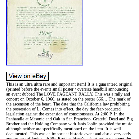
This is an ultra ultra rare and important item! It is a guaranteed original
(printed before the event) small poster / oversize handbill announcing
an event dubbed The LOVE PAGEANT RALLY. This was a rally and
concert on October 6, 1966, as stated on the poster 666… The mark of
the ascension of the beast. The date that the California law prohibiting
the possession of L. Comes into effect, the day the fear-produced
legislation against the expansion of consciousness. At 2:00 P. In the
Panhandle at Masonic and Oak in San Francisco. Grateful Dead and Big
Brother and the Holding Company with Janis Joplin provided the music
although neither are specifically mentioned on the item. It is well
documented. This was an important historic event and also a very early
appearance of Janis with Big Brother. Here’s a short write-up about the