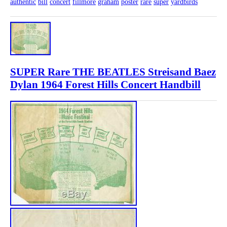
authentic
bill
concert
fillmore
graham
poster
rare
super
yardbirds
SUPER Rare THE BEATLES Streisand Baez
Dylan 1964 Forest Hills Concert Handbill