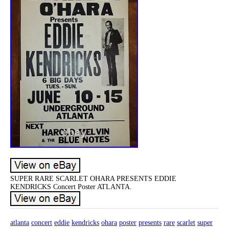
SUPER RARE SCARLET OHARA PRESENTS EDDIE
KENDRICKS Concert Poster ATLANTA.
atlanta
concert
eddie
kendricks
ohara
poster
presents
rare
scarlet
super