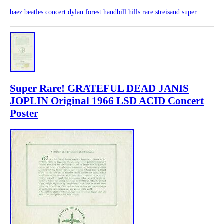
baez
beatles
concert
dylan
forest
handbill
hills
rare
streisand
super
Super Rare! GRATEFUL DEAD JANIS
JOPLIN Original 1966 LSD ACID Concert
Poster