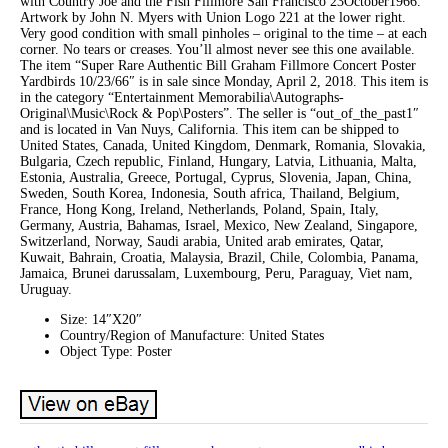
with Country Joe and the Fish Fillmore San Francisco 23October1966.
Artwork by John N. Myers with Union Logo 221 at the lower right.
Very good condition with small pinholes – original to the time – at each
corner. No tears or creases. You’ll almost never see this one available.
The item “Super Rare Authentic Bill Graham Fillmore Concert Poster
Yardbirds 10/23/66″ is in sale since Monday, April 2, 2018. This item is
in the category “Entertainment Memorabilia\Autographs-
Original\Music\Rock & Pop\Posters”. The seller is “out_of_the_past1″
and is located in Van Nuys, California. This item can be shipped to
United States, Canada, United Kingdom, Denmark, Romania, Slovakia,
Bulgaria, Czech republic, Finland, Hungary, Latvia, Lithuania, Malta,
Estonia, Australia, Greece, Portugal, Cyprus, Slovenia, Japan, China,
Sweden, South Korea, Indonesia, South africa, Thailand, Belgium,
France, Hong Kong, Ireland, Netherlands, Poland, Spain, Italy,
Germany, Austria, Bahamas, Israel, Mexico, New Zealand, Singapore,
Switzerland, Norway, Saudi arabia, United arab emirates, Qatar,
Kuwait, Bahrain, Croatia, Malaysia, Brazil, Chile, Colombia, Panama,
Jamaica, Brunei darussalam, Luxembourg, Peru, Paraguay, Viet nam,
Uruguay.
Size: 14″X20″
Country/Region of Manufacture: United States
Object Type: Poster