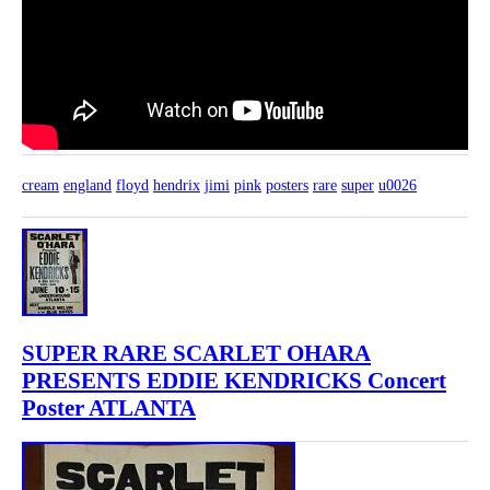
cream
england
floyd
hendrix
jimi
pink
posters
rare
super
u0026
SUPER RARE SCARLET OHARA
PRESENTS EDDIE KENDRICKS Concert
Poster ATLANTA