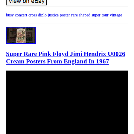
busy
concert
cross
diplo
justice
poster
rare
shaped
super
tour
vintage
Super Rare Pink Floyd Jimi Hendrix U0026
Cream Posters From England In 1967