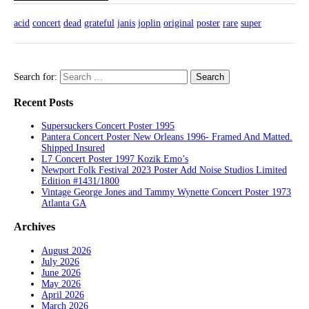
acid
concert
dead
grateful
janis
joplin
original
poster
rare
super
Search for:
Recent Posts
Supersuckers Concert Poster 1995
Pantera Concert Poster New Orleans 1996- Framed And Matted.
Shipped Insured
L7 Concert Poster 1997 Kozik Emo’s
Newport Folk Festival 2023 Poster Add Noise Studios Limited
Edition #1431/1800
Vintage George Jones and Tammy Wynette Concert Poster 1973
Atlanta GA
Archives
August 2026
July 2026
June 2026
May 2026
April 2026
March 2026