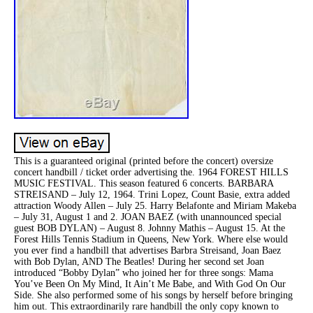
This is a guaranteed original (printed before the concert) oversize
concert handbill / ticket order advertising the. 1964 FOREST HILLS
MUSIC FESTIVAL. This season featured 6 concerts. BARBARA
STREISAND – July 12, 1964. Trini Lopez, Count Basie, extra added
attraction Woody Allen – July 25. Harry Belafonte and Miriam Makeba
– July 31, August 1 and 2. JOAN BAEZ (with unannounced special
guest BOB DYLAN) – August 8. Johnny Mathis – August 15. At the
Forest Hills Tennis Stadium in Queens, New York. Where else would
you ever find a handbill that advertises Barbra Streisand, Joan Baez
with Bob Dylan, AND The Beatles! During her second set Joan
introduced “Bobby Dylan” who joined her for three songs: Mama
You’ve Been On My Mind, It Ain’t Me Babe, and With God On Our
Side. She also performed some of his songs by herself before bringing
him out. This extraordinarily rare handbill the only copy known to