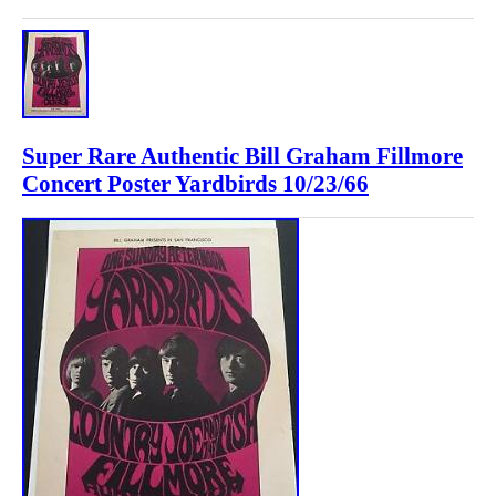
Super Rare Authentic Bill Graham Fillmore
Concert Poster Yardbirds 10/23/66