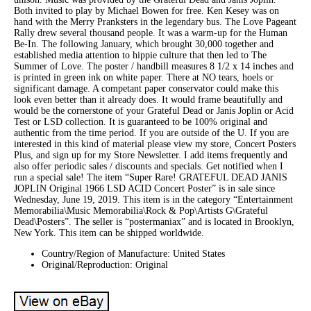
Both invited to play by Michael Bowen for free. Ken Kesey was on
hand with the Merry Pranksters in the legendary bus. The Love Pageant
Rally drew several thousand people. It was a warm-up for the Human
Be-In. The following January, which brought 30,000 together and
established media attention to hippie culture that then led to The
Summer of Love. The poster / handbill measures 8 1/2 x 14 inches and
is printed in green ink on white paper. There at NO tears, hoels or
significant damage. A competant paper conservator could make this
look even better than it already does. It would frame beautifully and
would be the cornerstone of your Grateful Dead or Janis Joplin or Acid
Test or LSD collection. It is guaranteed to be 100% original and
authentic from the time period. If you are outside of the U. If you are
interested in this kind of material please view my store, Concert Posters
Plus, and sign up for my Store Newsletter. I add items frequently and
also offer periodic sales / discounts and specials. Get notified when I
run a special sale! The item “Super Rare! GRATEFUL DEAD JANIS
JOPLIN Original 1966 LSD ACID Concert Poster” is in sale since
Wednesday, June 19, 2019. This item is in the category “Entertainment
Memorabilia\Music Memorabilia\Rock & Pop\Artists G\Grateful
Dead\Posters”. The seller is “postermaniax” and is located in Brooklyn,
New York. This item can be shipped worldwide.
Country/Region of Manufacture: United States
Original/Reproduction: Original