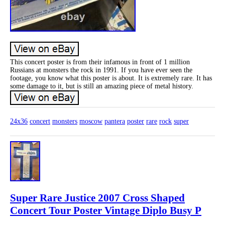
This concert poster is from their infamous in front of 1 million
Russians at monsters the rock in 1991. If you have ever seen the
footage, you know what this poster is about. It is extremely rare. It has
some damage to it, but is still an amazing piece of metal history.
24x36
concert
monsters
moscow
pantera
poster
rare
rock
super
Super Rare Justice 2007 Cross Shaped
Concert Tour Poster Vintage Diplo Busy P