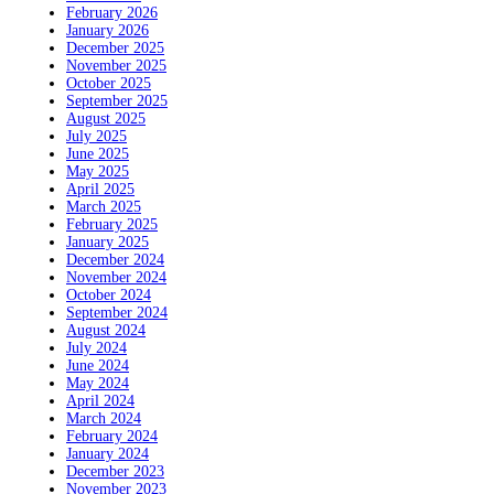
February 2026
January 2026
December 2025
November 2025
October 2025
September 2025
August 2025
July 2025
June 2025
May 2025
April 2025
March 2025
February 2025
January 2025
December 2024
November 2024
October 2024
September 2024
August 2024
July 2024
June 2024
May 2024
April 2024
March 2024
February 2024
January 2024
December 2023
November 2023