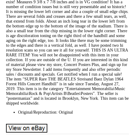
exist! Measures 9 3/8 x 7 7/8 inches and is in VG condition! It has a
number of condition issues but is still very presentable and so historic!
It is missing the lower left corner and also a couple of small edge chips.
There are several folds and creases and there a few small tears, as well,
that extend from folds. About an inch long tear in the lower left from
the bottom edge up to the bottom of the image of the stadium. There is
also a small tear from the chip missing in the lower right corner. There
is age discoloration toning on the right third of the handbill and some
aging on the right edge, too. It looks like there may be some trimming
to the edges and there is a vertical fold, as well. I have posted two hi
resolution scans so you can see it all for yourself. THIS IS AN ULTRA
RARE ITEM! You will not be disappointed with this item in your
collection. If you are outside of the U. If you are interested in this kind
of material please view my store, Concert Posters Plus, and sign up for
my Store Newsletter. I add items frequently and also offer periodic
sales / discounts and specials. Get notified when I run a special sale!
The item “SUPER Rare THE BEATLES Streisand Baez Dylan 1964
Forest Hills Concert Handbill” is in sale since Tuesday, August 27,
2019. This item is in the category “Entertainment Memorabilia\Music
Memorabilia\Rock & Pop\Artists B\Beatles\Posters”. The seller is
“postermaniax” and is located in Brooklyn, New York. This item can be
shipped worldwide.
Original/Reproduction: Original