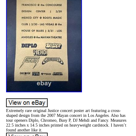
Extremely rare original Justice concert poster art featuring a cross-
shaped design from the 2007 Mayan concert in Los Angeles. Also has
tour openers Diplo, Chromeo, Busy P, DJ Mehdi and Fancy. Measures
22.5 inches x 14.5 inches printed on heavyweight cardstock. I haven’t
found another like it.