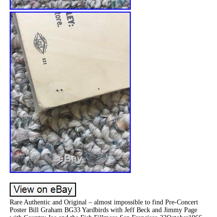
Rare Authentic and Original – almost impossible to find Pre-Concert
Poster Bill Graham BG33 Yardbirds with Jeff Beck and Jimmy Page