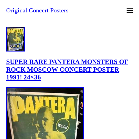
Original Concert Posters
SUPER RARE PANTERA MONSTERS OF
ROCK MOSCOW CONCERT POSTER
1991! 24×36