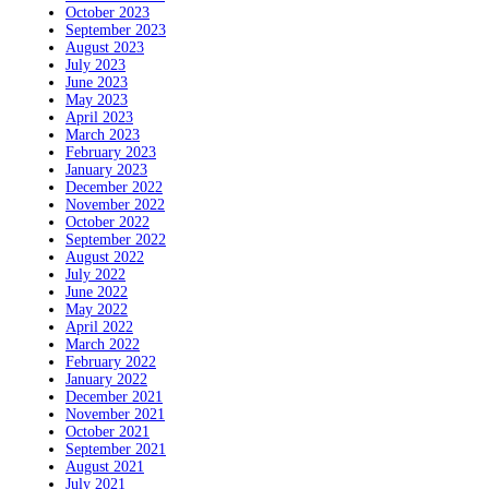
October 2023
September 2023
August 2023
July 2023
June 2023
May 2023
April 2023
March 2023
February 2023
January 2023
December 2022
November 2022
October 2022
September 2022
August 2022
July 2022
June 2022
May 2022
April 2022
March 2022
February 2022
January 2022
December 2021
November 2021
October 2021
September 2021
August 2021
July 2021