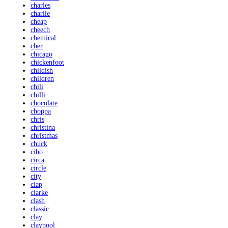
charles
charlie
cheap
cheech
chemical
cher
chicago
chickenfoot
childish
children
chili
chilli
chocolate
choppa
chris
christina
christmas
chuck
cibo
circa
circle
city
clap
clarke
clash
classic
clay
claypool