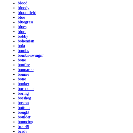
blood
bloody
bloomfield
blue
bluegrass
blues
blurt
bobby
bohemian
bola
bombs
bombs-swingin'
bone
bonfire
bonnaroo
bonnie
bono
booker
boredoms
boring
bosshog
boston
bottom
bought
boulder
bouncing
br5-49
brady