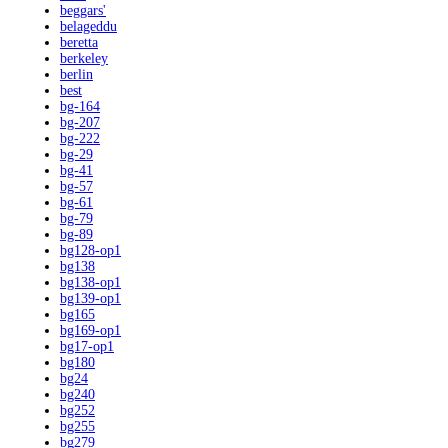
beggars'
belageddu
beretta
berkeley
berlin
best
bg-164
bg-207
bg-222
bg-29
bg-41
bg-57
bg-61
bg-79
bg-89
bg128-op1
bg138
bg138-op1
bg139-op1
bg165
bg169-op1
bg17-op1
bg180
bg24
bg240
bg252
bg255
bg279