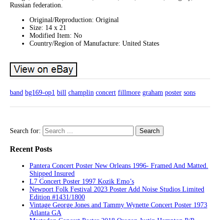
Russian federation.
Original/Reproduction: Original
Size: 14 x 21
Modified Item: No
Country/Region of Manufacture: United States
band
bg169-op1
bill
champlin
concert
fillmore
graham
poster
sons
Search for:
Recent Posts
Pantera Concert Poster New Orleans 1996- Framed And Matted.
Shipped Insured
L7 Concert Poster 1997 Kozik Emo’s
Newport Folk Festival 2023 Poster Add Noise Studios Limited
Edition #1431/1800
Vintage George Jones and Tammy Wynette Concert Poster 1973
Atlanta GA