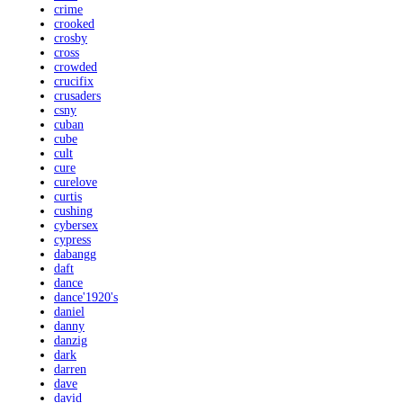
crime
crooked
crosby
cross
crowded
crucifix
crusaders
csny
cuban
cube
cult
cure
curelove
curtis
cushing
cybersex
cypress
dabangg
daft
dance
dance'1920's
daniel
danny
danzig
dark
darren
dave
david