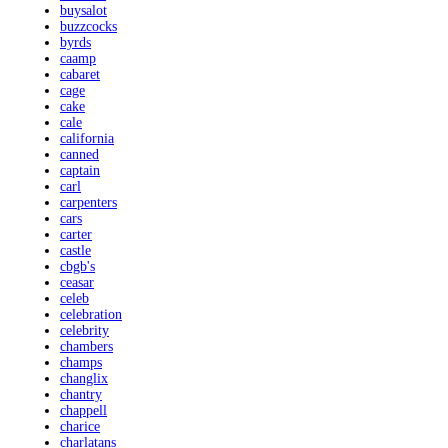
buysalot
buzzcocks
byrds
caamp
cabaret
cage
cake
cale
california
canned
captain
carl
carpenters
cars
carter
castle
cbgb's
ceasar
celeb
celebration
celebrity
chambers
champs
changlix
chantry
chappell
charice
charlatans