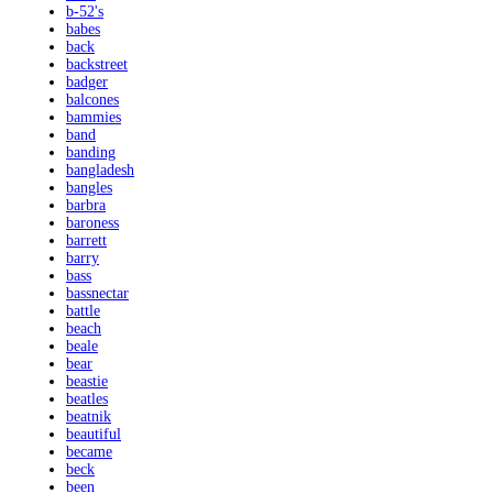
b-52's
babes
back
backstreet
badger
balcones
bammies
band
banding
bangladesh
bangles
barbra
baroness
barrett
barry
bass
bassnectar
battle
beach
beale
bear
beastie
beatles
beatnik
beautiful
became
beck
been