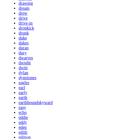
drawing
dream
drew
drive
drive-in
dropkick
drunk
duke
dukes
duran
dury
dwarves
dwight
dwitt
dylan
dynotones
eagles
earl
early
earth
earthboundskyward
easy
echo
eddie
eddy
eden
edith
edition