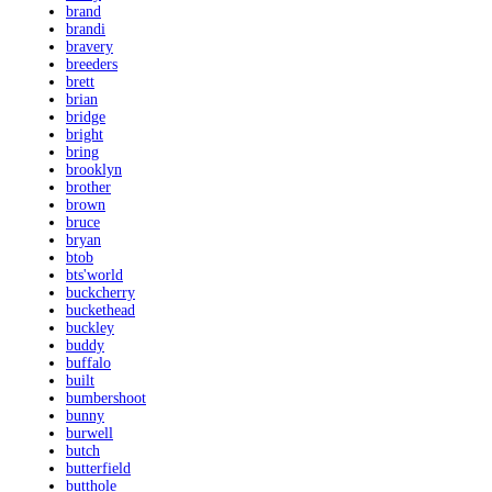
brand
brandi
bravery
breeders
brett
brian
bridge
bright
bring
brooklyn
brother
brown
bruce
bryan
btob
bts'world
buckcherry
buckethead
buckley
buddy
buffalo
built
bumbershoot
bunny
burwell
butch
butterfield
butthole