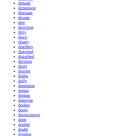
dimash
dimension
dinosaur
dionne
dire
direction
dirty
disco
disney
distillers
distorted
disturbed
division
dizzy
djordje
dodos
dolly
dominion
donna
donnas
donovan
doobie
doors
doorsconcert
dope
double
doubt
douglas