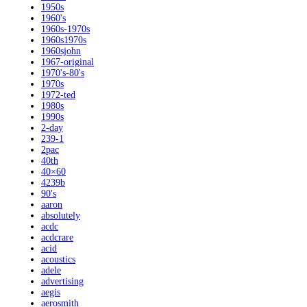
1950s
1960's
1960s-1970s
1960s1970s
1960sjohn
1967-original
1970's-80's
1970s
1972-ted
1980s
1990s
2-day
239-1
2pac
40th
40×60
4239b
90's
aaron
absolutely
acdc
acdcrare
acid
acoustics
adele
advertising
aegis
aerosmith