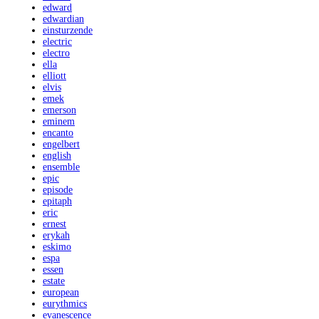
edward
edwardian
einsturzende
electric
electro
ella
elliott
elvis
emek
emerson
eminem
encanto
engelbert
english
ensemble
epic
episode
epitaph
eric
ernest
erykah
eskimo
espa
essen
estate
european
eurythmics
evanescence