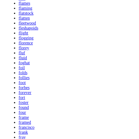
flames
flaming
flatstock
flatten
fleetwood
fleshapoids
flight
flogging
florence
florey
fluf
fluid
foghat
foil
folds
follies
foot
forbes
forever
fort
foster
found
four
frame
framed
francisco
frank
fray