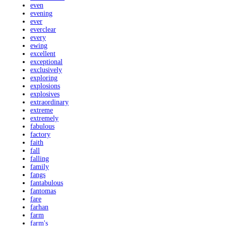
even
evening
ever
everclear
every
ewing
excellent
exceptional
exclusively
exploring
explosions
explosives
extraordinary
extreme
extremely
fabulous
factory
faith
fall
falling
family
fangs
fantabulous
fantomas
fare
farhan
farm
farm's