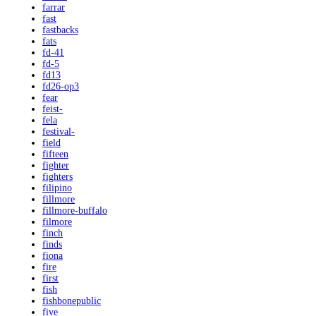
farrar
fast
fastbacks
fats
fd-41
fd-5
fd13
fd26-op3
fear
feist-
fela
festival-
field
fifteen
fighter
fighters
filipino
fillmore
fillmore-buffalo
filmore
finch
finds
fiona
fire
first
fish
fishbonepublic
five