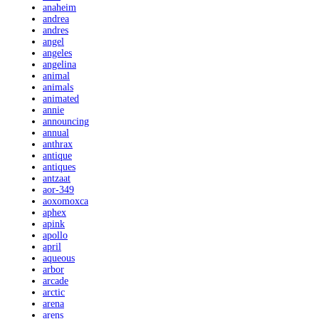
anaheim
andrea
andres
angel
angeles
angelina
animal
animals
animated
annie
announcing
annual
anthrax
antique
antiques
antzaat
aor-349
aoxomoxca
aphex
apink
apollo
april
aqueous
arbor
arcade
arctic
arena
arens