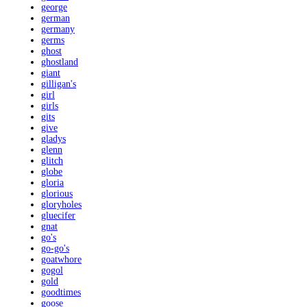
george
german
germany
germs
ghost
ghostland
giant
gilligan's
girl
girls
gits
give
gladys
glenn
glitch
globe
gloria
glorious
gloryholes
gluecifer
gnat
go's
go-go's
goatwhore
gogol
gold
goodtimes
goose