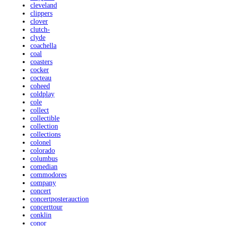
cleveland
clippers
clover
clutch-
clyde
coachella
coal
coasters
cocker
cocteau
coheed
coldplay
cole
collect
collectible
collection
collections
colonel
colorado
columbus
comedian
commodores
company
concert
concertposterauction
concerttour
conklin
conor