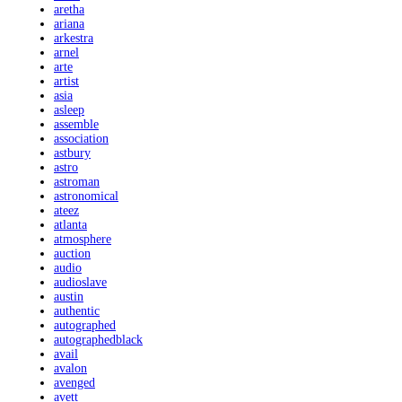
aretha
ariana
arkestra
arnel
arte
artist
asia
asleep
assemble
association
astbury
astro
astroman
astronomical
ateez
atlanta
atmosphere
auction
audio
audioslave
austin
authentic
autographed
autographedblack
avail
avalon
avenged
avett