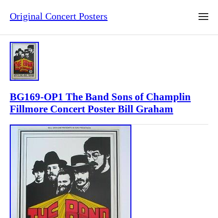
Original Concert Posters
BG169-OP1 The Band Sons of Champlin
Fillmore Concert Poster Bill Graham