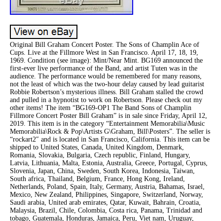
Original Bill Graham Concert Poster. The Sons of Champlin Ace of
Cups. Live at the Fillmore West in San Francisco. April 17, 18, 19,
1969. Condition (see image): Mint/Near Mint. BG169 announced the
first-ever live performance of the Band, and artist Tuten was in the
audience. The performance would be remembered for many reasons,
not the least of which was the two-hour delay caused by lead guitarist
Robbie Robertson’s mysterious illness. Bill Graham stalled the crowd
and pulled in a hypnotist to work on Robertson. Please check out my
other items! The item “BG169-OP1 The Band Sons of Champlin
Fillmore Concert Poster Bill Graham” is in sale since Friday, April 12,
2019. This item is in the category “Entertainment Memorabilia\Music
Memorabilia\Rock & Pop\Artists G\Graham, Bill\Posters”. The seller is
“rockart2″ and is located in San Francisco, California. This item can be
shipped to United States, Canada, United Kingdom, Denmark,
Romania, Slovakia, Bulgaria, Czech republic, Finland, Hungary,
Latvia, Lithuania, Malta, Estonia, Australia, Greece, Portugal, Cyprus,
Slovenia, Japan, China, Sweden, South Korea, Indonesia, Taiwan,
South africa, Thailand, Belgium, France, Hong Kong, Ireland,
Netherlands, Poland, Spain, Italy, Germany, Austria, Bahamas, Israel,
Mexico, New Zealand, Philippines, Singapore, Switzerland, Norway,
Saudi arabia, United arab emirates, Qatar, Kuwait, Bahrain, Croatia,
Malaysia, Brazil, Chile, Colombia, Costa rica, Panama, Trinidad and
tobago, Guatemala, Honduras, Jamaica, Peru, Viet nam, Uruguay,