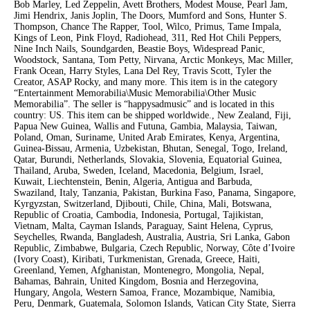
Bob Marley, Led Zeppelin, Avett Brothers, Modest Mouse, Pearl Jam,
Jimi Hendrix, Janis Joplin, The Doors, Mumford and Sons, Hunter S.
Thompson, Chance The Rapper, Tool, Wilco, Primus, Tame Impala,
Kings of Leon, Pink Floyd, Radiohead, 311, Red Hot Chili Peppers,
Nine Inch Nails, Soundgarden, Beastie Boys, Widespread Panic,
Woodstock, Santana, Tom Petty, Nirvana, Arctic Monkeys, Mac Miller,
Frank Ocean, Harry Styles, Lana Del Rey, Travis Scott, Tyler the
Creator, ASAP Rocky, and many more. This item is in the category
“Entertainment Memorabilia\Music Memorabilia\Other Music
Memorabilia”. The seller is “happysadmusic” and is located in this
country: US. This item can be shipped worldwide., New Zealand, Fiji,
Papua New Guinea, Wallis and Futuna, Gambia, Malaysia, Taiwan,
Poland, Oman, Suriname, United Arab Emirates, Kenya, Argentina,
Guinea-Bissau, Armenia, Uzbekistan, Bhutan, Senegal, Togo, Ireland,
Qatar, Burundi, Netherlands, Slovakia, Slovenia, Equatorial Guinea,
Thailand, Aruba, Sweden, Iceland, Macedonia, Belgium, Israel,
Kuwait, Liechtenstein, Benin, Algeria, Antigua and Barbuda,
Swaziland, Italy, Tanzania, Pakistan, Burkina Faso, Panama, Singapore,
Kyrgyzstan, Switzerland, Djibouti, Chile, China, Mali, Botswana,
Republic of Croatia, Cambodia, Indonesia, Portugal, Tajikistan,
Vietnam, Malta, Cayman Islands, Paraguay, Saint Helena, Cyprus,
Seychelles, Rwanda, Bangladesh, Australia, Austria, Sri Lanka, Gabon
Republic, Zimbabwe, Bulgaria, Czech Republic, Norway, Côte d’Ivoire
(Ivory Coast), Kiribati, Turkmenistan, Grenada, Greece, Haiti,
Greenland, Yemen, Afghanistan, Montenegro, Mongolia, Nepal,
Bahamas, Bahrain, United Kingdom, Bosnia and Herzegovina,
Hungary, Angola, Western Samoa, France, Mozambique, Namibia,
Peru, Denmark, Guatemala, Solomon Islands, Vatican City State, Sierra