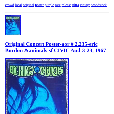
crowd
local
original
poster
purple
rare
release
ultra
vintage
woodstock
Original Concert Poster-aor # 2.235-eric
Burdon &animals-sf CIVIC Aud-3-23, 1967