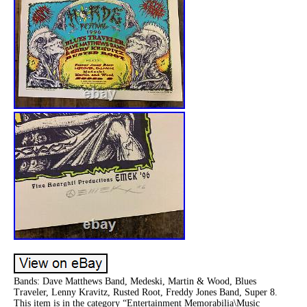
Bands: Dave Matthews Band, Medeski, Martin & Wood, Blues
Traveler, Lenny Kravitz, Rusted Root, Freddy Jones Band, Super 8.
This item is in the category “Entertainment Memorabilia\Music