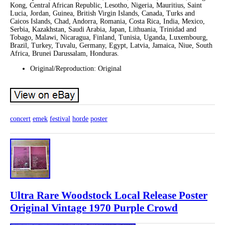
Kong, Central African Republic, Lesotho, Nigeria, Mauritius, Saint
Lucia, Jordan, Guinea, British Virgin Islands, Canada, Turks and
Caicos Islands, Chad, Andorra, Romania, Costa Rica, India, Mexico,
Serbia, Kazakhstan, Saudi Arabia, Japan, Lithuania, Trinidad and
Tobago, Malawi, Nicaragua, Finland, Tunisia, Uganda, Luxembourg,
Brazil, Turkey, Tuvalu, Germany, Egypt, Latvia, Jamaica, Niue, South
Africa, Brunei Darussalam, Honduras.
Original/Reproduction: Original
concert
emek
festival
horde
poster
Ultra Rare Woodstock Local Release Poster
Original Vintage 1970 Purple Crowd