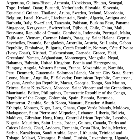
Argentina, Guinea-Bissau, Armenia, Uzbekistan, Bhutan, Senegal,
Togo, Ireland, Qatar, Burundi, Netherlands, Slovakia, Slovenia,
Equatorial Guinea, Thailand, Aruba, Sweden, Iceland, Macedonia,
Belgium, Israel, Kuwait, Liechtenstein, Benin, Algeria, Antigua and
Barbuda, Italy, Swaziland, Tanzania, Pakistan, Burkina Faso, Panama,
Singapore, Kyrgyzstan, Switzerland, Djibouti, Chile, China, Mali,
Botswana, Republic of Croatia, Cambodia, Indonesia, Portugal, Malta,
Tajikistan, Vietnam, Cayman Islands, Paraguay, Saint Helena, Cyprus,
Seychelles, Rwanda, Bangladesh, Australia, Austria, Sri Lanka, Gabon
Republic, Zimbabwe, Bulgaria, Czech Republic, Norway, Côte d’Ivoire
(Ivory Coast), Kiribati, Turkmenistan, Grenada, Greece, Haiti,
Greenland, Yemen, Afghanistan, Montenegro, Mongolia, Nepal,
Bahamas, Bahrain, United Kingdom, Bosnia and Herzegovina,
Hungary, Angola, Western Samoa, France, Mozambique, Namibia,
Peru, Denmark, Guatemala, Solomon Islands, Vatican City State, Sierra
Leone, Nauru, Anguilla, El Salvador, Dominican Republic, Cameroon,
Guyana, Azerbaijan Republic, Macau, Georgia, Tonga, San Marino,
Eritrea, Saint Kitts-Nevis, Morocco, Saint Vincent and the Grenadines,
Mauritania, Belize, Philippines, Democratic Republic of the Congo,
Republic of the Congo, Colombia, Spain, Estonia, Bermuda,
Montserrat, Zambia, South Korea, Vanuatu, Ecuador, Albania,
Ethiopia, Monaco, Niger, Laos, Ghana, Cape Verde Islands, Moldova,
Madagascar, Saint Pierre and Miquelon, Lebanon, Liberia, Bolivia,
Maldives, Gibraltar, Hong Kong, Central African Republic, Lesotho,
Nigeria, Mauritius, Saint Lucia, Jordan, Guinea, Canada, Turks and
Caicos Islands, Chad, Andorra, Romania, Costa Rica, India, Mexico,
Serbia, Kazakhstan, Saudi Arabia, Japan, Lithuania, Trinidad and
Tobago, Malawi, Nicaragua, Finland, Tunisia, Luxembourg, Uganda,