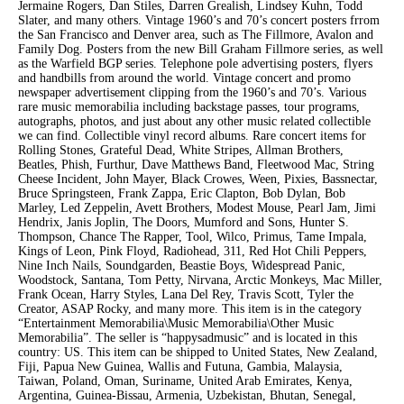
Jermaine Rogers, Dan Stiles, Darren Grealish, Lindsey Kuhn, Todd
Slater, and many others. Vintage 1960’s and 70’s concert posters frrom
the San Francisco and Denver area, such as The Fillmore, Avalon and
Family Dog. Posters from the new Bill Graham Fillmore series, as well
as the Warfield BGP series. Telephone pole advertising posters, flyers
and handbills from around the world. Vintage concert and promo
newspaper advertisement clipping from the 1960’s and 70’s. Various
rare music memorabilia including backstage passes, tour programs,
autographs, photos, and just about any other music related collectible
we can find. Collectible vinyl record albums. Rare concert items for
Rolling Stones, Grateful Dead, White Stripes, Allman Brothers,
Beatles, Phish, Furthur, Dave Matthews Band, Fleetwood Mac, String
Cheese Incident, John Mayer, Black Crowes, Ween, Pixies, Bassnectar,
Bruce Springsteen, Frank Zappa, Eric Clapton, Bob Dylan, Bob
Marley, Led Zeppelin, Avett Brothers, Modest Mouse, Pearl Jam, Jimi
Hendrix, Janis Joplin, The Doors, Mumford and Sons, Hunter S.
Thompson, Chance The Rapper, Tool, Wilco, Primus, Tame Impala,
Kings of Leon, Pink Floyd, Radiohead, 311, Red Hot Chili Peppers,
Nine Inch Nails, Soundgarden, Beastie Boys, Widespread Panic,
Woodstock, Santana, Tom Petty, Nirvana, Arctic Monkeys, Mac Miller,
Frank Ocean, Harry Styles, Lana Del Rey, Travis Scott, Tyler the
Creator, ASAP Rocky, and many more. This item is in the category
“Entertainment Memorabilia\Music Memorabilia\Other Music
Memorabilia”. The seller is “happysadmusic” and is located in this
country: US. This item can be shipped to United States, New Zealand,
Fiji, Papua New Guinea, Wallis and Futuna, Gambia, Malaysia,
Taiwan, Poland, Oman, Suriname, United Arab Emirates, Kenya,
Argentina, Guinea-Bissau, Armenia, Uzbekistan, Bhutan, Senegal,