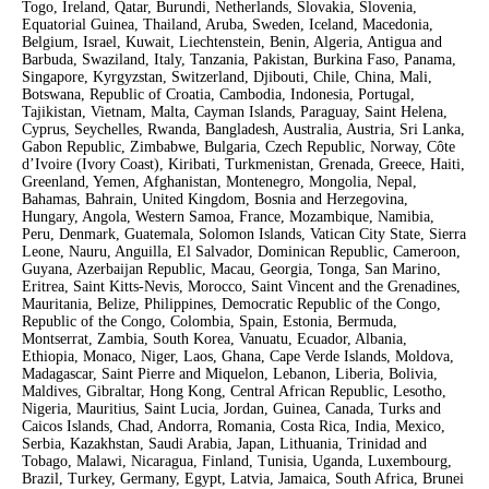
Togo, Ireland, Qatar, Burundi, Netherlands, Slovakia, Slovenia,
Equatorial Guinea, Thailand, Aruba, Sweden, Iceland, Macedonia,
Belgium, Israel, Kuwait, Liechtenstein, Benin, Algeria, Antigua and
Barbuda, Swaziland, Italy, Tanzania, Pakistan, Burkina Faso, Panama,
Singapore, Kyrgyzstan, Switzerland, Djibouti, Chile, China, Mali,
Botswana, Republic of Croatia, Cambodia, Indonesia, Portugal,
Tajikistan, Vietnam, Malta, Cayman Islands, Paraguay, Saint Helena,
Cyprus, Seychelles, Rwanda, Bangladesh, Australia, Austria, Sri Lanka,
Gabon Republic, Zimbabwe, Bulgaria, Czech Republic, Norway, Côte
d’Ivoire (Ivory Coast), Kiribati, Turkmenistan, Grenada, Greece, Haiti,
Greenland, Yemen, Afghanistan, Montenegro, Mongolia, Nepal,
Bahamas, Bahrain, United Kingdom, Bosnia and Herzegovina,
Hungary, Angola, Western Samoa, France, Mozambique, Namibia,
Peru, Denmark, Guatemala, Solomon Islands, Vatican City State, Sierra
Leone, Nauru, Anguilla, El Salvador, Dominican Republic, Cameroon,
Guyana, Azerbaijan Republic, Macau, Georgia, Tonga, San Marino,
Eritrea, Saint Kitts-Nevis, Morocco, Saint Vincent and the Grenadines,
Mauritania, Belize, Philippines, Democratic Republic of the Congo,
Republic of the Congo, Colombia, Spain, Estonia, Bermuda,
Montserrat, Zambia, South Korea, Vanuatu, Ecuador, Albania,
Ethiopia, Monaco, Niger, Laos, Ghana, Cape Verde Islands, Moldova,
Madagascar, Saint Pierre and Miquelon, Lebanon, Liberia, Bolivia,
Maldives, Gibraltar, Hong Kong, Central African Republic, Lesotho,
Nigeria, Mauritius, Saint Lucia, Jordan, Guinea, Canada, Turks and
Caicos Islands, Chad, Andorra, Romania, Costa Rica, India, Mexico,
Serbia, Kazakhstan, Saudi Arabia, Japan, Lithuania, Trinidad and
Tobago, Malawi, Nicaragua, Finland, Tunisia, Uganda, Luxembourg,
Brazil, Turkey, Germany, Egypt, Latvia, Jamaica, South Africa, Brunei