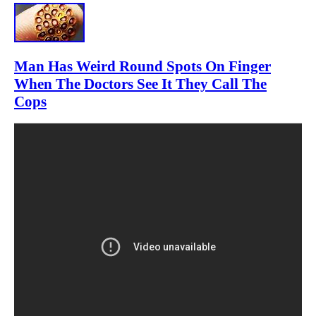
Man Has Weird Round Spots On Finger
When The Doctors See It They Call The
Cops