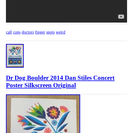
call
cops
doctors
finger
spots
weird
Dr Dog Boulder 2014 Dan Stiles Concert
Poster Silkscreen Original