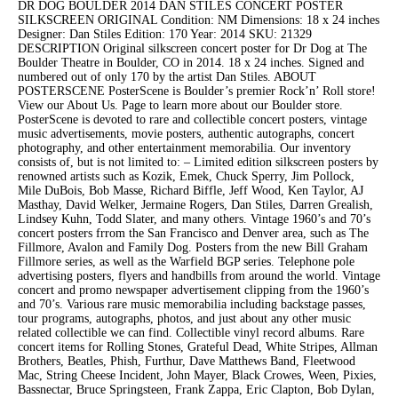
DR DOG BOULDER 2014 DAN STILES CONCERT POSTER
SILKSCREEN ORIGINAL Condition: NM Dimensions: 18 x 24 inches
Designer: Dan Stiles Edition: 170 Year: 2014 SKU: 21329
DESCRIPTION Original silkscreen concert poster for Dr Dog at The
Boulder Theatre in Boulder, CO in 2014. 18 x 24 inches. Signed and
numbered out of only 170 by the artist Dan Stiles. ABOUT
POSTERSCENE PosterScene is Boulder’s premier Rock’n’ Roll store!
View our About Us. Page to learn more about our Boulder store.
PosterScene is devoted to rare and collectible concert posters, vintage
music advertisements, movie posters, authentic autographs, concert
photography, and other entertainment memorabilia. Our inventory
consists of, but is not limited to: – Limited edition silkscreen posters by
renowned artists such as Kozik, Emek, Chuck Sperry, Jim Pollock,
Mile DuBois, Bob Masse, Richard Biffle, Jeff Wood, Ken Taylor, AJ
Masthay, David Welker, Jermaine Rogers, Dan Stiles, Darren Grealish,
Lindsey Kuhn, Todd Slater, and many others. Vintage 1960’s and 70’s
concert posters frrom the San Francisco and Denver area, such as The
Fillmore, Avalon and Family Dog. Posters from the new Bill Graham
Fillmore series, as well as the Warfield BGP series. Telephone pole
advertising posters, flyers and handbills from around the world. Vintage
concert and promo newspaper advertisement clipping from the 1960’s
and 70’s. Various rare music memorabilia including backstage passes,
tour programs, autographs, photos, and just about any other music
related collectible we can find. Collectible vinyl record albums. Rare
concert items for Rolling Stones, Grateful Dead, White Stripes, Allman
Brothers, Beatles, Phish, Furthur, Dave Matthews Band, Fleetwood
Mac, String Cheese Incident, John Mayer, Black Crowes, Ween, Pixies,
Bassnectar, Bruce Springsteen, Frank Zappa, Eric Clapton, Bob Dylan,