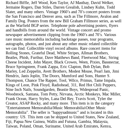
Richard Biffle, Jeff Wood, Ken Taylor, AJ Masthay, David Welker,
Jermaine Rogers, Dan Stiles, Darren Grealish, Lindsey Kuhn, Todd
Slater, and many others. Vintage 1960’s and 70’s concert posters frrom
the San Francisco and Denver area, such as The Fillmore, Avalon and
Family Dog. Posters from the new Bill Graham Fillmore series, as well
as the Warfield BGP series. Telephone pole advertising posters, flyers
and handbills from around the world. Vintage concert and promo
newspaper advertisement clipping from the 1960’s and 70’s. Various
rare music memorabilia including backstage passes, tour programs,
autographs, photos, and just about any other music related collectible
we can find. Collectible vinyl record albums. Rare concert items for
Rolling Stones, Grateful Dead, White Stripes, Allman Brothers,
Beatles, Phish, Furthur, Dave Matthews Band, Fleetwood Mac, String
Cheese Incident, John Mayer, Black Crowes, Ween, Pixies, Bassnectar,
Bruce Springsteen, Frank Zappa, Eric Clapton, Bob Dylan, Bob
Marley, Led Zeppelin, Avett Brothers, Modest Mouse, Pearl Jam, Jimi
Hendrix, Janis Joplin, The Doors, Mumford and Sons, Hunter S.
Thompson, Chance The Rapper, Tool, Wilco, Primus, Tame Impala,
Kings of Leon, Pink Floyd, Radiohead, 311, Red Hot Chili Peppers,
Nine Inch Nails, Soundgarden, Beastie Boys, Widespread Panic,
Woodstock, Santana, Tom Petty, Nirvana, Arctic Monkeys, Mac Miller,
Frank Ocean, Harry Styles, Lana Del Rey, Travis Scott, Tyler the
Creator, ASAP Rocky, and many more. This item is in the category
“Entertainment Memorabilia\Music Memorabilia\Other Music
Memorabilia”. The seller is “happysadmusic” and is located in this
country: US. This item can be shipped to United States, New Zealand,
Fiji, Papua New Guinea, Wallis and Futuna, Gambia, Malaysia,
Taiwan, Poland, Oman, Suriname, United Arab Emirates, Kenya,