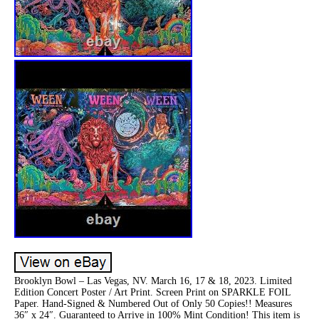
Brooklyn Bowl – Las Vegas, NV. March 16, 17 & 18, 2023. Limited
Edition Concert Poster / Art Print. Screen Print on SPARKLE FOIL
Paper. Hand-Signed & Numbered Out of Only 50 Copies!! Measures
36″ x 24″. Guaranteed to Arrive in 100% Mint Condition! This item is