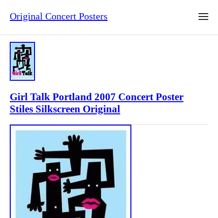
Original Concert Posters
Girl Talk Portland 2007 Concert Poster
Stiles Silkscreen Original