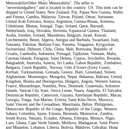
Memorabilia\Other Music Memorabilia”. The seller is
“nevermindgallery” and is located in this country: US. This item can be
shipped to United States, New Zealand, Fiji, Papua New Guinea, Wallis
and Futuna, Gambia, Malaysia, Taiwan, Poland, Oman, Suriname,
United Arab Emirates, Kenya, Argentina, Guinea-Bissau, Armenia,
Uzbekistan, Bhutan, Senegal, Togo, Ireland, Qatar, Burundi,
Netherlands, Iraq, Slovakia, Slovenia, Equatorial Guinea, Thailand,
Aruba, Sweden, Iceland, Macedonia, Belgium, Israel, Kuwait,
Liechtenstein, Benin, Algeria, Antigua and Barbuda, Swaziland, Italy,
Tanzania, Pakistan, Burkina Faso, Panama, Singapore, Kyrgyzstan,
Switzerland, Djibouti, Chile, China, Mali, Botswana, Republic of
Croatia, Cambodia, Indonesia, Portugal, Tajikistan, Vietnam, Malta,
Cayman Islands, Paraguay, Saint Helena, Cyprus, Seychelles, Rwanda,
Bangladesh, Australia, Austria, Sri Lanka, Gabon Republic, Zimbabwe,
Bulgaria, Czech Republic, Norway, Côte d’Ivoire (Ivory Coast),
Kiribati, Turkmenistan, Grenada, Greece, Haiti, Greenland, Yemen,
Afghanistan, Montenegro, Mongolia, Nepal, Bahamas, Bahrain, United
Kingdom, Bosnia and Herzegovina, Hungary, Angola, Western Samoa,
France, Mozambique, Namibia, Peru, Denmark, Guatemala, Solomon
Islands, Vatican City State, Sierra Leone, Nauru, Anguilla, El Salvador,
Dominican Republic, Cameroon, Guyana, Azerbaijan Republic, Macau,
Georgia, Tonga, San Marino, Eritrea, Saint Kitts-Nevis, Morocco,
Saint Vincent and the Grenadines, Mauritania, Belize, Philippines,
Democratic Republic of the Congo, Republic of the Congo, Western
Sahara, Colombia, Spain, Estonia, Bermuda, Montserrat, Zambia,
South Korea, Vanuatu, Ecuador, Albania, Ethiopia, Monaco, Niger,
Laos, Ghana, Cape Verde Islands, Moldova, Madagascar, Saint Pierre
and Miquelon, Lebanon, Liberia, Bolivia, Maldives, Gibraltar, Hong