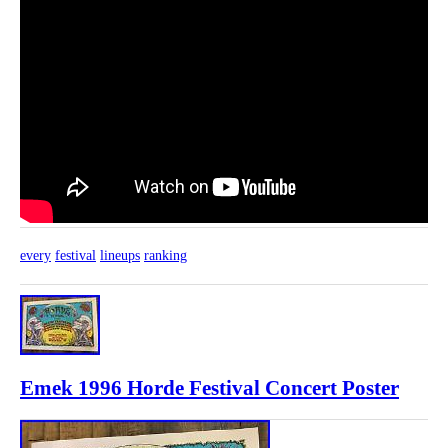
every
festival
lineups
ranking
Emek 1996 Horde Festival Concert Poster