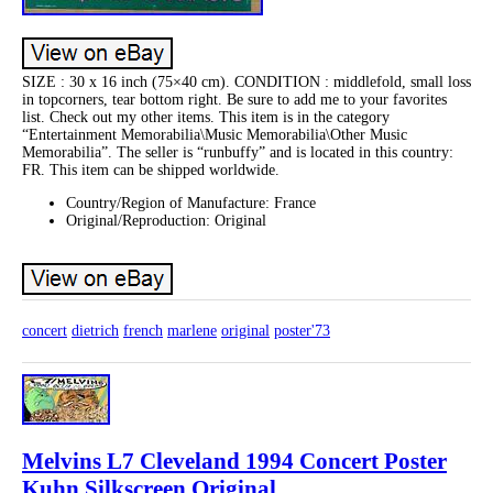
SIZE : 30 x 16 inch (75×40 cm). CONDITION : middlefold, small loss
in topcorners, tear bottom right. Be sure to add me to your favorites
list. Check out my other items. This item is in the category
“Entertainment Memorabilia\Music Memorabilia\Other Music
Memorabilia”. The seller is “runbuffy” and is located in this country:
FR. This item can be shipped worldwide.
Country/Region of Manufacture: France
Original/Reproduction: Original
concert
dietrich
french
marlene
original
poster'73
Melvins L7 Cleveland 1994 Concert Poster
Kuhn Silkscreen Original