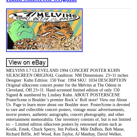
MELVINS L7 CLEVELAND 1994 CONCERT POSTER KUHN
SILKSCREEN ORIGINAL Condition: NM Dimensions: 23×11 inches
Designer: Kuhn Edition: 150 Year: 1994 SKU: 1034 DESCRIPTION
Original silkscreen concert poster for the Melvins at The Odeon in
Cleveland, OH 23×11. Hand-screened limited edition of only 150.
Signed & numbered by Lindsey Kuhn. ABOUT POSTERSCENE
PosterScene is Boulder’s premier Rock’n’ Roll store! View our About
Us. Page to learn more about our Boulder store. PosterScene is devoted
to rare and collectible concert posters, vintage music advertisements,
movie posters, authentic autographs, concert photography, and other
entertainment memorabilia. Our inventory consists of, but is not limited
to: – Limited edition silkscreen posters by renowned artists such as
Kozik, Emek, Chuck Sperry, Jim Pollock, Mile DuBois, Bob Masse,
Richard Biffle, Jeff Wood, Ken Taylor, AJ Masthay, David Welker,