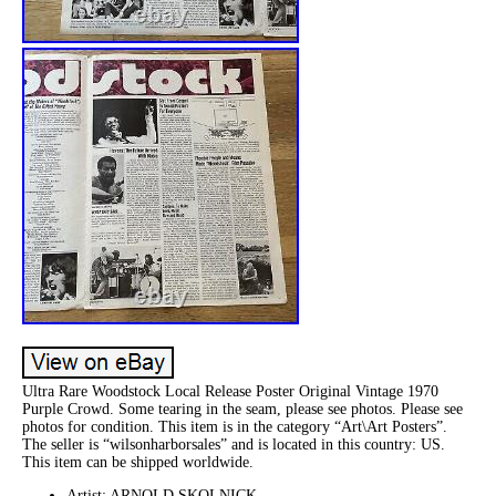
Ultra Rare Woodstock Local Release Poster Original Vintage 1970
Purple Crowd. Some tearing in the seam, please see photos. Please see
photos for condition. This item is in the category “Art\Art Posters”.
The seller is “wilsonharborsales” and is located in this country: US.
This item can be shipped worldwide.
Artist: ARNOLD SKOLNICK