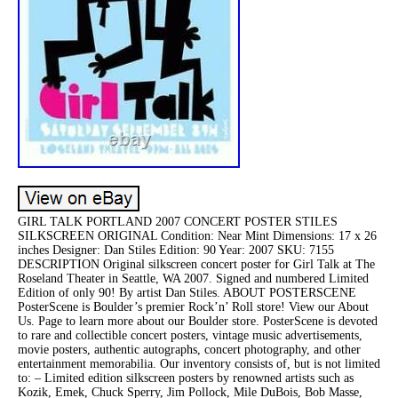
GIRL TALK PORTLAND 2007 CONCERT POSTER STILES
SILKSCREEN ORIGINAL Condition: Near Mint Dimensions: 17 x 26
inches Designer: Dan Stiles Edition: 90 Year: 2007 SKU: 7155
DESCRIPTION Original silkscreen concert poster for Girl Talk at The
Roseland Theater in Seattle, WA 2007. Signed and numbered Limited
Edition of only 90! By artist Dan Stiles. ABOUT POSTERSCENE
PosterScene is Boulder’s premier Rock’n’ Roll store! View our About
Us. Page to learn more about our Boulder store. PosterScene is devoted
to rare and collectible concert posters, vintage music advertisements,
movie posters, authentic autographs, concert photography, and other
entertainment memorabilia. Our inventory consists of, but is not limited
to: – Limited edition silkscreen posters by renowned artists such as
Kozik, Emek, Chuck Sperry, Jim Pollock, Mile DuBois, Bob Masse,