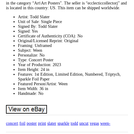
in the category “Art\Art Posters”. The seller is “ecclecticcollectorj” and
is located in this country: US. This item can be shipped worldwide.
Artist: Todd Slater
Unit of Sale: Single Piece
Signed By: Todd Slater
Signed: Yes
Certificate of Authenticity (COA): No
Original/Licensed Reprint: Original
Framing: Unframed
Subject: Ween
Personalize: No
Type: Concert Poster
Year of Production: 2023
Item Height: 24 in
Features: 1st Edition, Limited Edition, Numbered, Triptych,
Sparkle Foil Paper
Featured Person/Artist: Ween
Item Width: 36 in
Handmade: No
concert
foil
poster
print
slater
sparkle
todd
uncut
vegas
ween-