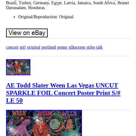
Brazil, Turkey, Germany, Egypt, Latvia, Jamaica, South Africa, Brunei
Darussalam, Honduras.
Original/Reproduction: Original
concert
girl
original
portland
poster
silkscreen
stiles
talk
AE Todd Slater Ween Las Vegas UNCUT
SPARKLE FOIL Concert Poster Print S/#
LE 50