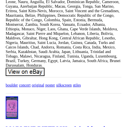
Leone, Nauru, Anguilla, El Salvador, Dominican Republic, Cameroon,
Guyana, Azerbaijan Republic, Macau, Georgia, Tonga, San Marino,
Eritrea, Saint Kitts-Nevis, Morocco, Saint Vincent and the Grenadines,
Mauritania, Belize, Philippines, Democratic Republic of the Congo,
Republic of the Congo, Colombia, Spain, Estonia, Bermuda,
Montserrat, Zambia, South Korea, Vanuatu, Ecuador, Albania,
Ethiopia, Monaco, Niger, Laos, Ghana, Cape Verde Islands, Moldova,
Madagascar, Saint Pierre and Miquelon, Lebanon, Liberia, Bolivia,
Maldives, Gibraltar, Hong Kong, Central African Republic, Lesotho,
Nigeria, Mauritius, Saint Lucia, Jordan, Guinea, Canada, Turks and
Caicos Islands, Chad, Andorra, Romania, Costa Rica, India, Mexico,
Serbia, Kazakhstan, Saudi Arabia, Japan, Lithuania, Trinidad and
Tobago, Malawi, Nicaragua, Finland, Tunisia, Uganda, Luxembourg,
Brazil, Turkey, Germany, Egypt, Latvia, Jamaica, South Africa, Brunei
Darussalam, Honduras.
boulder
concert
original
poster
silkscreen
stiles