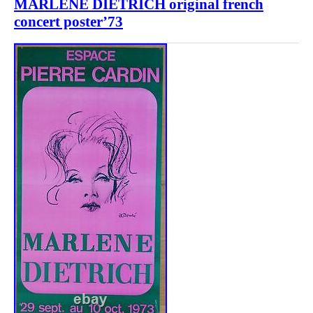
MARLENE DIETRICH original french
concert poster’73