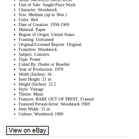
Unit of Sale: Single-Piece Work
Character: Woodstock
Size: Medium (up to 36in.)
Color: Red
Date of Creation: 1950-1969
Material: Paper
Region of Origin: United States
Framing: Unframed
Original/Licensed Reprint: Original
Franchise: Woodstock
Subject: Concerts
Type: Poster
Listed By: Dealer or Reseller
Year of Production: 1970
Width (Inches): 16
Item Height: 21 in
Height (Inches): 22.5
Style: Vintage
Theme: Music
Features: RARE OUT OF PRINT, Framed
Featured Person/Artist: Woodstock 1969
Item Width: 15 in
Culture: Woodstock 1969