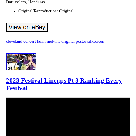
Darussalam, Honduras.
Original/Reproduction: Original
cleveland
concert
kuhn
melvins
original
poster
silkscreen
2023 Festival Lineups Pt 3 Ranking Every
Festival