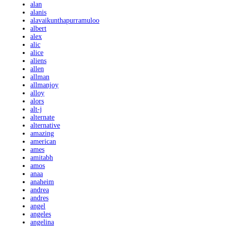
alan
alanis
alavaikunthapurramuloo
albert
alex
alic
alice
aliens
allen
allman
allmanjoy
alloy
alors
alt-j
alternate
alternative
amazing
american
ames
amitabh
amos
anaa
anaheim
andrea
andres
angel
angeles
angelina