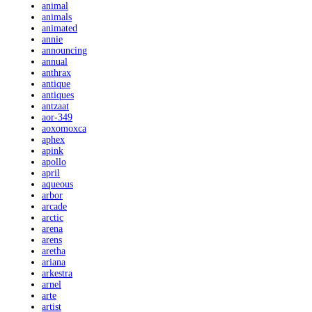
animal
animals
animated
annie
announcing
annual
anthrax
antique
antiques
antzaat
aor-349
aoxomoxca
aphex
apink
apollo
april
aqueous
arbor
arcade
arctic
arena
arens
aretha
ariana
arkestra
arnel
arte
artist