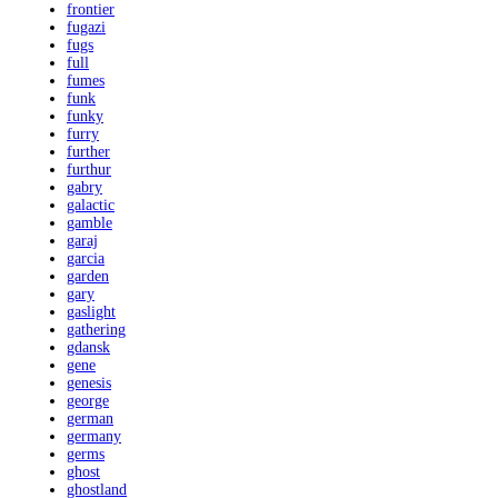
frontier
fugazi
fugs
full
fumes
funk
funky
furry
further
furthur
gabry
galactic
gamble
garaj
garcia
garden
gary
gaslight
gathering
gdansk
gene
genesis
george
german
germany
germs
ghost
ghostland