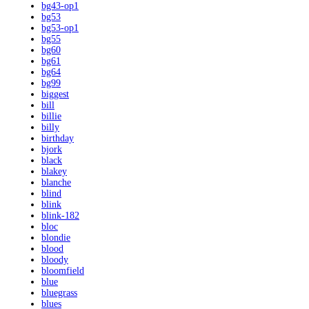
bg43-op1
bg53
bg53-op1
bg55
bg60
bg61
bg64
bg99
biggest
bill
billie
billy
birthday
bjork
black
blakey
blanche
blind
blink
blink-182
bloc
blondie
blood
bloody
bloomfield
blue
bluegrass
blues