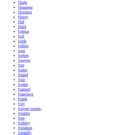
flight
flogging
florence
florey
fluf
fluid
foghat
foil
folds
follies
foot
forbes
forever
fort
foster
found
four
frame
framed
francisco
frank
fray
frayne-ozone-
freddie
free
frehley
freudian
friendly