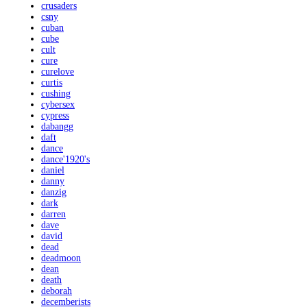
crusaders
csny
cuban
cube
cult
cure
curelove
curtis
cushing
cybersex
cypress
dabangg
daft
dance
dance'1920's
daniel
danny
danzig
dark
darren
dave
david
dead
deadmoon
dean
death
deborah
decemberists