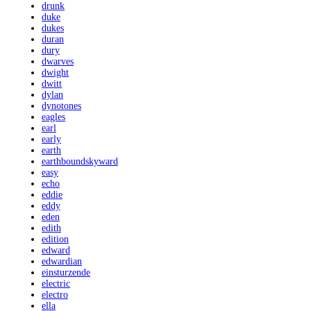
drunk
duke
dukes
duran
dury
dwarves
dwight
dwitt
dylan
dynotones
eagles
earl
early
earth
earthboundskyward
easy
echo
eddie
eddy
eden
edith
edition
edward
edwardian
einsturzende
electric
electro
ella