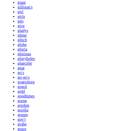
giant
gilligan's
girl
girls
gits
give
gladys
glenn
glitch
globe
gloria
glorious
gloryholes
gluecifer
gnat
go's
go-go's
goatwhore
gogol
gold
goodtimes
goose
gordon
gorilla
gossip
gov't
grabe
grace