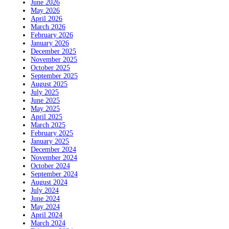
June 2026
May 2026
April 2026
March 2026
February 2026
January 2026
December 2025
November 2025
October 2025
September 2025
August 2025
July 2025
June 2025
May 2025
April 2025
March 2025
February 2025
January 2025
December 2024
November 2024
October 2024
September 2024
August 2024
July 2024
June 2024
May 2024
April 2024
March 2024