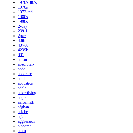
1970's-80's
1970s
1972-ted
1980s
1990s
2-day
239-1
2pac
40th
40×60
4239b
90's
aaron
absolutely
acdc
acdcrare
acid
acoustics
adele
advertising
aegis
aerosmith
afghan
afiche
agent
aggression
alabama
alain