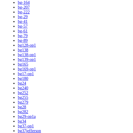
bg-164
bg-207
bg-222
bg-29
bg-41
bg-57
bg-61
bg-79
bg-89
bg128-op1
bg138
bg138-op1
bg139-op1
bg165
bg169-op1
bg17-op1
bg180
bg24
bg240
bg252
bg255
bg279
bg28
bg282
bg29-op1a
bg34
bg37-op1
bg37jefferson