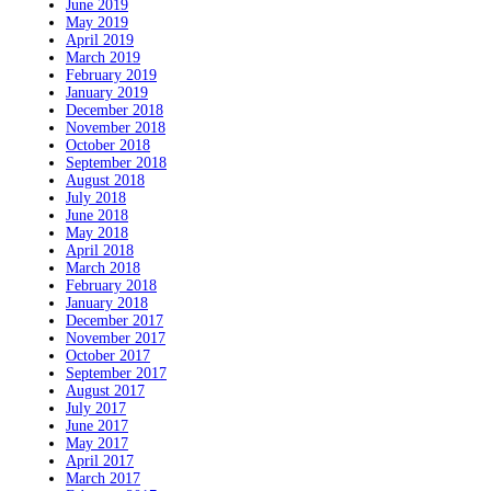
June 2019
May 2019
April 2019
March 2019
February 2019
January 2019
December 2018
November 2018
October 2018
September 2018
August 2018
July 2018
June 2018
May 2018
April 2018
March 2018
February 2018
January 2018
December 2017
November 2017
October 2017
September 2017
August 2017
July 2017
June 2017
May 2017
April 2017
March 2017