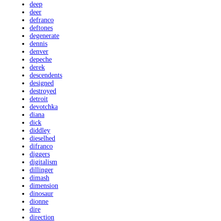
deep
deer
defranco
deftones
degenerate
dennis
denver
depeche
derek
descendents
designed
destroyed
detroit
devotchka
diana
dick
diddley
dieselhed
difranco
diggers
digitalism
dillinger
dimash
dimension
dinosaur
dionne
dire
direction