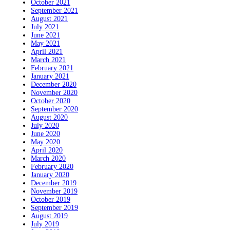
October 2021
September 2021
August 2021
July 2021
June 2021
May 2021
April 2021
March 2021
February 2021
January 2021
December 2020
November 2020
October 2020
September 2020
August 2020
July 2020
June 2020
May 2020
April 2020
March 2020
February 2020
January 2020
December 2019
November 2019
October 2019
September 2019
August 2019
July 2019