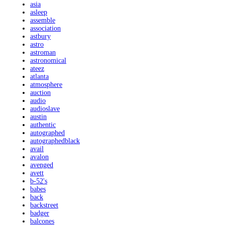
asia
asleep
assemble
association
astbury
astro
astroman
astronomical
ateez
atlanta
atmosphere
auction
audio
audioslave
austin
authentic
autographed
autographedblack
avail
avalon
avenged
avett
b-52's
babes
back
backstreet
badger
balcones