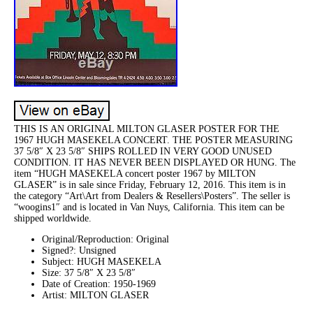
THIS IS AN ORIGINAL MILTON GLASER POSTER FOR THE
1967 HUGH MASEKELA CONCERT. THE POSTER MEASURING
37 5/8″ X 23 5/8″ SHIPS ROLLED IN VERY GOOD UNUSED
CONDITION. IT HAS NEVER BEEN DISPLAYED OR HUNG. The
item “HUGH MASEKELA concert poster 1967 by MILTON
GLASER” is in sale since Friday, February 12, 2016. This item is in
the category “Art\Art from Dealers & Resellers\Posters”. The seller is
“woogins1″ and is located in Van Nuys, California. This item can be
shipped worldwide.
Original/Reproduction: Original
Signed?: Unsigned
Subject: HUGH MASEKELA
Size: 37 5/8″ X 23 5/8″
Date of Creation: 1950-1969
Artist: MILTON GLASER