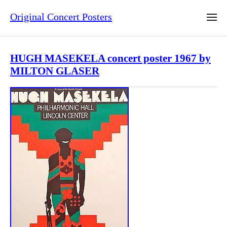
Original Concert Posters
HUGH MASEKELA concert poster 1967 by
MILTON GLASER