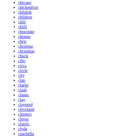
chicago
chickenfoot
childish
children
chili
chilli
chocolate
choppa
chris
christina
christmas
chuck
cibo
circa
circle
city
clap
clarke
clash
classic
clay
claypool
cleveland
clippers
clover
clutch-
clyde
coachella