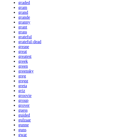
graded
gram
grand
grande
granny
grant
grass
grateful
grateful-dead
grease
great
greatest
greek
green
greensky
greg
gregg
greta
griz
groovie
group
grover
guess
guided
gulzaar
gunne
guns
gwar