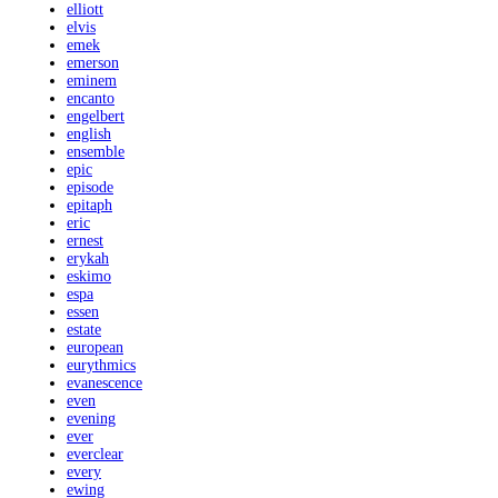
elliott
elvis
emek
emerson
eminem
encanto
engelbert
english
ensemble
epic
episode
epitaph
eric
ernest
erykah
eskimo
espa
essen
estate
european
eurythmics
evanescence
even
evening
ever
everclear
every
ewing