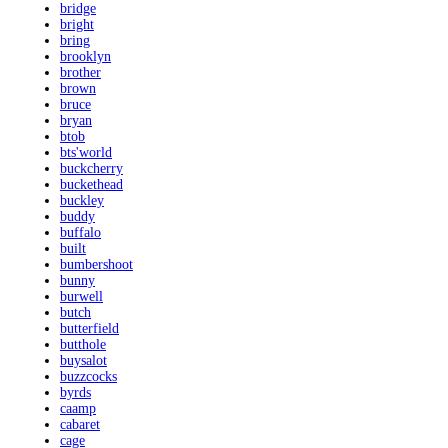
bridge
bright
bring
brooklyn
brother
brown
bruce
bryan
btob
bts'world
buckcherry
buckethead
buckley
buddy
buffalo
built
bumbershoot
bunny
burwell
butch
butterfield
butthole
buysalot
buzzcocks
byrds
caamp
cabaret
cage