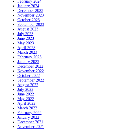
February 2024
January 2024
December 2023
November 2023
October 2023
September 2023
August 2023
July 2023
June 2023
May 2023
April 2023
March 2023
February 2023
January 2023
December 2022
November 2022
October 2022
September 2022
August 2022
July 2022
June 2022
May 2022
April 2022
March 2022
February 2022
January 2022
December 2021
November 2021