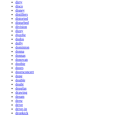
dirty
disco
disney
distillers
distorted
disturbed
division
dizzy
djordje
dodos
dolly
dominion
donna
donnas
donovan
doobie
doors
doorsconcert
dope
double
doubt
douglas
drawing
dream
drew
drive
drive-in
dropkick