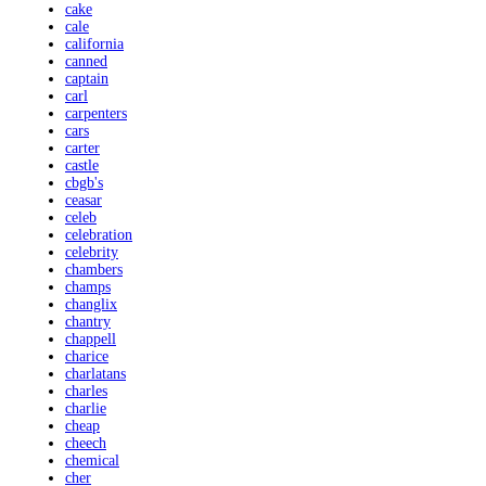
cake
cale
california
canned
captain
carl
carpenters
cars
carter
castle
cbgb's
ceasar
celeb
celebration
celebrity
chambers
champs
changlix
chantry
chappell
charice
charlatans
charles
charlie
cheap
cheech
chemical
cher