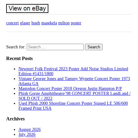
concert
glaser
hugh
masekela
milton
poster
Search for:
Recent Posts
Newport Folk Festival 2023 Poster Add Noise Studios Limited
Edition #1431/1800
Vintage George Jones and Tammy Wynette Concert Poster 1973
Atlanta GA
Mastodon Concert Poster 2018 Oregon Justin Hampton P/P
Phish Gorge Amphitheatre’98 CONCERT POSTER LandLand /
SOLD OUT / 2022
Used Phish 2000 Shoreline Concert Poster Signed LE 506/600
Framed Print USA
Archives
August 2026
July 2026