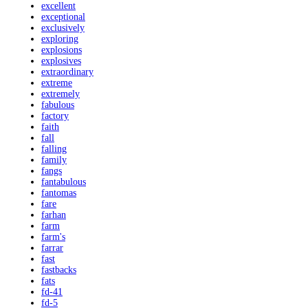
excellent
exceptional
exclusively
exploring
explosions
explosives
extraordinary
extreme
extremely
fabulous
factory
faith
fall
falling
family
fangs
fantabulous
fantomas
fare
farhan
farm
farm's
farrar
fast
fastbacks
fats
fd-41
fd-5