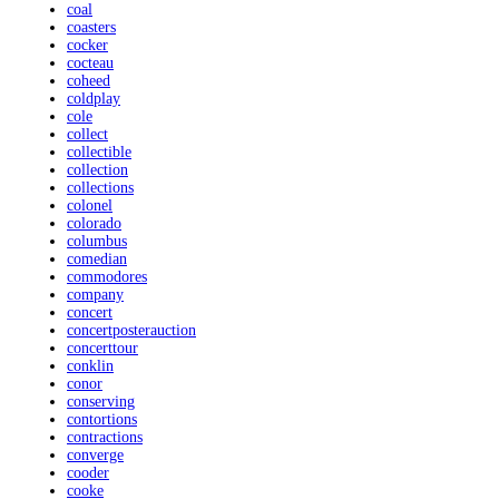
coal
coasters
cocker
cocteau
coheed
coldplay
cole
collect
collectible
collection
collections
colonel
colorado
columbus
comedian
commodores
company
concert
concertposterauction
concerttour
conklin
conor
conserving
contortions
contractions
converge
cooder
cooke