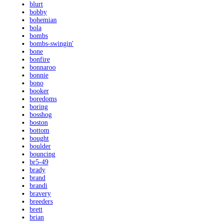
blurt
bobby
bohemian
bola
bombs
bombs-swingin'
bone
bonfire
bonnaroo
bonnie
bono
booker
boredoms
boring
bosshog
boston
bottom
bought
boulder
bouncing
br5-49
brady
brand
brandi
bravery
breeders
brett
brian