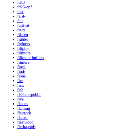
fd13
fd26-op3
fear
feist-
fela
festival-
field
fifteen
fighter
fighters
filipino
fillmore
fillmore-buffalo
filmore
finch
finds
fiona
fire
first
fish
fishbonepublic
five
flames
flaming
flatstock
flatten
fleetwood
fleshapoids