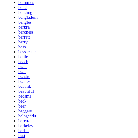
bammies
band
banding
bangladesh
bangles
barbra
baroness
barrett
barry
bass
bassnectar
battle
beach
beale
bear
beastie
beatles
beatnik
beautiful
became
beck
been
beggars'
belageddu
beretta
berkeley
berlin
best