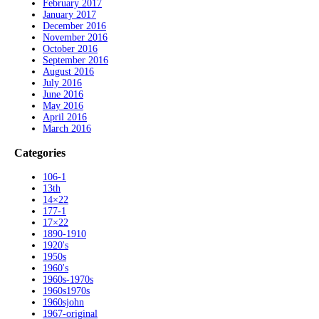
February 2017
January 2017
December 2016
November 2016
October 2016
September 2016
August 2016
July 2016
June 2016
May 2016
April 2016
March 2016
Categories
106-1
13th
14×22
177-1
17×22
1890-1910
1920's
1950s
1960's
1960s-1970s
1960s1970s
1960sjohn
1967-original