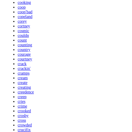
cooking
coop
coop'bad
copeland
corey
cortney
cosmic
couldn
count
counting
country
courage
courtney
crack
crackin'
cramps
cream
create
creating
creedence
creep
cries
crime
crooked
crosby
cross
crowded
crucifix