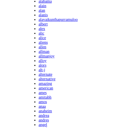
alabama
alain
alan
alanis
alavaikunthapurramuloo
albert
alex
alic
alice
aliens
allen
allman
allmanjoy
alloy
alors
alt-j
alternate
alternative
amazing
american
ames
amitabh
amos
anaa
anaheim
andrea
andres
angel