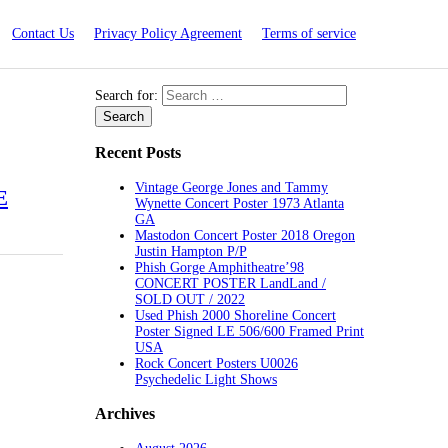
Contact Us
Privacy Policy Agreement
Terms of service
Search for:
Recent Posts
Vintage George Jones and Tammy
E
Wynette Concert Poster 1973 Atlanta
GA
Mastodon Concert Poster 2018 Oregon
Justin Hampton P/P
Phish Gorge Amphitheatre’98
CONCERT POSTER LandLand /
SOLD OUT / 2022
Used Phish 2000 Shoreline Concert
Poster Signed LE 506/600 Framed Print
USA
Rock Concert Posters U0026
Psychedelic Light Shows
Archives