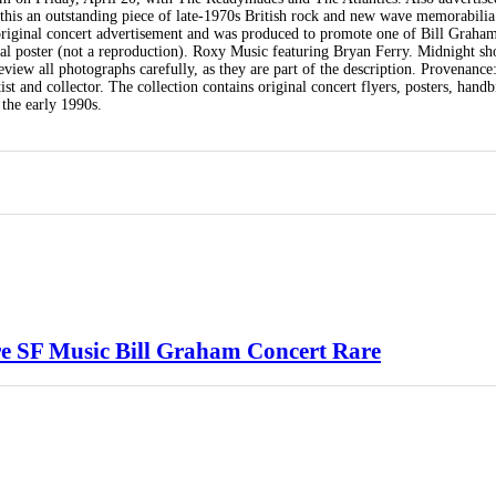
his an outstanding piece of late-1970s British rock and new wave memorabilia
 original concert advertisement and was produced to promote one of Bill Graham
al poster (not a reproduction). Roxy Music featuring Bryan Ferry. Midnight s
view all photographs carefully, as they are part of the description. Provenance
t and collector. The collection contains original concert flyers, posters, handbi
the early 1990s.
ore SF Music Bill Graham Concert Rare