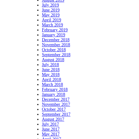
August 2019
July 2019
June 2019
May 2019
April 2019
March 2019
February 2019
January 2019
December 2018
November 2018
October 2018
September 2018
August 2018
July 2018
June 2018
May 2018
April 2018
March 2018
February 2018
January 2018
December 2017
November 2017
October 2017
September 2017
August 2017
July 2017
June 2017
May 2017