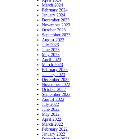
April 2024
March 2024
February 2024
January 2024
December 2023
November 2023
October 2023
September 2023
August 2023
July 2023
June 2023
May 2023
April 2023
March 2023
February 2023
January 2023
December 2022
November 2022
October 2022
September 2022
August 2022
July 2022
June 2022
May 2022
April 2022
March 2022
February 2022
January 2022