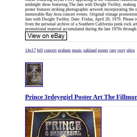
midnight show featuring The Jam with Dwight Twilley, making t
poster features striking photographic artwork incorporating the
memorable Bay Area concert events. Original vintage promotion
Jam with Dwight Twilley. Date: Friday, April 20, 1979. Please re
from the personal archive of a Southern California punk rock artis
promotional material accumulated during the late 1970s through 
14x17
bill
concert
graham
music
oakland
poster
rare
roxy
ultra
Prince 3rdeyegirl Poster Art The Fillm