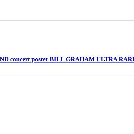
D concert poster BILL GRAHAM ULTRA RAR