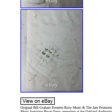
Original Bill Graham Presents Roxy Music & The Jam Promotiona
Music featuring Bryan Ferry appearing at the Oakland Auditoriu