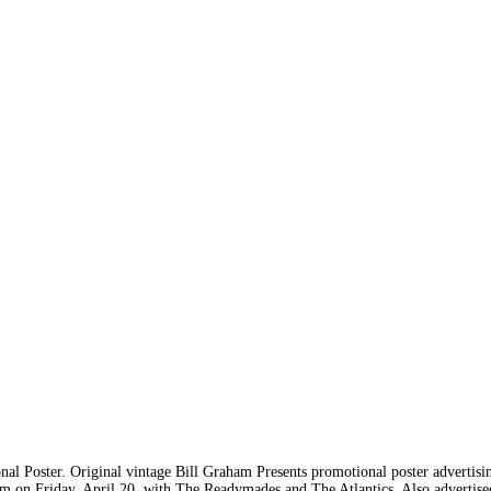
l Poster. Original vintage Bill Graham Presents promotional poster advertis
m on Friday, April 20, with The Readymades and The Atlantics. Also advertised