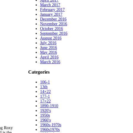
April 2017
March 2017
February 2017
January 2017
December 2016
November 2016
October 2016
September 2016
August 2016
July 2016
June 2016
May 2016
April 2016
March 2016
Categories
106-1
13th
14×22
177-1
17×22
1890-1910
1920's
1950s
1960's
1960s-1970s
ing Roxy
1960s1970s
 is the