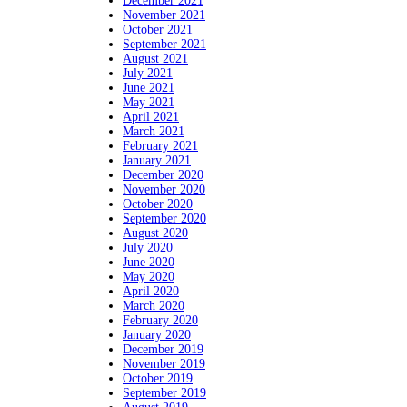
December 2021
November 2021
October 2021
September 2021
August 2021
July 2021
June 2021
May 2021
April 2021
March 2021
February 2021
January 2021
December 2020
November 2020
October 2020
September 2020
August 2020
July 2020
June 2020
May 2020
April 2020
March 2020
February 2020
January 2020
December 2019
November 2019
October 2019
September 2019