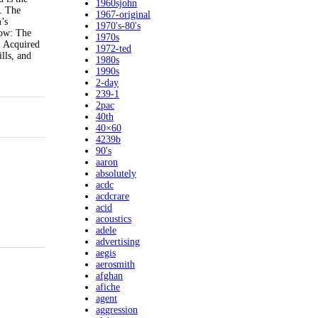
1960sjohn
. The
1967-original
’s
1970's-80's
how: The
1970s
: Acquired
1972-ted
lls, and
1980s
1990s
2-day
239-1
2pac
40th
40×60
4239b
90's
aaron
absolutely
acdc
acdcrare
acid
acoustics
adele
advertising
aegis
aerosmith
afghan
afiche
agent
aggression