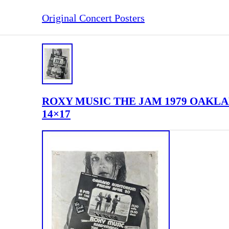
Original Concert Posters
ROXY MUSIC THE JAM 1979 OAKLAN
14×17