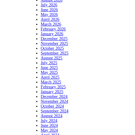
August 2026
July 2026
June 2026
May 2026
April 2026
March 2026
February 2026
January 2026
December 2025
November 2025
October 2025
September 2025
August 2025
July 2025
June 2025
May 2025
April 2025
March 2025
February 2025
January 2025
December 2024
November 2024
October 2024
September 2024
August 2024
July 2024
June 2024
May 2024