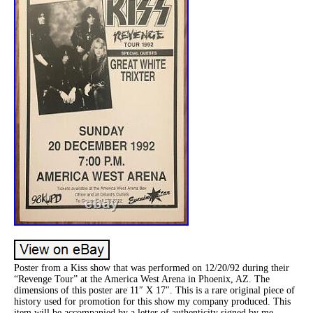
Poster from a Kiss show that was performed on 12/20/92 during their
“Revenge Tour” at the America West Arena in Phoenix, AZ. The
dimensions of this poster are 11″ X 17″. This is a rare original piece of
history used for promotion for this show my company produced. This
item will be accompanied by a letter of authenticity signed by me.