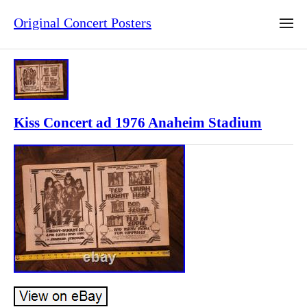
Original Concert Posters
Kiss Concert ad 1976 Anaheim Stadium