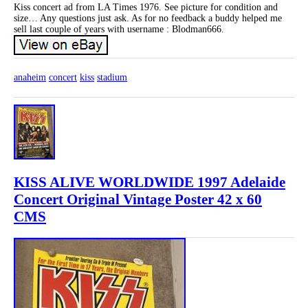
Kiss concert ad from LA Times 1976. See picture for condition and
size… Any questions just ask. As for no feedback a buddy helped me
sell last couple of years with username : Blodman666.
anaheim
concert
kiss
stadium
KISS ALIVE WORLDWIDE 1997 Adelaide
Concert Original Vintage Poster 42 x 60
CMS