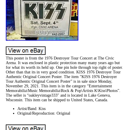
This poster is from the 1976 Destroyer Tour Concert at The Civic
Arena. It was enclosed in plastic protection many many years ago but
for what its worth its held up. One pin hole through top right of poster.
Other than that its in very good condition. KISS 1976 Destroyer Tour
Authentic Original Concert Poster. The item “KISS 1976 Destroyer
Tour Authentic Original Concert Poster” is in sale since Monday,
November 29, 2021. This item is in the category “Entertainment
Memorabilia\Music Memorabilia\Rock & Pop\Artists K\Kiss\Photos”.
The seller is “oakleyvintage333″ and is located in Lake Geneva,
Wisconsin. This item can be shipped to United States, Canada.
Artist/Band: Kiss
Original/Reproduction: Original