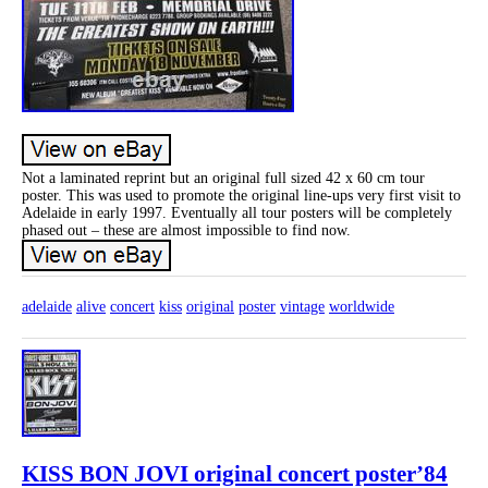
Not a laminated reprint but an original full sized 42 x 60 cm tour
poster. This was used to promote the original line-ups very first visit to
Adelaide in early 1997. Eventually all tour posters will be completely
phased out – these are almost impossible to find now.
adelaide
alive
concert
kiss
original
poster
vintage
worldwide
KISS BON JOVI original concert poster’84