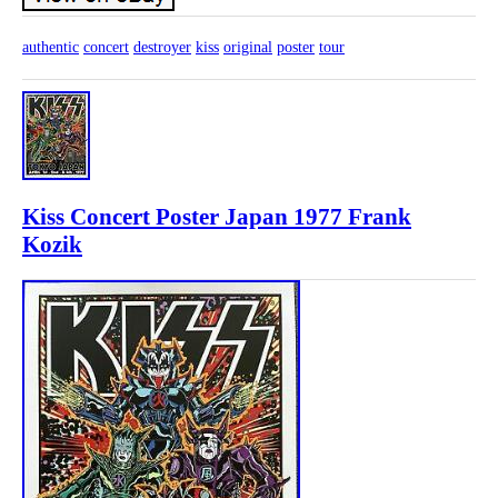
authentic
concert
destroyer
kiss
original
poster
tour
Kiss Concert Poster Japan 1977 Frank
Kozik