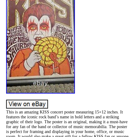
This is an amazing KISS concert poster measuring 15×12 inches. It
features the iconic rock band’s name in bold letters and a striking
graphic of their logo. The poster is an original, making it a must-have
for any fan of the band or collector of music memorabilia. The poster
is perfect for framing and displaying in your home, office, or music
room. It would also make a great gift for a fellow KISS fan or anyone