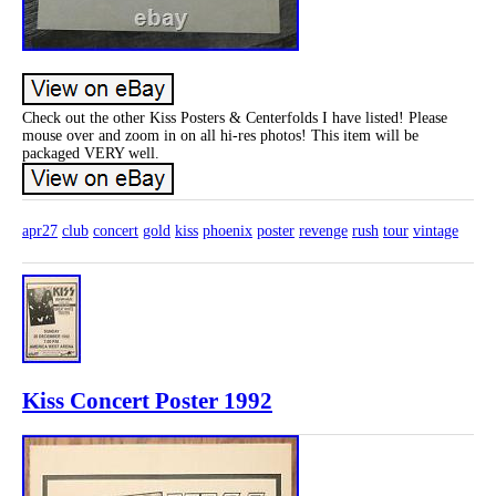
Check out the other Kiss Posters & Centerfolds I have listed! Please
mouse over and zoom in on all hi-res photos! This item will be
packaged VERY well.
apr27
club
concert
gold
kiss
phoenix
poster
revenge
rush
tour
vintage
Kiss Concert Poster 1992