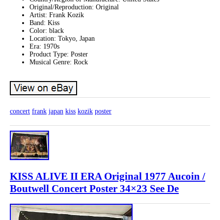
Original/Reproduction: Original
Artist: Frank Kozik
Band: Kiss
Color: black
Location: Tokyo, Japan
Era: 1970s
Product Type: Poster
Musical Genre: Rock
concert
frank
japan
kiss
kozik
poster
KISS ALIVE II ERA Original 1977 Aucoin /
Boutwell Concert Poster 34×23 See De