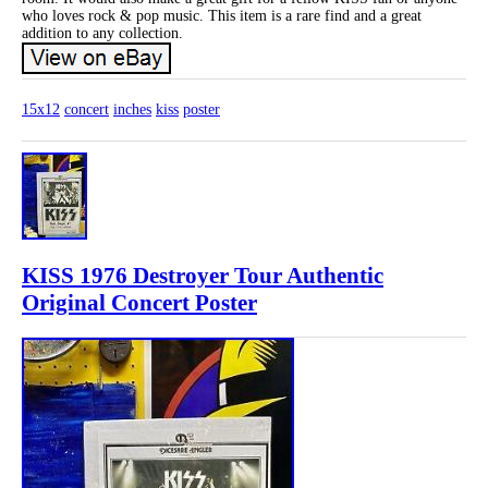
who loves rock & pop music. This item is a rare find and a great
addition to any collection.
15x12
concert
inches
kiss
poster
KISS 1976 Destroyer Tour Authentic
Original Concert Poster