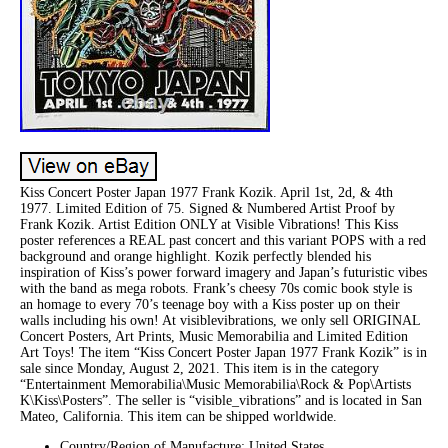
Kiss Concert Poster Japan 1977 Frank Kozik. April 1st, 2d, & 4th
1977. Limited Edition of 75. Signed & Numbered Artist Proof by
Frank Kozik. Artist Edition ONLY at Visible Vibrations! This Kiss
poster references a REAL past concert and this variant POPS with a red
background and orange highlight. Kozik perfectly blended his
inspiration of Kiss’s power forward imagery and Japan’s futuristic vibes
with the band as mega robots. Frank’s cheesy 70s comic book style is
an homage to every 70’s teenage boy with a Kiss poster up on their
walls including his own! At visiblevibrations, we only sell ORIGINAL
Concert Posters, Art Prints, Music Memorabilia and Limited Edition
Art Toys! The item “Kiss Concert Poster Japan 1977 Frank Kozik” is in
sale since Monday, August 2, 2021. This item is in the category
“Entertainment Memorabilia\Music Memorabilia\Rock & Pop\Artists
K\Kiss\Posters”. The seller is “visible_vibrations” and is located in San
Mateo, California. This item can be shipped worldwide.
Country/Region of Manufacture: United States