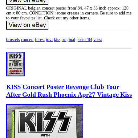
ORIGINAL belgian concert poster from’84. 47 x 33 inch approx. 120
cm x 80 cm. CONDITION : some creases in corners. Be sure to add me
to your favorites list. Check out my other items.
brussels
concert
forest
jovi
kiss
original
poster'84
vorst
KISS Concert Poster Revenge Club Tour
After Gold Rush Phoenix Apr27 Vintage Kiss