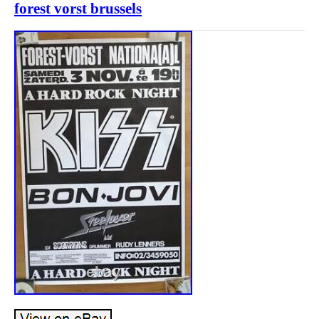
forest vorst brussels