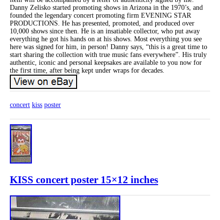
Danny Zelisko started promoting shows in Arizona in the 1970’s, and
founded the legendary concert promoting firm EVENING STAR
PRODUCTIONS. He has presented, promoted, and produced over
10,000 shows since then. He is an insatiable collector, who put away
everything he got his hands on at his shows. Most everything you see
here was signed for him, in person! Danny says, “this is a great time to
start sharing the collection with true music fans everywhere”. His truly
authentic, iconic and personal keepsakes are available to you now for
the first time, after being kept under wraps for decades.
concert
kiss
poster
KISS concert poster 15×12 inches