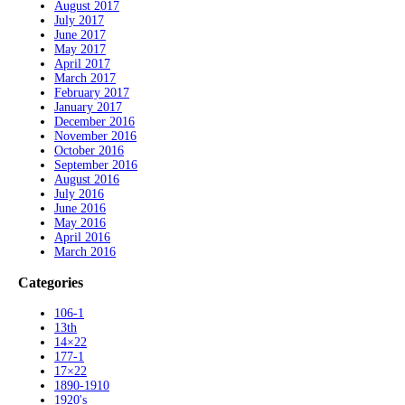
August 2017
July 2017
June 2017
May 2017
April 2017
March 2017
February 2017
January 2017
December 2016
November 2016
October 2016
September 2016
August 2016
July 2016
June 2016
May 2016
April 2016
March 2016
Categories
106-1
13th
14×22
177-1
17×22
1890-1910
1920's