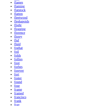
flames
flaming
flatstock
flatten
fleetwood
fleshapoids
flight
flogging
florence
florey
fluf
fluid
foghat
foil
folds
follies
foot
forbes
forever
fort
foster
found
four
frame
framed
francisco
frank
fray