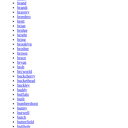
brand
brandi
bravery
breeders
brett
brian
bridge
bright
bring
brooklyn
brother
brown
bruce
bryan
btob
bts'world
buckcherry
buckethead
buckley
buddy
buffalo
built
bumbershoot
bunny
burwell
butch
butterfield
butthole