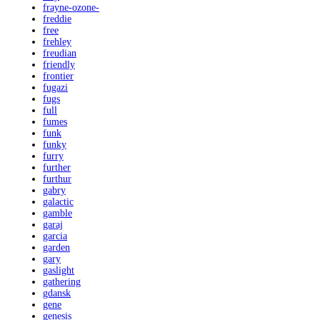
frayne-ozone-
freddie
free
frehley
freudian
friendly
frontier
fugazi
fugs
full
fumes
funk
funky
furry
further
furthur
gabry
galactic
gamble
garaj
garcia
garden
gary
gaslight
gathering
gdansk
gene
genesis