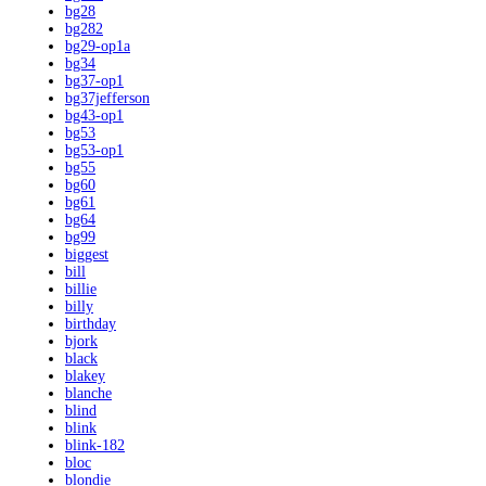
bg28
bg282
bg29-op1a
bg34
bg37-op1
bg37jefferson
bg43-op1
bg53
bg53-op1
bg55
bg60
bg61
bg64
bg99
biggest
bill
billie
billy
birthday
bjork
black
blakey
blanche
blind
blink
blink-182
bloc
blondie