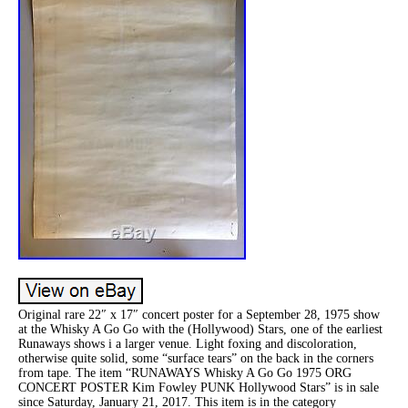
Original rare 22″ x 17″ concert poster for a September 28, 1975 show
at the Whisky A Go Go with the (Hollywood) Stars, one of the earliest
Runaways shows i a larger venue. Light foxing and discoloration,
otherwise quite solid, some “surface tears” on the back in the corners
from tape. The item “RUNAWAYS Whisky A Go Go 1975 ORG
CONCERT POSTER Kim Fowley PUNK Hollywood Stars” is in sale
since Saturday, January 21, 2017. This item is in the category