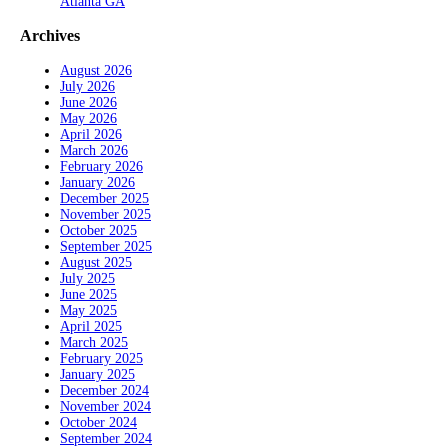
Atlanta GA
Archives
August 2026
July 2026
June 2026
May 2026
April 2026
March 2026
February 2026
January 2026
December 2025
November 2025
October 2025
September 2025
August 2025
July 2025
June 2025
May 2025
April 2025
March 2025
February 2025
January 2025
December 2024
November 2024
October 2024
September 2024