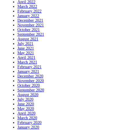
April 2022
March 2022
February 2022
January 2022
December 2021
November 2021
October 2021
September 2021
August 2021
July 2021
June 2021
May 2021
April 2021
March 2021
February 2021
January 2021
December 2020
November 2020
October 2020
September 2020
August 2020
July 2020
June 2020
May 2020
April 2020
March 2020
February 2020
January 2020