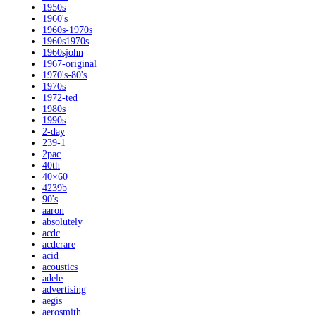
1950s
1960's
1960s-1970s
1960s1970s
1960sjohn
1967-original
1970's-80's
1970s
1972-ted
1980s
1990s
2-day
239-1
2pac
40th
40×60
4239b
90's
aaron
absolutely
acdc
acdcrare
acid
acoustics
adele
advertising
aegis
aerosmith