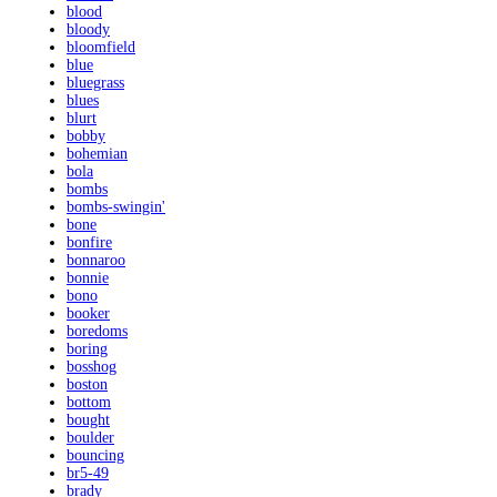
blood
bloody
bloomfield
blue
bluegrass
blues
blurt
bobby
bohemian
bola
bombs
bombs-swingin'
bone
bonfire
bonnaroo
bonnie
bono
booker
boredoms
boring
bosshog
boston
bottom
bought
boulder
bouncing
br5-49
brady