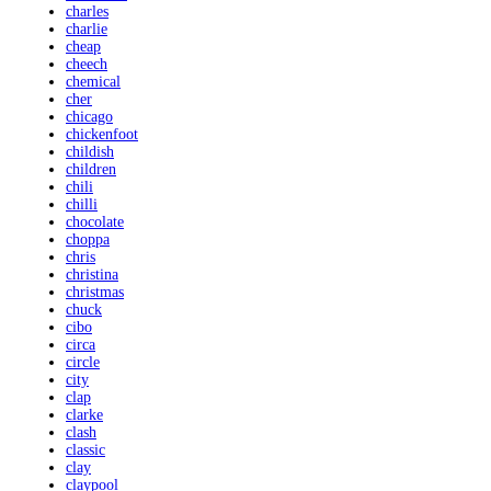
charles
charlie
cheap
cheech
chemical
cher
chicago
chickenfoot
childish
children
chili
chilli
chocolate
choppa
chris
christina
christmas
chuck
cibo
circa
circle
city
clap
clarke
clash
classic
clay
claypool