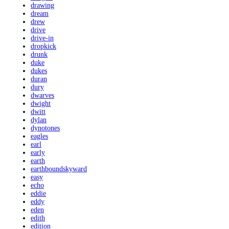
drawing
dream
drew
drive
drive-in
dropkick
drunk
duke
dukes
duran
dury
dwarves
dwight
dwitt
dylan
dynotones
eagles
earl
early
earth
earthboundskyward
easy
echo
eddie
eddy
eden
edith
edition