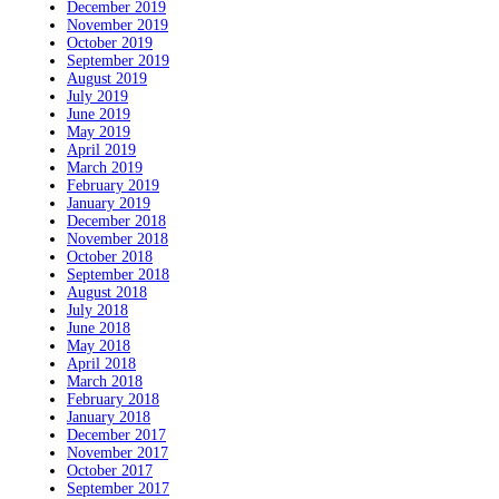
December 2019
November 2019
October 2019
September 2019
August 2019
July 2019
June 2019
May 2019
April 2019
March 2019
February 2019
January 2019
December 2018
November 2018
October 2018
September 2018
August 2018
July 2018
June 2018
May 2018
April 2018
March 2018
February 2018
January 2018
December 2017
November 2017
October 2017
September 2017