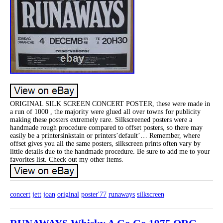
ORIGINAL SILK SCREEN CONCERT POSTER, these were made in
a run of 1000 , the majority were glued all over towns for publicity
making these posters extremely rare. Silkscreened posters were a
handmade rough procedure compared to offset posters, so there may
easily be a printersinkstain or printers’default’… Remember, where
offset gives you all the same posters, silkscreen prints often vary by
little details due to the handmade procedure. Be sure to add me to your
favorites list. Check out my other items.
concert
jett
joan
original
poster'77
runaways
silkscreen