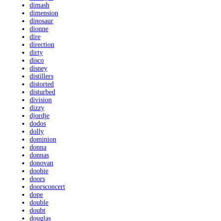
dimash
dimension
dinosaur
dionne
dire
direction
dirty
disco
disney
distillers
distorted
disturbed
division
dizzy
djordje
dodos
dolly
dominion
donna
donnas
donovan
doobie
doors
doorsconcert
dope
double
doubt
douglas