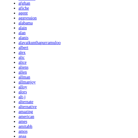
afghan
afiche
agent
aggression
alabama
alain
alan
alanis
alavaikunthapurramuloo
albert
alex
alic
alice
aliens
allen
allman
allmanjoy
alloy
alors
alt-j
alternate
alternative
amazing
american
ames
amitabh
amos
anaa