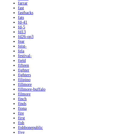
farrar
fast
fastbacks
fats
fd-41
fd-5
fd13
fd26-op3
fear
feist-
fela
festival-
field
fifteen
fighter
fighters
filipino
fillmore
fillmore-buffalo
filmore
finch
finds
fiona
fire
first
fish
fishbonepublic
five