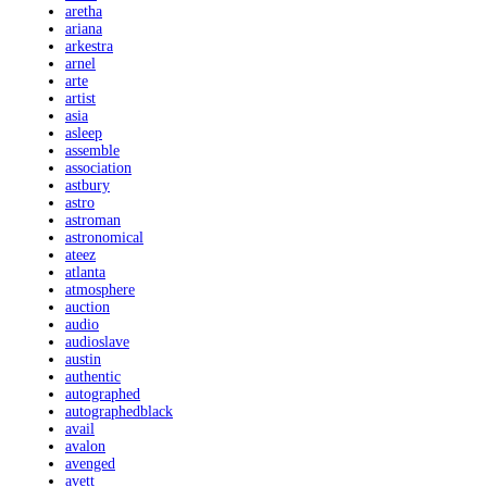
aretha
ariana
arkestra
arnel
arte
artist
asia
asleep
assemble
association
astbury
astro
astroman
astronomical
ateez
atlanta
atmosphere
auction
audio
audioslave
austin
authentic
autographed
autographedblack
avail
avalon
avenged
avett