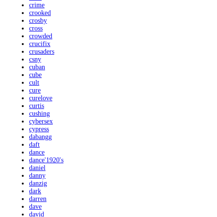
crime
crooked
crosby
cross
crowded
crucifix
crusaders
csny
cuban
cube
cult
cure
curelove
curtis
cushing
cybersex
cypress
dabangg
daft
dance
dance'1920's
daniel
danny
danzig
dark
darren
dave
david