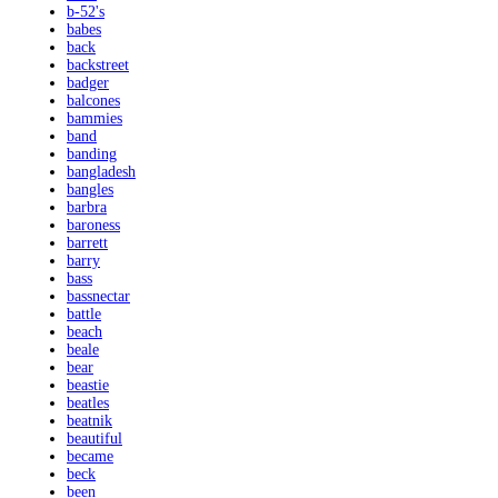
b-52's
babes
back
backstreet
badger
balcones
bammies
band
banding
bangladesh
bangles
barbra
baroness
barrett
barry
bass
bassnectar
battle
beach
beale
bear
beastie
beatles
beatnik
beautiful
became
beck
been