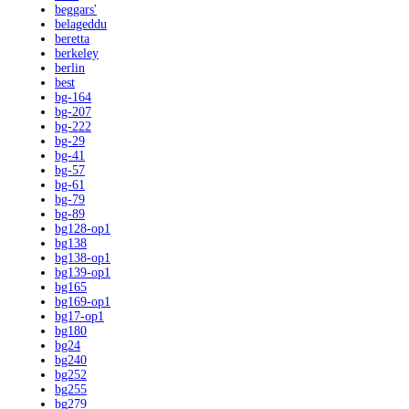
beggars'
belageddu
beretta
berkeley
berlin
best
bg-164
bg-207
bg-222
bg-29
bg-41
bg-57
bg-61
bg-79
bg-89
bg128-op1
bg138
bg138-op1
bg139-op1
bg165
bg169-op1
bg17-op1
bg180
bg24
bg240
bg252
bg255
bg279