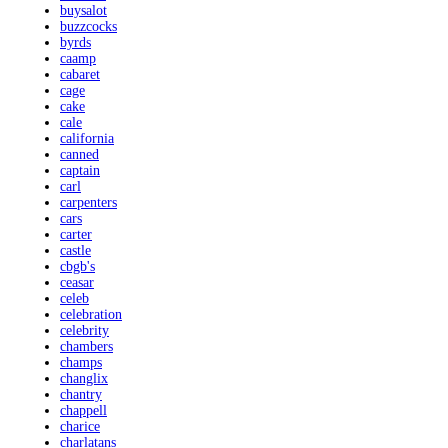
buysalot
buzzcocks
byrds
caamp
cabaret
cage
cake
cale
california
canned
captain
carl
carpenters
cars
carter
castle
cbgb's
ceasar
celeb
celebration
celebrity
chambers
champs
changlix
chantry
chappell
charice
charlatans