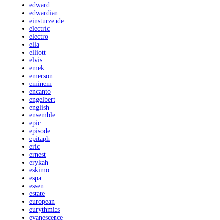
edward
edwardian
einsturzende
electric
electro
ella
elliott
elvis
emek
emerson
eminem
encanto
engelbert
english
ensemble
epic
episode
epitaph
eric
ernest
erykah
eskimo
espa
essen
estate
european
eurythmics
evanescence