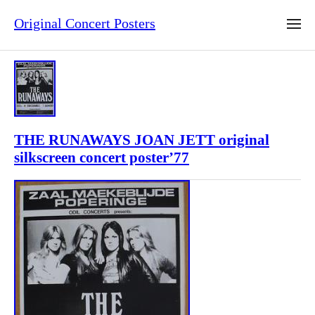
Original Concert Posters
THE RUNAWAYS JOAN JETT original
silkscreen concert poster’77