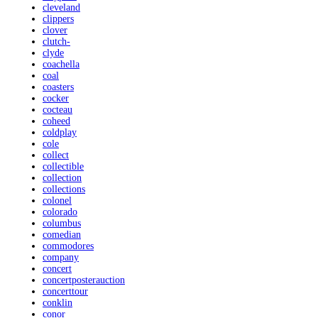
cleveland
clippers
clover
clutch-
clyde
coachella
coal
coasters
cocker
cocteau
coheed
coldplay
cole
collect
collectible
collection
collections
colonel
colorado
columbus
comedian
commodores
company
concert
concertposterauction
concerttour
conklin
conor