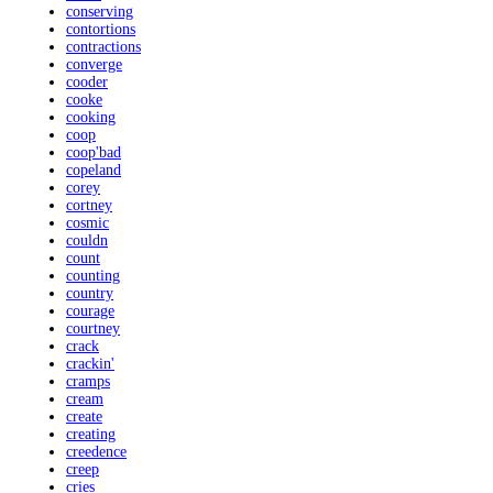
conserving
contortions
contractions
converge
cooder
cooke
cooking
coop
coop'bad
copeland
corey
cortney
cosmic
couldn
count
counting
country
courage
courtney
crack
crackin'
cramps
cream
create
creating
creedence
creep
cries