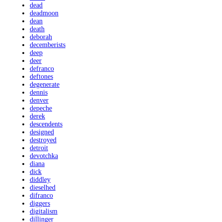
dead
deadmoon
dean
death
deborah
decemberists
deep
deer
defranco
deftones
degenerate
dennis
denver
depeche
derek
descendents
designed
destroyed
detroit
devotchka
diana
dick
diddley
dieselhed
difranco
diggers
digitalism
dillinger