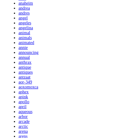
anaheim
andrea
andres
angel
angeles
angelina
animal
animals
animated
annie
announcing
annual
anthrax
antique
antiques
antzaat
aor-349
aoxomoxca
aphex
apink
apollo
april
aqueous
arbor
arcade
arctic
arena
arens