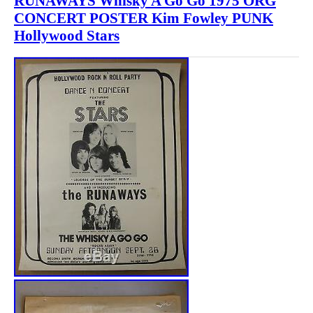
RUNAWAYS Whisky A Go Go 1975 ORG
CONCERT POSTER Kim Fowley PUNK
Hollywood Stars