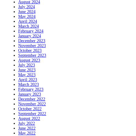
August 2024
July 2024
June 2024
May 2024
April 2024
March 2024
February 2024
January 2024
December 2023
November 2023
October 2023
September 2023
August 2023
July 2023
June 2023
May 2023
April 2023
March 2023
February 2023
January 2023
December 2022
November 2022
October 2022
September 2022
August 2022
July 2022
June 2022
May 2022