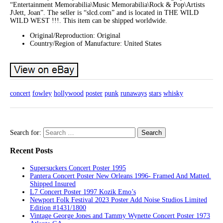
“Entertainment Memorabilia\Music Memorabilia\Rock & Pop\Artists
J\Jett, Joan”. The seller is “slcd.com” and is located in THE WILD
WILD WEST !!!. This item can be shipped worldwide.
Original/Reproduction: Original
Country/Region of Manufacture: United States
concert
fowley
hollywood
poster
punk
runaways
stars
whisky
Search for:
Recent Posts
Supersuckers Concert Poster 1995
Pantera Concert Poster New Orleans 1996- Framed And Matted.
Shipped Insured
L7 Concert Poster 1997 Kozik Emo’s
Newport Folk Festival 2023 Poster Add Noise Studios Limited
Edition #1431/1800
Vintage George Jones and Tammy Wynette Concert Poster 1973