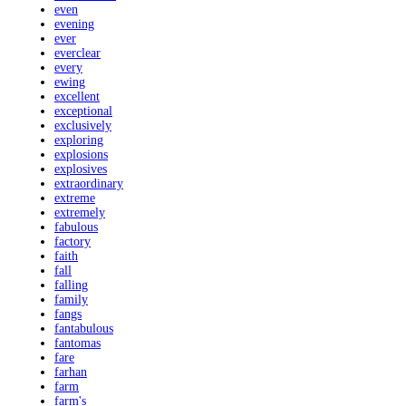
even
evening
ever
everclear
every
ewing
excellent
exceptional
exclusively
exploring
explosions
explosives
extraordinary
extreme
extremely
fabulous
factory
faith
fall
falling
family
fangs
fantabulous
fantomas
fare
farhan
farm
farm's