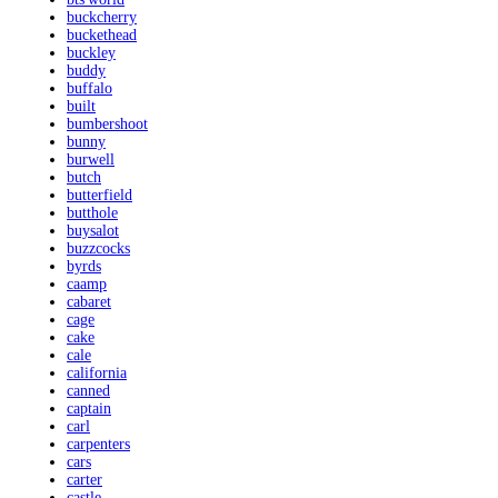
buckcherry
buckethead
buckley
buddy
buffalo
built
bumbershoot
bunny
burwell
butch
butterfield
butthole
buysalot
buzzcocks
byrds
caamp
cabaret
cage
cake
cale
california
canned
captain
carl
carpenters
cars
carter
castle