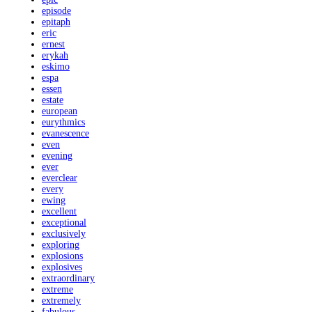
episode
epitaph
eric
ernest
erykah
eskimo
espa
essen
estate
european
eurythmics
evanescence
even
evening
ever
everclear
every
ewing
excellent
exceptional
exclusively
exploring
explosions
explosives
extraordinary
extreme
extremely
fabulous