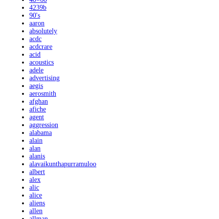
4239b
90's
aaron
absolutely
acdc
acdcrare
acid
acoustics
adele
advertising
aegis
aerosmith
afghan
afiche
agent
aggression
alabama
alain
alan
alanis
alavaikunthapurramuloo
albert
alex
alic
alice
aliens
allen
allman