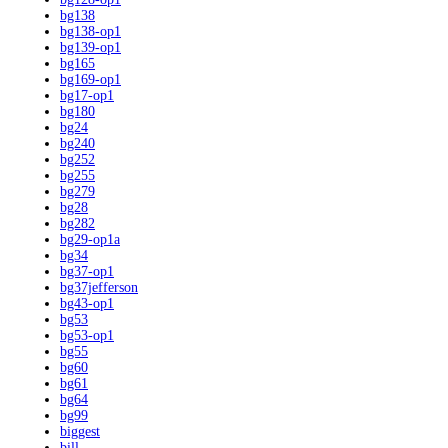
bg138
bg138-op1
bg139-op1
bg165
bg169-op1
bg17-op1
bg180
bg24
bg240
bg252
bg255
bg279
bg28
bg282
bg29-op1a
bg34
bg37-op1
bg37jefferson
bg43-op1
bg53
bg53-op1
bg55
bg60
bg61
bg64
bg99
biggest
bill