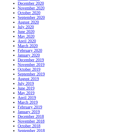
December 2020
November 2020
October 2020
September 2020
August 2020
July 2020
June 2020
May 2020
April 2020
March 2020
February 2020
January 2020
December 2019
November 2019
October 2019
September 2019
August 2019
July 2019
June 2019
May 2019
April 2019
March 2019
February 2019
January 2019
December 2018
November 2018
October 2018
September 2018