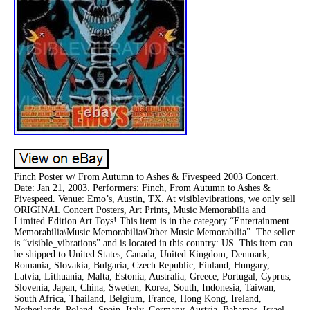
Finch Poster w/ From Autumn to Ashes & Fivespeed 2003 Concert.
Date: Jan 21, 2003. Performers: Finch, From Autumn to Ashes &
Fivespeed. Venue: Emo’s, Austin, TX. At visiblevibrations, we only sell
ORIGINAL Concert Posters, Art Prints, Music Memorabilia and
Limited Edition Art Toys! This item is in the category “Entertainment
Memorabilia\Music Memorabilia\Other Music Memorabilia”. The seller
is “visible_vibrations” and is located in this country: US. This item can
be shipped to United States, Canada, United Kingdom, Denmark,
Romania, Slovakia, Bulgaria, Czech Republic, Finland, Hungary,
Latvia, Lithuania, Malta, Estonia, Australia, Greece, Portugal, Cyprus,
Slovenia, Japan, China, Sweden, Korea, South, Indonesia, Taiwan,
South Africa, Thailand, Belgium, France, Hong Kong, Ireland,
Netherlands, Poland, Spain, Italy, Germany, Austria, Bahamas, Israel,