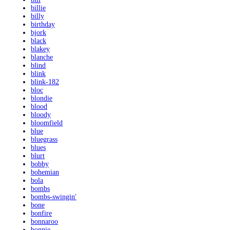
billie
billy
birthday
bjork
black
blakey
blanche
blind
blink
blink-182
bloc
blondie
blood
bloody
bloomfield
blue
bluegrass
blues
blurt
bobby
bohemian
bola
bombs
bombs-swingin'
bone
bonfire
bonnaroo
bonnie