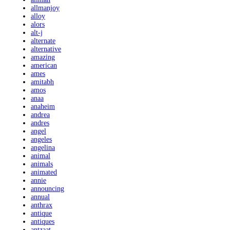
allmanjoy
alloy
alors
alt-j
alternate
alternative
amazing
american
ames
amitabh
amos
anaa
anaheim
andrea
andres
angel
angeles
angelina
animal
animals
animated
annie
announcing
annual
anthrax
antique
antiques
antzaat