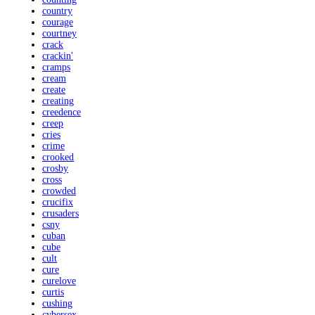
country
courage
courtney
crack
crackin'
cramps
cream
create
creating
creedence
creep
cries
crime
crooked
crosby
cross
crowded
crucifix
crusaders
csny
cuban
cube
cult
cure
curelove
curtis
cushing
cybersex