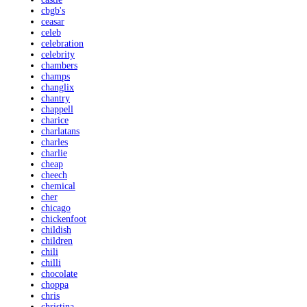
cbgb's
ceasar
celeb
celebration
celebrity
chambers
champs
changlix
chantry
chappell
charice
charlatans
charles
charlie
cheap
cheech
chemical
cher
chicago
chickenfoot
childish
children
chili
chilli
chocolate
choppa
chris
christina