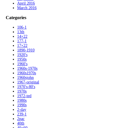
April 2016
March 2016
Categories
106-1
13th
14×22
177-1
17×22
1890-1910
1920's
1950s
1960's
1960s-1970s
1960s1970s
1960sjohn
1967-original
1970's-80's
1970s
1972-ted
1980s
1990s
2-day
239-1
2pac
40th
40×60