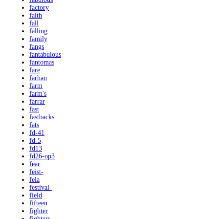
factory
faith
fall
falling
family
fangs
fantabulous
fantomas
fare
farhan
farm
farm's
farrar
fast
fastbacks
fats
fd-41
fd-5
fd13
fd26-op3
fear
feist-
fela
festival-
field
fifteen
fighter
fighters