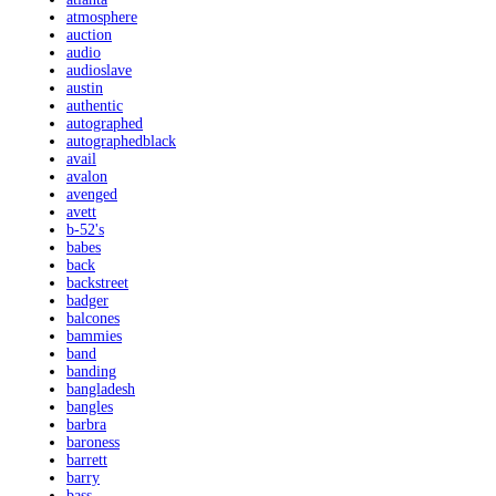
atmosphere
auction
audio
audioslave
austin
authentic
autographed
autographedblack
avail
avalon
avenged
avett
b-52's
babes
back
backstreet
badger
balcones
bammies
band
banding
bangladesh
bangles
barbra
baroness
barrett
barry
bass