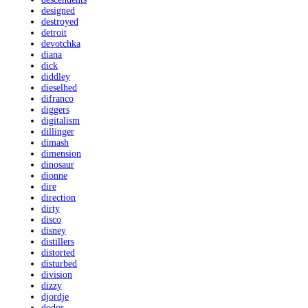
designed
destroyed
detroit
devotchka
diana
dick
diddley
dieselhed
difranco
diggers
digitalism
dillinger
dimash
dimension
dinosaur
dionne
dire
direction
dirty
disco
disney
distillers
distorted
disturbed
division
dizzy
djordje
dodos