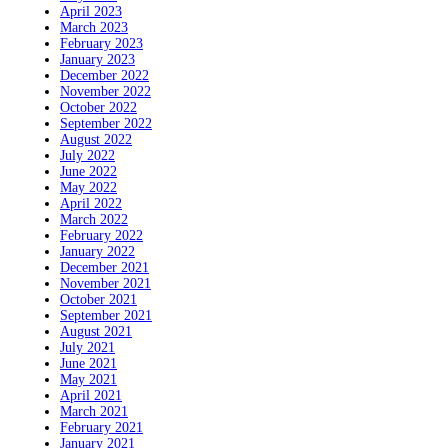
April 2023
March 2023
February 2023
January 2023
December 2022
November 2022
October 2022
September 2022
August 2022
July 2022
June 2022
May 2022
April 2022
March 2022
February 2022
January 2022
December 2021
November 2021
October 2021
September 2021
August 2021
July 2021
June 2021
May 2021
April 2021
March 2021
February 2021
January 2021