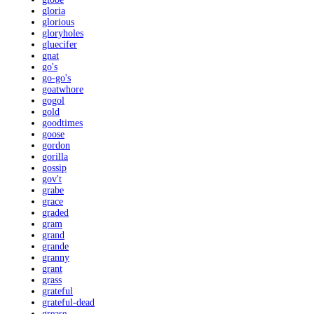
gloria
glorious
gloryholes
gluecifer
gnat
go's
go-go's
goatwhore
gogol
gold
goodtimes
goose
gordon
gorilla
gossip
gov't
grabe
grace
graded
gram
grand
grande
granny
grant
grass
grateful
grateful-dead
grease