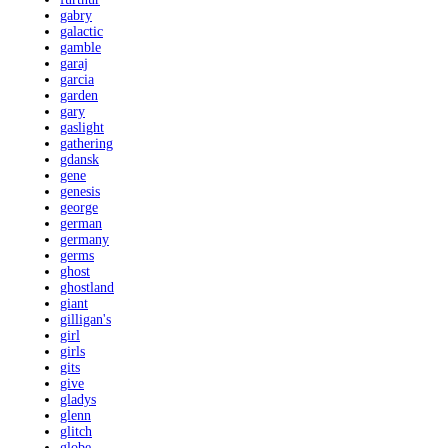
gabry
galactic
gamble
garaj
garcia
garden
gary
gaslight
gathering
gdansk
gene
genesis
george
german
germany
germs
ghost
ghostland
giant
gilligan's
girl
girls
gits
give
gladys
glenn
glitch
globe