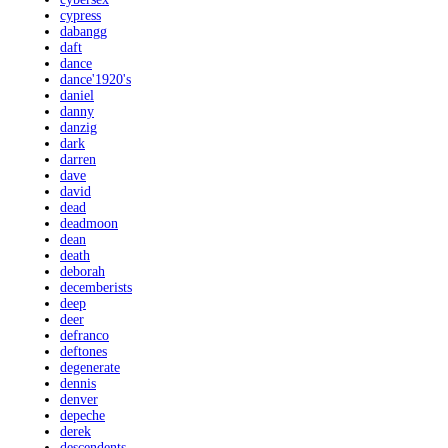
cypress
dabangg
daft
dance
dance'1920's
daniel
danny
danzig
dark
darren
dave
david
dead
deadmoon
dean
death
deborah
decemberists
deep
deer
defranco
deftones
degenerate
dennis
denver
depeche
derek
descendents