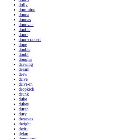
dolly
dominion
donna
donnas
donovan
doobie
doors
doorsconcert
dope
double
doubt
douglas
drawing
dream
drew
drive
drive-in
dropkick
drunk
duke
dukes
duran
dury
dwarves
dwight
dwitt
dylan
dynotones