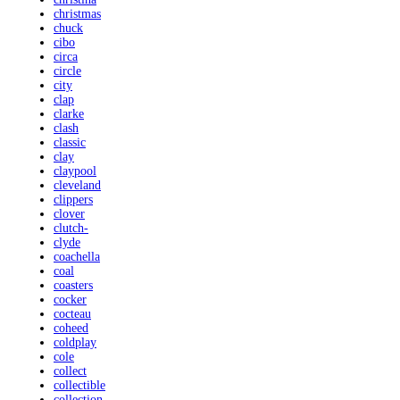
christmas
chuck
cibo
circa
circle
city
clap
clarke
clash
classic
clay
claypool
cleveland
clippers
clover
clutch-
clyde
coachella
coal
coasters
cocker
cocteau
coheed
coldplay
cole
collect
collectible
collection