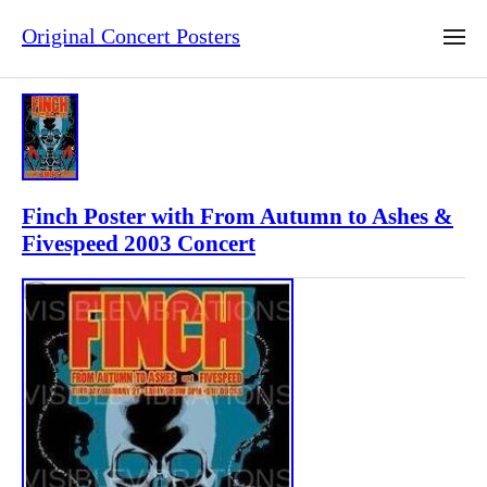
Original Concert Posters
Finch Poster with From Autumn to Ashes &
Fivespeed 2003 Concert