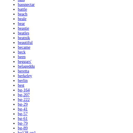
bassnectar
battle
beach
beale
bear
beastie
beatles
beatnik
beautiful
became
beck
been
beggars'
belageddu
beretta
berkeley
berlin
best
bg-164
bg-207
bg-222
bg-29
bg-41
bg-57
bg-61
bg-79
bg-89
bg128-op1