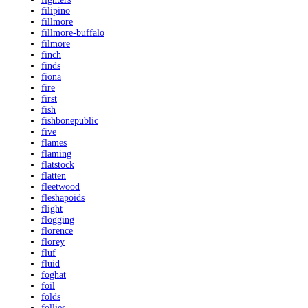
filipino
fillmore
fillmore-buffalo
filmore
finch
finds
fiona
fire
first
fish
fishbonepublic
five
flames
flaming
flatstock
flatten
fleetwood
fleshapoids
flight
flogging
florence
florey
fluf
fluid
foghat
foil
folds
follies