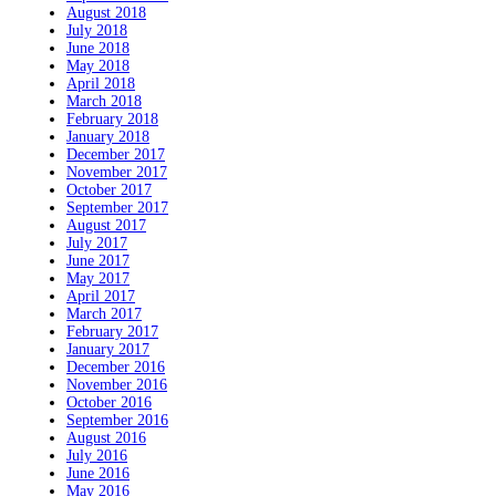
August 2018
July 2018
June 2018
May 2018
April 2018
March 2018
February 2018
January 2018
December 2017
November 2017
October 2017
September 2017
August 2017
July 2017
June 2017
May 2017
April 2017
March 2017
February 2017
January 2017
December 2016
November 2016
October 2016
September 2016
August 2016
July 2016
June 2016
May 2016