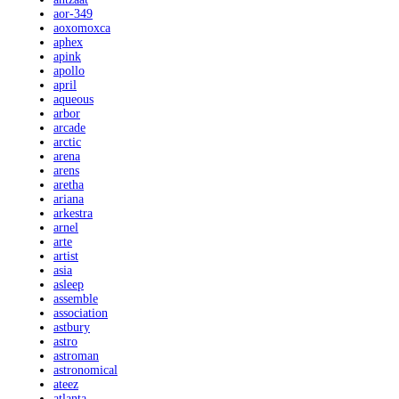
aor-349
aoxomoxca
aphex
apink
apollo
april
aqueous
arbor
arcade
arctic
arena
arens
aretha
ariana
arkestra
arnel
arte
artist
asia
asleep
assemble
association
astbury
astro
astroman
astronomical
ateez
atlanta