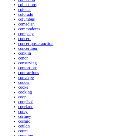
collections
colonel
colorado
columbus
comedian
commodores
company
concert
concertposterauction
concerttour
conklin
conor
conserving
contortions
contractions
converge
cooder
cooke
cooking
coop
coop'bad
copeland
corey
cortney
cosmic
couldn
count
counting