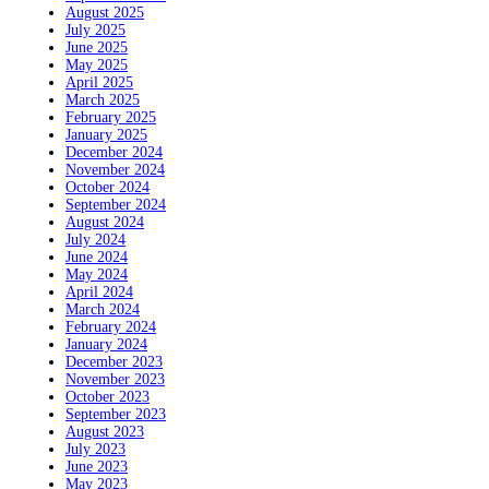
August 2025
July 2025
June 2025
May 2025
April 2025
March 2025
February 2025
January 2025
December 2024
November 2024
October 2024
September 2024
August 2024
July 2024
June 2024
May 2024
April 2024
March 2024
February 2024
January 2024
December 2023
November 2023
October 2023
September 2023
August 2023
July 2023
June 2023
May 2023