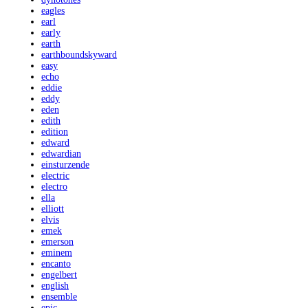
eagles
earl
early
earth
earthboundskyward
easy
echo
eddie
eddy
eden
edith
edition
edward
edwardian
einsturzende
electric
electro
ella
elliott
elvis
emek
emerson
eminem
encanto
engelbert
english
ensemble
epic