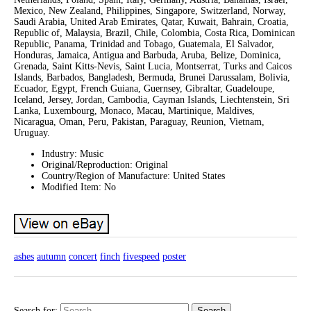
Mexico, New Zealand, Philippines, Singapore, Switzerland, Norway,
Saudi Arabia, United Arab Emirates, Qatar, Kuwait, Bahrain, Croatia,
Republic of, Malaysia, Brazil, Chile, Colombia, Costa Rica, Dominican
Republic, Panama, Trinidad and Tobago, Guatemala, El Salvador,
Honduras, Jamaica, Antigua and Barbuda, Aruba, Belize, Dominica,
Grenada, Saint Kitts-Nevis, Saint Lucia, Montserrat, Turks and Caicos
Islands, Barbados, Bangladesh, Bermuda, Brunei Darussalam, Bolivia,
Ecuador, Egypt, French Guiana, Guernsey, Gibraltar, Guadeloupe,
Iceland, Jersey, Jordan, Cambodia, Cayman Islands, Liechtenstein, Sri
Lanka, Luxembourg, Monaco, Macau, Martinique, Maldives,
Nicaragua, Oman, Peru, Pakistan, Paraguay, Reunion, Vietnam,
Uruguay.
Industry: Music
Original/Reproduction: Original
Country/Region of Manufacture: United States
Modified Item: No
ashes
autumn
concert
finch
fivespeed
poster
Search for: