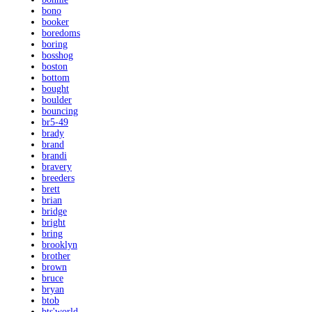
bono
booker
boredoms
boring
bosshog
boston
bottom
bought
boulder
bouncing
br5-49
brady
brand
brandi
bravery
breeders
brett
brian
bridge
bright
bring
brooklyn
brother
brown
bruce
bryan
btob
bts'world