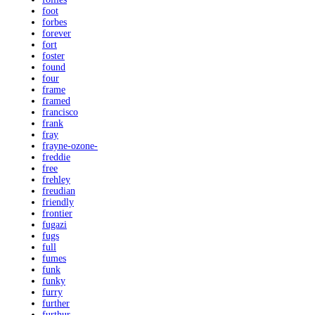
foot
forbes
forever
fort
foster
found
four
frame
framed
francisco
frank
fray
frayne-ozone-
freddie
free
frehley
freudian
friendly
frontier
fugazi
fugs
full
fumes
funk
funky
furry
further
furthur