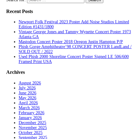
Recent Posts
Newport Folk Festival 2023 Poster Add Noise Studios Limited
Edition #1431/1800
Vintage George Jones and Tammy Wynette Concert Poster 1973
Atlanta GA
Mastodon Concert Poster 2018 Oregon Justin Hampton P/P
Phish Gorge Amphitheatre’98 CONCERT POSTER LandLand /
SOLD OUT / 2022
Used Phish 2000 Shoreline Concert Poster Signed LE 506/600
Framed Print USA
Archives
August 2026
July 2026
June 2026
May 2026
April 2026
March 2026
February 2026
January 2026
December 2025
November 2025
October 2025
September 2025