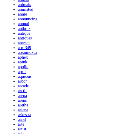
animals
animated
annie
announcing
annual
anthrax
antique
antiques
antzaat
aor-349
aoxomoxca
aphex
apink
apollo
april
aqueous
arbor
arcade
arctic
arena
arens
aretha
ariana
arkestra
arnel
arte
artist
asia