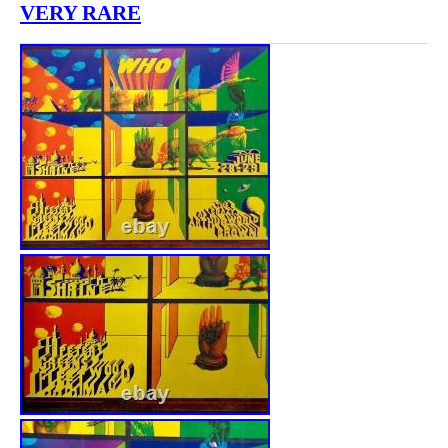
VERY RARE