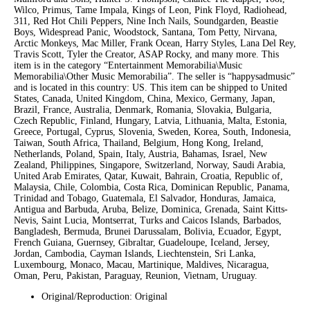
Wilco, Primus, Tame Impala, Kings of Leon, Pink Floyd, Radiohead,
311, Red Hot Chili Peppers, Nine Inch Nails, Soundgarden, Beastie
Boys, Widespread Panic, Woodstock, Santana, Tom Petty, Nirvana,
Arctic Monkeys, Mac Miller, Frank Ocean, Harry Styles, Lana Del Rey,
Travis Scott, Tyler the Creator, ASAP Rocky, and many more. This
item is in the category “Entertainment Memorabilia\Music
Memorabilia\Other Music Memorabilia”. The seller is “happysadmusic”
and is located in this country: US. This item can be shipped to United
States, Canada, United Kingdom, China, Mexico, Germany, Japan,
Brazil, France, Australia, Denmark, Romania, Slovakia, Bulgaria,
Czech Republic, Finland, Hungary, Latvia, Lithuania, Malta, Estonia,
Greece, Portugal, Cyprus, Slovenia, Sweden, Korea, South, Indonesia,
Taiwan, South Africa, Thailand, Belgium, Hong Kong, Ireland,
Netherlands, Poland, Spain, Italy, Austria, Bahamas, Israel, New
Zealand, Philippines, Singapore, Switzerland, Norway, Saudi Arabia,
United Arab Emirates, Qatar, Kuwait, Bahrain, Croatia, Republic of,
Malaysia, Chile, Colombia, Costa Rica, Dominican Republic, Panama,
Trinidad and Tobago, Guatemala, El Salvador, Honduras, Jamaica,
Antigua and Barbuda, Aruba, Belize, Dominica, Grenada, Saint Kitts-
Nevis, Saint Lucia, Montserrat, Turks and Caicos Islands, Barbados,
Bangladesh, Bermuda, Brunei Darussalam, Bolivia, Ecuador, Egypt,
French Guiana, Guernsey, Gibraltar, Guadeloupe, Iceland, Jersey,
Jordan, Cambodia, Cayman Islands, Liechtenstein, Sri Lanka,
Luxembourg, Monaco, Macau, Martinique, Maldives, Nicaragua,
Oman, Peru, Pakistan, Paraguay, Reunion, Vietnam, Uruguay.
Original/Reproduction: Original