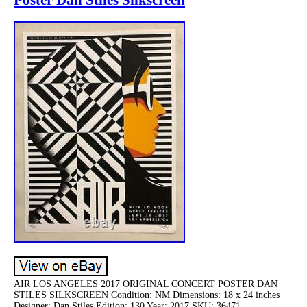
AIR LOS ANGELES 2017 ORIGINAL CONCERT POSTER DAN
STILES SILKSCREEN Condition: NM Dimensions: 18 x 24 inches
Designer: Dan Stiles Edition: 130 Year: 2017 SKU: 36471