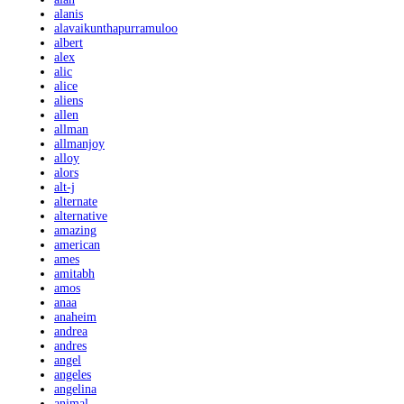
alanis
alavaikunthapurramuloo
albert
alex
alic
alice
aliens
allen
allman
allmanjoy
alloy
alors
alt-j
alternate
alternative
amazing
american
ames
amitabh
amos
anaa
anaheim
andrea
andres
angel
angeles
angelina
animal