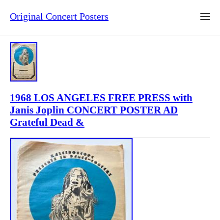
Original Concert Posters
1968 LOS ANGELES FREE PRESS with
Janis Joplin CONCERT POSTER AD
Grateful Dead &