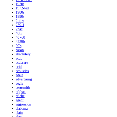
1970s
1972-ted
1980s
1990s
2-day
239-1
2pac
40th
40×60
4239b
90's
aaron
absolutely
acdc
acdcrare
acid
acoustics
adele
advertising
aegis
aerosmith
afghan
afiche
agent
aggression
alabama
alain
alan