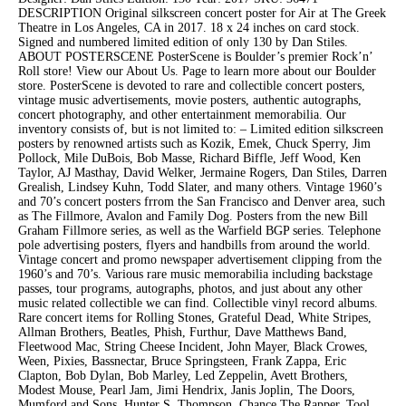
DESCRIPTION Original silkscreen concert poster for Air at The Greek
Theatre in Los Angeles, CA in 2017. 18 x 24 inches on card stock.
Signed and numbered limited edition of only 130 by Dan Stiles.
ABOUT POSTERSCENE PosterScene is Boulder’s premier Rock’n’
Roll store! View our About Us. Page to learn more about our Boulder
store. PosterScene is devoted to rare and collectible concert posters,
vintage music advertisements, movie posters, authentic autographs,
concert photography, and other entertainment memorabilia. Our
inventory consists of, but is not limited to: – Limited edition silkscreen
posters by renowned artists such as Kozik, Emek, Chuck Sperry, Jim
Pollock, Mile DuBois, Bob Masse, Richard Biffle, Jeff Wood, Ken
Taylor, AJ Masthay, David Welker, Jermaine Rogers, Dan Stiles, Darren
Grealish, Lindsey Kuhn, Todd Slater, and many others. Vintage 1960’s
and 70’s concert posters frrom the San Francisco and Denver area, such
as The Fillmore, Avalon and Family Dog. Posters from the new Bill
Graham Fillmore series, as well as the Warfield BGP series. Telephone
pole advertising posters, flyers and handbills from around the world.
Vintage concert and promo newspaper advertisement clipping from the
1960’s and 70’s. Various rare music memorabilia including backstage
passes, tour programs, autographs, photos, and just about any other
music related collectible we can find. Collectible vinyl record albums.
Rare concert items for Rolling Stones, Grateful Dead, White Stripes,
Allman Brothers, Beatles, Phish, Furthur, Dave Matthews Band,
Fleetwood Mac, String Cheese Incident, John Mayer, Black Crowes,
Ween, Pixies, Bassnectar, Bruce Springsteen, Frank Zappa, Eric
Clapton, Bob Dylan, Bob Marley, Led Zeppelin, Avett Brothers,
Modest Mouse, Pearl Jam, Jimi Hendrix, Janis Joplin, The Doors,
Mumford and Sons, Hunter S. Thompson, Chance The Rapper, Tool,