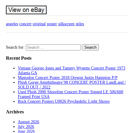
angeles
concert
original
poster
silkscreen
stiles
Search for:
Recent Posts
Vintage George Jones and Tammy Wynette Concert Poster 1973
Atlanta GA
Mastodon Concert Poster 2018 Oregon Justin Hampton P/P
Phish Gorge Amphitheatre’98 CONCERT POSTER LandLand /
SOLD OUT / 2022
Used Phish 2000 Shoreline Concert Poster Signed LE 506/600
Framed Print USA
Rock Concert Posters U0026 Psychedelic Light Shows
Archives
August 2026
July 2026
June 2026