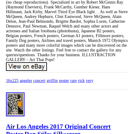
(no cheap reproductions). Specialized in art by Robert McGinnis Ray
(Raymond Elseviers), Frank McCarthy, Gunther Kieser, Hans
Hillmann, Jack Kirby, Marvel Third Eye Black light… As well as Steve
McQueen, Audrey Hepburn, Clint Eastwood, Steve McQueen, Alain
Delon, Jean-Paul Belmondo, Brigitte Bardot, Sophia Loren, Catherine
Deneuve, Paul Newman, Raquel Welch and many other actors and
actresses and Italian fotobusta (photobusta), Japanese B2 posters,
Belgian posters, French posters, German A1 posters, Fillmore posters,
Family Dog posters, Airlines and travel posters, Munich 1972 Olympics
posters and many more colorful images which can be discovered on the
site. Watch the other listings. Feel free to contact the gallery for any
queries/questions. Thanks for your business. ILLUSTRACTION
GALLERY – Art That Pops!
16x225
angeles
concert
griffin
poster
rare
rick
very
Air Los Angeles 2017 Original Concert
Poster Dan Stiles Silkscreen