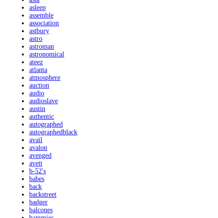
asleep
assemble
association
astbury
astro
astroman
astronomical
ateez
atlanta
atmosphere
auction
audio
audioslave
austin
authentic
autographed
autographedblack
avail
avalon
avenged
avett
b-52's
babes
back
backstreet
badger
balcones
bammies