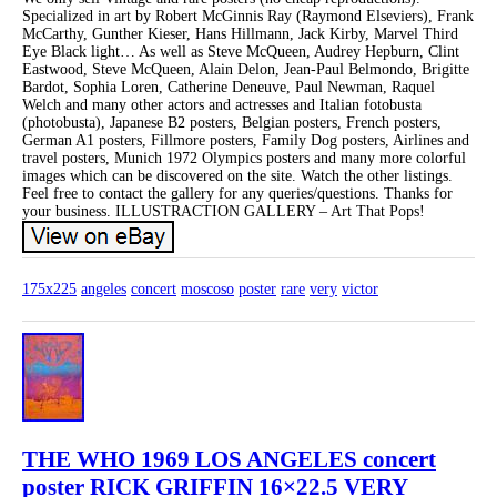
Specialized in art by Robert McGinnis Ray (Raymond Elseviers), Frank
McCarthy, Gunther Kieser, Hans Hillmann, Jack Kirby, Marvel Third
Eye Black light… As well as Steve McQueen, Audrey Hepburn, Clint
Eastwood, Steve McQueen, Alain Delon, Jean-Paul Belmondo, Brigitte
Bardot, Sophia Loren, Catherine Deneuve, Paul Newman, Raquel
Welch and many other actors and actresses and Italian fotobusta
(photobusta), Japanese B2 posters, Belgian posters, French posters,
German A1 posters, Fillmore posters, Family Dog posters, Airlines and
travel posters, Munich 1972 Olympics posters and many more colorful
images which can be discovered on the site. Watch the other listings.
Feel free to contact the gallery for any queries/questions. Thanks for
your business. ILLUSTRACTION GALLERY – Art That Pops!
175x225
angeles
concert
moscoso
poster
rare
very
victor
THE WHO 1969 LOS ANGELES concert
poster RICK GRIFFIN 16×22.5 VERY