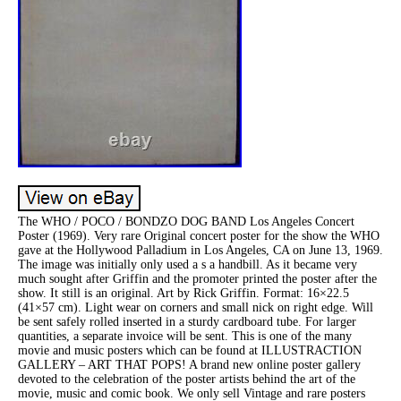
The WHO / POCO / BONDZO DOG BAND Los Angeles Concert
Poster (1969). Very rare Original concert poster for the show the WHO
gave at the Hollywood Palladium in Los Angeles, CA on June 13, 1969.
The image was initially only used a s a handbill. As it became very
much sought after Griffin and the promoter printed the poster after the
show. It still is an original. Art by Rick Griffin. Format: 16×22.5
(41×57 cm). Light wear on corners and small nick on right edge. Will
be sent safely rolled inserted in a sturdy cardboard tube. For larger
quantities, a separate invoice will be sent. This is one of the many
movie and music posters which can be found at ILLUSTRACTION
GALLERY – ART THAT POPS! A brand new online poster gallery
devoted to the celebration of the poster artists behind the art of the
movie, music and comic book. We only sell Vintage and rare posters