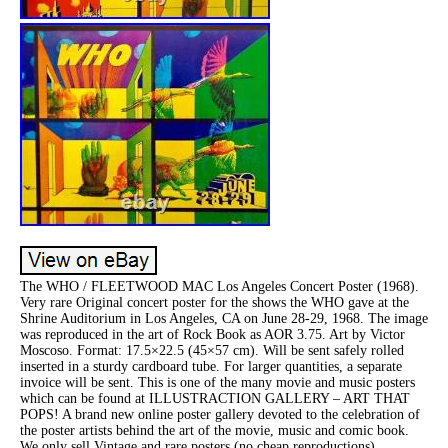
The WHO / FLEETWOOD MAC Los Angeles Concert Poster (1968).
Very rare Original concert poster for the shows the WHO gave at the
Shrine Auditorium in Los Angeles, CA on June 28-29, 1968. The image
was reproduced in the art of Rock Book as AOR 3.75. Art by Victor
Moscoso. Format: 17.5×22.5 (45×57 cm). Will be sent safely rolled
inserted in a sturdy cardboard tube. For larger quantities, a separate
invoice will be sent. This is one of the many movie and music posters
which can be found at ILLUSTRACTION GALLERY – ART THAT
POPS! A brand new online poster gallery devoted to the celebration of
the poster artists behind the art of the movie, music and comic book.
We only sell Vintage and rare posters (no cheap reproductions).