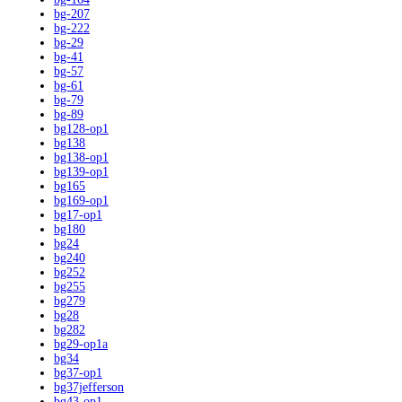
bg-207
bg-222
bg-29
bg-41
bg-57
bg-61
bg-79
bg-89
bg128-op1
bg138
bg138-op1
bg139-op1
bg165
bg169-op1
bg17-op1
bg180
bg24
bg240
bg252
bg255
bg279
bg28
bg282
bg29-op1a
bg34
bg37-op1
bg37jefferson
bg43-op1