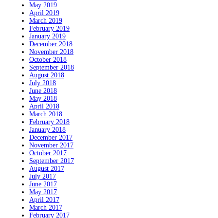
May 2019
April 2019
March 2019
February 2019
January 2019
December 2018
November 2018
October 2018
September 2018
August 2018
July 2018
June 2018
May 2018
April 2018
March 2018
February 2018
January 2018
December 2017
November 2017
October 2017
September 2017
August 2017
July 2017
June 2017
May 2017
April 2017
March 2017
February 2017