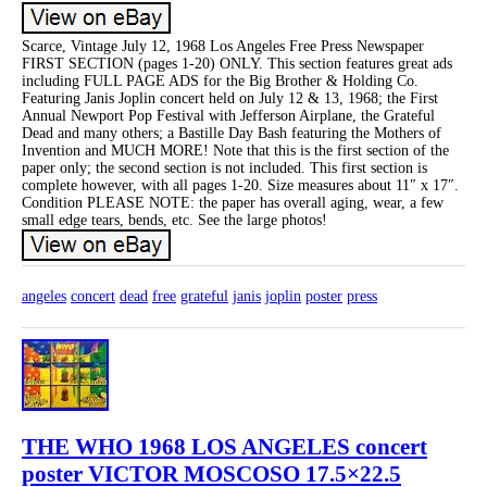
Scarce, Vintage July 12, 1968 Los Angeles Free Press Newspaper
FIRST SECTION (pages 1-20) ONLY. This section features great ads
including FULL PAGE ADS for the Big Brother & Holding Co.
Featuring Janis Joplin concert held on July 12 & 13, 1968; the First
Annual Newport Pop Festival with Jefferson Airplane, the Grateful
Dead and many others; a Bastille Day Bash featuring the Mothers of
Invention and MUCH MORE! Note that this is the first section of the
paper only; the second section is not included. This first section is
complete however, with all pages 1-20. Size measures about 11″ x 17″.
Condition PLEASE NOTE: the paper has overall aging, wear, a few
small edge tears, bends, etc. See the large photos!
angeles
concert
dead
free
grateful
janis
joplin
poster
press
THE WHO 1968 LOS ANGELES concert
poster VICTOR MOSCOSO 17.5×22.5