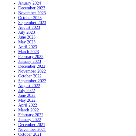
January 2024
December 2023
November 2023
October 2023
September 2023
August 2023
July 2023
June 2023
May 2023
April 2023
March 2023
February 2023
January 2023
December 2022
November 2022
October 2022
September 2022
August 2022
July 2022
June 2022
May 2022
April 2022
March 2022
February 2022
January 2022
December 2021
November 2021
October 2021