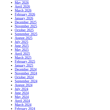
May 2026
April 2026
March 2026
February 2026
January 2026
December 2025
November 2025
October 2025
September 2025
August 2025
July 2025
June 2025
May 2025
April 2025
March 2025
February 2025
January 2025
December 2024
November 2024
October 2024
September 2024
August 2024
July 2024
June 2024
May 2024
April 2024
March 2024
February 2024