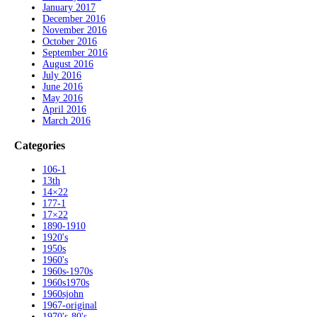
January 2017
December 2016
November 2016
October 2016
September 2016
August 2016
July 2016
June 2016
May 2016
April 2016
March 2016
Categories
106-1
13th
14×22
177-1
17×22
1890-1910
1920's
1950s
1960's
1960s-1970s
1960s1970s
1960sjohn
1967-original
1970's-80's