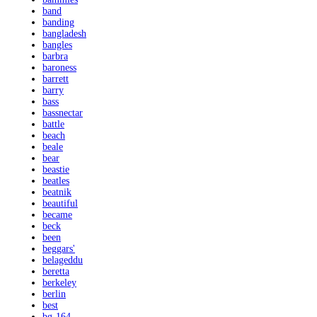
band
banding
bangladesh
bangles
barbra
baroness
barrett
barry
bass
bassnectar
battle
beach
beale
bear
beastie
beatles
beatnik
beautiful
became
beck
been
beggars'
belageddu
beretta
berkeley
berlin
best
bg-164