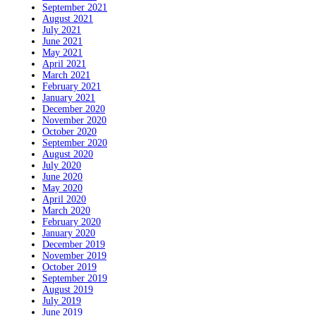
September 2021
August 2021
July 2021
June 2021
May 2021
April 2021
March 2021
February 2021
January 2021
December 2020
November 2020
October 2020
September 2020
August 2020
July 2020
June 2020
May 2020
April 2020
March 2020
February 2020
January 2020
December 2019
November 2019
October 2019
September 2019
August 2019
July 2019
June 2019