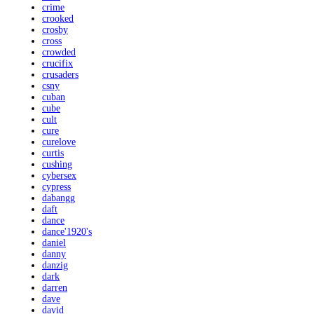
crime
crooked
crosby
cross
crowded
crucifix
crusaders
csny
cuban
cube
cult
cure
curelove
curtis
cushing
cybersex
cypress
dabangg
daft
dance
dance'1920's
daniel
danny
danzig
dark
darren
dave
david