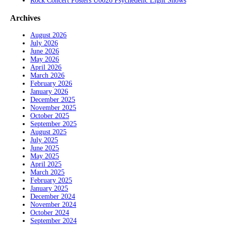
Rock Concert Posters U0026 Psychedelic Light Shows
Archives
August 2026
July 2026
June 2026
May 2026
April 2026
March 2026
February 2026
January 2026
December 2025
November 2025
October 2025
September 2025
August 2025
July 2025
June 2025
May 2025
April 2025
March 2025
February 2025
January 2025
December 2024
November 2024
October 2024
September 2024