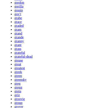
gordon
gorilla
gossip
gov't
grabe
grace
graded
gram
grand
grande
granny
grant
grass
grateful
grateful-dead
grease
great
greatest
greek
green
greensky
greg
gregg
greta
griz
groovie
group
grover