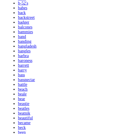
b-52's
babes
back
backstreet
badger
balcones
bammies
band
banding
bangladesh
bangles
barbra
baroness
barrett
barry
bass
bassnectar
battle
beach
beale
bear
beastie
beatles
beatnik
beautiful
became
beck
been