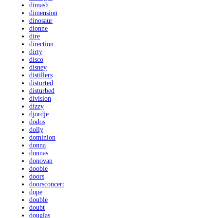
dimash
dimension
dinosaur
dionne
dire
direction
dirty
disco
disney
distillers
distorted
disturbed
division
dizzy
djordje
dodos
dolly
dominion
donna
donnas
donovan
doobie
doors
doorsconcert
dope
double
doubt
douglas