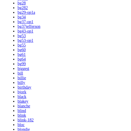
bg28
bg282
bg29-op1a
bg34
bg37-op1
bg37jefferson
bg43-op1
bg53
bg53-op1
bg55
bg60
bg61
bg64
bg99
biggest
bill
billie
billy
birthday
bjork
black
blakey
blanche
blind
blink
blink-182
bloc
blondie