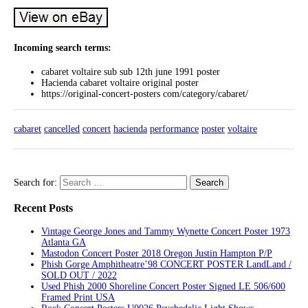
Incoming search terms:
cabaret voltaire sub sub 12th june 1991 poster
Hacienda cabaret voltaire original poster
https://original-concert-posters com/category/cabaret/
cabaret
cancelled
concert
hacienda
performance
poster
voltaire
Search for:
Recent Posts
Vintage George Jones and Tammy Wynette Concert Poster 1973
Atlanta GA
Mastodon Concert Poster 2018 Oregon Justin Hampton P/P
Phish Gorge Amphitheatre’98 CONCERT POSTER LandLand /
SOLD OUT / 2022
Used Phish 2000 Shoreline Concert Poster Signed LE 506/600
Framed Print USA