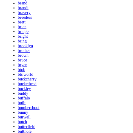
brand
brandi
bravery
breeders
brett
brian
bridge
bright
bring
brooklyn
brother
brown
bruce
bryan
btob
bts'world
buckcherry
buckethead
buckley
buddy
buffalo
built
bumbershoot
bunny
burwell
butch
butterfield
butthole