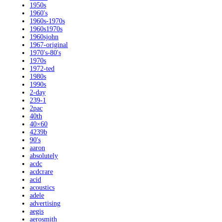
1950s
1960's
1960s-1970s
1960s1970s
1960sjohn
1967-original
1970's-80's
1970s
1972-ted
1980s
1990s
2-day
239-1
2pac
40th
40×60
4239b
90's
aaron
absolutely
acdc
acdcrare
acid
acoustics
adele
advertising
aegis
aerosmith