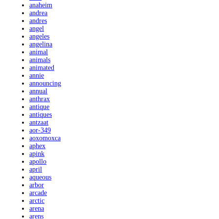
anaheim
andrea
andres
angel
angeles
angelina
animal
animals
animated
annie
announcing
annual
anthrax
antique
antiques
antzaat
aor-349
aoxomoxca
aphex
apink
apollo
april
aqueous
arbor
arcade
arctic
arena
arens