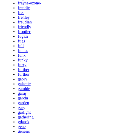
frayne-ozone-
freddie
free
frehley
freudian
friendly
frontier
fugazi
fugs
full
fumes
funk
funky
furry
further
furthur
gabry
galactic
gamble
garaj
garcia
garden
gary
gaslight
gathering
gdansk
gene
genesis