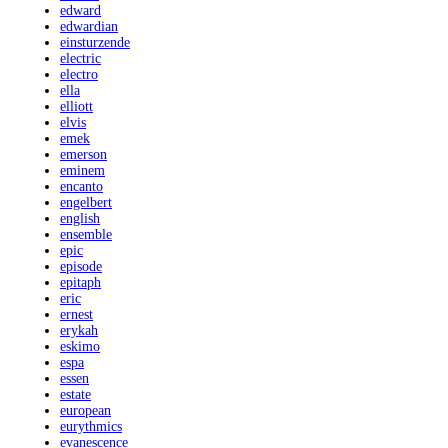
edward
edwardian
einsturzende
electric
electro
ella
elliott
elvis
emek
emerson
eminem
encanto
engelbert
english
ensemble
epic
episode
epitaph
eric
ernest
erykah
eskimo
espa
essen
estate
european
eurythmics
evanescence