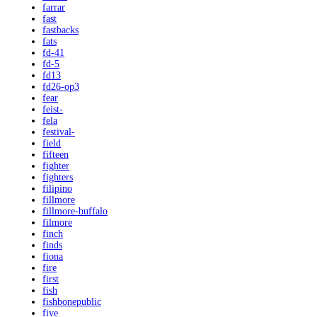
farrar
fast
fastbacks
fats
fd-41
fd-5
fd13
fd26-op3
fear
feist-
fela
festival-
field
fifteen
fighter
fighters
filipino
fillmore
fillmore-buffalo
filmore
finch
finds
fiona
fire
first
fish
fishbonepublic
five