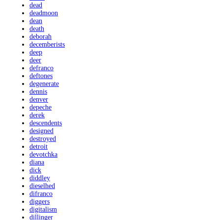
dead
deadmoon
dean
death
deborah
decemberists
deep
deer
defranco
deftones
degenerate
dennis
denver
depeche
derek
descendents
designed
destroyed
detroit
devotchka
diana
dick
diddley
dieselhed
difranco
diggers
digitalism
dillinger