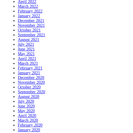
April 2022
March 2022
February 2022
January 2022
December 2021
November 2021
October 2021
September 2021
August 2021
July 2021
June 2021
May 2021
April 2021
March 2021
February 2021
January 2021
December 2020
November 2020
October 2020
September 2020
August 2020
July 2020
June 2020
May 2020
April 2020
March 2020
February 2020
January 2020