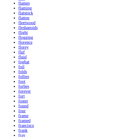
flames
flaming
flatstock
flatten
fleetwood
fleshapoids
flight
flogging
florence
florey
fluf
fluid
foghat
foil
folds
follies
foot
forbes
forever
fort
foster
found
four
frame
framed
francisco
frank
fray