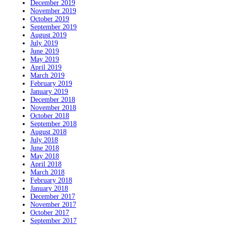
December 2019
November 2019
October 2019
September 2019
August 2019
July 2019
June 2019
May 2019
April 2019
March 2019
February 2019
January 2019
December 2018
November 2018
October 2018
September 2018
August 2018
July 2018
June 2018
May 2018
April 2018
March 2018
February 2018
January 2018
December 2017
November 2017
October 2017
September 2017