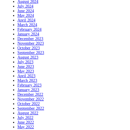
August 2024
July 2024
June 2024
May 2024
April 2024
March 2024
February 2024
January 2024
December 2023
November 2023
October 2023
September 2023
August 2023
July 2023
June 2023
May 2023
April 2023
March 2023
February 2023
January 2023
December 2022
November 2022
October 2022
September 2022
August 2022
July 2022
June 2022
May 2022