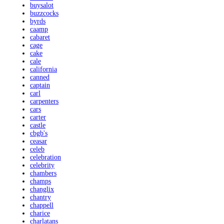
buysalot
buzzcocks
byrds
caamp
cabaret
cage
cake
cale
california
canned
captain
carl
carpenters
cars
carter
castle
cbgb's
ceasar
celeb
celebration
celebrity
chambers
champs
changlix
chantry
chappell
charice
charlatans