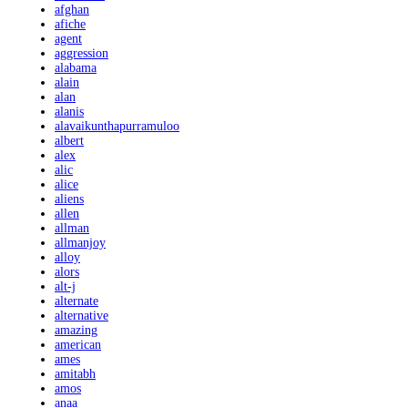
afghan
afiche
agent
aggression
alabama
alain
alan
alanis
alavaikunthapurramuloo
albert
alex
alic
alice
aliens
allen
allman
allmanjoy
alloy
alors
alt-j
alternate
alternative
amazing
american
ames
amitabh
amos
anaa