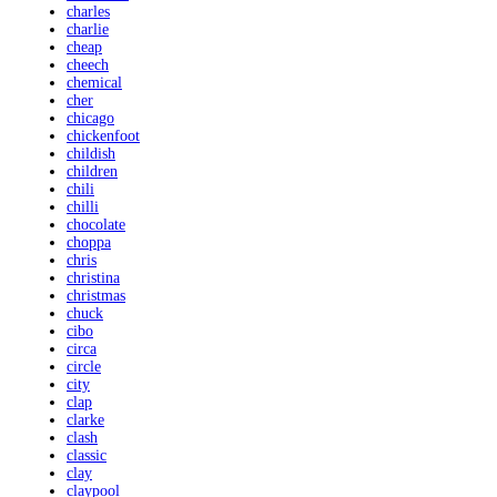
charles
charlie
cheap
cheech
chemical
cher
chicago
chickenfoot
childish
children
chili
chilli
chocolate
choppa
chris
christina
christmas
chuck
cibo
circa
circle
city
clap
clarke
clash
classic
clay
claypool