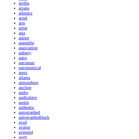
aretha
ariana
arkestra
arnel
arte
artist
asia
asleep
assemble
association
astbury
astro
astroman
astronomical
ateez
atlanta
atmosphere
auction
audio
audioslave
austin
authentic
autographed
autographedblack
avail
avalon
avenged
avett