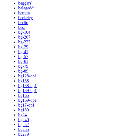
beggars'
belageddu
beretta
berkeley
berlin
best
bg-164
bg-207
bg-222
bg-29
bg-41
bg-57
bg-61
bg-79
bg-89
bg128-op1
bg138
bg138-op1
bg139-op1
bg165
bg169-op1
bg17-op1
bg180
bg24
bg240
bg252
bg255
bg279