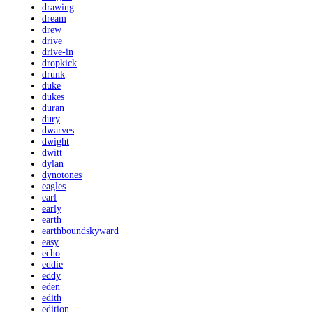
drawing
dream
drew
drive
drive-in
dropkick
drunk
duke
dukes
duran
dury
dwarves
dwight
dwitt
dylan
dynotones
eagles
earl
early
earth
earthboundskyward
easy
echo
eddie
eddy
eden
edith
edition