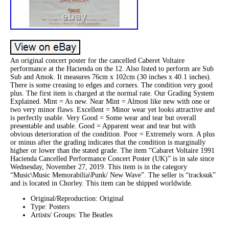
An original concert poster for the cancelled Caberet Voltaire
performance at the Hacienda on the 12. Also listed to perform are Sub
Sub and Amok. It measures 76cm x 102cm (30 inches x 40.1 inches).
There is some creasing to edges and corners. The condition very good
plus. The first item is charged at the normal rate. Our Grading System
Explained. Mint = As new. Near Mint = Almost like new with one or
two very minor flaws. Excellent = Minor wear yet looks attractive and
is perfectly usable. Very Good = Some wear and tear but overall
presentable and usable. Good = Apparent wear and tear but with
obvious deterioration of the condition. Poor = Extremely worn. A plus
or minus after the grading indicates that the condition is marginally
higher or lower than the stated grade. The item “Cabaret Voltaire 1991
Hacienda Cancelled Performance Concert Poster (UK)” is in sale since
Wednesday, November 27, 2019. This item is in the category
“Music\Music Memorabilia\Punk/ New Wave”. The seller is “tracksuk”
and is located in Chorley. This item can be shipped worldwide.
Original/Reproduction: Original
Type: Posters
Artists/ Groups: The Beatles