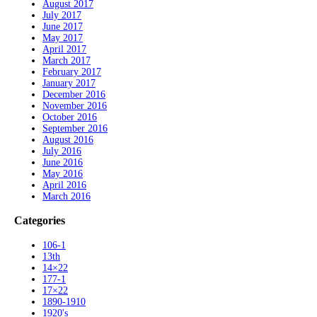
August 2017
July 2017
June 2017
May 2017
April 2017
March 2017
February 2017
January 2017
December 2016
November 2016
October 2016
September 2016
August 2016
July 2016
June 2016
May 2016
April 2016
March 2016
Categories
106-1
13th
14×22
177-1
17×22
1890-1910
1920's