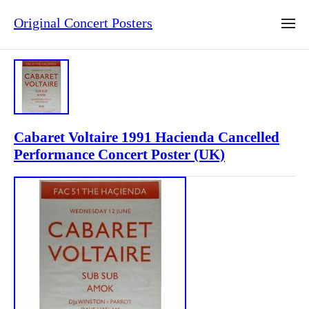
Original Concert Posters
Cabaret Voltaire 1991 Hacienda Cancelled
Performance Concert Poster (UK)