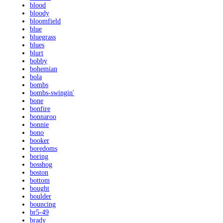
blood
bloody
bloomfield
blue
bluegrass
blues
blurt
bobby
bohemian
bola
bombs
bombs-swingin'
bone
bonfire
bonnaroo
bonnie
bono
booker
boredoms
boring
bosshog
boston
bottom
bought
boulder
bouncing
br5-49
brady