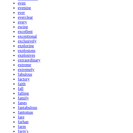
even
evening
ever
everclear
every
ewing
excellent
exceptional
exclusively
exploring
explosions
explosives
extraordinary
extreme
extremely
fabulous
factory
faith
fall
falling
family
fangs
fantabulous
fantomas
fare
farhan
farm
farm's