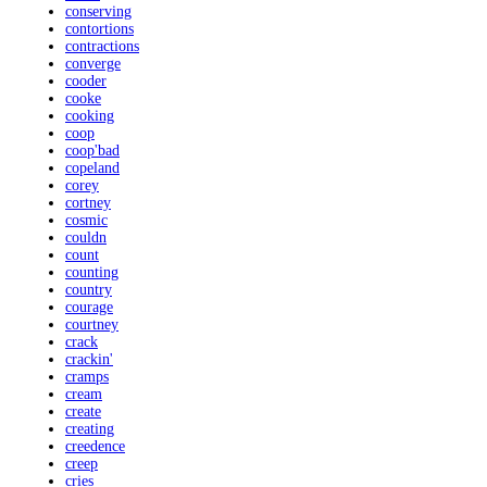
conserving
contortions
contractions
converge
cooder
cooke
cooking
coop
coop'bad
copeland
corey
cortney
cosmic
couldn
count
counting
country
courage
courtney
crack
crackin'
cramps
cream
create
creating
creedence
creep
cries