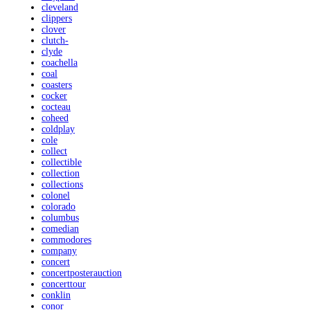
cleveland
clippers
clover
clutch-
clyde
coachella
coal
coasters
cocker
cocteau
coheed
coldplay
cole
collect
collectible
collection
collections
colonel
colorado
columbus
comedian
commodores
company
concert
concertposterauction
concerttour
conklin
conor