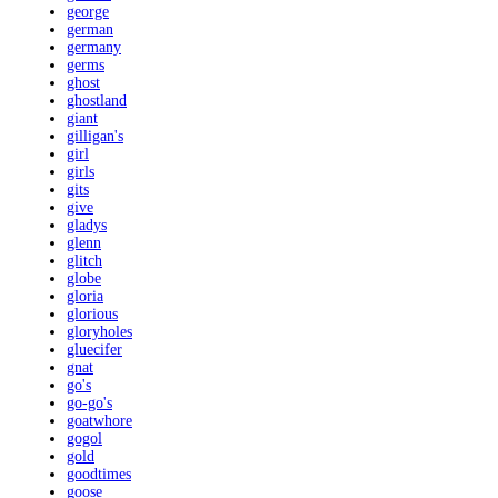
george
german
germany
germs
ghost
ghostland
giant
gilligan's
girl
girls
gits
give
gladys
glenn
glitch
globe
gloria
glorious
gloryholes
gluecifer
gnat
go's
go-go's
goatwhore
gogol
gold
goodtimes
goose