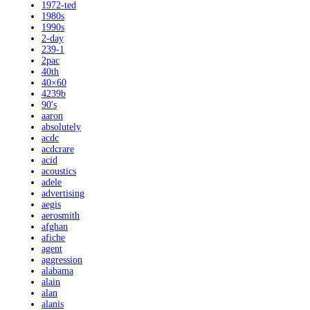
1972-ted
1980s
1990s
2-day
239-1
2pac
40th
40×60
4239b
90's
aaron
absolutely
acdc
acdcrare
acid
acoustics
adele
advertising
aegis
aerosmith
afghan
afiche
agent
aggression
alabama
alain
alan
alanis