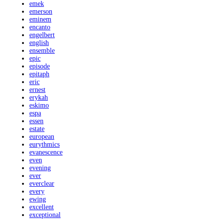
emek
emerson
eminem
encanto
engelbert
english
ensemble
epic
episode
epitaph
eric
ernest
erykah
eskimo
espa
essen
estate
european
eurythmics
evanescence
even
evening
ever
everclear
every
ewing
excellent
exceptional