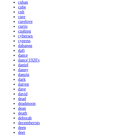
cuban
cube
cult
cure
curelove
curtis
cushing
cybersex
cypress
dabangg
daft
dance
dance'1920's
daniel
danny
danzig
dark
darren
dave
david
dead
deadmoon
dean
death
deborah
decemberists
deep
deer