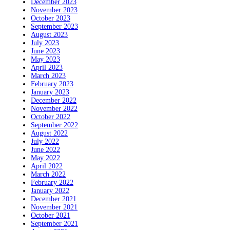
December 2023
November 2023
October 2023
September 2023
August 2023
July 2023
June 2023
May 2023
April 2023
March 2023
February 2023
January 2023
December 2022
November 2022
October 2022
September 2022
August 2022
July 2022
June 2022
May 2022
April 2022
March 2022
February 2022
January 2022
December 2021
November 2021
October 2021
September 2021