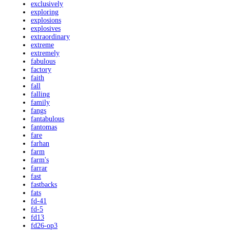
exclusively
exploring
explosions
explosives
extraordinary
extreme
extremely
fabulous
factory
faith
fall
falling
family
fangs
fantabulous
fantomas
fare
farhan
farm
farm's
farrar
fast
fastbacks
fats
fd-41
fd-5
fd13
fd26-op3