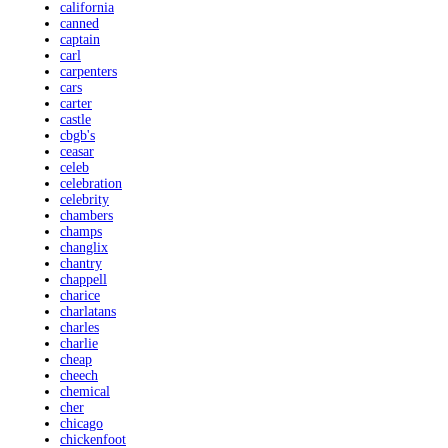
california
canned
captain
carl
carpenters
cars
carter
castle
cbgb's
ceasar
celeb
celebration
celebrity
chambers
champs
changlix
chantry
chappell
charice
charlatans
charles
charlie
cheap
cheech
chemical
cher
chicago
chickenfoot