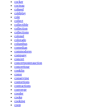
cocker
cocteau
coheed
coldplay
cole
collect
collectible
collection
collections
colonel
colorado
columbus
comedian
commodores
company
concert
concertposterauction
concerttour
conklin
conor
conserving
contortions
contractions
converge
cooder
cooke
cooking
coop