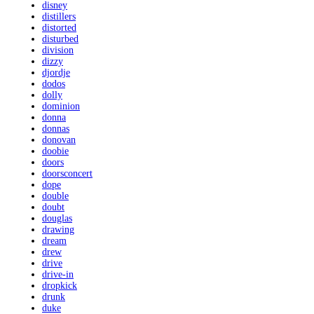
disney
distillers
distorted
disturbed
division
dizzy
djordje
dodos
dolly
dominion
donna
donnas
donovan
doobie
doors
doorsconcert
dope
double
doubt
douglas
drawing
dream
drew
drive
drive-in
dropkick
drunk
duke