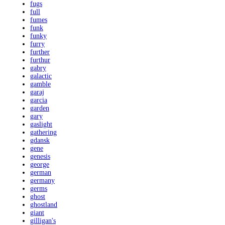
fugs
full
fumes
funk
funky
furry
further
furthur
gabry
galactic
gamble
garaj
garcia
garden
gary
gaslight
gathering
gdansk
gene
genesis
george
german
germany
germs
ghost
ghostland
giant
gilligan's