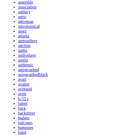
assemble
association
astbury
astro
astroman
astronomical
ateez
atlanta
atmosphere
auction
audio
audioslave
austin
authentic
autographed
autographedblack
avail
avalon
avenged
avett
b-52's
babes
back
backstreet
badger
balcones
bammies
band