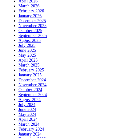
April 2026
March 2026
February 2026
January 2026
December 2025
November 2025
October 2025
September 2025
August 2025
July 2025
June 2025
May 2025
April 2025
March 2025
February 2025
January 2025
December 2024
November 2024
October 2024
September 2024
August 2024
July 2024
June 2024
May 2024
April 2024
March 2024
February 2024
January 2024