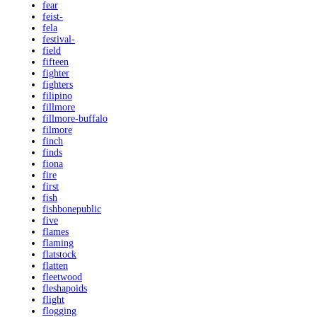
fear
feist-
fela
festival-
field
fifteen
fighter
fighters
filipino
fillmore
fillmore-buffalo
filmore
finch
finds
fiona
fire
first
fish
fishbonepublic
five
flames
flaming
flatstock
flatten
fleetwood
fleshapoids
flight
flogging