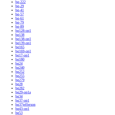
bg-222
bg-29
bg-41
bg-57
bg-61
bg-79
bg-89
bg128-op1
bg138
bg138-op1
bg139-op1
bg165
bg169-op1
bg17-op1
bg180
bg24
bg240
bg252
bg255
bg279
bg28
bg282
bg29-op1a
bg34
bg37-op1
bg37jefferson
bg43-op1
bg53