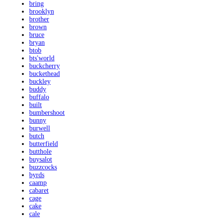
bring
brooklyn
brother
brown
bruce
bryan
btob
bts'world
buckcherry
buckethead
buckley
buddy
buffalo
built
bumbershoot
bunny
burwell
butch
butterfield
butthole
buysalot
buzzcocks
byrds
caamp
cabaret
cage
cake
cale