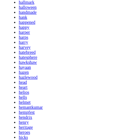
hallmark
halloween
handmade
hank
happened
happy
harper
harps
harry
harvey
hatebreed
hatesphere
hawkshaw
hayaan
hazen
hazlewood
head
heart
helios
hells
helmet
hemantkumar
hempfest
hendrix
henry
heritage
heroes
hicks