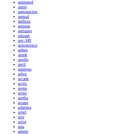
animated
annie
announcing
annual
anthrax
antique
antiques
antzaat
aor-349
aoxomoxca
aphex
apink
apollo
april
aqueous
arbor
arcade
arctic
arena
arens
aretha
ariana
arkestra
arnel
arte
artist
asia
asleep