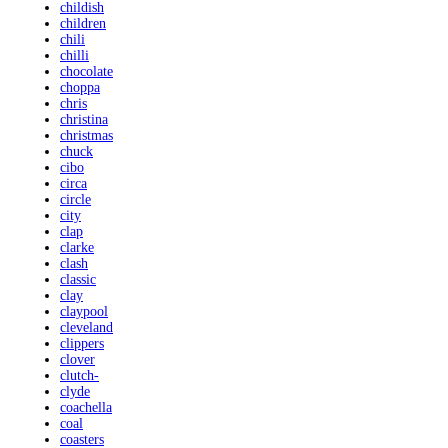
childish
children
chili
chilli
chocolate
choppa
chris
christina
christmas
chuck
cibo
circa
circle
city
clap
clarke
clash
classic
clay
claypool
cleveland
clippers
clover
clutch-
clyde
coachella
coal
coasters