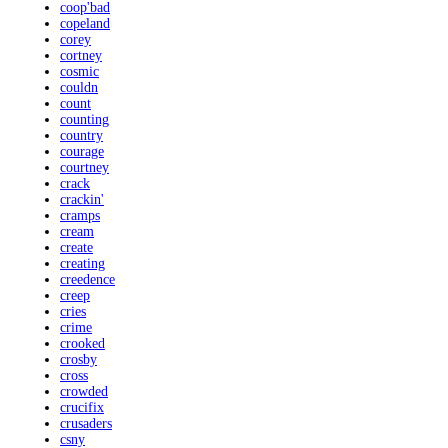
coop'bad
copeland
corey
cortney
cosmic
couldn
count
counting
country
courage
courtney
crack
crackin'
cramps
cream
create
creating
creedence
creep
cries
crime
crooked
crosby
cross
crowded
crucifix
crusaders
csny