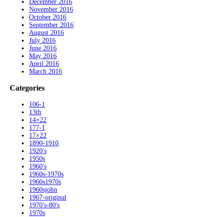
December 2016
November 2016
October 2016
September 2016
August 2016
July 2016
June 2016
May 2016
April 2016
March 2016
Categories
106-1
13th
14×22
177-1
17×22
1890-1910
1920's
1950s
1960's
1960s-1970s
1960s1970s
1960sjohn
1967-original
1970's-80's
1970s