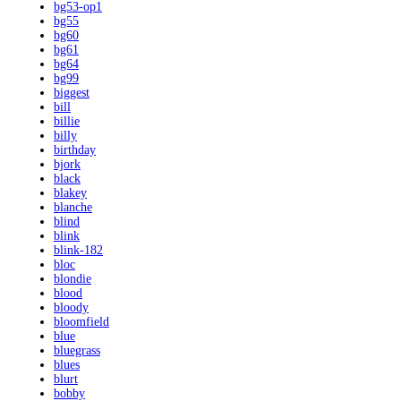
bg53-op1
bg55
bg60
bg61
bg64
bg99
biggest
bill
billie
billy
birthday
bjork
black
blakey
blanche
blind
blink
blink-182
bloc
blondie
blood
bloody
bloomfield
blue
bluegrass
blues
blurt
bobby