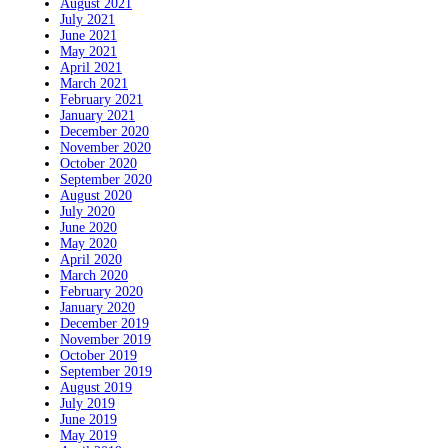
August 2021
July 2021
June 2021
May 2021
April 2021
March 2021
February 2021
January 2021
December 2020
November 2020
October 2020
September 2020
August 2020
July 2020
June 2020
May 2020
April 2020
March 2020
February 2020
January 2020
December 2019
November 2019
October 2019
September 2019
August 2019
July 2019
June 2019
May 2019