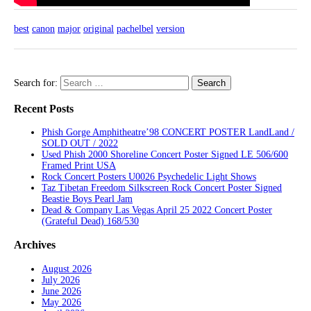
best
canon
major
original
pachelbel
version
Search for:
Recent Posts
Phish Gorge Amphitheatre’98 CONCERT POSTER LandLand /
SOLD OUT / 2022
Used Phish 2000 Shoreline Concert Poster Signed LE 506/600
Framed Print USA
Rock Concert Posters U0026 Psychedelic Light Shows
Taz Tibetan Freedom Silkscreen Rock Concert Poster Signed
Beastie Boys Pearl Jam
Dead & Company Las Vegas April 25 2022 Concert Poster
(Grateful Dead) 168/530
Archives
August 2026
July 2026
June 2026
May 2026