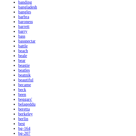
banding
bangladesh
bangles
barbra
baroness
barrett
barry
bass
bassnectar
battle
beach
beale
bear
beastie
beatles
beatnik
beautiful
became
beck
been
beggars'
belageddu
beretta
berkeley
berlin
best
bg-164
bg-207