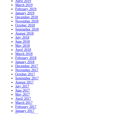
April 2019
March 2019
February 2019
January 2019
December 2018
November 2018
October 2018
September 2018
August 2018
July 2018
June 2018
May 2018
April 2018
March 2018
February 2018
January 2018
December 2017
November 2017
October 2017
September 2017
August 2017
July 2017
June 2017
May 2017
April 2017
March 2017
February 2017
January 2017