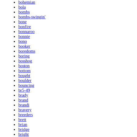
bohemian
bola
bombs
bombs-swingin'
bone
bonfire
bonnaroo
bonnie
bono
booker
boredoms
boring
bosshog
boston
bottom
bought
boulder
bouncing
br5-49
brady
brand
brandi
bravery
breeders
brett
brian
bridge
bright