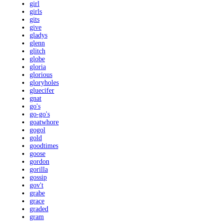
girl
girls
gits
give
gladys
glenn
glitch
globe
gloria
glorious
gloryholes
gluecifer
gnat
go's
go-go's
goatwhore
gogol
gold
goodtimes
goose
gordon
gorilla
gossip
gov't
grabe
grace
graded
gram