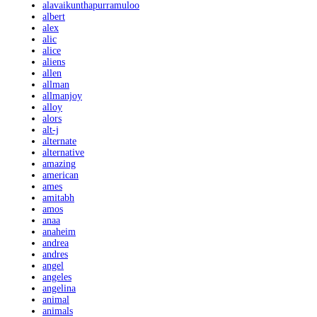
alavaikunthapurramuloo
albert
alex
alic
alice
aliens
allen
allman
allmanjoy
alloy
alors
alt-j
alternate
alternative
amazing
american
ames
amitabh
amos
anaa
anaheim
andrea
andres
angel
angeles
angelina
animal
animals