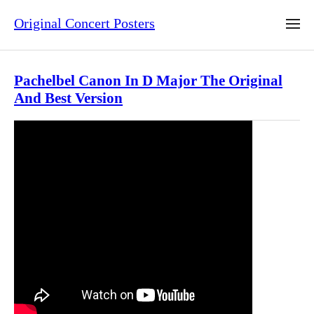
Original Concert Posters
Pachelbel Canon In D Major The Original
And Best Version