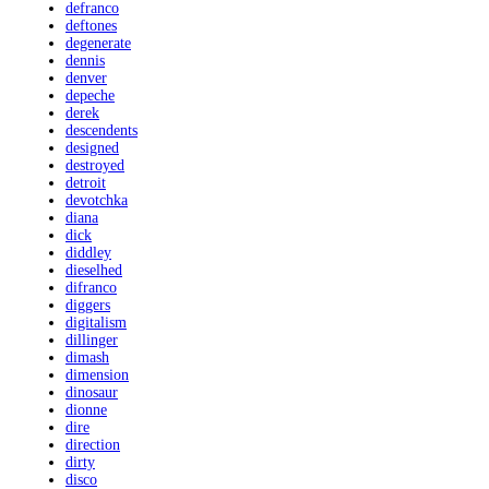
defranco
deftones
degenerate
dennis
denver
depeche
derek
descendents
designed
destroyed
detroit
devotchka
diana
dick
diddley
dieselhed
difranco
diggers
digitalism
dillinger
dimash
dimension
dinosaur
dionne
dire
direction
dirty
disco