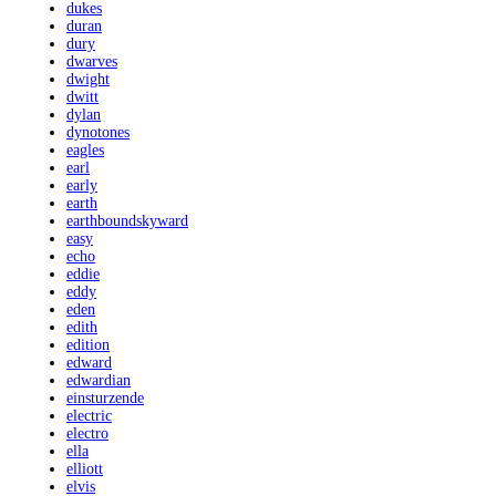
dukes
duran
dury
dwarves
dwight
dwitt
dylan
dynotones
eagles
earl
early
earth
earthboundskyward
easy
echo
eddie
eddy
eden
edith
edition
edward
edwardian
einsturzende
electric
electro
ella
elliott
elvis