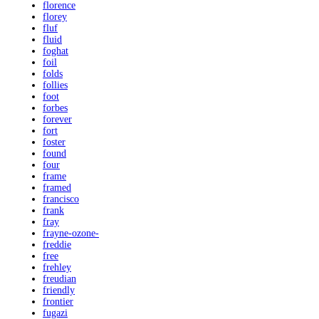
florence
florey
fluf
fluid
foghat
foil
folds
follies
foot
forbes
forever
fort
foster
found
four
frame
framed
francisco
frank
fray
frayne-ozone-
freddie
free
frehley
freudian
friendly
frontier
fugazi