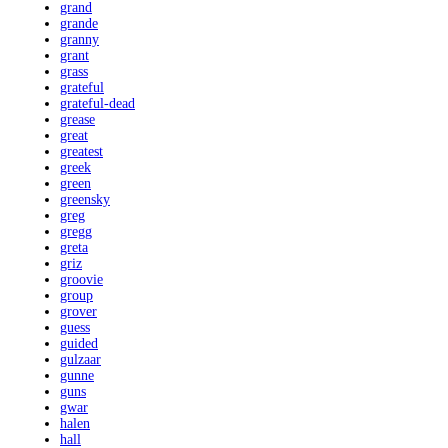
grand
grande
granny
grant
grass
grateful
grateful-dead
grease
great
greatest
greek
green
greensky
greg
gregg
greta
griz
groovie
group
grover
guess
guided
gulzaar
gunne
guns
gwar
halen
hall