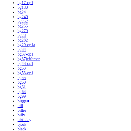
bg17-op1
bg180
bg24
bg240
bg252
bg255
bg279
bg28
bg282
bg29-op1a
bg34
bg37-op1
bg37jefferson
bg43-op1
bg53
bg53-op1
bg55
bg60
bg61
bg64
bg99
biggest
bill
billie
billy
birthday
bjork
black