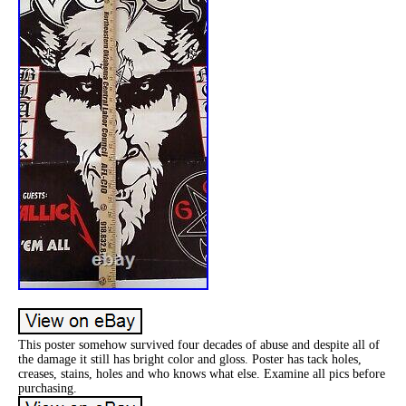
This poster somehow survived four decades of abuse and despite all of
the damage it still has bright color and gloss. Poster has tack holes,
creases, stains, holes and who knows what else. Examine all pics before
purchasing.