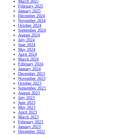
March 2025
February 2025
January 2025
December 2024
November 2024
October 2024
September 2024
August 2024
July 2024
June 2024
May 2024
April 2024
March 2024
February 2024
January 2024
December 2023
November 2023
October 2023
September 2023
August 2023
July 2023
June 2023
May 2023
April 2023
March 2023
February 2023
January 2023
December 2022