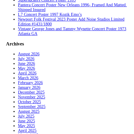
Supersuckers Concert Poster 1995
Pantera Concert Poster New Orleans 1996- Framed And Matted.
Shipped Insured
L7 Concert Poster 1997 Kozik Emo’s
Newport Folk Festival 2023 Poster Add Noise Studios Limited
Edition #1431/1800
Vintage George Jones and Tammy Wynette Concert Poster 1973
Atlanta GA
Archives
August 2026
July 2026
June 2026
May 2026
April 2026
March 2026
February 2026
January 2026
December 2025
November 2025
October 2025
September 2025
August 2025
July 2025
June 2025
May 2025
April 2025