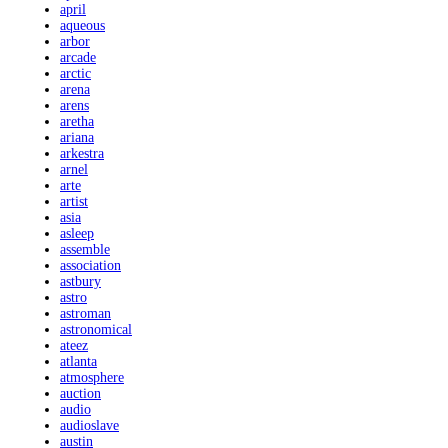
april
aqueous
arbor
arcade
arctic
arena
arens
aretha
ariana
arkestra
arnel
arte
artist
asia
asleep
assemble
association
astbury
astro
astroman
astronomical
ateez
atlanta
atmosphere
auction
audio
audioslave
austin