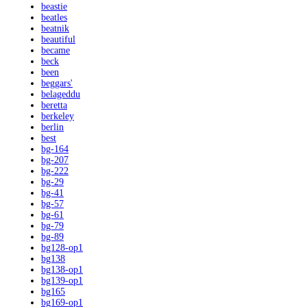
beastie
beatles
beatnik
beautiful
became
beck
been
beggars'
belageddu
beretta
berkeley
berlin
best
bg-164
bg-207
bg-222
bg-29
bg-41
bg-57
bg-61
bg-79
bg-89
bg128-op1
bg138
bg138-op1
bg139-op1
bg165
bg169-op1