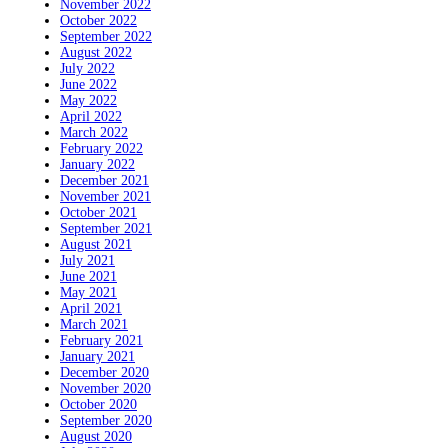
November 2022
October 2022
September 2022
August 2022
July 2022
June 2022
May 2022
April 2022
March 2022
February 2022
January 2022
December 2021
November 2021
October 2021
September 2021
August 2021
July 2021
June 2021
May 2021
April 2021
March 2021
February 2021
January 2021
December 2020
November 2020
October 2020
September 2020
August 2020