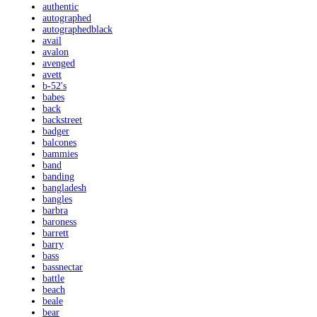
authentic
autographed
autographedblack
avail
avalon
avenged
avett
b-52's
babes
back
backstreet
badger
balcones
bammies
band
banding
bangladesh
bangles
barbra
baroness
barrett
barry
bass
bassnectar
battle
beach
beale
bear