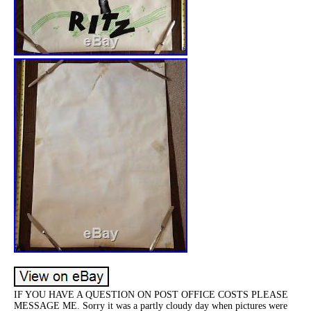
IF YOU HAVE A QUESTION ON POST OFFICE COSTS PLEASE
MESSAGE ME. Sorry it was a partly cloudy day when pictures were