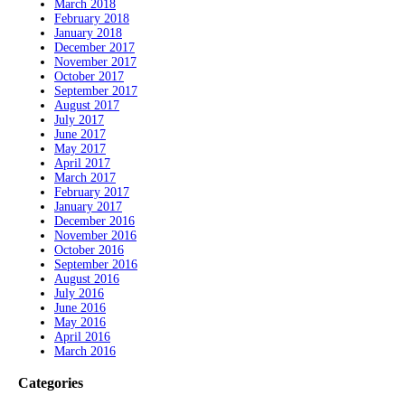
March 2018
February 2018
January 2018
December 2017
November 2017
October 2017
September 2017
August 2017
July 2017
June 2017
May 2017
April 2017
March 2017
February 2017
January 2017
December 2016
November 2016
October 2016
September 2016
August 2016
July 2016
June 2016
May 2016
April 2016
March 2016
Categories