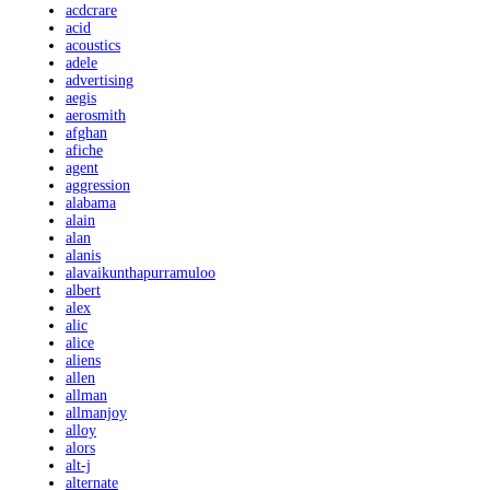
acdcrare
acid
acoustics
adele
advertising
aegis
aerosmith
afghan
afiche
agent
aggression
alabama
alain
alan
alanis
alavaikunthapurramuloo
albert
alex
alic
alice
aliens
allen
allman
allmanjoy
alloy
alors
alt-j
alternate