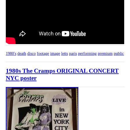
1980's
death
disco
footage
image
letts
paris
performing
premium
public
1980s The Cramps ORIGINAL CONCERT
NYC poster