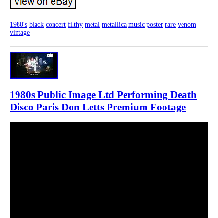
1980's
black
concert
filthy
metal
metallica
music
poster
rare
venom
vintage
1980s Public Image Ltd Performing Death
Disco Paris Don Letts Premium Footage