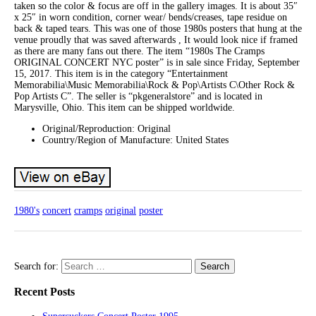
taken so the color & focus are off in the gallery images. It is about 35″
x 25″ in worn condition, corner wear/ bends/creases, tape residue on
back & taped tears. This was one of those 1980s posters that hung at the
venue proudly that was saved afterwards , It would look nice if framed
as there are many fans out there. The item “1980s The Cramps
ORIGINAL CONCERT NYC poster” is in sale since Friday, September
15, 2017. This item is in the category “Entertainment
Memorabilia\Music Memorabilia\Rock & Pop\Artists C\Other Rock &
Pop Artists C”. The seller is “pkgeneralstore” and is located in
Marysville, Ohio. This item can be shipped worldwide.
Original/Reproduction: Original
Country/Region of Manufacture: United States
1980's
concert
cramps
original
poster
Search for:
Recent Posts