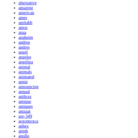
alternative
amazing
american
ames
amitabh
amos
anaa
anaheim
andrea
andres
angel
angeles
angelina
animal
animals
animated
annie
announcing
annual
anthrax
antique
antiques
antzaat
aor-349
aoxomoxca
aphex
apink
apollo