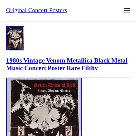
Original Concert Posters
1980s Vintage Venom Metallica Black Metal
Music Concert Poster Rare Filthy