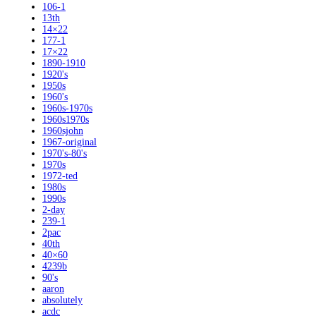
106-1
13th
14×22
177-1
17×22
1890-1910
1920's
1950s
1960's
1960s-1970s
1960s1970s
1960sjohn
1967-original
1970's-80's
1970s
1972-ted
1980s
1990s
2-day
239-1
2pac
40th
40×60
4239b
90's
aaron
absolutely
acdc