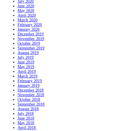
July 2020
June 2020
May 2020
April 2020
March 2020
February 2020
January 2020
December 2019
November 2019
October 2019
September 2019
August 2019
July 2019
June 2019
May 2019
April 2019
March 2019
February 2019
January 2019
December 2018
November 2018
October 2018
September 2018
August 2018
July 2018
June 2018
May 2018
April 2018