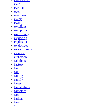
evanescence
even
evening
ever
everclear
every
ewing
excellent
exceptional
exclusively
exploring
explosions
explosives
extraordinary
extreme
extremely
fabulous
factory
faith
fall
falling
family
fangs
fantabulous
fantomas
fare
farhan
farm