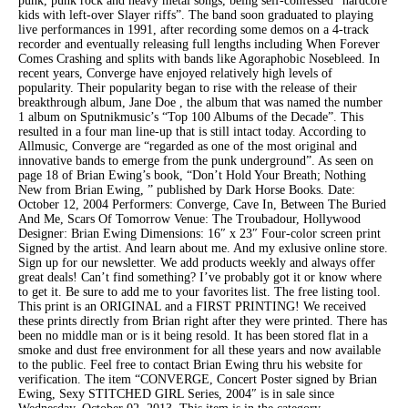
punk, punk rock and heavy metal songs, being self-confessed “hardcore
kids with left-over Slayer riffs”. The band soon graduated to playing
live performances in 1991, after recording some demos on a 4-track
recorder and eventually releasing full lengths including When Forever
Comes Crashing and splits with bands like Agoraphobic Nosebleed. In
recent years, Converge have enjoyed relatively high levels of
popularity. Their popularity began to rise with the release of their
breakthrough album, Jane Doe , the album that was named the number
1 album on Sputnikmusic’s “Top 100 Albums of the Decade”. This
resulted in a four man line-up that is still intact today. According to
Allmusic, Converge are “regarded as one of the most original and
innovative bands to emerge from the punk underground”. As seen on
page 18 of Brian Ewing’s book, “Don’t Hold Your Breath; Nothing
New from Brian Ewing, ” published by Dark Horse Books. Date:
October 12, 2004 Performers: Converge, Cave In, Between The Buried
And Me, Scars Of Tomorrow Venue: The Troubadour, Hollywood
Designer: Brian Ewing Dimensions: 16″ x 23″ Four-color screen print
Signed by the artist. And learn about me. And my exlusive online store.
Sign up for our newsletter. We add products weekly and always offer
great deals! Can’t find something? I’ve probably got it or know where
to get it. Be sure to add me to your favorites list. The free listing tool.
This print is an ORIGINAL and a FIRST PRINTING! We received
these prints directly from Brian right after they were printed. There has
been no middle man or is it being resold. It has been stored flat in a
smoke and dust free environment for all these years and now available
to the public. Feel free to contact Brian Ewing thru his website for
verification. The item “CONVERGE, Concert Poster signed by Brian
Ewing, Sexy STITCHED GIRL Series, 2004″ is in sale since