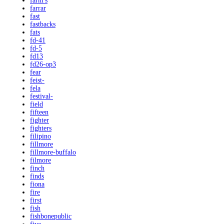
farm's
farrar
fast
fastbacks
fats
fd-41
fd-5
fd13
fd26-op3
fear
feist-
fela
festival-
field
fifteen
fighter
fighters
filipino
fillmore
fillmore-buffalo
filmore
finch
finds
fiona
fire
first
fish
fishbonepublic