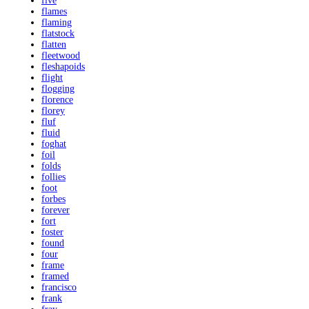
five
flames
flaming
flatstock
flatten
fleetwood
fleshapoids
flight
flogging
florence
florey
fluf
fluid
foghat
foil
folds
follies
foot
forbes
forever
fort
foster
found
four
frame
framed
francisco
frank