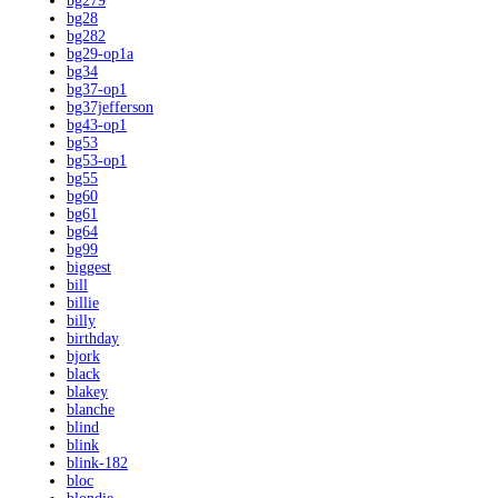
bg279
bg28
bg282
bg29-op1a
bg34
bg37-op1
bg37jefferson
bg43-op1
bg53
bg53-op1
bg55
bg60
bg61
bg64
bg99
biggest
bill
billie
billy
birthday
bjork
black
blakey
blanche
blind
blink
blink-182
bloc