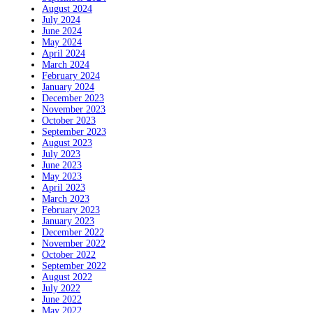
August 2024
July 2024
June 2024
May 2024
April 2024
March 2024
February 2024
January 2024
December 2023
November 2023
October 2023
September 2023
August 2023
July 2023
June 2023
May 2023
April 2023
March 2023
February 2023
January 2023
December 2022
November 2022
October 2022
September 2022
August 2022
July 2022
June 2022
May 2022