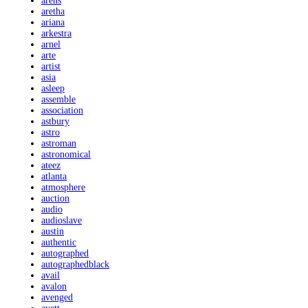
arens
aretha
ariana
arkestra
arnel
arte
artist
asia
asleep
assemble
association
astbury
astro
astroman
astronomical
ateez
atlanta
atmosphere
auction
audio
audioslave
austin
authentic
autographed
autographedblack
avail
avalon
avenged