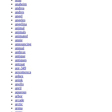
anaa
anaheim
andrea
andres
angel
angeles
angelina
animal
animals
animated
annie
announcing
annual
anthrax
antique
antiques
antzaat
aor-349
aoxomoxca
aphex
apink
apollo
april
aqueous
arbor
arcade
arctic
arena