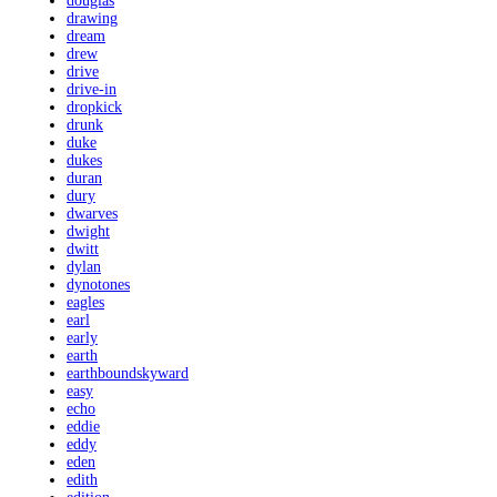
douglas
drawing
dream
drew
drive
drive-in
dropkick
drunk
duke
dukes
duran
dury
dwarves
dwight
dwitt
dylan
dynotones
eagles
earl
early
earth
earthboundskyward
easy
echo
eddie
eddy
eden
edith