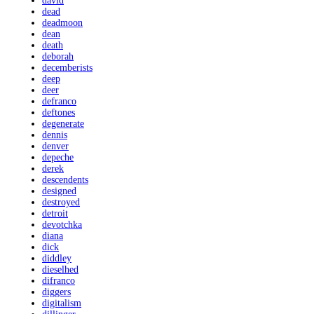
david
dead
deadmoon
dean
death
deborah
decemberists
deep
deer
defranco
deftones
degenerate
dennis
denver
depeche
derek
descendents
designed
destroyed
detroit
devotchka
diana
dick
diddley
dieselhed
difranco
diggers
digitalism