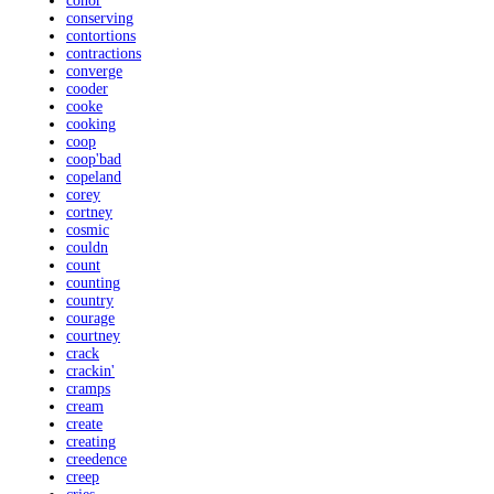
conor
conserving
contortions
contractions
converge
cooder
cooke
cooking
coop
coop'bad
copeland
corey
cortney
cosmic
couldn
count
counting
country
courage
courtney
crack
crackin'
cramps
cream
create
creating
creedence
creep