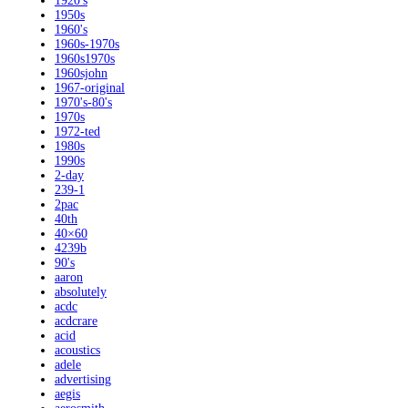
1920's
1950s
1960's
1960s-1970s
1960s1970s
1960sjohn
1967-original
1970's-80's
1970s
1972-ted
1980s
1990s
2-day
239-1
2pac
40th
40×60
4239b
90's
aaron
absolutely
acdc
acdcrare
acid
acoustics
adele
advertising
aegis