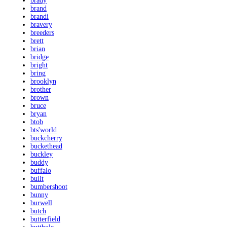
brady
brand
brandi
bravery
breeders
brett
brian
bridge
bright
bring
brooklyn
brother
brown
bruce
bryan
btob
bts'world
buckcherry
buckethead
buckley
buddy
buffalo
built
bumbershoot
bunny
burwell
butch
butterfield