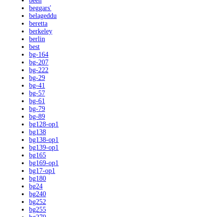
been
beggars'
belageddu
beretta
berkeley
berlin
best
bg-164
bg-207
bg-222
bg-29
bg-41
bg-57
bg-61
bg-79
bg-89
bg128-op1
bg138
bg138-op1
bg139-op1
bg165
bg169-op1
bg17-op1
bg180
bg24
bg240
bg252
bg255