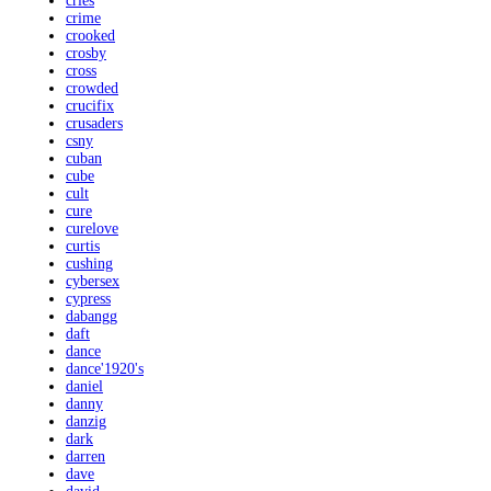
cries
crime
crooked
crosby
cross
crowded
crucifix
crusaders
csny
cuban
cube
cult
cure
curelove
curtis
cushing
cybersex
cypress
dabangg
daft
dance
dance'1920's
daniel
danny
danzig
dark
darren
dave