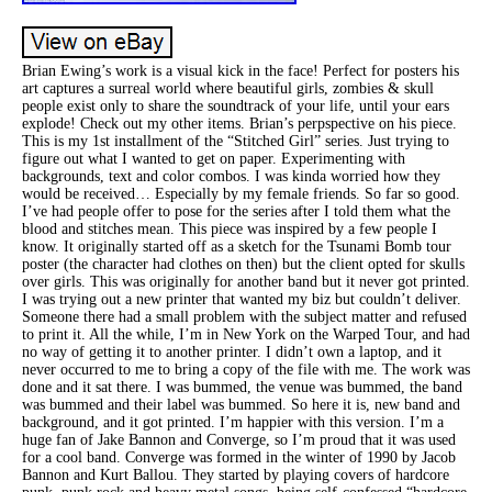
Brian Ewing’s work is a visual kick in the face! Perfect for posters his
art captures a surreal world where beautiful girls, zombies & skull
people exist only to share the soundtrack of your life, until your ears
explode! Check out my other items. Brian’s perpspective on his piece.
This is my 1st installment of the “Stitched Girl” series. Just trying to
figure out what I wanted to get on paper. Experimenting with
backgrounds, text and color combos. I was kinda worried how they
would be received… Especially by my female friends. So far so good.
I’ve had people offer to pose for the series after I told them what the
blood and stitches mean. This piece was inspired by a few people I
know. It originally started off as a sketch for the Tsunami Bomb tour
poster (the character had clothes on then) but the client opted for skulls
over girls. This was originally for another band but it never got printed.
I was trying out a new printer that wanted my biz but couldn’t deliver.
Someone there had a small problem with the subject matter and refused
to print it. All the while, I’m in New York on the Warped Tour, and had
no way of getting it to another printer. I didn’t own a laptop, and it
never occurred to me to bring a copy of the file with me. The work was
done and it sat there. I was bummed, the venue was bummed, the band
was bummed and their label was bummed. So here it is, new band and
background, and it got printed. I’m happier with this version. I’m a
huge fan of Jake Bannon and Converge, so I’m proud that it was used
for a cool band. Converge was formed in the winter of 1990 by Jacob
Bannon and Kurt Ballou. They started by playing covers of hardcore