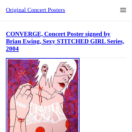
Original Concert Posters
CONVERGE, Concert Poster signed by
Brian Ewing, Sexy STITCHED GIRL Series,
2004