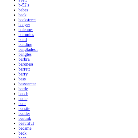
avett
b-52's
babes
back
backstreet
badger
balcones
bammies
band
banding
bangladesh
bangles
barbra
baroness
barrett
barry
bass
bassnectar
battle
beach
beale
bear
beastie
beatles
beatnik
beautiful
became
beck