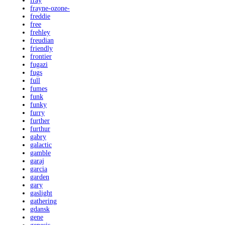
fray
frayne-ozone-
freddie
free
frehley
freudian
friendly
frontier
fugazi
fugs
full
fumes
funk
funky
furry
further
furthur
gabry
galactic
gamble
garaj
garcia
garden
gary
gaslight
gathering
gdansk
gene