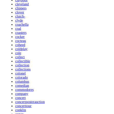
claypool
cleveland
clippers
clover
clutch-
clyde
coachella
coal
coasters
cocker
cocteau
coheed
coldplay
cole
collect
collectible
collection
collections
colonel
colorado
columbus
comedian
commodores
company
concert
concertposterauction
concerttour
conklin