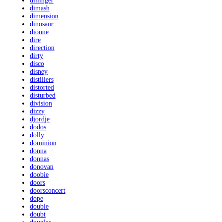
dillinger
dimash
dimension
dinosaur
dionne
dire
direction
dirty
disco
disney
distillers
distorted
disturbed
division
dizzy
djordje
dodos
dolly
dominion
donna
donnas
donovan
doobie
doors
doorsconcert
dope
double
doubt