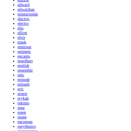
edition
edward
edwardian
einsturzende
electric
electro
ella
elliott
elvis
emek
emerson
eminem
encanto
engelbert
english
ensemble
epic
episode
epitaph
eric
ernest
erykah
eskimo
espa
essen
estate
european
eurythmics