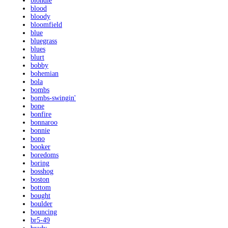
blondie
blood
bloody
bloomfield
blue
bluegrass
blues
blurt
bobby
bohemian
bola
bombs
bombs-swingin'
bone
bonfire
bonnaroo
bonnie
bono
booker
boredoms
boring
bosshog
boston
bottom
bought
boulder
bouncing
br5-49