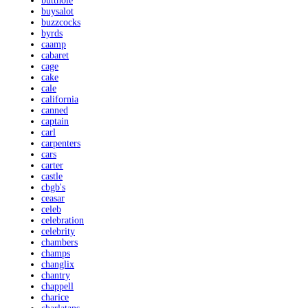
butthole
buysalot
buzzcocks
byrds
caamp
cabaret
cage
cake
cale
california
canned
captain
carl
carpenters
cars
carter
castle
cbgb's
ceasar
celeb
celebration
celebrity
chambers
champs
changlix
chantry
chappell
charice