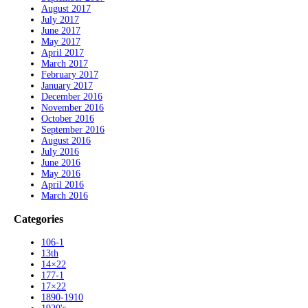
August 2017
July 2017
June 2017
May 2017
April 2017
March 2017
February 2017
January 2017
December 2016
November 2016
October 2016
September 2016
August 2016
July 2016
June 2016
May 2016
April 2016
March 2016
Categories
106-1
13th
14×22
177-1
17×22
1890-1910