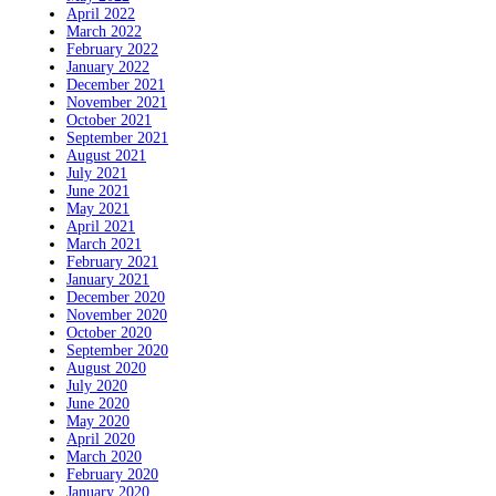
April 2022
March 2022
February 2022
January 2022
December 2021
November 2021
October 2021
September 2021
August 2021
July 2021
June 2021
May 2021
April 2021
March 2021
February 2021
January 2021
December 2020
November 2020
October 2020
September 2020
August 2020
July 2020
June 2020
May 2020
April 2020
March 2020
February 2020
January 2020