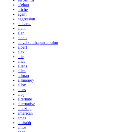
aerosmith
afghan
afiche
agent
aggression
alabama
alain
alan
alanis
alavaikunthapurramuloo
albert
alex
alic
alice
aliens
allen
allman
allmanjoy
alloy
alors
alt-j
alternate
alternative
amazing
american
ames
amitabh
amos