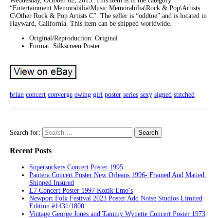
Wednesday, October 02, 2013. This item is in the category
“Entertainment Memorabilia\Music Memorabilia\Rock & Pop\Artists
C\Other Rock & Pop Artists C”. The seller is “oddtoe” and is located in
Hayward, California. This item can be shipped worldwide.
Original/Reproduction: Original
Format: Silkscreen Poster
brian
concert
converge
ewing
girl
poster
series
sexy
signed
stitched
Search for:
Recent Posts
Supersuckers Concert Poster 1995
Pantera Concert Poster New Orleans 1996- Framed And Matted.
Shipped Insured
L7 Concert Poster 1997 Kozik Emo’s
Newport Folk Festival 2023 Poster Add Noise Studios Limited
Edition #1431/1800
Vintage George Jones and Tammy Wynette Concert Poster 1973