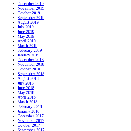
December 2019
November 2019
October 2019
September 2019
August 2019
July 2019
June 2019
May 2019
April 2019
March 2019
February 2019
January 2019
December 2018
November 2018
October 2018
September 2018
August 2018
July 2018
June 2018
May 2018
April 2018
March 2018
February 2018
January 2018
December 2017
November 2017
October 2017
September 2017