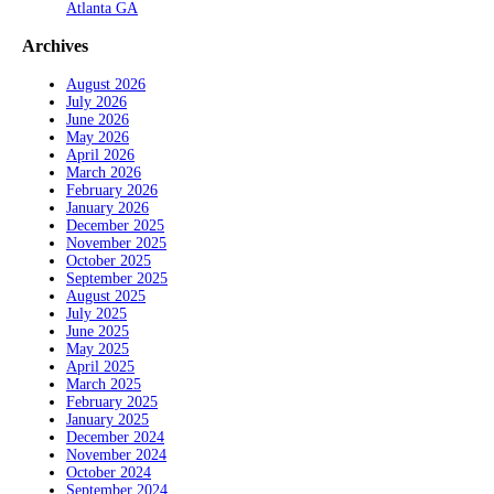
Atlanta GA
Archives
August 2026
July 2026
June 2026
May 2026
April 2026
March 2026
February 2026
January 2026
December 2025
November 2025
October 2025
September 2025
August 2025
July 2025
June 2025
May 2025
April 2025
March 2025
February 2025
January 2025
December 2024
November 2024
October 2024
September 2024