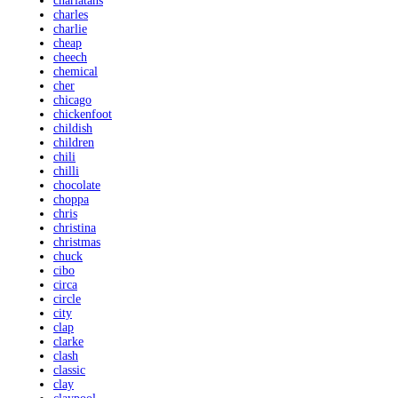
charlatans
charles
charlie
cheap
cheech
chemical
cher
chicago
chickenfoot
childish
children
chili
chilli
chocolate
choppa
chris
christina
christmas
chuck
cibo
circa
circle
city
clap
clarke
clash
classic
clay