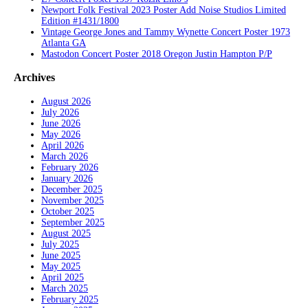
Newport Folk Festival 2023 Poster Add Noise Studios Limited
Edition #1431/1800
Vintage George Jones and Tammy Wynette Concert Poster 1973
Atlanta GA
Mastodon Concert Poster 2018 Oregon Justin Hampton P/P
Archives
August 2026
July 2026
June 2026
May 2026
April 2026
March 2026
February 2026
January 2026
December 2025
November 2025
October 2025
September 2025
August 2025
July 2025
June 2025
May 2025
April 2025
March 2025
February 2025