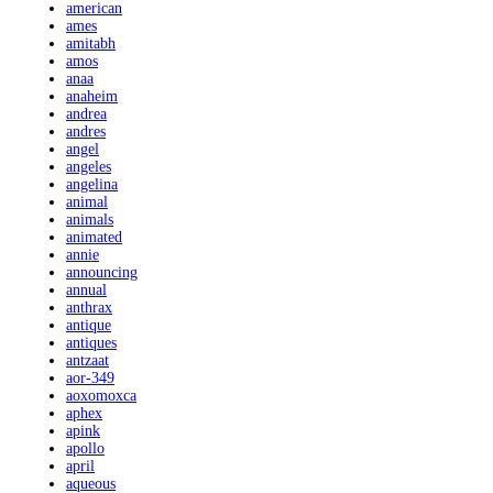
american
ames
amitabh
amos
anaa
anaheim
andrea
andres
angel
angeles
angelina
animal
animals
animated
annie
announcing
annual
anthrax
antique
antiques
antzaat
aor-349
aoxomoxca
aphex
apink
apollo
april
aqueous