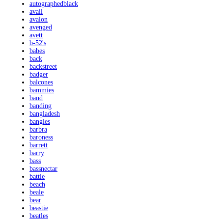
autographedblack
avail
avalon
avenged
avett
b-52's
babes
back
backstreet
badger
balcones
bammies
band
banding
bangladesh
bangles
barbra
baroness
barrett
barry
bass
bassnectar
battle
beach
beale
bear
beastie
beatles