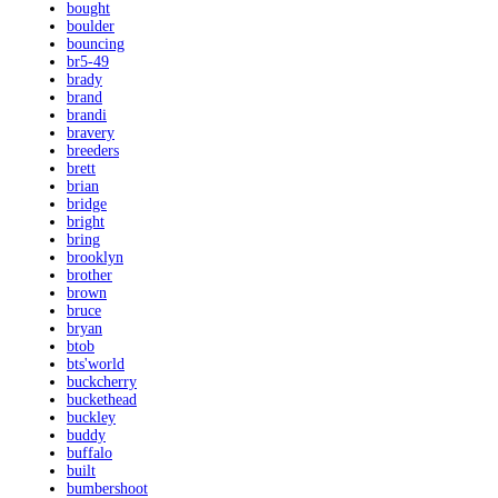
bought
boulder
bouncing
br5-49
brady
brand
brandi
bravery
breeders
brett
brian
bridge
bright
bring
brooklyn
brother
brown
bruce
bryan
btob
bts'world
buckcherry
buckethead
buckley
buddy
buffalo
built
bumbershoot