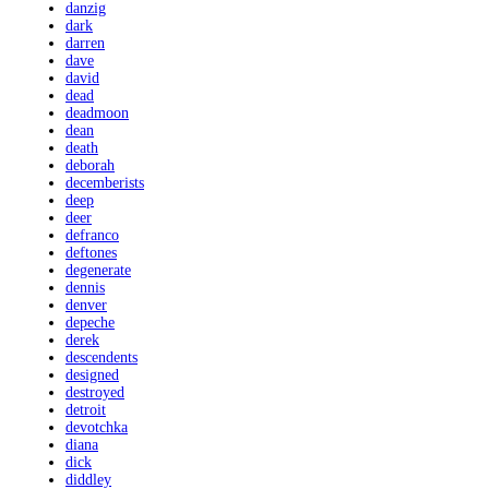
danzig
dark
darren
dave
david
dead
deadmoon
dean
death
deborah
decemberists
deep
deer
defranco
deftones
degenerate
dennis
denver
depeche
derek
descendents
designed
destroyed
detroit
devotchka
diana
dick
diddley