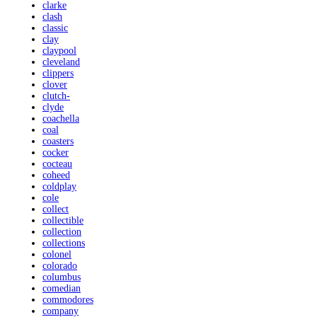
clarke
clash
classic
clay
claypool
cleveland
clippers
clover
clutch-
clyde
coachella
coal
coasters
cocker
cocteau
coheed
coldplay
cole
collect
collectible
collection
collections
colonel
colorado
columbus
comedian
commodores
company