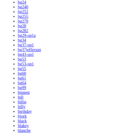
bg24
bg240
bg252
bg255
bg279
bg28
bg282
bg29-op1a
bg34
bg37-op1
bg37jefferson
bg43-op1
bg53
bg53-op1
bg55
bg60
bg61
bg64
bg99
biggest
bill
billie
billy
birthday
bjork
black
blakey
blanche