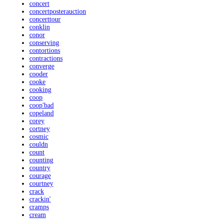
concert
concertposterauction
concerttour
conklin
conor
conserving
contortions
contractions
converge
cooder
cooke
cooking
coop
coop'bad
copeland
corey
cortney
cosmic
couldn
count
counting
country
courage
courtney
crack
crackin'
cramps
cream