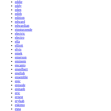
eddie
eddy
eden
edith
edition
edward
edwardian
einsturzende
electric
electro
ella
elliott
elvis
emek
emerson
eminem
encanto
engelbert
english
ensemble
epic
episode
epitaph
eric
ernest
erykah
eskimo
espa