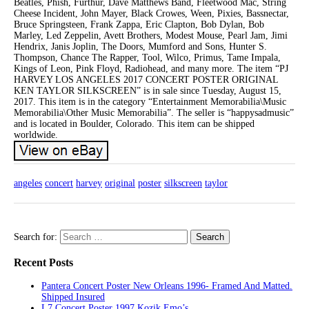
Beatles, Phish, Furthur, Dave Matthews Band, Fleetwood Mac, String
Cheese Incident, John Mayer, Black Crowes, Ween, Pixies, Bassnectar,
Bruce Springsteen, Frank Zappa, Eric Clapton, Bob Dylan, Bob
Marley, Led Zeppelin, Avett Brothers, Modest Mouse, Pearl Jam, Jimi
Hendrix, Janis Joplin, The Doors, Mumford and Sons, Hunter S.
Thompson, Chance The Rapper, Tool, Wilco, Primus, Tame Impala,
Kings of Leon, Pink Floyd, Radiohead, and many more. The item “PJ
HARVEY LOS ANGELES 2017 CONCERT POSTER ORIGINAL
KEN TAYLOR SILKSCREEN” is in sale since Tuesday, August 15,
2017. This item is in the category “Entertainment Memorabilia\Music
Memorabilia\Other Music Memorabilia”. The seller is “happysadmusic”
and is located in Boulder, Colorado. This item can be shipped
worldwide.
angeles
concert
harvey
original
poster
silkscreen
taylor
Search for:
Recent Posts
Pantera Concert Poster New Orleans 1996- Framed And Matted.
Shipped Insured
L7 Concert Poster 1997 Kozik Emo’s