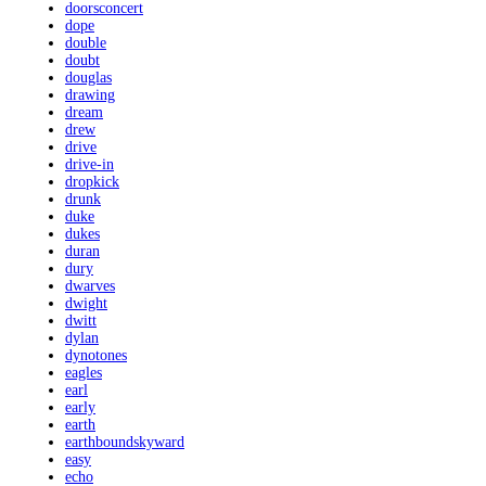
doorsconcert
dope
double
doubt
douglas
drawing
dream
drew
drive
drive-in
dropkick
drunk
duke
dukes
duran
dury
dwarves
dwight
dwitt
dylan
dynotones
eagles
earl
early
earth
earthboundskyward
easy
echo