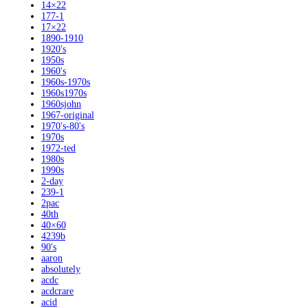
14×22
177-1
17×22
1890-1910
1920's
1950s
1960's
1960s-1970s
1960s1970s
1960sjohn
1967-original
1970's-80's
1970s
1972-ted
1980s
1990s
2-day
239-1
2pac
40th
40×60
4239b
90's
aaron
absolutely
acdc
acdcrare
acid