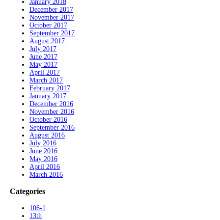
January 2018
December 2017
November 2017
October 2017
September 2017
August 2017
July 2017
June 2017
May 2017
April 2017
March 2017
February 2017
January 2017
December 2016
November 2016
October 2016
September 2016
August 2016
July 2016
June 2016
May 2016
April 2016
March 2016
Categories
106-1
13th