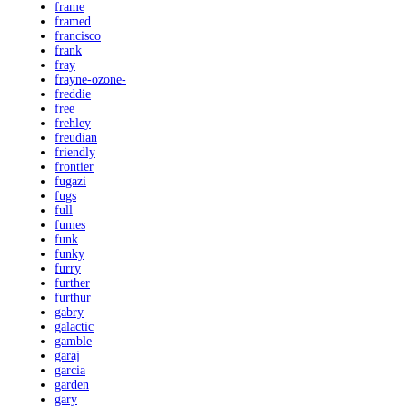
frame
framed
francisco
frank
fray
frayne-ozone-
freddie
free
frehley
freudian
friendly
frontier
fugazi
fugs
full
fumes
funk
funky
furry
further
furthur
gabry
galactic
gamble
garaj
garcia
garden
gary