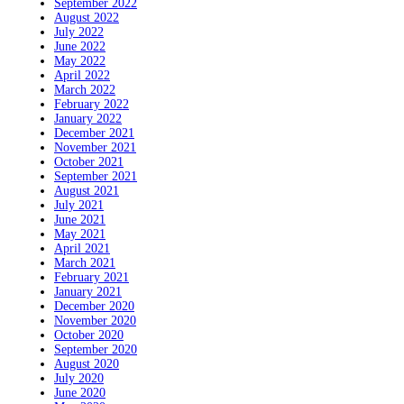
September 2022
August 2022
July 2022
June 2022
May 2022
April 2022
March 2022
February 2022
January 2022
December 2021
November 2021
October 2021
September 2021
August 2021
July 2021
June 2021
May 2021
April 2021
March 2021
February 2021
January 2021
December 2020
November 2020
October 2020
September 2020
August 2020
July 2020
June 2020