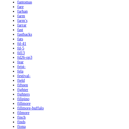
fantomas
fare
farhan
farm
farm's
farrar
fast
fastbacks
fats
fd-41
fd-5
fd13
fd26-op3
fear
feist-
fela
festival-
field
fifteen
fighter
fighters
filipino
fillmore
fillmore-buffalo
filmore
finch
finds
fiona