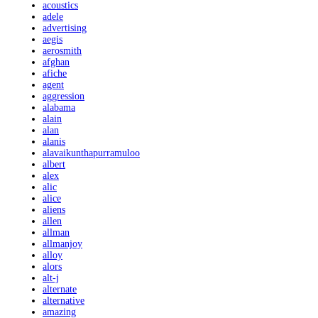
acoustics
adele
advertising
aegis
aerosmith
afghan
afiche
agent
aggression
alabama
alain
alan
alanis
alavaikunthapurramuloo
albert
alex
alic
alice
aliens
allen
allman
allmanjoy
alloy
alors
alt-j
alternate
alternative
amazing