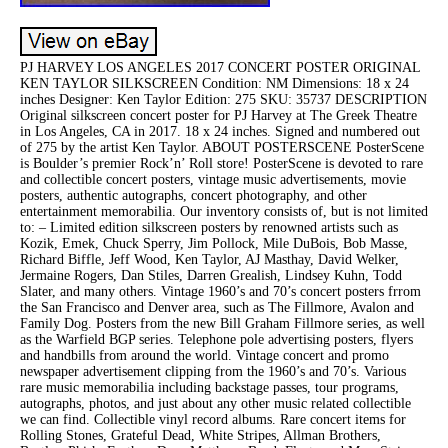
PJ HARVEY LOS ANGELES 2017 CONCERT POSTER ORIGINAL
KEN TAYLOR SILKSCREEN Condition: NM Dimensions: 18 x 24
inches Designer: Ken Taylor Edition: 275 SKU: 35737 DESCRIPTION
Original silkscreen concert poster for PJ Harvey at The Greek Theatre
in Los Angeles, CA in 2017. 18 x 24 inches. Signed and numbered out
of 275 by the artist Ken Taylor. ABOUT POSTERSCENE PosterScene
is Boulder’s premier Rock’n’ Roll store! PosterScene is devoted to rare
and collectible concert posters, vintage music advertisements, movie
posters, authentic autographs, concert photography, and other
entertainment memorabilia. Our inventory consists of, but is not limited
to: – Limited edition silkscreen posters by renowned artists such as
Kozik, Emek, Chuck Sperry, Jim Pollock, Mile DuBois, Bob Masse,
Richard Biffle, Jeff Wood, Ken Taylor, AJ Masthay, David Welker,
Jermaine Rogers, Dan Stiles, Darren Grealish, Lindsey Kuhn, Todd
Slater, and many others. Vintage 1960’s and 70’s concert posters frrom
the San Francisco and Denver area, such as The Fillmore, Avalon and
Family Dog. Posters from the new Bill Graham Fillmore series, as well
as the Warfield BGP series. Telephone pole advertising posters, flyers
and handbills from around the world. Vintage concert and promo
newspaper advertisement clipping from the 1960’s and 70’s. Various
rare music memorabilia including backstage passes, tour programs,
autographs, photos, and just about any other music related collectible
we can find. Collectible vinyl record albums. Rare concert items for
Rolling Stones, Grateful Dead, White Stripes, Allman Brothers,