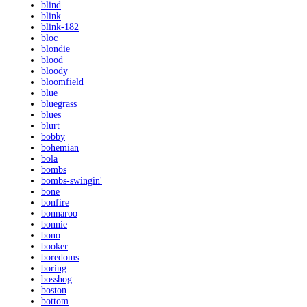
blind
blink
blink-182
bloc
blondie
blood
bloody
bloomfield
blue
bluegrass
blues
blurt
bobby
bohemian
bola
bombs
bombs-swingin'
bone
bonfire
bonnaroo
bonnie
bono
booker
boredoms
boring
bosshog
boston
bottom