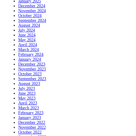
January 2025
December 2024
November 2024
October 2024
September 2024
August 2024
July 2024
June 2024
May 2024
April 2024
March 2024
February 2024
January 2024
December 2023
November 2023
October 2023
September 2023
August 2023
July 2023
June 2023
May 2023
April 2023
March 2023
February 2023
January 2023
December 2022
November 2022
October 2022