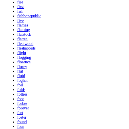
fire
first
fish
fishbonepublic
five
flames
flaming
flatstock
flatten
fleetwood
fleshapoids
flight
flogging
florence
florey
fluf
fluid
foghat
foil
folds
follies
foot
forbes
forever
fort
foster
found
four