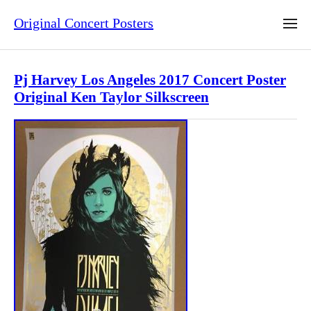
Original Concert Posters
Pj Harvey Los Angeles 2017 Concert Poster
Original Ken Taylor Silkscreen