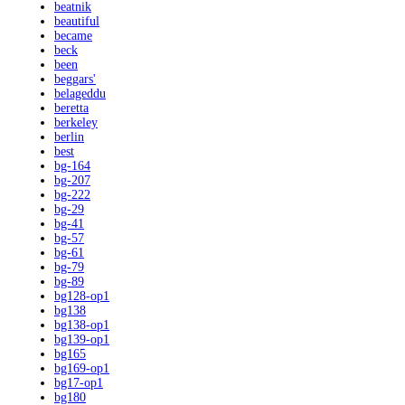
beatnik
beautiful
became
beck
been
beggars'
belageddu
beretta
berkeley
berlin
best
bg-164
bg-207
bg-222
bg-29
bg-41
bg-57
bg-61
bg-79
bg-89
bg128-op1
bg138
bg138-op1
bg139-op1
bg165
bg169-op1
bg17-op1
bg180