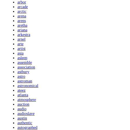
arbor
arcade
arctic
arena
arens
aretha
ariana
arkestra
arnel
arte
artist
asia
asleep
assemble
association
astbury
astro
astroman
astronomical
ateez
atlanta
atmosphere
auction
audio
audioslave
austin
authentic
autographed