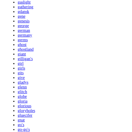
gaslight
gathering
gdansk
gene
genesis
george
german
germany
germs
ghost
ghostland
giant
gilligan's
girl
girls
gits
give
gladys
glenn
glitch
globe
gloria
glorious
gloryholes
gluecifer
gnat
go's
go-go's