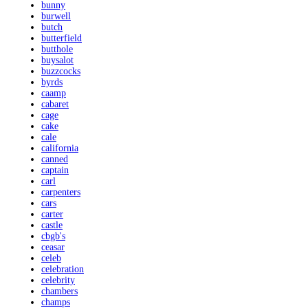
bunny
burwell
butch
butterfield
butthole
buysalot
buzzcocks
byrds
caamp
cabaret
cage
cake
cale
california
canned
captain
carl
carpenters
cars
carter
castle
cbgb's
ceasar
celeb
celebration
celebrity
chambers
champs