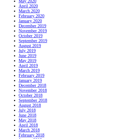
May 2020
April 2020
March 2020
February 2020
January 2020
December 2019
November 2019
October 2019
September 2019
August 2019
July 2019
June 2019
May 2019
April 2019
March 2019
February 2019
January 2019
December 2018
November 2018
October 2018
September 2018
August 2018
July 2018
June 2018
May 2018
April 2018
March 2018
February 2018