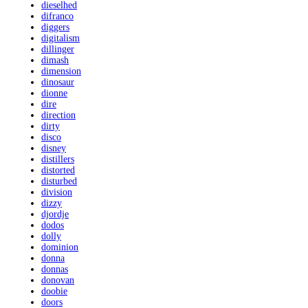
dieselhed
difranco
diggers
digitalism
dillinger
dimash
dimension
dinosaur
dionne
dire
direction
dirty
disco
disney
distillers
distorted
disturbed
division
dizzy
djordje
dodos
dolly
dominion
donna
donnas
donovan
doobie
doors