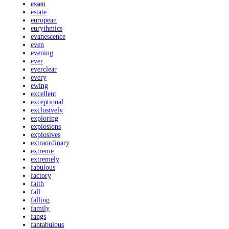
essen
estate
european
eurythmics
evanescence
even
evening
ever
everclear
every
ewing
excellent
exceptional
exclusively
exploring
explosions
explosives
extraordinary
extreme
extremely
fabulous
factory
faith
fall
falling
family
fangs
fantabulous