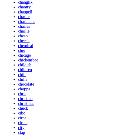
changlix
chantry
chappell
charice
charlatans
charles
charlie
cheap
cheech
chemical
cher
chicago
chickenfoot
childish
children
chili
chilli
chocolate
choppa
chris
christina
christmas
chuck
cibo
circa
circle
city
clap