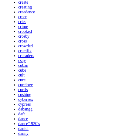
create
creating
creedence
creep
cries
crime
crooked
crosby
cross
crowded
crucifix
crusaders
csny
cuban
cube
cult
cure
curelove
curtis
cushing
cybersex
cypress
dabangg
daft
dance
dance'1920's
daniel
danny