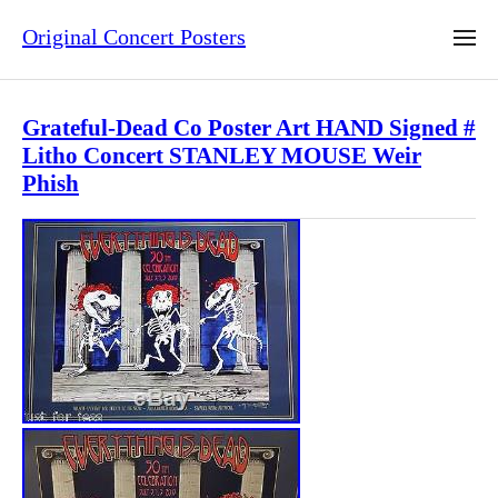
Original Concert Posters
Grateful-Dead Co Poster Art HAND Signed #
Litho Concert STANLEY MOUSE Weir
Phish