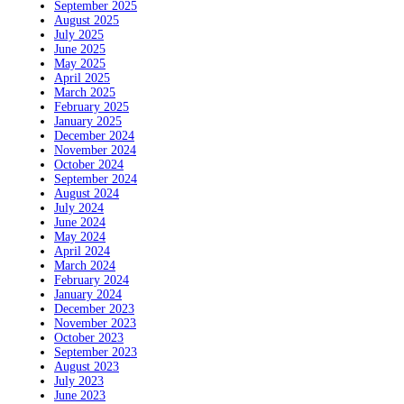
September 2025
August 2025
July 2025
June 2025
May 2025
April 2025
March 2025
February 2025
January 2025
December 2024
November 2024
October 2024
September 2024
August 2024
July 2024
June 2024
May 2024
April 2024
March 2024
February 2024
January 2024
December 2023
November 2023
October 2023
September 2023
August 2023
July 2023
June 2023