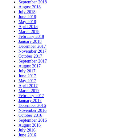
September 2018
August 2018
July 2018
June 2018
May 2018
April 2018
March 2018
February 2018
January 2018
December 2017
November 2017
October 2017
September 2017
August 2017
July 2017
June 2017
May 2017
April 2017
March 2017
February 2017
January 2017
December 2016
November 2016
October 2016
September 2016
August 2016
July 2016
June 2016