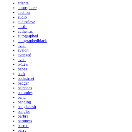
atlanta
atmosphere
auction
audio
audioslave
austin
authentic
autographed
autographedblack
avail
avalon
avenged
avett
b-52's
babes
back
backstreet
badger
balcones
bammies
band
banding
bangladesh
bangles
barbra
baroness
barrett
barry