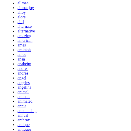
allman
allmanjoy
alloy
alors
alt-j
alternate
alternative
amazing
american
ames
amitabh
amos
anaa
anaheim
andrea
andres
angel
angeles
angelina
animal
animals
animated
annie
announcing
annual
anthrax
antique
antiques