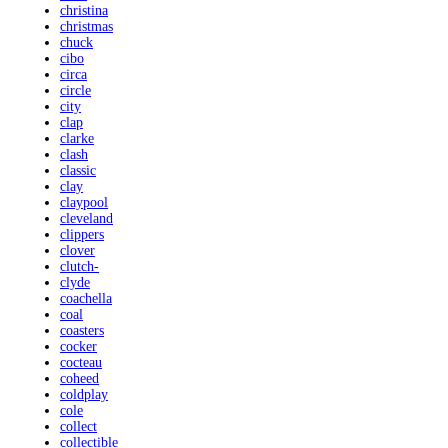
christina
christmas
chuck
cibo
circa
circle
city
clap
clarke
clash
classic
clay
claypool
cleveland
clippers
clover
clutch-
clyde
coachella
coal
coasters
cocker
cocteau
coheed
coldplay
cole
collect
collectible