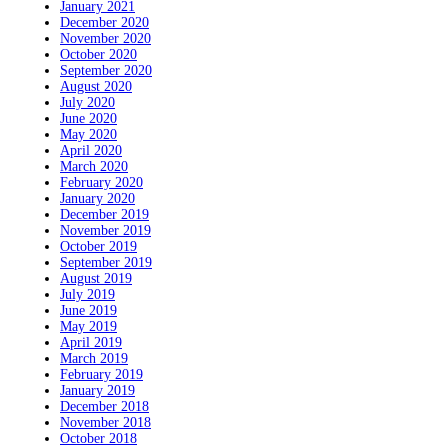
January 2021
December 2020
November 2020
October 2020
September 2020
August 2020
July 2020
June 2020
May 2020
April 2020
March 2020
February 2020
January 2020
December 2019
November 2019
October 2019
September 2019
August 2019
July 2019
June 2019
May 2019
April 2019
March 2019
February 2019
January 2019
December 2018
November 2018
October 2018