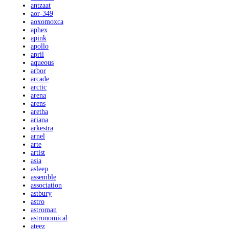
antzaat
aor-349
aoxomoxca
aphex
apink
apollo
april
aqueous
arbor
arcade
arctic
arena
arens
aretha
ariana
arkestra
arnel
arte
artist
asia
asleep
assemble
association
astbury
astro
astroman
astronomical
ateez