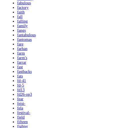
fabulous
factory
faith
fall
falling
family
fangs
fantabulous
fantomas
fare
farhan
farm
farm's
farrar
fast
fastbacks
fats
fd-41
fd-5
fd13
fd26-op3
fear
feist-
fela
festival-
field
fifteen
fighter