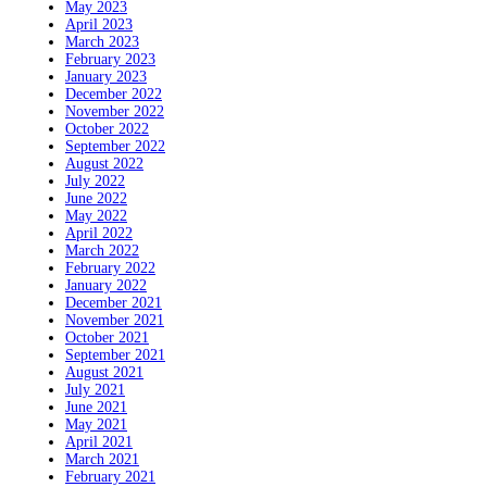
May 2023
April 2023
March 2023
February 2023
January 2023
December 2022
November 2022
October 2022
September 2022
August 2022
July 2022
June 2022
May 2022
April 2022
March 2022
February 2022
January 2022
December 2021
November 2021
October 2021
September 2021
August 2021
July 2021
June 2021
May 2021
April 2021
March 2021
February 2021