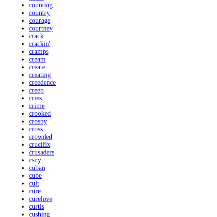
counting
country
courage
courtney
crack
crackin'
cramps
cream
create
creating
creedence
creep
cries
crime
crooked
crosby
cross
crowded
crucifix
crusaders
csny
cuban
cube
cult
cure
curelove
curtis
cushing