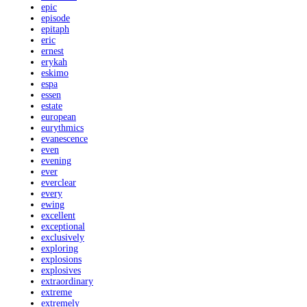
epic
episode
epitaph
eric
ernest
erykah
eskimo
espa
essen
estate
european
eurythmics
evanescence
even
evening
ever
everclear
every
ewing
excellent
exceptional
exclusively
exploring
explosions
explosives
extraordinary
extreme
extremely