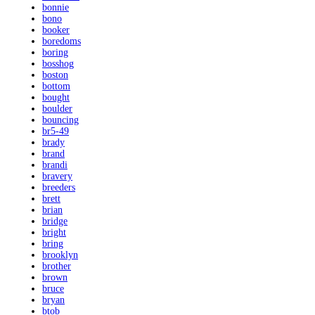
bonnie
bono
booker
boredoms
boring
bosshog
boston
bottom
bought
boulder
bouncing
br5-49
brady
brand
brandi
bravery
breeders
brett
brian
bridge
bright
bring
brooklyn
brother
brown
bruce
bryan
btob