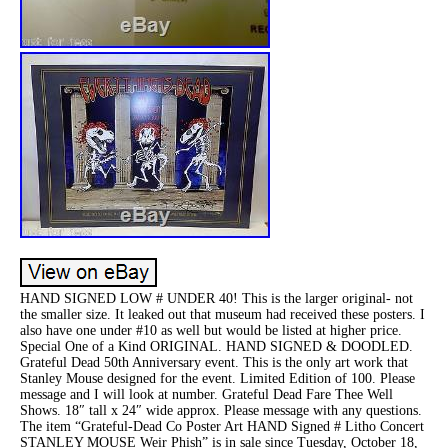
HAND SIGNED LOW # UNDER 40! This is the larger original- not
the smaller size. It leaked out that museum had received these posters. I
also have one under #10 as well but would be listed at higher price.
Special One of a Kind ORIGINAL. HAND SIGNED & DOODLED.
Grateful Dead 50th Anniversary event. This is the only art work that
Stanley Mouse designed for the event. Limited Edition of 100. Please
message and I will look at number. Grateful Dead Fare Thee Well
Shows. 18″ tall x 24″ wide approx. Please message with any questions.
The item “Grateful-Dead Co Poster Art HAND Signed # Litho Concert
STANLEY MOUSE Weir Phish” is in sale since Tuesday, October 18,