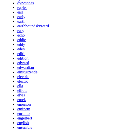
dynotones
eagles
earl
early
earth
earthboundskyward
easy
echo
eddie
eddy
eden
edith
edition
edward
edwardian
einsturzende
electric
electro
ella
elliott
elvis
emek
emerson
eminem
encanto
engelbert
english
ensemble