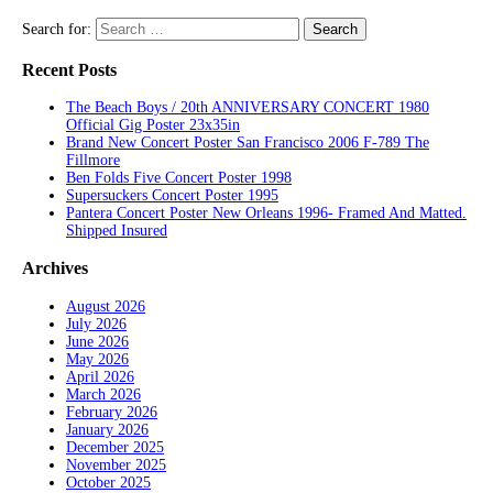
Search for:
Recent Posts
The Beach Boys / 20th ANNIVERSARY CONCERT 1980
Official Gig Poster 23x35in
Brand New Concert Poster San Francisco 2006 F-789 The
Fillmore
Ben Folds Five Concert Poster 1998
Supersuckers Concert Poster 1995
Pantera Concert Poster New Orleans 1996- Framed And Matted.
Shipped Insured
Archives
August 2026
July 2026
June 2026
May 2026
April 2026
March 2026
February 2026
January 2026
December 2025
November 2025
October 2025