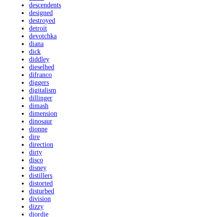
descendents
designed
destroyed
detroit
devotchka
diana
dick
diddley
dieselhed
difranco
diggers
digitalism
dillinger
dimash
dimension
dinosaur
dionne
dire
direction
dirty
disco
disney
distillers
distorted
disturbed
division
dizzy
djordje