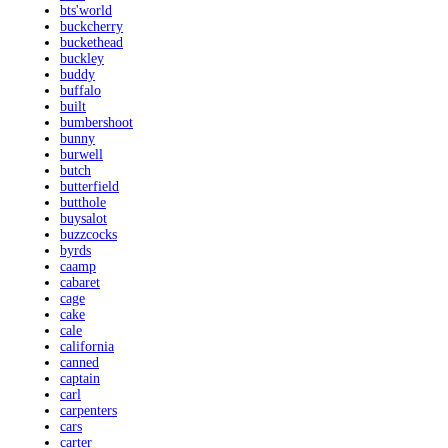
bts'world
buckcherry
buckethead
buckley
buddy
buffalo
built
bumbershoot
bunny
burwell
butch
butterfield
butthole
buysalot
buzzcocks
byrds
caamp
cabaret
cage
cake
cale
california
canned
captain
carl
carpenters
cars
carter