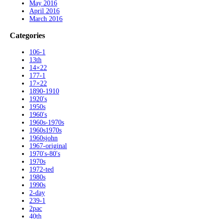
May 2016
April 2016
March 2016
Categories
106-1
13th
14×22
177-1
17×22
1890-1910
1920's
1950s
1960's
1960s-1970s
1960s1970s
1960sjohn
1967-original
1970's-80's
1970s
1972-ted
1980s
1990s
2-day
239-1
2pac
40th