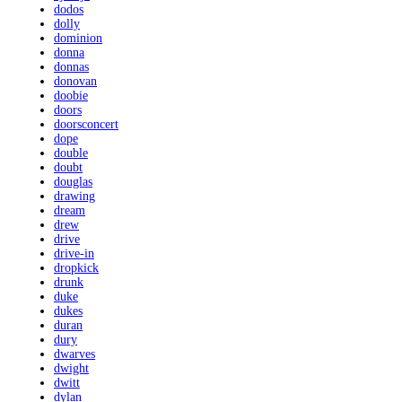
dodos
dolly
dominion
donna
donnas
donovan
doobie
doors
doorsconcert
dope
double
doubt
douglas
drawing
dream
drew
drive
drive-in
dropkick
drunk
duke
dukes
duran
dury
dwarves
dwight
dwitt
dylan