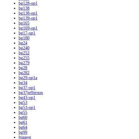
bg128-op1
bg138
bg138-op1
bg139-op1
bg165
bg169-op1
bg17-op1
bg180
bg24
bg240
bg252
bg255
bg279
bg28
bg282
bg29-op1a
bg34
bg37-op1
bg37jefferson
bg43-op1
bg53
bg53-op1
bg55
bg60
bg61
bg64
bg99
biggest