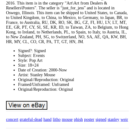
2016. This item is in the category “Art\Art from Dealers &
Resellers\Posters”. The seller is “just_for_jess” and is located in
Oswego, Illinois. This item can be shipped to United States, to Canada,
to United Kingdom, to China, to Mexico, to Germany, to Japan, BR, to
France, to Australia, RU, DK, RO, SK, BG, CZ, FI, HU, LV, LT, MT,
EE, GR, PT, CY, SI, SE, KR, ID, to Taiwan, ZA, to Belgium, to Hong
Kong, to Ireland, to Netherlands, PL, to Spain, to Italy, to Austria, IL,
to New Zealand, PH, SG, to Switzerland, NO, SA, AE, QA, KW, BH,
HR, MY, CL, CO, CR, PA, TT, GT, HN, JM.
Signed?: Signed
Subject: Events
Style: Pop Art
Size: 18×24
Date of Creation: 2000-Now
Artist: Stanley Mouse
Original//Reproduction: Original
Framed/Unframed: Unframed
Original/Reproduction: Original
concert
grateful-dead
hand
litho
mouse
phish
poster
signed
stanley
weir