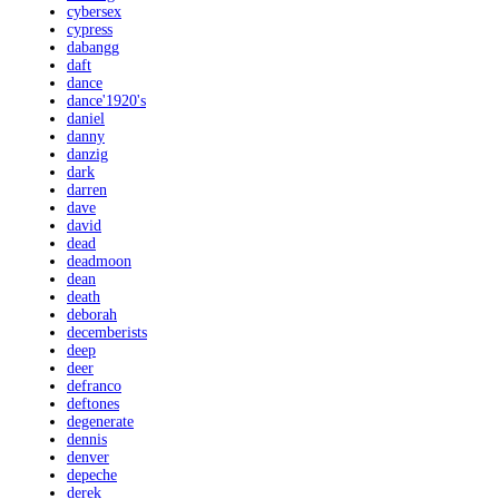
cybersex
cypress
dabangg
daft
dance
dance'1920's
daniel
danny
danzig
dark
darren
dave
david
dead
deadmoon
dean
death
deborah
decemberists
deep
deer
defranco
deftones
degenerate
dennis
denver
depeche
derek