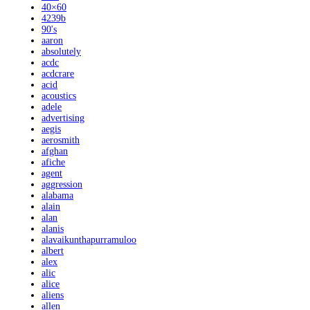
40×60
4239b
90's
aaron
absolutely
acdc
acdcrare
acid
acoustics
adele
advertising
aegis
aerosmith
afghan
afiche
agent
aggression
alabama
alain
alan
alanis
alavaikunthapurramuloo
albert
alex
alic
alice
aliens
allen