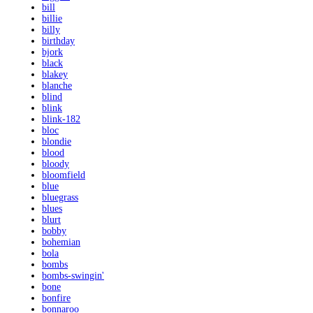
bill
billie
billy
birthday
bjork
black
blakey
blanche
blind
blink
blink-182
bloc
blondie
blood
bloody
bloomfield
blue
bluegrass
blues
blurt
bobby
bohemian
bola
bombs
bombs-swingin'
bone
bonfire
bonnaroo