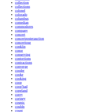
collection
collections
colonel
colorado
columbus
comedian
commodores
company
concert
concertposterauction
concerttour
conklin
conor
conserving
contortions
contractions
converge
cooder
cooke
cooking
coop
coop'bad
copeland
corey
cortney
cosmic
couldn
count