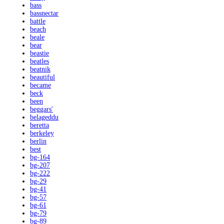
bass
bassnectar
battle
beach
beale
bear
beastie
beatles
beatnik
beautiful
became
beck
been
beggars'
belageddu
beretta
berkeley
berlin
best
bg-164
bg-207
bg-222
bg-29
bg-41
bg-57
bg-61
bg-79
bg-89