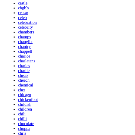
castle
cbgb's
ceasar
celeb
celebration
celebrity
chambers
champs
changlix
chantry
chappell
charice
charlatans
charles
charlie
cheap
cheech
chemical
cher
chicago
chickenfoot
childish
children
chili
chilli
chocolate
choppa
chris