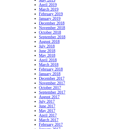
May 2019
April 2019
March 2019
February 2019
January 2019
December 2018
November 2018
October 2018
September 2018
August 2018
July 2018
June 2018
May 2018
April 2018
March 2018
February 2018
January 2018
December 2017
November 2017
October 2017
September 2017
August 2017
July 2017
June 2017
May 2017
April 2017
March 2017
February 2017