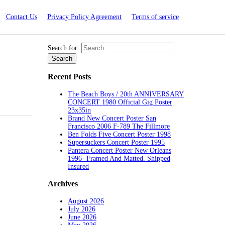
Contact Us
Privacy Policy Agreement
Terms of service
Search for:
Recent Posts
The Beach Boys / 20th ANNIVERSARY
CONCERT 1980 Official Gig Poster
23x35in
Brand New Concert Poster San
Francisco 2006 F-789 The Fillmore
Ben Folds Five Concert Poster 1998
Supersuckers Concert Poster 1995
Pantera Concert Poster New Orleans
1996- Framed And Matted. Shipped
Insured
Archives
August 2026
July 2026
June 2026