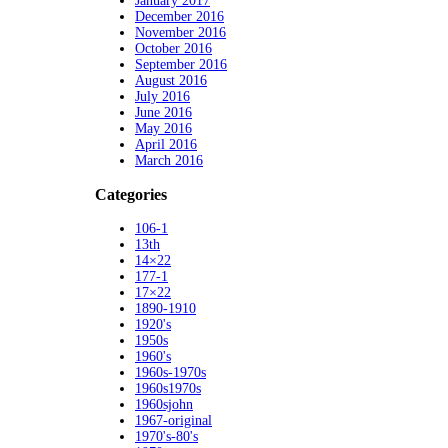
January 2017
December 2016
November 2016
October 2016
September 2016
August 2016
July 2016
June 2016
May 2016
April 2016
March 2016
Categories
106-1
13th
14×22
177-1
17×22
1890-1910
1920's
1950s
1960's
1960s-1970s
1960s1970s
1960sjohn
1967-original
1970's-80's