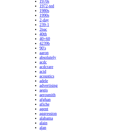
1970s
1972-ted
1980s
1990s
2-day
239-1
2pac
40th
40×60
4239b
90's
aaron
absolutely
acdc
acdcrare
acid
acoustics
adele
advertising
aegis
aerosmith
afghan
afiche
agent
aggression
alabama
alain
alan