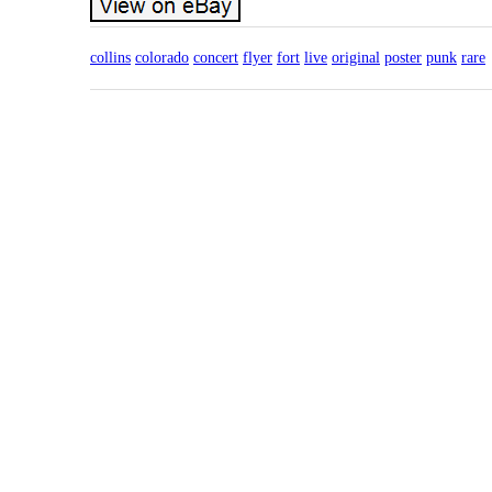
collins
colorado
concert
flyer
fort
live
original
poster
punk
rare