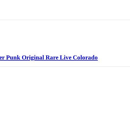
ter Punk Original Rare Live Colorado