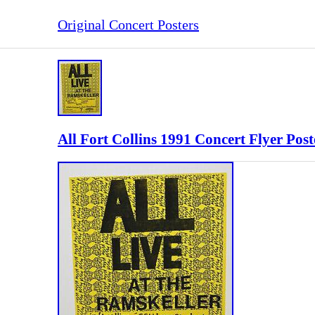
Original Concert Posters
All Fort Collins 1991 Concert Flyer Pos