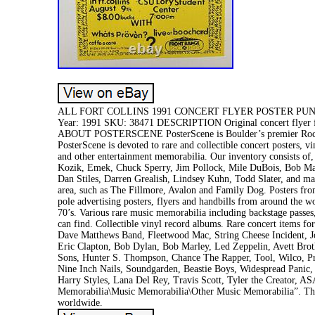
ALL FORT COLLINS 1991 CONCERT FLYER POSTER PUNK OR
Year: 1991 SKU: 38471 DESCRIPTION Original concert flyer for
ABOUT POSTERSCENE PosterScene is Boulder’s premier Rock’n’ 
PosterScene is devoted to rare and collectible concert posters, 
and other entertainment memorabilia. Our inventory consists of, b
Kozik, Emek, Chuck Sperry, Jim Pollock, Mile DuBois, Bob Mas
Dan Stiles, Darren Grealish, Lindsey Kuhn, Todd Slater, and ma
area, such as The Fillmore, Avalon and Family Dog. Posters fro
pole advertising posters, flyers and handbills from around the 
70’s. Various rare music memorabilia including backstage passes,
can find. Collectible vinyl record albums. Rare concert items fo
Dave Matthews Band, Fleetwood Mac, String Cheese Incident, Jo
Eric Clapton, Bob Dylan, Bob Marley, Led Zeppelin, Avett Brot
Sons, Hunter S. Thompson, Chance The Rapper, Tool, Wilco, Pr
Nine Inch Nails, Soundgarden, Beastie Boys, Widespread Panic,
Harry Styles, Lana Del Rey, Travis Scott, Tyler the Creator, A
Memorabilia\Music Memorabilia\Other Music Memorabilia”. The s
worldwide.