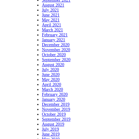
September 2021
August 2021
July 2021
June 2021
May 2021
April 2021
March 2021
February 2021
January 2021
December 2020
November 2020
October 2020
September 2020
August 2020
July 2020
June 2020
May 2020
April 2020
March 2020
February 2020
January 2020
December 2019
November 2019
October 2019
September 2019
August 2019
July 2019
June 2019