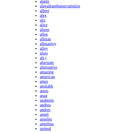
alanis
alavaikunthapurramuloo
albert
alex
alic
alice
aliens
allen
allman
allmanjoy
alloy
alors
alt-j
alternate
alternative
amazing
american
ames
amitabh
amos
anaa
anaheim
andrea
andres
angel
angeles
angelina
animal