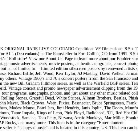
IGINAL RARE LIVE COLORADO Condition: VF Dimensions: 8.5 x 11 
 ALL (Descendants) at The Ramskeller in Fort Collins, CO from 1991. 8.5 x
Roll store! View our About Us. Page to learn more about our Boulder stor
vintage music advertisements, movie posters, authentic autographs, concert phot
ut is not limited to: – Limited edition silkscreen posters by renowned artists s
se, Richard Biffle, Jeff Wood, Ken Taylor, AJ Masthay, David Welker, Jermai
ny others. Vintage 1960’s and 70’s concert posters frrom the San Francisco an
m the new Bill Graham Fillmore series, as well as the Warfield BGP series. Te
world. Vintage concert and promo newspaper advertisement clipping from the 19
 tour programs, autographs, photos, and just about any other music related col
r Rolling Stones, Grateful Dead, White Stripes, Allman Brothers, Beatles, Phish
hn Mayer, Black Crowes, Ween, Pixies, Bassnectar, Bruce Springsteen, Frank
hers, Modest Mouse, Pearl Jam, Jimi Hendrix, Janis Joplin, The Doors, Mumf
imus, Tame Impala, Kings of Leon, Pink Floyd, Radiohead, 311, Red Hot Chil
 Woodstock, Santana, Tom Petty, Nirvana, Arctic Monkeys, Mac Miller, Frank
SAP Rocky, and many more. This item is in the category “Entertainment
eller is “happysadmusic” and is located in this country: US. This item can b