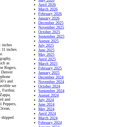
May 2026
April 2026
March 2026
February 2026
January 2026
December 2025
November 2025
October 2025
September 2025
August 2025
inches
July 2025
 11 inches.
June 2025
e.
May 2025
ography,
April 2025
uch as
March 2025
ne Rogers,
February 2025
d Denver
January 2025
lephone
December 2024
60’s and
November 2024
lectible we
October 2024
, Furthur,
September 2024
 Zappa,
August 2024
ord and
July 2024
i Peppers,
June 2024
 Ocean,
May 2024
April 2024
e shipped
March 2024
February 2024