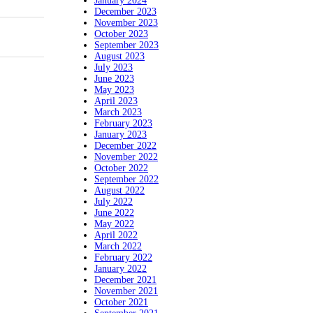
January 2024
December 2023
November 2023
October 2023
September 2023
August 2023
July 2023
June 2023
May 2023
April 2023
March 2023
February 2023
January 2023
December 2022
November 2022
October 2022
September 2022
August 2022
July 2022
June 2022
May 2022
April 2022
March 2022
February 2022
January 2022
December 2021
November 2021
October 2021