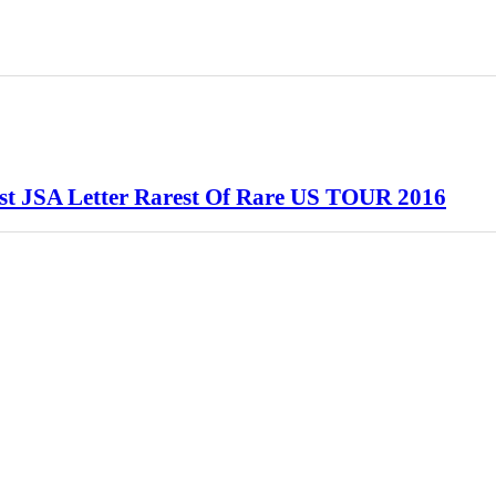
ist JSA Letter Rarest Of Rare US TOUR 2016