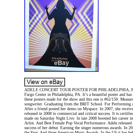
ADELE CONCERT TOUR POSTER FOR PHILADELPHIA, PA. A limit
Fargo Center in Philadelphia, PA. It’s a beautiful poster and ha
these posters made for the show and this one is #62/150. Measu
songwriter. Graduating from the BRIT School. For Performing A
After a friend posted her demo on Myspace. In 2007, she recei
released in 2008 to commercial and critical success. It is certi
made on Saturday Night Live. In late 2008 boosted her career 
Artist. And Best Female Pop Vocal Performance. Adele released h
success of her debut. Earning the singer numerous awards. In 2
the Year. And three American Music Awards. In the US it has hel