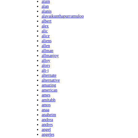
alain
alan
alanis
alavaikunthapurramuloo
albert
alex
alic
alice
aliens
allen
allman
allmanjoy
alloy
alors
alt-j
alternate
alternative
amazing
american
ames
amitabh
amos
anaa
anaheim
andrea
andres
angel
angeles