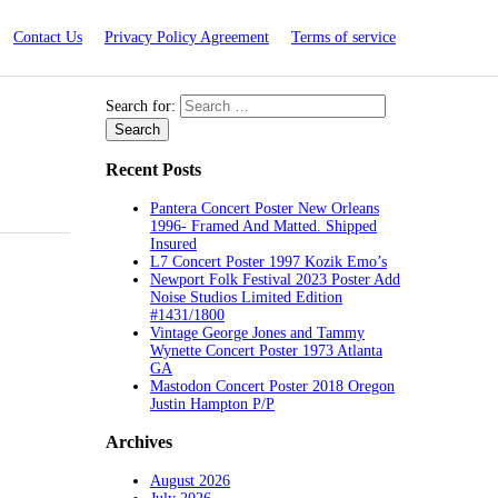
Contact Us
Privacy Policy Agreement
Terms of service
Search for:
Recent Posts
Pantera Concert Poster New Orleans
1996- Framed And Matted. Shipped
Insured
L7 Concert Poster 1997 Kozik Emo’s
Newport Folk Festival 2023 Poster Add
Noise Studios Limited Edition
#1431/1800
Vintage George Jones and Tammy
Wynette Concert Poster 1973 Atlanta
GA
Mastodon Concert Poster 2018 Oregon
Justin Hampton P/P
Archives
August 2026