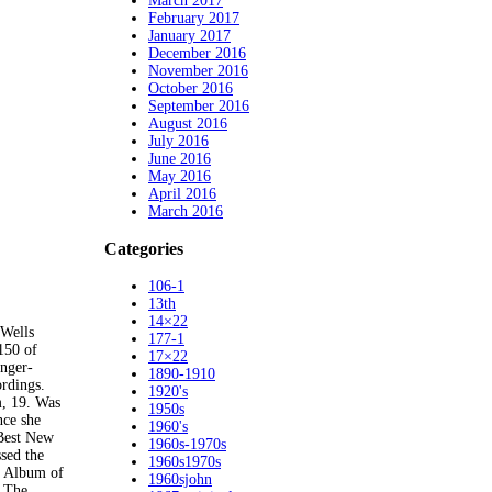
March 2017
February 2017
January 2017
December 2016
November 2016
October 2016
September 2016
August 2016
July 2016
June 2016
May 2016
April 2016
March 2016
Categories
106-1
13th
14×22
Wells
177-1
 150 of
17×22
inger-
1890-1910
rdings.
1920's
m, 19. Was
1950s
nce she
1960's
 Best New
1960s-1970s
sed the
1960s1970s
h Album of
1960sjohn
. The