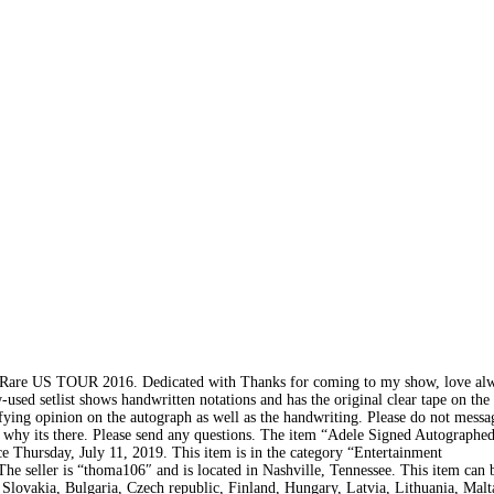
f Rare US TOUR 2016. Dedicated with Thanks for coming to my show, love al
w-used setlist shows handwritten notations and has the original clear tape on the
ifying opinion on the autograph as well as the handwriting. Please do not mess
ats why its there. Please send any questions. The item “Adele Signed Autographe
e Thursday, July 11, 2019. This item is in the category “Entertainment
 seller is “thoma106″ and is located in Nashville, Tennessee. This item can 
ovakia, Bulgaria, Czech republic, Finland, Hungary, Latvia, Lithuania, Malta