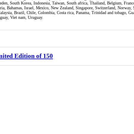
weden, South Korea, Indonesia, Taiwan, South africa, Thailand, Belgium, Fran
tria, Bahamas, Israel, Mexico, New Zealand, Singapore, Switzerland, Norway, 
Malaysia, Brazil, Chile, Colombia, Costa rica, Panama, Trinidad and tobago, Gu
guay, Viet nam, Uruguay.
ited Edition of 150