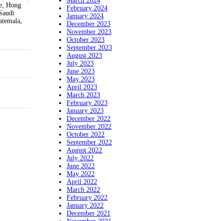
March 2024
ce, Hong
February 2024
Saudi
January 2024
atemala,
December 2023
November 2023
October 2023
September 2023
August 2023
July 2023
June 2023
May 2023
April 2023
March 2023
February 2023
January 2023
December 2022
November 2022
October 2022
September 2022
August 2022
July 2022
June 2022
May 2022
April 2022
March 2022
February 2022
January 2022
December 2021