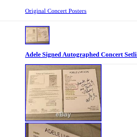
Original Concert Posters
Adele Signed Autographed Concert Setl