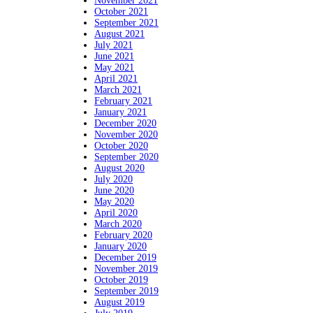
November 2021
October 2021
September 2021
August 2021
July 2021
June 2021
May 2021
April 2021
March 2021
February 2021
January 2021
December 2020
November 2020
October 2020
September 2020
August 2020
July 2020
June 2020
May 2020
April 2020
March 2020
February 2020
January 2020
December 2019
November 2019
October 2019
September 2019
August 2019