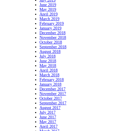
July 2019
June 2019
May 2019
April 2019
March 2019
February 2019
January 2019
December 2018
November 2018
October 2018
September 2018
August 2018
July 2018
June 2018
May 2018
April 2018
March 2018
February 2018
January 2018
December 2017
November 2017
October 2017
September 2017
August 2017
July 2017
June 2017
May 2017
April 2017