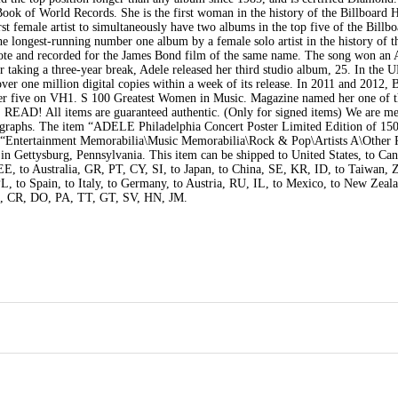
ook of World Records. She is the first woman in the history of the Billboard 
irst female artist to simultaneously have two albums in the top five of the Billb
the longest-running number one album by a female solo artist in the history of
rote and recorded for the James Bond film of the same name. The song won a
taking a three-year break, Adele released her third studio album, 25. In the 
over one million digital copies within a week of its release. In 2011 and 2012, 
mber five on VH1. S 100 Greatest Women in Music. Magazine named her one of 
E READ! All items are guaranteed authentic. (Only for signed items) We are m
ographs. The item “ADELE Philadelphia Concert Poster Limited Edition of 150″
ry “Entertainment Memorabilia\Music Memorabilia\Rock & Pop\Artists A\Other
d in Gettysburg, Pennsylvania. This item can be shipped to United States, to Can
to Australia, GR, PT, CY, SI, to Japan, to China, SE, KR, ID, to Taiwan, 
L, to Spain, to Italy, to Germany, to Austria, RU, IL, to Mexico, to New Zeal
, CR, DO, PA, TT, GT, SV, HN, JM.