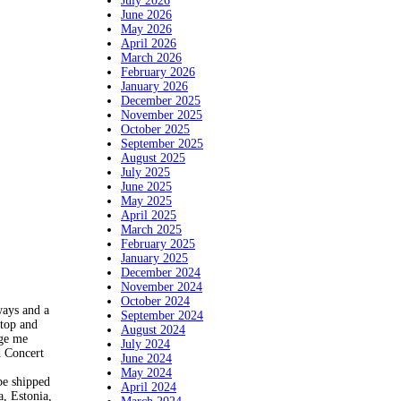
July 2026
June 2026
May 2026
April 2026
March 2026
February 2026
January 2026
December 2025
November 2025
October 2025
September 2025
August 2025
July 2025
June 2025
May 2025
April 2025
March 2025
February 2025
January 2025
December 2024
November 2024
October 2024
ways and a
September 2024
 top and
August 2024
age me
July 2024
d Concert
June 2024
May 2024
be shipped
April 2024
, Estonia,