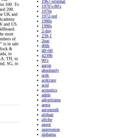
1967-original
Hot 100. To
1970's-80's
oard 200.
1970s
 the UK and
1972-ted
n Academy
1980s
UK and US.
1990s
Billboard.
2-day
the most
239-1
embers of
2pac
 is in sale
40th
 Rock &
40×60
ada, to
4239b
ZA, TH, to
90's
and, SG, to
aaron
absolutely
acdc
acdcrare
acid
acoustics
adele
advertising
aegis
aerosmith
afghan
afiche
agent
aggression
alabama