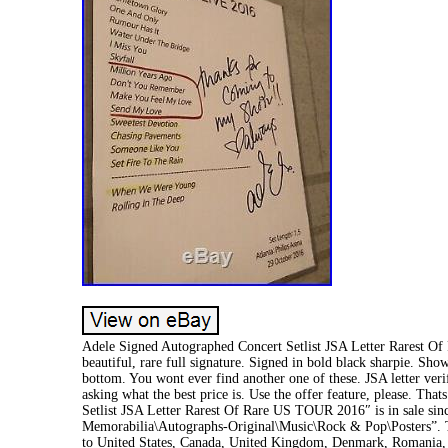
Adele Signed Autographed Concert Setlist JSA Letter Rarest O
beautiful, rare full signature. Signed in bold black sharpie. Sho
bottom. You wont ever find another one of these. JSA letter ver
asking what the best price is. Use the offer feature, please. Th
Setlist JSA Letter Rarest Of Rare US TOUR 2016″ is in sale sinc
Memorabilia\Autographs-Original\Music\Rock & Pop\Posters”. The
to United States, Canada, United Kingdom, Denmark, Romania, Sl