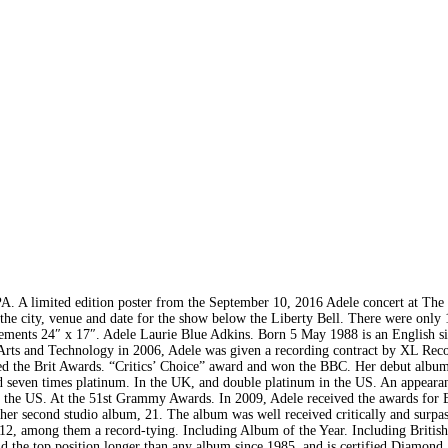
ed edition poster from the September 10, 2016 Adele concert at The 
s the city, venue and date for the show below the Liberty Bell. There were only
rements 24″ x 17″. Adele Laurie Blue Adkins. Born 5 May 1988 is an English s
rts and Technology in 2006, Adele was given a recording contract by XL Reco
ved the Brit Awards. “Critics’ Choice” award and won the BBC. Her debut albu
fied seven times platinum. In the UK, and double platinum in the US. An appeara
in the US. At the 51st Grammy Awards. In 2009, Adele received the awards for
er second studio album, 21. The album was well received critically and surpas
012, among them a record-tying. Including Album of the Year. Including Britis
d the top position longer than any album since 1985, and is certified Diamond