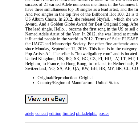
success of 21 earned Adele numerous mentions in the Guinness B
have three simultaneous top 10 singles as a lead artist, and the f
And two singles in the top five of the Billboard Hot 100. 21 is 
US Album Charts. In 2012, she released Skyfall. , which she w
Award. And a Golden Globe Award for Best Original Song. After 
The lead single, Hello. , became the first song in the US to sell 
Named Adele Artist of the Year. In 2012, she was listed at nu
influential people in the world in 2012. Terms of Sale: PLEAS
the UACC and Manuscript Society. For other fine authentic aut
since Monday, September 12, 2016. This item is in the catego
Pop Artists A”. The seller is “inkwellgallery.com” and is locate
United Kingdom, DK, RO, SK, BG, CZ, FI, HU, LV, LT, MT, EE, 
Belgium, to France, to Hong Kong, to Ireland, to Netherlands, P
Switzerland, NO, SA, AE, QA, KW, BH, HR, MY, BR, CL, CO
Original/Reproduction: Original
Country/Region of Manufacture: United States
adele
concert
edition
limited
philadelphia
poster