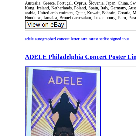
Australia, Greece, Portugal, Cyprus, Slovenia, Japan, China, S
Kong, Ireland, Netherlands, Poland, Spain, Italy, Germany, Aus
arabia, United arab emirates, Qatar, Kuwait, Bahrain, Croatia, 
Honduras, Jamaica, Brunei darussalam, Luxembourg, Peru, Para
adele
autographed
concert
letter
rare
rarest
setlist
signed
tour
ADELE Philadelphia Concert Poster Lim