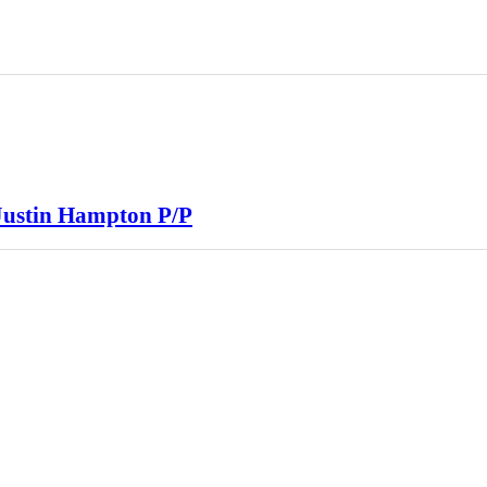
Justin Hampton P/P