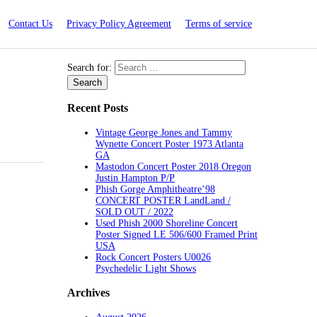
Contact Us
Privacy Policy Agreement
Terms of service
Search for:
Recent Posts
Vintage George Jones and Tammy
Wynette Concert Poster 1973 Atlanta
GA
Mastodon Concert Poster 2018 Oregon
Justin Hampton P/P
Phish Gorge Amphitheatre’98
CONCERT POSTER LandLand /
SOLD OUT / 2022
Used Phish 2000 Shoreline Concert
Poster Signed LE 506/600 Framed Print
USA
Rock Concert Posters U0026
Psychedelic Light Shows
Archives