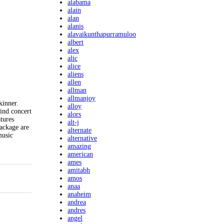
alabama
alain
alan
alanis
alavaikunthapurramuloo
albert
alex
alic
alice
aliens
allen
allman
allmanjoy
kinner.
alloy
ind concert
alors
tures
alt-j
package are
alternate
music
alternative
amazing
american
ames
amitabh
amos
anaa
anaheim
andrea
andres
angel