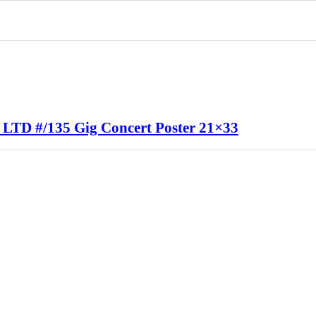
 LTD #/135 Gig Concert Poster 21×33