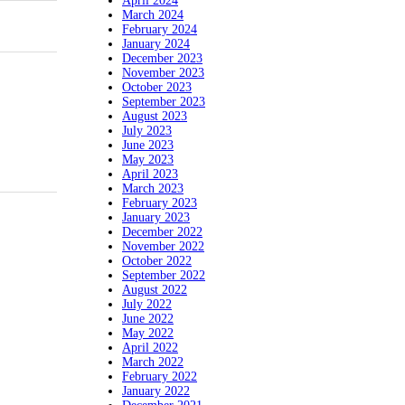
April 2024
March 2024
February 2024
January 2024
December 2023
November 2023
October 2023
September 2023
August 2023
July 2023
June 2023
May 2023
April 2023
March 2023
February 2023
January 2023
December 2022
November 2022
October 2022
September 2022
August 2022
July 2022
June 2022
May 2022
April 2022
March 2022
February 2022
January 2022