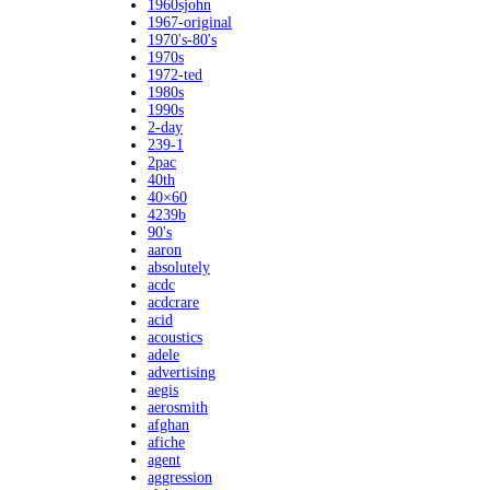
1960sjohn
1967-original
1970's-80's
1970s
1972-ted
1980s
1990s
2-day
239-1
2pac
40th
40×60
4239b
90's
aaron
absolutely
acdc
acdcrare
acid
acoustics
adele
advertising
aegis
aerosmith
afghan
afiche
agent
aggression