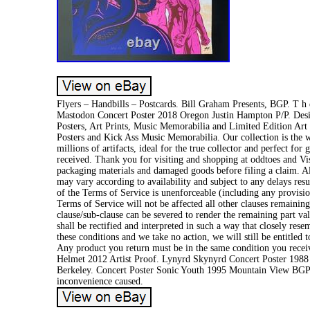
Flyers – Handbills – Postcards. Bill Graham Presents, BGP. T h e-
Mastodon Concert Poster 2018 Oregon Justin Hampton P/P. Desi
Posters, Art Prints, Music Memorabilia and Limited Edition Art 
Posters and Kick Ass Music Memorabilia. Our collection is the 
millions of artifacts, ideal for the true collector and perfect f
received. Thank you for visiting and shopping at oddtoes and V
packaging materials and damaged goods before filing a claim. All
may vary according to availability and subject to any delays resu
of the Terms of Service is unenforceable (including any provision
Terms of Service will not be affected all other clauses remaining 
clause/sub-clause can be severed to render the remaining part vali
shall be rectified and interpreted in such a way that closely rese
these conditions and we take no action, we will still be entitled
Any product you return must be in the same condition you receiv
Helmet 2012 Artist Proof. Lynyrd Skynyrd Concert Poster 1988
Berkeley. Concert Poster Sonic Youth 1995 Mountain View BGP-1
inconvenience caused.