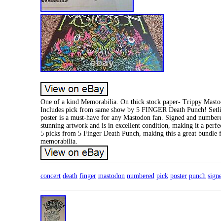
One of a kind Memorabilia. On thick stock paper- Trippy Mast
Includes pick from same show by 5 FINGER Death Punch! Setlis
poster is a must-have for any Mastodon fan. Signed and numbered,
stunning artwork and is in excellent condition, making it a perfe
5 picks from 5 Finger Death Punch, making this a great bundle f
memorabilia.
concert
death
finger
mastodon
numbered
pick
poster
punch
sign