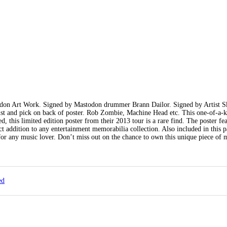
odon Art Work. Signed by Mastodon drummer Brann Dailor. Signed by Artist S
t and pick on back of poster. Rob Zombie, Machine Head etc. This one-of-a-k
 this limited edition poster from their 2013 tour is a rare find. The poster fea
ct addition to any entertainment memorabilia collection. Also included in this 
or any music lover. Don’t miss out on the chance to own this unique piece of 
ed