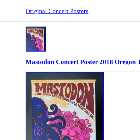
Original Concert Posters
Mastodon Concert Poster 2018 Oregon 