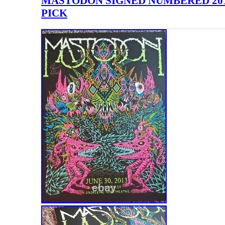
MASTODON SIGNED NUMBERED 2013
PICK