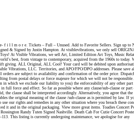
 f i l l m o r e. Tickets – Full – Unused. Add to Favorite Sellers. Sign up to 
gned & Signed by Justin Hampton. At visiblevibrations, we only sell ORIGI
Toys! At Visible Vibrations, we sell Art, Limited Edition Art Toys, Music Relat
world’s best, from vintage to contemporary, acquired from the 1960s to today.
or gift giving. ALL Original, ALL Cool! Your card will be debited upon authorisa
isible Vibrations, LLC. Territories, and APO/FPO/DPO addresses. Please save a
 orders are subject to availability and confirmation of the order price. Dispatc
lting from postal delays or force majeure for which we will not be responsible.
 in which we exclude our liability to you) the enforceability of any other part
in full force and effect. So far as possible where any clause/sub-clause or part 
d, the clause shall be interpreted accordingly. Alternatively, you agree that the
mbles the original meaning of the clause /sub-clause as is permitted by law. If 
 to use our rights and remedies in any other situation where you breach these con
ed it and in the original packaging. View more great items. Toadies Concert P
 Rossington Randy Tuten Signed Nashville. Death Cab For Cutie Concert Post
13. This listing is currently undergoing maintenance, we apologise for any