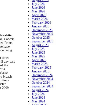
August 2026
July 2026
June 2026
May 2026
April 2026
March 2026
February 2026
January 2026
December 2025
November 2025
Newsletter.
October 2025
NAL Concert
September 2025
ed Prints,
August 2025
 We have
July 2025
tion being
June 2025
ll
May 2025
h times
April 2025
 If any part
March 2025
 of the
February 2025
of a
January 2025
 clause
December 2024
you breach
November 2024
ditions.
October 2024
oster
September 2024
er 2009
August 2024
July 2024
June 2024
May 2024