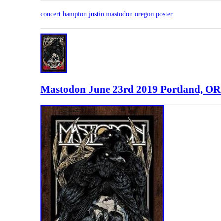
concert
hampton
justin
mastodon
oregon
poster
Mastodon June 23rd 2019 Portland, OR