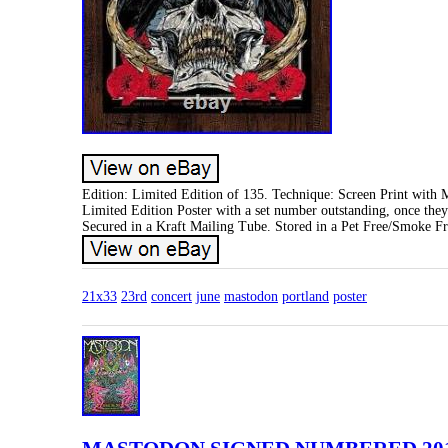
Edition: Limited Edition of 135. Technique: Screen Print with Me
Limited Edition Poster with a set number outstanding, once the
Secured in a Kraft Mailing Tube. Stored in a Pet Free/Smoke F
21x33
23rd
concert
june
mastodon
portland
poster