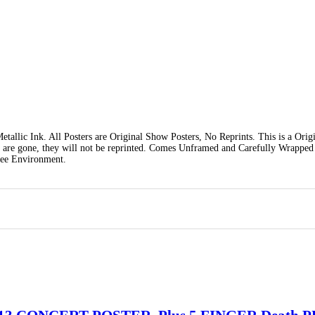
tallic Ink. All Posters are Original Show Posters, No Reprints. This is a Orig
y are gone, they will not be reprinted. Comes Unframed and Carefully Wrapped
ree Environment.