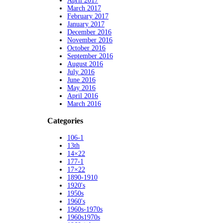
April 2017
March 2017
February 2017
January 2017
December 2016
November 2016
October 2016
September 2016
August 2016
July 2016
June 2016
May 2016
April 2016
March 2016
Categories
106-1
13th
14×22
177-1
17×22
1890-1910
1920's
1950s
1960's
1960s-1970s
1960s1970s