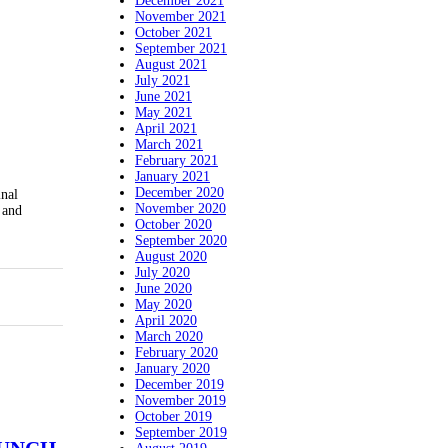
December 2021
November 2021
October 2021
September 2021
August 2021
July 2021
June 2021
May 2021
April 2021
March 2021
February 2021
January 2021
December 2020
inal
November 2020
 and
October 2020
September 2020
August 2020
July 2020
June 2020
May 2020
April 2020
March 2020
February 2020
January 2020
December 2019
November 2019
October 2019
September 2019