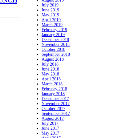
PUNCH
August 2019
July 2019
June 2019
May 2019
April 2019
March 2019
February 2019
January 2019
December 2018
November 2018
October 2018
September 2018
August 2018
July 2018
June 2018
May 2018
April 2018
March 2018
February 2018
January 2018
December 2017
November 2017
October 2017
September 2017
August 2017
July 2017
June 2017
May 2017