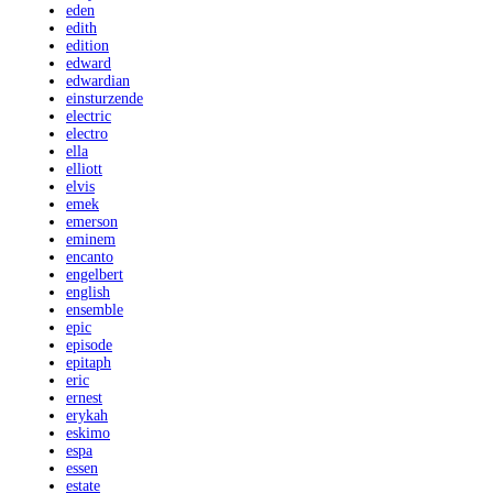
eden
edith
edition
edward
edwardian
einsturzende
electric
electro
ella
elliott
elvis
emek
emerson
eminem
encanto
engelbert
english
ensemble
epic
episode
epitaph
eric
ernest
erykah
eskimo
espa
essen
estate