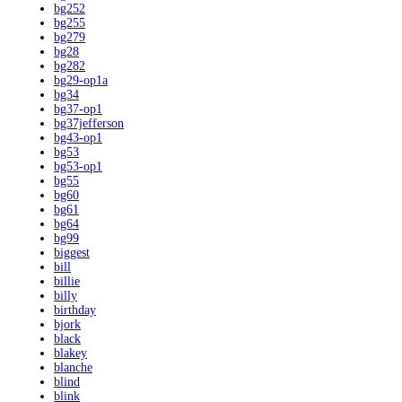
bg252
bg255
bg279
bg28
bg282
bg29-op1a
bg34
bg37-op1
bg37jefferson
bg43-op1
bg53
bg53-op1
bg55
bg60
bg61
bg64
bg99
biggest
bill
billie
billy
birthday
bjork
black
blakey
blanche
blind
blink