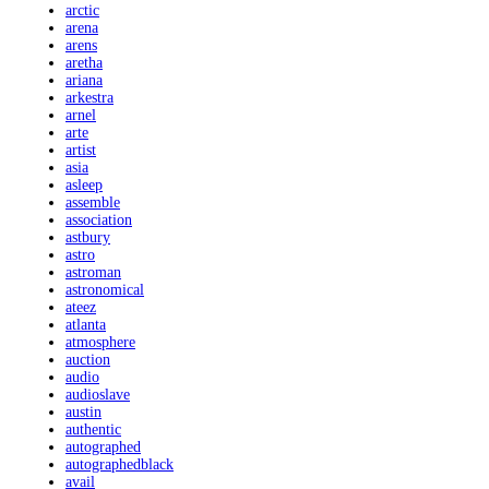
arctic
arena
arens
aretha
ariana
arkestra
arnel
arte
artist
asia
asleep
assemble
association
astbury
astro
astroman
astronomical
ateez
atlanta
atmosphere
auction
audio
audioslave
austin
authentic
autographed
autographedblack
avail