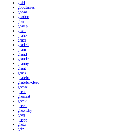
gold
goodtimes
goose
gordon
gorilla
gossip
gov't
grabe
grace
graded
gram
grand
grande
granny
grant
grass
grateful
grateful-dead
grease
great
greatest
greek
green
greensky
greg
gregg
greta
griz