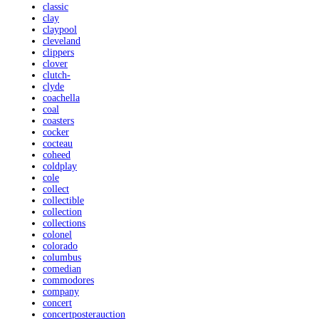
classic
clay
claypool
cleveland
clippers
clover
clutch-
clyde
coachella
coal
coasters
cocker
cocteau
coheed
coldplay
cole
collect
collectible
collection
collections
colonel
colorado
columbus
comedian
commodores
company
concert
concertposterauction