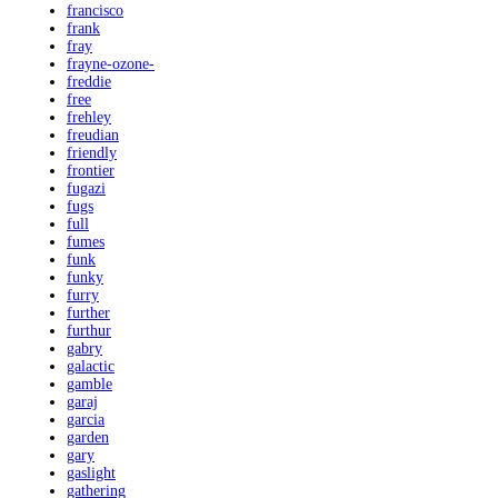
francisco
frank
fray
frayne-ozone-
freddie
free
frehley
freudian
friendly
frontier
fugazi
fugs
full
fumes
funk
funky
furry
further
furthur
gabry
galactic
gamble
garaj
garcia
garden
gary
gaslight
gathering