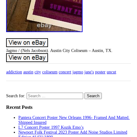
Jagmo / (Nels Jacobson). Austin City Coliseum – Austin, TX.
addiction
austin
city
coliseum
concert
jagmo
jane's
poster
uncut
Search for:
Recent Posts
Pantera Concert Poster New Orleans 1996- Framed And Matted.
Shipped Insured
L7 Concert Poster 1997 Kozik Emo’s
Newport Folk Festival 2023 Poster Add Noise Studios Limited