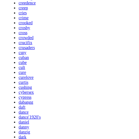
creedence
creep
cries
crime
crooked
crosby
cross
crowded
crucifix
crusaders
csny
cuban
cube
cult
cure
curelove
curtis
cushing
cybersex
cypress
dabangg
daft
dance
dance'1920's
daniel
danny
danzig
dark