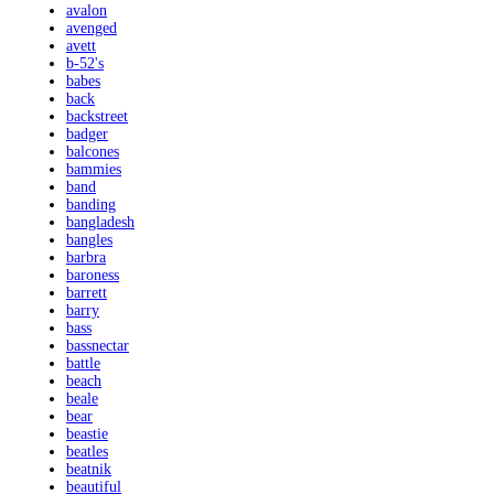
avalon
avenged
avett
b-52's
babes
back
backstreet
badger
balcones
bammies
band
banding
bangladesh
bangles
barbra
baroness
barrett
barry
bass
bassnectar
battle
beach
beale
bear
beastie
beatles
beatnik
beautiful