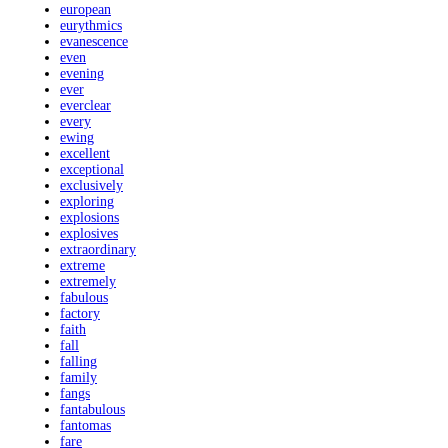
european
eurythmics
evanescence
even
evening
ever
everclear
every
ewing
excellent
exceptional
exclusively
exploring
explosions
explosives
extraordinary
extreme
extremely
fabulous
factory
faith
fall
falling
family
fangs
fantabulous
fantomas
fare