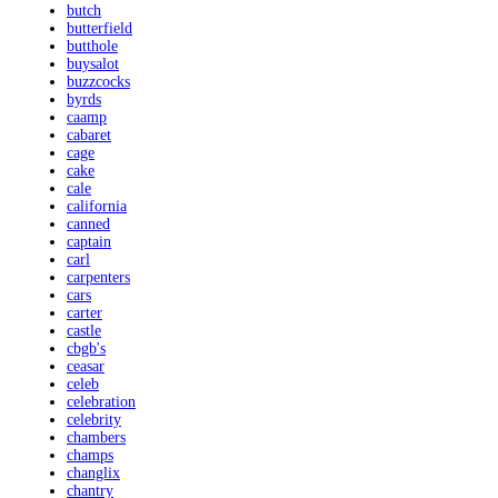
butch
butterfield
butthole
buysalot
buzzcocks
byrds
caamp
cabaret
cage
cake
cale
california
canned
captain
carl
carpenters
cars
carter
castle
cbgb's
ceasar
celeb
celebration
celebrity
chambers
champs
changlix
chantry