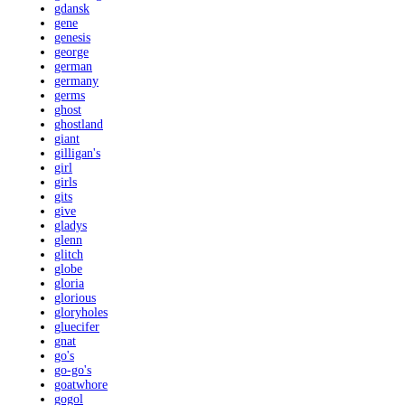
gdansk
gene
genesis
george
german
germany
germs
ghost
ghostland
giant
gilligan's
girl
girls
gits
give
gladys
glenn
glitch
globe
gloria
glorious
gloryholes
gluecifer
gnat
go's
go-go's
goatwhore
gogol