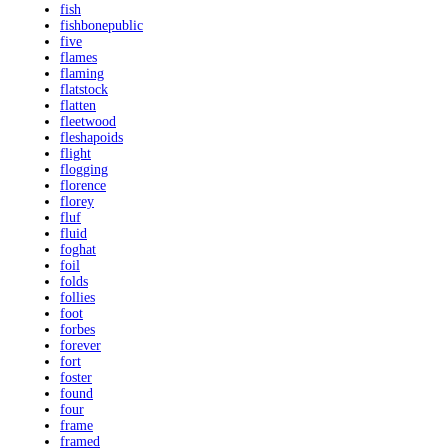
fish
fishbonepublic
five
flames
flaming
flatstock
flatten
fleetwood
fleshapoids
flight
flogging
florence
florey
fluf
fluid
foghat
foil
folds
follies
foot
forbes
forever
fort
foster
found
four
frame
framed