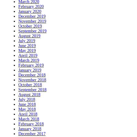
March 2020
February 2020
January 2020
December 2019
November 2019
October 2019
September 2019
August 2019
July 2019
June 2019
May 2019
April 2019
March 2019
February 2019
January 2019
December 2018
November 2018
October 2018
September 2018
August 2018
July 2018
June 2018
May 2018
April 2018
March 2018
February 2018
January 2018
December 2017