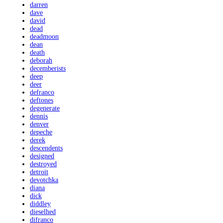
darren
dave
david
dead
deadmoon
dean
death
deborah
decemberists
deep
deer
defranco
deftones
degenerate
dennis
denver
depeche
derek
descendents
designed
destroyed
detroit
devotchka
diana
dick
diddley
dieselhed
difranco