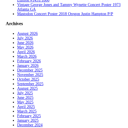
Edition #1431/1800
Vintage George Jones and Tammy Wynette Concert Poster 1973
Atlanta GA
Mastodon Concert Poster 2018 Oregon Justin Hampton P/P
Archives
August 2026
July 2026
June 2026
May 2026
April 2026
March 2026
February 2026
January 2026
December 2025
November 2025
October 2025
September 2025
August 2025
July 2025
June 2025
May 2025
April 2025
March 2025
February 2025
January 2025
December 2024