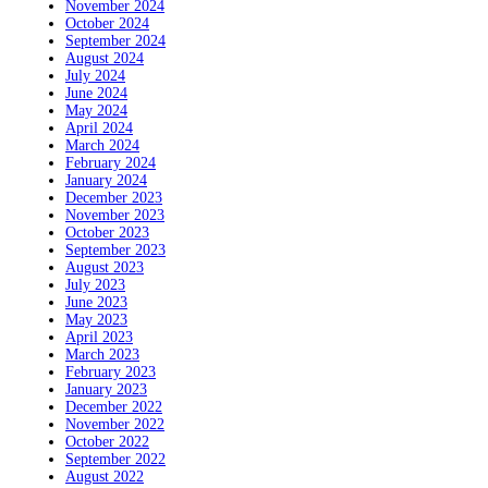
November 2024
October 2024
September 2024
August 2024
July 2024
June 2024
May 2024
April 2024
March 2024
February 2024
January 2024
December 2023
November 2023
October 2023
September 2023
August 2023
July 2023
June 2023
May 2023
April 2023
March 2023
February 2023
January 2023
December 2022
November 2022
October 2022
September 2022
August 2022