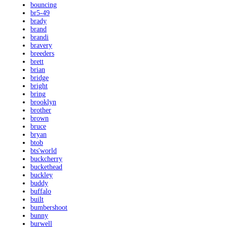
bouncing
br5-49
brady
brand
brandi
bravery
breeders
brett
brian
bridge
bright
bring
brooklyn
brother
brown
bruce
bryan
btob
bts'world
buckcherry
buckethead
buckley
buddy
buffalo
built
bumbershoot
bunny
burwell