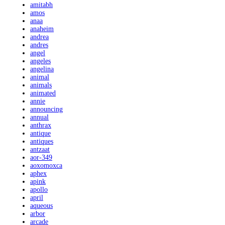
amitabh
amos
anaa
anaheim
andrea
andres
angel
angeles
angelina
animal
animals
animated
annie
announcing
annual
anthrax
antique
antiques
antzaat
aor-349
aoxomoxca
aphex
apink
apollo
april
aqueous
arbor
arcade