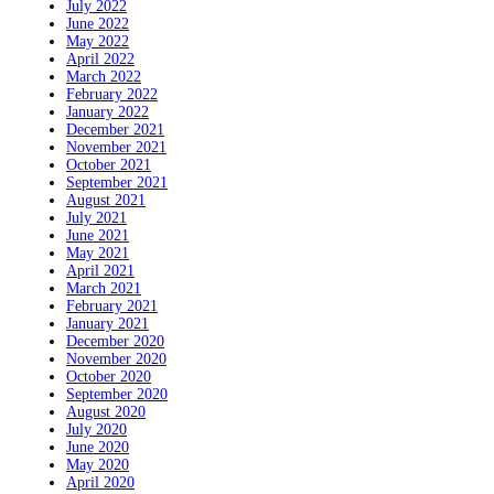
July 2022
June 2022
May 2022
April 2022
March 2022
February 2022
January 2022
December 2021
November 2021
October 2021
September 2021
August 2021
July 2021
June 2021
May 2021
April 2021
March 2021
February 2021
January 2021
December 2020
November 2020
October 2020
September 2020
August 2020
July 2020
June 2020
May 2020
April 2020