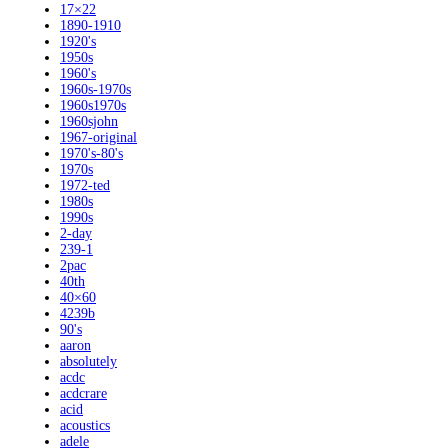
17×22
1890-1910
1920's
1950s
1960's
1960s-1970s
1960s1970s
1960sjohn
1967-original
1970's-80's
1970s
1972-ted
1980s
1990s
2-day
239-1
2pac
40th
40×60
4239b
90's
aaron
absolutely
acdc
acdcrare
acid
acoustics
adele