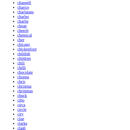
chappell
charice
charlatans
charles
charlie
cheap
cheech
chemical
cher
chicago
chickenfoot
childish
children
chili
chilli
chocolate
choppa
chris
christina
christmas
chuck
cibo
circa
circle
city
clap
clarke
clash