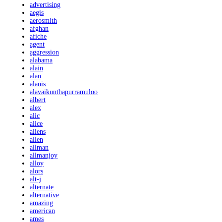
advertising
aegis
aerosmith
afghan
afiche
agent
aggression
alabama
alain
alan
alanis
alavaikunthapurramuloo
albert
alex
alic
alice
aliens
allen
allman
allmanjoy
alloy
alors
alt-j
alternate
alternative
amazing
american
ames