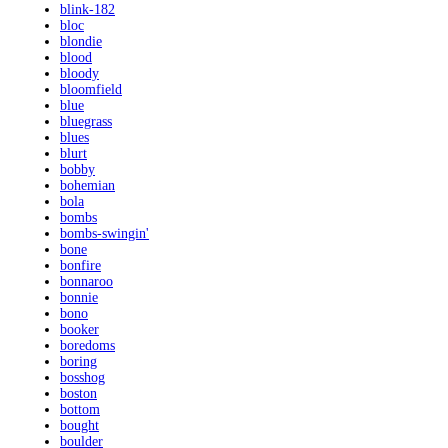
blink-182
bloc
blondie
blood
bloody
bloomfield
blue
bluegrass
blues
blurt
bobby
bohemian
bola
bombs
bombs-swingin'
bone
bonfire
bonnaroo
bonnie
bono
booker
boredoms
boring
bosshog
boston
bottom
bought
boulder