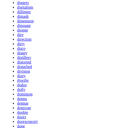
diggers
digitalism
dillinger
dimash
dimension
dinosaur
dionne
dire
direction
dirty
disco
disney
distillers
distorted
disturbed
division
dizzy
djordje
dodos
dolly
dominion
donna
donnas
donovan
doobie
doors
doorsconcert
dope