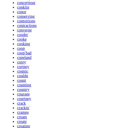
concerttour
conklin
conor
conserving
contortions
contractions
converge
cooder
cooke
cooking
coop
coop'bad
copeland
corey
cortney
cosmic
couldn
count
counting
country
courage
courtney
crack
crackin'
cramps
cream
create
creating