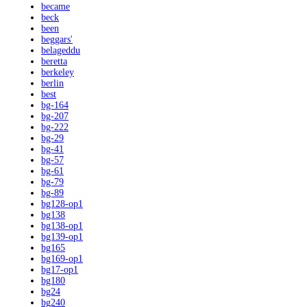
became
beck
been
beggars'
belageddu
beretta
berkeley
berlin
best
bg-164
bg-207
bg-222
bg-29
bg-41
bg-57
bg-61
bg-79
bg-89
bg128-op1
bg138
bg138-op1
bg139-op1
bg165
bg169-op1
bg17-op1
bg180
bg24
bg240