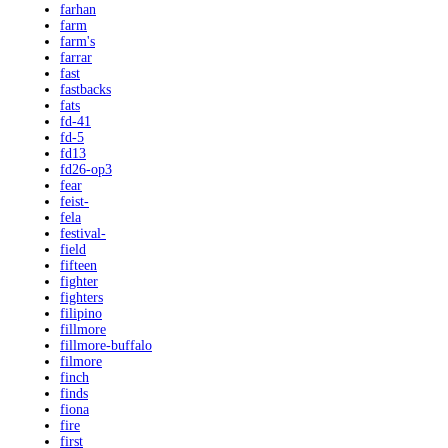
farhan
farm
farm's
farrar
fast
fastbacks
fats
fd-41
fd-5
fd13
fd26-op3
fear
feist-
fela
festival-
field
fifteen
fighter
fighters
filipino
fillmore
fillmore-buffalo
filmore
finch
finds
fiona
fire
first