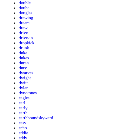
double
doubt
douglas
drawing
dream
drew
drive
drive-in
dropkick
drunk
duke
dukes
duran
dury
dwarves
dwight
dwitt
dylan
dynotones
eagles
earl
early
earth
earthboundskyward
easy
echo
eddie
eddy