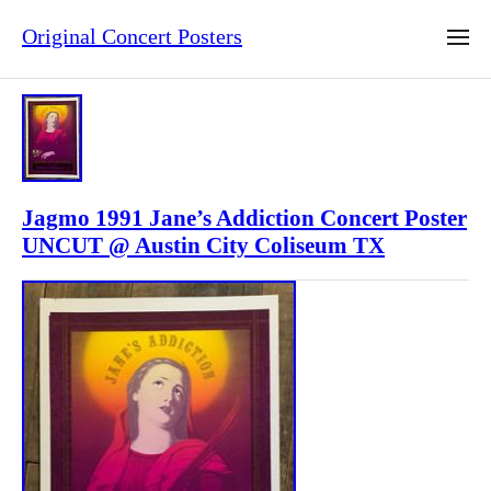
Original Concert Posters
Jagmo 1991 Jane’s Addiction Concert Poster
UNCUT @ Austin City Coliseum TX