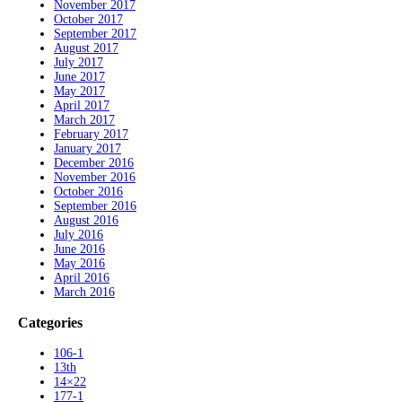
November 2017
October 2017
September 2017
August 2017
July 2017
June 2017
May 2017
April 2017
March 2017
February 2017
January 2017
December 2016
November 2016
October 2016
September 2016
August 2016
July 2016
June 2016
May 2016
April 2016
March 2016
Categories
106-1
13th
14×22
177-1