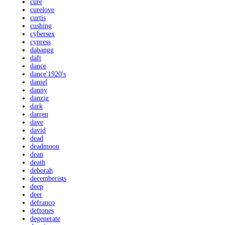
cure
curelove
curtis
cushing
cybersex
cypress
dabangg
daft
dance
dance'1920's
daniel
danny
danzig
dark
darren
dave
david
dead
deadmoon
dean
death
deborah
decemberists
deep
deer
defranco
deftones
degenerate