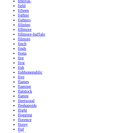
festival-
field
fifteen
fighter
fighters
filipino
fillmore
fillmore-buffalo
filmore
finch
finds
fiona
fire
first
fish
fishbonepublic
five
flames
flaming
flatstock
flatten
fleetwood
fleshapoids
flight
flogging
florence
florey
fluf