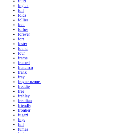
fluid
foghat
foil
folds
follies
foot
forbes
forever
fort
foster
found
four
frame
framed
francisco
frank
fray
frayne-ozone-
freddie
free
frehley
freudian
friendly
frontier
fugazi
fugs
full
fumes