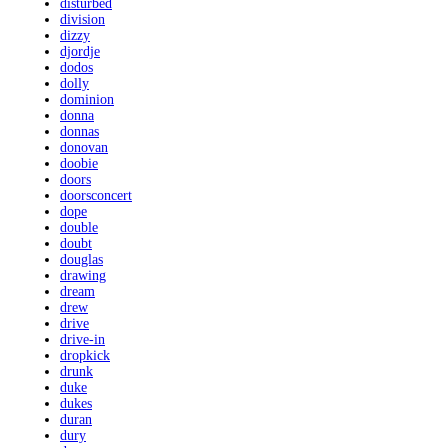
disturbed
division
dizzy
djordje
dodos
dolly
dominion
donna
donnas
donovan
doobie
doors
doorsconcert
dope
double
doubt
douglas
drawing
dream
drew
drive
drive-in
dropkick
drunk
duke
dukes
duran
dury