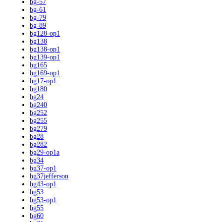
bg-57
bg-61
bg-79
bg-89
bg128-op1
bg138
bg138-op1
bg139-op1
bg165
bg169-op1
bg17-op1
bg180
bg24
bg240
bg252
bg255
bg279
bg28
bg282
bg29-op1a
bg34
bg37-op1
bg37jefferson
bg43-op1
bg53
bg53-op1
bg55
bg60