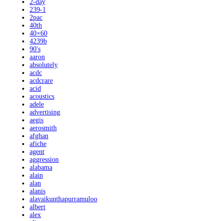
2-day
239-1
2pac
40th
40×60
4239b
90's
aaron
absolutely
acdc
acdcrare
acid
acoustics
adele
advertising
aegis
aerosmith
afghan
afiche
agent
aggression
alabama
alain
alan
alanis
alavaikunthapurramuloo
albert
alex