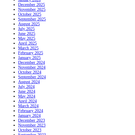
December 2025
November 2025
October 2025
September 2025
August 2025
July 2025
June 2025
May 2025
April 2025
March 2025
February 2025
January 2025
December 2024
November 2024
October 2024
September 2024
August 2024
July 2024
June 2024
May 2024
April 2024
March 2024
February 2024
January 2024
December 2023
November 2023
October 2023
September 2023