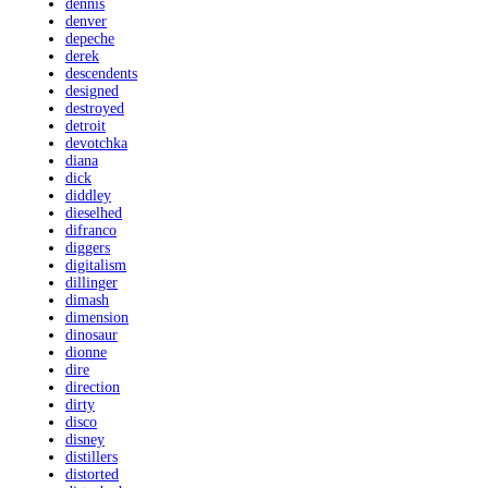
dennis
denver
depeche
derek
descendents
designed
destroyed
detroit
devotchka
diana
dick
diddley
dieselhed
difranco
diggers
digitalism
dillinger
dimash
dimension
dinosaur
dionne
dire
direction
dirty
disco
disney
distillers
distorted