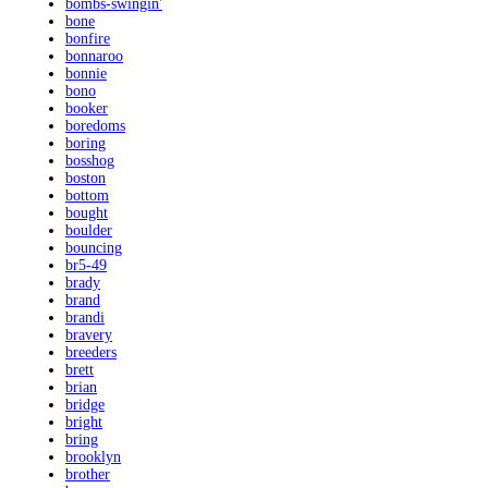
bombs-swingin'
bone
bonfire
bonnaroo
bonnie
bono
booker
boredoms
boring
bosshog
boston
bottom
bought
boulder
bouncing
br5-49
brady
brand
brandi
bravery
breeders
brett
brian
bridge
bright
bring
brooklyn
brother