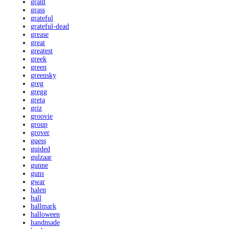
grant
grass
grateful
grateful-dead
grease
great
greatest
greek
green
greensky
greg
gregg
greta
griz
groovie
group
grover
guess
guided
gulzaar
gunne
guns
gwar
halen
hall
hallmark
halloween
handmade