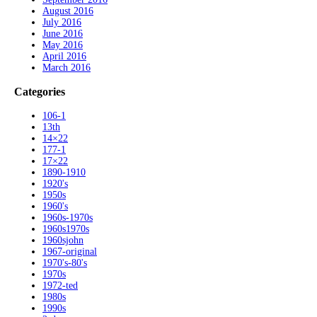
August 2016
July 2016
June 2016
May 2016
April 2016
March 2016
Categories
106-1
13th
14×22
177-1
17×22
1890-1910
1920's
1950s
1960's
1960s-1970s
1960s1970s
1960sjohn
1967-original
1970's-80's
1970s
1972-ted
1980s
1990s