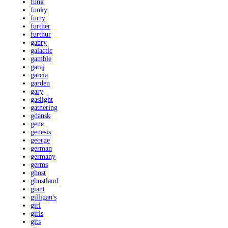
funk
funky
furry
further
furthur
gabry
galactic
gamble
garaj
garcia
garden
gary
gaslight
gathering
gdansk
gene
genesis
george
german
germany
germs
ghost
ghostland
giant
gilligan's
girl
girls
gits