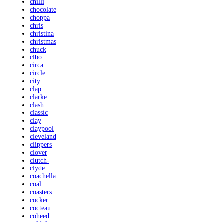
chilli
chocolate
choppa
chris
christina
christmas
chuck
cibo
circa
circle
city
clap
clarke
clash
classic
clay
claypool
cleveland
clippers
clover
clutch-
clyde
coachella
coal
coasters
cocker
cocteau
coheed