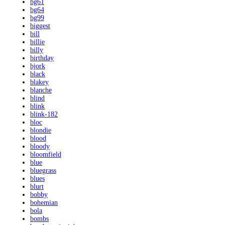
bg61
bg64
bg99
biggest
bill
billie
billy
birthday
bjork
black
blakey
blanche
blind
blink
blink-182
bloc
blondie
blood
bloody
bloomfield
blue
bluegrass
blues
blurt
bobby
bohemian
bola
bombs