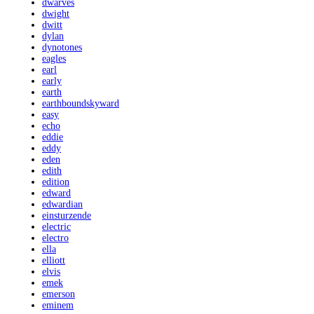
dwarves
dwight
dwitt
dylan
dynotones
eagles
earl
early
earth
earthboundskyward
easy
echo
eddie
eddy
eden
edith
edition
edward
edwardian
einsturzende
electric
electro
ella
elliott
elvis
emek
emerson
eminem