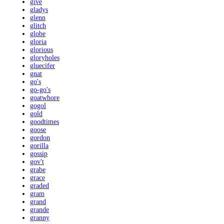
give
gladys
glenn
glitch
globe
gloria
glorious
gloryholes
gluecifer
gnat
go's
go-go's
goatwhore
gogol
gold
goodtimes
goose
gordon
gorilla
gossip
gov't
grabe
grace
graded
gram
grand
grande
granny