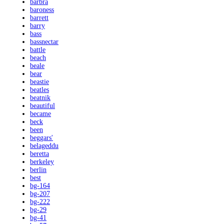
barbra
baroness
barrett
barry
bass
bassnectar
battle
beach
beale
bear
beastie
beatles
beatnik
beautiful
became
beck
been
beggars'
belageddu
beretta
berkeley
berlin
best
bg-164
bg-207
bg-222
bg-29
bg-41