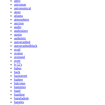
astro
astroman
astronomical
ateez
atlanta
atmosphere
auction
audio
audioslave
austin
authentic
autographed
autographedblack
avail
avalon
avenged
avett
b-52's
babes
back
backstreet
badger
balcones
bammies
band
banding
bangladesh
bangles