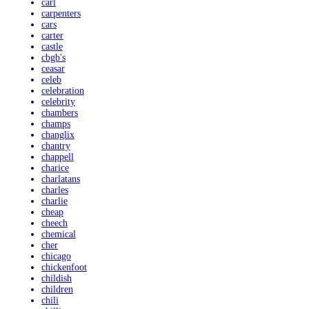
carl
carpenters
cars
carter
castle
cbgb's
ceasar
celeb
celebration
celebrity
chambers
champs
changlix
chantry
chappell
charice
charlatans
charles
charlie
cheap
cheech
chemical
cher
chicago
chickenfoot
childish
children
chili