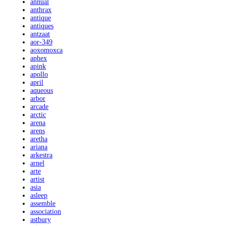
annual
anthrax
antique
antiques
antzaat
aor-349
aoxomoxca
aphex
apink
apollo
april
aqueous
arbor
arcade
arctic
arena
arens
aretha
ariana
arkestra
arnel
arte
artist
asia
asleep
assemble
association
astbury