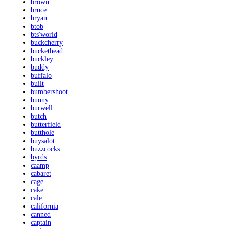
brown
bruce
bryan
btob
bts'world
buckcherry
buckethead
buckley
buddy
buffalo
built
bumbershoot
bunny
burwell
butch
butterfield
butthole
buysalot
buzzcocks
byrds
caamp
cabaret
cage
cake
cale
california
canned
captain