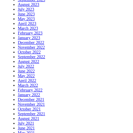
August 2023
July 2023
June 2023
May 2023
April 2023
March 2023
February 2023
January 2023
December 2022
November 2022
October 2022
September 2022
August 2022
July 2022
June 2022
May 2022
April 2022
March 2022
February 2022
January 2022
December 2021
November 2021
October 2021
September 2021
August 2021
July 2021
June 2021
May 2021