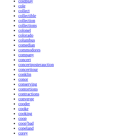
coldplay
cole
collect
collectible
collection
collections
colonel
colorado
columbus
comedian
commodores
company
concert
concertposterauction
concerttour
conklin
conor
conserving
contortions
contractions
converge
cooder
cooke
cooking
coop
coop'bad
copeland
corey