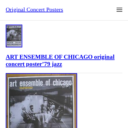
Original Concert Posters
ART ENSEMBLE OF CHICAGO original
concert poster’79 jazz