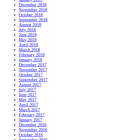
December 2018
November 2018
October 2018
September 2018
August 2018
July 2018
June 2018
May 2018
April 2018
March 2018
February 2018
January 2018
December 2017
November 2017
October 2017
September 2017
August 2017
July 2017
June 2017
May 2017
April 2017
March 2017
February 2017
January 2017
December 2016
November 2016
October 2016
September 2016