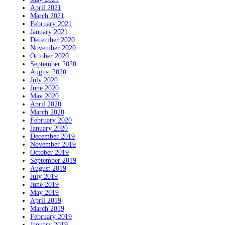
April 2021
March 2021
February 2021
January 2021
December 2020
November 2020
October 2020
September 2020
August 2020
July 2020
June 2020
May 2020
April 2020
March 2020
February 2020
January 2020
December 2019
November 2019
October 2019
September 2019
August 2019
July 2019
June 2019
May 2019
April 2019
March 2019
February 2019
January 2019