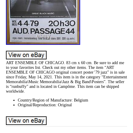
ART ENSEMBLE OF CHICAGO. 83 cm x 60 cm. Be sure to add me
to your favorites list. Check out my other items. The item “ART
ENSEMBLE OF CHICAGO original concert poster’79 jazz” is in sale
since Friday, May 14, 2021. This item is in the category “Entertainment
Memorabilia\Music Memorabilia\Jazz & Big Band\Posters”. The seller
is “runbuffy” and is located in Campôme. This item can be shipped
worldwide.
Country/Region of Manufacture: Belgium
Original/Reproduction: Original