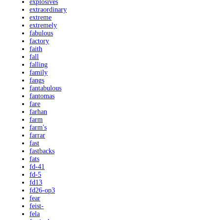
explosives
extraordinary
extreme
extremely
fabulous
factory
faith
fall
falling
family
fangs
fantabulous
fantomas
fare
farhan
farm
farm's
farrar
fast
fastbacks
fats
fd-41
fd-5
fd13
fd26-op3
fear
feist-
fela