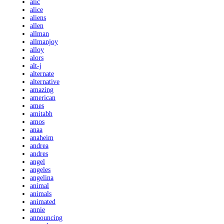
alic
alice
aliens
allen
allman
allmanjoy
alloy
alors
alt-j
alternate
alternative
amazing
american
ames
amitabh
amos
anaa
anaheim
andrea
andres
angel
angeles
angelina
animal
animals
animated
annie
announcing