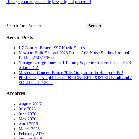
chicago
concert
ensemble
jazz
original
poster'79
Search for:
Recent Posts
L7 Concert Poster 1997 Kozik Emo’s
Newport Folk Festival 2023 Poster Add Noise Studios Limited
Edition #1431/1800
Vintage George Jones and Tammy Wynette Concert Poster 1973
Atlanta GA
Mastodon Concert Poster 2018 Oregon Justin Hampton P/P
Phish Gorge Amphitheatre’98 CONCERT POSTER LandLand /
SOLD OUT / 2022
Archives
August 2026
July 2026
June 2026
May 2026
April 2026
March 2026
February 2026
January 2026