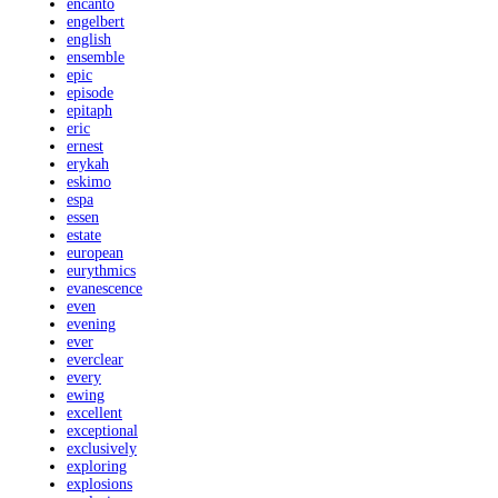
encanto
engelbert
english
ensemble
epic
episode
epitaph
eric
ernest
erykah
eskimo
espa
essen
estate
european
eurythmics
evanescence
even
evening
ever
everclear
every
ewing
excellent
exceptional
exclusively
exploring
explosions