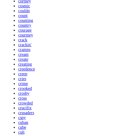
cortney
cosmic
couldn
count
counting
country
courage
courtney
crack
crackin'
cramps
cream
create
creating
creedence
creep
cries
crime
crooked
crosby
cross
crowded
crucifix
crusaders
csny
cuban
cube
cult