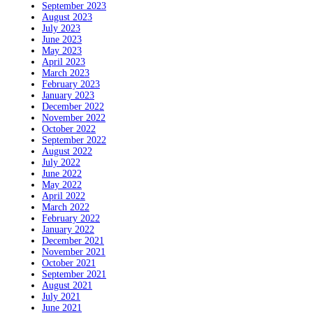
September 2023
August 2023
July 2023
June 2023
May 2023
April 2023
March 2023
February 2023
January 2023
December 2022
November 2022
October 2022
September 2022
August 2022
July 2022
June 2022
May 2022
April 2022
March 2022
February 2022
January 2022
December 2021
November 2021
October 2021
September 2021
August 2021
July 2021
June 2021