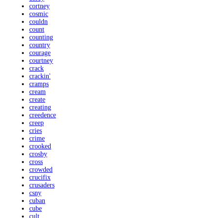
cortney
cosmic
couldn
count
counting
country
courage
courtney
crack
crackin'
cramps
cream
create
creating
creedence
creep
cries
crime
crooked
crosby
cross
crowded
crucifix
crusaders
csny
cuban
cube
cult