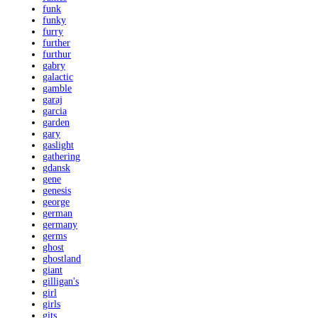
funk
funky
furry
further
furthur
gabry
galactic
gamble
garaj
garcia
garden
gary
gaslight
gathering
gdansk
gene
genesis
george
german
germany
germs
ghost
ghostland
giant
gilligan's
girl
girls
gits