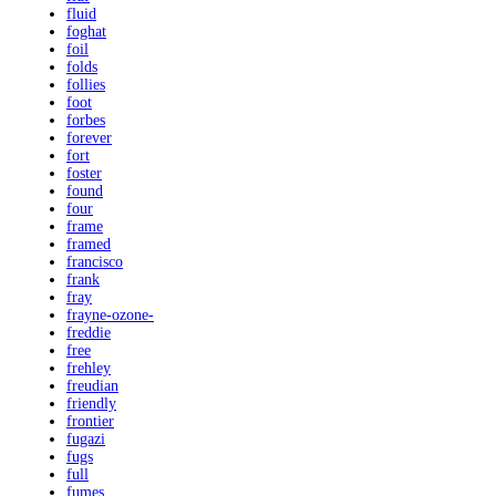
fluid
foghat
foil
folds
follies
foot
forbes
forever
fort
foster
found
four
frame
framed
francisco
frank
fray
frayne-ozone-
freddie
free
frehley
freudian
friendly
frontier
fugazi
fugs
full
fumes