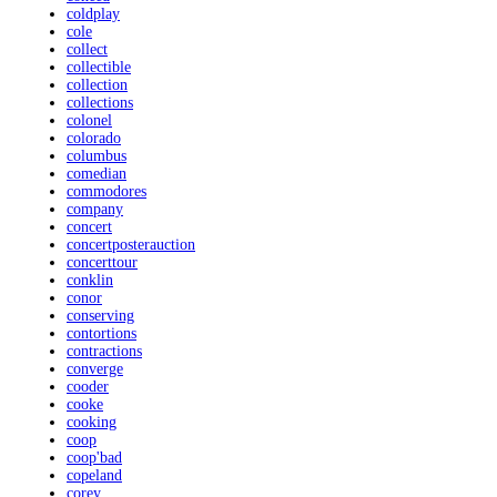
coldplay
cole
collect
collectible
collection
collections
colonel
colorado
columbus
comedian
commodores
company
concert
concertposterauction
concerttour
conklin
conor
conserving
contortions
contractions
converge
cooder
cooke
cooking
coop
coop'bad
copeland
corey