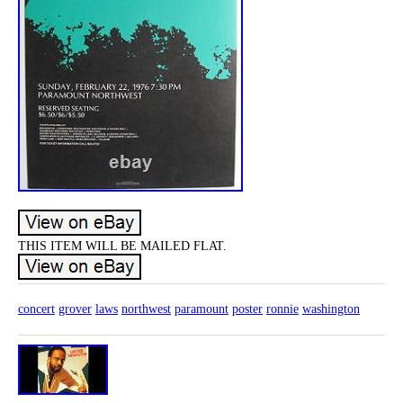
THIS ITEM WILL BE MAILED FLAT.
concert
grover
laws
northwest
paramount
poster
ronnie
washington