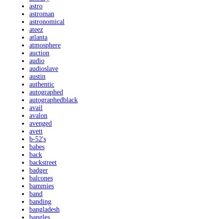
astro
astroman
astronomical
ateez
atlanta
atmosphere
auction
audio
audioslave
austin
authentic
autographed
autographedblack
avail
avalon
avenged
avett
b-52's
babes
back
backstreet
badger
balcones
bammies
band
banding
bangladesh
bangles