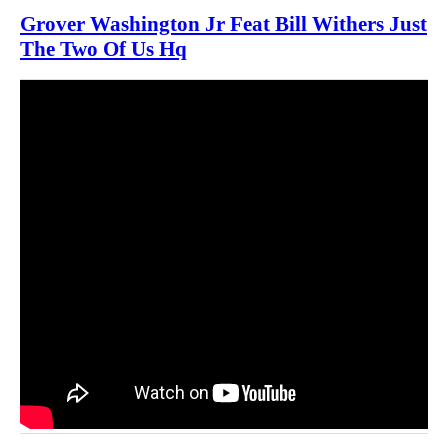
Grover Washington Jr Feat Bill Withers Just
The Two Of Us Hq