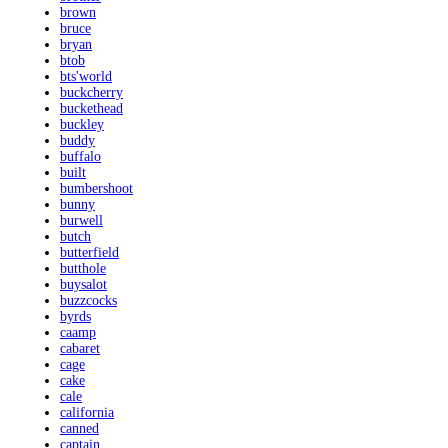
brown
bruce
bryan
btob
bts'world
buckcherry
buckethead
buckley
buddy
buffalo
built
bumbershoot
bunny
burwell
butch
butterfield
butthole
buysalot
buzzcocks
byrds
caamp
cabaret
cage
cake
cale
california
canned
captain