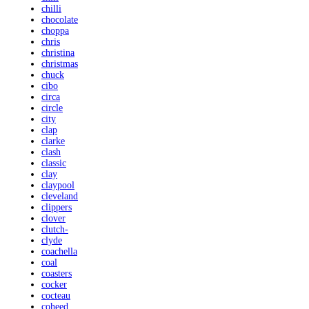
chilli
chocolate
choppa
chris
christina
christmas
chuck
cibo
circa
circle
city
clap
clarke
clash
classic
clay
claypool
cleveland
clippers
clover
clutch-
clyde
coachella
coal
coasters
cocker
cocteau
coheed