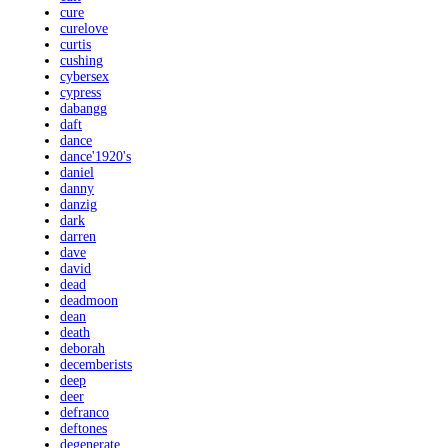
cure
curelove
curtis
cushing
cybersex
cypress
dabangg
daft
dance
dance'1920's
daniel
danny
danzig
dark
darren
dave
david
dead
deadmoon
dean
death
deborah
decemberists
deep
deer
defranco
deftones
degenerate