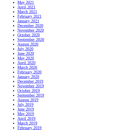
May 2021
April 2021
March 2021
February 2021
January 2021
December 2020
November 2020
October 2020
September 2020
August 2020
July 2020
June 2020
May 2020
April 2020
March 2020
February 2020
January 2020
December 2019
November 2019
October 2019
September 2019
August 2019
July 2019
June 2019
May 2019
April 2019
March 2019
February 2019