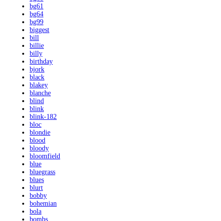
bg61
bg64
bg99
biggest
bill
billie
billy
birthday
bjork
black
blakey
blanche
blind
blink
blink-182
bloc
blondie
blood
bloody
bloomfield
blue
bluegrass
blues
blurt
bobby
bohemian
bola
bombs