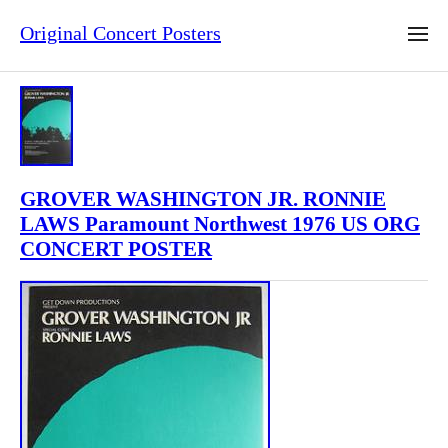
Original Concert Posters
GROVER WASHINGTON JR. RONNIE
LAWS Paramount Northwest 1976 US ORG
CONCERT POSTER