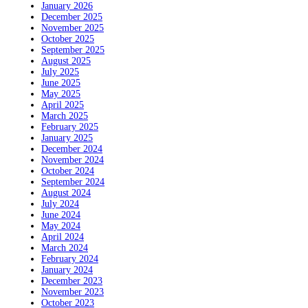
January 2026
December 2025
November 2025
October 2025
September 2025
August 2025
July 2025
June 2025
May 2025
April 2025
March 2025
February 2025
January 2025
December 2024
November 2024
October 2024
September 2024
August 2024
July 2024
June 2024
May 2024
April 2024
March 2024
February 2024
January 2024
December 2023
November 2023
October 2023