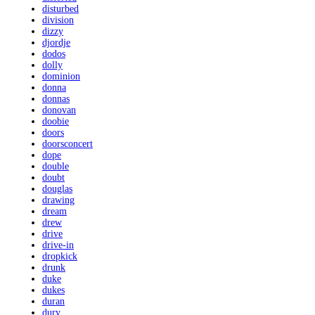
disturbed
division
dizzy
djordje
dodos
dolly
dominion
donna
donnas
donovan
doobie
doors
doorsconcert
dope
double
doubt
douglas
drawing
dream
drew
drive
drive-in
dropkick
drunk
duke
dukes
duran
dury