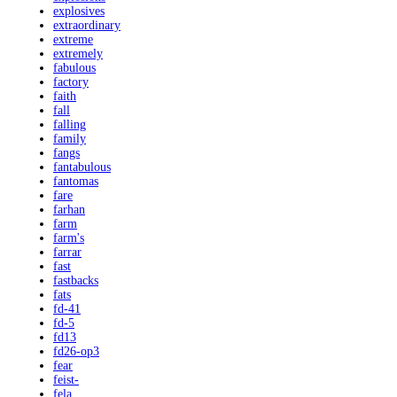
explosives
extraordinary
extreme
extremely
fabulous
factory
faith
fall
falling
family
fangs
fantabulous
fantomas
fare
farhan
farm
farm's
farrar
fast
fastbacks
fats
fd-41
fd-5
fd13
fd26-op3
fear
feist-
fela