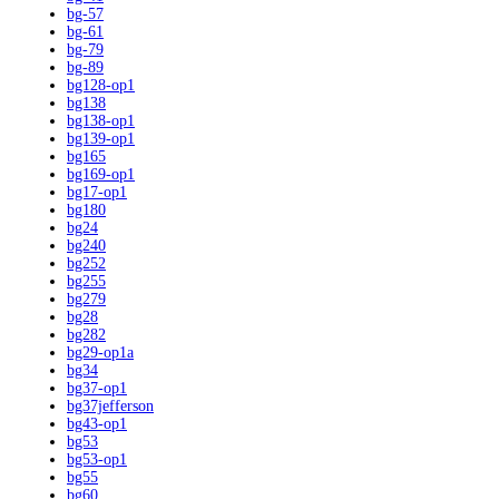
bg-57
bg-61
bg-79
bg-89
bg128-op1
bg138
bg138-op1
bg139-op1
bg165
bg169-op1
bg17-op1
bg180
bg24
bg240
bg252
bg255
bg279
bg28
bg282
bg29-op1a
bg34
bg37-op1
bg37jefferson
bg43-op1
bg53
bg53-op1
bg55
bg60