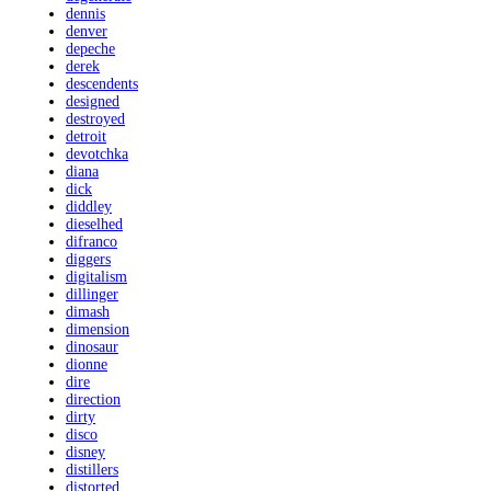
dennis
denver
depeche
derek
descendents
designed
destroyed
detroit
devotchka
diana
dick
diddley
dieselhed
difranco
diggers
digitalism
dillinger
dimash
dimension
dinosaur
dionne
dire
direction
dirty
disco
disney
distillers
distorted