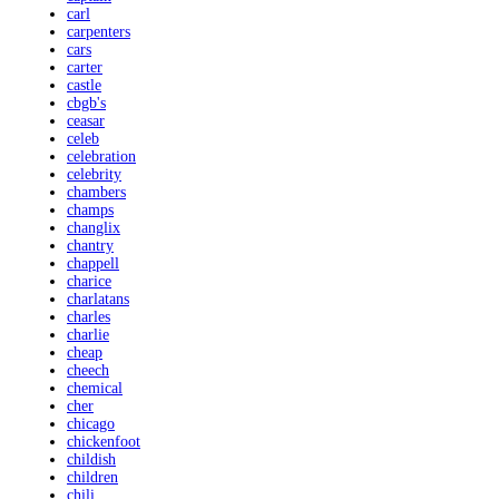
carl
carpenters
cars
carter
castle
cbgb's
ceasar
celeb
celebration
celebrity
chambers
champs
changlix
chantry
chappell
charice
charlatans
charles
charlie
cheap
cheech
chemical
cher
chicago
chickenfoot
childish
children
chili