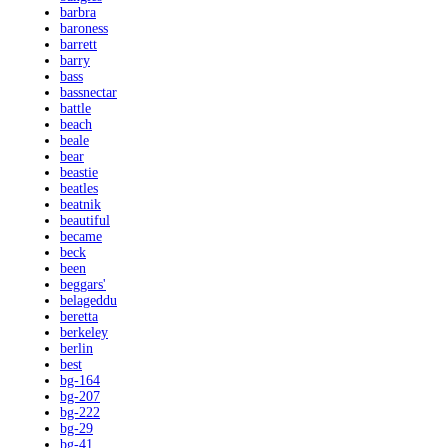
barbra
baroness
barrett
barry
bass
bassnectar
battle
beach
beale
bear
beastie
beatles
beatnik
beautiful
became
beck
been
beggars'
belageddu
beretta
berkeley
berlin
best
bg-164
bg-207
bg-222
bg-29
bg-41