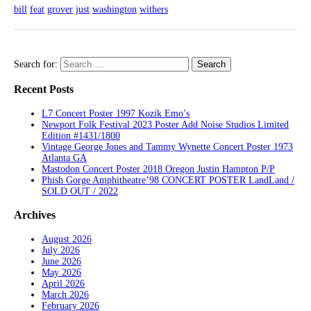
bill
feat
grover
just
washington
withers
Search for:
Recent Posts
L7 Concert Poster 1997 Kozik Emo’s
Newport Folk Festival 2023 Poster Add Noise Studios Limited
Edition #1431/1800
Vintage George Jones and Tammy Wynette Concert Poster 1973
Atlanta GA
Mastodon Concert Poster 2018 Oregon Justin Hampton P/P
Phish Gorge Amphitheatre’98 CONCERT POSTER LandLand /
SOLD OUT / 2022
Archives
August 2026
July 2026
June 2026
May 2026
April 2026
March 2026
February 2026