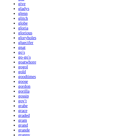
give
gladys
glenn
glitch
globe
gloria
glorious
gloryholes
gluecifer
gnat
go's
go-go's
goatwhore
gogol
gold
goodtimes
goose
gordon
gorilla
gossip
gov't
grabe
grace
graded
gram
grand
grande
granny