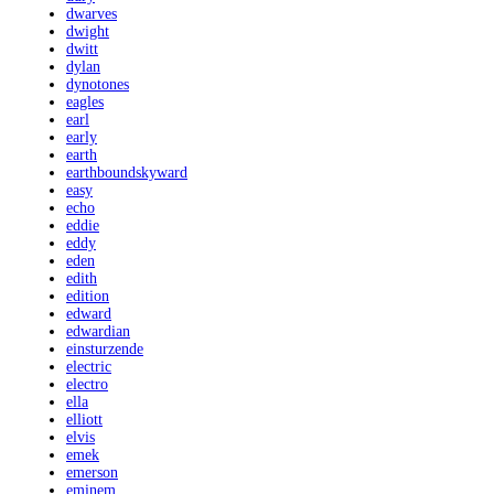
dwarves
dwight
dwitt
dylan
dynotones
eagles
earl
early
earth
earthboundskyward
easy
echo
eddie
eddy
eden
edith
edition
edward
edwardian
einsturzende
electric
electro
ella
elliott
elvis
emek
emerson
eminem