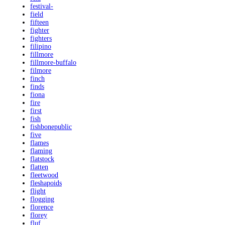
festival-
field
fifteen
fighter
fighters
filipino
fillmore
fillmore-buffalo
filmore
finch
finds
fiona
fire
first
fish
fishbonepublic
five
flames
flaming
flatstock
flatten
fleetwood
fleshapoids
flight
flogging
florence
florey
fluf