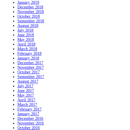
January 2019
December 2018
November 2018
October 2018
September 2018
August 2018
July 2018
June 2018
May 2018
April 2018
March 2018
February 2018
January 2018
December 2017
November 2017
October 2017
September 2017
August 2017
July 2017
June 2017
May 2017
April 2017
March 2017
February 2017
January 2017
December 2016
November 2016
October 2016