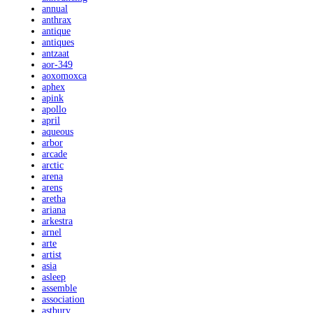
annual
anthrax
antique
antiques
antzaat
aor-349
aoxomoxca
aphex
apink
apollo
april
aqueous
arbor
arcade
arctic
arena
arens
aretha
ariana
arkestra
arnel
arte
artist
asia
asleep
assemble
association
astbury