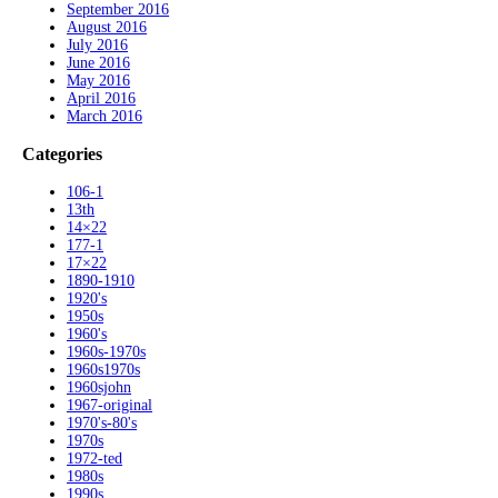
September 2016
August 2016
July 2016
June 2016
May 2016
April 2016
March 2016
Categories
106-1
13th
14×22
177-1
17×22
1890-1910
1920's
1950s
1960's
1960s-1970s
1960s1970s
1960sjohn
1967-original
1970's-80's
1970s
1972-ted
1980s
1990s