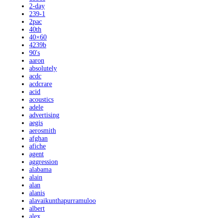
2-day
239-1
2pac
40th
40×60
4239b
90's
aaron
absolutely
acdc
acdcrare
acid
acoustics
adele
advertising
aegis
aerosmith
afghan
afiche
agent
aggression
alabama
alain
alan
alanis
alavaikunthapurramuloo
albert
alex