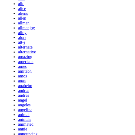
alic
alice
aliens
allen
allman
allmanjoy
alloy
alors
alt-j
alternate
alternative
amazing
american
ames
amitabh
amos
anaa
anaheim
andrea
andres
angel
angeles
angelina
animal
animals
animated
annie
announcing