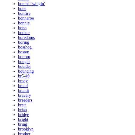
bombs-swingin'
bone
bonfire
bonnaroo
bonnie
bono
booker
boredoms
boring
bosshog
boston
bottom
bought
boulder
bouncing
br5-49
brady
brand
brandi
bravery
breeders
brett
brian
bridge
bright
bring
brooklyn
brother