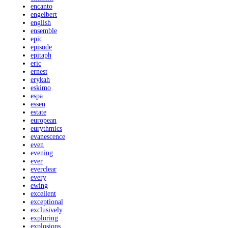
encanto
engelbert
english
ensemble
epic
episode
epitaph
eric
ernest
erykah
eskimo
espa
essen
estate
european
eurythmics
evanescence
even
evening
ever
everclear
every
ewing
excellent
exceptional
exclusively
exploring
explosions