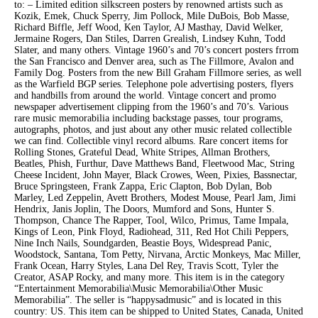
to: – Limited edition silkscreen posters by renowned artists such as
Kozik, Emek, Chuck Sperry, Jim Pollock, Mile DuBois, Bob Masse,
Richard Biffle, Jeff Wood, Ken Taylor, AJ Masthay, David Welker,
Jermaine Rogers, Dan Stiles, Darren Grealish, Lindsey Kuhn, Todd
Slater, and many others. Vintage 1960’s and 70’s concert posters frrom
the San Francisco and Denver area, such as The Fillmore, Avalon and
Family Dog. Posters from the new Bill Graham Fillmore series, as well
as the Warfield BGP series. Telephone pole advertising posters, flyers
and handbills from around the world. Vintage concert and promo
newspaper advertisement clipping from the 1960’s and 70’s. Various
rare music memorabilia including backstage passes, tour programs,
autographs, photos, and just about any other music related collectible
we can find. Collectible vinyl record albums. Rare concert items for
Rolling Stones, Grateful Dead, White Stripes, Allman Brothers,
Beatles, Phish, Furthur, Dave Matthews Band, Fleetwood Mac, String
Cheese Incident, John Mayer, Black Crowes, Ween, Pixies, Bassnectar,
Bruce Springsteen, Frank Zappa, Eric Clapton, Bob Dylan, Bob
Marley, Led Zeppelin, Avett Brothers, Modest Mouse, Pearl Jam, Jimi
Hendrix, Janis Joplin, The Doors, Mumford and Sons, Hunter S.
Thompson, Chance The Rapper, Tool, Wilco, Primus, Tame Impala,
Kings of Leon, Pink Floyd, Radiohead, 311, Red Hot Chili Peppers,
Nine Inch Nails, Soundgarden, Beastie Boys, Widespread Panic,
Woodstock, Santana, Tom Petty, Nirvana, Arctic Monkeys, Mac Miller,
Frank Ocean, Harry Styles, Lana Del Rey, Travis Scott, Tyler the
Creator, ASAP Rocky, and many more. This item is in the category
“Entertainment Memorabilia\Music Memorabilia\Other Music
Memorabilia”. The seller is “happysadmusic” and is located in this
country: US. This item can be shipped to United States, Canada, United