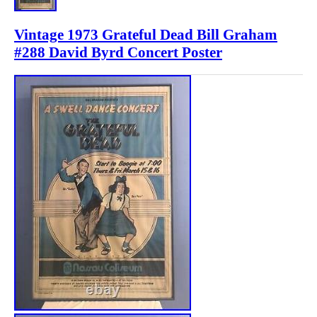
Vintage 1973 Grateful Dead Bill Graham
#288 David Byrd Concert Poster