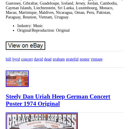
Guernsey, Gibraltar, Guadeloupe, Iceland, Jersey, Jordan, Cambodia,
Cayman Islands, Liechtenstein, Sri Lanka, Luxembourg, Monaco,
Macau, Martinique, Maldives, Nicaragua, Oman, Peru, Pakistan,
Paraguay, Reunion, Vietnam, Uruguay.
Industry: Music
Original/Reproduction: Original
bill
byrd
concert
david
dead
graham
grateful
poster
vintage
Steely Dan Uriah Heep German Concert
Poster 1974 Original