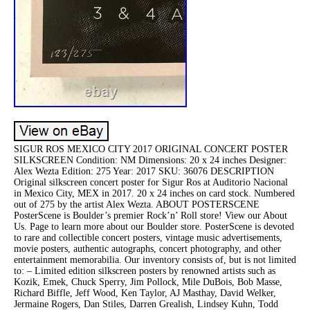
SIGUR ROS MEXICO CITY 2017 ORIGINAL CONCERT POSTER
SILKSCREEN Condition: NM Dimensions: 20 x 24 inches Designer:
Alex Wezta Edition: 275 Year: 2017 SKU: 36076 DESCRIPTION
Original silkscreen concert poster for Sigur Ros at Auditorio Nacional
in Mexico City, MEX in 2017. 20 x 24 inches on card stock. Numbered
out of 275 by the artist Alex Wezta. ABOUT POSTERSCENE
PosterScene is Boulder’s premier Rock’n’ Roll store! View our About
Us. Page to learn more about our Boulder store. PosterScene is devoted
to rare and collectible concert posters, vintage music advertisements,
movie posters, authentic autographs, concert photography, and other
entertainment memorabilia. Our inventory consists of, but is not limited
to: – Limited edition silkscreen posters by renowned artists such as
Kozik, Emek, Chuck Sperry, Jim Pollock, Mile DuBois, Bob Masse,
Richard Biffle, Jeff Wood, Ken Taylor, AJ Masthay, David Welker,
Jermaine Rogers, Dan Stiles, Darren Grealish, Lindsey Kuhn, Todd