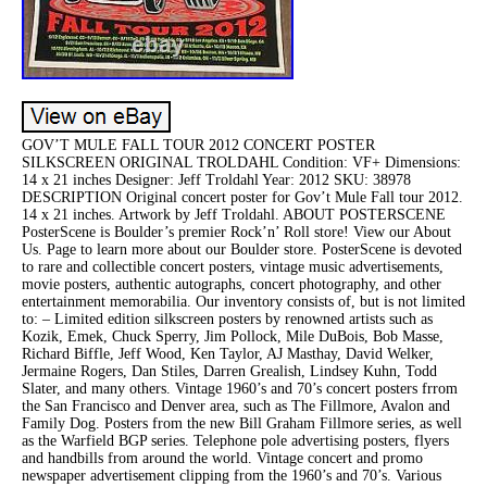
GOV’T MULE FALL TOUR 2012 CONCERT POSTER
SILKSCREEN ORIGINAL TROLDAHL Condition: VF+ Dimensions:
14 x 21 inches Designer: Jeff Troldahl Year: 2012 SKU: 38978
DESCRIPTION Original concert poster for Gov’t Mule Fall tour 2012.
14 x 21 inches. Artwork by Jeff Troldahl. ABOUT POSTERSCENE
PosterScene is Boulder’s premier Rock’n’ Roll store! View our About
Us. Page to learn more about our Boulder store. PosterScene is devoted
to rare and collectible concert posters, vintage music advertisements,
movie posters, authentic autographs, concert photography, and other
entertainment memorabilia. Our inventory consists of, but is not limited
to: – Limited edition silkscreen posters by renowned artists such as
Kozik, Emek, Chuck Sperry, Jim Pollock, Mile DuBois, Bob Masse,
Richard Biffle, Jeff Wood, Ken Taylor, AJ Masthay, David Welker,
Jermaine Rogers, Dan Stiles, Darren Grealish, Lindsey Kuhn, Todd
Slater, and many others. Vintage 1960’s and 70’s concert posters frrom
the San Francisco and Denver area, such as The Fillmore, Avalon and
Family Dog. Posters from the new Bill Graham Fillmore series, as well
as the Warfield BGP series. Telephone pole advertising posters, flyers
and handbills from around the world. Vintage concert and promo
newspaper advertisement clipping from the 1960’s and 70’s. Various