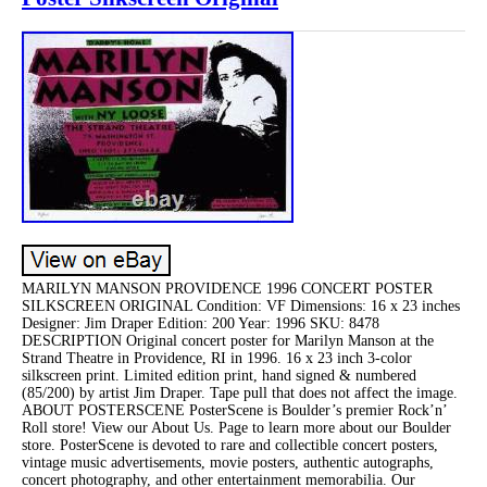
MARILYN MANSON PROVIDENCE 1996 CONCERT POSTER
SILKSCREEN ORIGINAL Condition: VF Dimensions: 16 x 23 inches
Designer: Jim Draper Edition: 200 Year: 1996 SKU: 8478
DESCRIPTION Original concert poster for Marilyn Manson at the
Strand Theatre in Providence, RI in 1996. 16 x 23 inch 3-color
silkscreen print. Limited edition print, hand signed & numbered
(85/200) by artist Jim Draper. Tape pull that does not affect the image.
ABOUT POSTERSCENE PosterScene is Boulder’s premier Rock’n’
Roll store! View our About Us. Page to learn more about our Boulder
store. PosterScene is devoted to rare and collectible concert posters,
vintage music advertisements, movie posters, authentic autographs,
concert photography, and other entertainment memorabilia. Our