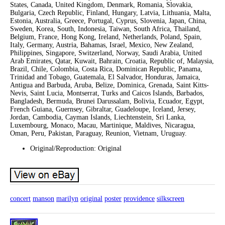
States, Canada, United Kingdom, Denmark, Romania, Slovakia,
Bulgaria, Czech Republic, Finland, Hungary, Latvia, Lithuania, Malta,
Estonia, Australia, Greece, Portugal, Cyprus, Slovenia, Japan, China,
Sweden, Korea, South, Indonesia, Taiwan, South Africa, Thailand,
Belgium, France, Hong Kong, Ireland, Netherlands, Poland, Spain,
Italy, Germany, Austria, Bahamas, Israel, Mexico, New Zealand,
Philippines, Singapore, Switzerland, Norway, Saudi Arabia, United
Arab Emirates, Qatar, Kuwait, Bahrain, Croatia, Republic of, Malaysia,
Brazil, Chile, Colombia, Costa Rica, Dominican Republic, Panama,
Trinidad and Tobago, Guatemala, El Salvador, Honduras, Jamaica,
Antigua and Barbuda, Aruba, Belize, Dominica, Grenada, Saint Kitts-
Nevis, Saint Lucia, Montserrat, Turks and Caicos Islands, Barbados,
Bangladesh, Bermuda, Brunei Darussalam, Bolivia, Ecuador, Egypt,
French Guiana, Guernsey, Gibraltar, Guadeloupe, Iceland, Jersey,
Jordan, Cambodia, Cayman Islands, Liechtenstein, Sri Lanka,
Luxembourg, Monaco, Macau, Martinique, Maldives, Nicaragua,
Oman, Peru, Pakistan, Paraguay, Reunion, Vietnam, Uruguay.
Original/Reproduction: Original
concert
manson
marilyn
original
poster
providence
silkscreen