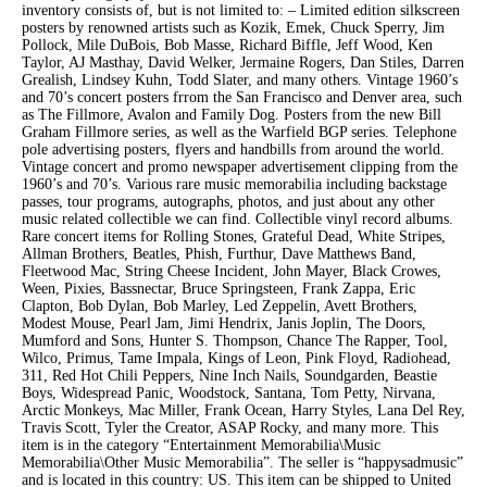
inventory consists of, but is not limited to: – Limited edition silkscreen
posters by renowned artists such as Kozik, Emek, Chuck Sperry, Jim
Pollock, Mile DuBois, Bob Masse, Richard Biffle, Jeff Wood, Ken
Taylor, AJ Masthay, David Welker, Jermaine Rogers, Dan Stiles, Darren
Grealish, Lindsey Kuhn, Todd Slater, and many others. Vintage 1960’s
and 70’s concert posters frrom the San Francisco and Denver area, such
as The Fillmore, Avalon and Family Dog. Posters from the new Bill
Graham Fillmore series, as well as the Warfield BGP series. Telephone
pole advertising posters, flyers and handbills from around the world.
Vintage concert and promo newspaper advertisement clipping from the
1960’s and 70’s. Various rare music memorabilia including backstage
passes, tour programs, autographs, photos, and just about any other
music related collectible we can find. Collectible vinyl record albums.
Rare concert items for Rolling Stones, Grateful Dead, White Stripes,
Allman Brothers, Beatles, Phish, Furthur, Dave Matthews Band,
Fleetwood Mac, String Cheese Incident, John Mayer, Black Crowes,
Ween, Pixies, Bassnectar, Bruce Springsteen, Frank Zappa, Eric
Clapton, Bob Dylan, Bob Marley, Led Zeppelin, Avett Brothers,
Modest Mouse, Pearl Jam, Jimi Hendrix, Janis Joplin, The Doors,
Mumford and Sons, Hunter S. Thompson, Chance The Rapper, Tool,
Wilco, Primus, Tame Impala, Kings of Leon, Pink Floyd, Radiohead,
311, Red Hot Chili Peppers, Nine Inch Nails, Soundgarden, Beastie
Boys, Widespread Panic, Woodstock, Santana, Tom Petty, Nirvana,
Arctic Monkeys, Mac Miller, Frank Ocean, Harry Styles, Lana Del Rey,
Travis Scott, Tyler the Creator, ASAP Rocky, and many more. This
item is in the category “Entertainment Memorabilia\Music
Memorabilia\Other Music Memorabilia”. The seller is “happysadmusic”
and is located in this country: US. This item can be shipped to United