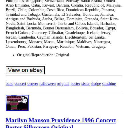
Philippines, Singapore, Switzerland, Norway, Saudi Arabia, United
Arab Emirates, Qatar, Kuwait, Bahrain, Croatia, Republic of, Malaysia,
Brazil, Chile, Colombia, Costa Rica, Dominican Republic, Panama,
Trinidad and Tobago, Guatemala, El Salvador, Honduras, Jamaica,
Antigua and Barbuda, Aruba, Belize, Dominica, Grenada, Saint Kitts-
Nevis, Saint Lucia, Montserrat, Turks and Caicos Islands, Barbados,
Bangladesh, Bermuda, Brunei Darussalam, Bolivia, Ecuador, Egypt,
French Guiana, Guernsey, Gibraltar, Guadeloupe, Iceland, Jersey,
Jordan, Cambodia, Cayman Islands, Liechtenstein, Sri Lanka,
Luxembourg, Monaco, Macau, Martinique, Maldives, Nicaragua,
Oman, Peru, Pakistan, Paraguay, Reunion, Vietnam, Uruguay.
Original/Reproduction: Original
band
concert
denver
halloween
original
poster
sister
sledge
sunshine
Marilyn Manson Providence 1996 Concert
Poster Silkscreen Original