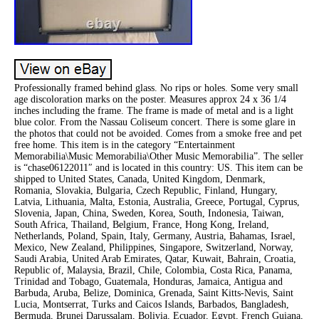
Professionally framed behind glass. No rips or holes. Some very small
age discoloration marks on the poster. Measures approx 24 x 36 1/4
inches including the frame. The frame is made of metal and is a light
blue color. From the Nassau Coliseum concert. There is some glare in
the photos that could not be avoided. Comes from a smoke free and pet
free home. This item is in the category “Entertainment
Memorabilia\Music Memorabilia\Other Music Memorabilia”. The seller
is “chase06122011″ and is located in this country: US. This item can be
shipped to United States, Canada, United Kingdom, Denmark,
Romania, Slovakia, Bulgaria, Czech Republic, Finland, Hungary,
Latvia, Lithuania, Malta, Estonia, Australia, Greece, Portugal, Cyprus,
Slovenia, Japan, China, Sweden, Korea, South, Indonesia, Taiwan,
South Africa, Thailand, Belgium, France, Hong Kong, Ireland,
Netherlands, Poland, Spain, Italy, Germany, Austria, Bahamas, Israel,
Mexico, New Zealand, Philippines, Singapore, Switzerland, Norway,
Saudi Arabia, United Arab Emirates, Qatar, Kuwait, Bahrain, Croatia,
Republic of, Malaysia, Brazil, Chile, Colombia, Costa Rica, Panama,
Trinidad and Tobago, Guatemala, Honduras, Jamaica, Antigua and
Barbuda, Aruba, Belize, Dominica, Grenada, Saint Kitts-Nevis, Saint
Lucia, Montserrat, Turks and Caicos Islands, Barbados, Bangladesh,
Bermuda, Brunei Darussalam, Bolivia, Ecuador, Egypt, French Guiana,