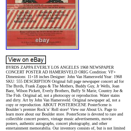
BYRDS ZAPPA EVERLY LOS ANGELES 1968 NEWSPAPER
CONCERT POSTER AD HAMERSVELD ORIG Condition: VF+
Dimensions: 11×18 inches Designer: John Van Hamersveld Year: 1968
SKU: 555 DESCRIPTION Original full page newspaper concert ad for
The Byrds, Frank Zappa & The Mothers, Buddy Guy, Jr Wells, Joan
Baez, Wilson Pickett, Everly Brothers, Buffy St Marie, Country Joe &
The Fish. Original ad, not a photocopy or reproduction. Water stains
and dirty. Art by John Van Hamersveld. Original newspaper ad, not a
copy or reproduction. ABOUT POSTERSCENE PosterScene is
Boulder’s premier Rock’n’ Roll store! View our About Us. Page to
learn more about our Boulder store. PosterScene is devoted to rare and
collectible concert posters, vintage music advertisements, movie
posters, authentic autographs, concert photography, and other
entertainment memorabilia. Our inventory consists of, but is not limited