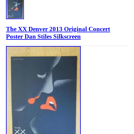
The XX Denver 2013 Original Concert
Poster Dan Stiles Silkscreen