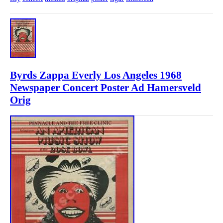
Byrds Zappa Everly Los Angeles 1968
Newspaper Concert Poster Ad Hamersveld
Orig