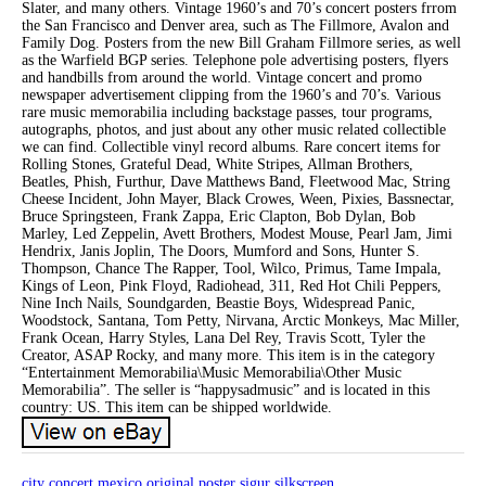
Slater, and many others. Vintage 1960’s and 70’s concert posters frrom
the San Francisco and Denver area, such as The Fillmore, Avalon and
Family Dog. Posters from the new Bill Graham Fillmore series, as well
as the Warfield BGP series. Telephone pole advertising posters, flyers
and handbills from around the world. Vintage concert and promo
newspaper advertisement clipping from the 1960’s and 70’s. Various
rare music memorabilia including backstage passes, tour programs,
autographs, photos, and just about any other music related collectible
we can find. Collectible vinyl record albums. Rare concert items for
Rolling Stones, Grateful Dead, White Stripes, Allman Brothers,
Beatles, Phish, Furthur, Dave Matthews Band, Fleetwood Mac, String
Cheese Incident, John Mayer, Black Crowes, Ween, Pixies, Bassnectar,
Bruce Springsteen, Frank Zappa, Eric Clapton, Bob Dylan, Bob
Marley, Led Zeppelin, Avett Brothers, Modest Mouse, Pearl Jam, Jimi
Hendrix, Janis Joplin, The Doors, Mumford and Sons, Hunter S.
Thompson, Chance The Rapper, Tool, Wilco, Primus, Tame Impala,
Kings of Leon, Pink Floyd, Radiohead, 311, Red Hot Chili Peppers,
Nine Inch Nails, Soundgarden, Beastie Boys, Widespread Panic,
Woodstock, Santana, Tom Petty, Nirvana, Arctic Monkeys, Mac Miller,
Frank Ocean, Harry Styles, Lana Del Rey, Travis Scott, Tyler the
Creator, ASAP Rocky, and many more. This item is in the category
“Entertainment Memorabilia\Music Memorabilia\Other Music
Memorabilia”. The seller is “happysadmusic” and is located in this
country: US. This item can be shipped worldwide.
city
concert
mexico
original
poster
sigur
silkscreen