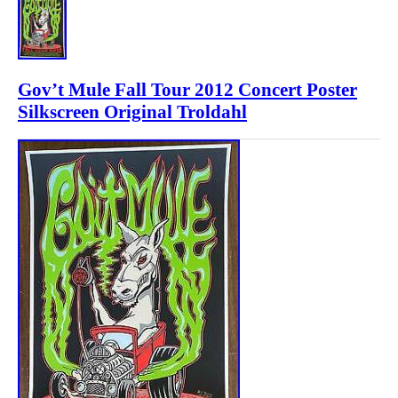
Gov’t Mule Fall Tour 2012 Concert Poster
Silkscreen Original Troldahl