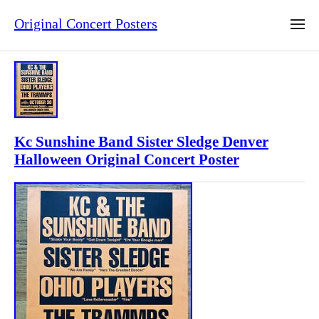
Original Concert Posters
Kc Sunshine Band Sister Sledge Denver
Halloween Original Concert Poster