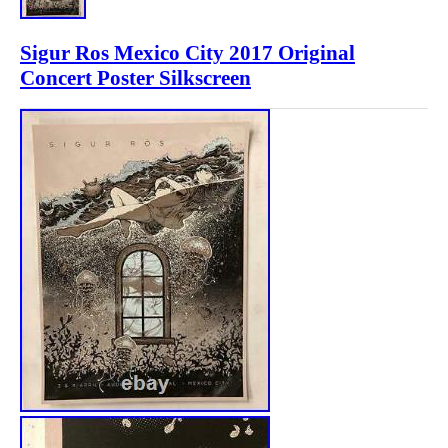
Sigur Ros Mexico City 2017 Original
Concert Poster Silkscreen