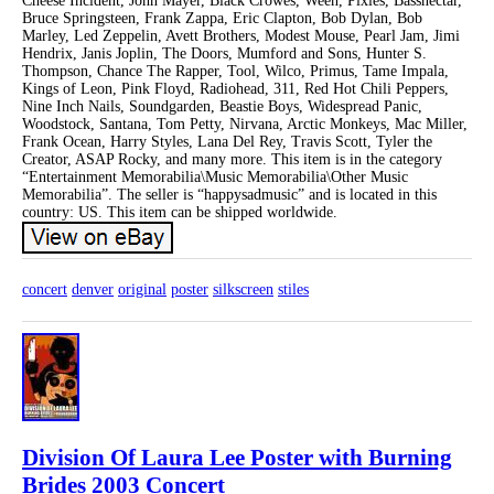
Cheese Incident, John Mayer, Black Crowes, Ween, Pixies, Bassnectar,
Bruce Springsteen, Frank Zappa, Eric Clapton, Bob Dylan, Bob
Marley, Led Zeppelin, Avett Brothers, Modest Mouse, Pearl Jam, Jimi
Hendrix, Janis Joplin, The Doors, Mumford and Sons, Hunter S.
Thompson, Chance The Rapper, Tool, Wilco, Primus, Tame Impala,
Kings of Leon, Pink Floyd, Radiohead, 311, Red Hot Chili Peppers,
Nine Inch Nails, Soundgarden, Beastie Boys, Widespread Panic,
Woodstock, Santana, Tom Petty, Nirvana, Arctic Monkeys, Mac Miller,
Frank Ocean, Harry Styles, Lana Del Rey, Travis Scott, Tyler the
Creator, ASAP Rocky, and many more. This item is in the category
“Entertainment Memorabilia\Music Memorabilia\Other Music
Memorabilia”. The seller is “happysadmusic” and is located in this
country: US. This item can be shipped worldwide.
concert
denver
original
poster
silkscreen
stiles
Division Of Laura Lee Poster with Burning
Brides 2003 Concert