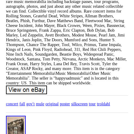
rare music memorabilia including backstage passes, tour programs,
autographs, photos, and just about any other music related collectible
we can find. Collectible vinyl record albums. Rare concert items for
Rolling Stones, Grateful Dead, White Stripes, Allman Brothers,
Beatles, Phish, Furthur, Dave Matthews Band, Fleetwood Mac, String
Cheese Incident, John Mayer, Black Crowes, Ween, Pixies, Bassnectar,
Bruce Springsteen, Frank Zappa, Eric Clapton, Bob Dylan, Bob
Marley, Led Zeppelin, Avett Brothers, Modest Mouse, Pearl Jam, Jimi
Hendrix, Janis Joplin, The Doors, Mumford and Sons, Hunter S.
Thompson, Chance The Rapper, Tool, Wilco, Primus, Tame Impala,
Kings of Leon, Pink Floyd, Radiohead, 311, Red Hot Chili Peppers,
Nine Inch Nails, Soundgarden, Beastie Boys, Widespread Panic,
Woodstock, Santana, Tom Petty, Nirvana, Arctic Monkeys, Mac Miller,
Frank Ocean, Harry Styles, Lana Del Rey, Travis Scott, Tyler the
Creator, ASAP Rocky, and many more. This item is in the category
“Entertainment Memorabilia\Music Memorabilia\Other Music
Memorabilia”. The seller is “happysadmusic” and is located in this
country: US. This item can be shipped worldwide.
concert
fall
gov't
mule
original
poster
silkscreen
tour
troldahl