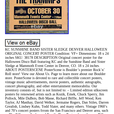
KC SUNSHINE BAND SISTER SLEDGE DENVER HALLOWEEN
ORIGINAL CONCERT POSTER Condition: VF+ Dimensions: 18 x 24
inches SKU: 38178 DESCRIPTION Original concert poster for the
Halloween Disco Ball featuring KC and the Sunshine Band and Sister
Sledge at Mammoth Event Center in Denver, CO. 18 x 24 inches.
ABOUT POSTERSCENE PosterScene is Boulder’s premier Rock’n’
Roll store! View our About Us. Page to learn more about our Boulder
store. PosterScene is devoted to rare and collectible concert posters,
vintage music advertisements, movie posters, authentic autographs,
concert photography, and other entertainment memorabilia. Our
inventory consists of, but is not limited to: – Limited edition silkscreen
posters by renowned artists such as Kozik, Emek, Chuck Sperry, Jim
Pollock, Mile DuBois, Bob Masse, Richard Biffle, Jeff Wood, Ken
Taylor, AJ Masthay, David Welker, Jermaine Rogers, Dan Stiles, Darren
Grealish, Lindsey Kuhn, Todd Slater, and many others. Vintage 1960’s
and 70’s concert posters frrom the San Francisco and Denver area, such