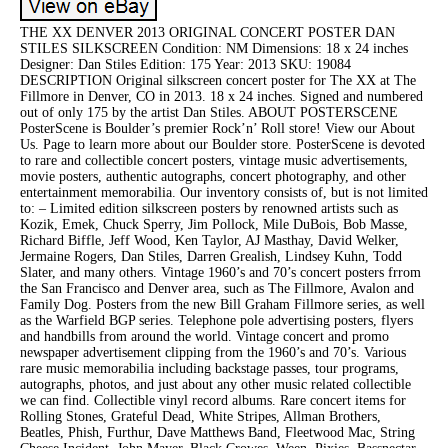
THE XX DENVER 2013 ORIGINAL CONCERT POSTER DAN
STILES SILKSCREEN Condition: NM Dimensions: 18 x 24 inches
Designer: Dan Stiles Edition: 175 Year: 2013 SKU: 19084
DESCRIPTION Original silkscreen concert poster for The XX at The
Fillmore in Denver, CO in 2013. 18 x 24 inches. Signed and numbered
out of only 175 by the artist Dan Stiles. ABOUT POSTERSCENE
PosterScene is Boulder’s premier Rock’n’ Roll store! View our About
Us. Page to learn more about our Boulder store. PosterScene is devoted
to rare and collectible concert posters, vintage music advertisements,
movie posters, authentic autographs, concert photography, and other
entertainment memorabilia. Our inventory consists of, but is not limited
to: – Limited edition silkscreen posters by renowned artists such as
Kozik, Emek, Chuck Sperry, Jim Pollock, Mile DuBois, Bob Masse,
Richard Biffle, Jeff Wood, Ken Taylor, AJ Masthay, David Welker,
Jermaine Rogers, Dan Stiles, Darren Grealish, Lindsey Kuhn, Todd
Slater, and many others. Vintage 1960’s and 70’s concert posters frrom
the San Francisco and Denver area, such as The Fillmore, Avalon and
Family Dog. Posters from the new Bill Graham Fillmore series, as well
as the Warfield BGP series. Telephone pole advertising posters, flyers
and handbills from around the world. Vintage concert and promo
newspaper advertisement clipping from the 1960’s and 70’s. Various
rare music memorabilia including backstage passes, tour programs,
autographs, photos, and just about any other music related collectible
we can find. Collectible vinyl record albums. Rare concert items for
Rolling Stones, Grateful Dead, White Stripes, Allman Brothers,
Beatles, Phish, Furthur, Dave Matthews Band, Fleetwood Mac, String