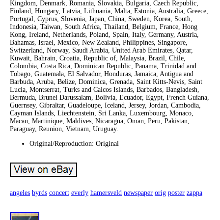
Kingdom, Denmark, Romania, Slovakia, Bulgaria, Czech Republic,
Finland, Hungary, Latvia, Lithuania, Malta, Estonia, Australia, Greece,
Portugal, Cyprus, Slovenia, Japan, China, Sweden, Korea, South,
Indonesia, Taiwan, South Africa, Thailand, Belgium, France, Hong
Kong, Ireland, Netherlands, Poland, Spain, Italy, Germany, Austria,
Bahamas, Israel, Mexico, New Zealand, Philippines, Singapore,
Switzerland, Norway, Saudi Arabia, United Arab Emirates, Qatar,
Kuwait, Bahrain, Croatia, Republic of, Malaysia, Brazil, Chile,
Colombia, Costa Rica, Dominican Republic, Panama, Trinidad and
Tobago, Guatemala, El Salvador, Honduras, Jamaica, Antigua and
Barbuda, Aruba, Belize, Dominica, Grenada, Saint Kitts-Nevis, Saint
Lucia, Montserrat, Turks and Caicos Islands, Barbados, Bangladesh,
Bermuda, Brunei Darussalam, Bolivia, Ecuador, Egypt, French Guiana,
Guernsey, Gibraltar, Guadeloupe, Iceland, Jersey, Jordan, Cambodia,
Cayman Islands, Liechtenstein, Sri Lanka, Luxembourg, Monaco,
Macau, Martinique, Maldives, Nicaragua, Oman, Peru, Pakistan,
Paraguay, Reunion, Vietnam, Uruguay.
Original/Reproduction: Original
angeles
byrds
concert
everly
hamersveld
newspaper
orig
poster
zappa