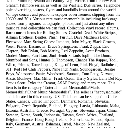
as The Fillmore, Avalon and Family Dog. Posters from the new Bill
Graham Fillmore series, as well as the Warfield BGP series. Telephone
pole advertising posters, flyers and handbills from around the world.
Vintage concert and promo newspaper advertisement clipping from the
1960’s and 70’s. Various rare music memorabilia including backstage
passes, tour programs, autographs, photos, and just about any other
music related collectible we can find. Collectible vinyl record albums.
Rare concert items for Rolling Stones, Grateful Dead, White Stripes,
Allman Brothers, Beatles, Phish, Furthur, Dave Matthews Band,
Fleetwood Mac, String Cheese Incident, John Mayer, Black Crowes,
Ween, Pixies, Bassnectar, Bruce Springsteen, Frank Zappa, Eric
Clapton, Bob Dylan, Bob Marley, Led Zeppelin, Avett Brothers,
Modest Mouse, Pearl Jam, Jimi Hendrix, Janis Joplin, The Doors,
Mumford and Sons, Hunter S. Thompson, Chance The Rapper, Tool,
Wilco, Primus, Tame Impala, Kings of Leon, Pink Floyd, Radiohead,
311, Red Hot Chili Peppers, Nine Inch Nails, Soundgarden, Beastie
Boys, Widespread Panic, Woodstock, Santana, Tom Petty, Nirvana,
Arctic Monkeys, Mac Miller, Frank Ocean, Harry Styles, Lana Del Rey,
Travis Scott, Tyler the Creator, ASAP Rocky, and many more. This
item is in the category “Entertainment Memorabilia\Music
Memorabilia\Other Music Memorabilia”. The seller is “happysadmusic”
and is located in this country: US. This item can be shipped to United
States, Canada, United Kingdom, Denmark, Romania, Slovakia,
Bulgaria, Czech Republic, Finland, Hungary, Latvia, Lithuania, Malta,
Estonia, Australia, Greece, Portugal, Cyprus, Slovenia, Japan, China,
Sweden, Korea, South, Indonesia, Taiwan, South Africa, Thailand,
Belgium, France, Hong Kong, Ireland, Netherlands, Poland, Spain,
Italy, Germany, Austria, Bahamas, Israel, Mexico, New Zealand,