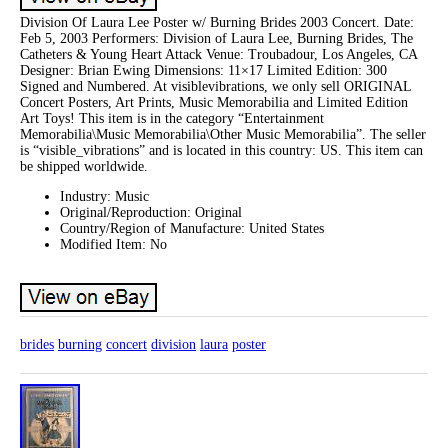
Division Of Laura Lee Poster w/ Burning Brides 2003 Concert. Date:
Feb 5, 2003 Performers: Division of Laura Lee, Burning Brides, The
Catheters & Young Heart Attack Venue: Troubadour, Los Angeles, CA
Designer: Brian Ewing Dimensions: 11×17 Limited Edition: 300
Signed and Numbered. At visiblevibrations, we only sell ORIGINAL
Concert Posters, Art Prints, Music Memorabilia and Limited Edition
Art Toys! This item is in the category “Entertainment
Memorabilia\Music Memorabilia\Other Music Memorabilia”. The seller
is “visible_vibrations” and is located in this country: US. This item can
be shipped worldwide.
Industry: Music
Original/Reproduction: Original
Country/Region of Manufacture: United States
Modified Item: No
brides
burning
concert
division
laura
poster