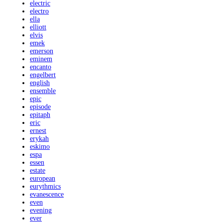
electric
electro
ella
elliott
elvis
emek
emerson
eminem
encanto
engelbert
english
ensemble
epic
episode
epitaph
eric
ernest
erykah
eskimo
espa
essen
estate
european
eurythmics
evanescence
even
evening
ever