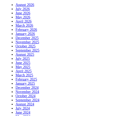
August 2026
July 2026
June 2026
May 2026
April 2026
March 2026
February 2026
January 2026
December 2025
November 2025
October 2025
September 2025
August 2025
July 2025
June 2025
May 2025
April 2025
March 2025
February 2025
January 2025
December 2024
November 2024
October 2024
September 2024
August 2024
July 2024
June 2024