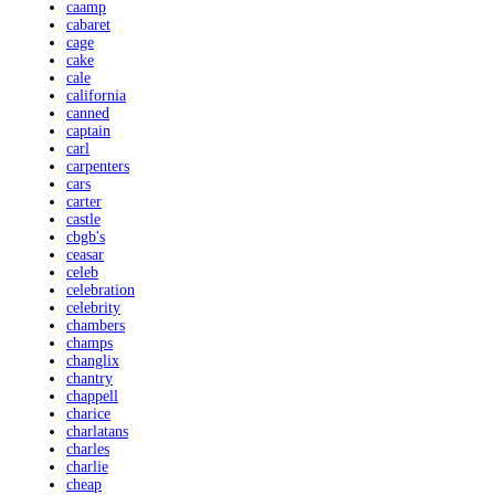
caamp
cabaret
cage
cake
cale
california
canned
captain
carl
carpenters
cars
carter
castle
cbgb's
ceasar
celeb
celebration
celebrity
chambers
champs
changlix
chantry
chappell
charice
charlatans
charles
charlie
cheap