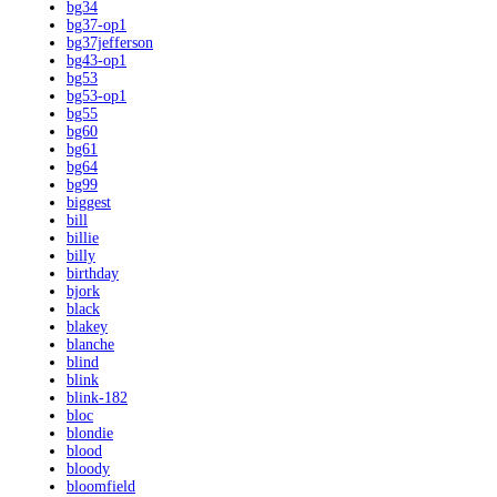
bg34
bg37-op1
bg37jefferson
bg43-op1
bg53
bg53-op1
bg55
bg60
bg61
bg64
bg99
biggest
bill
billie
billy
birthday
bjork
black
blakey
blanche
blind
blink
blink-182
bloc
blondie
blood
bloody
bloomfield