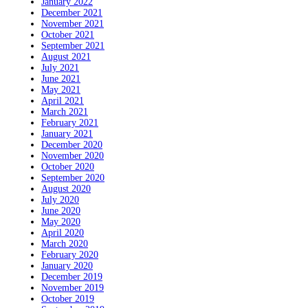
January 2022
December 2021
November 2021
October 2021
September 2021
August 2021
July 2021
June 2021
May 2021
April 2021
March 2021
February 2021
January 2021
December 2020
November 2020
October 2020
September 2020
August 2020
July 2020
June 2020
May 2020
April 2020
March 2020
February 2020
January 2020
December 2019
November 2019
October 2019