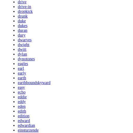
drive
drive-in
dropkick
drunk
duke
dukes
duran
dury
dwarves
dwight
dwitt
dylan
dynotones
eagles
earl
early
earth
earthboundskyward
easy
echo
eddie
eddy
eden
edith
edition
edward
edwardian
einsturzende