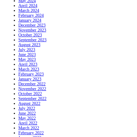
May 2024
April 2024
March 2024
February 2024
January 2024
December 2023
November 2023
October 2023
September 2023
August 2023
July 2023
June 2023
May 2023
April 2023
March 2023
February 2023
January 2023
December 2022
November 2022
October 2022
September 2022
August 2022
July 2022
June 2022
May 2022
April 2022
March 2022
February 2022