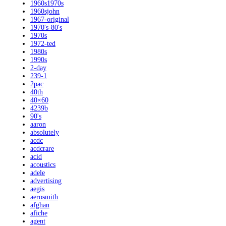
1960s1970s
1960sjohn
1967-original
1970's-80's
1970s
1972-ted
1980s
1990s
2-day
239-1
2pac
40th
40×60
4239b
90's
aaron
absolutely
acdc
acdcrare
acid
acoustics
adele
advertising
aegis
aerosmith
afghan
afiche
agent