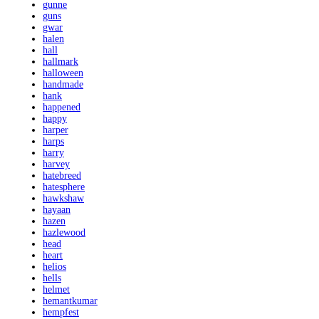
gunne
guns
gwar
halen
hall
hallmark
halloween
handmade
hank
happened
happy
harper
harps
harry
harvey
hatebreed
hatesphere
hawkshaw
hayaan
hazen
hazlewood
head
heart
helios
hells
helmet
hemantkumar
hempfest