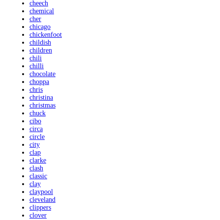
cheech
chemical
cher
chicago
chickenfoot
childish
children
chili
chilli
chocolate
choppa
chris
christina
christmas
chuck
cibo
circa
circle
city
clap
clarke
clash
classic
clay
claypool
cleveland
clippers
clover