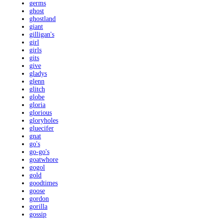
germs
ghost
ghostland
giant
gilligan's
girl
girls
gits
give
gladys
glenn
glitch
globe
gloria
glorious
gloryholes
gluecifer
gnat
go's
go-go's
goatwhore
gogol
gold
goodtimes
goose
gordon
gorilla
gossip