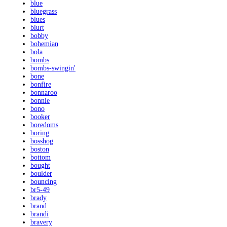
blue
bluegrass
blues
blurt
bobby
bohemian
bola
bombs
bombs-swingin'
bone
bonfire
bonnaroo
bonnie
bono
booker
boredoms
boring
bosshog
boston
bottom
bought
boulder
bouncing
br5-49
brady
brand
brandi
bravery