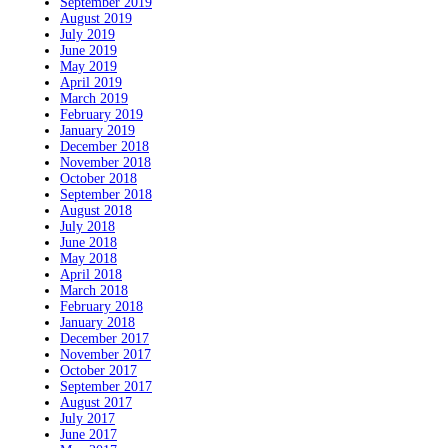
September 2019
August 2019
July 2019
June 2019
May 2019
April 2019
March 2019
February 2019
January 2019
December 2018
November 2018
October 2018
September 2018
August 2018
July 2018
June 2018
May 2018
April 2018
March 2018
February 2018
January 2018
December 2017
November 2017
October 2017
September 2017
August 2017
July 2017
June 2017