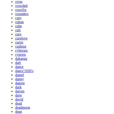
cross
crowded
crucifix
crusaders
csny
cuban
cube
cult
cure
curelove
curtis
cushing
cybersex
cypress
dabangg
daft
dance
dance'1920's
daniel
danny
danzig
dark
darren
dave
david
dead
deadmoon
dean