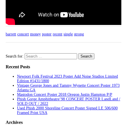
barrett
concert
money
poster
recent
single
strong
Search for:
Recent Posts
Newport Folk Festival 2023 Poster Add Noise Studios Limited
Edition #1431/1800
Vintage George Jones and Tammy Wynette Concert Poster 1973
Atlanta GA
Mastodon Concert Poster 2018 Oregon Justin Hampton P/P
Phish Gorge Amphitheatre’98 CONCERT POSTER LandLand /
SOLD OUT / 2022
Used Phish 2000 Shoreline Concert Poster Signed LE 506/600
Framed Print USA
Archives