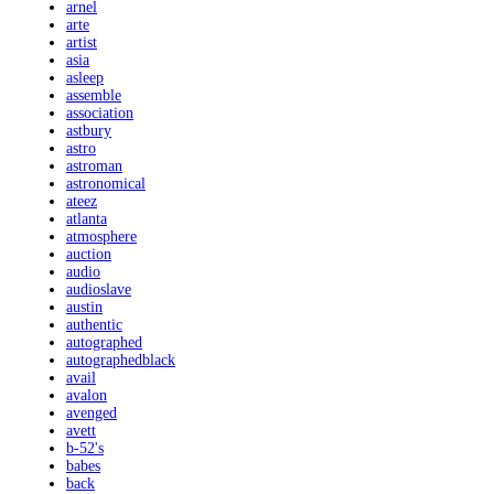
arnel
arte
artist
asia
asleep
assemble
association
astbury
astro
astroman
astronomical
ateez
atlanta
atmosphere
auction
audio
audioslave
austin
authentic
autographed
autographedblack
avail
avalon
avenged
avett
b-52's
babes
back