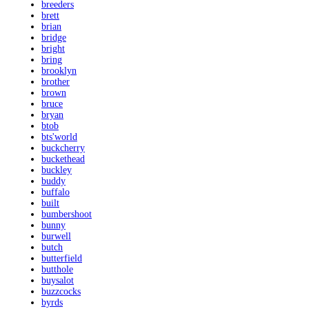
breeders
brett
brian
bridge
bright
bring
brooklyn
brother
brown
bruce
bryan
btob
bts'world
buckcherry
buckethead
buckley
buddy
buffalo
built
bumbershoot
bunny
burwell
butch
butterfield
butthole
buysalot
buzzcocks
byrds