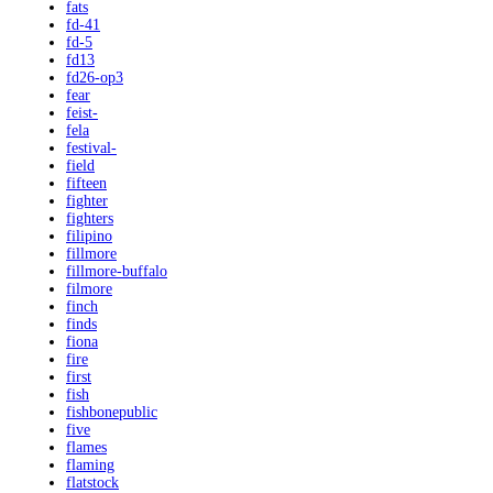
fats
fd-41
fd-5
fd13
fd26-op3
fear
feist-
fela
festival-
field
fifteen
fighter
fighters
filipino
fillmore
fillmore-buffalo
filmore
finch
finds
fiona
fire
first
fish
fishbonepublic
five
flames
flaming
flatstock