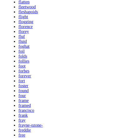
flatten
fleetwood
fleshapoids
flight
flogging
florence
florey
fluf
fluid
foghat
foil
folds
follies
foot
forbes
forever
fort
foster
found
four
frame
framed
francisco
frank
fray
frayne-ozone-
freddie
free