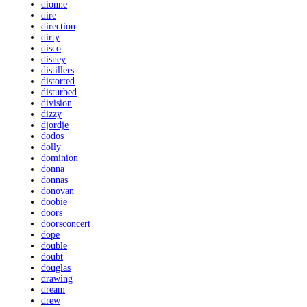
dionne
dire
direction
dirty
disco
disney
distillers
distorted
disturbed
division
dizzy
djordje
dodos
dolly
dominion
donna
donnas
donovan
doobie
doors
doorsconcert
dope
double
doubt
douglas
drawing
dream
drew