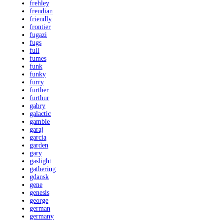
frehley
freudian
friendly
frontier
fugazi
fugs
full
fumes
funk
funky
furry
further
furthur
gabry
galactic
gamble
garaj
garcia
garden
gary
gaslight
gathering
gdansk
gene
genesis
george
german
germany