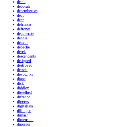
death
deborah
decemberists
deep
deer
defranco
deftones
degenerate
dennis
denver
depeche
derek
descendents
designed
destroyed
detroit
devotchka
diana
dick
diddley
dieselhed
difranco
diggers
digitalism
dillinger
dimash
dimension
dinosaur