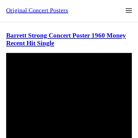
Original Concert Posters
Barrett Strong Concert Poster 1960 Money
Recent Hit Single