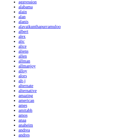
aggression
alabama
alain
alan
alanis
alavaikunthapurramuloo
albert
alex
alic
alice
aliens
allen
allman
allmanjoy
alloy
alors
alt-j
alternate
alternative
amazing
american
ames
amitabh
amos
anaa
anaheim
andrea
andres