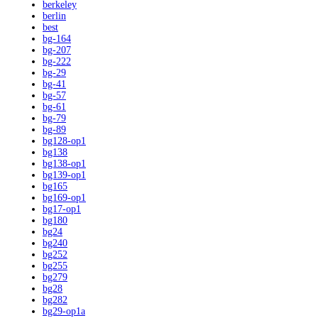
berkeley
berlin
best
bg-164
bg-207
bg-222
bg-29
bg-41
bg-57
bg-61
bg-79
bg-89
bg128-op1
bg138
bg138-op1
bg139-op1
bg165
bg169-op1
bg17-op1
bg180
bg24
bg240
bg252
bg255
bg279
bg28
bg282
bg29-op1a