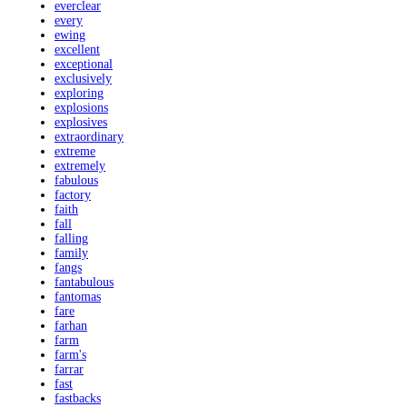
everclear
every
ewing
excellent
exceptional
exclusively
exploring
explosions
explosives
extraordinary
extreme
extremely
fabulous
factory
faith
fall
falling
family
fangs
fantabulous
fantomas
fare
farhan
farm
farm's
farrar
fast
fastbacks