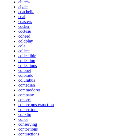
clutch-
clyde
coachella
coal
coasters
cocker
cocteau
coheed
coldplay
cole
collect
collectible
collection
collections
colonel
colorado
columbus
comedian
commodores
company
concert
concertposterauction
concerttour
conklin
conor
conserving
contortions
contractions