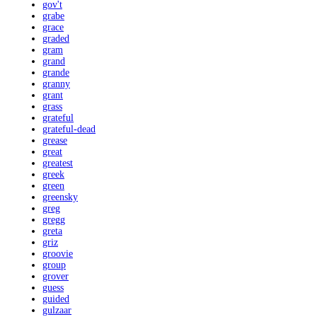
gov't
grabe
grace
graded
gram
grand
grande
granny
grant
grass
grateful
grateful-dead
grease
great
greatest
greek
green
greensky
greg
gregg
greta
griz
groovie
group
grover
guess
guided
gulzaar