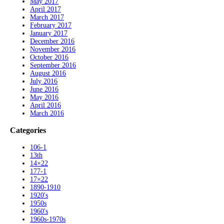
May 2017
April 2017
March 2017
February 2017
January 2017
December 2016
November 2016
October 2016
September 2016
August 2016
July 2016
June 2016
May 2016
April 2016
March 2016
Categories
106-1
13th
14×22
177-1
17×22
1890-1910
1920's
1950s
1960's
1960s-1970s