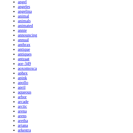
angel
angeles
angelina
animal
animals
animated
annie
announcing
annual
anthrax
antique
antiques
antzaat
aor-349
aoxomoxca
aphex
apink
apollo
april
aqueous
arbor
arcade
arctic
arena
arens
aretha
ariana
arkestra