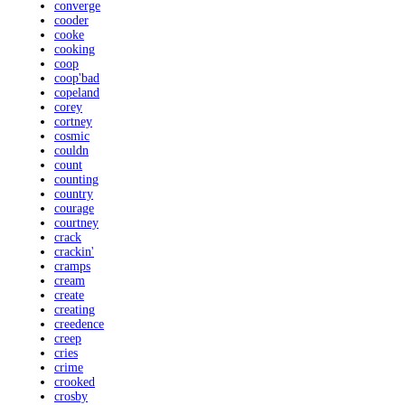
converge
cooder
cooke
cooking
coop
coop'bad
copeland
corey
cortney
cosmic
couldn
count
counting
country
courage
courtney
crack
crackin'
cramps
cream
create
creating
creedence
creep
cries
crime
crooked
crosby