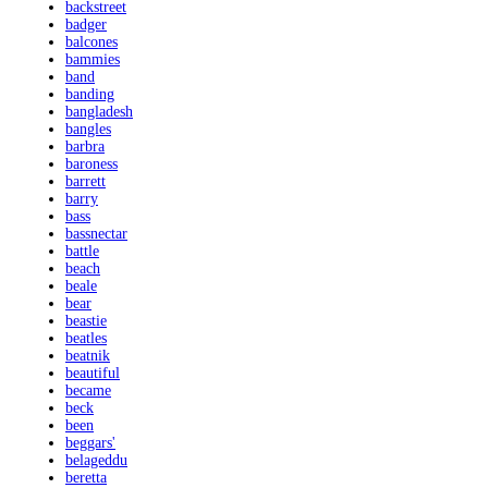
backstreet
badger
balcones
bammies
band
banding
bangladesh
bangles
barbra
baroness
barrett
barry
bass
bassnectar
battle
beach
beale
bear
beastie
beatles
beatnik
beautiful
became
beck
been
beggars'
belageddu
beretta