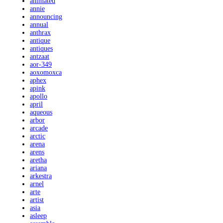
animated
annie
announcing
annual
anthrax
antique
antiques
antzaat
aor-349
aoxomoxca
aphex
apink
apollo
april
aqueous
arbor
arcade
arctic
arena
arens
aretha
ariana
arkestra
arnel
arte
artist
asia
asleep