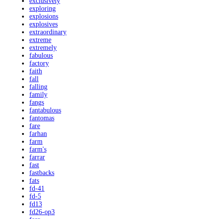
exclusively
exploring
explosions
explosives
extraordinary
extreme
extremely
fabulous
factory
faith
fall
falling
family
fangs
fantabulous
fantomas
fare
farhan
farm
farm's
farrar
fast
fastbacks
fats
fd-41
fd-5
fd13
fd26-op3