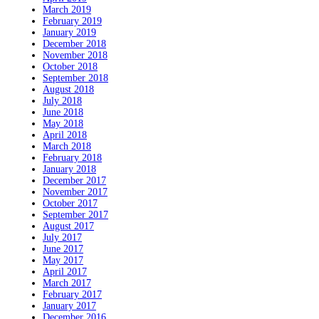
March 2019
February 2019
January 2019
December 2018
November 2018
October 2018
September 2018
August 2018
July 2018
June 2018
May 2018
April 2018
March 2018
February 2018
January 2018
December 2017
November 2017
October 2017
September 2017
August 2017
July 2017
June 2017
May 2017
April 2017
March 2017
February 2017
January 2017
December 2016