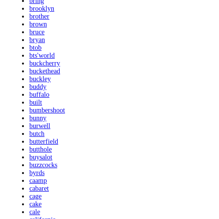
bring
brooklyn
brother
brown
bruce
bryan
btob
bts'world
buckcherry
buckethead
buckley
buddy
buffalo
built
bumbershoot
bunny
burwell
butch
butterfield
butthole
buysalot
buzzcocks
byrds
caamp
cabaret
cage
cake
cale