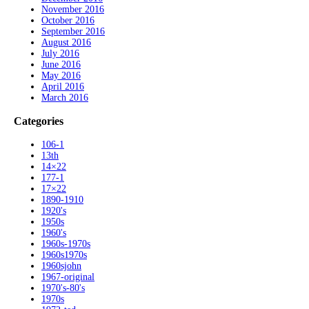
November 2016
October 2016
September 2016
August 2016
July 2016
June 2016
May 2016
April 2016
March 2016
Categories
106-1
13th
14×22
177-1
17×22
1890-1910
1920's
1950s
1960's
1960s-1970s
1960s1970s
1960sjohn
1967-original
1970's-80's
1970s