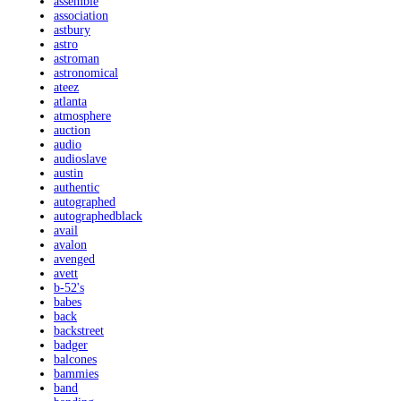
assemble
association
astbury
astro
astroman
astronomical
ateez
atlanta
atmosphere
auction
audio
audioslave
austin
authentic
autographed
autographedblack
avail
avalon
avenged
avett
b-52's
babes
back
backstreet
badger
balcones
bammies
band