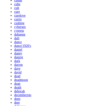
cuban
cube
cult
cure
curelove
curtis
cushing
cybersex
cypress
dabangg
daft
dance
dance'1920's
daniel
danny
danzig
dark
darren
dave
david
dead
deadmoon
dean
death
deborah
decemberists
deep
deer