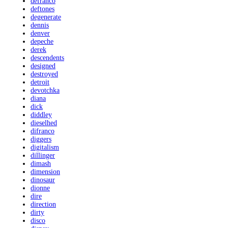
defranco
deftones
degenerate
dennis
denver
depeche
derek
descendents
designed
destroyed
detroit
devotchka
diana
dick
diddley
dieselhed
difranco
diggers
digitalism
dillinger
dimash
dimension
dinosaur
dionne
dire
direction
dirty
disco