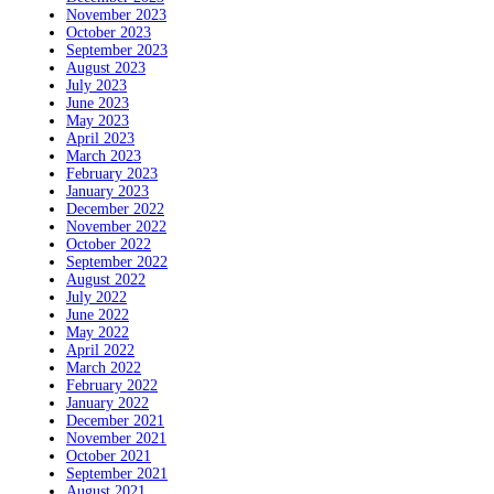
November 2023
October 2023
September 2023
August 2023
July 2023
June 2023
May 2023
April 2023
March 2023
February 2023
January 2023
December 2022
November 2022
October 2022
September 2022
August 2022
July 2022
June 2022
May 2022
April 2022
March 2022
February 2022
January 2022
December 2021
November 2021
October 2021
September 2021
August 2021