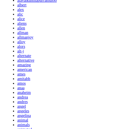
alavaikunthapurramuloo
albert
alex
alic
alice
aliens
allen
allman
allmanjoy
alloy
alors
alt-j
alternate
alternative
amazing
american
ames
amitabh
amos
anaa
anaheim
andrea
andres
angel
angeles
angelina
animal
animals