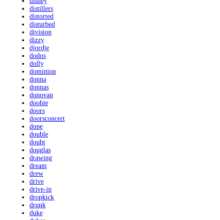
disney
distillers
distorted
disturbed
division
dizzy
djordje
dodos
dolly
dominion
donna
donnas
donovan
doobie
doors
doorsconcert
dope
double
doubt
douglas
drawing
dream
drew
drive
drive-in
dropkick
drunk
duke