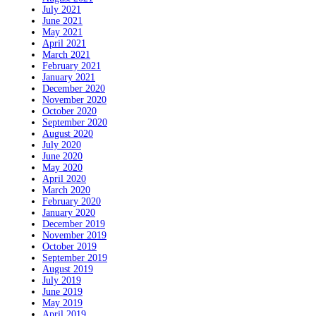
July 2021
June 2021
May 2021
April 2021
March 2021
February 2021
January 2021
December 2020
November 2020
October 2020
September 2020
August 2020
July 2020
June 2020
May 2020
April 2020
March 2020
February 2020
January 2020
December 2019
November 2019
October 2019
September 2019
August 2019
July 2019
June 2019
May 2019
April 2019