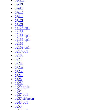
bg-222
bg-29
bg-41
bg-57
bg-61
bg-79
bg-89
bg128-op1
bg138
bg138-op1
bg139-op1
bg165
bg169-op1
bg17-op1
bg180
bg24
bg240
bg252
bg255
bg279
bg28
bg282
bg29-op1a
bg34
bg37-op1
bg37jefferson
bg43-op1
bg53