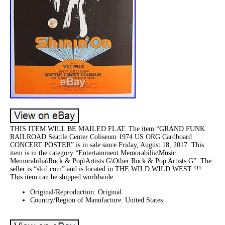
THIS ITEM WILL BE MAILED FLAT. The item “GRAND FUNK
RAILROAD Seattle Center Coliseum 1974 US ORG Cardboard
CONCERT POSTER” is in sale since Friday, August 18, 2017. This
item is in the category “Entertainment Memorabilia\Music
Memorabilia\Rock & Pop\Artists G\Other Rock & Pop Artists G”. The
seller is “slcd.com” and is located in THE WILD WILD WEST !!!.
This item can be shipped worldwide.
Original/Reproduction: Original
Country/Region of Manufacture: United States