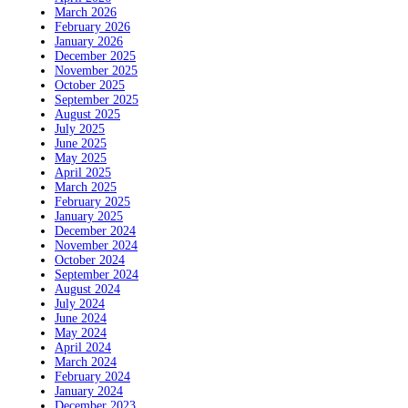
March 2026
February 2026
January 2026
December 2025
November 2025
October 2025
September 2025
August 2025
July 2025
June 2025
May 2025
April 2025
March 2025
February 2025
January 2025
December 2024
November 2024
October 2024
September 2024
August 2024
July 2024
June 2024
May 2024
April 2024
March 2024
February 2024
January 2024
December 2023