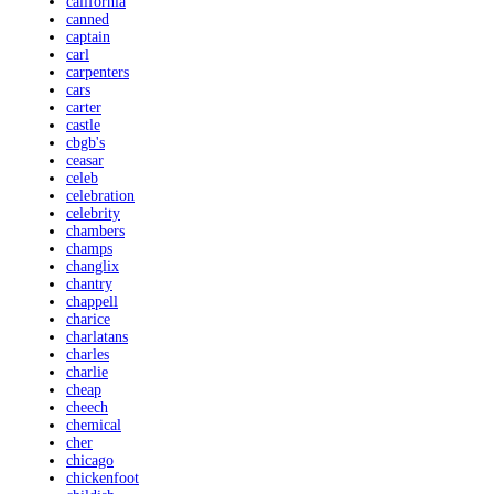
california
canned
captain
carl
carpenters
cars
carter
castle
cbgb's
ceasar
celeb
celebration
celebrity
chambers
champs
changlix
chantry
chappell
charice
charlatans
charles
charlie
cheap
cheech
chemical
cher
chicago
chickenfoot