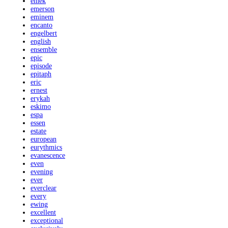
emek
emerson
eminem
encanto
engelbert
english
ensemble
epic
episode
epitaph
eric
ernest
erykah
eskimo
espa
essen
estate
european
eurythmics
evanescence
even
evening
ever
everclear
every
ewing
excellent
exceptional