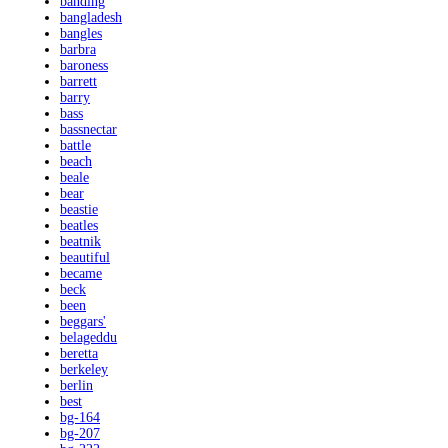
banding
bangladesh
bangles
barbra
baroness
barrett
barry
bass
bassnectar
battle
beach
beale
bear
beastie
beatles
beatnik
beautiful
became
beck
been
beggars'
belageddu
beretta
berkeley
berlin
best
bg-164
bg-207