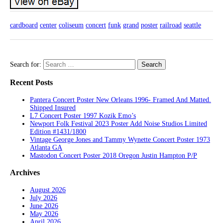
cardboard
center
coliseum
concert
funk
grand
poster
railroad
seattle
Search for:
Recent Posts
Pantera Concert Poster New Orleans 1996- Framed And Matted.
Shipped Insured
L7 Concert Poster 1997 Kozik Emo’s
Newport Folk Festival 2023 Poster Add Noise Studios Limited
Edition #1431/1800
Vintage George Jones and Tammy Wynette Concert Poster 1973
Atlanta GA
Mastodon Concert Poster 2018 Oregon Justin Hampton P/P
Archives
August 2026
July 2026
June 2026
May 2026
April 2026