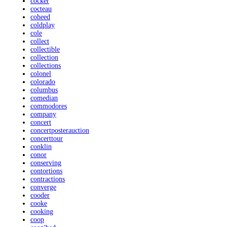
cocker
cocteau
coheed
coldplay
cole
collect
collectible
collection
collections
colonel
colorado
columbus
comedian
commodores
company
concert
concertposterauction
concerttour
conklin
conor
conserving
contortions
contractions
converge
cooder
cooke
cooking
coop