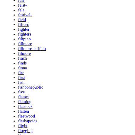
fear
feist-
fela
festival-
field
fifteen
fighter
fighters
filipino
fillmore
fillmore-buffalo
filmore
finch
finds
fiona
fire
first
fish
fishbonepublic
five
flames
flaming
flatstock
flatten
fleetwood
fleshapoids
flight
flogging