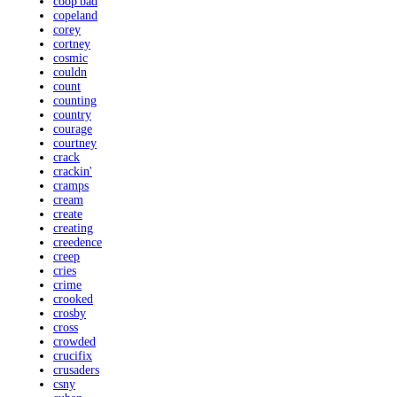
coop'bad
copeland
corey
cortney
cosmic
couldn
count
counting
country
courage
courtney
crack
crackin'
cramps
cream
create
creating
creedence
creep
cries
crime
crooked
crosby
cross
crowded
crucifix
crusaders
csny