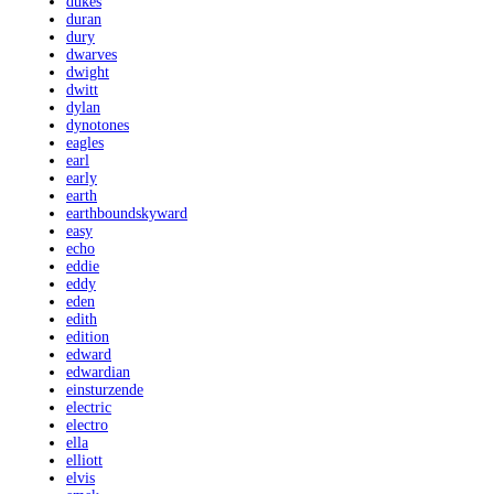
dukes
duran
dury
dwarves
dwight
dwitt
dylan
dynotones
eagles
earl
early
earth
earthboundskyward
easy
echo
eddie
eddy
eden
edith
edition
edward
edwardian
einsturzende
electric
electro
ella
elliott
elvis