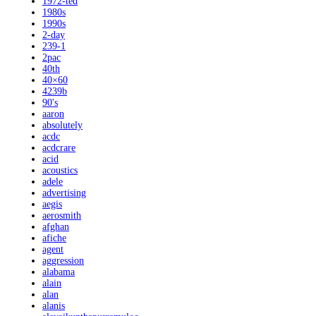
1972-ted
1980s
1990s
2-day
239-1
2pac
40th
40×60
4239b
90's
aaron
absolutely
acdc
acdcrare
acid
acoustics
adele
advertising
aegis
aerosmith
afghan
afiche
agent
aggression
alabama
alain
alan
alanis