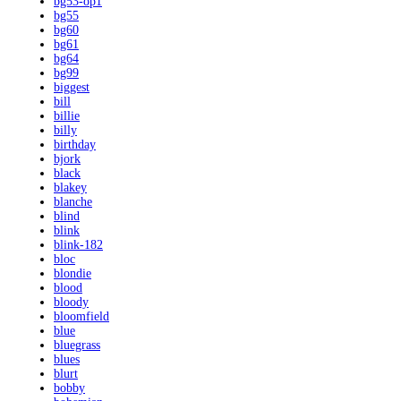
bg53-op1
bg55
bg60
bg61
bg64
bg99
biggest
bill
billie
billy
birthday
bjork
black
blakey
blanche
blind
blink
blink-182
bloc
blondie
blood
bloody
bloomfield
blue
bluegrass
blues
blurt
bobby