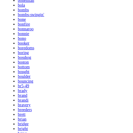
bohemian
bola
bombs
bombs-swingin'
bone
bonfire
bonnaroo
bonnie
bono
booker
boredoms
boring
bosshog
boston
bottom
bought
boulder
bouncing
br5-49
brady
brand
brandi
bravery
breeders
brett
brian
bridge
bright