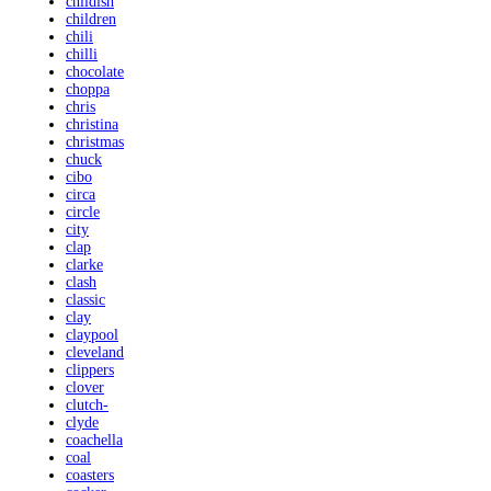
childish
children
chili
chilli
chocolate
choppa
chris
christina
christmas
chuck
cibo
circa
circle
city
clap
clarke
clash
classic
clay
claypool
cleveland
clippers
clover
clutch-
clyde
coachella
coal
coasters