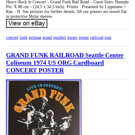
Heavy Rock in Concert – Grand Funk Rail Road – Guest Stars: Humple
Pie. X 88 cm – (24,5 x 34,5 inch). Printer : Presented by Lippmann +
Rau – H. See pictures for further details. All our posters are stored flat
in protective Mylar sleeves.
concert
funk
german
grand
gunther
kieser
poster
railroad
tour
GRAND FUNK RAILROAD Seattle Center
Coliseum 1974 US ORG Cardboard
CONCERT POSTER