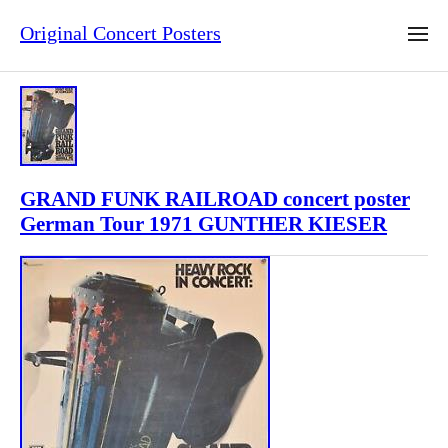
Original Concert Posters
GRAND FUNK RAILROAD concert poster
German Tour 1971 GUNTHER KIESER