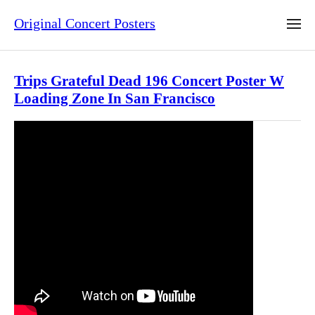
Original Concert Posters
Trips Grateful Dead 196 Concert Poster W
Loading Zone In San Francisco