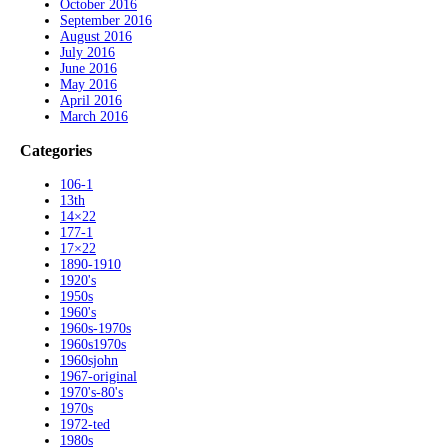
October 2016
September 2016
August 2016
July 2016
June 2016
May 2016
April 2016
March 2016
Categories
106-1
13th
14×22
177-1
17×22
1890-1910
1920's
1950s
1960's
1960s-1970s
1960s1970s
1960sjohn
1967-original
1970's-80's
1970s
1972-ted
1980s