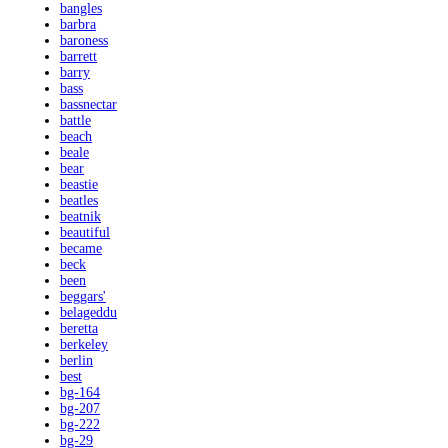
bangles
barbra
baroness
barrett
barry
bass
bassnectar
battle
beach
beale
bear
beastie
beatles
beatnik
beautiful
became
beck
been
beggars'
belageddu
beretta
berkeley
berlin
best
bg-164
bg-207
bg-222
bg-29