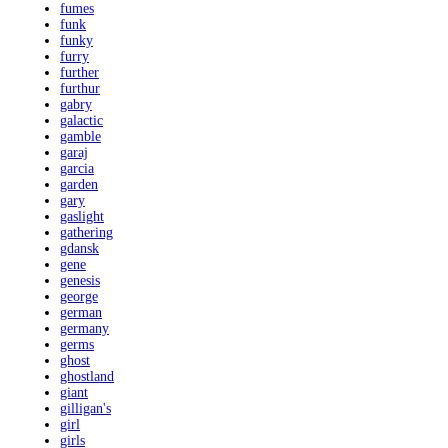
fumes
funk
funky
furry
further
furthur
gabry
galactic
gamble
garaj
garcia
garden
gary
gaslight
gathering
gdansk
gene
genesis
george
german
germany
germs
ghost
ghostland
giant
gilligan's
girl
girls