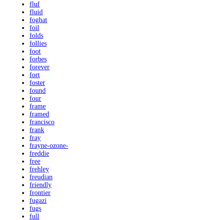
fluf
fluid
foghat
foil
folds
follies
foot
forbes
forever
fort
foster
found
four
frame
framed
francisco
frank
fray
frayne-ozone-
freddie
free
frehley
freudian
friendly
frontier
fugazi
fugs
full