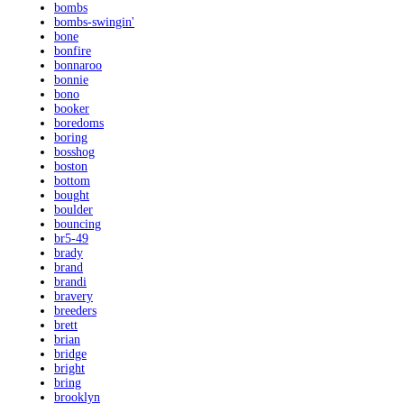
bombs
bombs-swingin'
bone
bonfire
bonnaroo
bonnie
bono
booker
boredoms
boring
bosshog
boston
bottom
bought
boulder
bouncing
br5-49
brady
brand
brandi
bravery
breeders
brett
brian
bridge
bright
bring
brooklyn