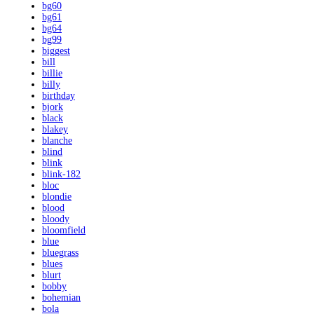
bg60
bg61
bg64
bg99
biggest
bill
billie
billy
birthday
bjork
black
blakey
blanche
blind
blink
blink-182
bloc
blondie
blood
bloody
bloomfield
blue
bluegrass
blues
blurt
bobby
bohemian
bola