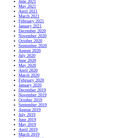
June 2021
May 2021
April 2021
March 2021
February 2021
January 2021
December 2020
November 2020
October 2020
September 2020
August 2020
July 2020
June 2020
May 2020
April 2020
March 2020
February 2020
January 2020
December 2019
November 2019
October 2019
September 2019
August 2019
July 2019
June 2019
May 2019
April 2019
March 2019