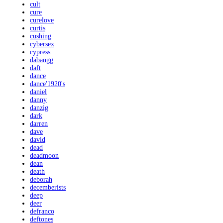
cult
cure
curelove
curtis
cushing
cybersex
cypress
dabangg
daft
dance
dance'1920's
daniel
danny
danzig
dark
darren
dave
david
dead
deadmoon
dean
death
deborah
decemberists
deep
deer
defranco
deftones