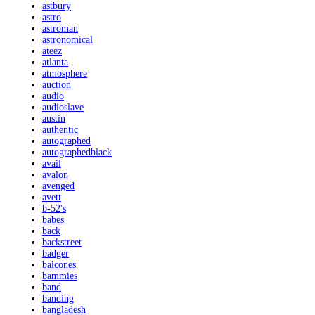
astbury
astro
astroman
astronomical
ateez
atlanta
atmosphere
auction
audio
audioslave
austin
authentic
autographed
autographedblack
avail
avalon
avenged
avett
b-52's
babes
back
backstreet
badger
balcones
bammies
band
banding
bangladesh