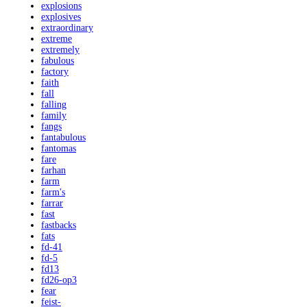
explosions
explosives
extraordinary
extreme
extremely
fabulous
factory
faith
fall
falling
family
fangs
fantabulous
fantomas
fare
farhan
farm
farm's
farrar
fast
fastbacks
fats
fd-41
fd-5
fd13
fd26-op3
fear
feist-