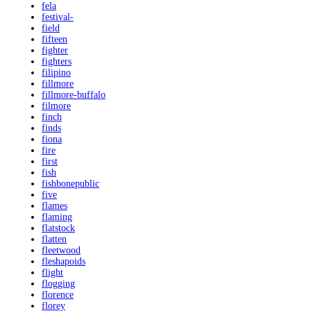
fela
festival-
field
fifteen
fighter
fighters
filipino
fillmore
fillmore-buffalo
filmore
finch
finds
fiona
fire
first
fish
fishbonepublic
five
flames
flaming
flatstock
flatten
fleetwood
fleshapoids
flight
flogging
florence
florey