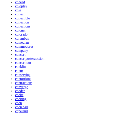
coheed
coldplay
cole
collect
collectible
collection
collections
colonel
colorado
columbus
comedian
commodores
company
concert
concertposterauction
concerttour
conklin
conor
conserving
contortions
contractions
converge
cooder
cooke
cooking
coop
coop'bad
copeland