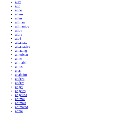
alex
alic
alice
aliens
allen
allman
allmanjoy
alloy
alors
alt-j
alternate
alternative
amazing
american
ames
amitabh
amos
anaa
anaheim
andrea
andres
angel
angeles
angelina
animal
animals
animated
annie