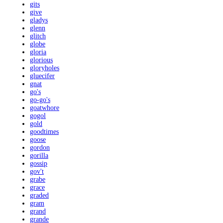
gits
give
gladys
glenn
glitch
globe
gloria
glorious
gloryholes
gluecifer
gnat
go's
go-go's
goatwhore
gogol
gold
goodtimes
goose
gordon
gorilla
gossip
gov't
grabe
grace
graded
gram
grand
grande