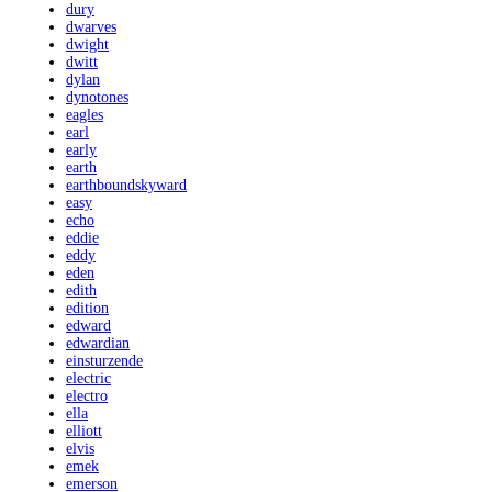
dury
dwarves
dwight
dwitt
dylan
dynotones
eagles
earl
early
earth
earthboundskyward
easy
echo
eddie
eddy
eden
edith
edition
edward
edwardian
einsturzende
electric
electro
ella
elliott
elvis
emek
emerson