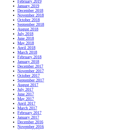
February 2019
January 2019
December 2018
November 2018
October 2018
September 2018
August 2018
July 2018
June 2018
May 2018
April 2018
March 2018
February 2018
January 2018
December 2017
November 2017
October 2017
September 2017
August 2017
July 2017
June 2017
May 2017
April 2017
March 2017
February 2017
January 2017
December 2016
November 2016