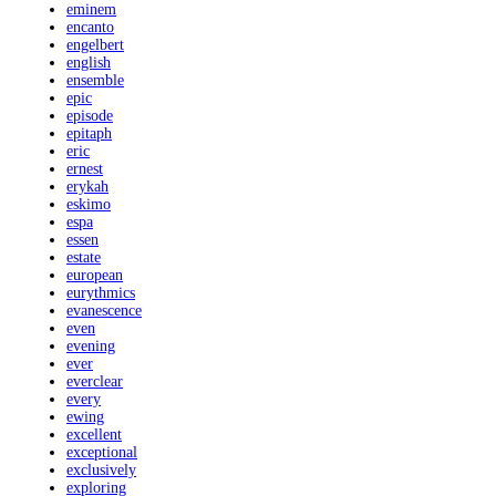
eminem
encanto
engelbert
english
ensemble
epic
episode
epitaph
eric
ernest
erykah
eskimo
espa
essen
estate
european
eurythmics
evanescence
even
evening
ever
everclear
every
ewing
excellent
exceptional
exclusively
exploring