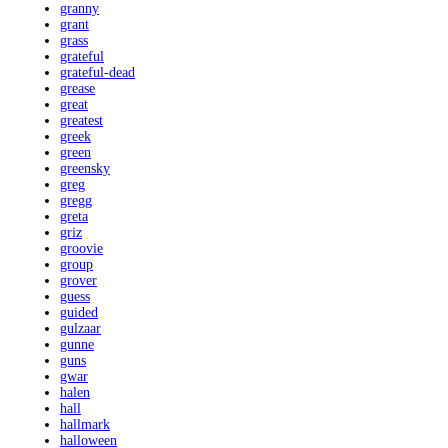
granny
grant
grass
grateful
grateful-dead
grease
great
greatest
greek
green
greensky
greg
gregg
greta
griz
groovie
group
grover
guess
guided
gulzaar
gunne
guns
gwar
halen
hall
hallmark
halloween