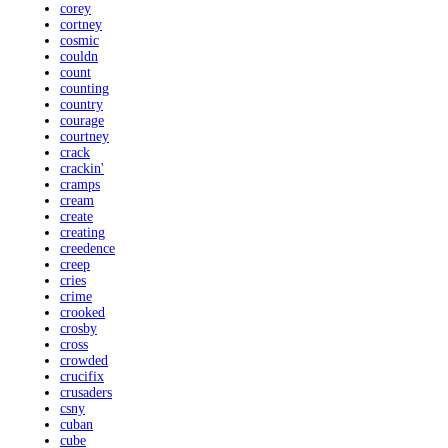
corey
cortney
cosmic
couldn
count
counting
country
courage
courtney
crack
crackin'
cramps
cream
create
creating
creedence
creep
cries
crime
crooked
crosby
cross
crowded
crucifix
crusaders
csny
cuban
cube