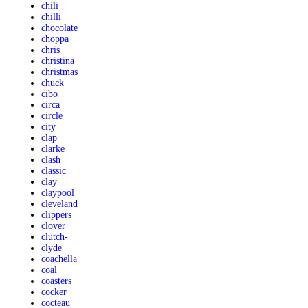
chili
chilli
chocolate
choppa
chris
christina
christmas
chuck
cibo
circa
circle
city
clap
clarke
clash
classic
clay
claypool
cleveland
clippers
clover
clutch-
clyde
coachella
coal
coasters
cocker
cocteau