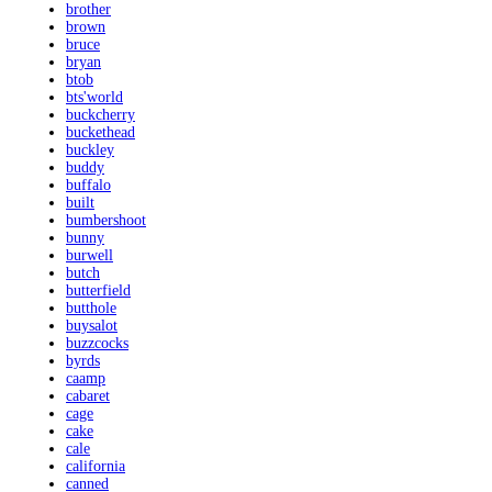
brother
brown
bruce
bryan
btob
bts'world
buckcherry
buckethead
buckley
buddy
buffalo
built
bumbershoot
bunny
burwell
butch
butterfield
butthole
buysalot
buzzcocks
byrds
caamp
cabaret
cage
cake
cale
california
canned