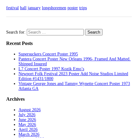
festival
hall
january
longshoremen
poster
trips
Search for:
Recent Posts
Supersuckers Concert Poster 1995
Pantera Concert Poster New Orleans 1996- Framed And Matted.
Shipped Insured
L7 Concert Poster 1997 Kozik Emo’s
Newport Folk Festival 2023 Poster Add Noise Studios Limited
Edition #1431/1800
Vintage George Jones and Tammy Wynette Concert Poster 1973
Atlanta GA
Archives
August 2026
July 2026
June 2026
May 2026
April 2026
March 2026