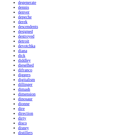
degenerate
dennis
denver
depeche
derek
descendents
designed
destroyed
detroit
devotchka
diana
dick
diddley
dieselhed
difranco
diggers
digitalism
dillinger
dimash
dimension
dinosaur
dionne
dire
direction
dirty
disco
disney
distillers