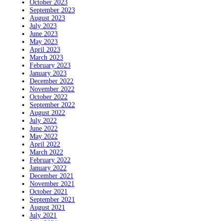
October 2023
September 2023
August 2023
July 2023
June 2023
May 2023
April 2023
March 2023
February 2023
January 2023
December 2022
November 2022
October 2022
September 2022
August 2022
July 2022
June 2022
May 2022
April 2022
March 2022
February 2022
January 2022
December 2021
November 2021
October 2021
September 2021
August 2021
July 2021