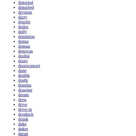
distorted
disturbed
division
dizzy
djordje
dodos
dolly
dominion
donna
donnas
donovan
doobie
doors
doorsconcert
dope
double
doubt
douglas
drawing
dream
drew
drive
drive-in
dropkick
drunk
duke
dukes
duran