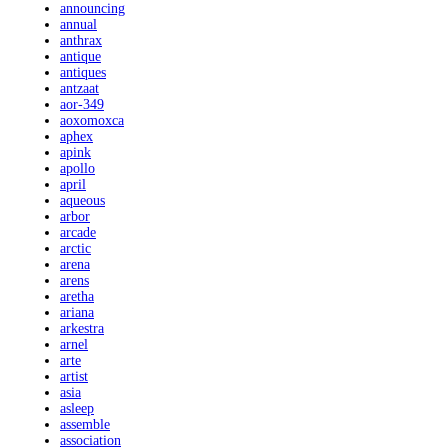
announcing
annual
anthrax
antique
antiques
antzaat
aor-349
aoxomoxca
aphex
apink
apollo
april
aqueous
arbor
arcade
arctic
arena
arens
aretha
ariana
arkestra
arnel
arte
artist
asia
asleep
assemble
association