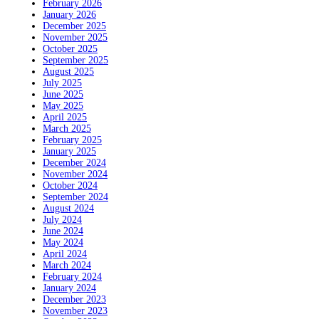
February 2026
January 2026
December 2025
November 2025
October 2025
September 2025
August 2025
July 2025
June 2025
May 2025
April 2025
March 2025
February 2025
January 2025
December 2024
November 2024
October 2024
September 2024
August 2024
July 2024
June 2024
May 2024
April 2024
March 2024
February 2024
January 2024
December 2023
November 2023