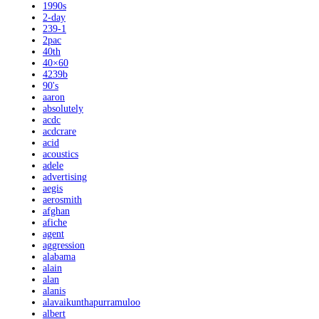
1990s
2-day
239-1
2pac
40th
40×60
4239b
90's
aaron
absolutely
acdc
acdcrare
acid
acoustics
adele
advertising
aegis
aerosmith
afghan
afiche
agent
aggression
alabama
alain
alan
alanis
alavaikunthapurramuloo
albert