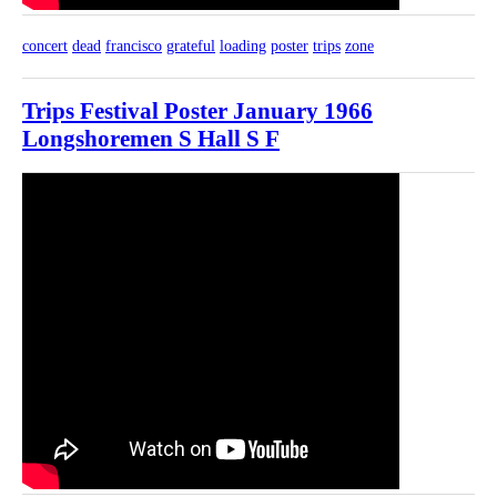
concert
dead
francisco
grateful
loading
poster
trips
zone
Trips Festival Poster January 1966
Longshoremen S Hall S F