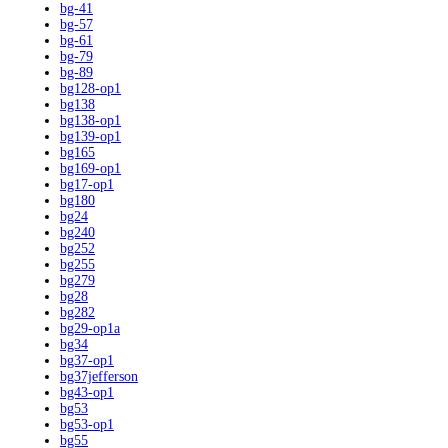
bg-41
bg-57
bg-61
bg-79
bg-89
bg128-op1
bg138
bg138-op1
bg139-op1
bg165
bg169-op1
bg17-op1
bg180
bg24
bg240
bg252
bg255
bg279
bg28
bg282
bg29-op1a
bg34
bg37-op1
bg37jefferson
bg43-op1
bg53
bg53-op1
bg55