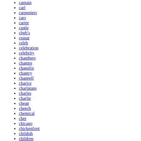
captain
carl
carpenters
cars
carter
castle
cbgb's
ceasar
celeb
celebration
celebrity
chambers
champs
changlix
chantry
chappell
charice
charlatans
charles
charlie
cheap
cheech
chemical
cher
chicago
chickenfoot
childish
children