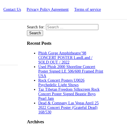
Contact Us
Privacy Policy Agreement
Terms of service
Search for:
Recent Posts
Phish Gorge Amphitheatre’98
CONCERT POSTER LandLand /
SOLD OUT / 2022
Used Phish 2000 Shoreline Concert
Poster Signed LE 506/600 Framed Print
USA
Rock Concert Posters U0026
Psychedelic Light Shows
Taz Tibetan Freedom Silkscreen Rock
Concert Poster Signed Beastie Boys
Pearl Jam
Dead & Company Las Vegas April 25
2022 Concert Poster (Grateful Dead)
168/530
Archives