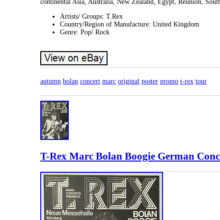
continental Asia, Australia, New Zealand, Egypt, Reunion, South
Artists/ Groups: T.Rex
Country/Region of Manufacture: United Kingdom
Genre: Pop/ Rock
autumn
bolan
concert
marc
original
poster
promo
t-rex
tour
T-Rex Marc Bolan Boogie German Conce