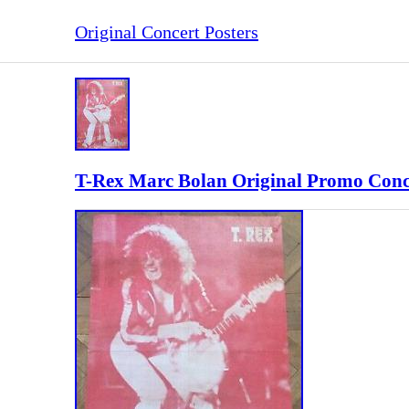
Original Concert Posters
T-Rex Marc Bolan Original Promo Conc