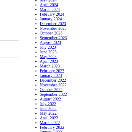
May 2024
April 2024
March 2024
February 2024
January 2024
December 2023
November 2023
October 2023
September 2023
August 2023
July 2023
June 2023
May 2023
April 2023
March 2023
February 2023
January 2023
December 2022
November 2022
October 2022
September 2022
August 2022
July 2022
June 2022
May 2022
April 2022
March 2022
February 2022