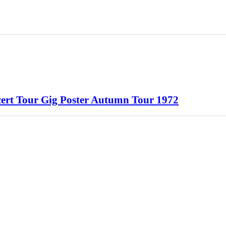
ert Tour Gig Poster Autumn Tour 1972