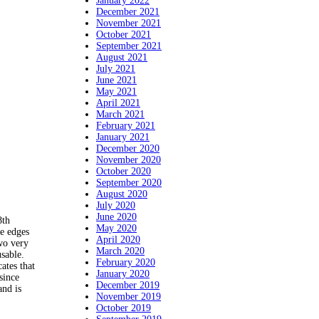
January 2022
December 2021
November 2021
October 2021
September 2021
August 2021
July 2021
June 2021
May 2021
April 2021
March 2021
February 2021
January 2021
December 2020
November 2020
October 2020
September 2020
August 2020
July 2020
June 2020
8th
May 2020
e edges
April 2020
wo very
March 2020
sable.
February 2020
ates that
January 2020
since
December 2019
and is
November 2019
October 2019