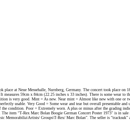
ook place at Neue Messehalle, Nurnberg, Germany. The concert took place on 1
It measures 59cm x 84cm (22.25 inches x 33 inches). There is some wear to th
dition is very good. Mint = As new. Near mint = Almost like new with one or t
 perfectly usable. Very Good = Some wear and tear but overall presentable and u
 the condition. Poor = Extremely worn. A plus or minus after the grading indic
de. The item “T-Rex Marc Bolan Boogie German Concert Poster 1973″ is in sale 
sic Memorabilia\Artists/ Groups\T-Rex/ Marc Bolan”. The seller is “tracksuk” 