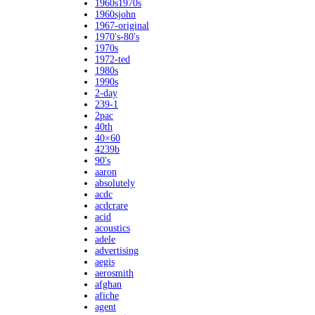
1960s1970s
1960sjohn
1967-original
1970's-80's
1970s
1972-ted
1980s
1990s
2-day
239-1
2pac
40th
40×60
4239b
90's
aaron
absolutely
acdc
acdcrare
acid
acoustics
adele
advertising
aegis
aerosmith
afghan
afiche
agent