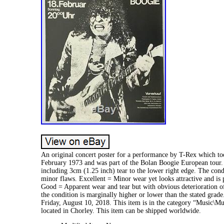
An original concert poster for a performance by T-Rex which t
February 1973 and was part of the Bolan Boogie European tour. 
including 3cm (1.25 inch) tear to the lower right edge. The con
minor flaws. Excellent = Minor wear yet looks attractive and is
Good = Apparent wear and tear but with obvious deterioration of
the condition is marginally higher or lower than the stated gra
Friday, August 10, 2018. This item is in the category “Music\Mu
located in Chorley. This item can be shipped worldwide.