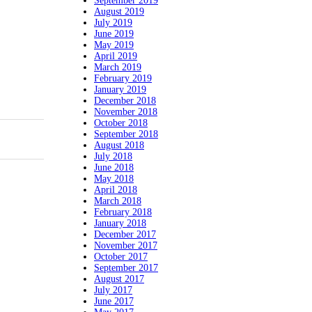
September 2019
August 2019
July 2019
June 2019
May 2019
April 2019
March 2019
February 2019
January 2019
December 2018
November 2018
October 2018
September 2018
August 2018
July 2018
June 2018
May 2018
April 2018
March 2018
February 2018
January 2018
December 2017
November 2017
October 2017
September 2017
August 2017
July 2017
June 2017