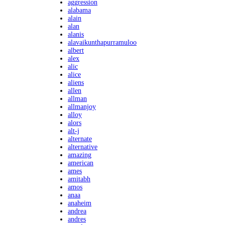
aggression
alabama
alain
alan
alanis
alavaikunthapurramuloo
albert
alex
alic
alice
aliens
allen
allman
allmanjoy
alloy
alors
alt-j
alternate
alternative
amazing
american
ames
amitabh
amos
anaa
anaheim
andrea
andres