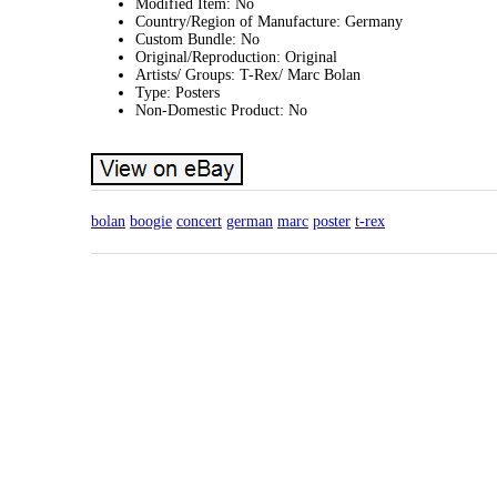
Modified Item: No
Country/Region of Manufacture: Germany
Custom Bundle: No
Original/Reproduction: Original
Artists/ Groups: T-Rex/ Marc Bolan
Type: Posters
Non-Domestic Product: No
bolan
boogie
concert
german
marc
poster
t-rex