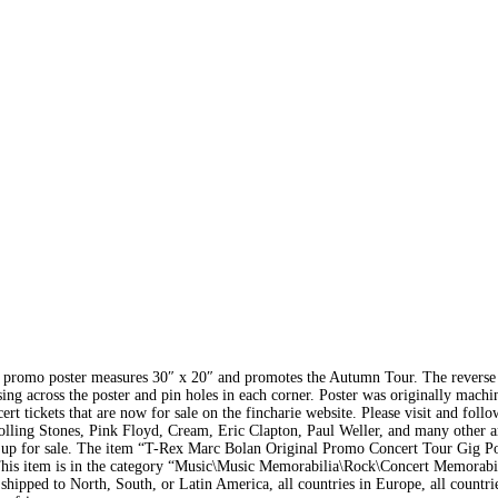
ed promo poster measures 30″ x 20″ and promotes the Autumn Tour. The reverse 
ing across the poster and pin holes in each corner. Poster was originally machi
t tickets that are now for sale on the fincharie website. Please visit and follo
olling Stones, Pink Floyd, Cream, Eric Clapton, Paul Weller, and many other ar
w up for sale. The item “T-Rex Marc Bolan Original Promo Concert Tour Gig Po
his item is in the category “Music\Music Memorabilia\Rock\Concert Memorabi
 shipped to North, South, or Latin America, all countries in Europe, all countri