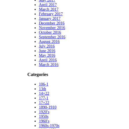
May 2017
April 2017
March 2017
February 2017
January 2017
December 2016
November 2016
October 2016
September 2016
August 2016
July 2016
June 2016
May 2016
April 2016
March 2016
Categories
106-1
13th
14×22
177-1
17×22
1890-1910
1920's
1950s
1960's
1960s-1970s