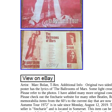
Artist : Marc Bolan, T-Rex. Additional Info : Original two sid
poster has the lyrics of’The Ballrooms of Mars. Some light creas
Please refer to the photos. I have added many more original concer
Please check out the fincharie website for many other Beatles, R
memorabilia items from the 60’s to the current day that are no
Autumn Tour 1972″ is in sale since Monday, August 12, 2019. T
seller is “fincharie” and is located in Somerset. This item can be