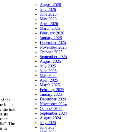
August 2026
July 2026
June 2026
May 2026
April 2026
March 2026
February 2026
January 2026
December 2025
November 2025
October 2025
September 2025
August 2025
July 2025
June 2025
May 2025
April 2025
March 2025
February 2025
January 2025
December 2024
of the
November 2024
ne folded.
October 2024
w the link.
September 2024
tists
August 2024
ster
July 2024
lia”. The
June 2024
es in