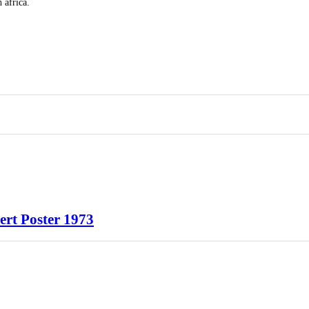
 africa.
rt Poster 1973