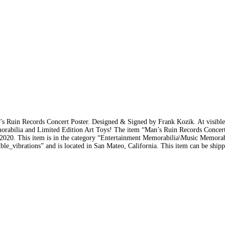
 Ruin Records Concert Poster. Designed & Signed by Frank Kozik. At visible
orabilia and Limited Edition Art Toys! The item “Man’s Ruin Records Concert
 2020. This item is in the category “Entertainment Memorabilia\Music Memora
ble_vibrations” and is located in San Mateo, California. This item can be ship