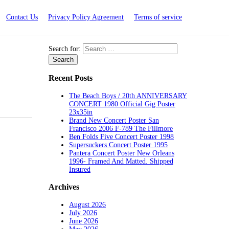
Contact Us
Privacy Policy Agreement
Terms of service
Search for:
Recent Posts
The Beach Boys / 20th ANNIVERSARY
CONCERT 1980 Official Gig Poster
23x35in
Brand New Concert Poster San
Francisco 2006 F-789 The Fillmore
Ben Folds Five Concert Poster 1998
Supersuckers Concert Poster 1995
Pantera Concert Poster New Orleans
1996- Framed And Matted. Shipped
Insured
Archives
August 2026
July 2026
June 2026