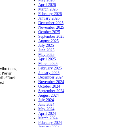
May 2026
April 2026
March 2026
February 2026
January 2026
December 2025
November 2025
October 2025
September 2025
August 2025
July 2025
June 2025
May 2025
April 2025
March 2025
February 2025
vibrations,
January 2025
 Poster
December 2024
bilia\Rock
November 2024
ped
October 2024
September 2024
August 2024
July 2024
June 2024
May 2024
April 2024
March 2024
February 2024