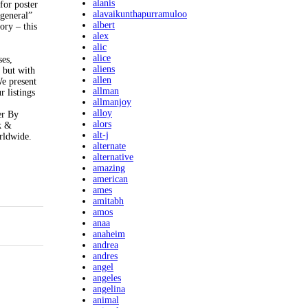
alanis
for poster
alavaikunthapurramuloo
general”
albert
ory – this
alex
alic
alice
ses,
aliens
n but with
allen
We present
allman
r listings
allmanjoy
alloy
er By
alors
k &
alt-j
rldwide.
alternate
alternative
amazing
american
ames
amitabh
amos
anaa
anaheim
andrea
andres
angel
angeles
angelina
animal