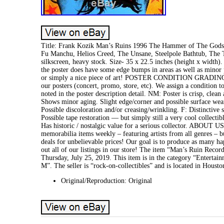
Title: Frank Kozik Man’s Ruins 1996 The Hammer of The Gods O
Fu Manchu, Helios Creed, The Unsane, Steelpole Bathtub, The 
silkscreen, heavy stock. Size- 35 x 22.5 inches (height x width)
the poster does have some edge bumps in areas as well as minor pr
or simply a nice piece of art! POSTER CONDITION GRADING S
our posters (concert, promo, store, etc). We assign a condition t
noted in the poster description detail. NM: Poster is crisp, cle
Shows minor aging. Slight edge/corner and possible surface wear 
Possible discoloration and/or creasing/wrinkling. F: Distinctive 
Possible tape restoration — but simply still a very cool collecti
Has historic / nostalgic value for a serious collector. ABOUT U
memorabilia items weekly – featuring artists from all genres – but
deals for unbelievable prices! Our goal is to produce as many h
out all of our listings in our store! The item “Man’s Ruin Rec
Thursday, July 25, 2019. This item is in the category “Entert
M”. The seller is “rock-on-collectibles” and is located in Houst
Original/Reproduction: Original