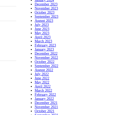
January 2024
December 2023
November 2023
October 2023
September 2023
August 2023
July 2023
June 2023
May 2023
April 2023
March 2023
February 2023
January 2023
December 2022
November 2022
October 2022
September 2022
August 2022
July 2022
June 2022
May 2022
April 2022
March 2022
February 2022
January 2022
December 2021
November 2021
October 2021