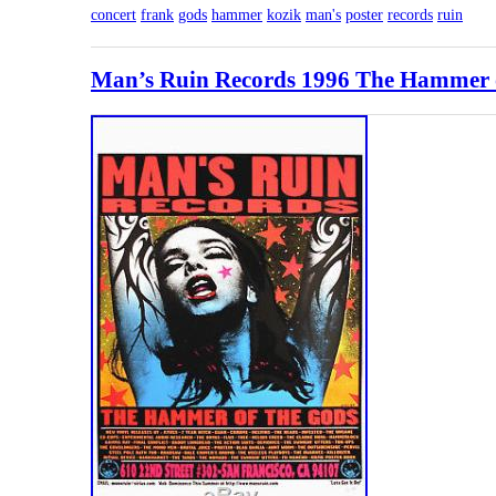
concert
frank
gods
hammer
kozik
man's
poster
records
ruin
Man’s Ruin Records 1996 The Hammer o