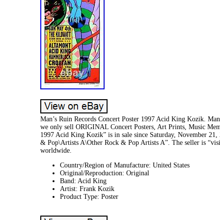
Man’s Ruin Records Concert Poster 1997 Acid King Kozik. Man’s
we only sell ORIGINAL Concert Posters, Art Prints, Music Mem
1997 Acid King Kozik” is in sale since Saturday, November 21,
& Pop\Artists A\Other Rock & Pop Artists A”. The seller is “visi
worldwide.
Country/Region of Manufacture: United States
Original/Reproduction: Original
Band: Acid King
Artist: Frank Kozik
Product Type: Poster