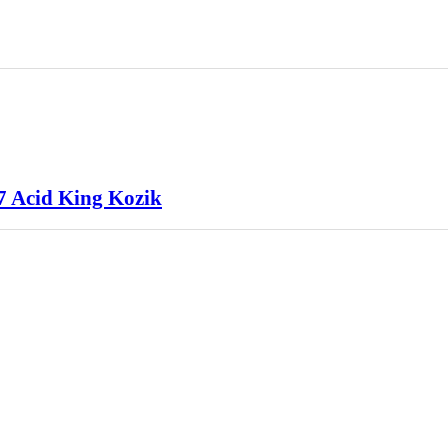
7 Acid King Kozik