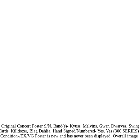
riginal Concert Poster S/N. Band(s)- Kyuss, Melvins, Gwar, Dwarves, Swing
Tards, Killdozer, Blag Dahlia. Hand Signed/Numbered- Yes, Yes (300 SERIES)
). Condition-/EX/VG Poster is new and has never been displayed. Overall image i