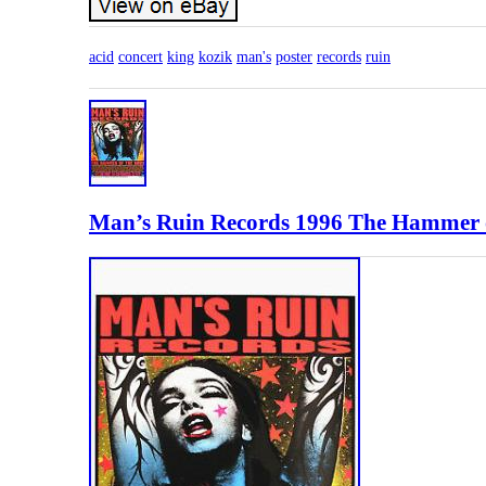
acid
concert
king
kozik
man's
poster
records
ruin
Man’s Ruin Records 1996 The Hammer o