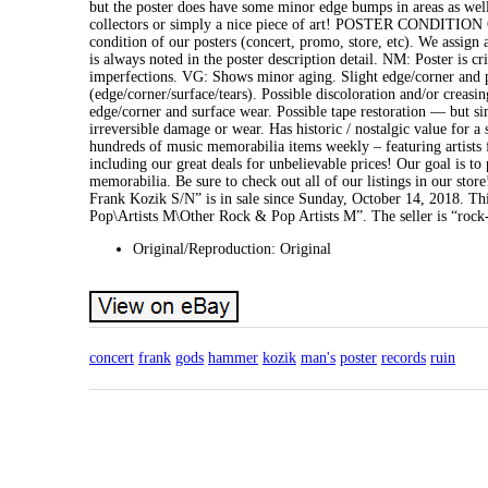
but the poster does have some minor edge bumps in areas as well 
collectors or simply a nice piece of art! POSTER CONDITIO
condition of our posters (concert, promo, store, etc). We assign 
is always noted in the poster description detail. NM: Poster is c
imperfections. VG: Shows minor aging. Slight edge/corner and po
(edge/corner/surface/tears). Possible discoloration and/or creasin
edge/corner and surface wear. Possible tape restoration — but sim
irreversible damage or wear. Has historic / nostalgic value for
hundreds of music memorabilia items weekly – featuring artists fr
including our great deals for unbelievable prices! Our goal is t
memorabilia. Be sure to check out all of our listings in our 
Frank Kozik S/N” is in sale since Sunday, October 14, 2018. T
Pop\Artists M\Other Rock & Pop Artists M”. The seller is “rock-
Original/Reproduction: Original
concert
frank
gods
hammer
kozik
man's
poster
records
ruin