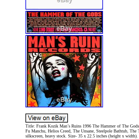
Title: Frank Kozik Man’s Ruins 1996 The Hammer of The Gods O
Fu Manchu, Helios Creed, The Unsane, Steelpole Bathtub, The 
silkscreen, heavy stock. Size- 35 x 22.5 inches (height x width