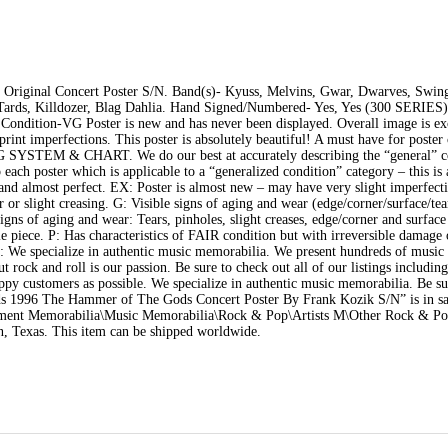
riginal Concert Poster S/N. Band(s)- Kyuss, Melvins, Gwar, Dwarves, Swing
Tards, Killdozer, Blag Dahlia. Hand Signed/Numbered- Yes, Yes (300 SERIES)
. Condition-VG Poster is new and has never been displayed. Overall image is ex
int imperfections. This poster is absolutely beautiful! A must have for poster 
YSTEM & CHART. We do our best at accurately describing the “general” co
o each poster which is applicable to a “generalized condition” category – this is
an and almost perfect. EX: Poster is almost new – may have very slight imperfec
or slight creasing. G: Visible signs of aging and wear (edge/corner/surface/tea
signs of aging and wear: Tears, pinholes, slight creases, edge/corner and surface
ble piece. P: Has characteristics of FAIR condition but with irreversible damage 
S: We specialize in authentic music memorabilia. We present hundreds of music
 rock and roll is our passion. Be sure to check out all of our listings including
appy customers as possible. We specialize in authentic music memorabilia. Be su
ords 1996 The Hammer of The Gods Concert Poster By Frank Kozik S/N” is in sa
ainment Memorabilia\Music Memorabilia\Rock & Pop\Artists M\Other Rock & Pop
on, Texas. This item can be shipped worldwide.