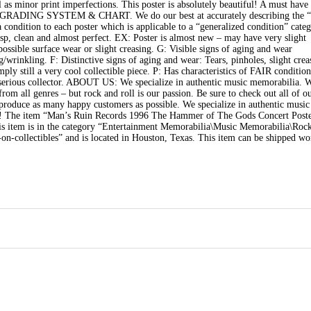
as minor print imperfections. This poster is absolutely beautiful! A must have 
N GRADING SYSTEM & CHART. We do our best at accurately describing the “
a condition to each poster which is applicable to a “generalized condition” categ
risp, clean and almost perfect. EX: Poster is almost new – may have very slight
ssible surface wear or slight creasing. G: Visible signs of aging and wear
g/wrinkling. F: Distinctive signs of aging and wear: Tears, pinholes, slight crea
ply still a very cool collectible piece. P: Has characteristics of FAIR conditio
 a serious collector. ABOUT US: We specialize in authentic music memorabilia. 
om all genres – but rock and roll is our passion. Be sure to check out all of ou
o produce as many happy customers as possible. We specialize in authentic music
store! The item “Man’s Ruin Records 1996 The Hammer of The Gods Concert Post
his item is in the category “Entertainment Memorabilia\Music Memorabilia\Roc
on-collectibles” and is located in Houston, Texas. This item can be shipped wo