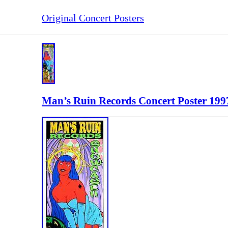
Original Concert Posters
Man’s Ruin Records Concert Poster 199