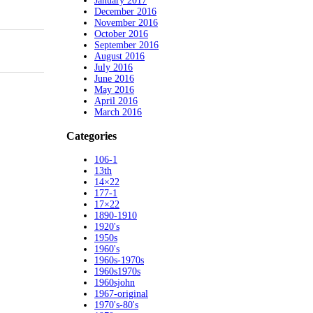
January 2017
December 2016
November 2016
October 2016
September 2016
August 2016
July 2016
June 2016
May 2016
April 2016
March 2016
Categories
106-1
13th
14×22
177-1
17×22
1890-1910
1920's
1950s
1960's
1960s-1970s
1960s1970s
1960sjohn
1967-original
1970's-80's