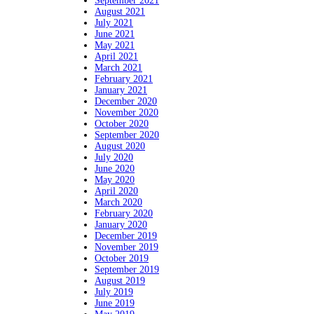
September 2021
August 2021
July 2021
June 2021
May 2021
April 2021
March 2021
February 2021
January 2021
December 2020
November 2020
October 2020
September 2020
August 2020
July 2020
June 2020
May 2020
April 2020
March 2020
February 2020
January 2020
December 2019
November 2019
October 2019
September 2019
August 2019
July 2019
June 2019