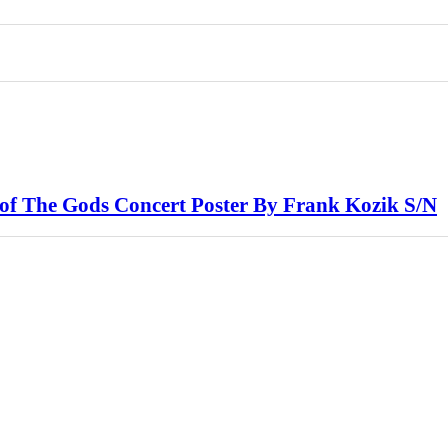
f The Gods Concert Poster By Frank Kozik S/N