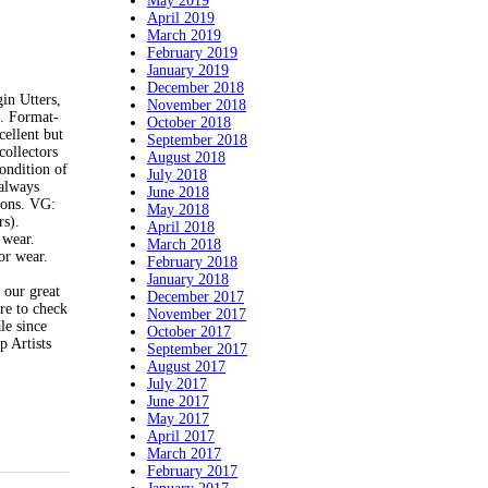
May 2019
April 2019
March 2019
February 2019
January 2019
December 2018
in Utters,
November 2018
. Format-
October 2018
cellent but
September 2018
collectors
August 2018
ndition of
July 2018
 always
June 2018
tions. VG:
May 2018
rs).
April 2018
 wear.
March 2018
or wear.
February 2018
January 2018
 our great
December 2017
re to check
November 2017
le since
October 2017
 Artists
September 2017
August 2017
July 2017
June 2017
May 2017
April 2017
March 2017
February 2017