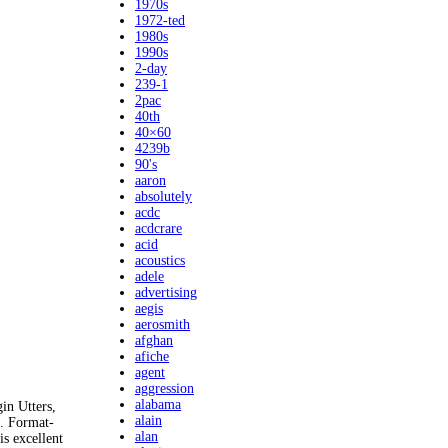
1970s
1972-ted
1980s
1990s
2-day
239-1
2pac
40th
40×60
4239b
90's
aaron
absolutely
acdc
acdcrare
acid
acoustics
adele
advertising
aegis
aerosmith
afghan
afiche
agent
aggression
alabama
in Utters,
alain
. Format-
alan
s excellent