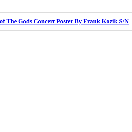
f The Gods Concert Poster By Frank Kozik S/N