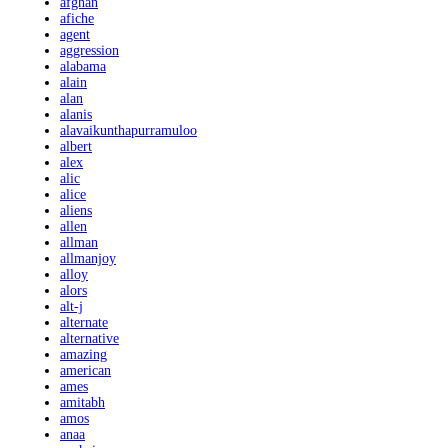
afghan
afiche
agent
aggression
alabama
alain
alan
alanis
alavaikunthapurramuloo
albert
alex
alic
alice
aliens
allen
allman
allmanjoy
alloy
alors
alt-j
alternate
alternative
amazing
american
ames
amitabh
amos
anaa