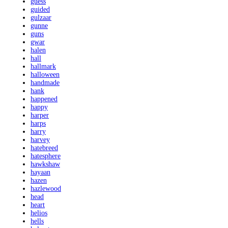
guess
guided
gulzaar
gunne
guns
gwar
halen
hall
hallmark
halloween
handmade
hank
happened
happy
harper
harps
harry
harvey
hatebreed
hatesphere
hawkshaw
hayaan
hazen
hazlewood
head
heart
helios
hells