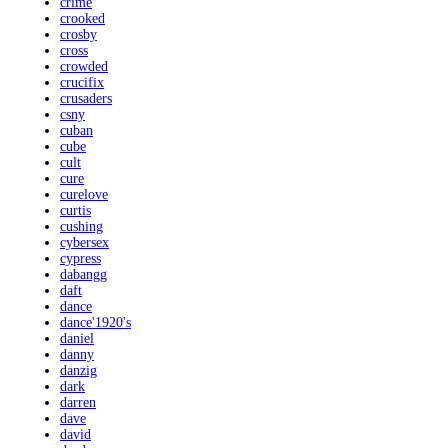
crime
crooked
crosby
cross
crowded
crucifix
crusaders
csny
cuban
cube
cult
cure
curelove
curtis
cushing
cybersex
cypress
dabangg
daft
dance
dance'1920's
daniel
danny
danzig
dark
darren
dave
david