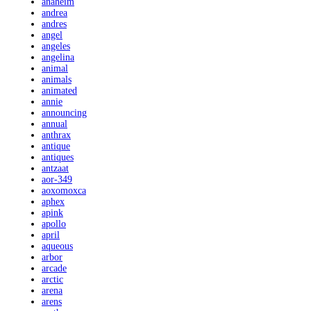
anaheim
andrea
andres
angel
angeles
angelina
animal
animals
animated
annie
announcing
annual
anthrax
antique
antiques
antzaat
aor-349
aoxomoxca
aphex
apink
apollo
april
aqueous
arbor
arcade
arctic
arena
arens