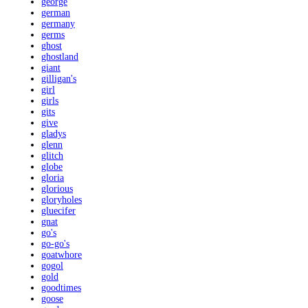
george
german
germany
germs
ghost
ghostland
giant
gilligan's
girl
girls
gits
give
gladys
glenn
glitch
globe
gloria
glorious
gloryholes
gluecifer
gnat
go's
go-go's
goatwhore
gogol
gold
goodtimes
goose