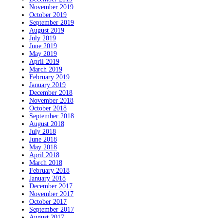
November 2019
October 2019
September 2019
August 2019
July 2019
June 2019
May 2019
April 2019
March 2019
February 2019
January 2019
December 2018
November 2018
October 2018
September 2018
August 2018
July 2018
June 2018
May 2018
April 2018
March 2018
February 2018
January 2018
December 2017
November 2017
October 2017
September 2017
August 2017