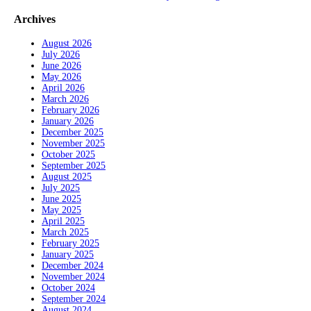
Archives
August 2026
July 2026
June 2026
May 2026
April 2026
March 2026
February 2026
January 2026
December 2025
November 2025
October 2025
September 2025
August 2025
July 2025
June 2025
May 2025
April 2025
March 2025
February 2025
January 2025
December 2024
November 2024
October 2024
September 2024
August 2024