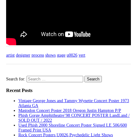
artist
designer
process
shows
stage
u0026
vert
Search for:
Recent Posts
Vintage George Jones and Tammy Wynette Concert Poster 1973
Atlanta GA
Mastodon Concert Poster 2018 Oregon Justin Hampton P/P
Phish Gorge Amphitheatre’98 CONCERT POSTER LandLand /
SOLD OUT / 2022
Used Phish 2000 Shoreline Concert Poster Signed LE 506/600
Framed Print USA
Rock Concert Posters U0026 Psychedelic Light Shows