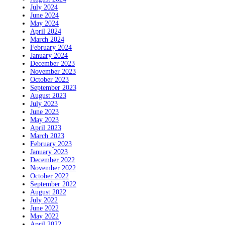
July 2024
June 2024
May 2024
April 2024
March 2024
February 2024
January 2024
December 2023
November 2023
October 2023
September 2023
August 2023
July 2023
June 2023
May 2023
April 2023
March 2023
February 2023
January 2023
December 2022
November 2022
October 2022
September 2022
August 2022
July 2022
June 2022
May 2022
April 2022