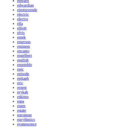
edward
edwardian
einsturzende
electric
electro
ella
elliott
elvis
emek
emerson
eminem
encanto
engelbert
english
ensemble
epic
episode
epitaph
eric
ernest
erykah
eskimo
espa
essen
estate
european
eurythmics
evanescence