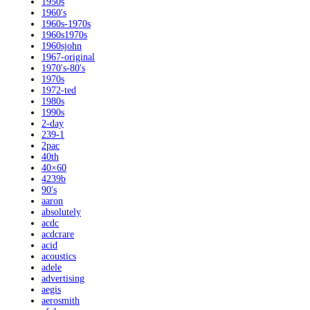
1950s
1960's
1960s-1970s
1960s1970s
1960sjohn
1967-original
1970's-80's
1970s
1972-ted
1980s
1990s
2-day
239-1
2pac
40th
40×60
4239b
90's
aaron
absolutely
acdc
acdcrare
acid
acoustics
adele
advertising
aegis
aerosmith