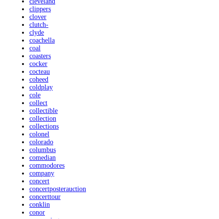
cleveland
clippers
clover
clutch-
clyde
coachella
coal
coasters
cocker
cocteau
coheed
coldplay
cole
collect
collectible
collection
collections
colonel
colorado
columbus
comedian
commodores
company
concert
concertposterauction
concerttour
conklin
conor