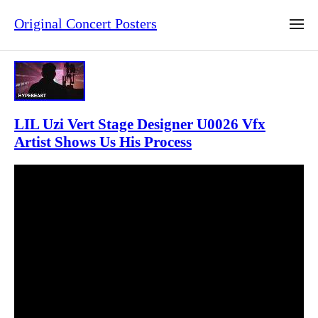
Original Concert Posters
LIL Uzi Vert Stage Designer U0026 Vfx
Artist Shows Us His Process