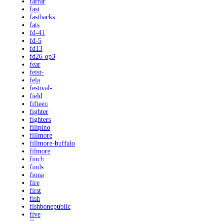
farrar
fast
fastbacks
fats
fd-41
fd-5
fd13
fd26-op3
fear
feist-
fela
festival-
field
fifteen
fighter
fighters
filipino
fillmore
fillmore-buffalo
filmore
finch
finds
fiona
fire
first
fish
fishbonepublic
five