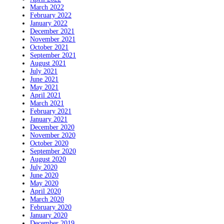
March 2022
February 2022
January 2022
December 2021
November 2021
October 2021
September 2021
August 2021
July 2021
June 2021
May 2021
April 2021
March 2021
February 2021
January 2021
December 2020
November 2020
October 2020
September 2020
August 2020
July 2020
June 2020
May 2020
April 2020
March 2020
February 2020
January 2020
December 2019