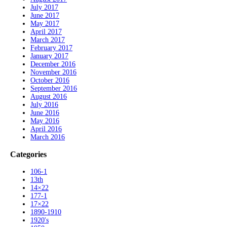
July 2017
June 2017
May 2017
April 2017
March 2017
February 2017
January 2017
December 2016
November 2016
October 2016
September 2016
August 2016
July 2016
June 2016
May 2016
April 2016
March 2016
Categories
106-1
13th
14×22
177-1
17×22
1890-1910
1920's