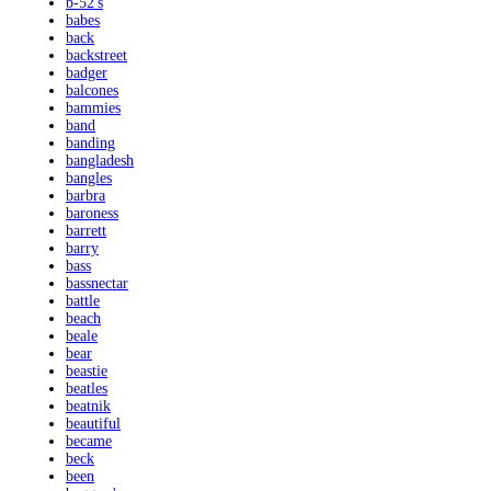
b-52's
babes
back
backstreet
badger
balcones
bammies
band
banding
bangladesh
bangles
barbra
baroness
barrett
barry
bass
bassnectar
battle
beach
beale
bear
beastie
beatles
beatnik
beautiful
became
beck
been