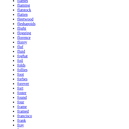
flames
flaming
flatstock
flatten
fleetwood
fleshapoids
flight
flogging
florence
florey
fluf
fluid
foghat
foil
folds
follies
foot
forbes
forever
fort
foster
found
four
frame
framed
francisco
frank
fray