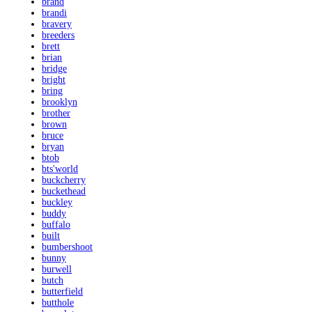
brand
brandi
bravery
breeders
brett
brian
bridge
bright
bring
brooklyn
brother
brown
bruce
bryan
btob
bts'world
buckcherry
buckethead
buckley
buddy
buffalo
built
bumbershoot
bunny
burwell
butch
butterfield
butthole