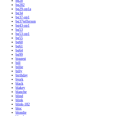
bg28
bg282
bg29-op1a
bg34
bg37-op1
bg37jefferson
bg43-op1
bg53
bg53-op1
bg55
bg60
bg61
bg64
bg99
biggest
bill
billie
billy
birthday
bjork
black
blakey
blanche
blind
blink
blink-182
bloc
blondie