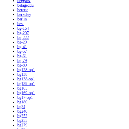
beggars'
belageddu
beretta
berkeley
berlin
best
bg-164
bg-207
bg-222
bg-29
bg-41
bg-57
bg-61
bg-79
bg-89
bg128-op1
bg138
bg138-op1
bg139-op1
bg165
bg169-op1
bg17-op1
bg180
bg24
bg240
bg252
bg255
bg279