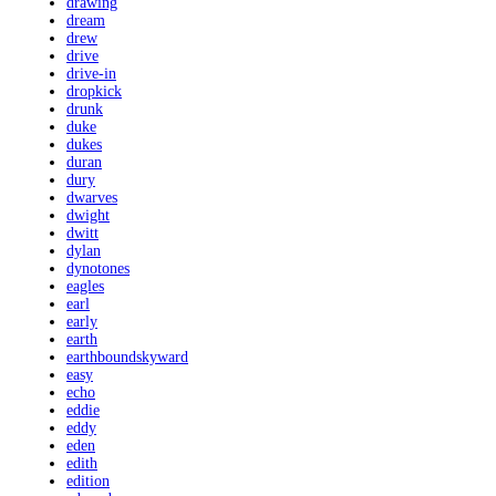
drawing
dream
drew
drive
drive-in
dropkick
drunk
duke
dukes
duran
dury
dwarves
dwight
dwitt
dylan
dynotones
eagles
earl
early
earth
earthboundskyward
easy
echo
eddie
eddy
eden
edith
edition