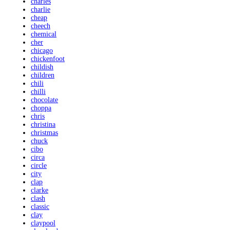
charles
charlie
cheap
cheech
chemical
cher
chicago
chickenfoot
childish
children
chili
chilli
chocolate
choppa
chris
christina
christmas
chuck
cibo
circa
circle
city
clap
clarke
clash
classic
clay
claypool