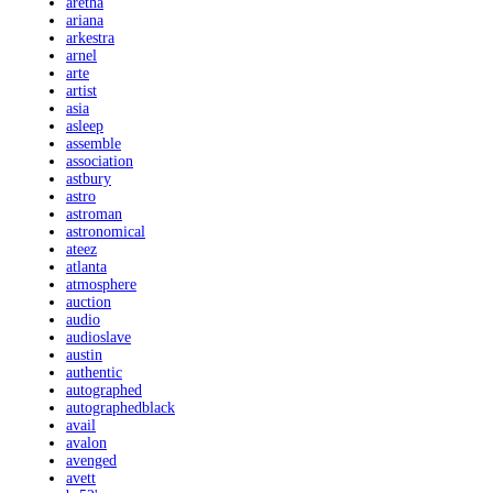
aretha
ariana
arkestra
arnel
arte
artist
asia
asleep
assemble
association
astbury
astro
astroman
astronomical
ateez
atlanta
atmosphere
auction
audio
audioslave
austin
authentic
autographed
autographedblack
avail
avalon
avenged
avett