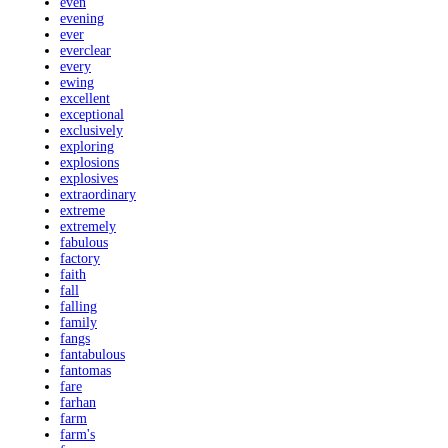
even
evening
ever
everclear
every
ewing
excellent
exceptional
exclusively
exploring
explosions
explosives
extraordinary
extreme
extremely
fabulous
factory
faith
fall
falling
family
fangs
fantabulous
fantomas
fare
farhan
farm
farm's