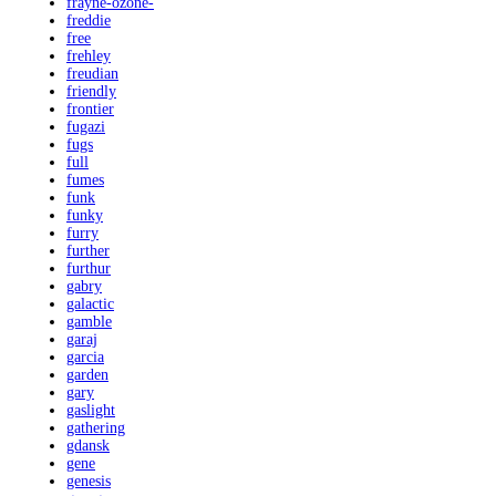
frayne-ozone-
freddie
free
frehley
freudian
friendly
frontier
fugazi
fugs
full
fumes
funk
funky
furry
further
furthur
gabry
galactic
gamble
garaj
garcia
garden
gary
gaslight
gathering
gdansk
gene
genesis