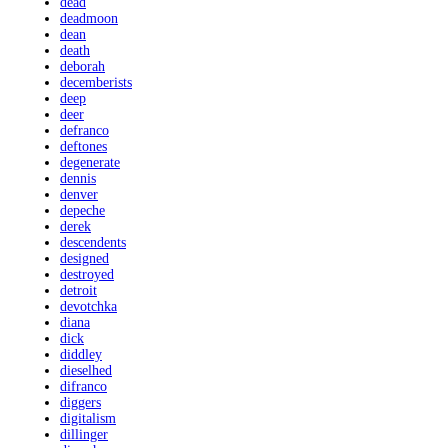
dead
deadmoon
dean
death
deborah
decemberists
deep
deer
defranco
deftones
degenerate
dennis
denver
depeche
derek
descendents
designed
destroyed
detroit
devotchka
diana
dick
diddley
dieselhed
difranco
diggers
digitalism
dillinger