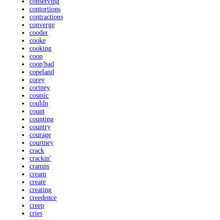
conserving
contortions
contractions
converge
cooder
cooke
cooking
coop
coop'bad
copeland
corey
cortney
cosmic
couldn
count
counting
country
courage
courtney
crack
crackin'
cramps
cream
create
creating
creedence
creep
cries