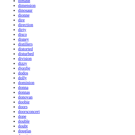
dimash
dimension
dinosaur
dionne
dire
direction
dirty
disco
disney
distillers
distorted
disturbed
division
dizzy
djordje
dodos
dolly
dominion
donna
donnas
donovan
doobie
doors
doorsconcert
dope
double
doubt
douglas