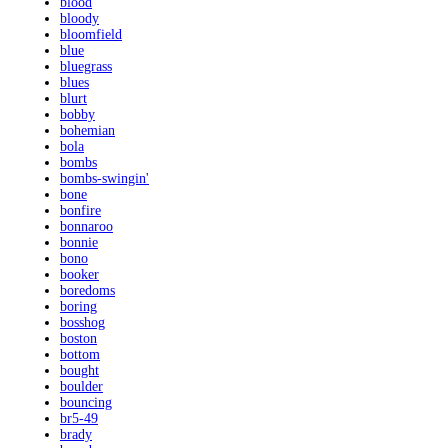
blood
bloody
bloomfield
blue
bluegrass
blues
blurt
bobby
bohemian
bola
bombs
bombs-swingin'
bone
bonfire
bonnaroo
bonnie
bono
booker
boredoms
boring
bosshog
boston
bottom
bought
boulder
bouncing
br5-49
brady