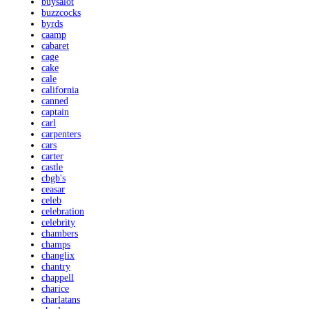
buysalot
buzzcocks
byrds
caamp
cabaret
cage
cake
cale
california
canned
captain
carl
carpenters
cars
carter
castle
cbgb's
ceasar
celeb
celebration
celebrity
chambers
champs
changlix
chantry
chappell
charice
charlatans