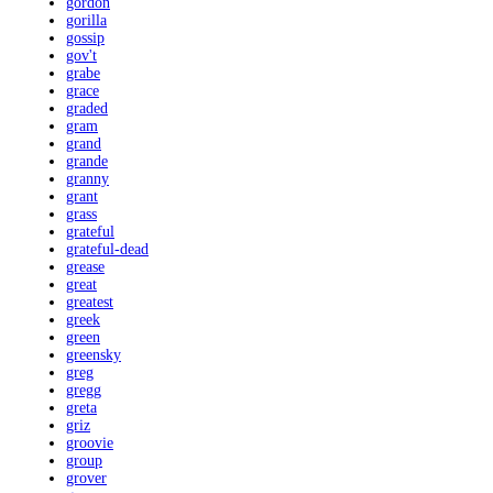
gordon
gorilla
gossip
gov't
grabe
grace
graded
gram
grand
grande
granny
grant
grass
grateful
grateful-dead
grease
great
greatest
greek
green
greensky
greg
gregg
greta
griz
groovie
group
grover