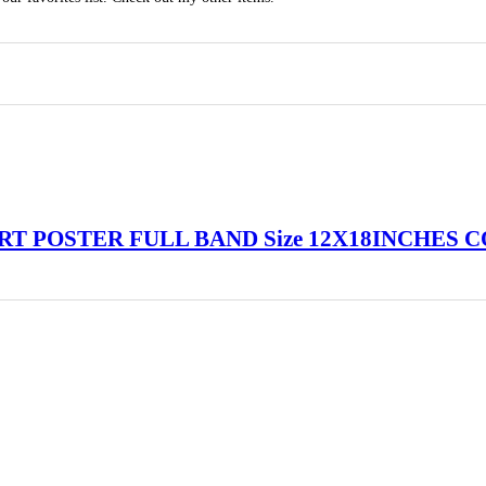
RT POSTER FULL BAND Size 12X18INCHES 