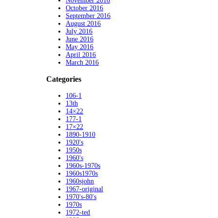
November 2016
October 2016
September 2016
August 2016
July 2016
June 2016
May 2016
April 2016
March 2016
Categories
106-1
13th
14×22
177-1
17×22
1890-1910
1920's
1950s
1960's
1960s-1970s
1960s1970s
1960sjohn
1967-original
1970's-80's
1970s
1972-ted