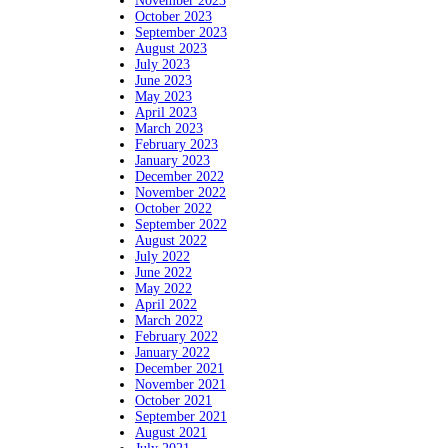
November 2023
October 2023
September 2023
August 2023
July 2023
June 2023
May 2023
April 2023
March 2023
February 2023
January 2023
December 2022
November 2022
October 2022
September 2022
August 2022
July 2022
June 2022
May 2022
April 2022
March 2022
February 2022
January 2022
December 2021
November 2021
October 2021
September 2021
August 2021