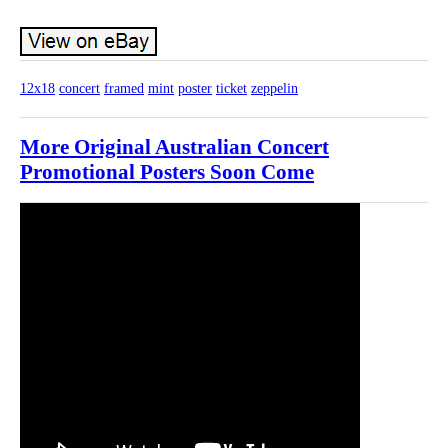
12x18
concert
framed
mint
poster
ticket
zeppelin
More Original Australian Concert
Promotional Posters Soon Come