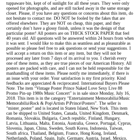
tuppaware bin, kept of of sunlight for all these years. They were only
opened for photographs, and are still tucked away in the same storage
closet. Please, if you have any questions or concerns about this item, do
not hesitate to contact me. DO NOT be fooled by the fakes that are
offered elsewhere. They are NOT on cheap, thin paper, and they
certainly don’t have a glossy finish, unless it was the design of that
particular poster! All posters are on THICK STOCK PAPER that feel
40 years old. All questions will be answered within 24 hours from when
it was sent. I would like to make this as seamless and as pleasurable as
possible so please feel free to ask questions or send your suggestions. I
will accept a return on this item or any item, but they will not be
processed any later from 7 days of its arrival to you. I cherish every
one of these items, as they are true pieces of our American History. All
posters are packed with care, and I can not be held responsible for the
manhandling of these items. Please notify me immediately, if there is
an issue with your order. Your satisfaction is my first priority. Kind
feedbacks are appreciated & reciprocated. International Buyers Please
Note. The item “Vintage Poster Prince Naked Love Sexy Live 88
Promo Pin-up 1980s Music Concert” is in sale since Monday, July 16,
2018. This item is in the category “Entertainment Memorabilia\Music
Memorabilia\Rock & Pop\Artists P\Prince\Posters”. The seller is
“mister_poster” and is located in Staten Island, New York. This item
can be shipped to United States, Canada, United Kingdom, Denmark,
Romania, Slovakia, Bulgaria, Czech republic, Finland, Hungary,
Latvia, Lithuania, Malta, Estonia, Australia, Greece, Portugal, Cyprus,
Slovenia, Japan, China, Sweden, South Korea, Indonesia, Taiwan,
South africa, Thailand, Belgium, France, Hong Kong, Ireland,
Netherlands, Poland, Spain, Italy, Germany, Austria, Israel, Mexico,