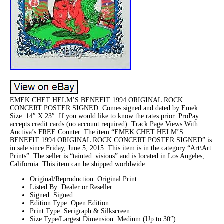
EMEK CHET HELM’S BENEFIT 1994 ORIGINAL ROCK
CONCERT POSTER SIGNED. Comes signed and dated by Emek.
Size: 14″ X 23″. If you would like to know the rates prior. ProPay
accepts credit cards (no account required). Track Page Views With.
Auctiva’s FREE Counter. The item “EMEK CHET HELM’S
BENEFIT 1994 ORIGINAL ROCK CONCERT POSTER SIGNED” is
in sale since Friday, June 5, 2015. This item is in the category “Art\Art
Prints”. The seller is “tainted_visions” and is located in Los Angeles,
California. This item can be shipped worldwide.
Original/Reproduction: Original Print
Listed By: Dealer or Reseller
Signed: Signed
Edition Type: Open Edition
Print Type: Serigraph & Silkscreen
Size Type/Largest Dimension: Medium (Up to 30″)