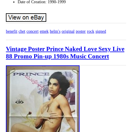
Date of Creation: 1990-1999
benefit
chet
concert
emek
helm's
original
poster
rock
signed
Vintage Poster Prince Naked Love Sexy Live
88 Promo Pin-up 1980s Music Concert