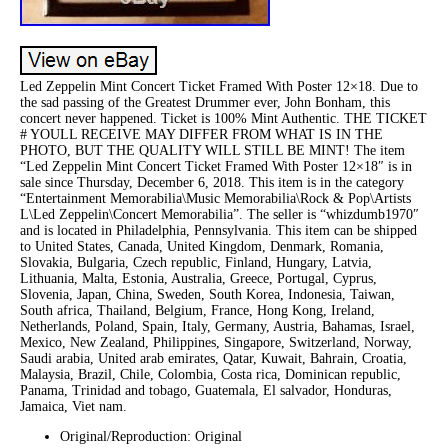
Led Zeppelin Mint Concert Ticket Framed With Poster 12×18. Due to
the sad passing of the Greatest Drummer ever, John Bonham, this
concert never happened. Ticket is 100% Mint Authentic. THE TICKET
# YOULL RECEIVE MAY DIFFER FROM WHAT IS IN THE
PHOTO, BUT THE QUALITY WILL STILL BE MINT! The item
“Led Zeppelin Mint Concert Ticket Framed With Poster 12×18″ is in
sale since Thursday, December 6, 2018. This item is in the category
“Entertainment Memorabilia\Music Memorabilia\Rock & Pop\Artists
L\Led Zeppelin\Concert Memorabilia”. The seller is “whizdumb1970″
and is located in Philadelphia, Pennsylvania. This item can be shipped
to United States, Canada, United Kingdom, Denmark, Romania,
Slovakia, Bulgaria, Czech republic, Finland, Hungary, Latvia,
Lithuania, Malta, Estonia, Australia, Greece, Portugal, Cyprus,
Slovenia, Japan, China, Sweden, South Korea, Indonesia, Taiwan,
South africa, Thailand, Belgium, France, Hong Kong, Ireland,
Netherlands, Poland, Spain, Italy, Germany, Austria, Bahamas, Israel,
Mexico, New Zealand, Philippines, Singapore, Switzerland, Norway,
Saudi arabia, United arab emirates, Qatar, Kuwait, Bahrain, Croatia,
Malaysia, Brazil, Chile, Colombia, Costa rica, Dominican republic,
Panama, Trinidad and tobago, Guatemala, El salvador, Honduras,
Jamaica, Viet nam.
Original/Reproduction: Original