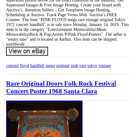
supersized photos below for the exact condition of the handbill. Get
Supersized Images & Free Image Hosting. Create your brand with
Auctiva’s. Attention Sellers – Get Templates Image Hosting,
Scheduling at Auctiva. Track Page Views With. Auctiva’s FREE
Counter. The item “PINK FLOYD mega rare vintage original Tokyo
1972 concert handbill” is in sale since Monday, January 14, 2019. This
item is in the category “Entertainment Memorabilia\Music
Memorabilia\Rock & Pop\Artists P\Pink Floyd\Posters”. The seller is
“weary.tune” and is located in Aarhus. This item can be shipped
worldwide.
concert
floyd
handbill
mega
original
pink
rare
tokyo
vintage
Rare Original Doors Folk Rock Festival
Concert Poster 1968 Santa Clara