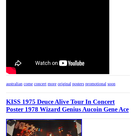
australian
come
concert
more
original
posters
promotional
soon
KISS 1975 Deuce Alive Tour In Concert
Poster 1978 Wizard Genius Aucoin Gene Ace