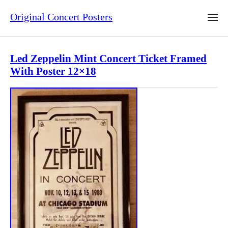
Original Concert Posters
Led Zeppelin Mint Concert Ticket Framed
With Poster 12×18