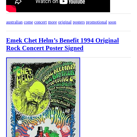
australian
come
concert
more
original
posters
promotional
soon
Emek Chet Helm’s Benefit 1994 Original
Rock Concert Poster Signed