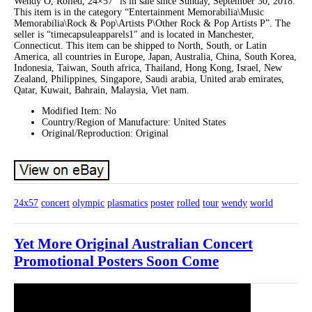
Wendy O, Rolled, 24×57″ is in sale since Sunday, September 30, 2018.
This item is in the category “Entertainment Memorabilia\Music
Memorabilia\Rock & Pop\Artists P\Other Rock & Pop Artists P”. The
seller is “timecapsuleapparels1″ and is located in Manchester,
Connecticut. This item can be shipped to North, South, or Latin
America, all countries in Europe, Japan, Australia, China, South Korea,
Indonesia, Taiwan, South africa, Thailand, Hong Kong, Israel, New
Zealand, Philippines, Singapore, Saudi arabia, United arab emirates,
Qatar, Kuwait, Bahrain, Malaysia, Viet nam.
Modified Item: No
Country/Region of Manufacture: United States
Original/Reproduction: Original
24x57
concert
olympic
plasmatics
poster
rolled
tour
wendy
world
Yet More Original Australian Concert
Promotional Posters Soon Come