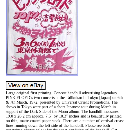
Large original first printing. Concert handbill advertising legendary
PINK FLOYD’s two concerts at the Taiikukan in Tokyo [Japan] on 6th
& 7th March, 1972, presented by Universal Orient Promotions. The
shows in Tokyo were part of a short Japanese tour during March in
support of the Dark Side of the Moon album. The handbill measures
19.0 x 26.2 cm approx. 7.5″ by 10.3″ inches and is beautifully printed
on thin, matte-coated paper stock. There are a number of vertival crease
lines running down the left side of the handbill. Please see both