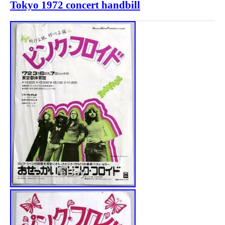
Tokyo 1972 concert handbill