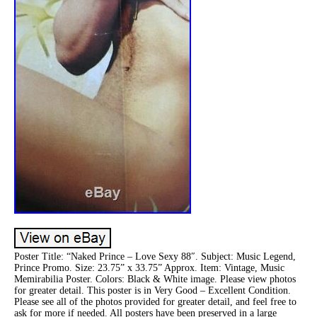
Poster Title: “Naked Prince – Love Sexy 88″. Subject: Music Legend,
Prince Promo. Size: 23.75” x 33.75” Approx. Item: Vintage, Music
Memirabilia Poster. Colors: Black & White image. Please view photos
for greater detail. This poster is in Very Good – Excellent Condition.
Please see all of the photos provided for greater detail, and feel free to
ask for more if needed. All posters have been preserved in a large