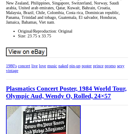
New Zealand, Philippines, Singapore, Switzerland, Norway, Saudi
arabia, United arab emirates, Qatar, Kuwait, Bahrain, Croatia,
Malaysia, Brazil, Chile, Colombia, Costa rica, Dominican republic,
Panama, Trinidad and tobago, Guatemala, El salvador, Honduras,
Jamaica, Bahamas, Viet nam.
Original/Reproduction: Original
Size: 23.75 x 33.75
1980's
concert
live
love
music
naked
pin-up
poster
prince
promo
sexy
vintage
Plasmatics Concert Poster, 1984 World Tour,
Olympic Aud, Wendy O, Rolled, 24×57