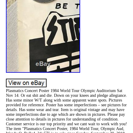
Plasmatics Concert Poster 1984 World Tour Olympic Auditorium Sat
Nov 14. Or eat shit and die. Down on your knees and pledge allegiance.
Has some minor W/T along with some apparent water spots. Pictures
provided for reference. Poster has some imperfections – see pictures for
details. Has some wear and tear. Item is original vintage and may have
some imperfections due to age which are shown in pictures. Please pay
close attention to details in pictures for understanding of condition.
Customer service is our top priority and we cant wait to work with you!
The item “Plasmatics Concert Poster, 1984 World Tour, Olympic Aud,