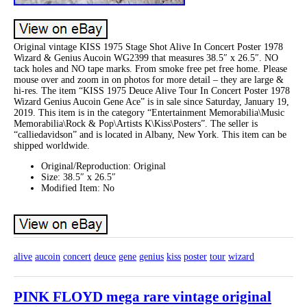
Original vintage KISS 1975 Stage Shot Alive In Concert Poster 1978
Wizard & Genius Aucoin WG2399 that measures 38.5″ x 26.5″. NO
tack holes and NO tape marks. From smoke free pet free home. Please
mouse over and zoom in on photos for more detail – they are large &
hi-res. The item “KISS 1975 Deuce Alive Tour In Concert Poster 1978
Wizard Genius Aucoin Gene Ace” is in sale since Saturday, January 19,
2019. This item is in the category “Entertainment Memorabilia\Music
Memorabilia\Rock & Pop\Artists K\Kiss\Posters”. The seller is
“calliedavidson” and is located in Albany, New York. This item can be
shipped worldwide.
Original/Reproduction: Original
Size: 38.5″ x 26.5″
Modified Item: No
alive
aucoin
concert
deuce
gene
genius
kiss
poster
tour
wizard
PINK FLOYD mega rare vintage original